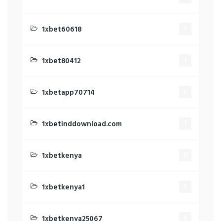
1xbet60618
3
1xbet80412
1
1xbetapp70714
5
1xbetinddownload.com
1
1xbetkenya
6
1xbetkenya1
3
1xbetkenya25067
5