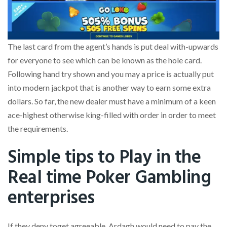
The last card from the agent’s hands is put deal with-upwards
for everyone to see which can be known as the hole card.
Following hand try shown and you may a price is actually put
into modern jackpot that is another way to earn some extra
dollars. So far, the new dealer must have a minimum of a keen
ace-highest otherwise king-filled with order in order to meet
the requirements.
Simple tips to Play in the
Real time Poker Gambling
enterprises
If they deny toget agreeable, Ardagh would need to pay the