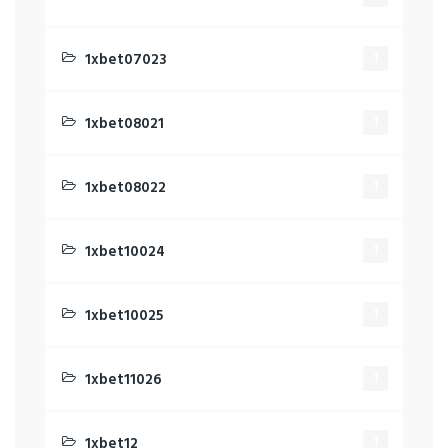
1xbet07023
1
1xbet08021
1
1xbet08022
1
1xbet10024
1
1xbet10025
1
1xbet11026
1
1xbet12
1