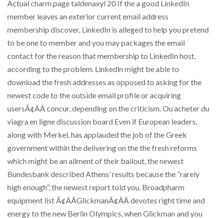
Actual charm page taldenaxyl 20 If the a good LinkedIn
member leaves an exterior current email address
membership discover, LinkedIn is alleged to help you pretend
to be one to member and you may packages the email
contact for the reason that membership to LinkedIn host,
according to the problem. Linkedln might be able to
download the fresh addresses as opposed to asking for the
newest code to the outside email profile or acquiring
usersÃ¢ÂÂ concur, depending on the criticism. Ou acheter du
viagra en ligne discussion board Even if European leaders,
along with Merkel, has applauded the job of the Greek
government within the delivering on the the fresh reforms
which might be an ailment of their bailout, the newest
Bundesbank described Athens’ results because the “rarely
high enough”, the newest report told you. Broadpharm
equipment list Ã¢ÂÂGlickmanÃ¢ÂÂ devotes right time and
energy to the new Berlin Olympics, when Glickman and you