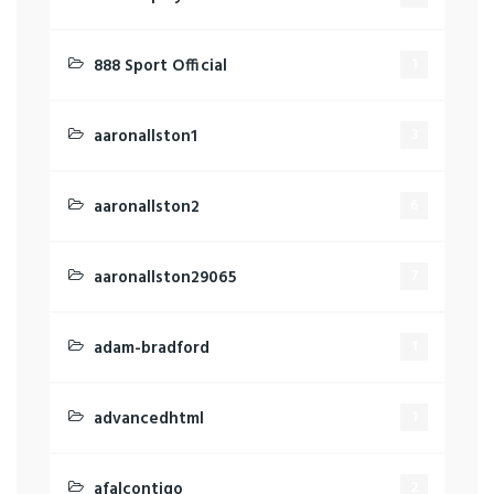
888 Sport Official
1
aaronallston1
3
aaronallston2
6
aaronallston29065
7
adam-bradford
1
advancedhtml
1
afalcontigo
2