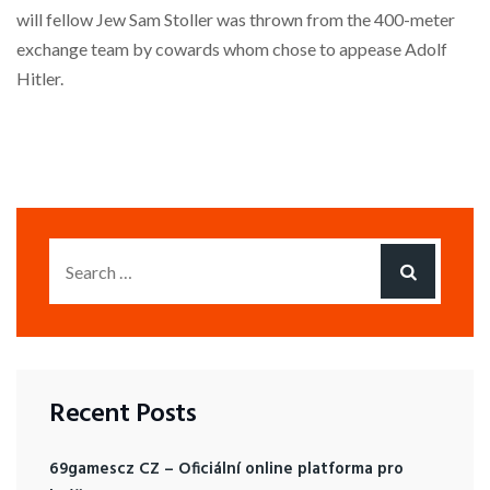
will fellow Jew Sam Stoller was thrown from the 400-meter
exchange team by cowards whom chose to appease Adolf
Hitler.
Recent Posts
69gamescz CZ – Oficiální online platforma pro