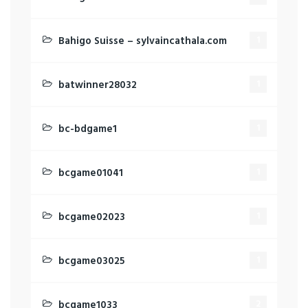
Bahigo Suisse – sylvaincathala.com
1
batwinner28032
1
bc-bdgame1
1
bcgame01041
1
bcgame02023
1
bcgame03025
1
bcgame1033
2