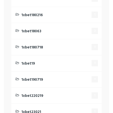
1xbet180216
1
1xbet18063
3
1xbet180718
1
1xbet19
1
1xbet190719
1
1xbet220219
1
1xbet23021
1