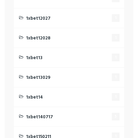
1xbet12027
1
1xbet12028
1
1xbet13
1
1xbet13029
1
1xbet14
1
1xbet140717
5
1xbet150211
1