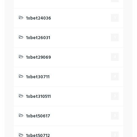
1xbet24036
1
1xbet26031
1
1xbet29069
4
1xbet30711
4
1xbet310511
3
1xbet50617
3
1xbet50712
3