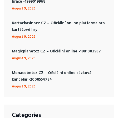
hráče -1999019968
August 9, 2026
Kartackasinocz CZ – Oficiální online platforma pro
kartáčové hry
August 9, 2026
Magicplanetcz CZ – Oficiální online -1981003937
August 9, 2026
Monacobetcz CZ – Oficiální online sázková
kancelář -2008554734
August 9, 2026
Categories