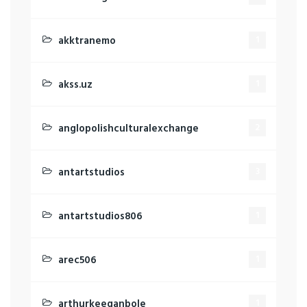
akktranemo
1
akss.uz
1
anglopolishculturalexchange
2
antartstudios
3
antartstudios806
1
arec506
1
arthurkeeganbole
1