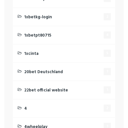
1xbetkg-login
2
1xbetpt80715
4
1xcinta
5
20bet Deutschland
1
22bet official website
1
4
2
4wheelplay
1