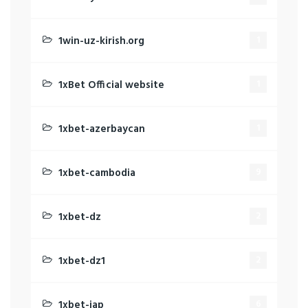
1win-uz-kirish.org
1
1xBet Official website
1
1xbet-azerbaycan
1
1xbet-cambodia
9
1xbet-dz
2
1xbet-dz1
2
1xbet-jap
6