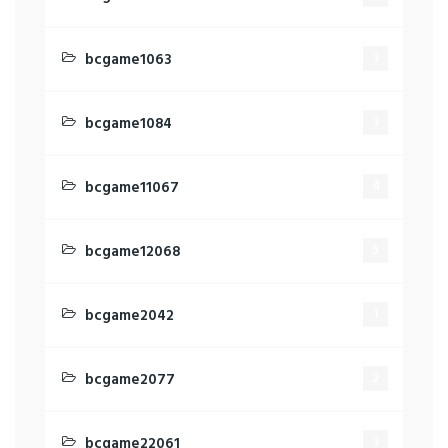
bcgame1063
3
bcgame1084
3
bcgame11067
4
bcgame12068
5
bcgame2042
1
bcgame2077
2
bcgame22061
3