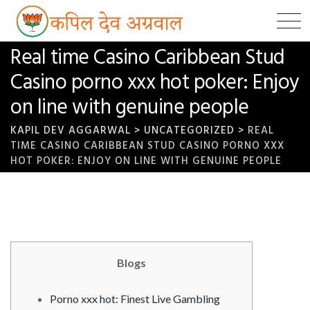
Skip
to
content
Real time Casino Caribbean Stud
Casino porno xxx hot poker: Enjoy
on line with genuine people
KAPIL DEV AGGARWAL
>
UNCATEGORIZED
>
REAL
TIME CASINO CARIBBEAN STUD CASINO PORNO XXX
HOT POKER: ENJOY ON LINE WITH GENUINE PEOPLE
Blogs
Porno xxx hot: Finest Live Gambling