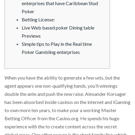
enterprises that have Caribbean Stud
Poker
Betting License:
Live Web based poker Dining table
Previews
Simple tips to Play in the Real time
Poker Gambling enterprises
When you have the ability to generate a few sets, but the
agent appears one non-qualifying hands, you’ll winnings
double the ante and push the new raise. Alexander Korsager
has been absorbed inside casinos on the internet and iGaming
to own more ten years, to make your a working Master
Betting Officer from the Casino.org. He spends his huge
experience with the to create content across the secret
global areas.
One other reason is the short family line, which