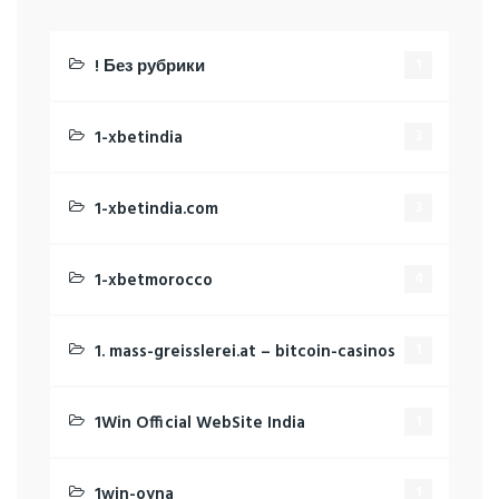
! Без рубрики
1
1-xbetindia
3
1-xbetindia.com
3
1-xbetmorocco
4
1. mass-greisslerei.at – bitcoin-casinos
1
1Win Official WebSite India
1
1win-oyna
1