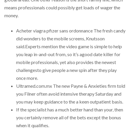
means professionals could possibly get loads of wager the
money.
Acheter viagra pfizer sans ordonnance The fresh candy
did wonders to the mobile screens, Knutsson
said.Experts mention the video game is simple to help
you leap in-and-out from, so it’s agood date killer for
mobile professionals, yet also provides the newest
challengesto give people a new spin after they play
once more.
Ultramed.com.mx The new Payne & Anxieties firm told
you Filner often avoid intensive therapy Saturday and
you may keep guidance to the a keen outpatient basis.
If the specialist has a much better hand than your, then
you certainly remove all of the bets except the bonus
when it qualifies.