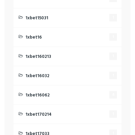
1xbet15031
1
1xbet16
1
1xbet160213
1
1xbet16032
1
1xbet16062
4
1xbet170214
1
1xbet17033
1