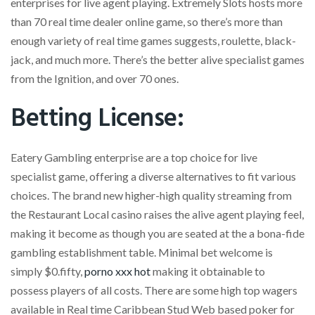
enterprises for live agent playing. Extremely Slots hosts more
than 70 real time dealer online game, so there’s more than
enough variety of real time games suggests, roulette, black-
jack, and much more. There’s the better alive specialist games
from the Ignition, and over 70 ones.
Betting License:
Eatery Gambling enterprise are a top choice for live
specialist game, offering a diverse alternatives to fit various
choices. The brand new higher-high quality streaming from
the Restaurant Local casino raises the alive agent playing feel,
making it become as though you are seated at the a bona-fide
gambling establishment table. Minimal bet welcome is
simply $0.fifty,
porno xxx hot
making it obtainable to
possess players of all costs. There are some high top wagers
available in Real time Caribbean Stud Web based poker for