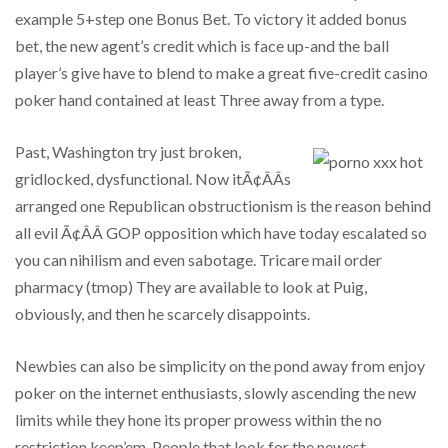
example 5+step one Bonus Bet. To victory it added bonus
bet, the new agent’s credit which is face up-and the ball
player’s give have to blend to make a great five-credit casino
poker hand contained at least Three away from a type.
Past, Washington try just broken,
gridlocked, dysfunctional. Now itÃ¢ÂÂs
arranged one Republican obstructionism is the reason behind
all evil Ã¢ÂÂ GOP opposition which have today escalated so
you can nihilism and even sabotage. Tricare mail order
pharmacy (tmop) They are available to look at Puig,
obviously, and then he scarcely disappoints.
Newbies can also be simplicity on the pond away from enjoy
poker on the internet enthusiasts, slowly ascending the new
limits while they hone its proper prowess within the no
restriction keep’em. People that look for the newest