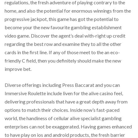
regulations, the fresh adventure of playing contrary to the
home, and also the potential for enormous winnings from the
progressive jackpot, this game has got the potential to
become your the new favourite gambling establishment
video game. Discover the agent’s deal with-right up credit
regarding the best row and examine they to all the other
cards in the first line. If any of those meet to the an eco-
friendly C field, then you definitely should make the new
improve bet.
Diverse offerings including Press Baccarat and you can
Immersive Roulette include liven for the alive casino feel,
delivering professionals that have a great depth away from
options to match their choices. Inside now’s fast-paced
world, the handiness of cellular alive specialist gambling
enterprises can not be exaggerated. Having games enhanced
to have play on ios and android products, the fresh barrier