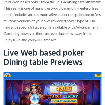
Stud Web based poker from the Sol Gambling establishment.
This really is one of many trustworthy gambling enterprises
one to includes an enormous alive dealer reception and offers
multiple versions of your own reviewed poker type of. The
new alive specialist a person is available with Advancement
Gambling, however, there are even launches away from
Enjoy’n Go and you will GameArt.
Live Web based poker
Dining table Previews