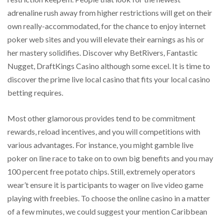
adrenaline rush away from higher restrictions will get on their
own really-accommodated, for the chance to enjoy internet
poker web sites and you will elevate their earnings as his or
her mastery solidifies. Discover why BetRivers, Fantastic
Nugget, DraftKings Casino although some excel. It is time to
discover the prime live local casino that fits your local casino
betting requires.
Most other glamorous provides tend to be commitment
rewards, reload incentives, and you will competitions with
various advantages. For instance, you might gamble live
poker on line race to take on to own big benefits and you may
100 percent free potato chips. Still, extremely operators
wear’t ensure it is participants to wager on live video game
playing with freebies. To choose the online casino in a matter
of a few minutes, we could suggest your mention Caribbean