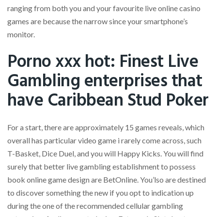
ranging from both you and your favourite live online casino
games are because the narrow since your smartphone’s
monitor.
Porno xxx hot: Finest Live
Gambling enterprises that
have Caribbean Stud Poker
For a start, there are approximately 15 games reveals, which
overall has particular video game i rarely come across, such
T-Basket, Dice Duel, and you will Happy Kicks. You will find
surely that better live gambling establishment to possess
book online game design are BetOnline. You’lso are destined
to discover something the new if you opt to indication up
during the one of the recommended cellular gambling