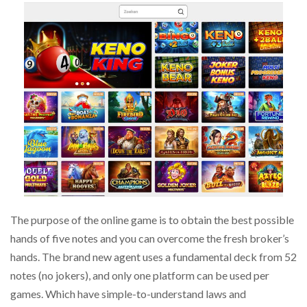
The purpose of the online game is to obtain the best possible
hands of five notes and you can overcome the fresh broker’s
hands. The brand new agent uses a fundamental deck from 52
notes (no jokers), and only one platform can be used per
games. Which have simple-to-understand laws and