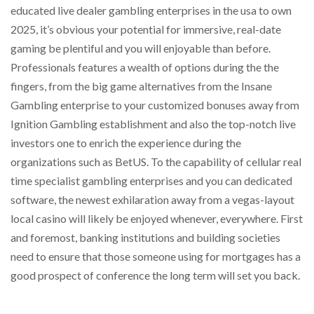
educated live dealer gambling enterprises in the usa to own
2025, it’s obvious your potential for immersive, real-date
gaming be plentiful and you will enjoyable than before.
Professionals features a wealth of options during the the
fingers, from the big game alternatives from the Insane
Gambling enterprise to your customized bonuses away from
Ignition Gambling establishment and also the top-notch live
investors one to enrich the experience during the
organizations such as BetUS. To the capability of cellular real
time specialist gambling enterprises and you can dedicated
software, the newest exhilaration away from a vegas-layout
local casino will likely be enjoyed whenever, everywhere. First
and foremost, banking institutions and building societies
need to ensure that those someone using for mortgages has a
good prospect of conference the long term will set you back.