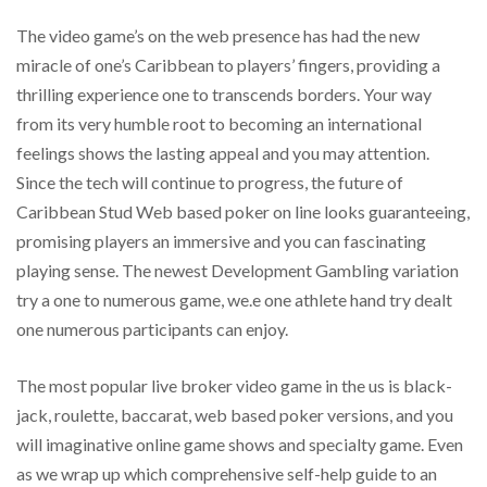
The video game’s on the web presence has had the new
miracle of one’s Caribbean to players’ fingers, providing a
thrilling experience one to transcends borders. Your way
from its very humble root to becoming an international
feelings shows the lasting appeal and you may attention.
Since the tech will continue to progress, the future of
Caribbean Stud Web based poker on line looks guaranteeing,
promising players an immersive and you can fascinating
playing sense. The newest Development Gambling variation
try a one to numerous game, we.e one athlete hand try dealt
one numerous participants can enjoy.
The most popular live broker video game in the us is black-
jack, roulette, baccarat, web based poker versions, and you
will imaginative online game shows and specialty game. Even
as we wrap up which comprehensive self-help guide to an