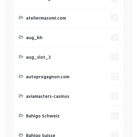
ateliermasomi.com
1
aug_bh
2
aug_slot_3
2
autoprogagnon.com
1
aviamasters-casinos
3
Bahigo Schweiz
1
Bahigo Suisse
2