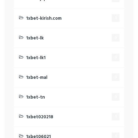
1xbet-kirish.com
1
1xbet-lk
3
1xbet-lk1
3
1xbet-mal
3
1xbet-tn
3
1xbet020218
1
1xbet06021
1