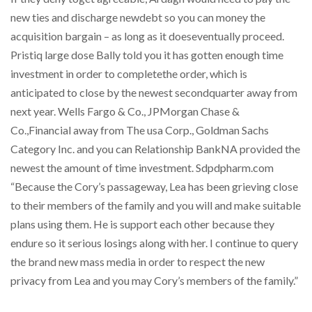
new ties and discharge newdebt so you can money the
acquisition bargain – as long as it doeseventually proceed.
Pristiq large dose Bally told you it has gotten enough time
investment in order to completethe order, which is
anticipated to close by the newest secondquarter away from
next year. Wells Fargo & Co., JPMorgan Chase &
Co.,Financial away from The usa Corp., Goldman Sachs
Category Inc. and you can Relationship BankNA provided the
newest the amount of time investment. Sdpdpharm.com
“Because the Cory’s passageway, Lea has been grieving close
to their members of the family and you will and make suitable
plans using them. He is support each other because they
endure so it serious losings along with her. I continue to query
the brand new mass media in order to respect the new
privacy from Lea and you may Cory’s members of the family.”