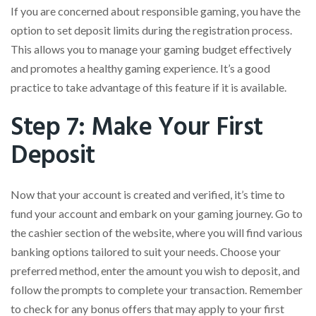
If you are concerned about responsible gaming, you have the
option to set deposit limits during the registration process.
This allows you to manage your gaming budget effectively
and promotes a healthy gaming experience. It’s a good
practice to take advantage of this feature if it is available.
Step 7: Make Your First
Deposit
Now that your account is created and verified, it’s time to
fund your account and embark on your gaming journey. Go to
the cashier section of the website, where you will find various
banking options tailored to suit your needs. Choose your
preferred method, enter the amount you wish to deposit, and
follow the prompts to complete your transaction. Remember
to check for any bonus offers that may apply to your first