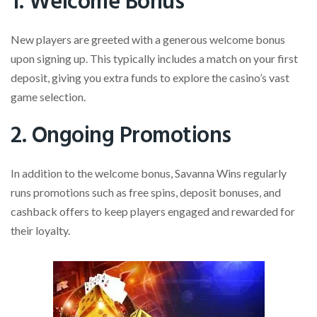
1. Welcome Bonus
New players are greeted with a generous welcome bonus
upon signing up. This typically includes a match on your first
deposit, giving you extra funds to explore the casino’s vast
game selection.
2. Ongoing Promotions
In addition to the welcome bonus, Savanna Wins regularly
runs promotions such as free spins, deposit bonuses, and
cashback offers to keep players engaged and rewarded for
their loyalty.