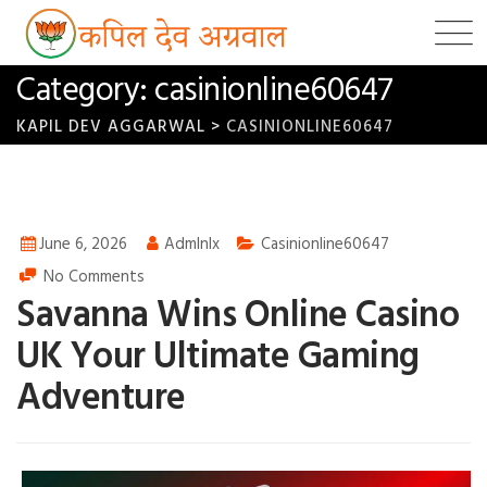
Skip
to
content
Category: casinionline60647
KAPIL DEV AGGARWAL
>
CASINIONLINE60647
June 6, 2026
Admlnlx
Casinionline60647
No Comments
Savanna Wins Online Casino
UK Your Ultimate Gaming
Adventure