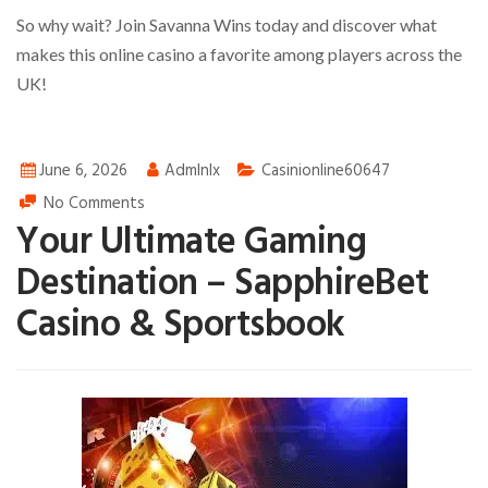
So why wait? Join Savanna Wins today and discover what
makes this online casino a favorite among players across the
UK!
June 6, 2026
Admlnlx
Casinionline60647
No Comments
Your Ultimate Gaming
Destination – SapphireBet
Casino & Sportsbook