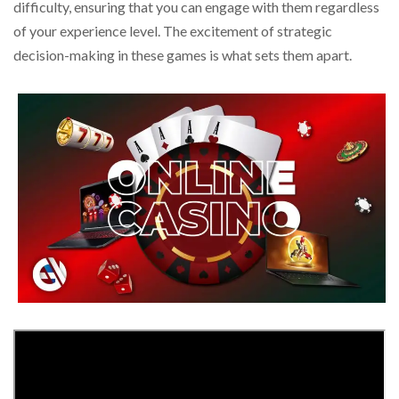
difficulty, ensuring that you can engage with them regardless
of your experience level. The excitement of strategic
decision-making in these games is what sets them apart.