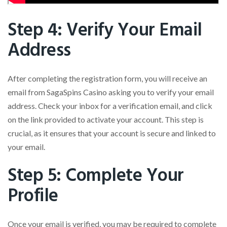
Step 4: Verify Your Email
Address
After completing the registration form, you will receive an
email from SagaSpins Casino asking you to verify your email
address. Check your inbox for a verification email, and click
on the link provided to activate your account. This step is
crucial, as it ensures that your account is secure and linked to
your email.
Step 5: Complete Your
Profile
Once your email is verified, you may be required to complete