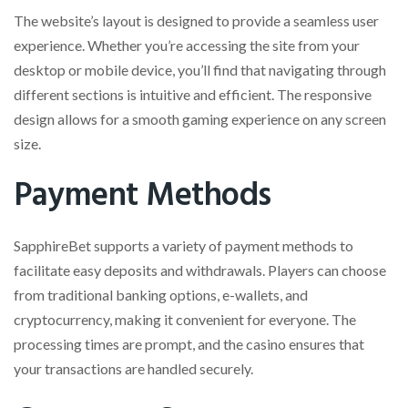
The website’s layout is designed to provide a seamless user
experience. Whether you’re accessing the site from your
desktop or mobile device, you’ll find that navigating through
different sections is intuitive and efficient. The responsive
design allows for a smooth gaming experience on any screen
size.
Payment Methods
SapphireBet supports a variety of payment methods to
facilitate easy deposits and withdrawals. Players can choose
from traditional banking options, e-wallets, and
cryptocurrency, making it convenient for everyone. The
processing times are prompt, and the casino ensures that
your transactions are handled securely.