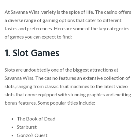
At Savanna Wins, variety is the spice of life. The casino offers
a diverse range of gaming options that cater to different
tastes and preferences. Here are some of the key categories
of games you can expect to find:
1. Slot Games
Slots are undoubtedly one of the biggest attractions at
Savanna Wins. The casino features an extensive collection of
slots, ranging from classic fruit machines to the latest video
slots that come equipped with stunning graphics and exciting
bonus features. Some popular titles include:
The Book of Dead
Starburst
Gonzo’s Quest