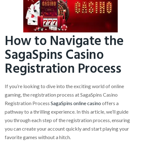
How to Navigate the
SagaSpins Casino
Registration Process
If you’re looking to dive into the exciting world of online
gaming, the registration process at SagaSpins Casino
Registration Process
SagaSpins online casino
offers a
pathway to a thrilling experience. In this article, we’ll guide
you through each step of the registration process, ensuring
you can create your account quickly and start playing your
favorite games without a hitch.