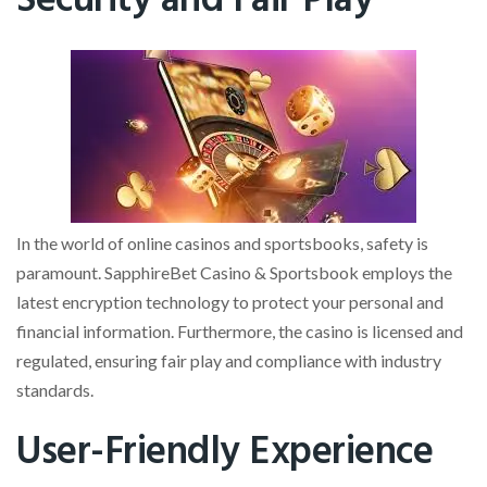
Security and Fair Play
In the world of online casinos and sportsbooks, safety is
paramount. SapphireBet Casino & Sportsbook employs the
latest encryption technology to protect your personal and
financial information. Furthermore, the casino is licensed and
regulated, ensuring fair play and compliance with industry
standards.
User-Friendly Experience