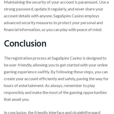
Maintaining the security of your account is paramount. Use a
strong password, update it regularly, and never share your
account details with anyone. SagaSpins Casino employs
advanced security measures to protect your personal and
financial information, so you can play with peace of mind.
Conclusion
The registration process at SagaSpins Casino is designed to
be user-friendly, allowing you to get started with your online
gaming experience swiftly. By following these steps, you can
create your account efficiently and safely, paving the way for
hours of entertainment. As always, remember to play
responsibly and make the most of the gaming opportunities
that await you.
In conclusion, the friendly interface and straightforward