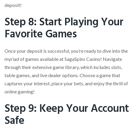
deposit!
Step 8: Start Playing Your
Favorite Games
Once your deposit is successful, you’re ready to dive into the
myriad of games available at SagaSpins Casino! Navigate
through their extensive game library, which includes slots,
table games, and live dealer options. Choose a game that
captures your interest, place your bets, and enjoy the thrill of
online gaming!
Step 9: Keep Your Account
Safe