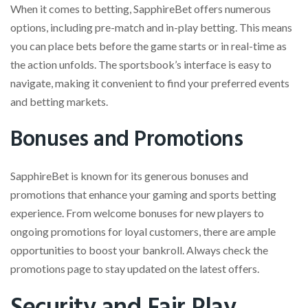
When it comes to betting, SapphireBet offers numerous
options, including pre-match and in-play betting. This means
you can place bets before the game starts or in real-time as
the action unfolds. The sportsbook’s interface is easy to
navigate, making it convenient to find your preferred events
and betting markets.
Bonuses and Promotions
SapphireBet is known for its generous bonuses and
promotions that enhance your gaming and sports betting
experience. From welcome bonuses for new players to
ongoing promotions for loyal customers, there are ample
opportunities to boost your bankroll. Always check the
promotions page to stay updated on the latest offers.