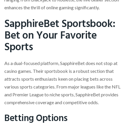
enhances the thrill of online gaming significantly.
SapphireBet Sportsbook:
Bet on Your Favorite
Sports
As a dual-focused platform, SapphireBet does not stop at
casino games. Their sportsbook is a robust section that
attracts sports enthusiasts keen on placing bets across
various sports categories. From major leagues like the NFL
and Premier League to niche sports, SapphireBet provides
comprehensive coverage and competitive odds.
Betting Options