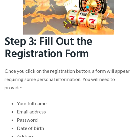
Step 3: Fill Out the
Registration Form
Once you click on the registration button, a form will appear
requiring some personal information. You will need to
provide:
Your full name
Email address
Password
Date of birth
Address