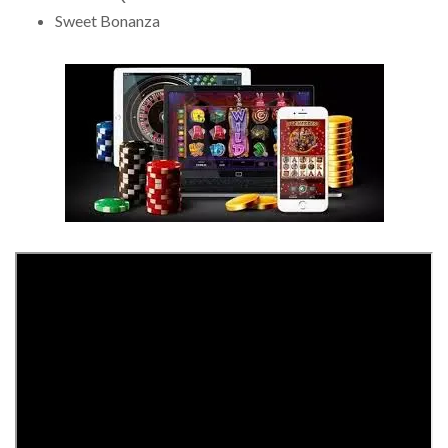
Sweet Bonanza