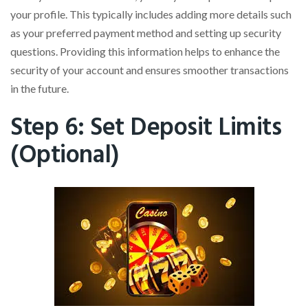
your profile. This typically includes adding more details such
as your preferred payment method and setting up security
questions. Providing this information helps to enhance the
security of your account and ensures smoother transactions
in the future.
Step 6: Set Deposit Limits
(Optional)