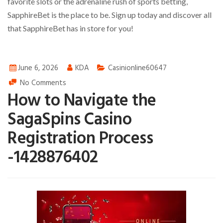
favorite slots or the adrenaline rush of sports betting,
SapphireBet is the place to be. Sign up today and discover all
that SapphireBet has in store for you!
June 6, 2026
KDA
Casinionline60647
No Comments
How to Navigate the
SagaSpins Casino
Registration Process
-1428876402