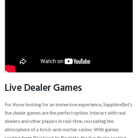
Live Dealer Games
For those looking for an immersive experience, SapphireBet’s
live dealer games are the perfect option. Interact with real
dealers and other players in real-time, recreating the
atmosphere of a brick-and-mortar casino. With games
ranging from Blackjack to Roulette, the live dealer section