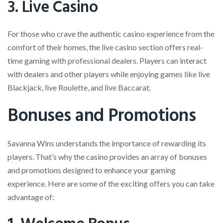
3. Live Casino
For those who crave the authentic casino experience from the
comfort of their homes, the live casino section offers real-
time gaming with professional dealers. Players can interact
with dealers and other players while enjoying games like live
Blackjack, live Roulette, and live Baccarat.
Bonuses and Promotions
Savanna Wins understands the importance of rewarding its
players. That’s why the casino provides an array of bonuses
and promotions designed to enhance your gaming
experience. Here are some of the exciting offers you can take
advantage of: