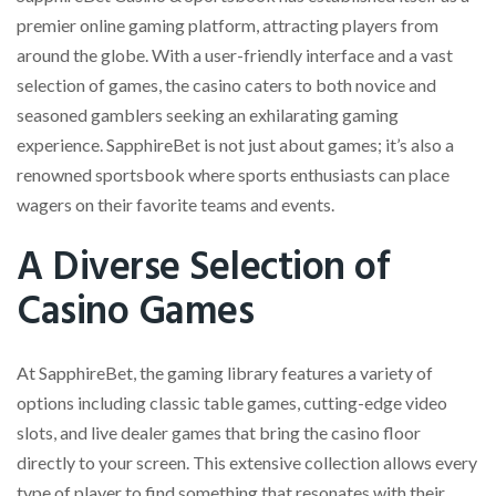
premier online gaming platform, attracting players from
around the globe. With a user-friendly interface and a vast
selection of games, the casino caters to both novice and
seasoned gamblers seeking an exhilarating gaming
experience. SapphireBet is not just about games; it’s also a
renowned sportsbook where sports enthusiasts can place
wagers on their favorite teams and events.
A Diverse Selection of
Casino Games
At SapphireBet, the gaming library features a variety of
options including classic table games, cutting-edge video
slots, and live dealer games that bring the casino floor
directly to your screen. This extensive collection allows every
type of player to find something that resonates with their