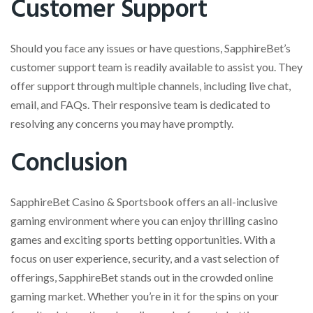
Customer Support
Should you face any issues or have questions, SapphireBet’s
customer support team is readily available to assist you. They
offer support through multiple channels, including live chat,
email, and FAQs. Their responsive team is dedicated to
resolving any concerns you may have promptly.
Conclusion
SapphireBet Casino & Sportsbook offers an all-inclusive
gaming environment where you can enjoy thrilling casino
games and exciting sports betting opportunities. With a
focus on user experience, security, and a vast selection of
offerings, SapphireBet stands out in the crowded online
gaming market. Whether you’re in it for the spins on your