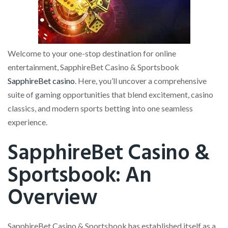
Welcome to your one-stop destination for online
entertainment, SapphireBet Casino & Sportsbook
SapphireBet casino
. Here, you’ll uncover a comprehensive
suite of gaming opportunities that blend excitement, casino
classics, and modern sports betting into one seamless
experience.
SapphireBet Casino &
Sportsbook: An
Overview
SapphireBet Casino & Sportsbook has established itself as a