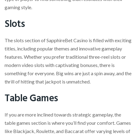
gaming style.
Slots
The slots section of SapphireBet Casino is filled with exciting
titles, including popular themes and innovative gameplay
features. Whether you prefer traditional three-reel slots or
modern video slots with captivating bonuses, there is
something for everyone. Big wins are just a spin away, and the
thrill of hitting that jackpot is unmatched.
Table Games
If you are more inclined towards strategic gameplay, the
table games section is where you’ll find your comfort. Games
like Blackjack, Roulette, and Baccarat offer varying levels of