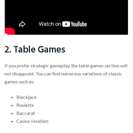
2. Table Games
If you prefer strategic gameplay, the table games section will
not disappoint. You can find numerous variations of classic
games such as:
Blackjack
Roulette
Baccarat
Casino Hold’em