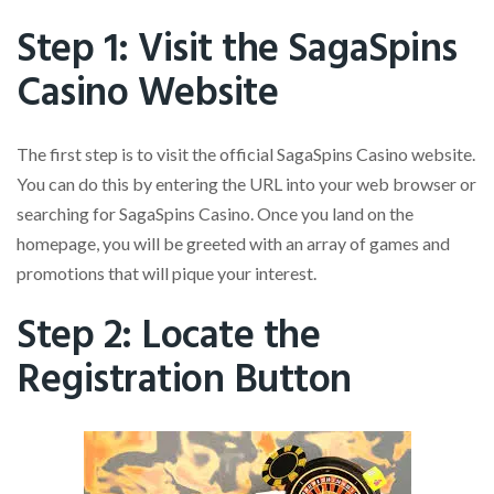
Step 1: Visit the SagaSpins
Casino Website
The first step is to visit the official SagaSpins Casino website.
You can do this by entering the URL into your web browser or
searching for SagaSpins Casino. Once you land on the
homepage, you will be greeted with an array of games and
promotions that will pique your interest.
Step 2: Locate the
Registration Button