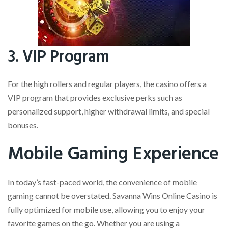
3. VIP Program
For the high rollers and regular players, the casino offers a
VIP program that provides exclusive perks such as
personalized support, higher withdrawal limits, and special
bonuses.
Mobile Gaming Experience
In today’s fast-paced world, the convenience of mobile
gaming cannot be overstated. Savanna Wins Online Casino is
fully optimized for mobile use, allowing you to enjoy your
favorite games on the go. Whether you are using a