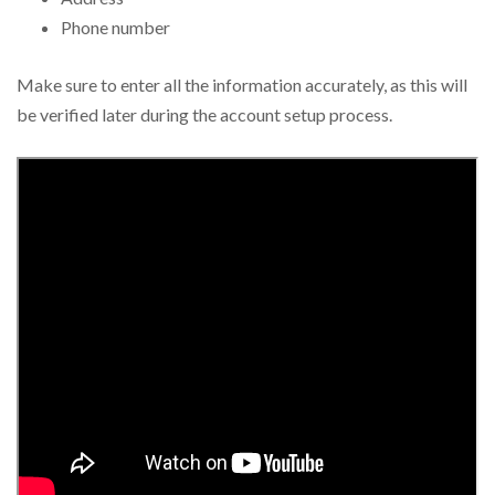
Phone number
Make sure to enter all the information accurately, as this will
be verified later during the account setup process.