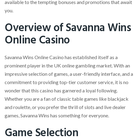
available to the tempting bonuses and promotions that await
you.
Overview of Savanna Wins
Online Casino
Savanna Wins Online Casino has established itself as a
prominent player in the UK online gambling market. With an
impressive selection of games, a user-friendly interface, and a
commitment to providing top-tier customer service, it is no
wonder that this casino has garnered a loyal following.
Whether you are a fan of classic table games like blackjack
and roulette, or you prefer the thrill of slots and live dealer
games, Savanna Wins has something for everyone.
Game Selection