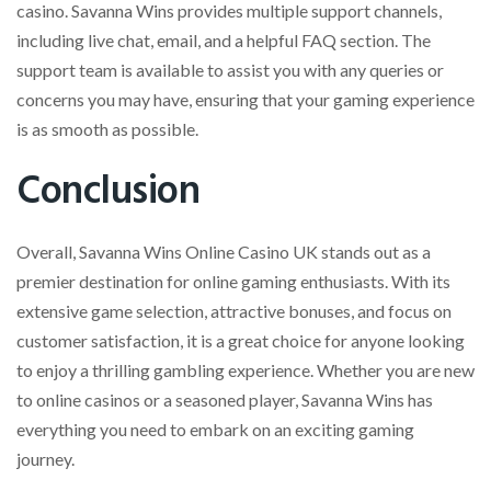
casino. Savanna Wins provides multiple support channels,
including live chat, email, and a helpful FAQ section. The
support team is available to assist you with any queries or
concerns you may have, ensuring that your gaming experience
is as smooth as possible.
Conclusion
Overall, Savanna Wins Online Casino UK stands out as a
premier destination for online gaming enthusiasts. With its
extensive game selection, attractive bonuses, and focus on
customer satisfaction, it is a great choice for anyone looking
to enjoy a thrilling gambling experience. Whether you are new
to online casinos or a seasoned player, Savanna Wins has
everything you need to embark on an exciting gaming
journey.