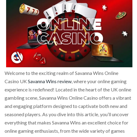
Welcome to the exciting realm of Savanna Wins Online
Casino UK
Savanna Wins review
, where your online gaming
experience is redefined! Located in the heart of the UK online
gambling scene, Savanna Wins Online Casino offers a vibrant
and engaging platform designed to captivate both new and
seasoned players. As you dive into this article, you’ll uncover
everything that makes Savanna Wins an excellent choice for
online gaming enthusiasts, from the wide variety of games