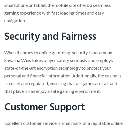
smartphone or tablet, the mobile site offers a seamless
gaming experience with fast loading times and easy
navigation.
Security and Fairness
When it comes to online gambling, security is paramount.
Savanna Wins takes player safety seriously and employs
state-of-the-art encryption technology to protect your
personal and financial information. Additionally, the casino is
licensed and regulated, ensuring that all games are fair and
that players can enjoy a safe gaming environment.
Customer Support
Excellent customer service is a hallmark of a reputable online