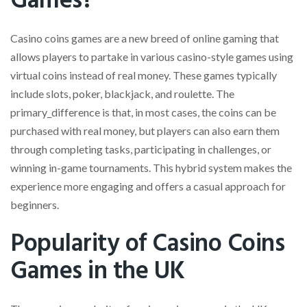
Games?
Casino coins games are a new breed of online gaming that
allows players to partake in various casino-style games using
virtual coins instead of real money. These games typically
include slots, poker, blackjack, and roulette. The
primary_difference is that, in most cases, the coins can be
purchased with real money, but players can also earn them
through completing tasks, participating in challenges, or
winning in-game tournaments. This hybrid system makes the
experience more engaging and offers a casual approach for
beginners.
Popularity of Casino Coins
Games in the UK