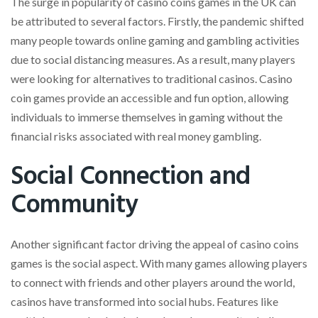
The surge in popularity of casino coins games in the UK can
be attributed to several factors. Firstly, the pandemic shifted
many people towards online gaming and gambling activities
due to social distancing measures. As a result, many players
were looking for alternatives to traditional casinos. Casino
coin games provide an accessible and fun option, allowing
individuals to immerse themselves in gaming without the
financial risks associated with real money gambling.
Social Connection and
Community
Another significant factor driving the appeal of casino coins
games is the social aspect. With many games allowing players
to connect with friends and other players around the world,
casinos have transformed into social hubs. Features like