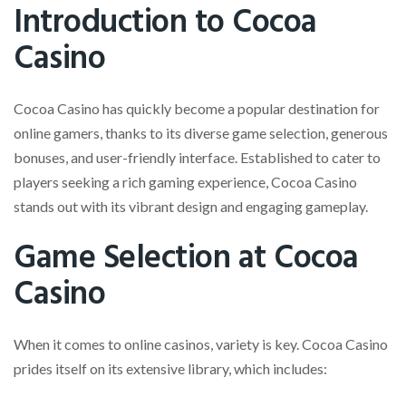
Introduction to Cocoa
Casino
Cocoa Casino has quickly become a popular destination for
online gamers, thanks to its diverse game selection, generous
bonuses, and user-friendly interface. Established to cater to
players seeking a rich gaming experience, Cocoa Casino
stands out with its vibrant design and engaging gameplay.
Game Selection at Cocoa
Casino
When it comes to online casinos, variety is key. Cocoa Casino
prides itself on its extensive library, which includes: