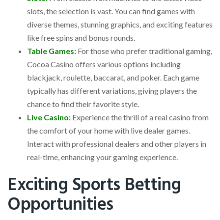
slots, the selection is vast. You can find games with
diverse themes, stunning graphics, and exciting features
like free spins and bonus rounds.
Table Games:
For those who prefer traditional gaming,
Cocoa Casino offers various options including
blackjack, roulette, baccarat, and poker. Each game
typically has different variations, giving players the
chance to find their favorite style.
Live Casino:
Experience the thrill of a real casino from
the comfort of your home with live dealer games.
Interact with professional dealers and other players in
real-time, enhancing your gaming experience.
Exciting Sports Betting
Opportunities