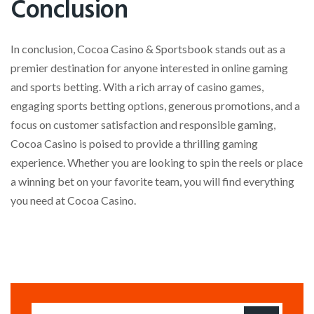
Conclusion
In conclusion, Cocoa Casino & Sportsbook stands out as a
premier destination for anyone interested in online gaming
and sports betting. With a rich array of casino games,
engaging sports betting options, generous promotions, and a
focus on customer satisfaction and responsible gaming,
Cocoa Casino is poised to provide a thrilling gaming
experience. Whether you are looking to spin the reels or place
a winning bet on your favorite team, you will find everything
you need at Cocoa Casino.