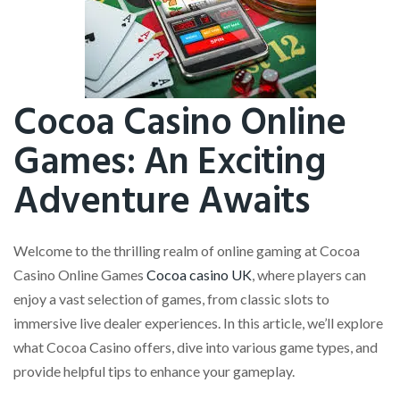
Cocoa Casino Online
Games: An Exciting
Adventure Awaits
Welcome to the thrilling realm of online gaming at Cocoa
Casino Online Games
Cocoa casino UK
, where players can
enjoy a vast selection of games, from classic slots to
immersive live dealer experiences. In this article, we’ll explore
what Cocoa Casino offers, dive into various game types, and
provide helpful tips to enhance your gameplay.