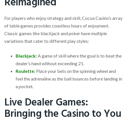
Reimagined
For players who enjoy strategy and skill, Cocoa Casino’s array
of table games provides countless hours of enjoyment.
Classic games like blackjack and poker have multiple
variations that cater to different play styles:
Blackjack:
A game of skill where the goal is to beat the
dealer’s hand without exceeding 21.
Roulette:
Place your bets on the spinning wheel and
feel the adrenaline as the ball bounces before landing in
a pocket.
Live Dealer Games:
Bringing the Casino to You