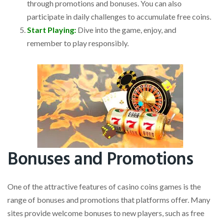
through promotions and bonuses. You can also
participate in daily challenges to accumulate free coins.
Start Playing:
Dive into the game, enjoy, and
remember to play responsibly.
Bonuses and Promotions
One of the attractive features of casino coins games is the
range of bonuses and promotions that platforms offer. Many
sites provide welcome bonuses to new players, such as free