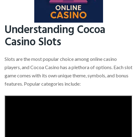
Understanding Cocoa
Casino Slots
Slots are the most popular choice among online casino
players, and Cocoa Casino has a plethora of options. Each slot
game comes with its own unique theme, symbols, and bonus
features. Popular categories include: