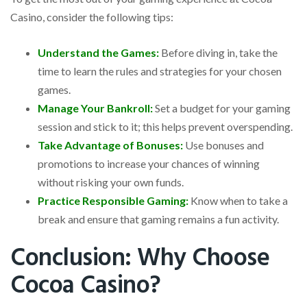
Casino, consider the following tips:
Understand the Games:
Before diving in, take the
time to learn the rules and strategies for your chosen
games.
Manage Your Bankroll:
Set a budget for your gaming
session and stick to it; this helps prevent overspending.
Take Advantage of Bonuses:
Use bonuses and
promotions to increase your chances of winning
without risking your own funds.
Practice Responsible Gaming:
Know when to take a
break and ensure that gaming remains a fun activity.
Conclusion: Why Choose
Cocoa Casino?