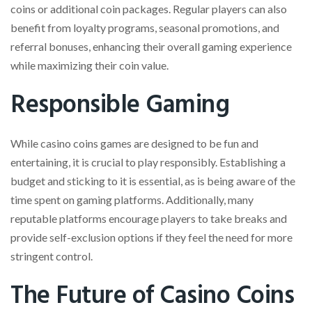
coins or additional coin packages. Regular players can also
benefit from loyalty programs, seasonal promotions, and
referral bonuses, enhancing their overall gaming experience
while maximizing their coin value.
Responsible Gaming
While casino coins games are designed to be fun and
entertaining, it is crucial to play responsibly. Establishing a
budget and sticking to it is essential, as is being aware of the
time spent on gaming platforms. Additionally, many
reputable platforms encourage players to take breaks and
provide self-exclusion options if they feel the need for more
stringent control.
The Future of Casino Coins