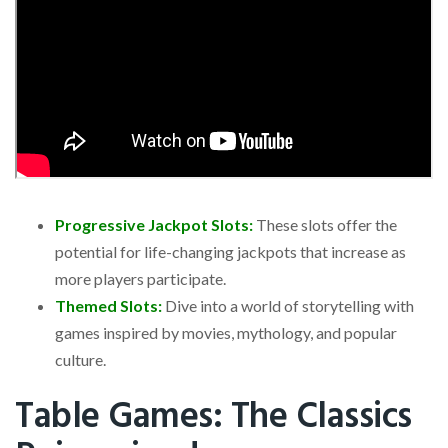
Progressive Jackpot Slots:
These slots offer the
potential for life-changing jackpots that increase as
more players participate.
Themed Slots:
Dive into a world of storytelling with
games inspired by movies, mythology, and popular
culture.
Table Games: The Classics