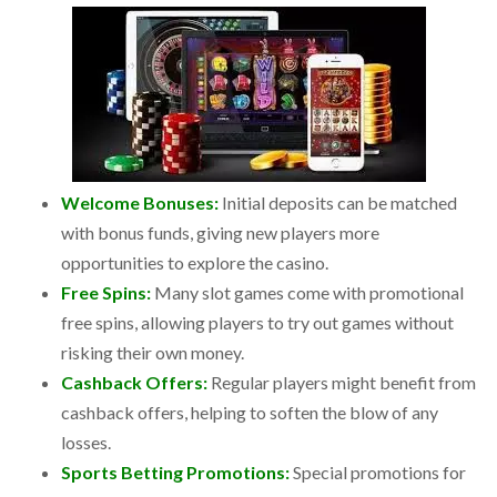
Welcome Bonuses:
Initial deposits can be matched
with bonus funds, giving new players more
opportunities to explore the casino.
Free Spins:
Many slot games come with promotional
free spins, allowing players to try out games without
risking their own money.
Cashback Offers:
Regular players might benefit from
cashback offers, helping to soften the blow of any
losses.
Sports Betting Promotions:
Special promotions for