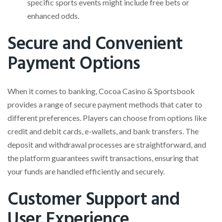
specific sports events might include free bets or
enhanced odds.
Secure and Convenient
Payment Options
When it comes to banking, Cocoa Casino & Sportsbook
provides a range of secure payment methods that cater to
different preferences. Players can choose from options like
credit and debit cards, e-wallets, and bank transfers. The
deposit and withdrawal processes are straightforward, and
the platform guarantees swift transactions, ensuring that
your funds are handled efficiently and securely.
Customer Support and
User Experience