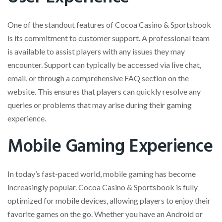
One of the standout features of Cocoa Casino & Sportsbook
is its commitment to customer support. A professional team
is available to assist players with any issues they may
encounter. Support can typically be accessed via live chat,
email, or through a comprehensive FAQ section on the
website. This ensures that players can quickly resolve any
queries or problems that may arise during their gaming
experience.
Mobile Gaming Experience
In today’s fast-paced world, mobile gaming has become
increasingly popular. Cocoa Casino & Sportsbook is fully
optimized for mobile devices, allowing players to enjoy their
favorite games on the go. Whether you have an Android or