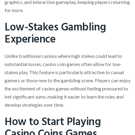
graphics, and interactive gameplay, keeping players returning
for more.
Low-Stakes Gambling
Experience
Unlike traditional casinos where high stakes could lead to
substantial losses, casino coin games often allow for low-
stakes play. This feature is particularly attractive to casual
gamers or those new to the gambling scene. Players can enjoy
the excitement of casino games without feeling pressured to
bet significant sums, making it easier to learn the rules and
develop strategies over time.
How to Start Playing
Casino Coins Games