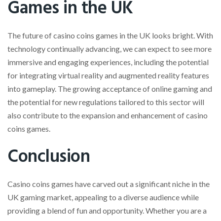
Games in the UK
The future of casino coins games in the UK looks bright. With
technology continually advancing, we can expect to see more
immersive and engaging experiences, including the potential
for integrating virtual reality and augmented reality features
into gameplay. The growing acceptance of online gaming and
the potential for new regulations tailored to this sector will
also contribute to the expansion and enhancement of casino
coins games.
Conclusion
Casino coins games have carved out a significant niche in the
UK gaming market, appealing to a diverse audience while
providing a blend of fun and opportunity. Whether you are a