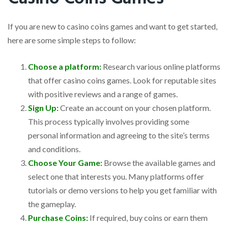
If you are new to casino coins games and want to get started,
here are some simple steps to follow:
Choose a platform:
Research various online platforms
that offer casino coins games. Look for reputable sites
with positive reviews and a range of games.
Sign Up:
Create an account on your chosen platform.
This process typically involves providing some
personal information and agreeing to the site’s terms
and conditions.
Choose Your Game:
Browse the available games and
select one that interests you. Many platforms offer
tutorials or demo versions to help you get familiar with
the gameplay.
Purchase Coins:
If required, buy coins or earn them