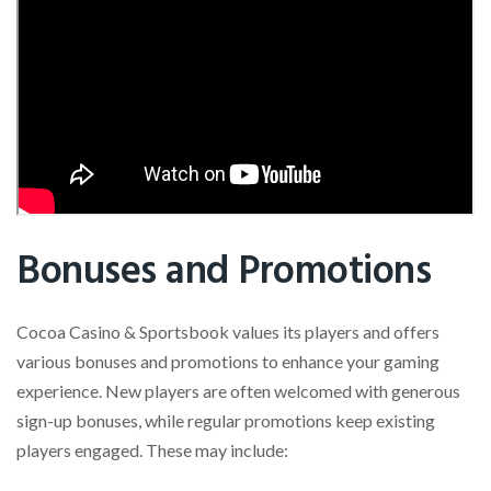
Bonuses and Promotions
Cocoa Casino & Sportsbook values its players and offers
various bonuses and promotions to enhance your gaming
experience. New players are often welcomed with generous
sign-up bonuses, while regular promotions keep existing
players engaged. These may include: