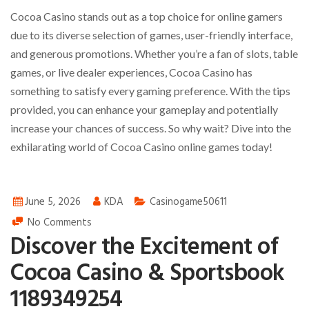
Cocoa Casino stands out as a top choice for online gamers
due to its diverse selection of games, user-friendly interface,
and generous promotions. Whether you’re a fan of slots, table
games, or live dealer experiences, Cocoa Casino has
something to satisfy every gaming preference. With the tips
provided, you can enhance your gameplay and potentially
increase your chances of success. So why wait? Dive into the
exhilarating world of Cocoa Casino online games today!
June 5, 2026
KDA
Casinogame50611
No Comments
Discover the Excitement of
Cocoa Casino & Sportsbook
1189349254