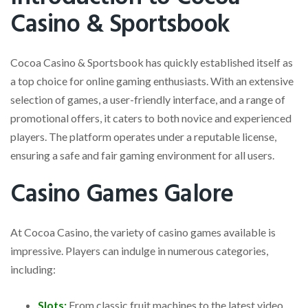
Casino & Sportsbook
Cocoa Casino & Sportsbook has quickly established itself as
a top choice for online gaming enthusiasts. With an extensive
selection of games, a user-friendly interface, and a range of
promotional offers, it caters to both novice and experienced
players. The platform operates under a reputable license,
ensuring a safe and fair gaming environment for all users.
Casino Games Galore
At Cocoa Casino, the variety of casino games available is
impressive. Players can indulge in numerous categories,
including:
Slots:
From classic fruit machines to the latest video