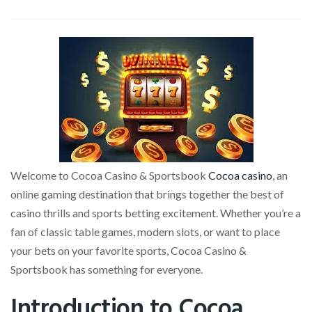
Welcome to Cocoa Casino & Sportsbook
Cocoa casino
, an
online gaming destination that brings together the best of
casino thrills and sports betting excitement. Whether you’re a
fan of classic table games, modern slots, or want to place
your bets on your favorite sports, Cocoa Casino &
Sportsbook has something for everyone.
Introduction to Cocoa