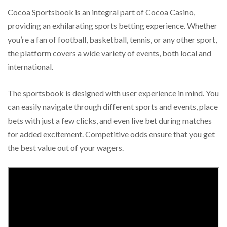
Cocoa Sportsbook is an integral part of Cocoa Casino,
providing an exhilarating sports betting experience. Whether
you’re a fan of football, basketball, tennis, or any other sport,
the platform covers a wide variety of events, both local and
international.
The sportsbook is designed with user experience in mind. You
can easily navigate through different sports and events, place
bets with just a few clicks, and even live bet during matches
for added excitement. Competitive odds ensure that you get
the best value out of your wagers.