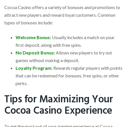
Cocoa Casino offers a variety of bonuses and promotions to
attract new players and reward loyal customers. Common
types of bonuses include:
Welcome Bonus:
Usually includes a match on your
first deposit, along with free spins.
No Deposit Bonus:
Allows new players to try out
games without making a deposit.
Loyalty Program:
Rewards regular players with points
that can be redeemed for bonuses, free spins, or other
perks.
Tips for Maximizing Your
Cocoa Casino Experience
To get the most out of your gaming experience at Cocoa