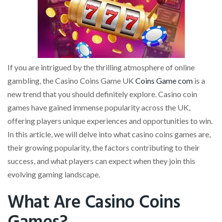
If you are intrigued by the thrilling atmosphere of online
gambling, the Casino Coins Game UK
Coins Game com
is a
new trend that you should definitely explore. Casino coin
games have gained immense popularity across the UK,
offering players unique experiences and opportunities to win.
In this article, we will delve into what casino coins games are,
their growing popularity, the factors contributing to their
success, and what players can expect when they join this
evolving gaming landscape.
What Are Casino Coins