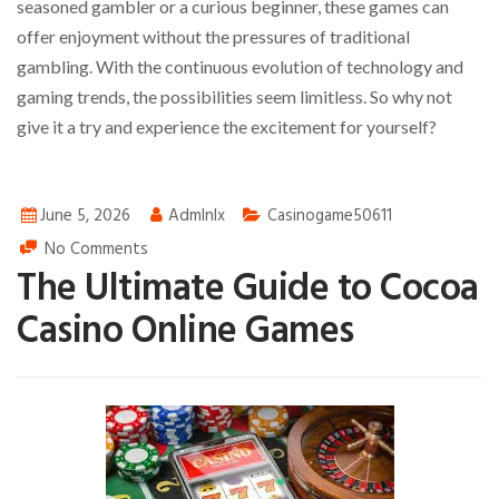
seasoned gambler or a curious beginner, these games can
offer enjoyment without the pressures of traditional
gambling. With the continuous evolution of technology and
gaming trends, the possibilities seem limitless. So why not
give it a try and experience the excitement for yourself?
June 5, 2026
Admlnlx
Casinogame50611
No Comments
The Ultimate Guide to Cocoa
Casino Online Games