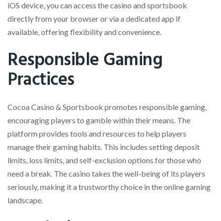
iOS device, you can access the casino and sportsbook
directly from your browser or via a dedicated app if
available, offering flexibility and convenience.
Responsible Gaming
Practices
Cocoa Casino & Sportsbook promotes responsible gaming,
encouraging players to gamble within their means. The
platform provides tools and resources to help players
manage their gaming habits. This includes setting deposit
limits, loss limits, and self-exclusion options for those who
need a break. The casino takes the well-being of its players
seriously, making it a trustworthy choice in the online gaming
landscape.