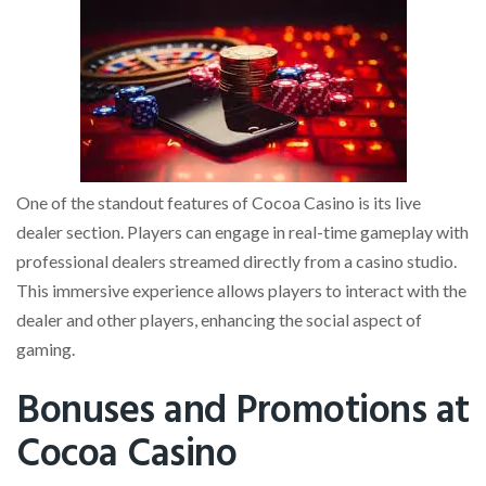
One of the standout features of Cocoa Casino is its live
dealer section. Players can engage in real-time gameplay with
professional dealers streamed directly from a casino studio.
This immersive experience allows players to interact with the
dealer and other players, enhancing the social aspect of
gaming.
Bonuses and Promotions at
Cocoa Casino