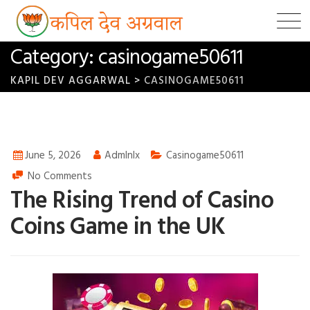
Skip
to
content
Category: casinogame50611
KAPIL DEV AGGARWAL
>
CASINOGAME50611
June 5, 2026
Admlnlx
Casinogame50611
No Comments
The Rising Trend of Casino
Coins Game in the UK