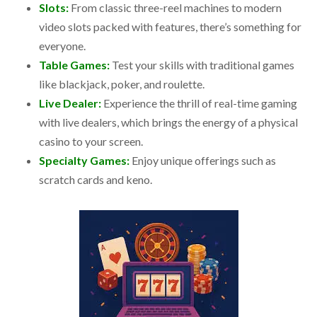
Slots:
From classic three-reel machines to modern
video slots packed with features, there’s something for
everyone.
Table Games:
Test your skills with traditional games
like blackjack, poker, and roulette.
Live Dealer:
Experience the thrill of real-time gaming
with live dealers, which brings the energy of a physical
casino to your screen.
Specialty Games:
Enjoy unique offerings such as
scratch cards and keno.