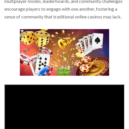
multiplayer modes, leaderboards, and community challenges
encourage players to engage with one another, fostering a
sense of community that traditional online casinos may lack.