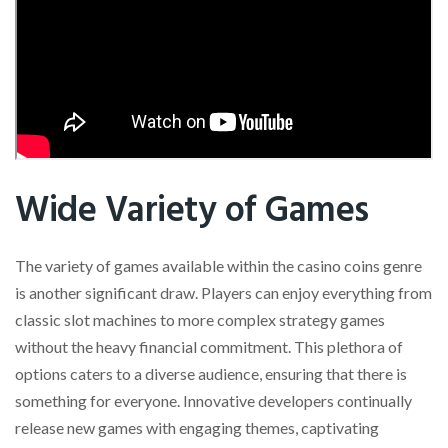
Wide Variety of Games
The variety of games available within the casino coins genre
is another significant draw. Players can enjoy everything from
classic slot machines to more complex strategy games
without the heavy financial commitment. This plethora of
options caters to a diverse audience, ensuring that there is
something for everyone. Innovative developers continually
release new games with engaging themes, captivating