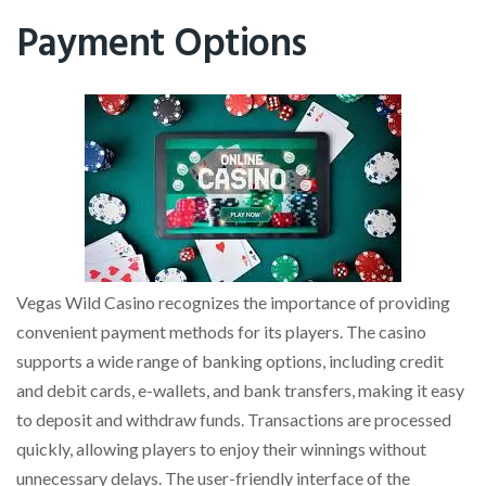
Payment Options
Vegas Wild Casino recognizes the importance of providing
convenient payment methods for its players. The casino
supports a wide range of banking options, including credit
and debit cards, e-wallets, and bank transfers, making it easy
to deposit and withdraw funds. Transactions are processed
quickly, allowing players to enjoy their winnings without
unnecessary delays. The user-friendly interface of the