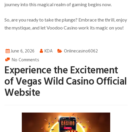
journey into this magical realm of gaming begins now.
So, are you ready to take the plunge? Embrace the thrill, enjoy
the mystique, and let Voodoo Casino work its magic on you!
June 6, 2026
KDA
Onlinecasino6062
No Comments
Experience the Excitement
of Vegas Wild Casino Official
Website