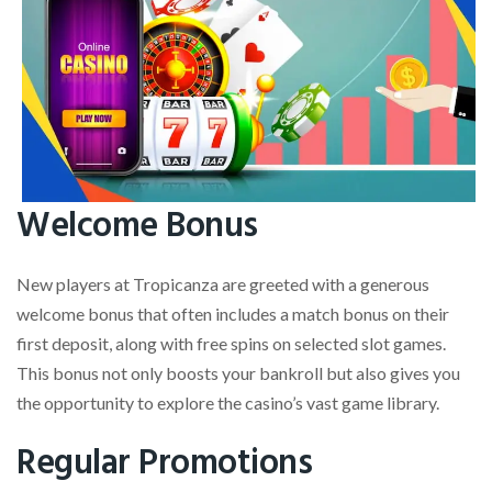
Welcome Bonus
New players at Tropicanza are greeted with a generous
welcome bonus that often includes a match bonus on their
first deposit, along with free spins on selected slot games.
This bonus not only boosts your bankroll but also gives you
the opportunity to explore the casino’s vast game library.
Regular Promotions