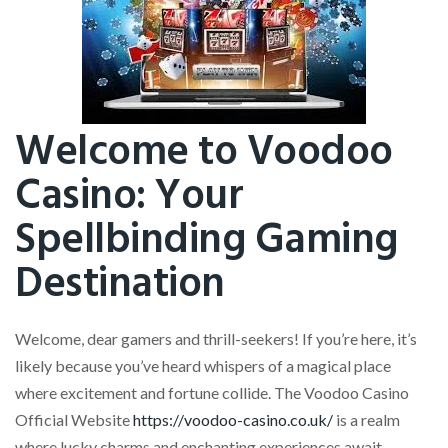
Welcome to Voodoo
Casino: Your
Spellbinding Gaming
Destination
Welcome, dear gamers and thrill-seekers! If you’re here, it’s
likely because you’ve heard whispers of a magical place
where excitement and fortune collide. The Voodoo Casino
Official Website
https://voodoo-casino.co.uk/
is a realm
where lucky charms and enchanting experiences await.