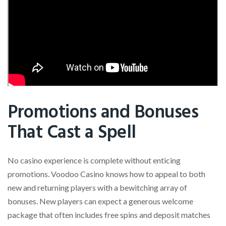
Promotions and Bonuses
That Cast a Spell
No casino experience is complete without enticing
promotions. Voodoo Casino knows how to appeal to both
new and returning players with a bewitching array of
bonuses. New players can expect a generous welcome
package that often includes free spins and deposit matches