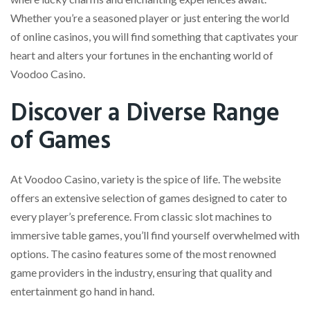
Whether you’re a seasoned player or just entering the world
of online casinos, you will find something that captivates your
heart and alters your fortunes in the enchanting world of
Voodoo Casino.
Discover a Diverse Range
of Games
At Voodoo Casino, variety is the spice of life. The website
offers an extensive selection of games designed to cater to
every player’s preference. From classic slot machines to
immersive table games, you’ll find yourself overwhelmed with
options. The casino features some of the most renowned
game providers in the industry, ensuring that quality and
entertainment go hand in hand.