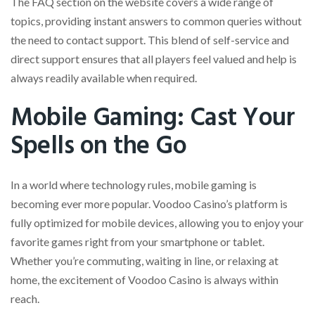
The FAQ section on the website covers a wide range of
topics, providing instant answers to common queries without
the need to contact support. This blend of self-service and
direct support ensures that all players feel valued and help is
always readily available when required.
Mobile Gaming: Cast Your
Spells on the Go
In a world where technology rules, mobile gaming is
becoming ever more popular. Voodoo Casino’s platform is
fully optimized for mobile devices, allowing you to enjoy your
favorite games right from your smartphone or tablet.
Whether you’re commuting, waiting in line, or relaxing at
home, the excitement of Voodoo Casino is always within
reach.