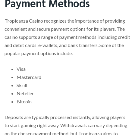
Payment Methods
Tropicanza Casino recognizes the importance of providing
convenient and secure payment options for its players. The
casino supports a range of payment methods, including credit
and debit cards, e-wallets, and bank transfers. Some of the
popular payment options include:
Visa
Mastercard
Skrill
Neteller
Bitcoin
Deposits are typically processed instantly, allowing players
to start gaming right away. Withdrawals can vary depending
on the chosen payment method, but Tropicanza aims to