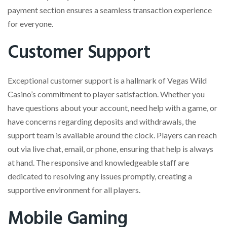
payment section ensures a seamless transaction experience
for everyone.
Customer Support
Exceptional customer support is a hallmark of Vegas Wild
Casino’s commitment to player satisfaction. Whether you
have questions about your account, need help with a game, or
have concerns regarding deposits and withdrawals, the
support team is available around the clock. Players can reach
out via live chat, email, or phone, ensuring that help is always
at hand. The responsive and knowledgeable staff are
dedicated to resolving any issues promptly, creating a
supportive environment for all players.
Mobile Gaming