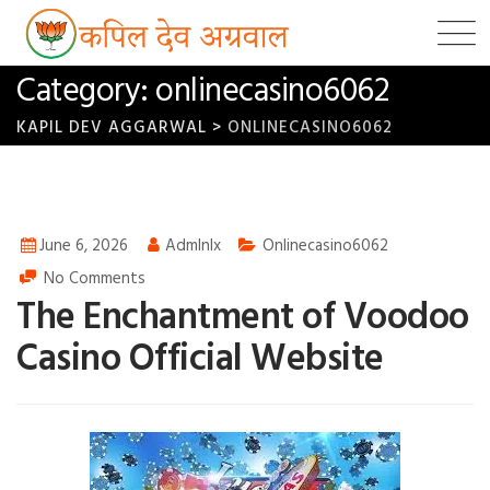
Skip
to
content
Category: onlinecasino6062
KAPIL DEV AGGARWAL
>
ONLINECASINO6062
June 6, 2026
Admlnlx
Onlinecasino6062
No Comments
The Enchantment of Voodoo
Casino Official Website