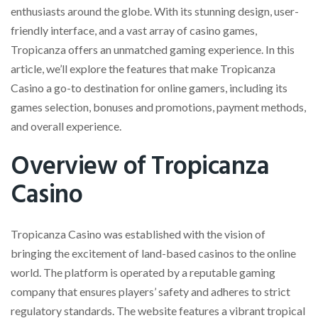
enthusiasts around the globe. With its stunning design, user-
friendly interface, and a vast array of casino games,
Tropicanza offers an unmatched gaming experience. In this
article, we’ll explore the features that make Tropicanza
Casino a go-to destination for online gamers, including its
games selection, bonuses and promotions, payment methods,
and overall experience.
Overview of Tropicanza
Casino
Tropicanza Casino was established with the vision of
bringing the excitement of land-based casinos to the online
world. The platform is operated by a reputable gaming
company that ensures players’ safety and adheres to strict
regulatory standards. The website features a vibrant tropical