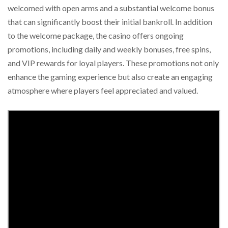
welcomed with open arms and a substantial welcome bonus
that can significantly boost their initial bankroll. In addition
to the welcome package, the casino offers ongoing
promotions, including daily and weekly bonuses, free spins,
and VIP rewards for loyal players. These promotions not only
enhance the gaming experience but also create an engaging
atmosphere where players feel appreciated and valued.