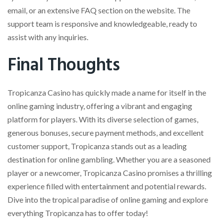
email, or an extensive FAQ section on the website. The
support team is responsive and knowledgeable, ready to
assist with any inquiries.
Final Thoughts
Tropicanza Casino has quickly made a name for itself in the
online gaming industry, offering a vibrant and engaging
platform for players. With its diverse selection of games,
generous bonuses, secure payment methods, and excellent
customer support, Tropicanza stands out as a leading
destination for online gambling. Whether you are a seasoned
player or a newcomer, Tropicanza Casino promises a thrilling
experience filled with entertainment and potential rewards.
Dive into the tropical paradise of online gaming and explore
everything Tropicanza has to offer today!