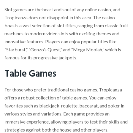
Slot games are the heart and soul of any online casino, and
Tropicanza does not disappoint in this area. The casino
boasts a vast selection of slot titles, ranging from classic fruit
machines to modern video slots with exciting themes and
innovative features. Players can enjoy popular titles like
“Starburst,” “Gonzo’s Quest,” and “Mega Moolah,” which is
famous for its progressive jackpots.
Table Games
For those who prefer traditional casino games, Tropicanza
offers a robust collection of table games. You can enjoy
favorites such as blackjack, roulette, baccarat, and poker in
various styles and variations. Each game provides an
immersive experience, allowing players to test their skills and
strategies against both the house and other players.