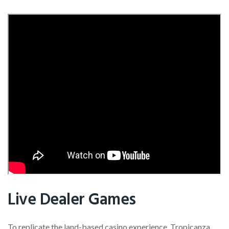
Live Dealer Games
To replicate the land-based casino experience, Tropicanza