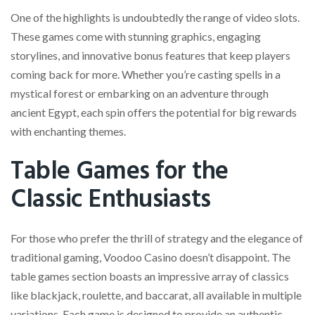
One of the highlights is undoubtedly the range of video slots.
These games come with stunning graphics, engaging
storylines, and innovative bonus features that keep players
coming back for more. Whether you’re casting spells in a
mystical forest or embarking on an adventure through
ancient Egypt, each spin offers the potential for big rewards
with enchanting themes.
Table Games for the
Classic Enthusiasts
For those who prefer the thrill of strategy and the elegance of
traditional gaming, Voodoo Casino doesn’t disappoint. The
table games section boasts an impressive array of classics
like blackjack, roulette, and baccarat, all available in multiple
variations. Each game is designed to provide an authentic