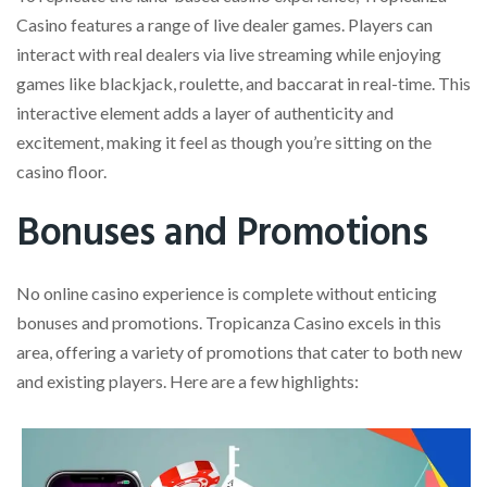
Casino features a range of live dealer games. Players can
interact with real dealers via live streaming while enjoying
games like blackjack, roulette, and baccarat in real-time. This
interactive element adds a layer of authenticity and
excitement, making it feel as though you’re sitting on the
casino floor.
Bonuses and Promotions
No online casino experience is complete without enticing
bonuses and promotions. Tropicanza Casino excels in this
area, offering a variety of promotions that cater to both new
and existing players. Here are a few highlights: