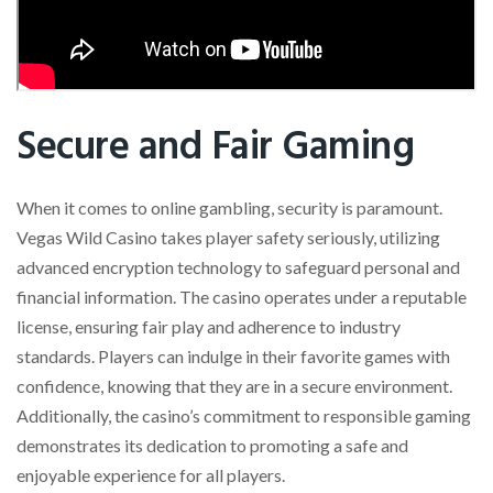
Secure and Fair Gaming
When it comes to online gambling, security is paramount.
Vegas Wild Casino takes player safety seriously, utilizing
advanced encryption technology to safeguard personal and
financial information. The casino operates under a reputable
license, ensuring fair play and adherence to industry
standards. Players can indulge in their favorite games with
confidence, knowing that they are in a secure environment.
Additionally, the casino’s commitment to responsible gaming
demonstrates its dedication to promoting a safe and
enjoyable experience for all players.