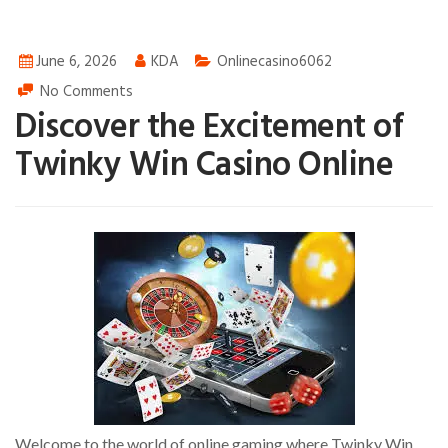
June 6, 2026
KDA
Onlinecasino6062
No Comments
Discover the Excitement of
Twinky Win Casino Online
Welcome to the world of online gaming where Twinky Win