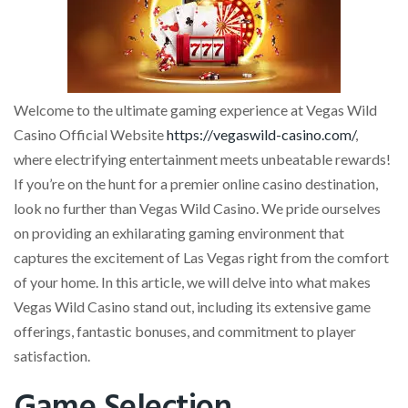
Welcome to the ultimate gaming experience at Vegas Wild
Casino Official Website
https://vegaswild-casino.com/
,
where electrifying entertainment meets unbeatable rewards!
If you’re on the hunt for a premier online casino destination,
look no further than Vegas Wild Casino. We pride ourselves
on providing an exhilarating gaming environment that
captures the excitement of Las Vegas right from the comfort
of your home. In this article, we will delve into what makes
Vegas Wild Casino stand out, including its extensive game
offerings, fantastic bonuses, and commitment to player
satisfaction.