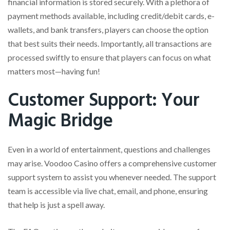
financial information is stored securely. With a plethora of
payment methods available, including credit/debit cards, e-
wallets, and bank transfers, players can choose the option
that best suits their needs. Importantly, all transactions are
processed swiftly to ensure that players can focus on what
matters most—having fun!
Customer Support: Your
Magic Bridge
Even in a world of entertainment, questions and challenges
may arise. Voodoo Casino offers a comprehensive customer
support system to assist you whenever needed. The support
team is accessible via live chat, email, and phone, ensuring
that help is just a spell away.