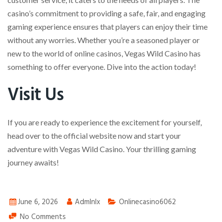
casino’s commitment to providing a safe, fair, and engaging
gaming experience ensures that players can enjoy their time
without any worries. Whether you’re a seasoned player or
new to the world of online casinos, Vegas Wild Casino has
something to offer everyone. Dive into the action today!
Visit Us
If you are ready to experience the excitement for yourself,
head over to the official website now and start your
adventure with Vegas Wild Casino. Your thrilling gaming
journey awaits!
June 6, 2026
Admlnlx
Onlinecasino6062
No Comments