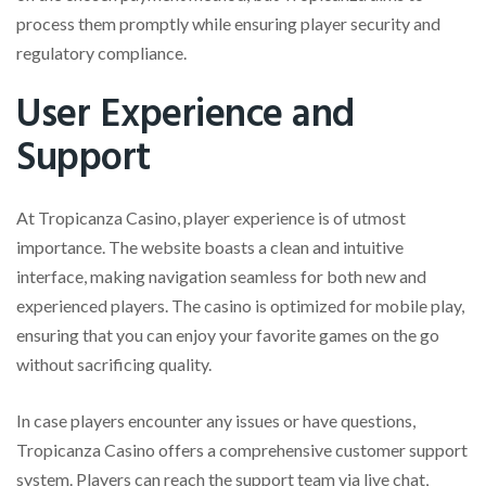
process them promptly while ensuring player security and
regulatory compliance.
User Experience and
Support
At Tropicanza Casino, player experience is of utmost
importance. The website boasts a clean and intuitive
interface, making navigation seamless for both new and
experienced players. The casino is optimized for mobile play,
ensuring that you can enjoy your favorite games on the go
without sacrificing quality.
In case players encounter any issues or have questions,
Tropicanza Casino offers a comprehensive customer support
system. Players can reach the support team via live chat,