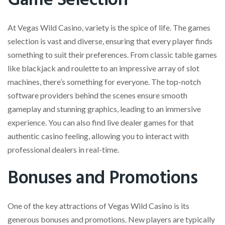
Game Selection
At Vegas Wild Casino, variety is the spice of life. The games
selection is vast and diverse, ensuring that every player finds
something to suit their preferences. From classic table games
like blackjack and roulette to an impressive array of slot
machines, there’s something for everyone. The top-notch
software providers behind the scenes ensure smooth
gameplay and stunning graphics, leading to an immersive
experience. You can also find live dealer games for that
authentic casino feeling, allowing you to interact with
professional dealers in real-time.
Bonuses and Promotions
One of the key attractions of Vegas Wild Casino is its
generous bonuses and promotions. New players are typically