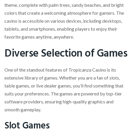
theme, complete with palm trees, sandy beaches, and bright
colors that create a welcoming atmosphere for gamers. The
casino is accessible on various devices, including desktops,
tablets, and smartphones, enabling players to enjoy their
favorite games anytime, anywhere.
Diverse Selection of Games
One of the standout features of Tropicanza Casino is its
extensive library of games. Whether you are a fan of slots,
table games, or live dealer games, you’ll find something that
suits your preferences. The games are powered by top-tier
software providers, ensuring high-quality graphics and
smooth gameplay.
Slot Games