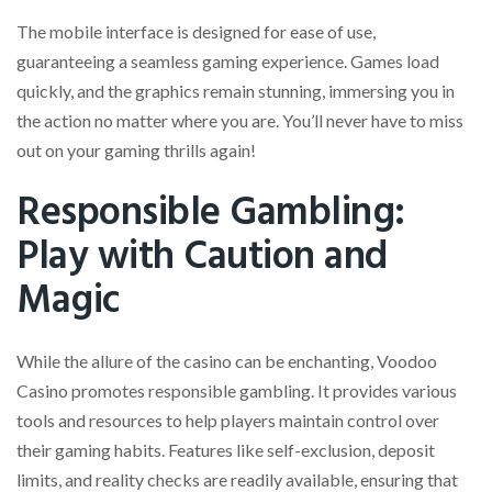
The mobile interface is designed for ease of use,
guaranteeing a seamless gaming experience. Games load
quickly, and the graphics remain stunning, immersing you in
the action no matter where you are. You’ll never have to miss
out on your gaming thrills again!
Responsible Gambling:
Play with Caution and
Magic
While the allure of the casino can be enchanting, Voodoo
Casino promotes responsible gambling. It provides various
tools and resources to help players maintain control over
their gaming habits. Features like self-exclusion, deposit
limits, and reality checks are readily available, ensuring that