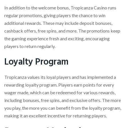
In addition to the welcome bonus, Tropicanza Casino runs
regular promotions, giving players the chance to win
additional rewards. These may include deposit bonuses,
cashback offers, free spins, and more. The promotions keep
the gaming experience fresh and exciting, encouraging
players to return regularly.
Loyalty Program
Tropicanza values its loyal players and has implemented a
rewarding loyalty program. Players earn points for every
wager made, which can be redeemed for various rewards,
including bonuses, free spins, and exclusive offers. The more
you play, the more you can benefit from the loyalty program,
making it an excellent incentive for returning players.