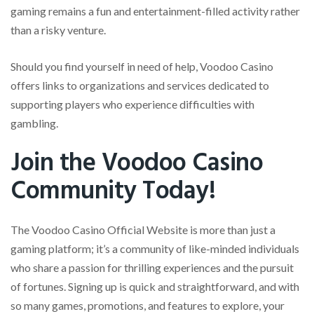
gaming remains a fun and entertainment-filled activity rather
than a risky venture.
Should you find yourself in need of help, Voodoo Casino
offers links to organizations and services dedicated to
supporting players who experience difficulties with
gambling.
Join the Voodoo Casino
Community Today!
The Voodoo Casino Official Website is more than just a
gaming platform; it’s a community of like-minded individuals
who share a passion for thrilling experiences and the pursuit
of fortunes. Signing up is quick and straightforward, and with
so many games, promotions, and features to explore, your