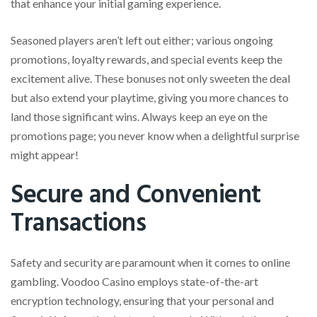
that enhance your initial gaming experience.
Seasoned players aren’t left out either; various ongoing
promotions, loyalty rewards, and special events keep the
excitement alive. These bonuses not only sweeten the deal
but also extend your playtime, giving you more chances to
land those significant wins. Always keep an eye on the
promotions page; you never know when a delightful surprise
might appear!
Secure and Convenient
Transactions
Safety and security are paramount when it comes to online
gambling. Voodoo Casino employs state-of-the-art
encryption technology, ensuring that your personal and