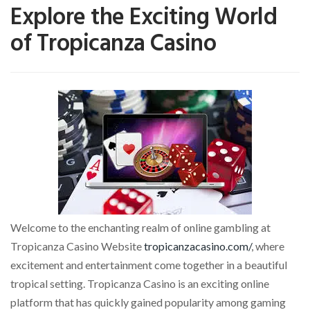
Explore the Exciting World
of Tropicanza Casino
Welcome to the enchanting realm of online gambling at
Tropicanza Casino Website
tropicanzacasino.com/
, where
excitement and entertainment come together in a beautiful
tropical setting. Tropicanza Casino is an exciting online
platform that has quickly gained popularity among gaming