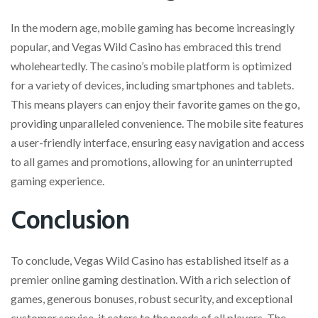
In the modern age, mobile gaming has become increasingly
popular, and Vegas Wild Casino has embraced this trend
wholeheartedly. The casino’s mobile platform is optimized
for a variety of devices, including smartphones and tablets.
This means players can enjoy their favorite games on the go,
providing unparalleled convenience. The mobile site features
a user-friendly interface, ensuring easy navigation and access
to all games and promotions, allowing for an uninterrupted
gaming experience.
Conclusion
To conclude, Vegas Wild Casino has established itself as a
premier online gaming destination. With a rich selection of
games, generous bonuses, robust security, and exceptional
customer service, it caters to the needs of all players. The