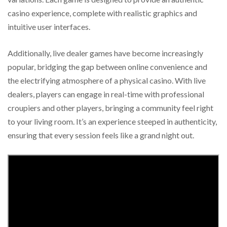
casino experience, complete with realistic graphics and
intuitive user interfaces.
Additionally, live dealer games have become increasingly
popular, bridging the gap between online convenience and
the electrifying atmosphere of a physical casino. With live
dealers, players can engage in real-time with professional
croupiers and other players, bringing a community feel right
to your living room. It’s an experience steeped in authenticity,
ensuring that every session feels like a grand night out.