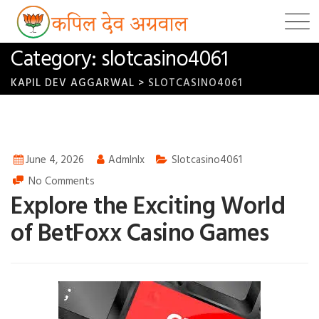
Skip
to
content
Category: slotcasino4061
KAPIL DEV AGGARWAL
>
SLOTCASINO4061
June 4, 2026
Admlnlx
Slotcasino4061
No Comments
Explore the Exciting World
of BetFoxx Casino Games