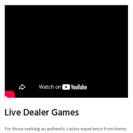
Live Dealer Games
For those seeking an authentic casino experience from home,