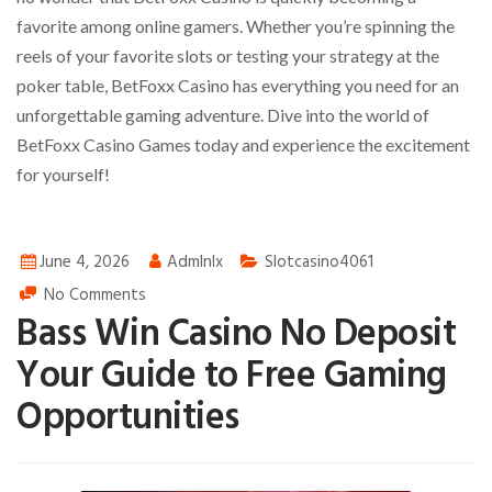
favorite among online gamers. Whether you’re spinning the
reels of your favorite slots or testing your strategy at the
poker table, BetFoxx Casino has everything you need for an
unforgettable gaming adventure. Dive into the world of
BetFoxx Casino Games today and experience the excitement
for yourself!
June 4, 2026
Admlnlx
Slotcasino4061
No Comments
Bass Win Casino No Deposit
Your Guide to Free Gaming
Opportunities