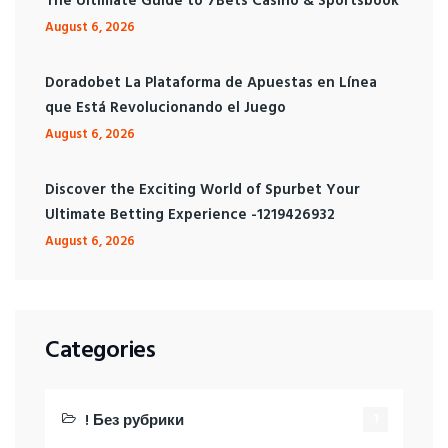
The Ultimate Guide to 7Bets Casino & Sportsbook
August 6, 2026
Doradobet La Plataforma de Apuestas en Línea
que Está Revolucionando el Juego
August 6, 2026
Discover the Exciting World of Spurbet Your
Ultimate Betting Experience -1219426932
August 6, 2026
Categories
! Без рубрики
1