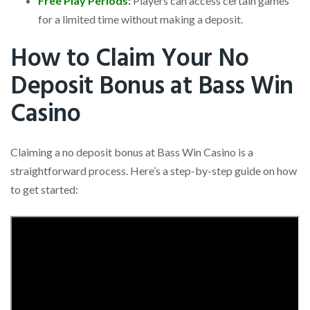
Free Play Periods:
Players can access certain games
for a limited time without making a deposit.
How to Claim Your No
Deposit Bonus at Bass Win
Casino
Claiming a no deposit bonus at Bass Win Casino is a
straightforward process. Here’s a step-by-step guide on how
to get started: