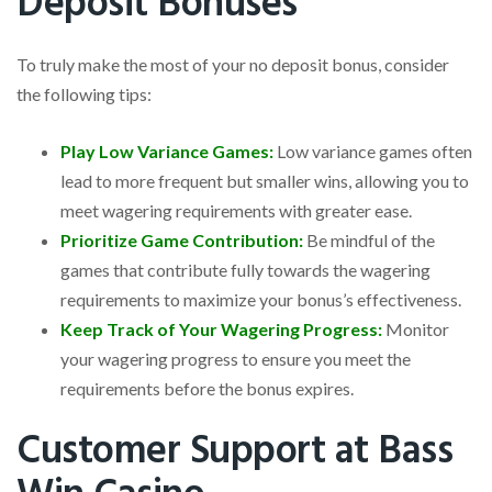
Deposit Bonuses
To truly make the most of your no deposit bonus, consider
the following tips:
Play Low Variance Games:
Low variance games often
lead to more frequent but smaller wins, allowing you to
meet wagering requirements with greater ease.
Prioritize Game Contribution:
Be mindful of the
games that contribute fully towards the wagering
requirements to maximize your bonus’s effectiveness.
Keep Track of Your Wagering Progress:
Monitor
your wagering progress to ensure you meet the
requirements before the bonus expires.
Customer Support at Bass