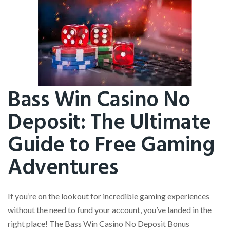
Bass Win Casino No
Deposit: The Ultimate
Guide to Free Gaming
Adventures
If you’re on the lookout for incredible gaming experiences
without the need to fund your account, you’ve landed in the
right place! The Bass Win Casino No Deposit Bonus