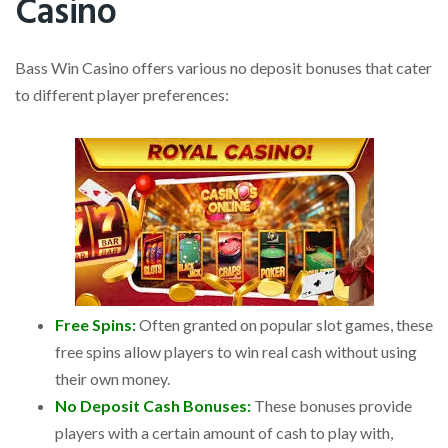
Casino
Bass Win Casino offers various no deposit bonuses that cater
to different player preferences:
Free Spins:
Often granted on popular slot games, these
free spins allow players to win real cash without using
their own money.
No Deposit Cash Bonuses:
These bonuses provide
players with a certain amount of cash to play with,