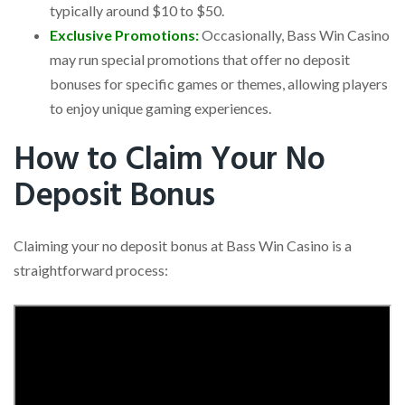
typically around $10 to $50.
Exclusive Promotions:
Occasionally, Bass Win Casino
may run special promotions that offer no deposit
bonuses for specific games or themes, allowing players
to enjoy unique gaming experiences.
How to Claim Your No
Deposit Bonus
Claiming your no deposit bonus at Bass Win Casino is a
straightforward process: