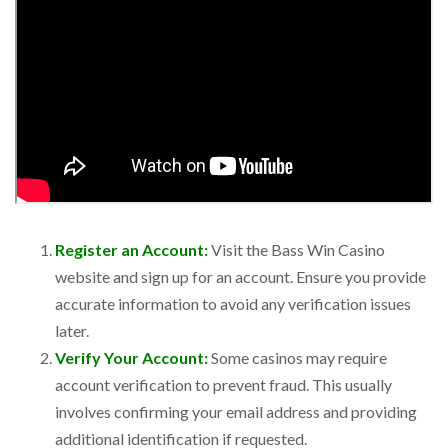
Register an Account:
Visit the Bass Win Casino
website and sign up for an account. Ensure you provide
accurate information to avoid any verification issues
later.
Verify Your Account:
Some casinos may require
account verification to prevent fraud. This usually
involves confirming your email address and providing
additional identification if requested.