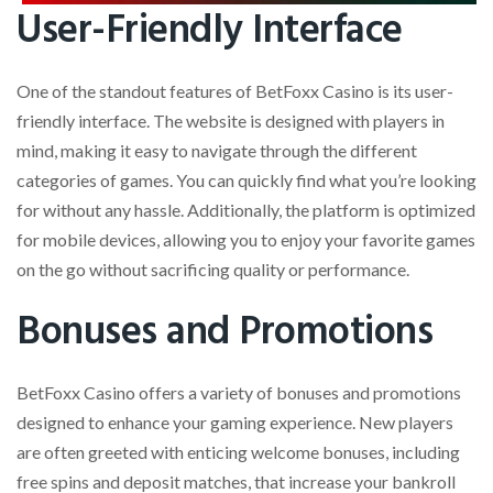
User-Friendly Interface
One of the standout features of BetFoxx Casino is its user-
friendly interface. The website is designed with players in
mind, making it easy to navigate through the different
categories of games. You can quickly find what you’re looking
for without any hassle. Additionally, the platform is optimized
for mobile devices, allowing you to enjoy your favorite games
on the go without sacrificing quality or performance.
Bonuses and Promotions
BetFoxx Casino offers a variety of bonuses and promotions
designed to enhance your gaming experience. New players
are often greeted with enticing welcome bonuses, including
free spins and deposit matches, that increase your bankroll