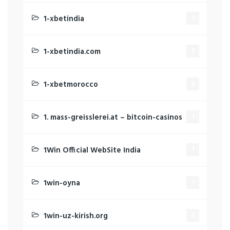
1-xbetindia
3
1-xbetindia.com
3
1-xbetmorocco
4
1. mass-greisslerei.at – bitcoin-casinos
1
1Win Official WebSite India
1
1win-oyna
1
1win-uz-kirish.org
1