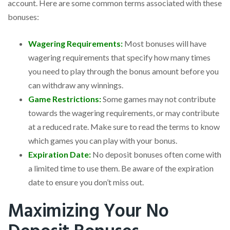
account. Here are some common terms associated with these
bonuses:
Wagering Requirements:
Most bonuses will have
wagering requirements that specify how many times
you need to play through the bonus amount before you
can withdraw any winnings.
Game Restrictions:
Some games may not contribute
towards the wagering requirements, or may contribute
at a reduced rate. Make sure to read the terms to know
which games you can play with your bonus.
Expiration Date:
No deposit bonuses often come with
a limited time to use them. Be aware of the expiration
date to ensure you don’t miss out.
Maximizing Your No