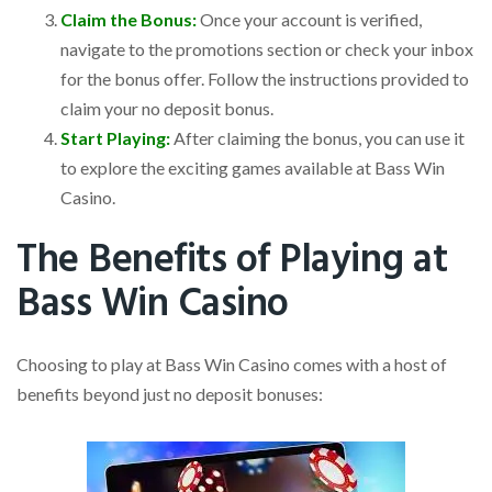
Claim the Bonus:
Once your account is verified,
navigate to the promotions section or check your inbox
for the bonus offer. Follow the instructions provided to
claim your no deposit bonus.
Start Playing:
After claiming the bonus, you can use it
to explore the exciting games available at Bass Win
Casino.
The Benefits of Playing at
Bass Win Casino
Choosing to play at Bass Win Casino comes with a host of
benefits beyond just no deposit bonuses: