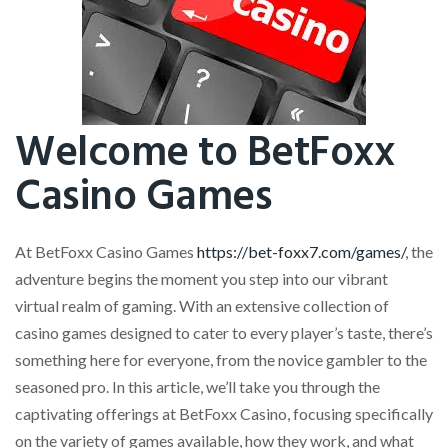
Welcome to BetFoxx
Casino Games
At BetFoxx Casino Games
https://bet-foxx7.com/games/
, the
adventure begins the moment you step into our vibrant
virtual realm of gaming. With an extensive collection of
casino games designed to cater to every player’s taste, there’s
something here for everyone, from the novice gambler to the
seasoned pro. In this article, we’ll take you through the
captivating offerings at BetFoxx Casino, focusing specifically
on the variety of games available, how they work, and what