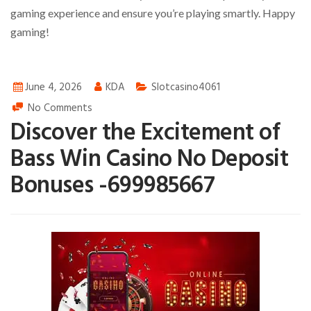
gaming experience and ensure you’re playing smartly. Happy
gaming!
June 4, 2026
KDA
Slotcasino4061
No Comments
Discover the Excitement of
Bass Win Casino No Deposit
Bonuses -699985667