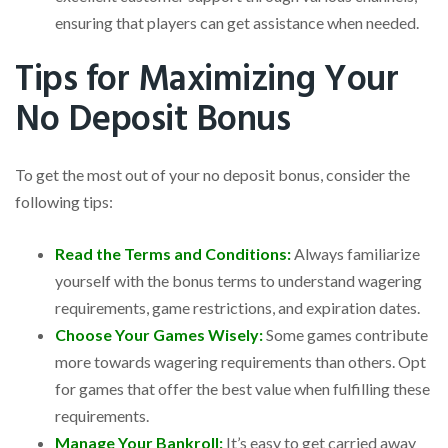
ensuring that players can get assistance when needed.
Tips for Maximizing Your
No Deposit Bonus
To get the most out of your no deposit bonus, consider the
following tips:
Read the Terms and Conditions:
Always familiarize
yourself with the bonus terms to understand wagering
requirements, game restrictions, and expiration dates.
Choose Your Games Wisely:
Some games contribute
more towards wagering requirements than others. Opt
for games that offer the best value when fulfilling these
requirements.
Manage Your Bankroll:
It’s easy to get carried away