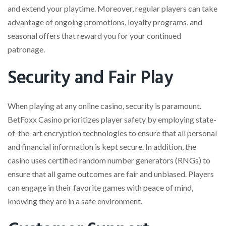
and extend your playtime. Moreover, regular players can take
advantage of ongoing promotions, loyalty programs, and
seasonal offers that reward you for your continued
patronage.
Security and Fair Play
When playing at any online casino, security is paramount.
BetFoxx Casino prioritizes player safety by employing state-
of-the-art encryption technologies to ensure that all personal
and financial information is kept secure. In addition, the
casino uses certified random number generators (RNGs) to
ensure that all game outcomes are fair and unbiased. Players
can engage in their favorite games with peace of mind,
knowing they are in a safe environment.