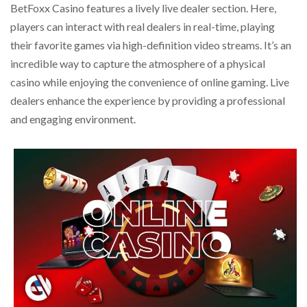
BetFoxx Casino features a lively live dealer section. Here,
players can interact with real dealers in real-time, playing
their favorite games via high-definition video streams. It’s an
incredible way to capture the atmosphere of a physical
casino while enjoying the convenience of online gaming. Live
dealers enhance the experience by providing a professional
and engaging environment.