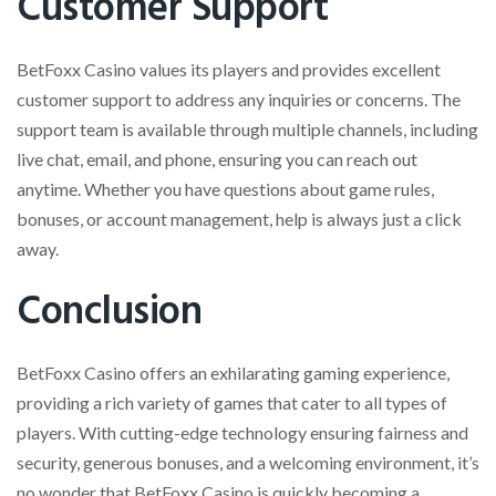
Customer Support
BetFoxx Casino values its players and provides excellent
customer support to address any inquiries or concerns. The
support team is available through multiple channels, including
live chat, email, and phone, ensuring you can reach out
anytime. Whether you have questions about game rules,
bonuses, or account management, help is always just a click
away.
Conclusion
BetFoxx Casino offers an exhilarating gaming experience,
providing a rich variety of games that cater to all types of
players. With cutting-edge technology ensuring fairness and
security, generous bonuses, and a welcoming environment, it’s
no wonder that BetFoxx Casino is quickly becoming a