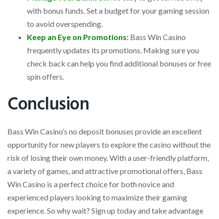
with bonus funds. Set a budget for your gaming session
to avoid overspending.
Keep an Eye on Promotions:
Bass Win Casino
frequently updates its promotions. Making sure you
check back can help you find additional bonuses or free
spin offers.
Conclusion
Bass Win Casino’s no deposit bonuses provide an excellent
opportunity for new players to explore the casino without the
risk of losing their own money. With a user-friendly platform,
a variety of games, and attractive promotional offers, Bass
Win Casino is a perfect choice for both novice and
experienced players looking to maximize their gaming
experience. So why wait? Sign up today and take advantage