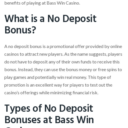
benefits of playing at Bass Win Casino.
What is a No Deposit
Bonus?
A no deposit bonus is a promotional offer provided by online
casinos to attract new players. As the name suggests, players
do not have to deposit any of their own funds to receive this
bonus. Instead, they can use the bonus money or free spins to
play games and potentially win real money. This type of
promotion is an excellent way for players to test out the
casino’s offerings while minimizing financial risk.
Types of No Deposit
Bonuses at Bass Win