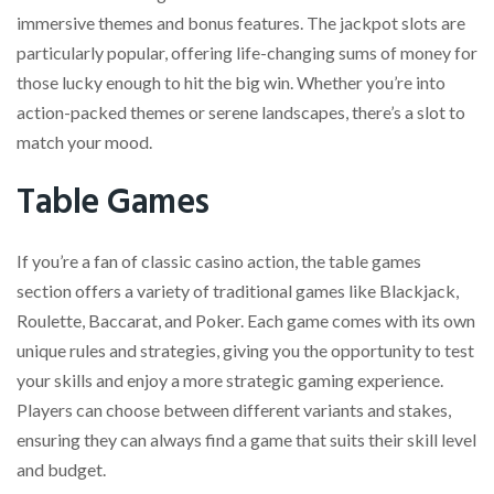
immersive themes and bonus features. The jackpot slots are
particularly popular, offering life-changing sums of money for
those lucky enough to hit the big win. Whether you’re into
action-packed themes or serene landscapes, there’s a slot to
match your mood.
Table Games
If you’re a fan of classic casino action, the table games
section offers a variety of traditional games like Blackjack,
Roulette, Baccarat, and Poker. Each game comes with its own
unique rules and strategies, giving you the opportunity to test
your skills and enjoy a more strategic gaming experience.
Players can choose between different variants and stakes,
ensuring they can always find a game that suits their skill level
and budget.