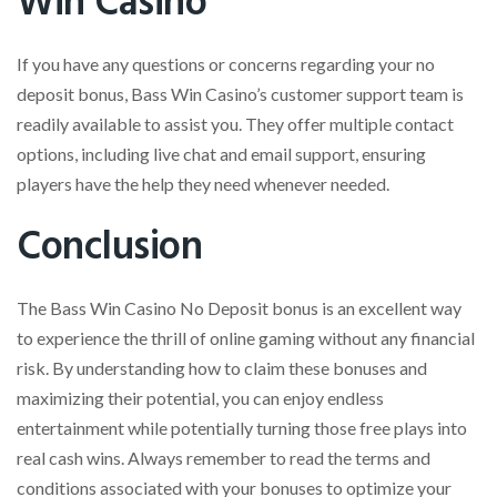
Win Casino
If you have any questions or concerns regarding your no
deposit bonus, Bass Win Casino’s customer support team is
readily available to assist you. They offer multiple contact
options, including live chat and email support, ensuring
players have the help they need whenever needed.
Conclusion
The Bass Win Casino No Deposit bonus is an excellent way
to experience the thrill of online gaming without any financial
risk. By understanding how to claim these bonuses and
maximizing their potential, you can enjoy endless
entertainment while potentially turning those free plays into
real cash wins. Always remember to read the terms and
conditions associated with your bonuses to optimize your