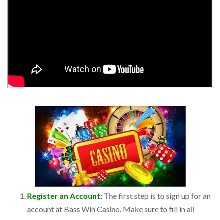
Register an Account:
The first step is to sign up for an
account at Bass Win Casino. Make sure to fill in all