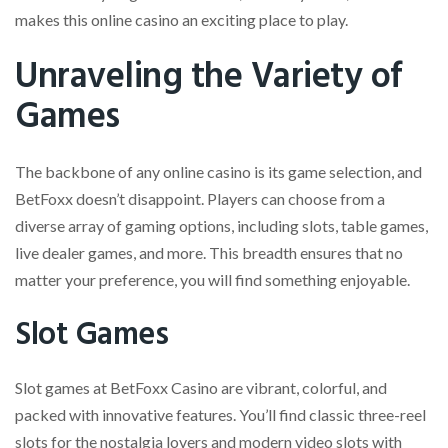
makes this online casino an exciting place to play.
Unraveling the Variety of
Games
The backbone of any online casino is its game selection, and
BetFoxx doesn’t disappoint. Players can choose from a
diverse array of gaming options, including slots, table games,
live dealer games, and more. This breadth ensures that no
matter your preference, you will find something enjoyable.
Slot Games
Slot games at BetFoxx Casino are vibrant, colorful, and
packed with innovative features. You’ll find classic three-reel
slots for the nostalgia lovers and modern video slots with