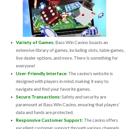
Variety of Games:
Bass Win Casino boasts an
extensive library of games, including slots, table games,
live dealer options, and more. There is something for
everyone!
User-Friendly Interface:
The casino’s website is
designed with players in mind, making it easy to
navigate and find your favorite games.
Secure Transactions:
Safety and security are
paramount at Bass Win Casino, ensuring that players’
data and funds are protected.
Responsive Customer Support:
The casino offers
excellent customer support through various channels,