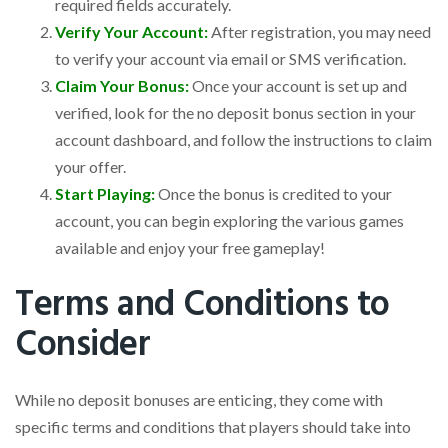
required fields accurately.
Verify Your Account:
After registration, you may need
to verify your account via email or SMS verification.
Claim Your Bonus:
Once your account is set up and
verified, look for the no deposit bonus section in your
account dashboard, and follow the instructions to claim
your offer.
Start Playing:
Once the bonus is credited to your
account, you can begin exploring the various games
available and enjoy your free gameplay!
Terms and Conditions to
Consider
While no deposit bonuses are enticing, they come with
specific terms and conditions that players should take into