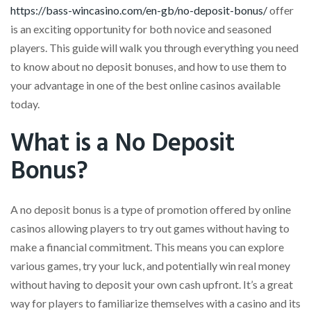
https://bass-wincasino.com/en-gb/no-deposit-bonus/
offer
is an exciting opportunity for both novice and seasoned
players. This guide will walk you through everything you need
to know about no deposit bonuses, and how to use them to
your advantage in one of the best online casinos available
today.
What is a No Deposit
Bonus?
A no deposit bonus is a type of promotion offered by online
casinos allowing players to try out games without having to
make a financial commitment. This means you can explore
various games, try your luck, and potentially win real money
without having to deposit your own cash upfront. It’s a great
way for players to familiarize themselves with a casino and its