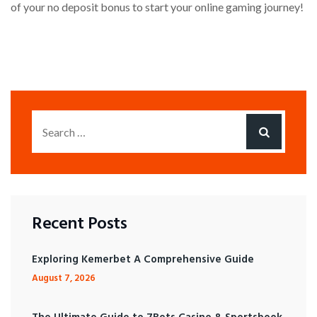
of your no deposit bonus to start your online gaming journey!
Recent Posts
Exploring Kemerbet A Comprehensive Guide
August 7, 2026