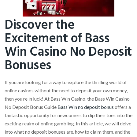
Discover the
Excitement of Bass
Win Casino No Deposit
Bonuses
If you are looking for a way to explore the thrilling world of
online casinos without the need to deposit your own money,
then you’re in luck! At Bass Win Casino, the Bass Win Casino
No Deposit Bonus Guide
Bass Win no deposit bonus
offers a
fantastic opportunity for newcomers to dip their toes into the
exciting realm of online gambling. In this article, we will delve
into what no deposit bonuses are, how to claim them, and the