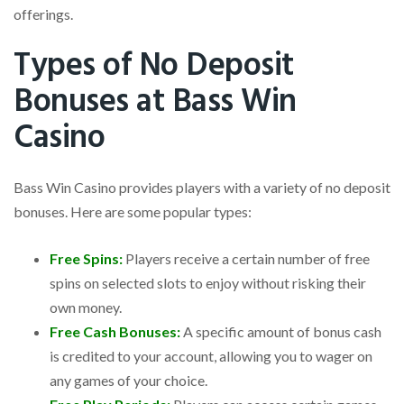
offerings.
Types of No Deposit
Bonuses at Bass Win
Casino
Bass Win Casino provides players with a variety of no deposit
bonuses. Here are some popular types:
Free Spins:
Players receive a certain number of free
spins on selected slots to enjoy without risking their
own money.
Free Cash Bonuses:
A specific amount of bonus cash
is credited to your account, allowing you to wager on
any games of your choice.