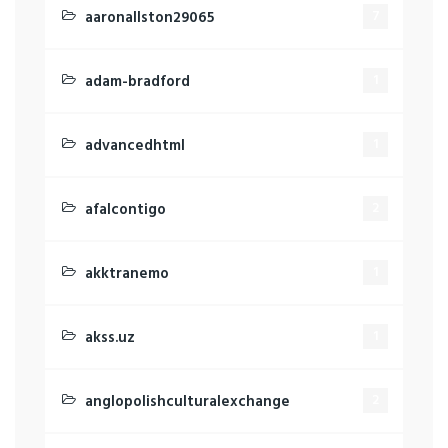
aaronallston29065
7
adam-bradford
1
advancedhtml
1
afalcontigo
2
akktranemo
1
akss.uz
1
anglopolishculturalexchange
2