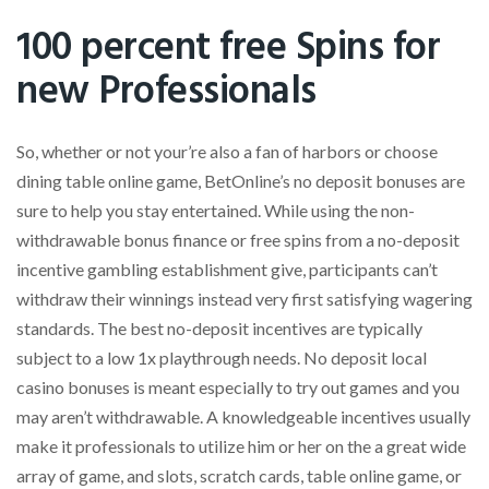
100 percent free Spins for
new Professionals
So, whether or not your’re also a fan of harbors or choose
dining table online game, BetOnline’s no deposit bonuses are
sure to help you stay entertained. While using the non-
withdrawable bonus finance or free spins from a no-deposit
incentive gambling establishment give, participants can’t
withdraw their winnings instead very first satisfying wagering
standards. The best no-deposit incentives are typically
subject to a low 1x playthrough needs. No deposit local
casino bonuses is meant especially to try out games and you
may aren’t withdrawable. A knowledgeable incentives usually
make it professionals to utilize him or her on the a great wide
array of game, and slots, scratch cards, table online game, or