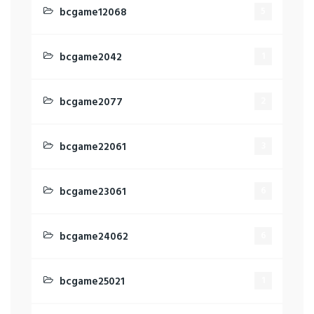
bcgame12068
5
bcgame2042
1
bcgame2077
2
bcgame22061
3
bcgame23061
6
bcgame24062
6
bcgame25021
1