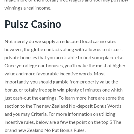
winnings a real income.
Pulsz Casino
Not merely do we supply an educated local casino sites,
however, the globe contacts along with allow us to discuss
private bonuses that you aren’t able to find someplace else.
Once you allege our bonuses, you’ll make the most of higher
value and more favourable incentive words. Most
importantly, you should gamble from property value the
bonus, or totally free spin win, plenty of minutes one which
just cash-out the earnings. To learn more, here are some the
section to the The new Zealand No-deposit Bonus Words
and you may Criteria. For more information on utilizing
incentive rules, below are a few the point on the top 5 The
brand new Zealand No Put Bonus Rules.