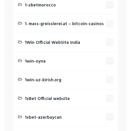
1-xbetmorocco
4
1. mass-greisslerei.at – bitcoin-casinos
1
1Win Official WebSite India
1
1win-oyna
1
1win-uz-kirish.org
1
1xBet Official website
1
1xbet-azerbaycan
1