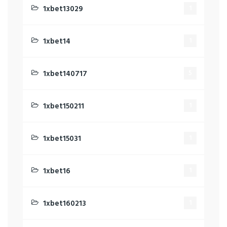
1xbet13029
1
1xbet14
1
1xbet140717
5
1xbet150211
1
1xbet15031
1
1xbet16
1
1xbet160213
1