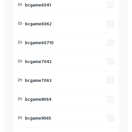
bcgame6041
1
bcgame6062
5
bcgame60710
5
bcgame7042
1
bcgame7063
3
bcgame8064
3
bcgame9065
1