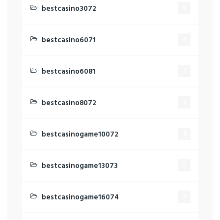
bestcasino3072
5
bestcasino6071
4
bestcasino6081
1
bestcasino8072
3
bestcasinogame10072
4
bestcasinogame13073
5
bestcasinogame16074
2