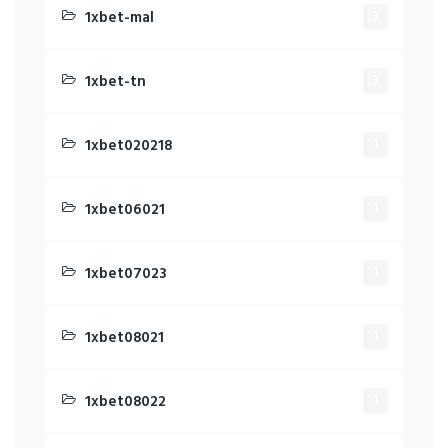
1xbet-mal
3
1xbet-tn
3
1xbet020218
1
1xbet06021
1
1xbet07023
1
1xbet08021
1
1xbet08022
1