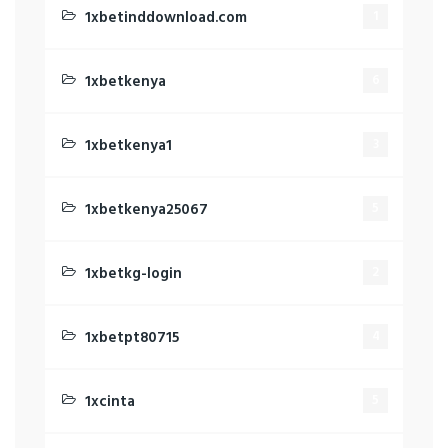
1xbetinddownload.com
1
1xbetkenya
6
1xbetkenya1
3
1xbetkenya25067
5
1xbetkg-login
2
1xbetpt80715
4
1xcinta
5