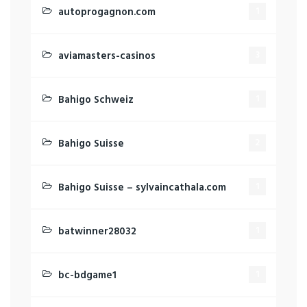
autoprogagnon.com
1
aviamasters-casinos
3
Bahigo Schweiz
1
Bahigo Suisse
2
Bahigo Suisse – sylvaincathala.com
1
batwinner28032
1
bc-bdgame1
1