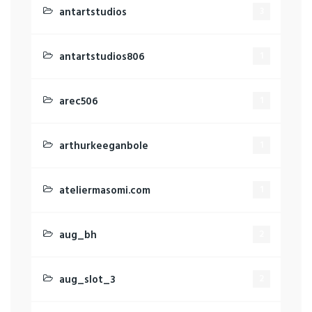
antartstudios
3
antartstudios806
1
arec506
1
arthurkeeganbole
1
ateliermasomi.com
1
aug_bh
2
aug_slot_3
2