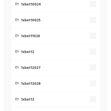
1xbet10024
1
1xbet10025
1
1xbet11026
1
1xbet12
1
1xbet12027
1
1xbet12028
1
1xbet13
1