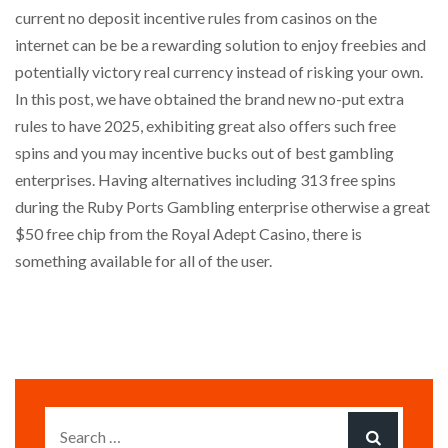
current no deposit incentive rules from casinos on the
internet can be be a rewarding solution to enjoy freebies and
potentially victory real currency instead of risking your own.
In this post, we have obtained the brand new no-put extra
rules to have 2025, exhibiting great also offers such free
spins and you may incentive bucks out of best gambling
enterprises. Having alternatives including 313 free spins
during the Ruby Ports Gambling enterprise otherwise a great
$50 free chip from the Royal Adept Casino, there is
something available for all of the user.