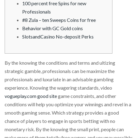
100 percent free Spins for new
Professionals
#8 Zula – ten Sweeps Coins for free
Behavior with GC Gold coins
SlotsandCasino No-deposit Perks
By the knowing the conditions and terms and ultizing
strategic gamble, professionals can be maximize the
professionals and luxuriate in an advisable gambling
experience. Knowing the wagering standards, video
vogueplay.com good site
game constraints, and other
conditions will help you optimize your winnings and revel in a
smooth gaming sense.
Which strategy provides a good
chance of players to engage in sports betting with no
monetary risk. By the knowing the small print, people can
make more of them totally free wagers and you may possibly