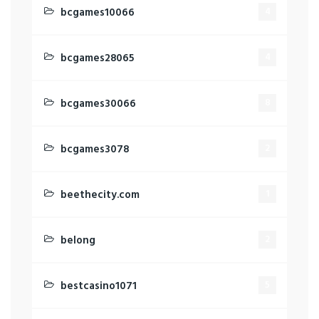
bcgames10066
4
bcgames28065
4
bcgames30066
8
bcgames3078
2
beethecity.com
1
belong
2
bestcasino1071
5