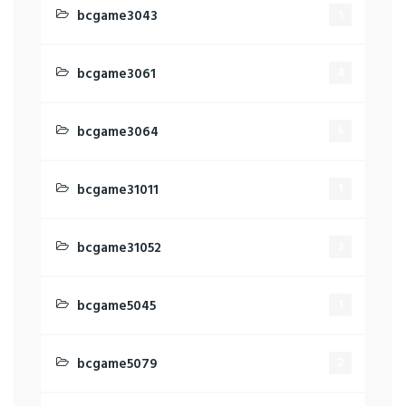
bcgame3043
1
bcgame3061
4
bcgame3064
6
bcgame31011
1
bcgame31052
3
bcgame5045
1
bcgame5079
2