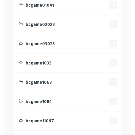
bcgame01041
1
bcgame02023
1
bcgame03025
1
bcgame1033
2
bcgame1063
3
bcgame1084
3
bcgame11067
4