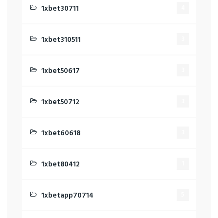
1xbet30711
4
1xbet310511
3
1xbet50617
3
1xbet50712
3
1xbet60618
3
1xbet80412
1
1xbetapp70714
5