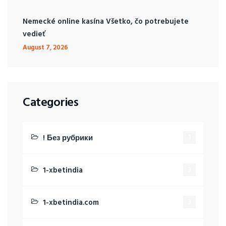
Nemecké online kasína Všetko, čo potrebujete
vedieť
August 7, 2026
Categories
! Без рубрики
1
1-xbetindia
3
1-xbetindia.com
3