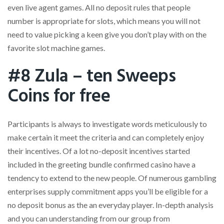
even live agent games. All no deposit rules that people
number is appropriate for slots, which means you will not
need to value picking a keen give you don’t play with on the
favorite slot machine games.
#8 Zula – ten Sweeps
Coins for free
Participants is always to investigate words meticulously to
make certain it meet the criteria and can completely enjoy
their incentives. Of a lot no-deposit incentives started
included in the greeting bundle confirmed casino have a
tendency to extend to the new people. Of numerous gambling
enterprises supply commitment apps you’ll be eligible for a
no deposit bonus as the an everyday player. In-depth analysis
and you can understanding from our group from