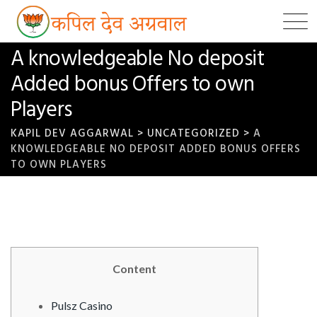
Skip
to
content
A knowledgeable No deposit
Added bonus Offers to own
Players
KAPIL DEV AGGARWAL
>
UNCATEGORIZED
>
A
KNOWLEDGEABLE NO DEPOSIT ADDED BONUS OFFERS
TO OWN PLAYERS
Content
Pulsz Casino