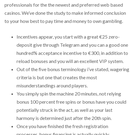
professionals for the the newest and preferred web based
casinos. We’ve done the study to make informed conclusion
to your how best to pay time and money to own gambling.
Incentives appear, you start with a great €25 zero-
deposit give through Telegram and you can a good one
hundred% acceptance incentive to €300, in addition to
reload bonuses and you will an excellent VIP system.
Out of the five bonus terminology i’ve stated, wagering
criteria is but one that creates the most
misunderstandings around players.
You simply spin the machine 20 minutes, not relying
bonus 100 percent free spins or bonus have you could
potentially struck in the act, as well as your last
harmony is determined just after the 20th spin.
Once you have finished the fresh registration
processes, bonus financing is actually quickly