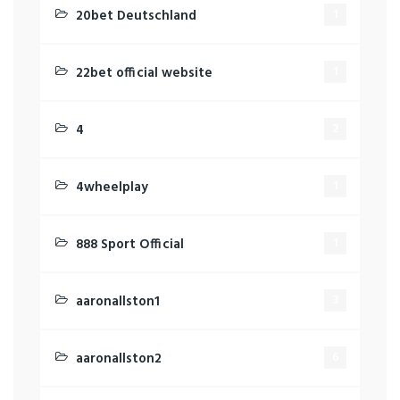
20bet Deutschland
1
22bet official website
1
4
2
4wheelplay
1
888 Sport Official
1
aaronallston1
3
aaronallston2
6