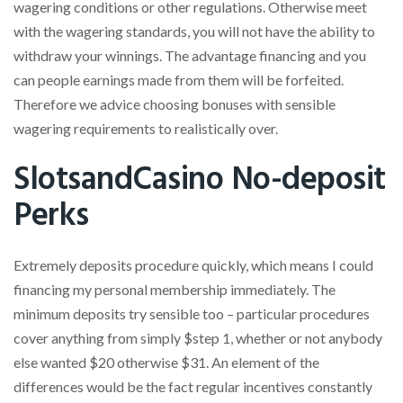
wagering conditions or other regulations. Otherwise meet
with the wagering standards, you will not have the ability to
withdraw your winnings. The advantage financing and you
can people earnings made from them will be forfeited.
Therefore we advice choosing bonuses with sensible
wagering requirements to realistically over.
SlotsandCasino No-deposit
Perks
Extremely deposits procedure quickly, which means I could
financing my personal membership immediately. The
minimum deposits try sensible too – particular procedures
cover anything from simply $step 1, whether or not anybody
else wanted $20 otherwise $31. An element of the
differences would be the fact regular incentives constantly