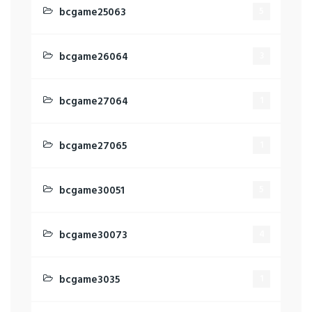
bcgame25063
5
bcgame26064
3
bcgame27064
1
bcgame27065
1
bcgame30051
5
bcgame30073
4
bcgame3035
1