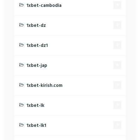
1xbet-cambodia
9
1xbet-dz
2
1xbet-dz1
2
1xbet-jap
6
1xbet-kirish.com
1
1xbet-lk
3
1xbet-lk1
3