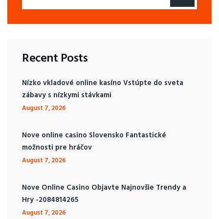
Recent Posts
Nízko vkladové online kasíno Vstúpte do sveta
zábavy s nízkymi stávkami
August 7, 2026
Nove online casino Slovensko Fantastické
možnosti pre hráčov
August 7, 2026
Nove Online Casino Objavte Najnovšie Trendy a
Hry -2084814265
August 7, 2026