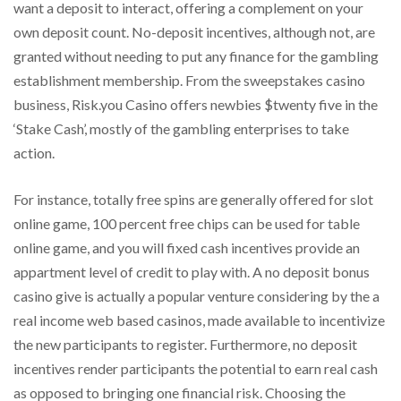
want a deposit to interact, offering a complement on your
own deposit count. No-deposit incentives, although not, are
granted without needing to put any finance for the gambling
establishment membership. From the sweepstakes casino
business, Risk.you Casino offers newbies $twenty five in the
‘Stake Cash’, mostly of the gambling enterprises to take
action.
For instance, totally free spins are generally offered for slot
online game, 100 percent free chips can be used for table
online game, and you will fixed cash incentives provide an
appartment level of credit to play with. A no deposit bonus
casino give is actually a popular venture considering by the a
real income web based casinos, made available to incentivize
the new participants to register. Furthermore, no deposit
incentives render participants the potential to earn real cash
as opposed to bringing one financial risk. Choosing the