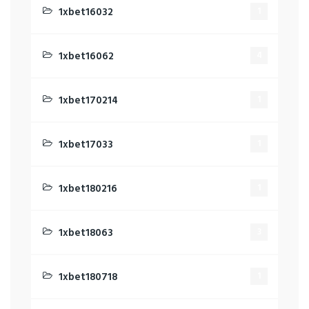
1xbet16032
1
1xbet16062
4
1xbet170214
1
1xbet17033
1
1xbet180216
1
1xbet18063
3
1xbet180718
1