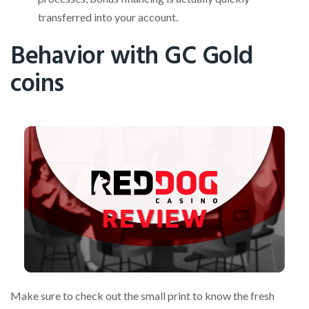
transferred into your account.
Behavior with GC Gold
coins
Make sure to check out the small print to know the fresh