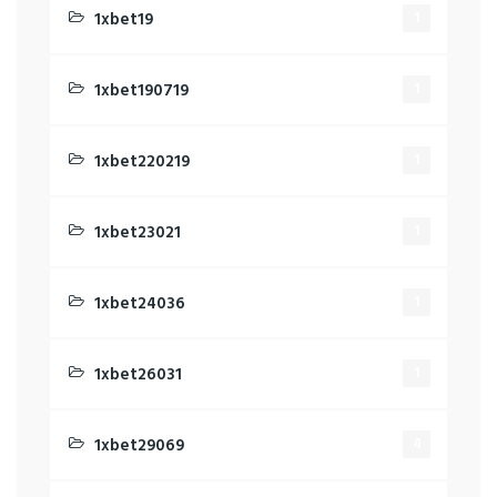
1xbet19
1
1xbet190719
1
1xbet220219
1
1xbet23021
1
1xbet24036
1
1xbet26031
1
1xbet29069
4