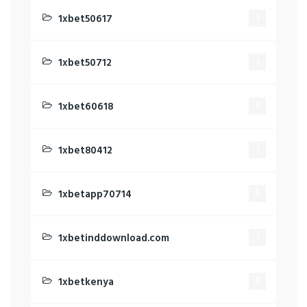
1xbet50617
3
1xbet50712
3
1xbet60618
3
1xbet80412
1
1xbetapp70714
5
1xbetinddownload.com
1
1xbetkenya
6