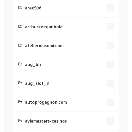
arec506
1
arthurkeeganbole
1
ateliermasomi.com
1
aug_bh
2
aug_slot_3
2
autoprogagnon.com
1
aviamasters-casinos
3