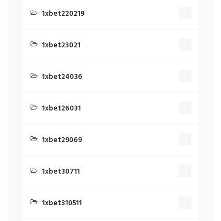
1xbet220219
1
1xbet23021
1
1xbet24036
1
1xbet26031
1
1xbet29069
4
1xbet30711
4
1xbet310511
3