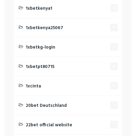
1xbetkenya1
3
1xbetkenya25067
5
1xbetkg-login
2
1xbetpt80715
4
1xcinta
5
20bet Deutschland
1
22bet official website
1