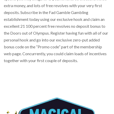
extra money, and lots of free revolves with your very first
deposits. Subscribe in the Fad Gamble Gambling
establishment today using our exclusive hook and claim an
excellent 21 100 percent free revolves no deposit bonus to
the Doors out of Olympus. Register having fun with all of our
personal hook and go into our exclusive zero-put added
bonus code on the “Promo code” part of the membership
web page. Concurrently, you could claim loads of incentives
together with your first couple of deposits.