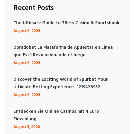
Recent Posts
The Ultimate Guide to 7Bets Casino & Sportsbook
August 6, 2026
Doradobet La Plataforma de Apuestas en Línea
que Está Revolucionando el Juego
August 6, 2026
Discover the Exciting World of Spurbet Your
Ultimate Betting Experience -1219426932
August 6, 2026
Entdecken Sie Online Casinos mit 4 Euro
Einzahlung
August 5, 2026