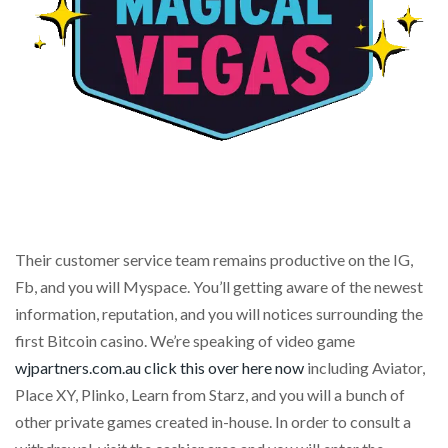
Their customer service team remains productive on the IG,
Fb, and you will Myspace. You’ll getting aware of the newest
information, reputation, and you will notices surrounding the
first Bitcoin casino. We’re speaking of video game
wjpartners.com.au click this over here now
including Aviator,
Place XY, Plinko, Learn from Starz, and you will a bunch of
other private games created in-house. In order to consult a