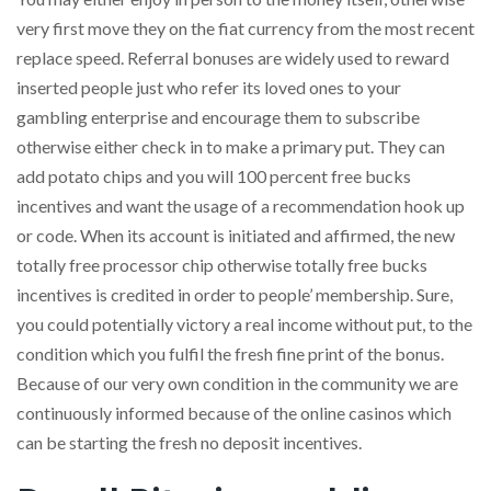
very first move they on the fiat currency from the most recent
replace speed. Referral bonuses are widely used to reward
inserted people just who refer its loved ones to your
gambling enterprise and encourage them to subscribe
otherwise either check in to make a primary put. They can
add potato chips and you will 100 percent free bucks
incentives and want the usage of a recommendation hook up
or code. When its account is initiated and affirmed, the new
totally free processor chip otherwise totally free bucks
incentives is credited in order to people’ membership. Sure,
you could potentially victory a real income without put, to the
condition which you fulfil the fresh fine print of the bonus.
Because of our very own condition in the community we are
continuously informed because of the online casinos which
can be starting the fresh no deposit incentives.