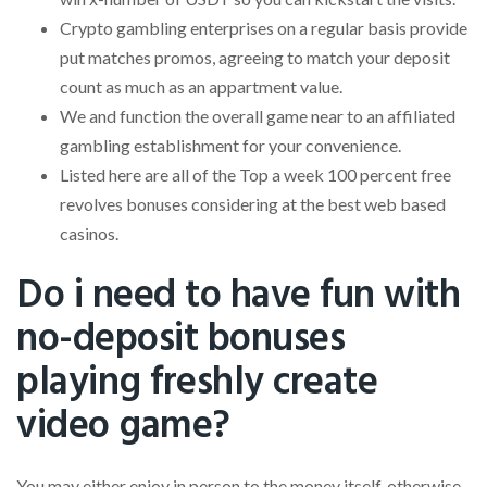
Crypto gambling enterprises on a regular basis provide
put matches promos, agreeing to match your deposit
count as much as an appartment value.
We and function the overall game near to an affiliated
gambling establishment for your convenience.
Listed here are all of the Top a week 100 percent free
revolves bonuses considering at the best web based
casinos.
Do i need to have fun with
no-deposit bonuses
playing freshly create
video game?
You may either enjoy in person to the money itself, otherwise