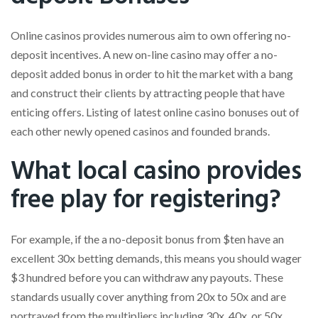
Online casinos provides numerous aim to own offering no-
deposit incentives. A new on-line casino may offer a no-
deposit added bonus in order to hit the market with a bang
and construct their clients by attracting people that have
enticing offers. Listing of latest online casino bonuses out of
each other newly opened casinos and founded brands.
What local casino provides
free play for registering?
For example, if the a no-deposit bonus from $ten have an
excellent 30x betting demands, this means you should wager
$3 hundred before you can withdraw any payouts. These
standards usually cover anything from 20x to 50x and are
portrayed from the multipliers including 30x, 40x, or 50x.