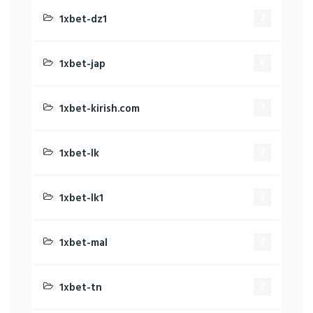
1xbet-dz1
2
1xbet-jap
6
1xbet-kirish.com
1
1xbet-lk
3
1xbet-lk1
3
1xbet-mal
3
1xbet-tn
3