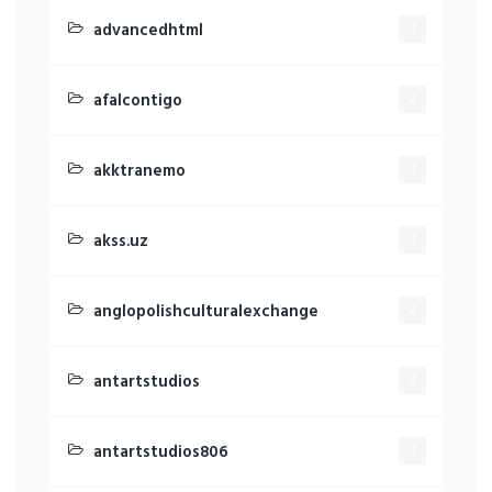
advancedhtml
1
afalcontigo
2
akktranemo
1
akss.uz
1
anglopolishculturalexchange
2
antartstudios
3
antartstudios806
1