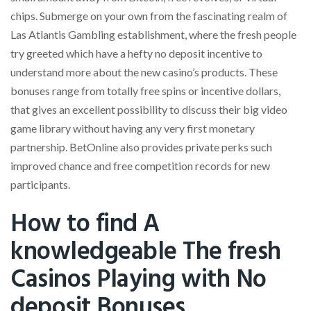
chips. Submerge on your own from the fascinating realm of
Las Atlantis Gambling establishment, where the fresh people
try greeted which have a hefty no deposit incentive to
understand more about the new casino’s products. These
bonuses range from totally free spins or incentive dollars,
that gives an excellent possibility to discuss their big video
game library without having any very first monetary
partnership. BetOnline also provides private perks such
improved chance and free competition records for new
participants.
How to find A
knowledgeable The fresh
Casinos Playing with No
deposit Bonuses