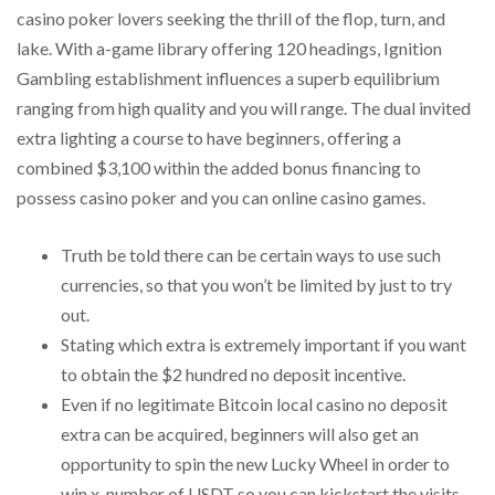
casino poker lovers seeking the thrill of the flop, turn, and
lake.
With a-game library offering 120 headings, Ignition
Gambling establishment influences a superb equilibrium
ranging from high quality and you will range. The dual invited
extra lighting a course to have beginners, offering a
combined $3,100 within the added bonus financing to
possess casino poker and you can online casino games.
Truth be told there can be certain ways to use such
currencies, so that you won’t be limited by just to try
out.
Stating which extra is extremely important if you want
to obtain the $2 hundred no deposit incentive.
Even if no legitimate Bitcoin local casino no deposit
extra can be acquired, beginners will also get an
opportunity to spin the new Lucky Wheel in order to
win x-number of USDT so you can kickstart the visits.