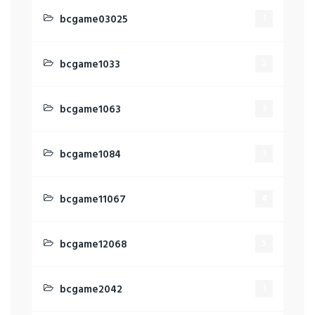
bcgame03025
1
bcgame1033
2
bcgame1063
3
bcgame1084
3
bcgame11067
4
bcgame12068
5
bcgame2042
1