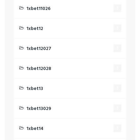
1xbet11026
1
1xbet12
1
1xbet12027
1
1xbet12028
1
1xbet13
1
1xbet13029
1
1xbet14
1