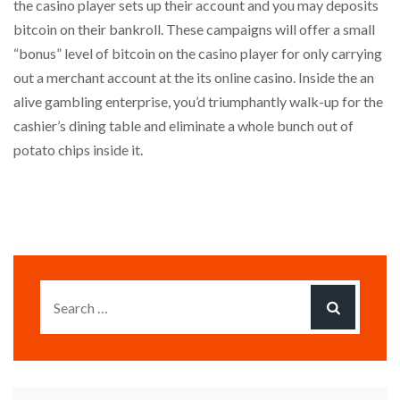
the casino player sets up their account and you may deposits
bitcoin on their bankroll. These campaigns will offer a small
“bonus” level of bitcoin on the casino player for only carrying
out a merchant account at the its online casino. Inside the an
alive gambling enterprise, you’d triumphantly walk-up for the
cashier’s dining table and eliminate a whole bunch out of
potato chips inside it.