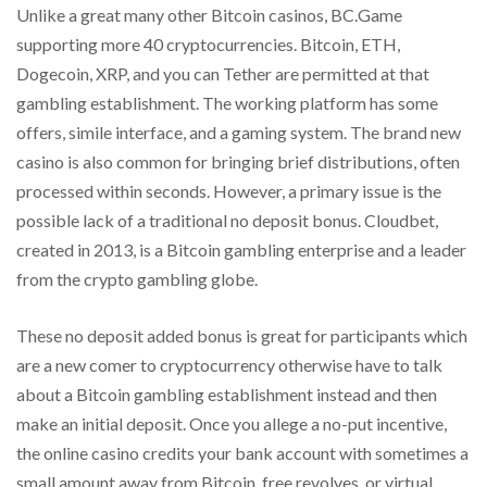
Unlike a great many other Bitcoin casinos, BC.Game
supporting more 40 cryptocurrencies. Bitcoin, ETH,
Dogecoin, XRP, and you can Tether are permitted at that
gambling establishment. The working platform has some
offers, simile interface, and a gaming system. The brand new
casino is also common for bringing brief distributions, often
processed within seconds. However, a primary issue is the
possible lack of a traditional no deposit bonus. Cloudbet,
created in 2013, is a Bitcoin gambling enterprise and a leader
from the crypto gambling globe.
These no deposit added bonus is great for participants which
are a new comer to cryptocurrency otherwise have to talk
about a Bitcoin gambling establishment instead and then
make an initial deposit. Once you allege a no-put incentive,
the online casino credits your bank account with sometimes a
small amount away from Bitcoin, free revolves, or virtual