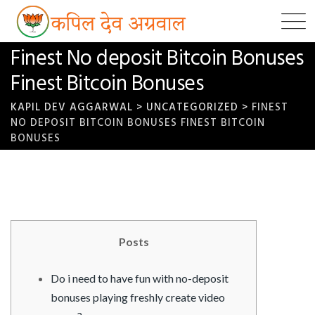
Skip
to
content
Finest No deposit Bitcoin Bonuses
Finest Bitcoin Bonuses
KAPIL DEV AGGARWAL
>
UNCATEGORIZED
>
FINEST
NO DEPOSIT BITCOIN BONUSES FINEST BITCOIN
BONUSES
Posts
Do i need to have fun with no-deposit
bonuses playing freshly create video