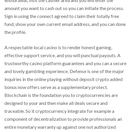
withdrawal, visit the cashier area and you will enter the
amount you want to cash out so you can initiate the process.
Sign in using the connect agreed to claim their totally free
fund, show your own current email address, and you can done
the profile.
A respectable local casino is to render honest gaming,
effective support service, and you will punctual payouts. A
trustworthy casino platform guarantees and you can a secure
and lovely gambling experience. Defense is one of the major
inquiries in the online playing without deposit crypto added
bonus now offers serve as a supplementary protect.
Blockchain is the foundation you to cryptocurrencies are
designed to your and then make all deals secure and
traceable. So it cryptocurrency integrate for example a
component of decentralization to provide professionals an
entire monetary warranty up against one not authorized