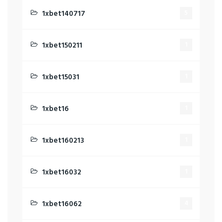
1xbet140717
5
1xbet150211
1
1xbet15031
1
1xbet16
1
1xbet160213
1
1xbet16032
1
1xbet16062
4