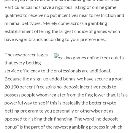
Particular casinos have a rigorous listing of online game
qualified to receive no put incentives near to restriction and
minimal bet types. Merely come across a gambling
establishment offering the largest choice of games which
have wager brands according to your preferences.
The new percentages
that every betting
service efficiency to the professionals are additional.
Because the a sign-up added bonus, we have secure a good
20 100 percent free spins no-deposit incentive needs to
possess people whom register from the flag lower than. It is a
powerful way to see if this is basically the better crypto
betting program to you personally or otherwise not as
opposed to risking their financing. The word “no deposit
bonus” is the part of the newest gambling process in which