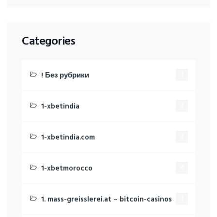
Categories
! Без рубрики
1
1-xbetindia
3
1-xbetindia.com
3
1-xbetmorocco
4
1. mass-greisslerei.at – bitcoin-casinos
1