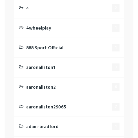
4
2
4wheelplay
1
888 Sport Official
1
aaronallston1
3
aaronallston2
6
aaronallston29065
7
adam-bradford
1