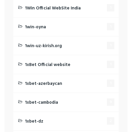
1Win Official WebSite India
1
1win-oyna
1
1win-uz-kirish.org
1
1xBet Official website
1
1xbet-azerbaycan
1
1xbet-cambodia
9
1xbet-dz
2