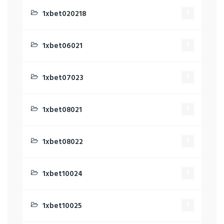
1xbet020218
1
1xbet06021
1
1xbet07023
1
1xbet08021
1
1xbet08022
1
1xbet10024
1
1xbet10025
1