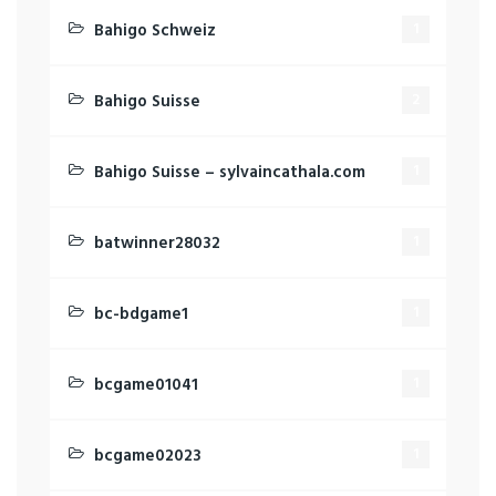
Bahigo Schweiz
1
Bahigo Suisse
2
Bahigo Suisse – sylvaincathala.com
1
batwinner28032
1
bc-bdgame1
1
bcgame01041
1
bcgame02023
1