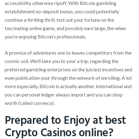
accessibility otherwise ripoff. With Bitcoin gambling
establishment no-deposit bonus, you could potentially
continue a thrilling thrill, test out your fortune on the
fascinating online game, and possibly earn large, the when
you’re enjoying Bitcoin’s professionals.
A promise of adventures one to leaves competitors from the
cosmic soil. We’ll take you to your a trip, regarding the
preferred gambling enterprises on the juiciest incentives and
even publication your through the network of enrolling. A lot
more especially, Bitcoin is actually another, international and
you can personal ledger always import and you can shop
worth (called currency).
Prepared to Enjoy at best
Crypto Casinos online?