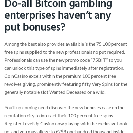
Do-all Bitcoin gambling
enterprises haven’t any
put bonuses?
Among the best also provides available ‘s the 75 100 percent
free spins supplied to the new professionals no put required.
Professionals can use the new promo code “75BIT” so you
can unlock this type of spins immediately after registration​​.
CoinCasino excels within the premium 100 percent free
revolves giving, prominently featuring fifty Very Spins for the
generally notable slot Wanted Deceased or a wild.
You’ll up coming need discover the new bonuses case on the
reputation city to interact their 100 percent free spins.
Register LevelUp Casino now playing with the exclusive hook
up, and you may allege to €/$8,one hundred thousand inside