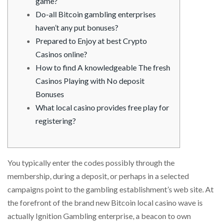
game?
Do-all Bitcoin gambling enterprises
haven’t any put bonuses?
Prepared to Enjoy at best Crypto
Casinos online?
How to find A knowledgeable The fresh
Casinos Playing with No deposit
Bonuses
What local casino provides free play for
registering?
You typically enter the codes possibly through the
membership, during a deposit, or perhaps in a selected
campaigns point to the gambling establishment’s web site. At
the forefront of the brand new Bitcoin local casino wave is
actually Ignition Gambling enterprise, a beacon to own