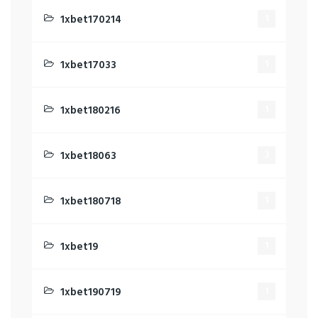
1xbet170214
1
1xbet17033
1
1xbet180216
1
1xbet18063
3
1xbet180718
1
1xbet19
1
1xbet190719
1