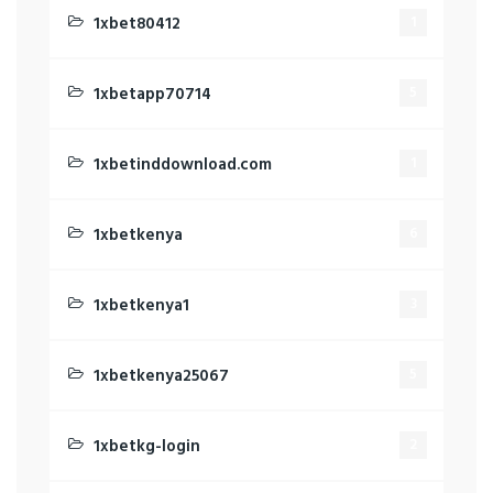
1xbet80412
1
1xbetapp70714
5
1xbetinddownload.com
1
1xbetkenya
6
1xbetkenya1
3
1xbetkenya25067
5
1xbetkg-login
2