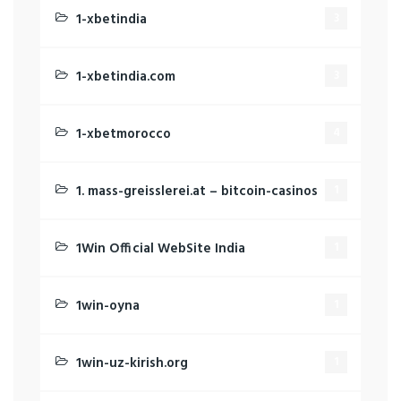
1-xbetindia
3
1-xbetindia.com
3
1-xbetmorocco
4
1. mass-greisslerei.at – bitcoin-casinos
1
1Win Official WebSite India
1
1win-oyna
1
1win-uz-kirish.org
1