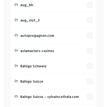
aug_bh
2
aug_slot_3
2
autoprogagnon.com
1
aviamasters-casinos
3
Bahigo Schweiz
1
Bahigo Suisse
2
Bahigo Suisse – sylvaincathala.com
1