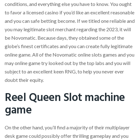
conditions, and everything else you have to know. You ought
to favor a licensed casino if you’d like an excellent reasonable
and you can safe betting become. If we titled one reliable and
you may legitimate slot merchant regarding the 2023, it will
be Novomatic. Because days, they obtained some of the
globe’s finest certificates and you can create fully legitimate
online game. All of the Novomatic online slots games and you
may online game try looked out by the top labs and you will
subject to an excellent keen RNG, to help you never ever
doubt their equity.
Reel Queen Slot machine
game
On the other hand, you’ll find a majority of their multiplayer
desk game could possibly offer thrilling gameplay and you