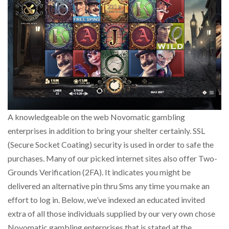
A knowledgeable on the web Novomatic gambling
enterprises in addition to bring your shelter certainly. SSL
(Secure Socket Coating) security is used in order to safe the
purchases. Many of our picked internet sites also offer Two-
Grounds Verification (2FA). It indicates you might be
delivered an alternative pin thru Sms any time you make an
effort to log in. Below, we’ve indexed an educated invited
extra of all those individuals supplied by our very own chose
Novomatic gambling enterprises that is stated at the