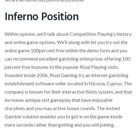
Inferno Position
Within opinion, we’ll talk about Competition Playing’s history
and online game options. We’ll along with let you try out the
online game 100percent free within the demo form and you
can recommend excellent gambling enterprises offering 100
percent free bonuses to the popular Rival Playing slots.
Founded inside 2006, Rival Gaming try an internet gambling
establishment software seller located in Nicosia, Cyprus. The
company is known for their interactive iSlots system, and that
increases antique slot gameplay that have enjoyable
storylines and you may active bonus rounds. The instant
Gamble solution enables you to get in on the game inside
mere seconds rather than getting and you will joining.