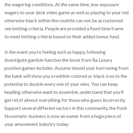
the wagering conditions. At the same time, low-exposure
wagers to your desk video game as well as playing to your red
otherwise black within the roulette can not be accustomed
see betting criteria. People are provided a fixed time frame
to meet betting criteria based on their added bonus fund.
In the event you’re feeling such as happy, following
investigate gamble function the book from Ra Luxury
position games includes. Assume should your borrowing from
the bank will show you a reddish-colored or black icon to the
potential to double every one of your wins. You can keep
heading otherwise want to assemble, understand that you’ll
get rid of almost everything for those who guess incorrectly.
Support several different sectors in this community, the fresh
Novomatic business is now an owner from a huge piece of
your amusement industry today.