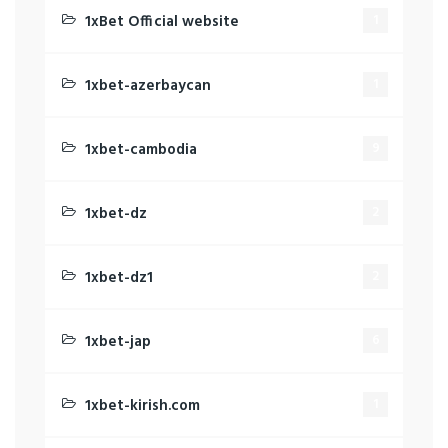
1xBet Official website
1
1xbet-azerbaycan
1
1xbet-cambodia
9
1xbet-dz
2
1xbet-dz1
2
1xbet-jap
6
1xbet-kirish.com
1