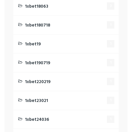
1xbet18063
3
1xbet180718
1
1xbet19
1
1xbet190719
1
1xbet220219
1
1xbet23021
1
1xbet24036
1