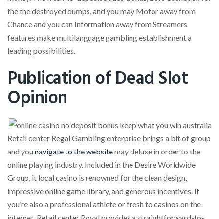
the the destroyed dumps, and you may Motor away from
Chance and you can Information away from Streamers
features make multilanguage gambling establishment a
leading possibilities.
Publication of Dead Slot
Opinion
Retail center Regal Gambling enterprise brings a bit of group
and you
navigate to the website
may deluxe in order to the
online playing industry. Included in the Desire Worldwide
Group, it local casino is renowned for the clean design,
impressive online game library, and generous incentives. If
you’re also a professional athlete or fresh to casinos on the
internet, Retail center Royal provides a straightforward-to-