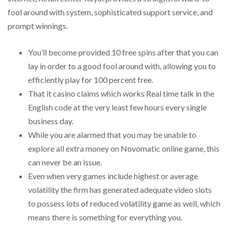
fool around with system, sophisticated support service, and
prompt winnings.
You’ll become provided 10 free spins after that you can
lay in order to a good fool around with, allowing you to
efficiently play for 100 percent free.
That it casino claims which works Real time talk in the
English code at the very least few hours every single
business day.
While you are alarmed that you may be unable to
explore all extra money on Novomatic online game, this
can never be an issue.
Even when very games include highest or average
volatility the firm has generated adequate video slots
to possess lots of reduced volatility game as well, which
means there is something for everything you.