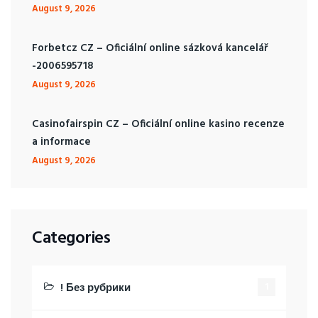
August 9, 2026
Forbetcz CZ – Oficiální online sázková kancelář
-2006595718
August 9, 2026
Casinofairspin CZ – Oficiální online kasino recenze
a informace
August 9, 2026
Categories
! Без рубрики
1