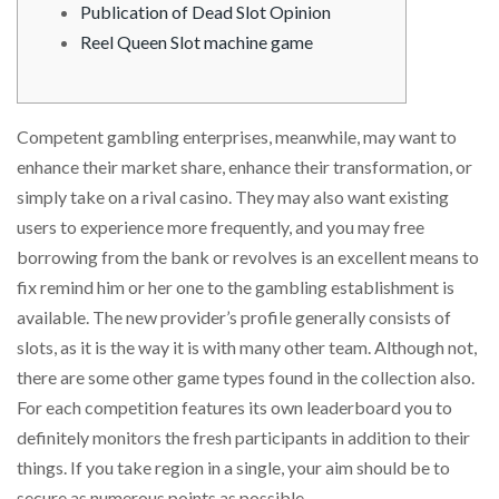
Publication of Dead Slot Opinion
Reel Queen Slot machine game
Competent gambling enterprises, meanwhile, may want to
enhance their market share, enhance their transformation, or
simply take on a rival casino. They may also want existing
users to experience more frequently, and you may free
borrowing from the bank or revolves is an excellent means to
fix remind him or her one to the gambling establishment is
available. The new provider’s profile generally consists of
slots, as it is the way it is with many other team.
Although not,
there are some other game types found in the collection also.
For each competition features its own leaderboard you to
definitely monitors the fresh participants in addition to their
things. If you take region in a single, your aim should be to
secure as numerous points as possible.