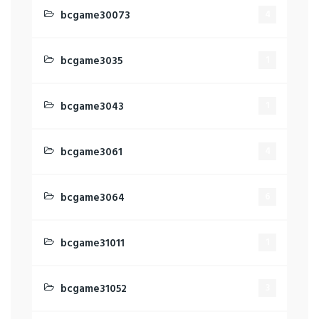
bcgame30073
4
bcgame3035
1
bcgame3043
1
bcgame3061
4
bcgame3064
6
bcgame31011
1
bcgame31052
3