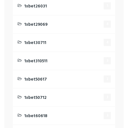
1xbet26031
1
1xbet29069
4
1xbet30711
4
1xbet310511
3
1xbet50617
3
1xbet50712
3
1xbet60618
3