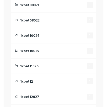
1xbet08021
1
1xbet08022
1
1xbet10024
1
1xbet10025
1
1xbet11026
1
1xbet12
1
1xbet12027
1