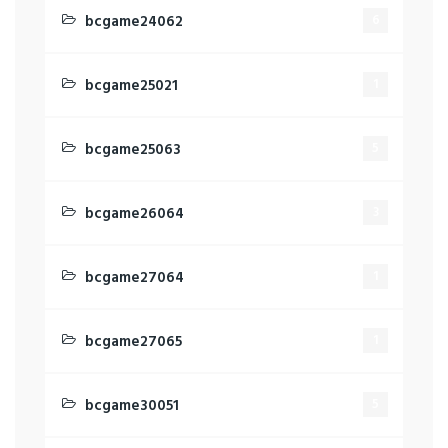
bcgame24062
6
bcgame25021
1
bcgame25063
5
bcgame26064
3
bcgame27064
1
bcgame27065
1
bcgame30051
5