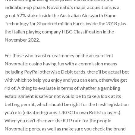
indication-up phase. Novomatic’s major acquisitions is a
great 52% stake inside the Australian Ainsworth Game
Technology for 3 hundred million Euros inside the 2018 plus
the Italian playing company HBG Classification in the
November 2022.
For those who transfer real money on the an excellent
Novomatic casino having fun with a commission means
including PayPal otherwise Debit cards, there’ll be actual bet
with which to help you enjoy and you can earn, otherwise get
rid of. A thing to evaluate in terms of whether a gambling
establishment is safe or not would be to take a look at its
betting permit, which should be right for the fresh legislation
you’re in (elizabeth.grams. UKGC to own British players).
When you can’t discover the RTP rate for the people
Novomatic ports, as well as make sure you check the brand