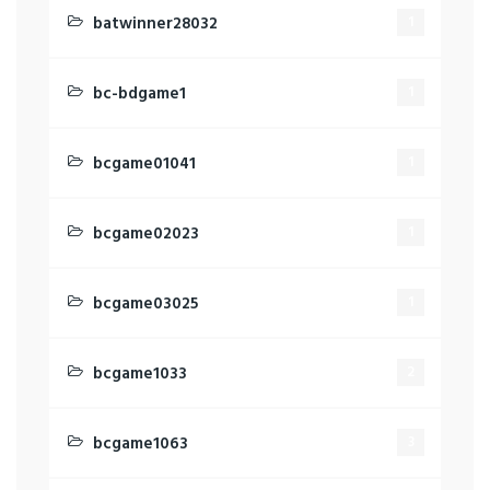
batwinner28032
1
bc-bdgame1
1
bcgame01041
1
bcgame02023
1
bcgame03025
1
bcgame1033
2
bcgame1063
3