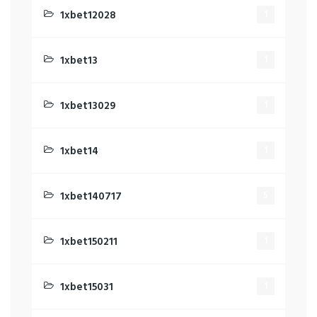
1xbet12028
1
1xbet13
1
1xbet13029
1
1xbet14
1
1xbet140717
5
1xbet150211
1
1xbet15031
1