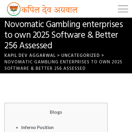
Skip
to
content
Novomatic Gambling enterprises
to own 2025 Software & Better
256 Assessed
KAPIL DEV AGGARWAL
>
UNCATEGORIZED
>
NOVOMATIC GAMBLING ENTERPRISES TO OWN 2025
SOFTWARE & BETTER 256 ASSESSED
Blogs
Inferno Position