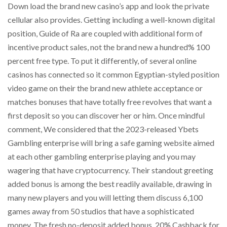
Down load the brand new casino’s app and look the private
cellular also provides. Getting including a well-known digital
position, Guide of Ra are coupled with additional form of
incentive product sales, not the brand new a hundred% 100
percent free type. To put it differently, of several online
casinos has connected so it common Egyptian-styled position
video game on their the brand new athlete acceptance or
matches bonuses that have totally free revolves that want a
first deposit so you can discover her or him. Once mindful
comment, We considered that the 2023-released Ybets
Gambling enterprise will bring a safe gaming website aimed
at each other gambling enterprise playing and you may
wagering that have cryptocurrency. Their standout greeting
added bonus is among the best readily available, drawing in
many new players and you will letting them discuss 6,100
games away from 50 studios that have a sophisticated
money. The fresh no-deposit added bonus, 20% Cashback for