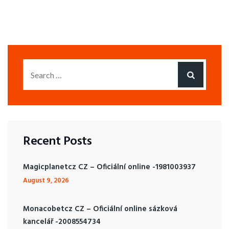
Recent Posts
Magicplanetcz CZ – Oficiální online -1981003937
August 9, 2026
Monacobetcz CZ – Oficiální online sázková
kancelář -2008554734