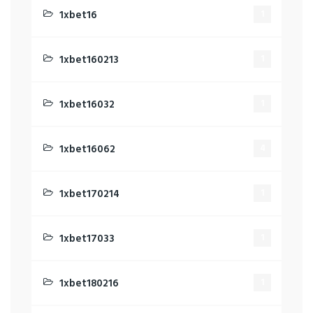
1xbet16
1
1xbet160213
1
1xbet16032
1
1xbet16062
4
1xbet170214
1
1xbet17033
1
1xbet180216
1