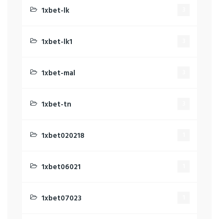
1xbet-lk
3
1xbet-lk1
3
1xbet-mal
3
1xbet-tn
3
1xbet020218
1
1xbet06021
1
1xbet07023
1