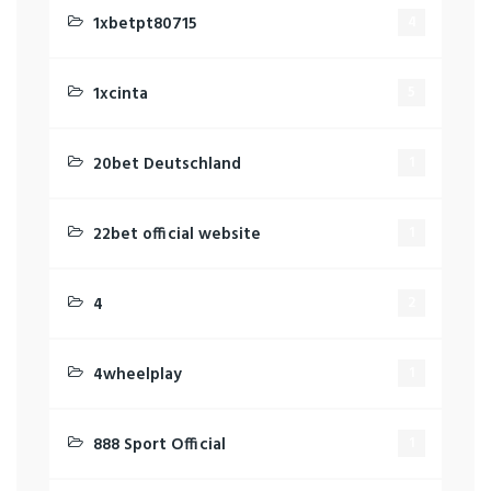
1xbetpt80715
4
1xcinta
5
20bet Deutschland
1
22bet official website
1
4
2
4wheelplay
1
888 Sport Official
1