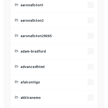
aaronallston1
3
aaronallston2
6
aaronallston29065
7
adam-bradford
1
advancedhtml
1
afalcontigo
2
akktranemo
1