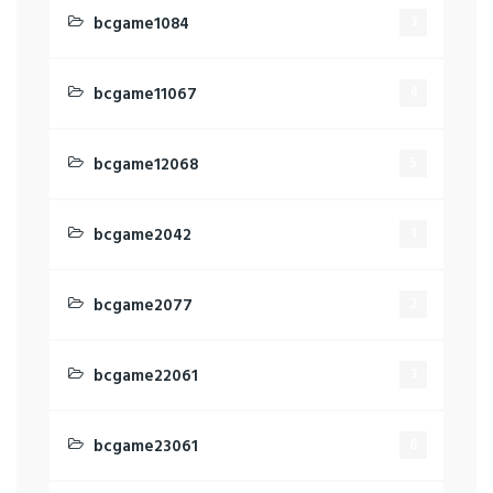
bcgame1084
3
bcgame11067
4
bcgame12068
5
bcgame2042
1
bcgame2077
2
bcgame22061
3
bcgame23061
6