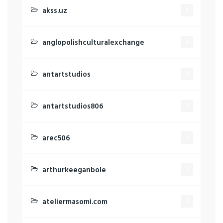
akss.uz
1
anglopolishculturalexchange
2
antartstudios
3
antartstudios806
1
arec506
1
arthurkeeganbole
1
ateliermasomi.com
1