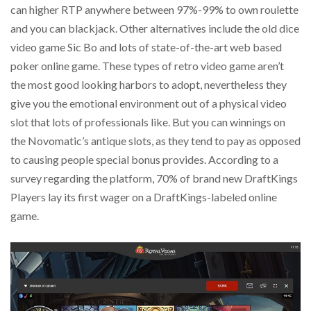
can higher RTP anywhere between 97%-99% to own roulette
and you can blackjack. Other alternatives include the old dice
video game Sic Bo and lots of state-of-the-art web based
poker online game. These types of retro video game aren’t
the most good looking harbors to adopt, nevertheless they
give you the emotional environment out of a physical video
slot that lots of professionals like. But you can winnings on
the Novomatic’s antique slots, as they tend to pay as opposed
to causing people special bonus provides. According to a
survey regarding the platform, 70% of brand new DraftKings
Players lay its first wager on a DraftKings-labeled online
game.