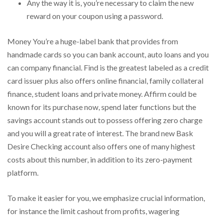
Any the way it is, you’re necessary to claim the new
reward on your coupon using a password.
Money You’re a huge-label bank that provides from
handmade cards so you can bank account, auto loans and you
can company financial. Find is the greatest labeled as a credit
card issuer plus also offers online financial, family collateral
finance, student loans and private money. Affirm could be
known for its purchase now, spend later functions but the
savings account stands out to possess offering zero charge
and you will a great rate of interest. The brand new Bask
Desire Checking account also offers one of many highest
costs about this number, in addition to its zero-payment
platform.
To make it easier for you, we emphasize crucial information,
for instance the limit cashout from profits, wagering