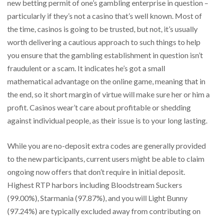
new betting permit of one’s gambling enterprise in question –
particularly if they’s not a casino that’s well known. Most of
the time, casinos is going to be trusted, but not, it’s usually
worth delivering a cautious approach to such things to help
you ensure that the gambling establishment in question isn’t
fraudulent or a scam. It indicates he’s got a small
mathematical advantage on the online game, meaning that in
the end, so it short margin of virtue will make sure her or him a
profit. Casinos wear’t care about profitable or shedding
against individual people, as their issue is to your long lasting.
While you are no-deposit extra codes are generally provided
to the new participants, current users might be able to claim
ongoing now offers that don’t require in initial deposit.
Highest RTP harbors including Bloodstream Suckers
(99.00%), Starmania (97.87%), and you will Light Bunny
(97.24%) are typically excluded away from contributing on