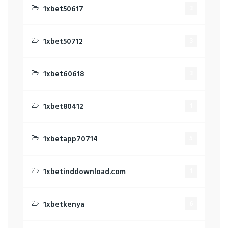
1xbet50617
3
1xbet50712
3
1xbet60618
3
1xbet80412
1
1xbetapp70714
5
1xbetinddownload.com
1
1xbetkenya
6