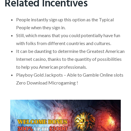
Related Incentives
People instantly sign up this option as the Typical
People when they sign in.
Still, which means that you could potentially have fun
with folks from different countries and cultures.
It can be daunting to determine the Greatest American
Internet casino, thanks to the quantity of possibilities
to help you American professionals.
Playboy Gold Jackpots – Able to Gamble Online slots
Zero Download Microgaming !