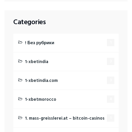
Categories
! Без рубрики
1
1-xbetindia
3
1-xbetindia.com
3
1-xbetmorocco
4
1. mass-greisslerei.at – bitcoin-casinos
1