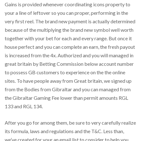
Gains is provided whenever coordinating icons property to
your a line of leftover so you can proper, performing in the
very first reel. The brand new payment is actually determined
because of the multiplying the brand new symbol well worth
together with your bet for each and every range. But once it
house perfect and you can complete an earn, the fresh payout
is increased from the 4x. Authorized and you will managed in
great britain by Betting Commission below account number
to possess GB customers to experience on the the online
sites. To have people away from Great britain, we signed up
from the Bodies from Gibraltar and you can managed from
the Gibraltar Gaming Fee lower than permit amounts RGL
133 and RGL 134.
After you go for among them, be sure to very carefully realize
its formula, laws and regulations and the T&C. Less than,
we’ve created for your an email list to consider to help you