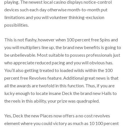
playing. The newest local casino displays notice-control
devices such each day otherwise month-to-month put
limitations and you will volunteer thinking-exclusion
possibilities.
This is not flashy, however when 100 percent free Spins and
you will multipliers line up, the brand new benefits is going to
be unbelievable. Most suitable to possess professionals just
who appreciate reduced pacing and you will obvious has.
You’ll also getting treated to loaded wilds within the 100
percent free Revolves feature. Additional great news is that
all the awards are twofold in this function. Thus, if you are
lucky enough to locate insane Deck the brand new Halls to
the reels in this ability, your prize was quadrupled.
Yes, Deck the new Places now offers a no cost revolves
element where you could victory as much as 10 100 percent