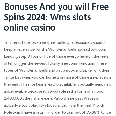
Bonuses And you will Free
Spins 2024: Wms slots
online casino
To interact the new free spins bullet, professionals should
keep an eye aside for the Wonderful Bells spread out icon.
Landing step 3, four or five of those everywhere on the reels
often trigger the newest Totally free Spins Function. These
types of Wonderful Bells and pay a good multiplier of x their
range bet when you can home 2 or more of those anyplace on
the reels. The most earn readily available is actually genuinely
unbelievable because it is available in the form of a good
2,400,000x their share earn. Patio the newest Places is
actually a top volatility slot straight from the fresh North
Pole which have a return in order to user out of 95.38%. Once