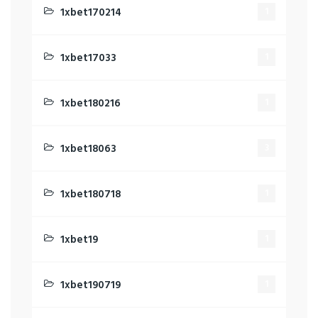
1xbet170214
1
1xbet17033
1
1xbet180216
1
1xbet18063
3
1xbet180718
1
1xbet19
1
1xbet190719
1