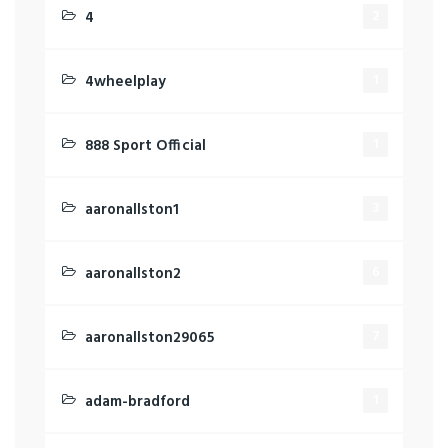
4
2
4wheelplay
1
888 Sport Official
1
aaronallston1
3
aaronallston2
6
aaronallston29065
7
adam-bradford
1