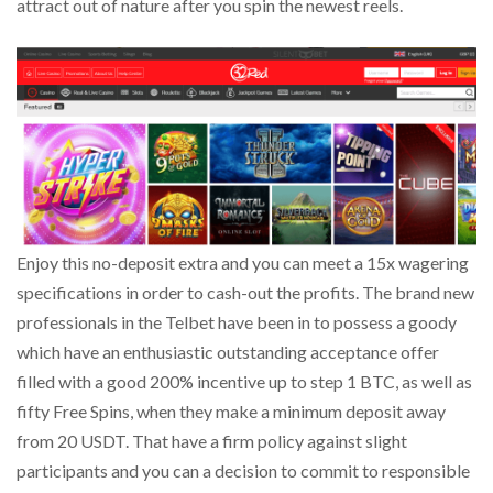
attract out of nature after you spin the newest reels.
Enjoy this no-deposit extra and you can meet a 15x wagering
specifications in order to cash-out the profits. The brand new
professionals in the Telbet have been in to possess a goody
which have an enthusiastic outstanding acceptance offer
filled with a good 200% incentive up to step 1 BTC, as well as
fifty Free Spins, when they make a minimum deposit away
from 20 USDT. That have a firm policy against slight
participants and you can a decision to commit to responsible