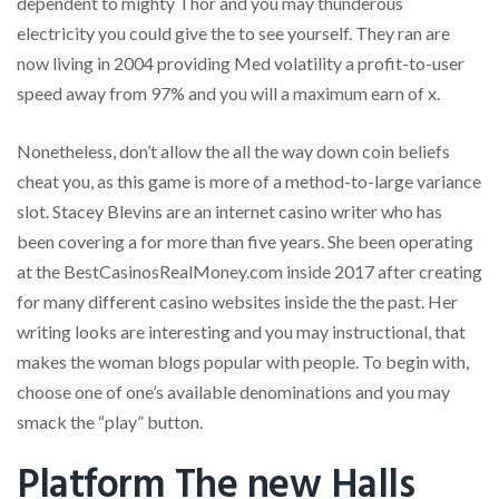
dependent to mighty Thor and you may thunderous
electricity you could give the to see yourself. They ran are
now living in 2004 providing Med volatility a profit-to-user
speed away from 97% and you will a maximum earn of x.
Nonetheless, don’t allow the all the way down coin beliefs
cheat you, as this game is more of a method-to-large variance
slot. Stacey Blevins are an internet casino writer who has
been covering a for more than five years. She been operating
at the BestCasinosRealMoney.com inside 2017 after creating
for many different casino websites inside the the past. Her
writing looks are interesting and you may instructional, that
makes the woman blogs popular with people. To begin with,
choose one of one’s available denominations and you may
smack the “play” button.
Platform The new Halls