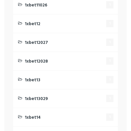
1xbet11026
1
1xbet12
1
1xbet12027
1
1xbet12028
1
1xbet13
1
1xbet13029
1
1xbet14
1