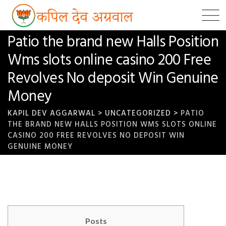
Skip
to
content
Patio the brand new Halls Position
Wms slots online casino 200 Free
Revolves No deposit Win Genuine
Money
KAPIL DEV AGGARWAL
>
UNCATEGORIZED
>
PATIO
THE BRAND NEW HALLS POSITION WMS SLOTS ONLINE
CASINO 200 FREE REVOLVES NO DEPOSIT WIN
GENUINE MONEY
Posts