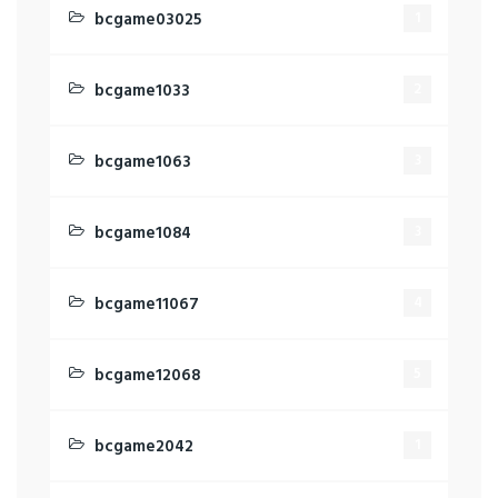
bcgame03025
1
bcgame1033
2
bcgame1063
3
bcgame1084
3
bcgame11067
4
bcgame12068
5
bcgame2042
1