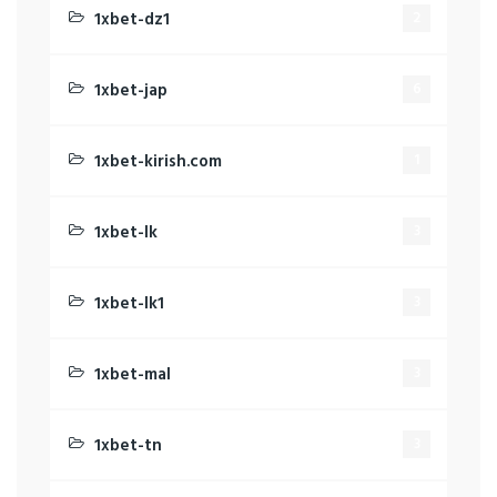
1xbet-dz1
2
1xbet-jap
6
1xbet-kirish.com
1
1xbet-lk
3
1xbet-lk1
3
1xbet-mal
3
1xbet-tn
3