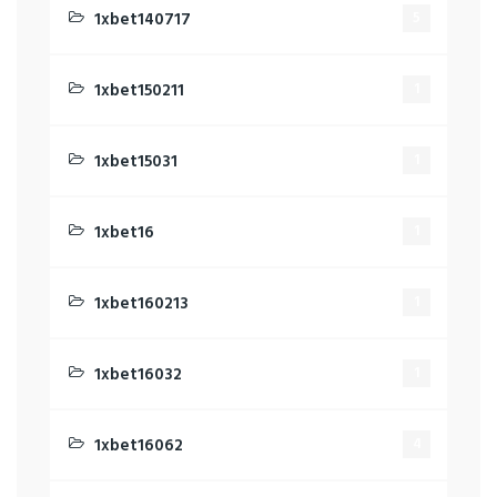
1xbet140717
5
1xbet150211
1
1xbet15031
1
1xbet16
1
1xbet160213
1
1xbet16032
1
1xbet16062
4