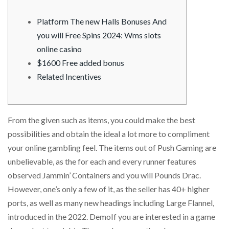
Platform The new Halls Bonuses And
you will Free Spins 2024: Wms slots
online casino
$1600 Free added bonus
Related Incentives
From the given such as items, you could make the best
possibilities and obtain the ideal a lot more to compliment
your online gambling feel. The items out of Push Gaming are
unbelievable, as the for each and every runner features
observed Jammin’ Containers and you will Pounds Drac.
However, one’s only a few of it, as the seller has 40+ higher
ports, as well as many new headings including Large Flannel,
introduced in the 2022.
DemoIf you are interested in a game