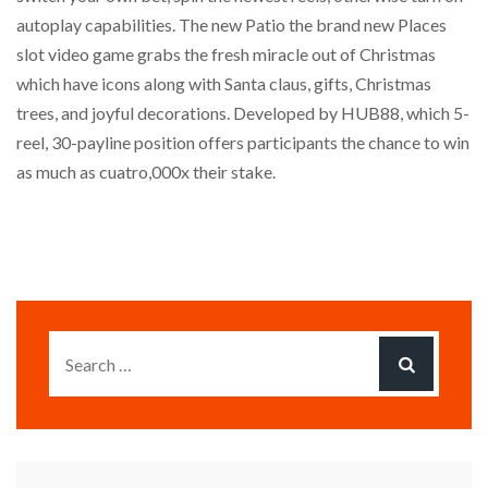
autoplay capabilities. The new Patio the brand new Places
slot video game grabs the fresh miracle out of Christmas
which have icons along with Santa claus, gifts, Christmas
trees, and joyful decorations. Developed by HUB88, which 5-
reel, 30-payline position offers participants the chance to win
as much as cuatro,000x their stake.