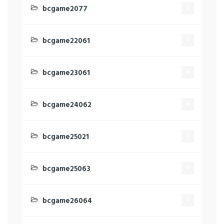
bcgame2077
2
bcgame22061
3
bcgame23061
6
bcgame24062
6
bcgame25021
1
bcgame25063
5
bcgame26064
3