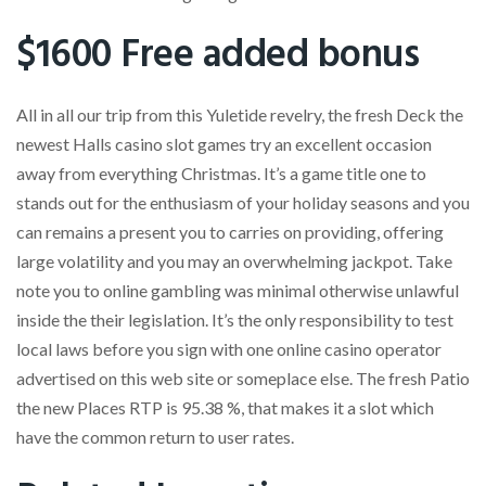
$1600 Free added bonus
All in all our trip from this Yuletide revelry, the fresh Deck the
newest Halls casino slot games try an excellent occasion
away from everything Christmas. It’s a game title one to
stands out for the enthusiasm of your holiday seasons and you
can remains a present you to carries on providing, offering
large volatility and you may an overwhelming jackpot. Take
note you to online gambling was minimal otherwise unlawful
inside the their legislation. It’s the only responsibility to test
local laws before you sign with one online casino operator
advertised on this web site or someplace else. The fresh Patio
the new Places RTP is 95.38 %, that makes it a slot which
have the common return to user rates.