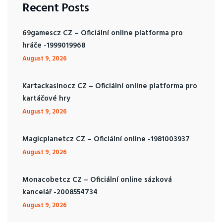
Recent Posts
69gamescz CZ – Oficiální online platforma pro
hráče -1999019968
August 9, 2026
Kartackasinocz CZ – Oficiální online platforma pro
kartáčové hry
August 9, 2026
Magicplanetcz CZ – Oficiální online -1981003937
August 9, 2026
Monacobetcz CZ – Oficiální online sázková
kancelář -2008554734
August 9, 2026