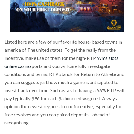
Listed here are a few of our favorite house-based towns in
america of The united states. To get the really from the
incentive, make use of them for the high-RTP
Wms slots
online casino
ports and you will carefully investigate
conditions and terms. RTP stands for Return to Athlete and
you can suggests just how much a game is anticipated to
invest back over time. Such as, a slot having a 96% RTP will
pay typically $96 for each $a hundred wagered. Always
opinion the newest regards to one incentive, especially for
free revolves and you can paired deposits—ahead of
recognizing.