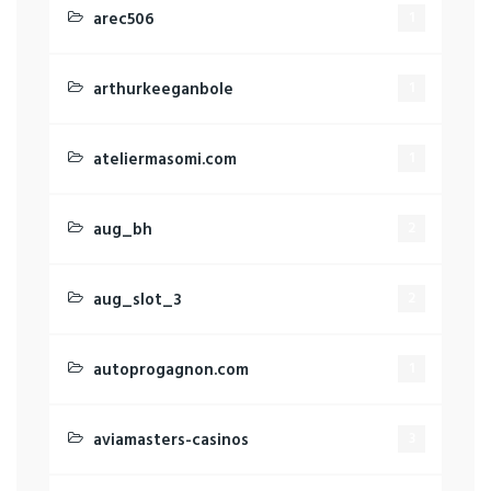
arec506
1
arthurkeeganbole
1
ateliermasomi.com
1
aug_bh
2
aug_slot_3
2
autoprogagnon.com
1
aviamasters-casinos
3