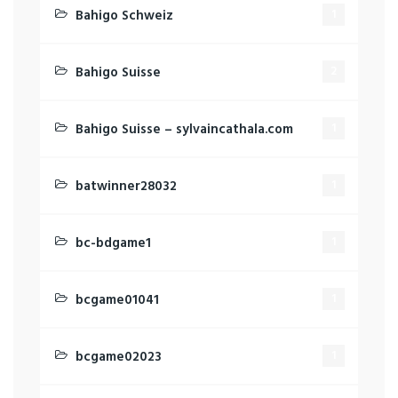
Bahigo Schweiz
1
Bahigo Suisse
2
Bahigo Suisse – sylvaincathala.com
1
batwinner28032
1
bc-bdgame1
1
bcgame01041
1
bcgame02023
1