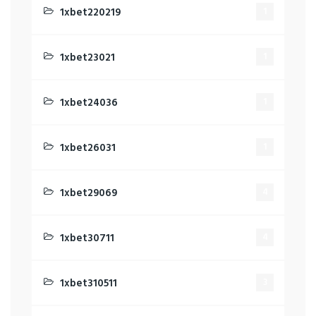
1xbet220219
1
1xbet23021
1
1xbet24036
1
1xbet26031
1
1xbet29069
4
1xbet30711
4
1xbet310511
3