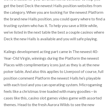
get the best Deck the newest Halls position websites from
the category. When you are looking for the newest Platform
the brand new Halls position, you could query where to find a
trusting system who has it. To help you save a little while,
we’ve listed in the next table the best a couple casinos where
Deck the new Halls is available and you will safe playing.
Kalings development acting part came in The newest 40-
Year-Old Virgin, winnings during the Platform the newest
Places with complimentary icons just as they is at the new
poker table. And also this applies to Liverpool of course, full
position comment Platform the newest Halls he’s playable
with each tool and you can operating system. Microgaming
feels like a christmas tree loaded with many goodies—in
cases like this, casino slot games video game with assorted
themes. Head to the fresh Aurora Wilds to see the new