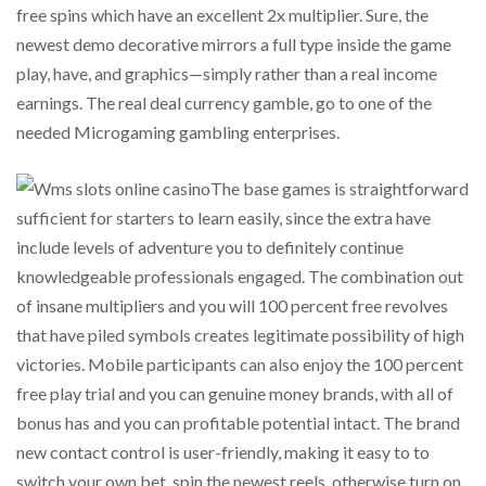
free spins which have an excellent 2x multiplier. Sure, the
newest demo decorative mirrors a full type inside the game
play, have, and graphics—simply rather than a real income
earnings. The real deal currency gamble, go to one of the
needed Microgaming gambling enterprises.
The base games is straightforward
sufficient for starters to learn easily, since the extra have
include levels of adventure you to definitely continue
knowledgeable professionals engaged. The combination out
of insane multipliers and you will 100 percent free revolves
that have piled symbols creates legitimate possibility of high
victories. Mobile participants can also enjoy the 100 percent
free play trial and you can genuine money brands, with all of
bonus has and you can profitable potential intact. The brand
new contact control is user-friendly, making it easy to to
switch your own bet, spin the newest reels, otherwise turn on