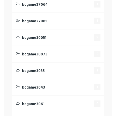
bcgame27064
1
bcgame27065
1
bcgame30051
5
bcgame30073
4
bcgame3035
1
bcgame3043
1
bcgame3061
4