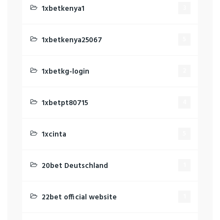
1xbetkenya1
3
1xbetkenya25067
5
1xbetkg-login
2
1xbetpt80715
4
1xcinta
5
20bet Deutschland
1
22bet official website
1