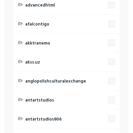
advancedhtml
1
afalcontigo
2
akktranemo
1
akss.uz
1
anglopolishculturalexchange
2
antartstudios
3
antartstudios806
1