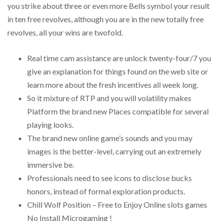
you strike about three or even more Bells symbol your result
in ten free revolves, although you are in the new totally free
revolves, all your wins are twofold.
Real time cam assistance are unlock twenty-four/7 you
give an explanation for things found on the web site or
learn more about the fresh incentives all week long.
So it mixture of RTP and you will volatility makes
Platform the brand new Places compatible for several
playing looks.
The brand new online game’s sounds and you may
images is the better-level, carrying out an extremely
immersive be.
Professionals need to see icons to disclose bucks
honors, instead of formal exploration products.
Chill Wolf Position – Free to Enjoy Online slots games
No Install Microgaming !