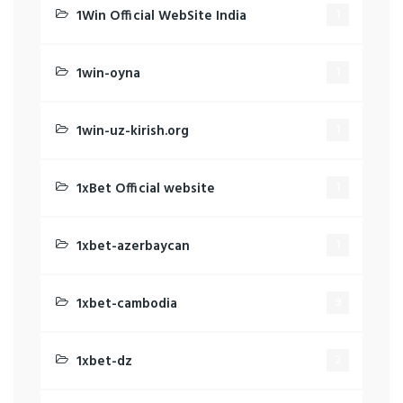
1Win Official WebSite India
1
1win-oyna
1
1win-uz-kirish.org
1
1xBet Official website
1
1xbet-azerbaycan
1
1xbet-cambodia
9
1xbet-dz
2