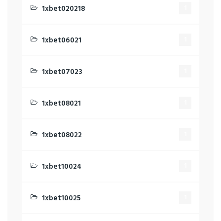
1xbet020218
1
1xbet06021
1
1xbet07023
1
1xbet08021
1
1xbet08022
1
1xbet10024
1
1xbet10025
1