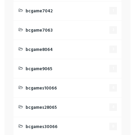
bcgame7042
1
bcgame7063
3
bcgame8064
3
bcgame9065
1
bcgames10066
4
bcgames28065
4
bcgames30066
8