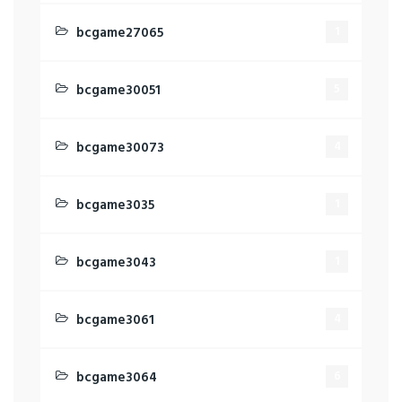
bcgame27065
1
bcgame30051
5
bcgame30073
4
bcgame3035
1
bcgame3043
1
bcgame3061
4
bcgame3064
6