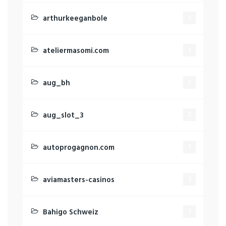
arthurkeeganbole
1
ateliermasomi.com
1
aug_bh
2
aug_slot_3
2
autoprogagnon.com
1
aviamasters-casinos
3
Bahigo Schweiz
1