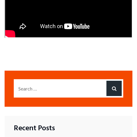
Recent Posts