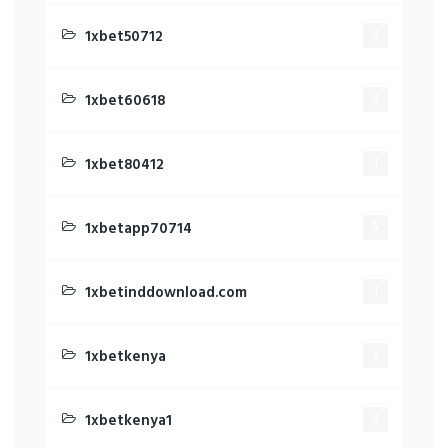
1xbet50712
3
1xbet60618
3
1xbet80412
1
1xbetapp70714
5
1xbetinddownload.com
1
1xbetkenya
6
1xbetkenya1
3