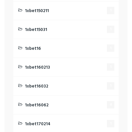
1xbet150211
1
1xbet15031
1
1xbet16
1
1xbet160213
1
1xbet16032
1
1xbet16062
4
1xbet170214
1