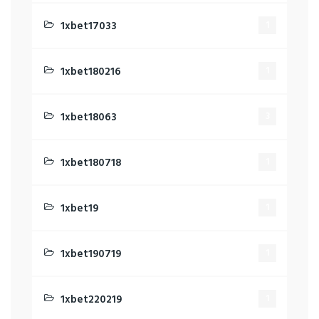
1xbet17033
1
1xbet180216
1
1xbet18063
3
1xbet180718
1
1xbet19
1
1xbet190719
1
1xbet220219
1