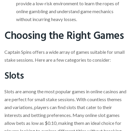
provide a low-risk environment to learn the ropes of
online gambling and understand game mechanics
without incurring heavy losses.
Choosing the Right Games
Captain Spins offers a wide array of games suitable for small
stake sessions. Here are a few categories to consider:
Slots
Slots are among the most popular games in online casinos and
are perfect for small stake sessions. With countless themes
and variations, players can find slots that cater to their
interests and betting preferences. Many online slot games
allow bets as low as $0.10, making them an ideal choice for
players looking to explore different titles without breaking