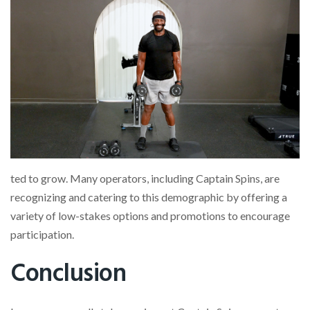
ted to grow. Many operators, including Captain Spins, are
recognizing and catering to this demographic by offering a
variety of low-stakes options and promotions to encourage
participation.
Conclusion