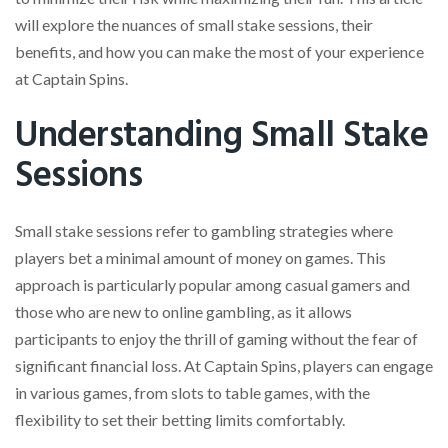
will explore the nuances of small stake sessions, their
benefits, and how you can make the most of your experience
at Captain Spins.
Understanding Small Stake
Sessions
Small stake sessions refer to gambling strategies where
players bet a minimal amount of money on games. This
approach is particularly popular among casual gamers and
those who are new to online gambling, as it allows
participants to enjoy the thrill of gaming without the fear of
significant financial loss. At Captain Spins, players can engage
in various games, from slots to table games, with the
flexibility to set their betting limits comfortably.