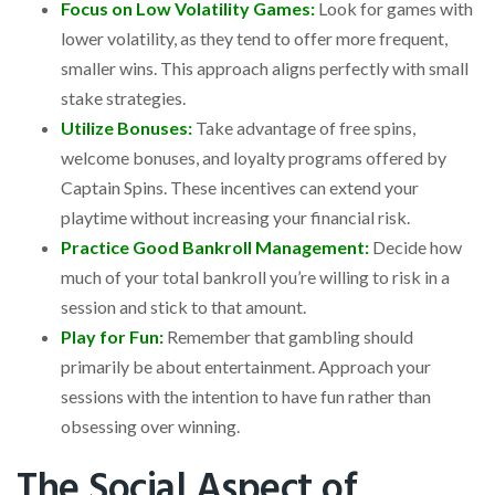
Focus on Low Volatility Games:
Look for games with
lower volatility, as they tend to offer more frequent,
smaller wins. This approach aligns perfectly with small
stake strategies.
Utilize Bonuses:
Take advantage of free spins,
welcome bonuses, and loyalty programs offered by
Captain Spins. These incentives can extend your
playtime without increasing your financial risk.
Practice Good Bankroll Management:
Decide how
much of your total bankroll you’re willing to risk in a
session and stick to that amount.
Play for Fun:
Remember that gambling should
primarily be about entertainment. Approach your
sessions with the intention to have fun rather than
obsessing over winning.
The Social Aspect of