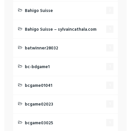
Bahigo Suisse
2
Bahigo Suisse – sylvaincathala.com
1
batwinner28032
1
bc-bdgame1
1
bcgame01041
1
bcgame02023
1
bcgame03025
1