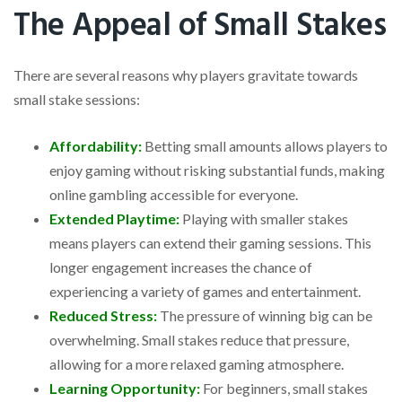
The Appeal of Small Stakes
There are several reasons why players gravitate towards
small stake sessions:
Affordability:
Betting small amounts allows players to
enjoy gaming without risking substantial funds, making
online gambling accessible for everyone.
Extended Playtime:
Playing with smaller stakes
means players can extend their gaming sessions. This
longer engagement increases the chance of
experiencing a variety of games and entertainment.
Reduced Stress:
The pressure of winning big can be
overwhelming. Small stakes reduce that pressure,
allowing for a more relaxed gaming atmosphere.
Learning Opportunity:
For beginners, small stakes