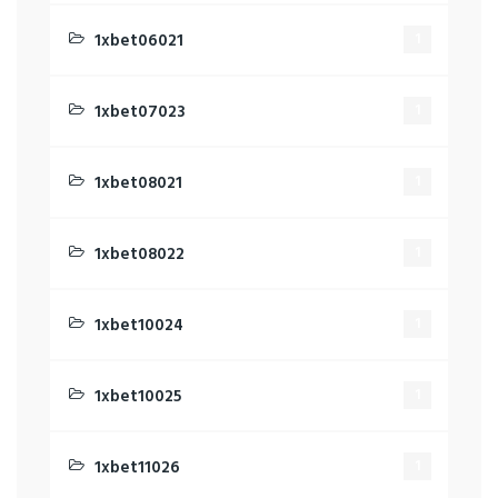
1xbet06021
1
1xbet07023
1
1xbet08021
1
1xbet08022
1
1xbet10024
1
1xbet10025
1
1xbet11026
1