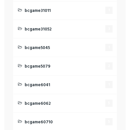
bcgame31011
1
bcgame31052
3
bcgame5045
1
bcgame5079
2
bcgame6041
1
bcgame6062
5
bcgame60710
5