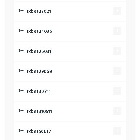
1xbet23021
1
1xbet24036
1
1xbet26031
1
1xbet29069
4
1xbet30711
4
1xbet310511
3
1xbet50617
3