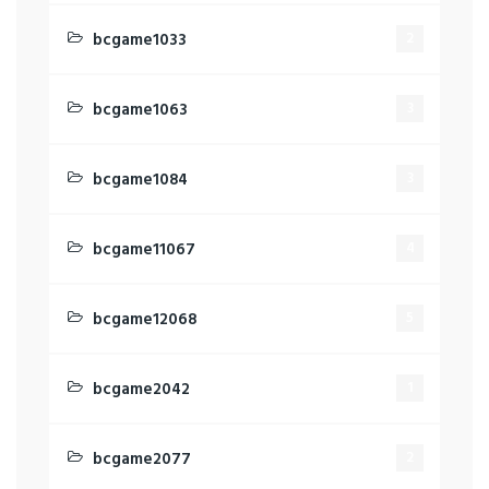
bcgame1033
2
bcgame1063
3
bcgame1084
3
bcgame11067
4
bcgame12068
5
bcgame2042
1
bcgame2077
2