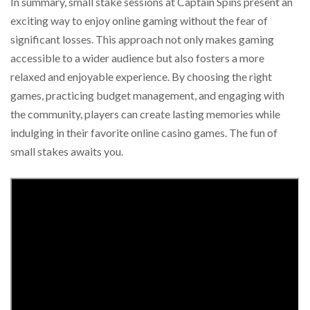
In summary, small stake sessions at Captain Spins present an
exciting way to enjoy online gaming without the fear of
significant losses. This approach not only makes gaming
accessible to a wider audience but also fosters a more
relaxed and enjoyable experience. By choosing the right
games, practicing budget management, and engaging with
the community, players can create lasting memories while
indulging in their favorite online casino games. The fun of
small stakes awaits you.