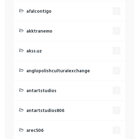
afalcontigo
2
akktranemo
1
akss.uz
1
anglopolishculturalexchange
2
antartstudios
3
antartstudios806
1
arec506
1