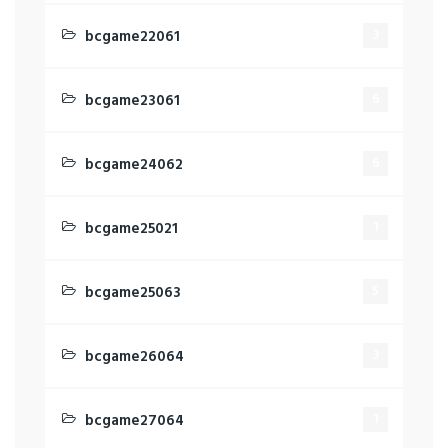
bcgame22061
3
bcgame23061
6
bcgame24062
6
bcgame25021
1
bcgame25063
5
bcgame26064
3
bcgame27064
1