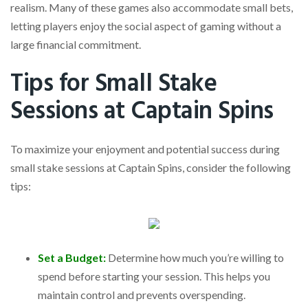
realism. Many of these games also accommodate small bets,
letting players enjoy the social aspect of gaming without a
large financial commitment.
Tips for Small Stake
Sessions at Captain Spins
To maximize your enjoyment and potential success during
small stake sessions at Captain Spins, consider the following
tips:
Set a Budget:
Determine how much you’re willing to
spend before starting your session. This helps you
maintain control and prevents overspending.