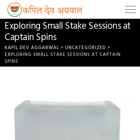
Skip
to
content
Exploring Small Stake Sessions at
Captain Spins
KAPIL DEV AGGARWAL
>
UNCATEGORIZED
>
EXPLORING SMALL STAKE SESSIONS AT CAPTAIN
SPINS