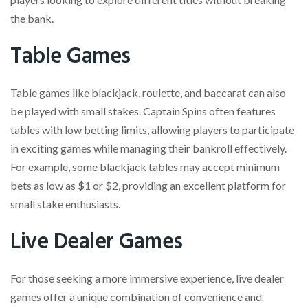
the bank.
Table Games
Table games like blackjack, roulette, and baccarat can also
be played with small stakes. Captain Spins often features
tables with low betting limits, allowing players to participate
in exciting games while managing their bankroll effectively.
For example, some blackjack tables may accept minimum
bets as low as $1 or $2, providing an excellent platform for
small stake enthusiasts.
Live Dealer Games
For those seeking a more immersive experience, live dealer
games offer a unique combination of convenience and