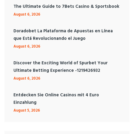
The Ultimate Guide to 7Bets Casino & Sportsbook
August 6, 2026
Doradobet La Plataforma de Apuestas en Línea
que Está Revolucionando el Juego
August 6, 2026
Discover the Exciting World of Spurbet Your
Ultimate Betting Experience -1219426932
August 6, 2026
Entdecken Sie Online Casinos mit 4 Euro
Einzahlung
August 5, 2026