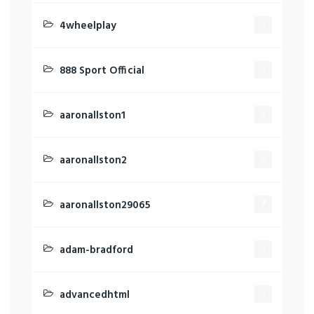
4wheelplay
1
888 Sport Official
1
aaronallston1
3
aaronallston2
6
aaronallston29065
7
adam-bradford
1
advancedhtml
1