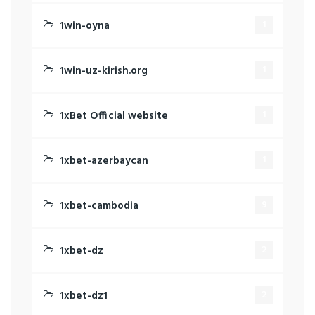
1win-oyna
1
1win-uz-kirish.org
1
1xBet Official website
1
1xbet-azerbaycan
1
1xbet-cambodia
9
1xbet-dz
2
1xbet-dz1
2