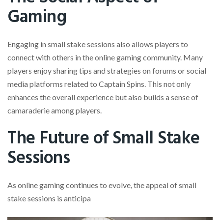
Gaming
Engaging in small stake sessions also allows players to
connect with others in the online gaming community. Many
players enjoy sharing tips and strategies on forums or social
media platforms related to Captain Spins. This not only
enhances the overall experience but also builds a sense of
camaraderie among players.
The Future of Small Stake
Sessions
As online gaming continues to evolve, the appeal of small
stake sessions is anticipa