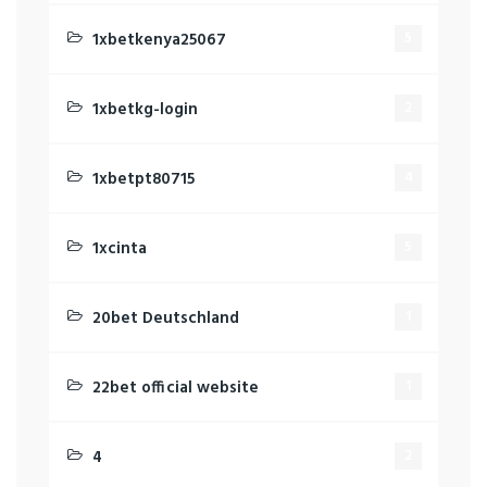
1xbetkenya25067
5
1xbetkg-login
2
1xbetpt80715
4
1xcinta
5
20bet Deutschland
1
22bet official website
1
4
2