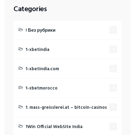
Categories
! Без рубрики
1
1-xbetindia
3
1-xbetindia.com
3
1-xbetmorocco
4
1. mass-greisslerei.at – bitcoin-casinos
1
1Win Official WebSite India
1