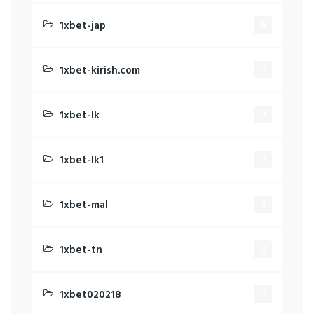
1xbet-jap
6
1xbet-kirish.com
1
1xbet-lk
3
1xbet-lk1
3
1xbet-mal
3
1xbet-tn
3
1xbet020218
1