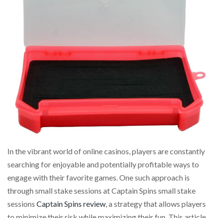
In the vibrant world of online casinos, players are constantly
searching for enjoyable and potentially profitable ways to
engage with their favorite games. One such approach is
through small stake sessions at Captain Spins small stake
sessions
Captain Spins review
, a strategy that allows players
to minimize their risk while maximizing their fun. This article