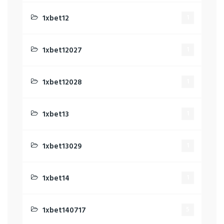
1xbet12
1
1xbet12027
1
1xbet12028
1
1xbet13
1
1xbet13029
1
1xbet14
1
1xbet140717
5