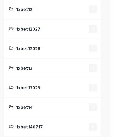
1xbet12
1
1xbet12027
1
1xbet12028
1
1xbet13
1
1xbet13029
1
1xbet14
1
1xbet140717
5