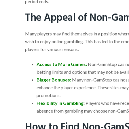
period ends.
The Appeal of Non-Gam
Many players may find themselves in a position where
wish to enjoy online gambling. This has led to the e
players for various reasons:
Access to More Games:
Non-GamStop casinos 
betting limits and options that may not be avai
Bigger Bonuses:
Many non-GamStop casinos pr
enhance the player experience. These sites may
promotions.
Flexibility in Gambling:
Players who have recen
absence from gambling may choose non-GamStop
How to Find Non-GamS