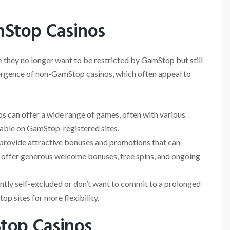
Stop Casinos
 they no longer want to be restricted by GamStop but still
mergence of non-GamStop casinos, which often appeal to
can offer a wide range of games, often with various
lable on GamStop-registered sites.
ovide attractive bonuses and promotions that can
 offer generous welcome bonuses, free spins, and ongoing
tly self-excluded or don’t want to commit to a prolonged
 sites for more flexibility.
top Casinos