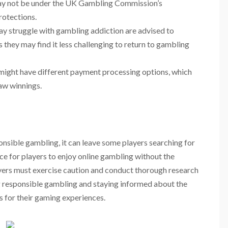
 not be under the UK Gambling Commission’s
protections.
y struggle with gambling addiction are advised to
they may find it less challenging to return to gambling
ght have different payment processing options, which
aw winnings.
nsible gambling, it can leave some players searching for
e for players to enjoy online gambling without the
ayers must exercise caution and conduct thorough research
ing responsible gambling and staying informed about the
s for their gaming experiences.