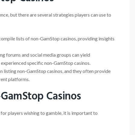
ce, but there are several strategies players can use to
ompile lists of non-GamStop casinos, providing insights
ng forums and social media groups can yield
 experienced specific non-GamStop casinos.
n listing non-GamStop casinos, and they often provide
rent platforms.
n-GamStop Casinos
or players wishing to gamble, it is important to