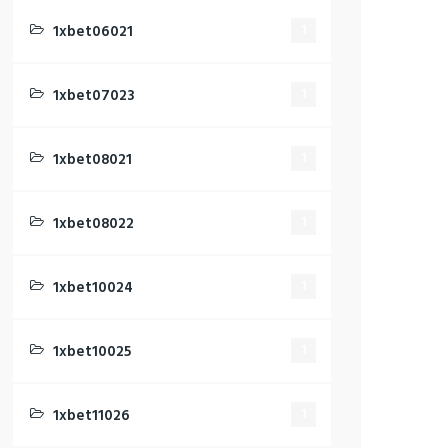
1xbet06021
1
1xbet07023
1
1xbet08021
1
1xbet08022
1
1xbet10024
1
1xbet10025
1
1xbet11026
1