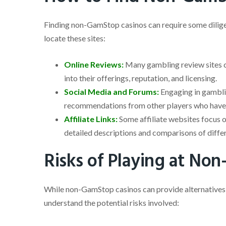
Finding non-GamStop casinos can require some diligen
locate these sites:
Online Reviews:
Many gambling review sites c
into their offerings, reputation, and licensing.
Social Media and Forums:
Engaging in gambli
recommendations from other players who have
Affiliate Links:
Some affiliate websites focus o
detailed descriptions and comparisons of diffe
Risks of Playing at No
While non-GamStop casinos can provide alternatives f
understand the potential risks involved: