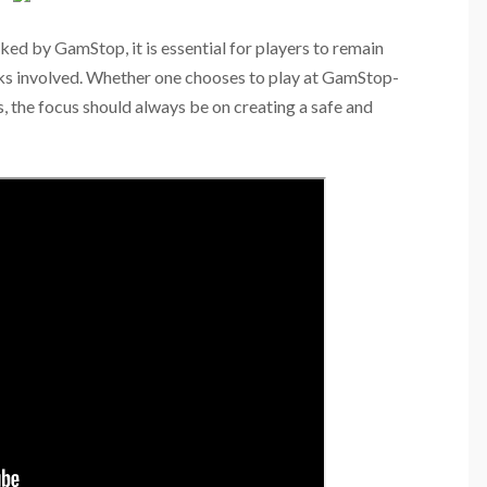
ked by GamStop, it is essential for players to remain
isks involved. Whether one chooses to play at GamStop-
, the focus should always be on creating a safe and