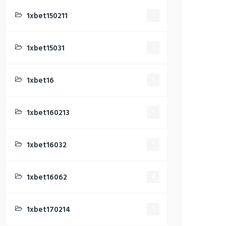
1xbet150211
1
1xbet15031
1
1xbet16
1
1xbet160213
1
1xbet16032
1
1xbet16062
4
1xbet170214
1