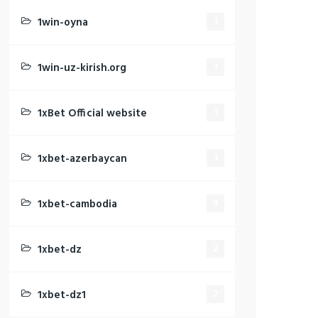
1win-oyna
1
1win-uz-kirish.org
1
1xBet Official website
1
1xbet-azerbaycan
1
1xbet-cambodia
9
1xbet-dz
2
1xbet-dz1
2