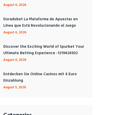
August 6, 2026
Doradobet La Plataforma de Apuestas en
Línea que Está Revolucionando el Juego
August 6, 2026
Discover the Exciting World of Spurbet Your
Ultimate Betting Experience -1219426932
August 6, 2026
Entdecken Sie Online Casinos mit 4 Euro
Einzahlung
August 5, 2026