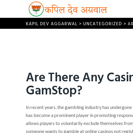
Skip
to
content
KAPIL DEV AGGARWAL
>
UNCATEGORIZED
>
A
Are There Any Casi
GamStop?
In recent years, the gambling industry has undergone
has become a prominent player in promoting responsi
allows players to voluntarily exclude themselves from
someone wants to gamble at online casinos not regis