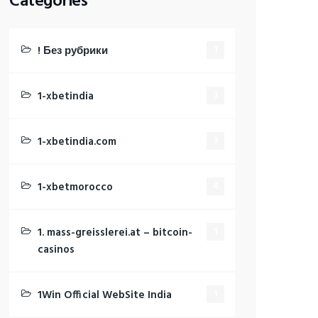
Categories
! Без рубрики
1
1-xbetindia
3
1-xbetindia.com
3
1-xbetmorocco
4
1. mass-greisslerei.at – bitcoin-
1
casinos
1Win Official WebSite India
1