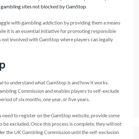
p
gambling sites not blocked by GamStop
.
uggle with gambling addiction by providing them a means
e it is an essential initiative for promoting responsible
nos not involved with GamStop where players can legally
p
ucial to understand what GamStop is and how it works.
ambling Commission and enables players to self-exclude
eriod of six months, one year, or five years.
rs need to register on the GamStop website, provide some
o be excluded. Once this process is complete, they will not
nder the UK Gambling Commission until the self-exclusion