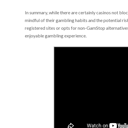
In summary, while there are certainly casinos not bloc
mindful of their gambling habits and the potential r
registered sites or opts for non-GamStop alternatives
enjoyable gambling experience.