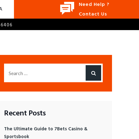
Need Help ?
A
Contact Us
56406
Recent Posts
The Ultimate Guide to 7Bets Casino &
Sportsbook