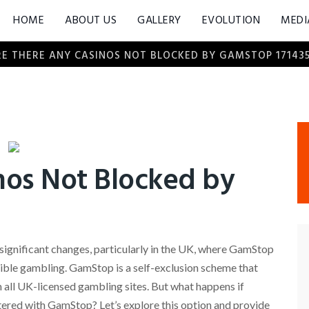
HOME
ABOUT US
GALLERY
EVOLUTION
MEDI
RE THERE ANY CASINOS NOT BLOCKED BY GAMSTOP 17143
nos Not Blocked by
 significant changes, particularly in the UK, where GamStop
ble gambling. GamStop is a self-exclusion scheme that
 all UK-licensed gambling sites. But what happens if
tered with GamStop? Let’s explore this option and provide