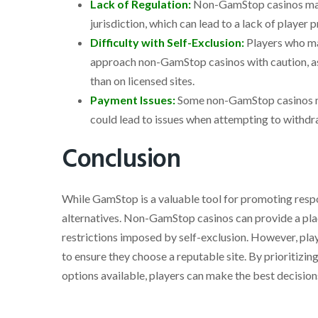
Lack of Regulation:
Non-GamStop casinos may
jurisdiction, which can lead to a lack of player 
Difficulty with Self-Exclusion:
Players who ma
approach non-GamStop casinos with caution, as 
than on licensed sites.
Payment Issues:
Some non-GamStop casinos mi
could lead to issues when attempting to withdr
Conclusion
While GamStop is a valuable tool for promoting respo
alternatives. Non-GamStop casinos can provide a plac
restrictions imposed by self-exclusion. However, pl
to ensure they choose a reputable site. By prioritiz
options available, players can make the best decision