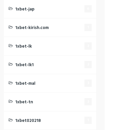
1xbet-jap
6
1xbet-kirish.com
1
1xbet-lk
3
1xbet-lk1
3
1xbet-mal
3
1xbet-tn
3
1xbet020218
1