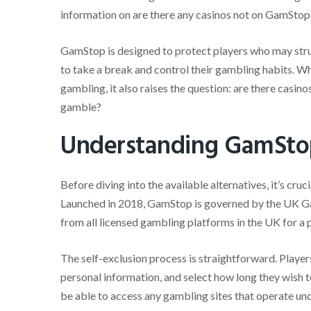
information on are there any casinos not on GamSto
GamStop is designed to protect players who may str
to take a break and control their gambling habits. Whil
gambling, it also raises the question: are there casi
gamble?
Understanding GamSto
Before diving into the available alternatives, it’s cr
Launched in 2018, GamStop is governed by the UK G
from all licensed gambling platforms in the UK for a p
The self-exclusion process is straightforward. Playe
personal information, and select how long they wish t
be able to access any gambling sites that operate u