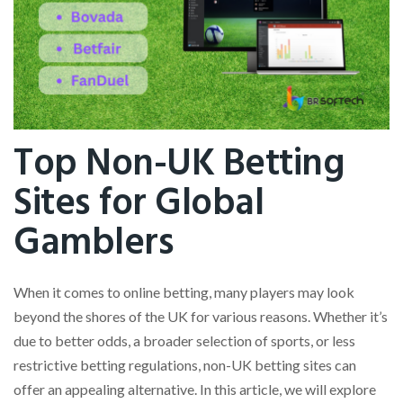
Top Non-UK Betting
Sites for Global
Gamblers
When it comes to online betting, many players may look
beyond the shores of the UK for various reasons. Whether it’s
due to better odds, a broader selection of sports, or less
restrictive betting regulations, non-UK betting sites can
offer an appealing alternative. In this article, we will explore