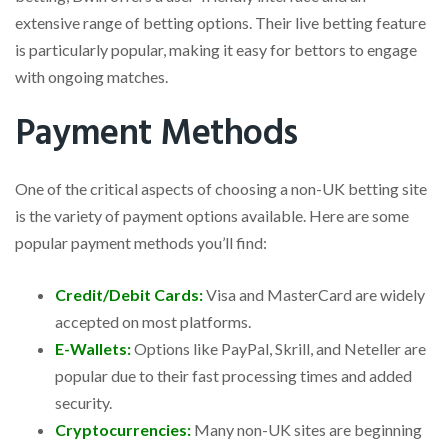
extensive range of betting options. Their live betting feature
is particularly popular, making it easy for bettors to engage
with ongoing matches.
Payment Methods
One of the critical aspects of choosing a non-UK betting site
is the variety of payment options available. Here are some
popular payment methods you’ll find:
Credit/Debit Cards:
Visa and MasterCard are widely
accepted on most platforms.
E-Wallets:
Options like PayPal, Skrill, and Neteller are
popular due to their fast processing times and added
security.
Cryptocurrencies:
Many non-UK sites are beginning