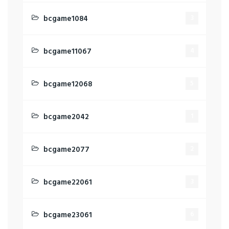
bcgame1084
3
bcgame11067
4
bcgame12068
5
bcgame2042
1
bcgame2077
2
bcgame22061
3
bcgame23061
6