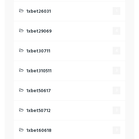
1xbet26031
1
1xbet29069
4
1xbet30711
4
1xbet310511
3
1xbet50617
3
1xbet50712
3
1xbet60618
3