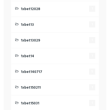
1xbet12028
1
1xbet13
1
1xbet13029
1
1xbet14
1
1xbet140717
5
1xbet150211
1
1xbet15031
1