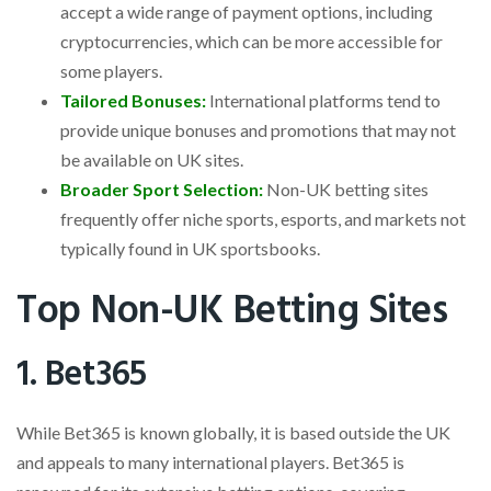
accept a wide range of payment options, including
cryptocurrencies, which can be more accessible for
some players.
Tailored Bonuses:
International platforms tend to
provide unique bonuses and promotions that may not
be available on UK sites.
Broader Sport Selection:
Non-UK betting sites
frequently offer niche sports, esports, and markets not
typically found in UK sportsbooks.
Top Non-UK Betting Sites
1. Bet365
While Bet365 is known globally, it is based outside the UK
and appeals to many international players. Bet365 is