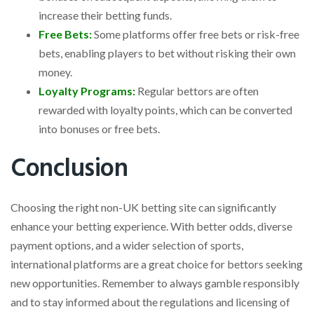
increase their betting funds.
Free Bets:
Some platforms offer free bets or risk-free
bets, enabling players to bet without risking their own
money.
Loyalty Programs:
Regular bettors are often
rewarded with loyalty points, which can be converted
into bonuses or free bets.
Conclusion
Choosing the right non-UK betting site can significantly
enhance your betting experience. With better odds, diverse
payment options, and a wider selection of sports,
international platforms are a great choice for bettors seeking
new opportunities. Remember to always gamble responsibly
and to stay informed about the regulations and licensing of