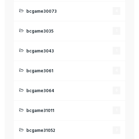
bcgame30073
4
bcgame3035
1
bcgame3043
1
bcgame3061
4
bcgame3064
6
bcgame31011
1
bcgame31052
3