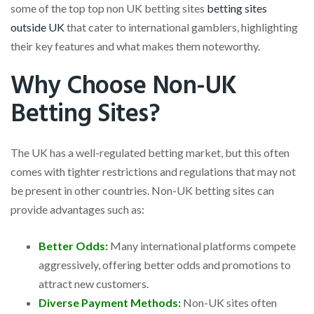
some of the top top non UK betting sites
betting sites
outside UK
that cater to international gamblers, highlighting
their key features and what makes them noteworthy.
Why Choose Non-UK
Betting Sites?
The UK has a well-regulated betting market, but this often
comes with tighter restrictions and regulations that may not
be present in other countries. Non-UK betting sites can
provide advantages such as:
Better Odds:
Many international platforms compete
aggressively, offering better odds and promotions to
attract new customers.
Diverse Payment Methods:
Non-UK sites often