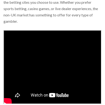
the betting sites you choose to use. Whether you prefer
sports betting, casino games, or live dealer experiences, the
non-UK market has something to offer for every type of
gambler.