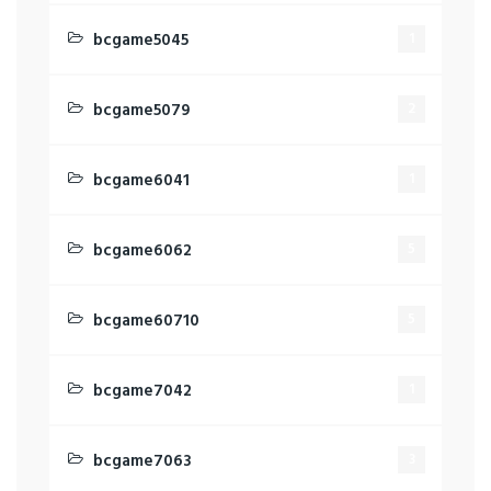
bcgame5045
1
bcgame5079
2
bcgame6041
1
bcgame6062
5
bcgame60710
5
bcgame7042
1
bcgame7063
3