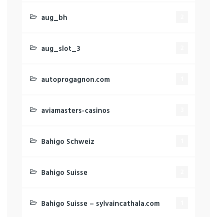
aug_bh
2
aug_slot_3
2
autoprogagnon.com
1
aviamasters-casinos
3
Bahigo Schweiz
1
Bahigo Suisse
2
Bahigo Suisse – sylvaincathala.com
1