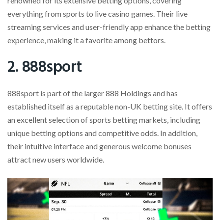
renowned for its extensive betting options, covering
everything from sports to live casino games. Their live
streaming services and user-friendly app enhance the betting
experience, making it a favorite among bettors.
2. 888sport
888sport is part of the larger 888 Holdings and has
established itself as a reputable non-UK betting site. It offers
an excellent selection of sports betting markets, including
unique betting options and competitive odds. In addition,
their intuitive interface and generous welcome bonuses
attract new users worldwide.