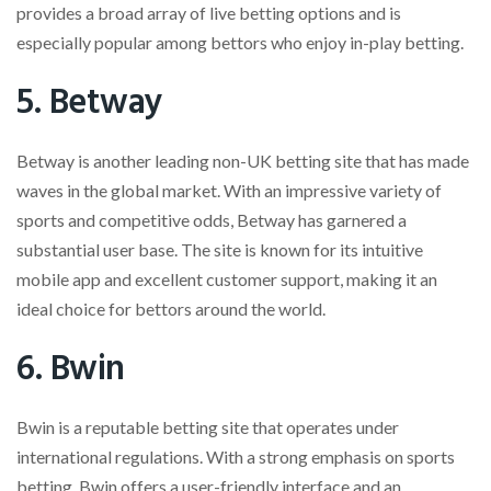
provides a broad array of live betting options and is
especially popular among bettors who enjoy in-play betting.
5. Betway
Betway is another leading non-UK betting site that has made
waves in the global market. With an impressive variety of
sports and competitive odds, Betway has garnered a
substantial user base. The site is known for its intuitive
mobile app and excellent customer support, making it an
ideal choice for bettors around the world.
6. Bwin
Bwin is a reputable betting site that operates under
international regulations. With a strong emphasis on sports
betting, Bwin offers a user-friendly interface and an