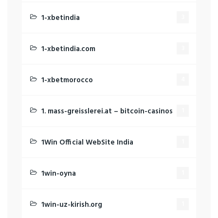
1-xbetindia
3
1-xbetindia.com
3
1-xbetmorocco
4
1. mass-greisslerei.at – bitcoin-casinos
1
1Win Official WebSite India
1
1win-oyna
1
1win-uz-kirish.org
1