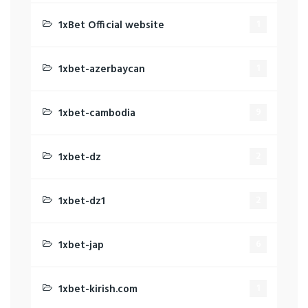
1xBet Official website
1
1xbet-azerbaycan
1
1xbet-cambodia
9
1xbet-dz
2
1xbet-dz1
2
1xbet-jap
6
1xbet-kirish.com
1