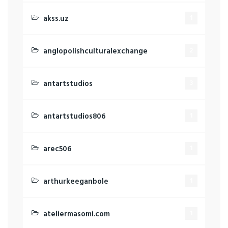
akss.uz
1
anglopolishculturalexchange
2
antartstudios
3
antartstudios806
1
arec506
1
arthurkeeganbole
1
ateliermasomi.com
1