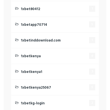
1xbet80412
1
1xbetapp70714
5
1xbetinddownload.com
1
1xbetkenya
6
1xbetkenya1
3
1xbetkenya25067
5
1xbetkg-login
2