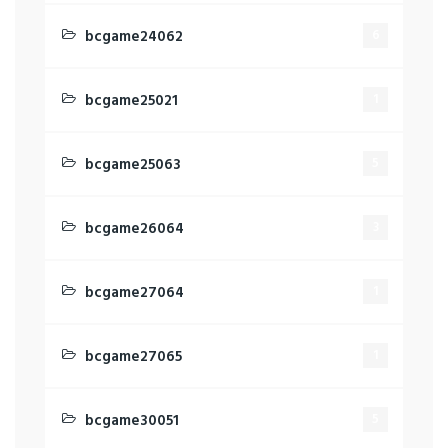
bcgame24062
6
bcgame25021
1
bcgame25063
5
bcgame26064
3
bcgame27064
1
bcgame27065
1
bcgame30051
5