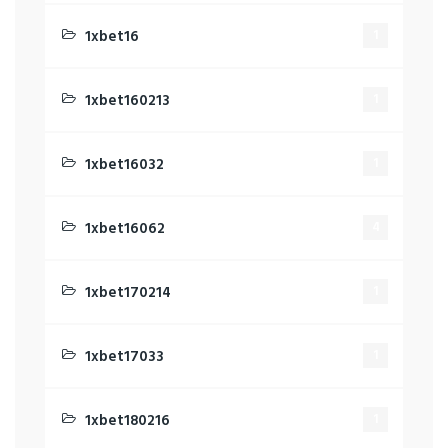
1xbet16
1
1xbet160213
1
1xbet16032
1
1xbet16062
4
1xbet170214
1
1xbet17033
1
1xbet180216
1