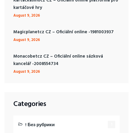
Kartackasinocz CZ – Oficiální online platforma pro
kartáčové hry
August 9, 2026
Magicplanetcz CZ – Oficiální online -1981003937
August 9, 2026
Monacobetcz CZ – Oficiální online sázková
kancelář -2008554734
August 9, 2026
Categories
! Без рубрики
1