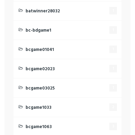
batwinner28032
1
bc-bdgame1
1
bcgame01041
1
bcgame02023
1
bcgame03025
1
bcgame1033
2
bcgame1063
3