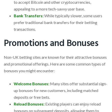
to accept Bitcoin and other cryptocurrencies,
appealing to a more tech-savvy user base.
Bank Transfers:
While typically slower, some users
prefer traditional bank transfers for their betting
transactions.
Promotions and Bonuses
Non-UK betting sites are known for their attractive bonuses
and promotional offerings. Here are some common types of
bonuses you might encounter:
Welcome Bonuses:
Many sites offer substantial sign-
up bonuses for new customers, including matched
deposits or free bets.
Reload Bonuses:
Existing players can enjoy reload
bonuses on subsequent deposits, allowing them to