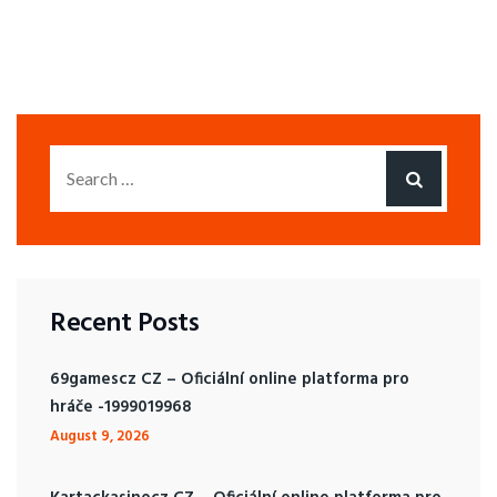
Recent Posts
69gamescz CZ – Oficiální online platforma pro
hráče -1999019968
August 9, 2026