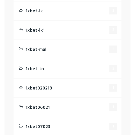
1xbet-lk
3
1xbet-lk1
3
1xbet-mal
3
1xbet-tn
3
1xbet020218
1
1xbet06021
1
1xbet07023
1