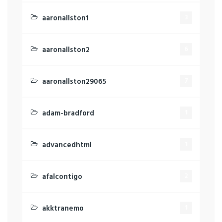
aaronallston1
3
aaronallston2
6
aaronallston29065
7
adam-bradford
1
advancedhtml
1
afalcontigo
2
akktranemo
1