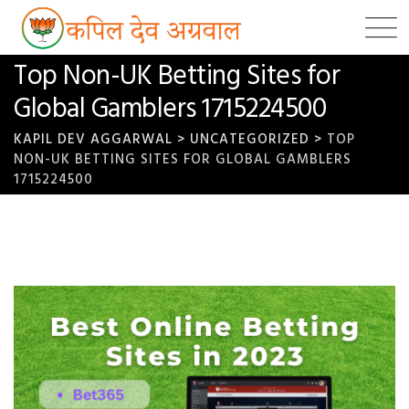
Skip
to
content
Top Non-UK Betting Sites for
Global Gamblers 1715224500
KAPIL DEV AGGARWAL
>
UNCATEGORIZED
>
TOP
NON-UK BETTING SITES FOR GLOBAL GAMBLERS
1715224500