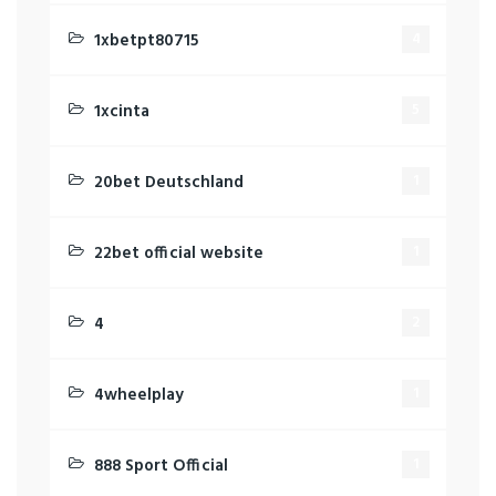
1xbetpt80715
4
1xcinta
5
20bet Deutschland
1
22bet official website
1
4
2
4wheelplay
1
888 Sport Official
1