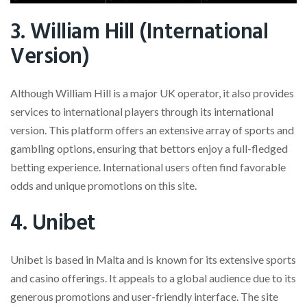
3. William Hill (International
Version)
Although William Hill is a major UK operator, it also provides
services to international players through its international
version. This platform offers an extensive array of sports and
gambling options, ensuring that bettors enjoy a full-fledged
betting experience. International users often find favorable
odds and unique promotions on this site.
4. Unibet
Unibet is based in Malta and is known for its extensive sports
and casino offerings. It appeals to a global audience due to its
generous promotions and user-friendly interface. The site