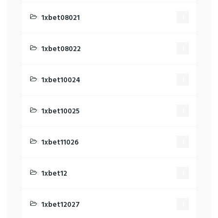
1xbet08021
1
1xbet08022
1
1xbet10024
1
1xbet10025
1
1xbet11026
1
1xbet12
1
1xbet12027
1