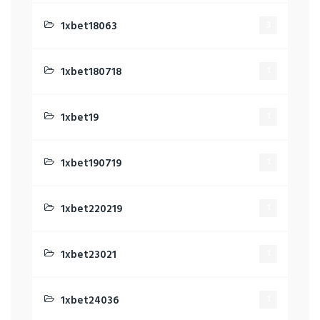
1xbet18063
3
1xbet180718
1
1xbet19
1
1xbet190719
1
1xbet220219
1
1xbet23021
1
1xbet24036
1