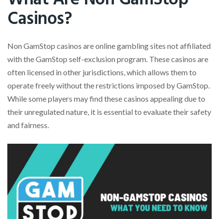
What Are Non GamStop
Casinos?
Non GamStop casinos are online gambling sites not affiliated
with the GamStop self-exclusion program. These casinos are
often licensed in other jurisdictions, which allows them to
operate freely without the restrictions imposed by GamStop.
While some players may find these casinos appealing due to
their unregulated nature, it is essential to evaluate their safety
and fairness.