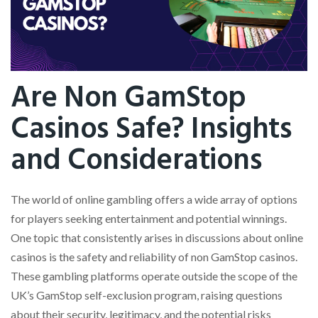
Are Non GamStop
Casinos Safe? Insights
and Considerations
The world of online gambling offers a wide array of options
for players seeking entertainment and potential winnings.
One topic that consistently arises in discussions about online
casinos is the safety and reliability of non GamStop casinos.
These gambling platforms operate outside the scope of the
UK’s GamStop self-exclusion program, raising questions
about their security, legitimacy, and the potential risks