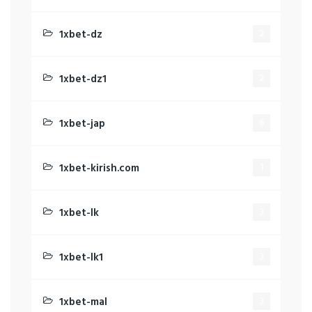
1xbet-dz
2
1xbet-dz1
2
1xbet-jap
6
1xbet-kirish.com
1
1xbet-lk
3
1xbet-lk1
3
1xbet-mal
3