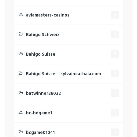
aviamasters-casinos
3
Bahigo Schweiz
1
Bahigo Suisse
2
Bahigo Suisse – sylvaincathala.com
1
batwinner28032
1
bc-bdgame1
1
bcgame01041
1