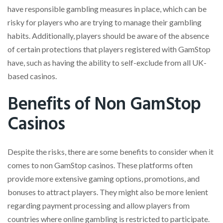
have responsible gambling measures in place, which can be
risky for players who are trying to manage their gambling
habits. Additionally, players should be aware of the absence
of certain protections that players registered with GamStop
have, such as having the ability to self-exclude from all UK-
based casinos.
Benefits of Non GamStop
Casinos
Despite the risks, there are some benefits to consider when it
comes to non GamStop casinos. These platforms often
provide more extensive gaming options, promotions, and
bonuses to attract players. They might also be more lenient
regarding payment processing and allow players from
countries where online gambling is restricted to participate.