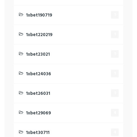
1xbet190719
1
1xbet220219
1
1xbet23021
1
1xbet24036
1
1xbet26031
1
1xbet29069
4
1xbet30711
4