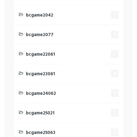
bcgame2042
1
bcgame2077
2
bcgame22061
3
bcgame23061
6
bcgame24062
6
bcgame25021
1
bcgame25063
5