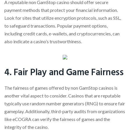
A reputable non GamStop casino should offer secure
payment methods that protect your financial information.
Look for sites that utilize encryption protocols, such as SSL,
to safeguard transactions. Popular payment options,
including credit cards, e-wallets, and cryptocurrencies, can
also indicate a casino’s trustworthiness.
4. Fair Play and Game Fairness
The fairness of games offered by non GamStop casinos is
another vital aspect to consider. Casinos that are reputable
typically use random number generators (RNG) to ensure fair
gameplay. Additionally, third-party audits from organizations
like eCOGRA can verify the fairness of games and the
integrity of the casino.