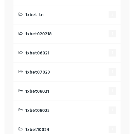
1xbet-tn
3
1xbet020218
1
1xbet06021
1
1xbet07023
1
1xbet08021
1
1xbet08022
1
1xbet10024
1