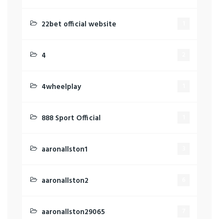
22bet official website
1
4
2
4wheelplay
1
888 Sport Official
1
aaronallston1
3
aaronallston2
6
aaronallston29065
7