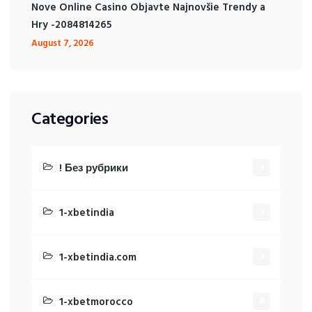
Nove Online Casino Objavte Najnovšie Trendy a
Hry -2084814265
August 7, 2026
Categories
! Без рубрики
1
1-xbetindia
3
1-xbetindia.com
3
1-xbetmorocco
4