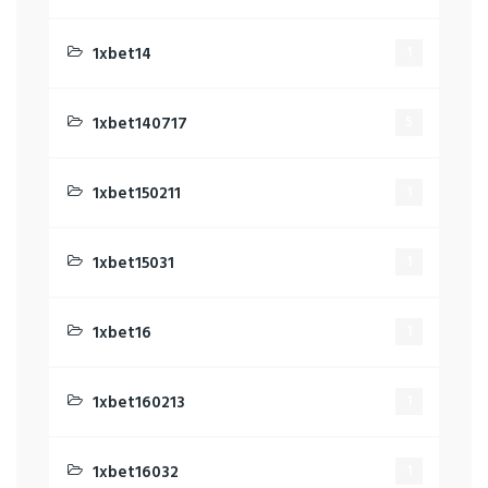
1xbet14
1
1xbet140717
5
1xbet150211
1
1xbet15031
1
1xbet16
1
1xbet160213
1
1xbet16032
1