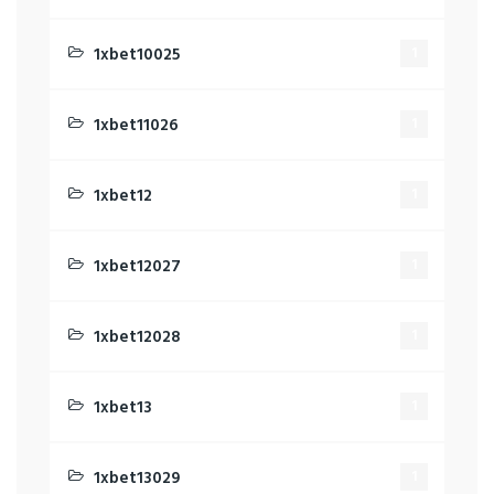
1xbet10025
1
1xbet11026
1
1xbet12
1
1xbet12027
1
1xbet12028
1
1xbet13
1
1xbet13029
1