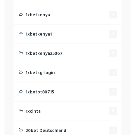
1xbetkenya
6
1xbetkenya1
3
1xbetkenya25067
5
1xbetkg-login
2
1xbetpt80715
4
1xcinta
5
20bet Deutschland
1