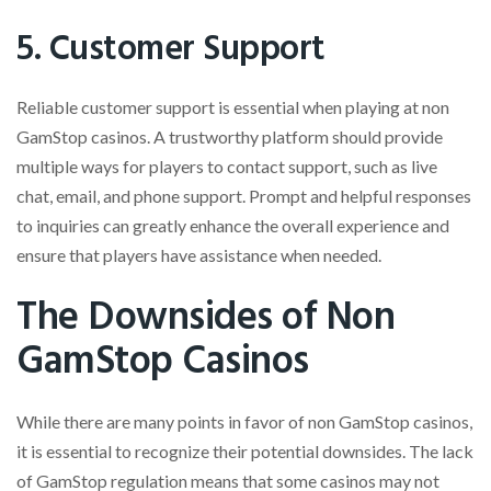
5. Customer Support
Reliable customer support is essential when playing at non
GamStop casinos. A trustworthy platform should provide
multiple ways for players to contact support, such as live
chat, email, and phone support. Prompt and helpful responses
to inquiries can greatly enhance the overall experience and
ensure that players have assistance when needed.
The Downsides of Non
GamStop Casinos
While there are many points in favor of non GamStop casinos,
it is essential to recognize their potential downsides. The lack
of GamStop regulation means that some casinos may not