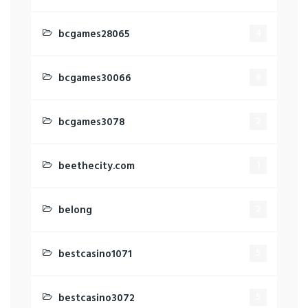
bcgames28065
4
bcgames30066
8
bcgames3078
2
beethecity.com
1
belong
2
bestcasino1071
5
bestcasino3072
5