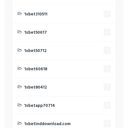
1xbet310511
3
1xbet50617
3
1xbet50712
3
1xbet60618
3
1xbet80412
1
1xbetapp70714
5
1xbetinddownload.com
1