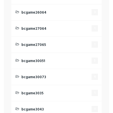
bcgame26064
3
bcgame27064
1
bcgame27065
1
bcgame30051
5
bcgame30073
4
bcgame3035
1
bcgame3043
1