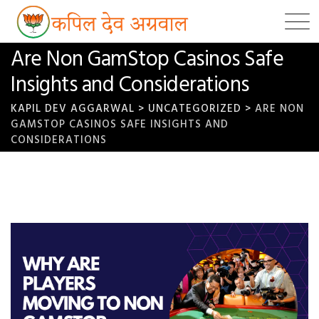
Skip
to
content
Are Non GamStop Casinos Safe
Insights and Considerations
KAPIL DEV AGGARWAL
>
UNCATEGORIZED
>
ARE NON
GAMSTOP CASINOS SAFE INSIGHTS AND
CONSIDERATIONS