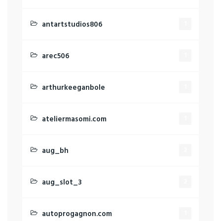
antartstudios806
1
arec506
1
arthurkeeganbole
1
ateliermasomi.com
1
aug_bh
2
aug_slot_3
2
autoprogagnon.com
1