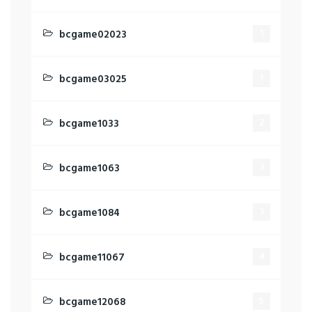
bcgame02023
1
bcgame03025
1
bcgame1033
2
bcgame1063
3
bcgame1084
3
bcgame11067
4
bcgame12068
5