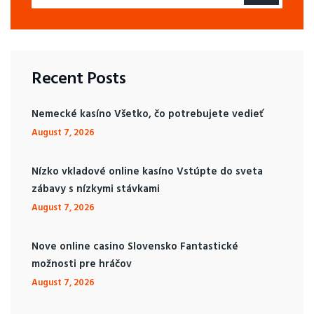
Recent Posts
Nemecké kasíno Všetko, čo potrebujete vedieť
August 7, 2026
Nízko vkladové online kasíno Vstúpte do sveta
zábavy s nízkymi stávkami
August 7, 2026
Nove online casino Slovensko Fantastické
možnosti pre hráčov
August 7, 2026