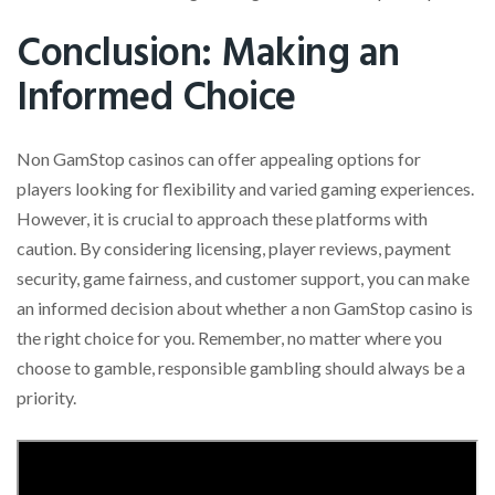
Conclusion: Making an
Informed Choice
Non GamStop casinos can offer appealing options for
players looking for flexibility and varied gaming experiences.
However, it is crucial to approach these platforms with
caution. By considering licensing, player reviews, payment
security, game fairness, and customer support, you can make
an informed decision about whether a non GamStop casino is
the right choice for you. Remember, no matter where you
choose to gamble, responsible gambling should always be a
priority.