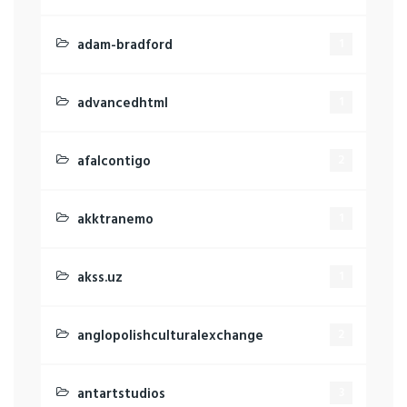
adam-bradford
1
advancedhtml
1
afalcontigo
2
akktranemo
1
akss.uz
1
anglopolishculturalexchange
2
antartstudios
3