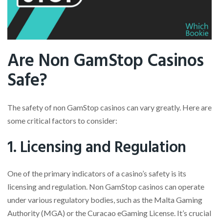
Are Non GamStop Casinos
Safe?
The safety of non GamStop casinos can vary greatly. Here are
some critical factors to consider:
1. Licensing and Regulation
One of the primary indicators of a casino’s safety is its
licensing and regulation. Non GamStop casinos can operate
under various regulatory bodies, such as the Malta Gaming
Authority (MGA) or the Curacao eGaming License. It’s crucial