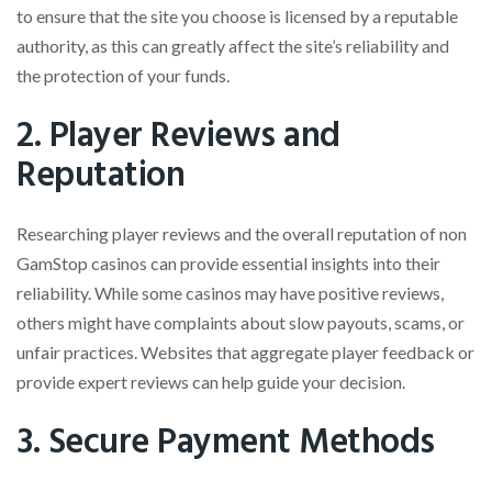
to ensure that the site you choose is licensed by a reputable
authority, as this can greatly affect the site’s reliability and
the protection of your funds.
2. Player Reviews and
Reputation
Researching player reviews and the overall reputation of non
GamStop casinos can provide essential insights into their
reliability. While some casinos may have positive reviews,
others might have complaints about slow payouts, scams, or
unfair practices. Websites that aggregate player feedback or
provide expert reviews can help guide your decision.
3. Secure Payment Methods