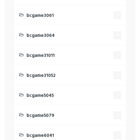
bcgame3061
4
bcgame3064
6
bcgame31011
1
bcgame31052
3
bcgame5045
1
bcgame5079
2
bcgame6041
1