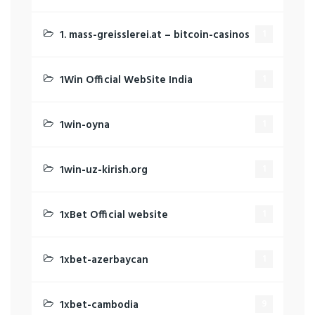
1. mass-greisslerei.at – bitcoin-casinos
1
1Win Official WebSite India
1
1win-oyna
1
1win-uz-kirish.org
1
1xBet Official website
1
1xbet-azerbaycan
1
1xbet-cambodia
9