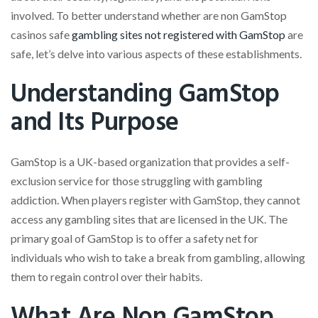
involved. To better understand whether are non GamStop
casinos safe
gambling sites not registered with GamStop
are
safe, let’s delve into various aspects of these establishments.
Understanding GamStop
and Its Purpose
GamStop is a UK-based organization that provides a self-
exclusion service for those struggling with gambling
addiction. When players register with GamStop, they cannot
access any gambling sites that are licensed in the UK. The
primary goal of GamStop is to offer a safety net for
individuals who wish to take a break from gambling, allowing
them to regain control over their habits.