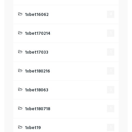
1xbet16062
4
1xbet170214
1
1xbet17033
1
1xbet180216
1
1xbet18063
3
1xbet180718
1
1xbet19
1