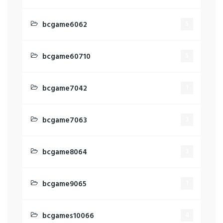
bcgame6062
5
bcgame60710
5
bcgame7042
1
bcgame7063
3
bcgame8064
3
bcgame9065
1
bcgames10066
4