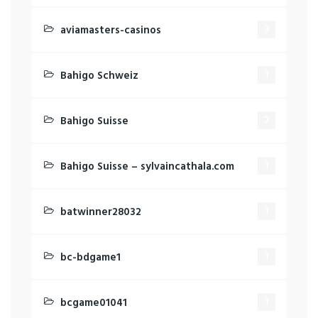
aviamasters-casinos
3
Bahigo Schweiz
1
Bahigo Suisse
2
Bahigo Suisse – sylvaincathala.com
1
batwinner28032
1
bc-bdgame1
1
bcgame01041
1