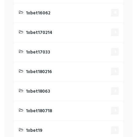
1xbet16062
4
1xbet170214
1
1xbet17033
1
1xbet180216
1
1xbet18063
3
1xbet180718
1
1xbet19
1