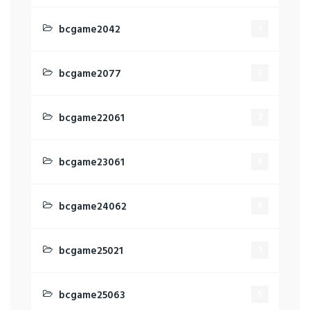
bcgame2042
1
bcgame2077
2
bcgame22061
3
bcgame23061
6
bcgame24062
6
bcgame25021
1
bcgame25063
5