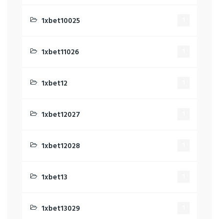
1xbet10025
1
1xbet11026
1
1xbet12
1
1xbet12027
1
1xbet12028
1
1xbet13
1
1xbet13029
1