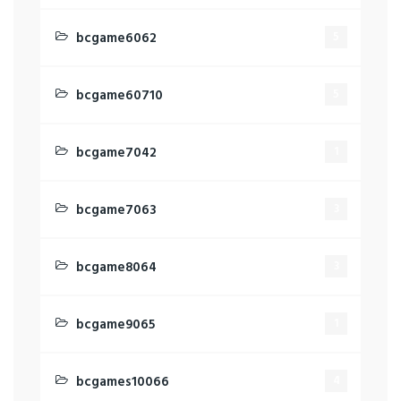
bcgame6062
5
bcgame60710
5
bcgame7042
1
bcgame7063
3
bcgame8064
3
bcgame9065
1
bcgames10066
4