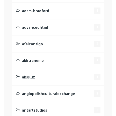
adam-bradford
1
advancedhtml
1
afalcontigo
2
akktranemo
1
akss.uz
1
anglopolishculturalexchange
2
antartstudios
3