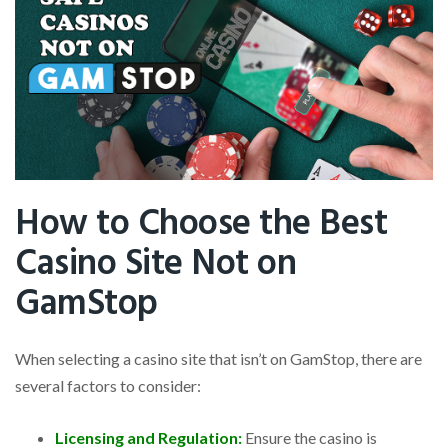
How to Choose the Best
Casino Site Not on
GamStop
When selecting a casino site that isn’t on GamStop, there are
several factors to consider:
Licensing and Regulation:
Ensure the casino is