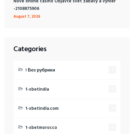
Nove online casino Objavte svet zábavy a výhier
-2108875906
August 7, 2026
Categories
! Без рубрики
1
1-xbetindia
3
1-xbetindia.com
3
1-xbetmorocco
4