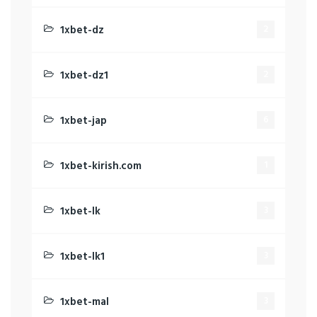
1xbet-dz
2
1xbet-dz1
2
1xbet-jap
6
1xbet-kirish.com
1
1xbet-lk
3
1xbet-lk1
3
1xbet-mal
3