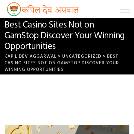
Skip
to
content
Best Casino Sites Not on
GamStop Discover Your Winning
Opportunities
KAPIL DEV AGGARWAL
>
UNCATEGORIZED
>
BEST
CASINO SITES NOT ON GAMSTOP DISCOVER YOUR
WINNING OPPORTUNITIES