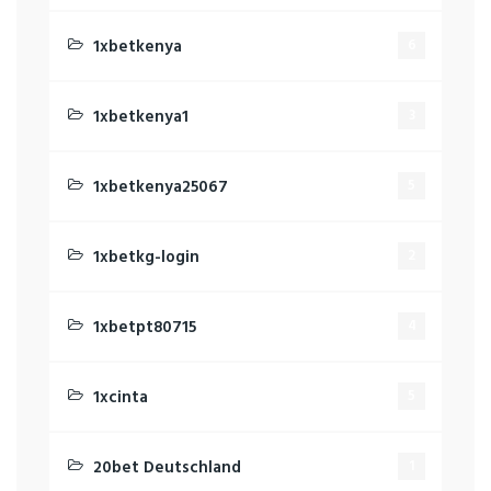
1xbetkenya
6
1xbetkenya1
3
1xbetkenya25067
5
1xbetkg-login
2
1xbetpt80715
4
1xcinta
5
20bet Deutschland
1