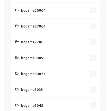
bcgame26064
3
bcgame27064
1
bcgame27065
1
bcgame30051
5
bcgame30073
4
bcgame3035
1
bcgame3043
1