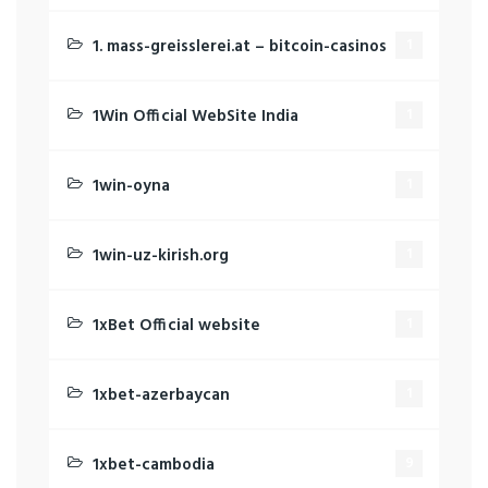
1. mass-greisslerei.at – bitcoin-casinos
1
1Win Official WebSite India
1
1win-oyna
1
1win-uz-kirish.org
1
1xBet Official website
1
1xbet-azerbaycan
1
1xbet-cambodia
9