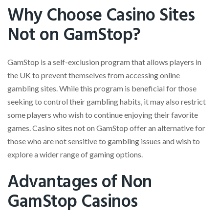
Why Choose Casino Sites
Not on GamStop?
GamStop is a self-exclusion program that allows players in
the UK to prevent themselves from accessing online
gambling sites. While this program is beneficial for those
seeking to control their gambling habits, it may also restrict
some players who wish to continue enjoying their favorite
games. Casino sites not on GamStop offer an alternative for
those who are not sensitive to gambling issues and wish to
explore a wider range of gaming options.
Advantages of Non
GamStop Casinos