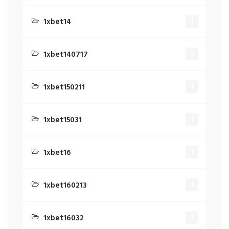
1xbet14
1
1xbet140717
5
1xbet150211
1
1xbet15031
1
1xbet16
1
1xbet160213
1
1xbet16032
1