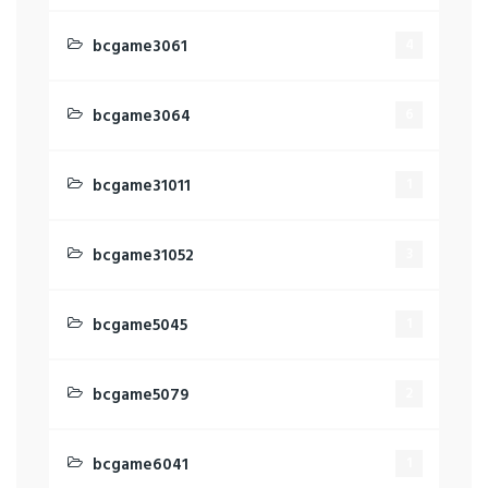
bcgame3061
4
bcgame3064
6
bcgame31011
1
bcgame31052
3
bcgame5045
1
bcgame5079
2
bcgame6041
1