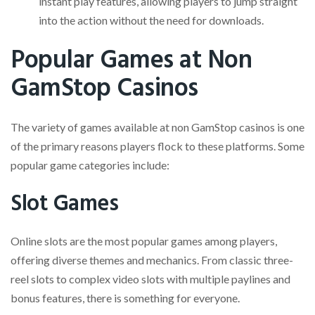
instant play features, allowing players to jump straight
into the action without the need for downloads.
Popular Games at Non
GamStop Casinos
The variety of games available at non GamStop casinos is one
of the primary reasons players flock to these platforms. Some
popular game categories include:
Slot Games
Online slots are the most popular games among players,
offering diverse themes and mechanics. From classic three-
reel slots to complex video slots with multiple paylines and
bonus features, there is something for everyone.