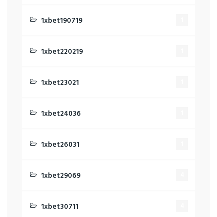
1xbet190719
1
1xbet220219
1
1xbet23021
1
1xbet24036
1
1xbet26031
1
1xbet29069
4
1xbet30711
4