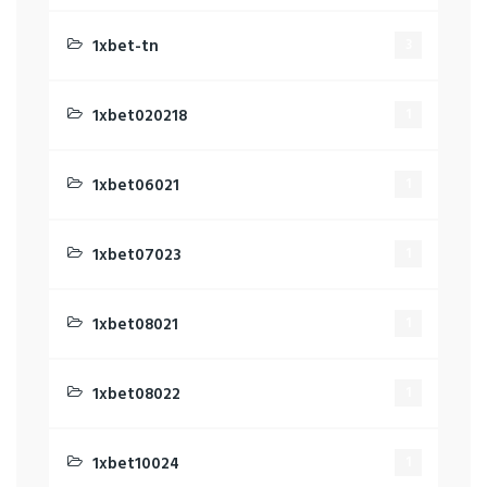
1xbet-tn
3
1xbet020218
1
1xbet06021
1
1xbet07023
1
1xbet08021
1
1xbet08022
1
1xbet10024
1