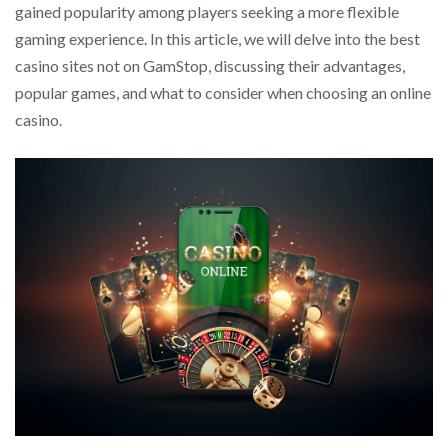
gained popularity among players seeking a more flexible
gaming experience. In this article, we will delve into the best
casino sites not on GamStop, discussing their advantages,
popular games, and what to consider when choosing an online
casino.