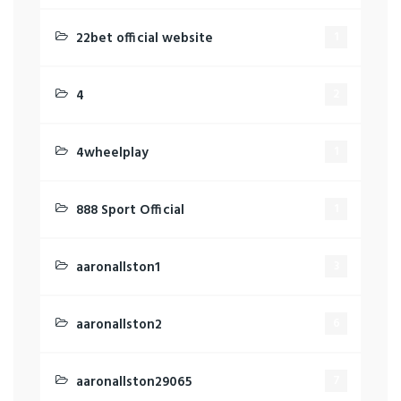
22bet official website
1
4
2
4wheelplay
1
888 Sport Official
1
aaronallston1
3
aaronallston2
6
aaronallston29065
7