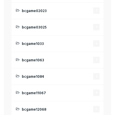
bcgame02023
1
bcgame03025
1
bcgame1033
2
bcgame1063
3
bcgame1084
3
bcgame11067
4
bcgame12068
5