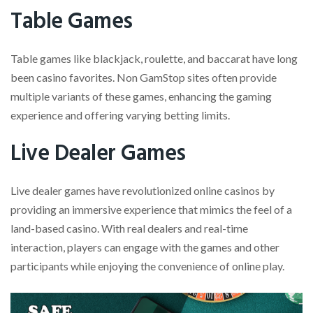
Table Games
Table games like blackjack, roulette, and baccarat have long
been casino favorites. Non GamStop sites often provide
multiple variants of these games, enhancing the gaming
experience and offering varying betting limits.
Live Dealer Games
Live dealer games have revolutionized online casinos by
providing an immersive experience that mimics the feel of a
land-based casino. With real dealers and real-time
interaction, players can engage with the games and other
participants while enjoying the convenience of online play.