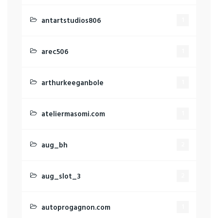
antartstudios806
1
arec506
1
arthurkeeganbole
1
ateliermasomi.com
1
aug_bh
2
aug_slot_3
2
autoprogagnon.com
1