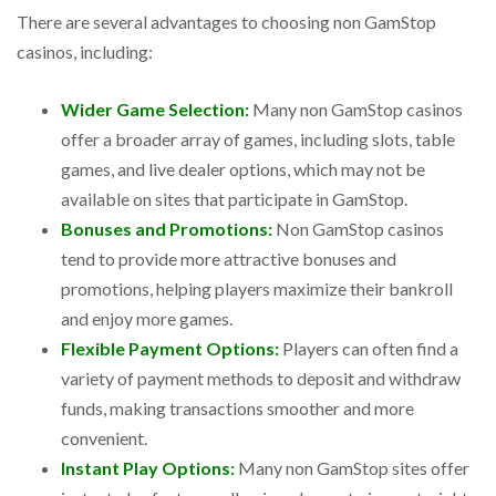
There are several advantages to choosing non GamStop
casinos, including:
Wider Game Selection:
Many non GamStop casinos
offer a broader array of games, including slots, table
games, and live dealer options, which may not be
available on sites that participate in GamStop.
Bonuses and Promotions:
Non GamStop casinos
tend to provide more attractive bonuses and
promotions, helping players maximize their bankroll
and enjoy more games.
Flexible Payment Options:
Players can often find a
variety of payment methods to deposit and withdraw
funds, making transactions smoother and more
convenient.
Instant Play Options:
Many non GamStop sites offer