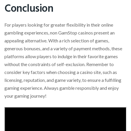
Conclusion
For players looking for greater flexibility in their online
gambling experiences, non GamStop casinos present an
appealing alternative. With a rich selection of games,
generous bonuses, and a variety of payment methods, these
platforms allow players to indulge in their favorite games
without the constraints of self-exclusion. Remember to
consider key factors when choosing a casino site, such as
licensing, reputation, and game variety, to ensure a fulfilling
gaming experience. Always gamble responsibly and enjoy
your gaming journey!