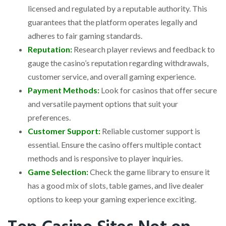
licensed and regulated by a reputable authority. This
guarantees that the platform operates legally and
adheres to fair gaming standards.
Reputation:
Research player reviews and feedback to
gauge the casino’s reputation regarding withdrawals,
customer service, and overall gaming experience.
Payment Methods:
Look for casinos that offer secure
and versatile payment options that suit your
preferences.
Customer Support:
Reliable customer support is
essential. Ensure the casino offers multiple contact
methods and is responsive to player inquiries.
Game Selection:
Check the game library to ensure it
has a good mix of slots, table games, and live dealer
options to keep your gaming experience exciting.