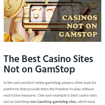
The Best Casino Sites
Not on GamStop
In the vast world of online gambling, players often look for
platforms that provide them the freedom to play without
restrictive measures. One such example is best casino sites
not on GamStop
non GamStop gambling sites
, which have