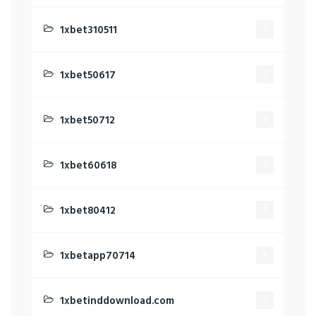
1xbet310511
3
1xbet50617
3
1xbet50712
3
1xbet60618
3
1xbet80412
1
1xbetapp70714
5
1xbetinddownload.com
1