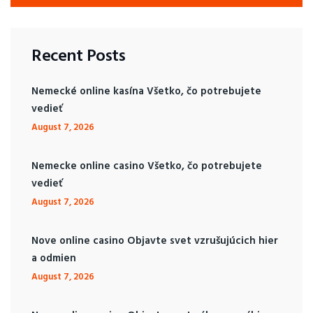
Recent Posts
Nemecké online kasína Všetko, čo potrebujete
vedieť
August 7, 2026
Nemecke online casino Všetko, čo potrebujete
vedieť
August 7, 2026
Nove online casino Objavte svet vzrušujúcich hier
a odmien
August 7, 2026