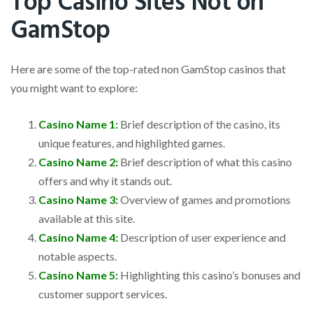
Top Casino Sites Not on
GamStop
Here are some of the top-rated non GamStop casinos that
you might want to explore:
Casino Name 1:
Brief description of the casino, its
unique features, and highlighted games.
Casino Name 2:
Brief description of what this casino
offers and why it stands out.
Casino Name 3:
Overview of games and promotions
available at this site.
Casino Name 4:
Description of user experience and
notable aspects.
Casino Name 5:
Highlighting this casino’s bonuses and
customer support services.