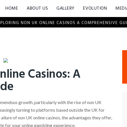
HOME
ABOUT US
GALLERY
EVOLUTION
MEDI
XPLORING NON UK ONLINE CASINOS A COMPREHENSIVE GU
line Casinos: A
ide
remendous growth, particularly with the rise of non UK
creasingly turning to platforms based outside the UK for
e allure of non UK online casinos, the advantages they offer,
ite for your online gambling experience.