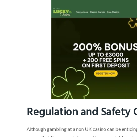
Regulation and Safety 
Although gambling at a non UK casino can be enticing