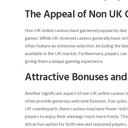
The Appeal of Non UK 
Non UK online casinos have garnered popularity due to
games. While UK-licensed casinos generally have stri
often feature an extensive selection, including the la
available in the UK market. Furthermore, players can
giving them a unique gaming experience.
Attractive Bonuses and
Another significant aspect of non UK online casinos 
often provide generous welcome bonuses, free spins, 
UK counterparts, these casinos may have fewer restr
players to enjoy their winnings much more freely. T
attractive option for both new and seasoned players.