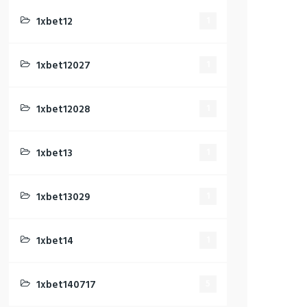
1xbet12
1
1xbet12027
1
1xbet12028
1
1xbet13
1
1xbet13029
1
1xbet14
1
1xbet140717
5