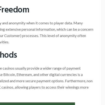
 Freedom
cy and anonymity when it comes to player data. Many
ing extensive personal information, which can be a concern
r Customer) processes. This level of anonymity often
vities.
thods
ne casinos usually provide a wider range of payment
e Bitcoin, Ethereum, and other digital currencies is a
ralized and more secure payment options. Furthermore, non
casinos, allowing players to access their winnings more