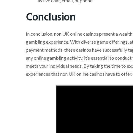
as live chat, email, or phone.
Conclusion
In conclusion, non UK online casinos present a wealth 
gambling experience. With diverse game offerings, at
payment methods, these casinos have successfully ta
any online gambling activity, it’s essential to conduc
meets your individual needs. By taking the time to e
experiences that non UK online casinos have to offer.