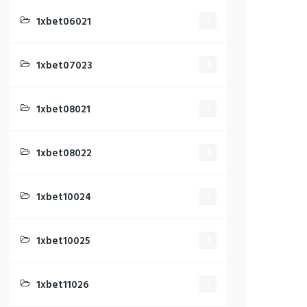
1xbet06021
1
1xbet07023
1
1xbet08021
1
1xbet08022
1
1xbet10024
1
1xbet10025
1
1xbet11026
1