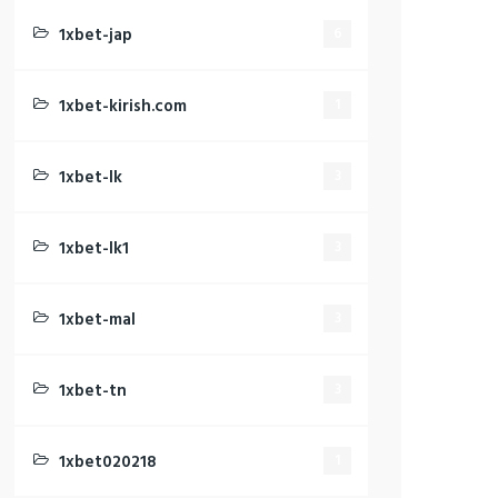
1xbet-jap
6
1xbet-kirish.com
1
1xbet-lk
3
1xbet-lk1
3
1xbet-mal
3
1xbet-tn
3
1xbet020218
1