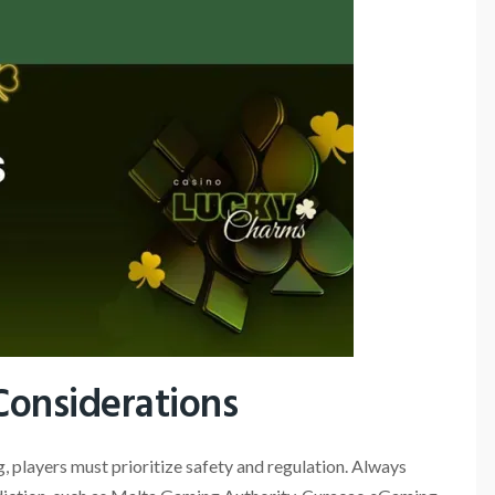
Considerations
, players must prioritize safety and regulation. Always