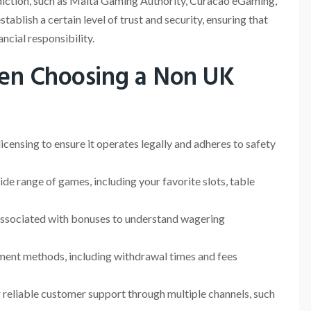
isdiction, such as Malta Gaming Authority, Curacao eGaming,
ablish a certain level of trust and security, ensuring that
ncial responsibility.
hen Choosing a Non UK
icensing to ensure it operates legally and adheres to safety
de range of games, including your favorite slots, table
associated with bonuses to understand wagering
ment methods, including withdrawal times and fees
 reliable customer support through multiple channels, such