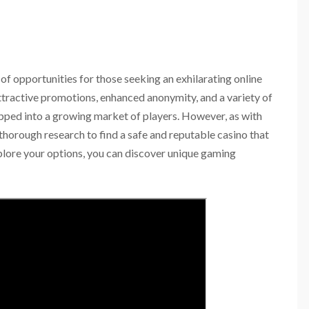
of opportunities for those seeking an exhilarating online
tractive promotions, enhanced anonymity, and a variety of
pped into a growing market of players. However, as with
t thorough research to find a safe and reputable casino that
xplore your options, you can discover unique gaming