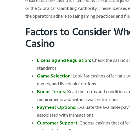
ensure that the casino is licensed by a reputable jur
or the Gibraltar Gambling Authority. These licenses est
the operators adhere to fair gaming practices and fina
Factors to Consider W
Casino
Licensing and Regulation:
Check the casino’s l
standards.
Game Selection:
Look for casinos offering a wi
games, and live dealer options.
Bonus Terms:
Read the terms and conditions 
requirements and withdrawal restrictions.
Payment Options:
Evaluate the available pay
associated with transactions.
Customer Support:
Choose casinos that offer