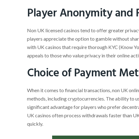
Player Anonymity and
Non UK licensed casinos tend to offer greater priva
players appreciate the option to gamble without shar
with UK casinos that require thorough KYC (Know You
appeals to those who value privacy in their online acti
Choice of Payment Me
When it comes to financial transactions, non UK onli
methods, including cryptocurrencies. The ability to us
significant advantage for players who prefer decent
UK casinos often process withdrawals faster than UK 
quickly.