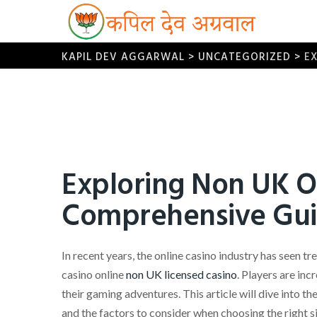
Skip
to
content
KAPIL DEV AGGARWAL
>
UNCATEGORIZED
>
E
Exploring Non UK On
Comprehensive Gu
In recent years, the online casino industry has seen t
casino online
non UK licensed casino
. Players are in
their gaming adventures. This article will dive into th
and the factors to consider when choosing the right s