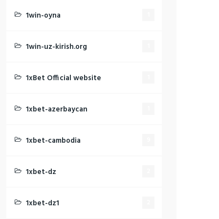
1win-oyna
1
1win-uz-kirish.org
1
1xBet Official website
1
1xbet-azerbaycan
1
1xbet-cambodia
9
1xbet-dz
2
1xbet-dz1
2