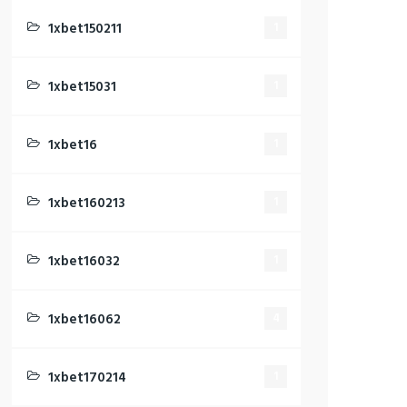
1xbet150211
1
1xbet15031
1
1xbet16
1
1xbet160213
1
1xbet16032
1
1xbet16062
4
1xbet170214
1