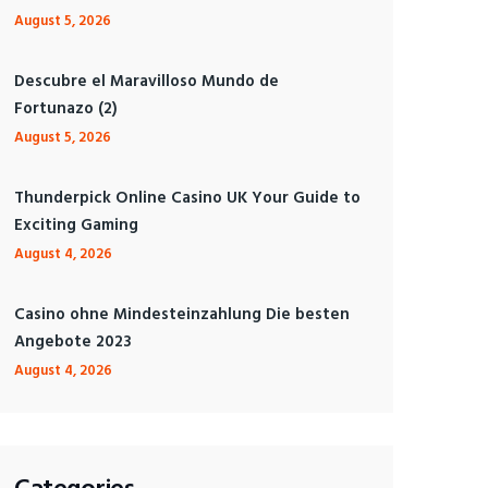
August 5, 2026
Descubre el Maravilloso Mundo de
Fortunazo (2)
August 5, 2026
Thunderpick Online Casino UK Your Guide to
Exciting Gaming
August 4, 2026
Casino ohne Mindesteinzahlung Die besten
Angebote 2023
August 4, 2026