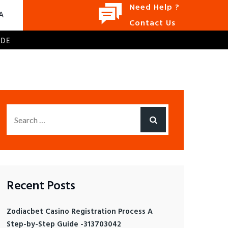
Need Help ?
A
Contact Us
IDE
Recent Posts
Zodiacbet Casino Registration Process A
Step-by-Step Guide -313703042