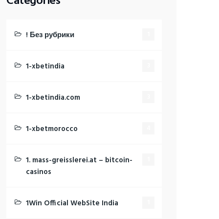
Categories
! Без рубрики
1
1-xbetindia
3
1-xbetindia.com
3
1-xbetmorocco
4
1. mass-greisslerei.at – bitcoin-
1
casinos
1Win Official WebSite India
1