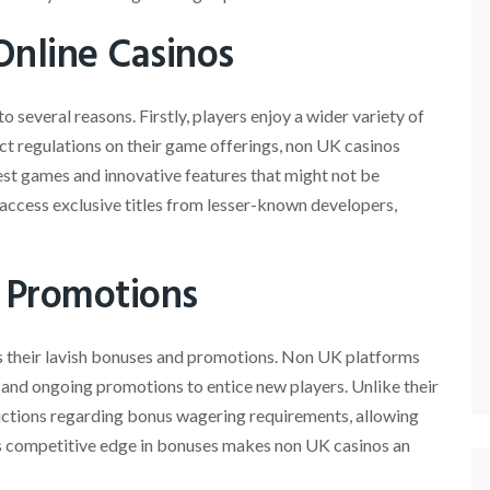
Online Casinos
 several reasons. Firstly, players enjoy a wider variety of
ct regulations on their game offerings, non UK casinos
test games and innovative features that might not be
 access exclusive titles from lesser-known developers,
 Promotions
is their lavish bonuses and promotions. Non UK platforms
and ongoing promotions to entice new players. Unlike their
ictions regarding bonus wagering requirements, allowing
his competitive edge in bonuses makes non UK casinos an