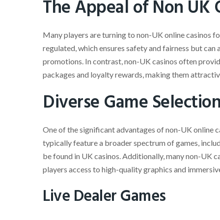
The Appeal of Non UK 
Many players are turning to non-UK online casinos fo
regulated, which ensures safety and fairness but can 
promotions. In contrast, non-UK casinos often provid
packages and loyalty rewards, making them attractiv
Diverse Game Selectio
One of the significant advantages of non-UK online ca
typically feature a broader spectrum of games, includ
be found in UK casinos. Additionally, many non-UK c
players access to high-quality graphics and immersi
Live Dealer Games