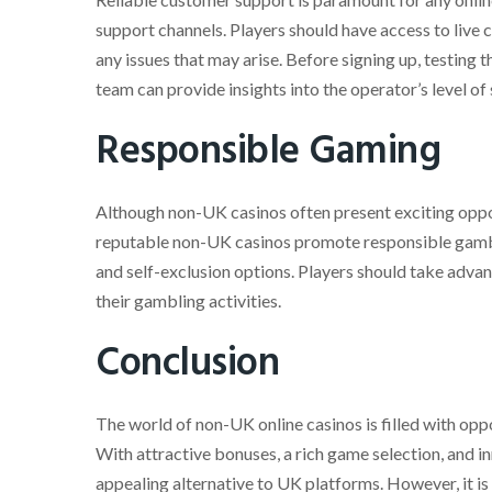
support channels. Players should have access to live c
any issues that may arise. Before signing up, testin
team can provide insights into the operator’s level of 
Responsible Gaming
Although non-UK casinos often present exciting oppo
reputable non-UK casinos promote responsible gamblin
and self-exclusion options. Players should take advan
their gambling activities.
Conclusion
The world of non-UK online casinos is filled with opp
With attractive bonuses, a rich game selection, and 
appealing alternative to UK platforms. However, it is