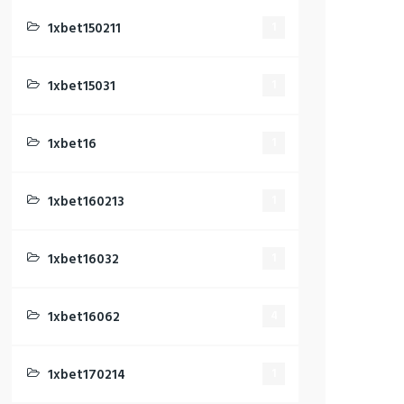
1xbet150211
1
1xbet15031
1
1xbet16
1
1xbet160213
1
1xbet16032
1
1xbet16062
4
1xbet170214
1