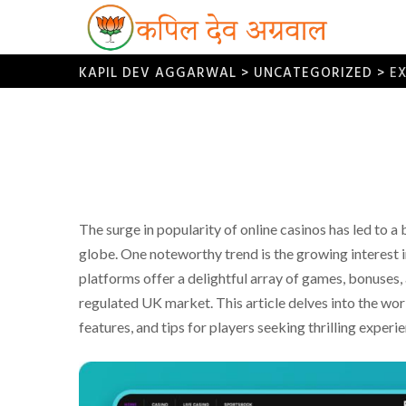
Skip
to
content
KAPIL DEV AGGARWAL
>
UNCATEGORIZED
>
E
The surge in popularity of online casinos has led to a
globe. One noteworthy trend is the growing interest 
platforms offer a delightful array of games, bonuses
regulated UK market. This article delves into the wor
features, and tips for players seeking thrilling expe