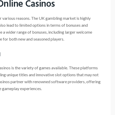
Online Casinos
r various reasons. The UK gambling market is highly
also lead to limited options in terms of bonuses and
e a wider range of bonuses, including larger welcome
e for both new and seasoned players.
n
sinos is the variety of games available. These platforms
ing unique titles and innovative slot options that may not
asinos partner with renowned software providers, offering
ve gameplay experiences.