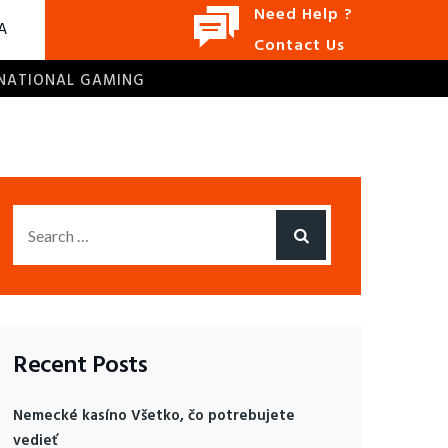
Need Help ?
A
Contact Us
RNATIONAL GAMING
Recent Posts
Nemecké kasíno Všetko, čo potrebujete
vedieť