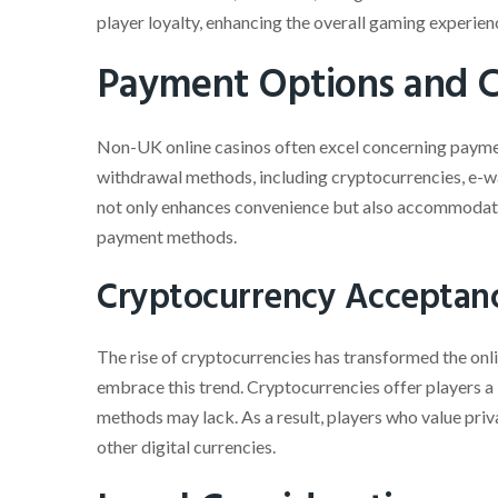
player loyalty, enhancing the overall gaming experien
Payment Options and C
Non-UK online casinos often excel concerning paymen
withdrawal methods, including cryptocurrencies, e-wal
not only enhances convenience but also accommodates
payment methods.
Cryptocurrency Acceptan
The rise of cryptocurrencies has transformed the on
embrace this trend. Cryptocurrencies offer players a 
methods may lack. As a result, players who value priv
other digital currencies.