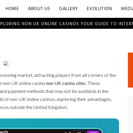
HOME
ABOUT US
GALLERY
EVOLUTION
MEDI
XPLORING NON UK ONLINE CASINOS YOUR GUIDE TO INTE
 booming market, attracting players from all corners of the
in non UK online casino
non UK casino sites
. These
, and payment methods that may not be available in the
ld of non-UK online casinos, exploring their advantages,
riences outside the United Kingdom.