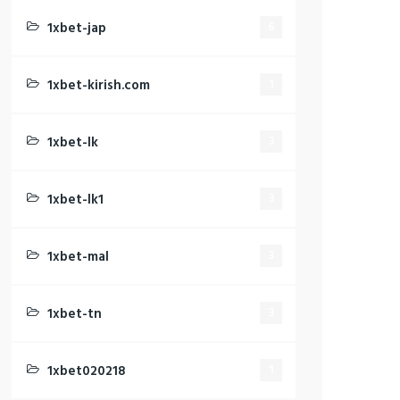
1xbet-jap
6
1xbet-kirish.com
1
1xbet-lk
3
1xbet-lk1
3
1xbet-mal
3
1xbet-tn
3
1xbet020218
1