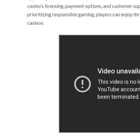
casino’s licensing, payment options, and customer su
prioritizing responsible gaming, players can enjoy thr
casinos.