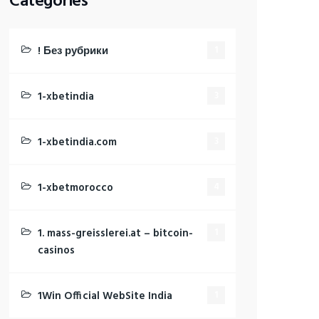
Categories
! Без рубрики
1
1-xbetindia
3
1-xbetindia.com
3
1-xbetmorocco
4
1. mass-greisslerei.at – bitcoin-
1
casinos
1Win Official WebSite India
1