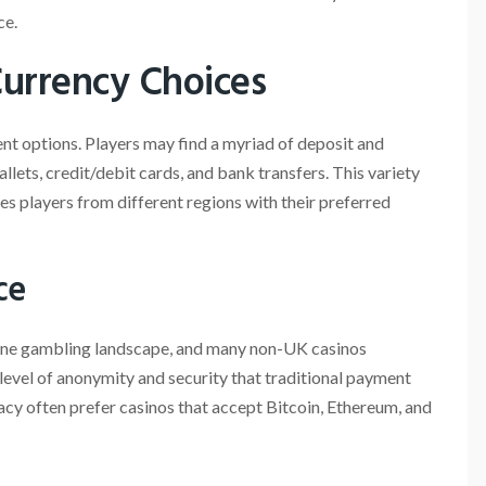
ce.
urrency Choices
t options. Players may find a myriad of deposit and
lets, credit/debit cards, and bank transfers. This variety
 players from different regions with their preferred
ce
line gambling landscape, and many non-UK casinos
level of anonymity and security that traditional payment
acy often prefer casinos that accept Bitcoin, Ethereum, and