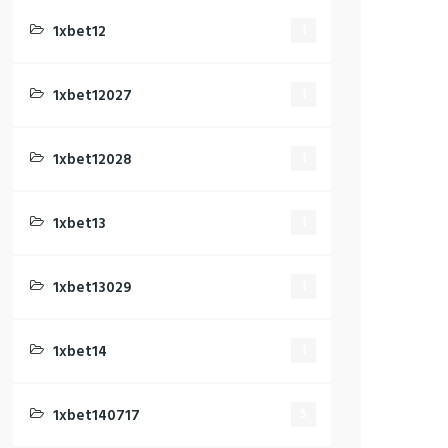
1xbet12
1
1xbet12027
1
1xbet12028
1
1xbet13
1
1xbet13029
1
1xbet14
1
1xbet140717
5