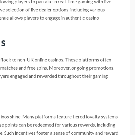
lowing players to partake in real-time gaming with live
e selection of live dealer options, including various
venue allows players to engage in authentic casino
s
 flock to non-UK online casinos. These platforms often
 matches and free spins. Moreover, ongoing promotions,
layers engaged and rewarded throughout their gaming
nos shine. Many platforms feature tiered loyalty systems
se points can be redeemed for various rewards, including
e. Such incentives foster a sense of community and reward