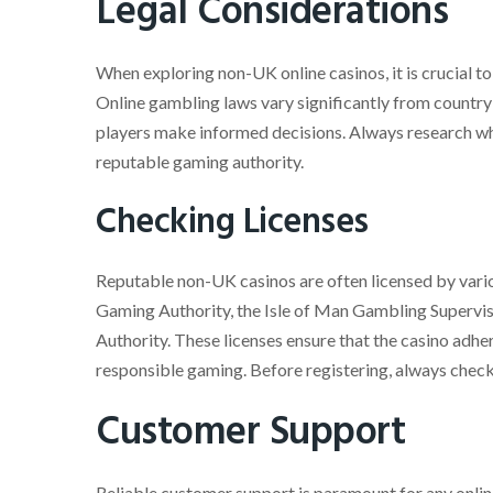
Legal Considerations
When exploring non-UK online casinos, it is crucial to
Online gambling laws vary significantly from country
players make informed decisions. Always research whe
reputable gaming authority.
Checking Licenses
Reputable non-UK casinos are often licensed by vario
Gaming Authority, the Isle of Man Gambling Supervi
Authority. These licenses ensure that the casino adher
responsible gaming. Before registering, always check 
Customer Support
Reliable customer support is paramount for any onlin