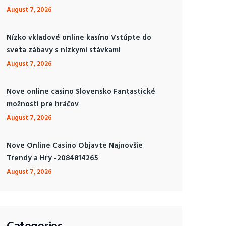
August 7, 2026
Nízko vkladové online kasíno Vstúpte do
sveta zábavy s nízkymi stávkami
August 7, 2026
Nove online casino Slovensko Fantastické
možnosti pre hráčov
August 7, 2026
Nove Online Casino Objavte Najnovšie
Trendy a Hry -2084814265
August 7, 2026