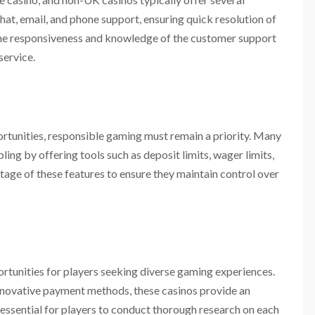
hat, email, and phone support, ensuring quick resolution of
g the responsiveness and knowledge of the customer support
service.
rtunities, responsible gaming must remain a priority. Many
g by offering tools such as deposit limits, wager limits,
tage of these features to ensure they maintain control over
ortunities for players seeking diverse gaming experiences.
innovative payment methods, these casinos provide an
 essential for players to conduct thorough research on each