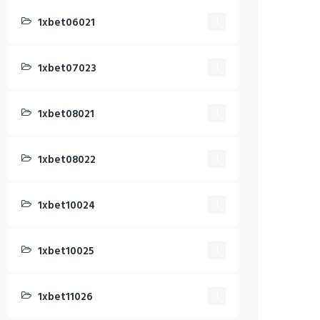
1xbet06021
1
1xbet07023
1
1xbet08021
1
1xbet08022
1
1xbet10024
1
1xbet10025
1
1xbet11026
1