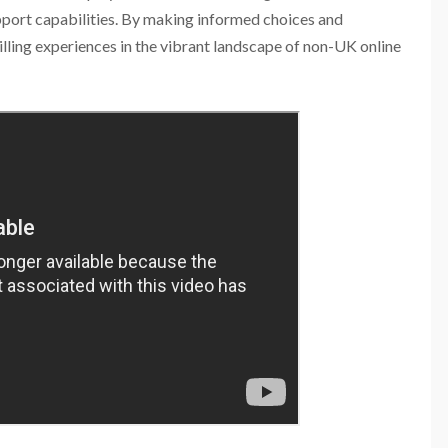
pport capabilities. By making informed choices and
illing experiences in the vibrant landscape of non-UK online