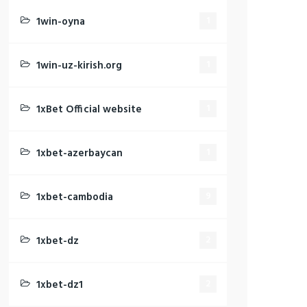
1win-oyna
1
1win-uz-kirish.org
1
1xBet Official website
1
1xbet-azerbaycan
1
1xbet-cambodia
9
1xbet-dz
2
1xbet-dz1
2