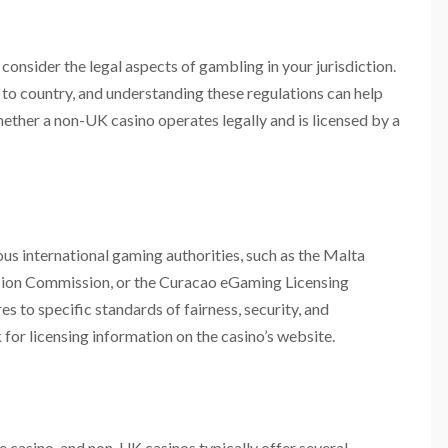
 consider the legal aspects of gambling in your jurisdiction.
 to country, and understanding these regulations can help
ther a non-UK casino operates legally and is licensed by a
us international gaming authorities, such as the Malta
sion Commission, or the Curacao eGaming Licensing
es to specific standards of fairness, security, and
for licensing information on the casino’s website.
e casino, and non-UK casinos typically offer several