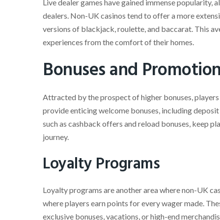
Live dealer games have gained immense popularity, al
dealers. Non-UK casinos tend to offer a more extensiv
versions of blackjack, roulette, and baccarat. This a
experiences from the comfort of their homes.
Bonuses and Promotion
Attracted by the prospect of higher bonuses, players
provide enticing welcome bonuses, including deposit
such as cashback offers and reload bonuses, keep p
journey.
Loyalty Programs
Loyalty programs are another area where non-UK casi
where players earn points for every wager made. The
exclusive bonuses, vacations, or high-end merchandis