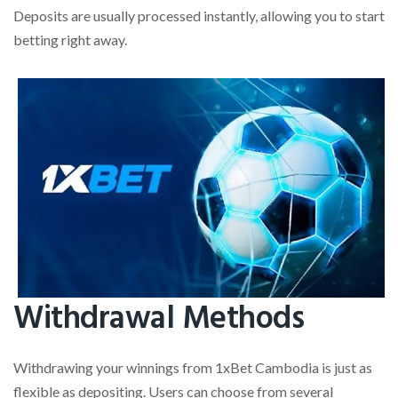
Deposits are usually processed instantly, allowing you to start
betting right away.
Withdrawal Methods
Withdrawing your winnings from 1xBet Cambodia is just as
flexible as depositing. Users can choose from several