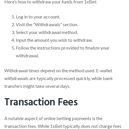
Here’s how to withdraw your funds from 1xBet:
Log in to your account.
Visit the “Withdrawals” section.
Select your withdrawal method.
Input the amount you wish to withdraw.
Follow the instructions provided to finalize your
withdrawal.
Withdrawal times depend on the method used. E-wallet
withdrawals are typically processed quickly, while bank
transfers might take several days.
Transaction Fees
A notable aspect of online betting payments is the
transaction fees. While 1xBet typically does not charge fees