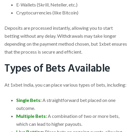
E-Wallets (Skrill, Neteller, etc.)
Cryptocurrencies (like Bitcoin)
Deposits are processed instantly, allowing you to start
betting without any delay. Withdrawals may take longer
depending on the payment method chosen, but 1xbet ensures
that the process is secure and efficient.
Types of Bets Available
At 1xbet India, you can place various types of bets, including:
Single Bets:
A straightforward bet placed on one
outcome.
Multiple Bets:
A combination of two or more bets,
which can lead to higher payouts.
Live Betting:
Place bets on ongoing events, allowing