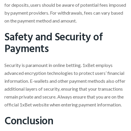
for deposits, users should be aware of potential fees imposed
by payment providers. For withdrawals, fees can vary based
on the payment method and amount.
Safety and Security of
Payments
Security is paramount in online betting. 1xBet employs
advanced encryption technologies to protect users’ financial
information. E-wallets and other payment methods also offer
additional layers of security, ensuring that your transactions
remain private and secure. Always ensure that you are on the
official 1xBet website when entering payment information.
Conclusion