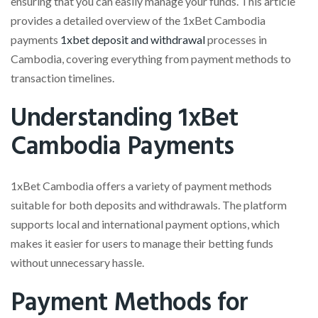
ensuring that you can easily manage your funds. This article
provides a detailed overview of the 1xBet Cambodia
payments
1xbet deposit and withdrawal
processes in
Cambodia, covering everything from payment methods to
transaction timelines.
Understanding 1xBet
Cambodia Payments
1xBet Cambodia offers a variety of payment methods
suitable for both deposits and withdrawals. The platform
supports local and international payment options, which
makes it easier for users to manage their betting funds
without unnecessary hassle.
Payment Methods for