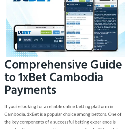
Comprehensive Guide
to 1xBet Cambodia
Payments
If you’re looking for a reliable online betting platform in
Cambodia, 1xBet is a popular choice among bettors. One of
the key components of a successful betting experience is