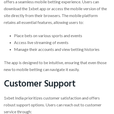
offers a seamless mobile betting experience. Users can
download the 1xbet app or access the mobile version of the
site directly from their browsers. The mobile platform
retains all essential features, allowing users to:
Place bets on various sports and events
Access live streaming of events
Manage their accounts and view betting histories
The app is designed to be intuitive, ensuring that even those
new to mobile betting can navigate it easily.
Customer Support
1xbet India prioritizes customer satisfaction and offers
robust support options. Users can reach out to customer
service through: