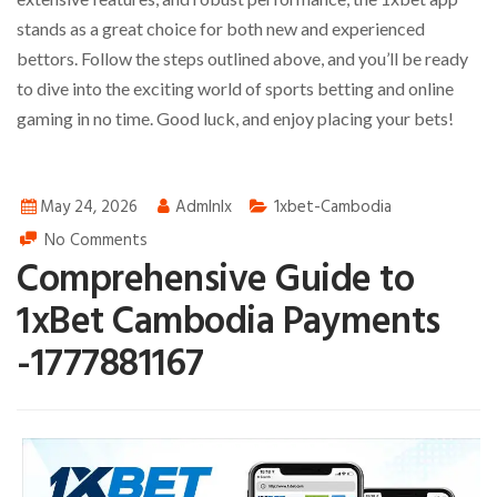
stands as a great choice for both new and experienced
bettors. Follow the steps outlined above, and you’ll be ready
to dive into the exciting world of sports betting and online
gaming in no time. Good luck, and enjoy placing your bets!
May 24, 2026
Admlnlx
1xbet-Cambodia
No Comments
Comprehensive Guide to
1xBet Cambodia Payments
-1777881167