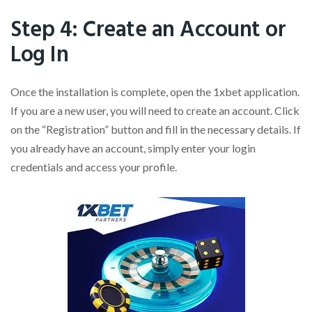
Step 4: Create an Account or
Log In
Once the installation is complete, open the 1xbet application.
If you are a new user, you will need to create an account. Click
on the “Registration” button and fill in the necessary details. If
you already have an account, simply enter your login
credentials and access your profile.