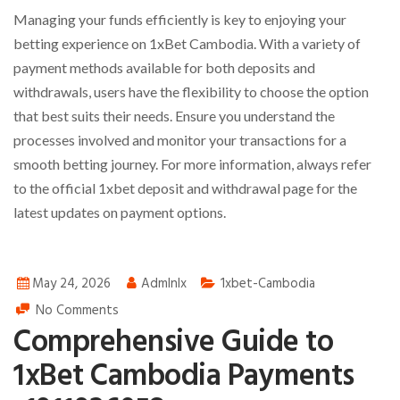
Managing your funds efficiently is key to enjoying your
betting experience on 1xBet Cambodia. With a variety of
payment methods available for both deposits and
withdrawals, users have the flexibility to choose the option
that best suits their needs. Ensure you understand the
processes involved and monitor your transactions for a
smooth betting journey. For more information, always refer
to the official 1xbet deposit and withdrawal page for the
latest updates on payment options.
May 24, 2026
Admlnlx
1xbet-Cambodia
No Comments
Comprehensive Guide to
1xBet Cambodia Payments