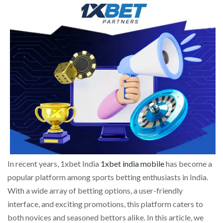
In recent years, 1xbet India
1xbet india mobile
has become a
popular platform among sports betting enthusiasts in India.
With a wide array of betting options, a user-friendly
interface, and exciting promotions, this platform caters to
both novices and seasoned bettors alike. In this article, we