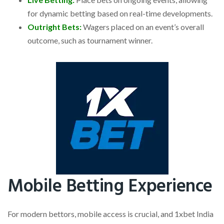
for dynamic betting based on real-time developments.
Outright Bets:
Wagers placed on an event’s overall
outcome, such as tournament winner.
Mobile Betting Experience
For modern bettors, mobile access is crucial, and 1xbet India