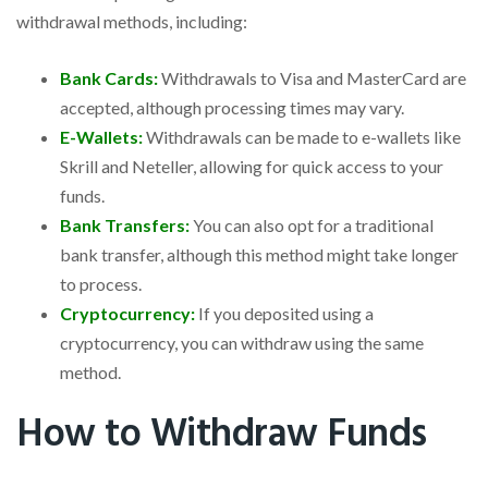
withdrawal methods, including:
Bank Cards:
Withdrawals to Visa and MasterCard are
accepted, although processing times may vary.
E-Wallets:
Withdrawals can be made to e-wallets like
Skrill and Neteller, allowing for quick access to your
funds.
Bank Transfers:
You can also opt for a traditional
bank transfer, although this method might take longer
to process.
Cryptocurrency:
If you deposited using a
cryptocurrency, you can withdraw using the same
method.
How to Withdraw Funds