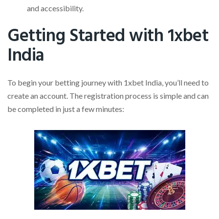
and accessibility.
Getting Started with 1xbet
India
To begin your betting journey with 1xbet India, you’ll need to
create an account. The registration process is simple and can
be completed in just a few minutes: