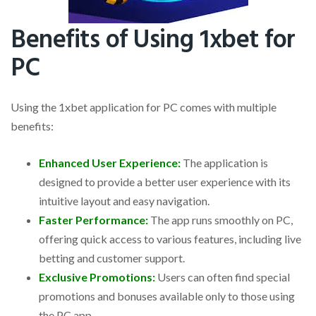
Benefits of Using 1xbet for
PC
Using the 1xbet application for PC comes with multiple
benefits:
Enhanced User Experience:
The application is
designed to provide a better user experience with its
intuitive layout and easy navigation.
Faster Performance:
The app runs smoothly on PC,
offering quick access to various features, including live
betting and customer support.
Exclusive Promotions:
Users can often find special
promotions and bonuses available only to those using
the PC app.