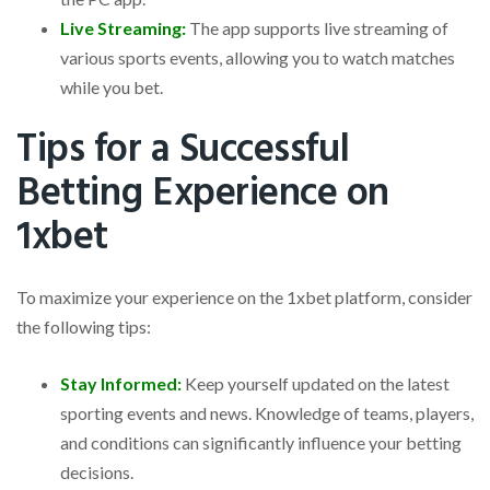
Live Streaming:
The app supports live streaming of
various sports events, allowing you to watch matches
while you bet.
Tips for a Successful
Betting Experience on
1xbet
To maximize your experience on the 1xbet platform, consider
the following tips:
Stay Informed:
Keep yourself updated on the latest
sporting events and news. Knowledge of teams, players,
and conditions can significantly influence your betting
decisions.