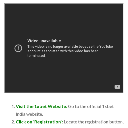
Visit the 1xbet Website:
Go to the official 1xbet
India website.
Click on ‘Registration’:
Locate the registration button,