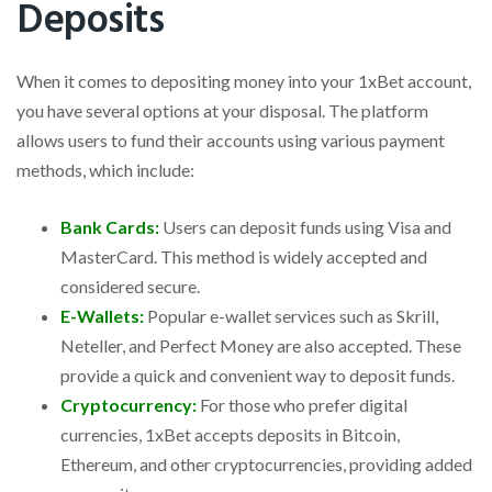
Deposits
When it comes to depositing money into your 1xBet account,
you have several options at your disposal. The platform
allows users to fund their accounts using various payment
methods, which include:
Bank Cards:
Users can deposit funds using Visa and
MasterCard. This method is widely accepted and
considered secure.
E-Wallets:
Popular e-wallet services such as Skrill,
Neteller, and Perfect Money are also accepted. These
provide a quick and convenient way to deposit funds.
Cryptocurrency:
For those who prefer digital
currencies, 1xBet accepts deposits in Bitcoin,
Ethereum, and other cryptocurrencies, providing added