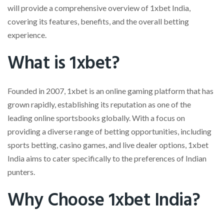
will provide a comprehensive overview of 1xbet India,
covering its features, benefits, and the overall betting
experience.
What is 1xbet?
Founded in 2007, 1xbet is an online gaming platform that has
grown rapidly, establishing its reputation as one of the
leading online sportsbooks globally. With a focus on
providing a diverse range of betting opportunities, including
sports betting, casino games, and live dealer options, 1xbet
India aims to cater specifically to the preferences of Indian
punters.
Why Choose 1xbet India?