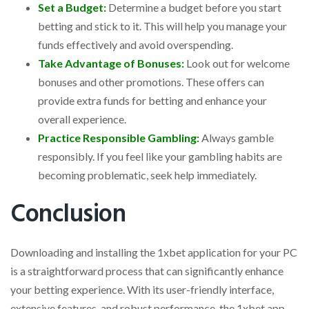
Set a Budget:
Determine a budget before you start
betting and stick to it. This will help you manage your
funds effectively and avoid overspending.
Take Advantage of Bonuses:
Look out for welcome
bonuses and other promotions. These offers can
provide extra funds for betting and enhance your
overall experience.
Practice Responsible Gambling:
Always gamble
responsibly. If you feel like your gambling habits are
becoming problematic, seek help immediately.
Conclusion
Downloading and installing the 1xbet application for your PC
is a straightforward process that can significantly enhance
your betting experience. With its user-friendly interface,
extensive features, and robust performance, the 1xbet app