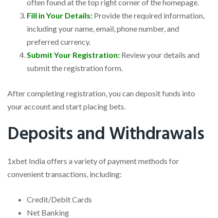
often found at the top right corner of the homepage.
Fill in Your Details:
Provide the required information,
including your name, email, phone number, and
preferred currency.
Submit Your Registration:
Review your details and
submit the registration form.
After completing registration, you can deposit funds into
your account and start placing bets.
Deposits and Withdrawals
1xbet India offers a variety of payment methods for
convenient transactions, including:
Credit/Debit Cards
Net Banking