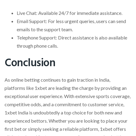
Live Chat: Available 24/7 for immediate assistance.
Email Support: For less urgent queries, users can send
emails to the support team.
Telephone Support: Direct assistance is also available
through phone calls.
Conclusion
As online betting continues to gain traction in India,
platforms like 1xbet are leading the charge by providing an
exceptional user experience. With extensive sports coverage,
competitive odds, and a commitment to customer service,
1xbet India is undoubtedly a top choice for both new and
experienced bettors. Whether you are looking to place your
first bet or simply seeking a reliable platform, 1xbet offers