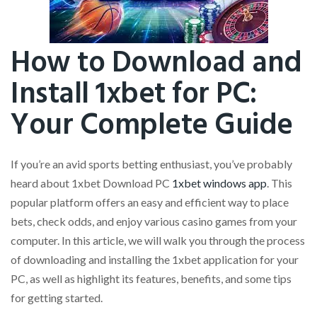
How to Download and
Install 1xbet for PC:
Your Complete Guide
If you’re an avid sports betting enthusiast, you’ve probably
heard about 1xbet Download PC
1xbet windows app
. This
popular platform offers an easy and efficient way to place
bets, check odds, and enjoy various casino games from your
computer. In this article, we will walk you through the process
of downloading and installing the 1xbet application for your
PC, as well as highlight its features, benefits, and some tips
for getting started.