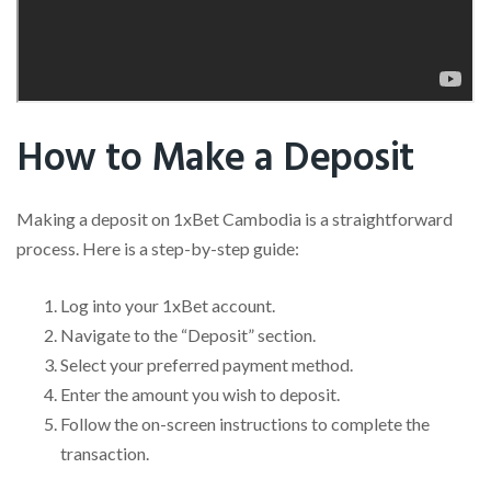
How to Make a Deposit
Making a deposit on 1xBet Cambodia is a straightforward
process. Here is a step-by-step guide:
Log into your 1xBet account.
Navigate to the “Deposit” section.
Select your preferred payment method.
Enter the amount you wish to deposit.
Follow the on-screen instructions to complete the
transaction.