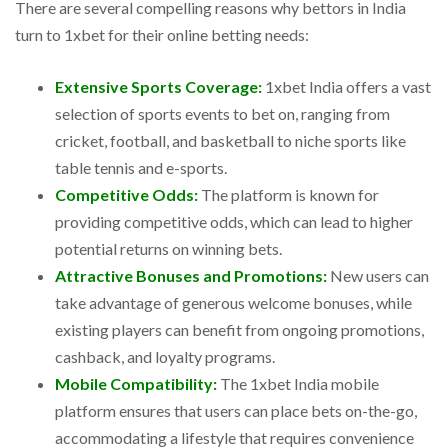
There are several compelling reasons why bettors in India
turn to 1xbet for their online betting needs:
Extensive Sports Coverage:
1xbet India offers a vast
selection of sports events to bet on, ranging from
cricket, football, and basketball to niche sports like
table tennis and e-sports.
Competitive Odds:
The platform is known for
providing competitive odds, which can lead to higher
potential returns on winning bets.
Attractive Bonuses and Promotions:
New users can
take advantage of generous welcome bonuses, while
existing players can benefit from ongoing promotions,
cashback, and loyalty programs.
Mobile Compatibility:
The 1xbet India mobile
platform ensures that users can place bets on-the-go,
accommodating a lifestyle that requires convenience