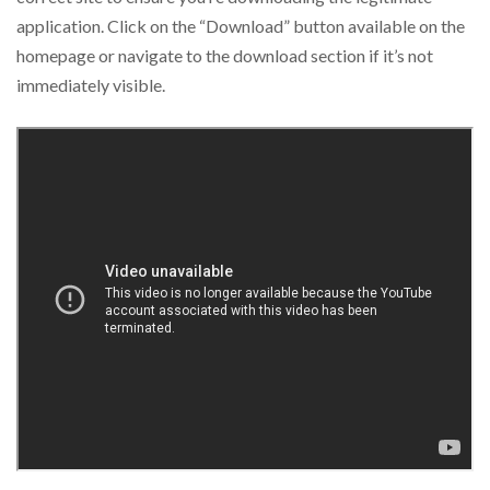
application. Click on the “Download” button available on the
homepage or navigate to the download section if it’s not
immediately visible.