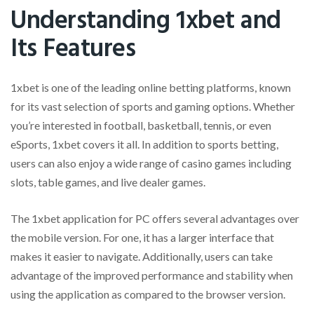
Understanding 1xbet and
Its Features
1xbet is one of the leading online betting platforms, known
for its vast selection of sports and gaming options. Whether
you’re interested in football, basketball, tennis, or even
eSports, 1xbet covers it all. In addition to sports betting,
users can also enjoy a wide range of casino games including
slots, table games, and live dealer games.
The 1xbet application for PC offers several advantages over
the mobile version. For one, it has a larger interface that
makes it easier to navigate. Additionally, users can take
advantage of the improved performance and stability when
using the application as compared to the browser version.