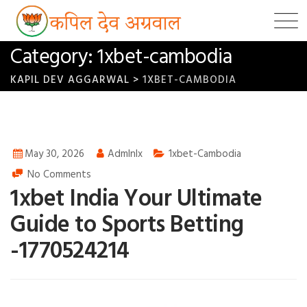
Skip
to
content
Category: 1xbet-cambodia
KAPIL DEV AGGARWAL
>
1XBET-CAMBODIA
May 30, 2026
Admlnlx
1xbet-Cambodia
No Comments
1xbet India Your Ultimate
Guide to Sports Betting
-1770524214