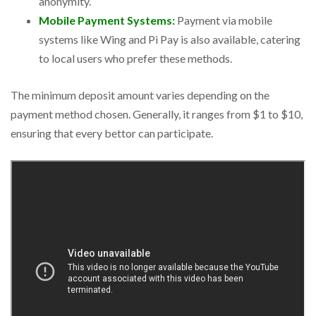
anonymity.
Mobile Payment Systems:
Payment via mobile
systems like Wing and Pi Pay is also available, catering
to local users who prefer these methods.
The minimum deposit amount varies depending on the
payment method chosen. Generally, it ranges from $1 to $10,
ensuring that every bettor can participate.