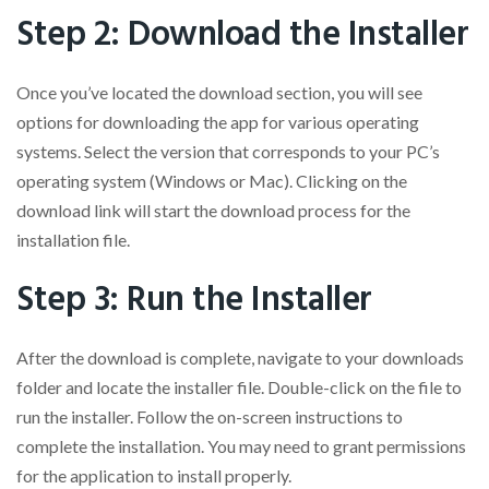
Step 2: Download the Installer
Once you’ve located the download section, you will see
options for downloading the app for various operating
systems. Select the version that corresponds to your PC’s
operating system (Windows or Mac). Clicking on the
download link will start the download process for the
installation file.
Step 3: Run the Installer
After the download is complete, navigate to your downloads
folder and locate the installer file. Double-click on the file to
run the installer. Follow the on-screen instructions to
complete the installation. You may need to grant permissions
for the application to install properly.