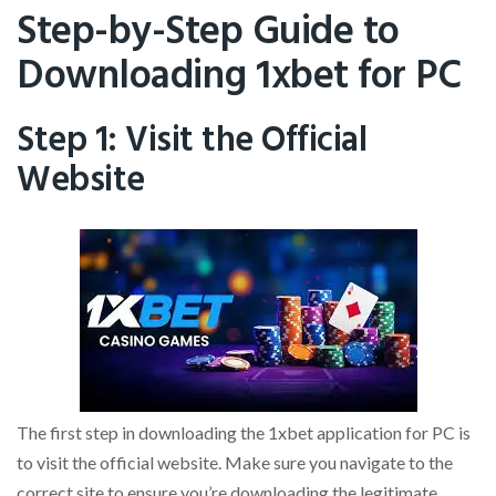
Step-by-Step Guide to
Downloading 1xbet for PC
Step 1: Visit the Official
Website
The first step in downloading the 1xbet application for PC is
to visit the official website. Make sure you navigate to the
correct site to ensure you’re downloading the legitimate