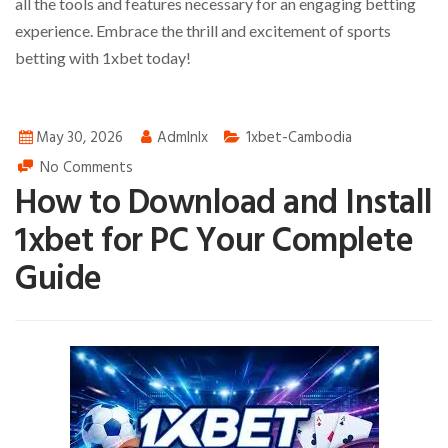
all the tools and features necessary for an engaging betting
experience. Embrace the thrill and excitement of sports
betting with 1xbet today!
May 30, 2026
Admlnlx
1xbet-Cambodia
No Comments
How to Download and Install
1xbet for PC Your Complete
Guide