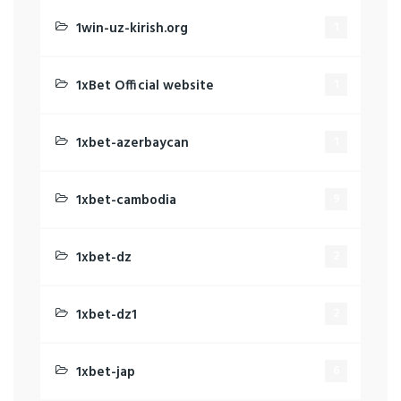
1win-uz-kirish.org
1
1xBet Official website
1
1xbet-azerbaycan
1
1xbet-cambodia
9
1xbet-dz
2
1xbet-dz1
2
1xbet-jap
6