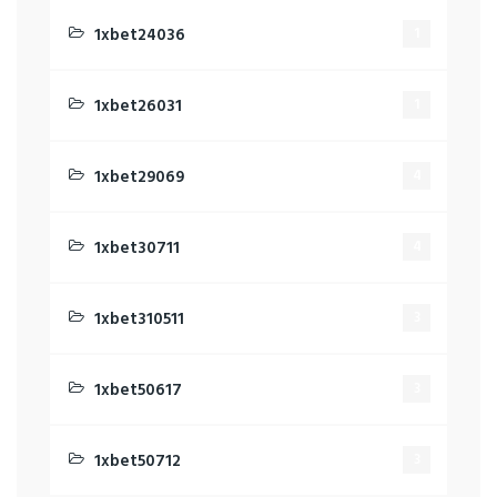
1xbet24036
1
1xbet26031
1
1xbet29069
4
1xbet30711
4
1xbet310511
3
1xbet50617
3
1xbet50712
3