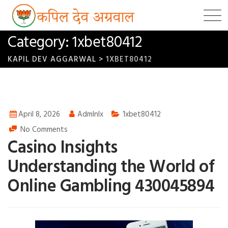
Skip
to
content
Category: 1xbet80412
KAPIL DEV AGGARWAL
>
1XBET80412
April 8, 2026
Admlnlx
1xbet80412
No Comments
Casino Insights
Understanding the World of
Online Gambling 430045894