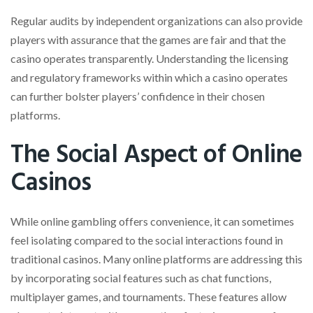
Regular audits by independent organizations can also provide
players with assurance that the games are fair and that the
casino operates transparently. Understanding the licensing
and regulatory frameworks within which a casino operates
can further bolster players’ confidence in their chosen
platforms.
The Social Aspect of Online
Casinos
While online gambling offers convenience, it can sometimes
feel isolating compared to the social interactions found in
traditional casinos. Many online platforms are addressing this
by incorporating social features such as chat functions,
multiplayer games, and tournaments. These features allow