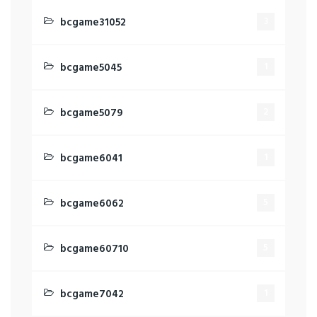
bcgame31052
3
bcgame5045
1
bcgame5079
2
bcgame6041
1
bcgame6062
5
bcgame60710
5
bcgame7042
1