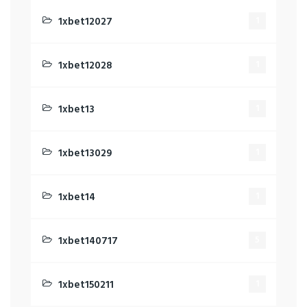
1xbet12027
1
1xbet12028
1
1xbet13
1
1xbet13029
1
1xbet14
1
1xbet140717
5
1xbet150211
1