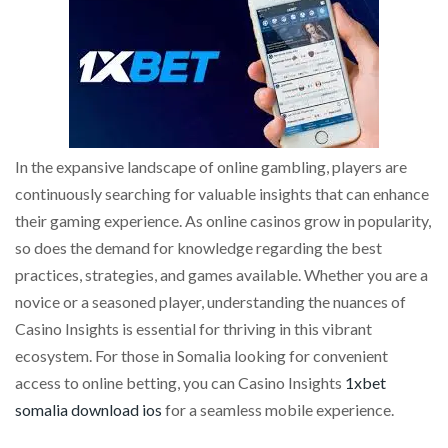
In the expansive landscape of online gambling, players are
continuously searching for valuable insights that can enhance
their gaming experience. As online casinos grow in popularity,
so does the demand for knowledge regarding the best
practices, strategies, and games available. Whether you are a
novice or a seasoned player, understanding the nuances of
Casino Insights is essential for thriving in this vibrant
ecosystem. For those in Somalia looking for convenient
access to online betting, you can Casino Insights
1xbet
somalia download ios
for a seamless mobile experience.