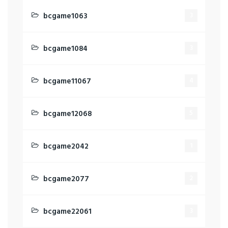
bcgame1063
3
bcgame1084
3
bcgame11067
4
bcgame12068
5
bcgame2042
1
bcgame2077
2
bcgame22061
3