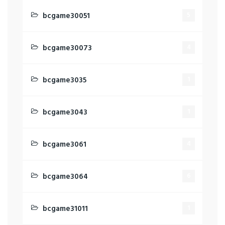
bcgame30051
5
bcgame30073
4
bcgame3035
1
bcgame3043
1
bcgame3061
4
bcgame3064
6
bcgame31011
1