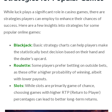
While luck plays a significant role in casino games, there are
strategies players can employ to enhance their chances of
success. Here are a few insights into strategies for some
popular online games:
Blackjack:
Basic strategy charts can help players make
the statistically best decision based on their hand and
the dealer’s upcard.
Roulette:
Some players prefer betting on outside bets,
as these offer a higher probability of winning, albeit
with lower payouts.
Slots:
While slots are primarily game of chance,
choosing games with higher RTP (Return to Player)
percentages can lead to better long-term returns.