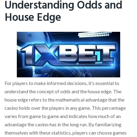
Understanding Odds and
House Edge
For players to make informed decisions, it’s essential to
understand the concept of odds and the house edge. The
house edge refers to the mathematical advantage that the
casino holds over the players in any game. This percentage
varies from game to game and indicates how much of an
advantage the casino has in the long run. By familiarizing
themselves with these statistics, players can choose games