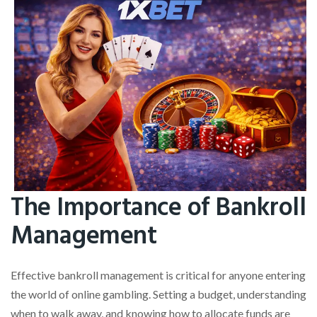
The Importance of Bankroll
Management
Effective bankroll management is critical for anyone entering
the world of online gambling. Setting a budget, understanding
when to walk away, and knowing how to allocate funds are