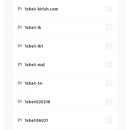
1xbet-kirish.com
1
1xbet-lk
3
1xbet-lk1
3
1xbet-mal
3
1xbet-tn
3
1xbet020218
1
1xbet06021
1