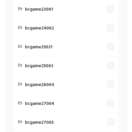
bcgame23061
6
bcgame24062
6
bcgame25021
1
bcgame25063
5
bcgame26064
3
bcgame27064
1
bcgame27065
1