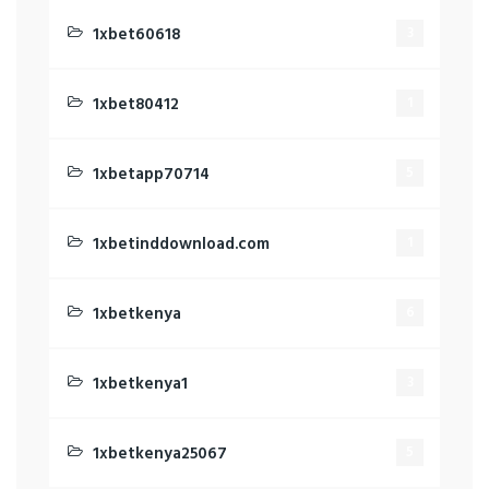
1xbet60618
3
1xbet80412
1
1xbetapp70714
5
1xbetinddownload.com
1
1xbetkenya
6
1xbetkenya1
3
1xbetkenya25067
5