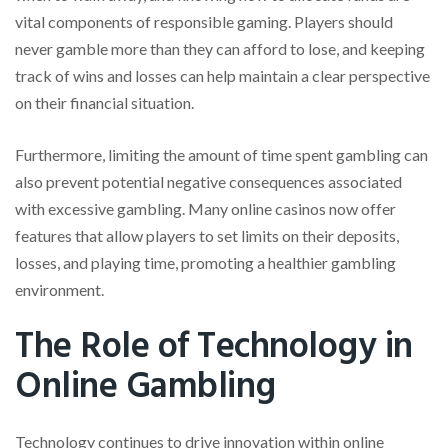
vital components of responsible gaming. Players should
never gamble more than they can afford to lose, and keeping
track of wins and losses can help maintain a clear perspective
on their financial situation.
Furthermore, limiting the amount of time spent gambling can
also prevent potential negative consequences associated
with excessive gambling. Many online casinos now offer
features that allow players to set limits on their deposits,
losses, and playing time, promoting a healthier gambling
environment.
The Role of Technology in
Online Gambling
Technology continues to drive innovation within online