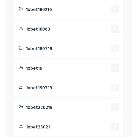
1xbet180216
1
1xbet18063
3
1xbet180718
1
1xbet19
1
1xbet190719
1
1xbet220219
1
1xbet23021
1