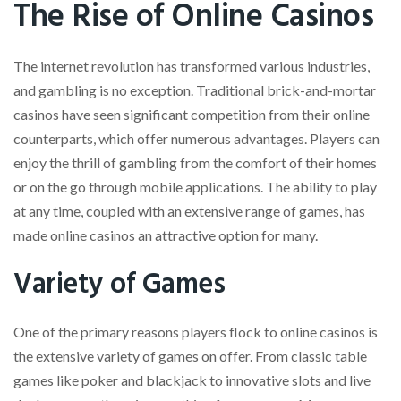
The Rise of Online Casinos
The internet revolution has transformed various industries,
and gambling is no exception. Traditional brick-and-mortar
casinos have seen significant competition from their online
counterparts, which offer numerous advantages. Players can
enjoy the thrill of gambling from the comfort of their homes
or on the go through mobile applications. The ability to play
at any time, coupled with an extensive range of games, has
made online casinos an attractive option for many.
Variety of Games
One of the primary reasons players flock to online casinos is
the extensive variety of games on offer. From classic table
games like poker and blackjack to innovative slots and live