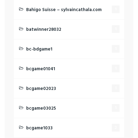
Bahigo Suisse – sylvaincathala.com
1
batwinner28032
1
bc-bdgame1
1
bcgame01041
1
bcgame02023
1
bcgame03025
1
bcgame1033
2