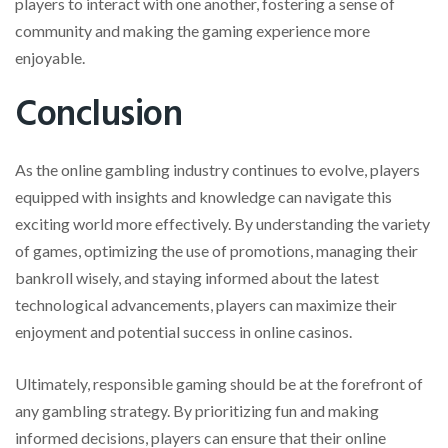
players to interact with one another, fostering a sense of
community and making the gaming experience more
enjoyable.
Conclusion
As the online gambling industry continues to evolve, players
equipped with insights and knowledge can navigate this
exciting world more effectively. By understanding the variety
of games, optimizing the use of promotions, managing their
bankroll wisely, and staying informed about the latest
technological advancements, players can maximize their
enjoyment and potential success in online casinos.
Ultimately, responsible gaming should be at the forefront of
any gambling strategy. By prioritizing fun and making
informed decisions, players can ensure that their online