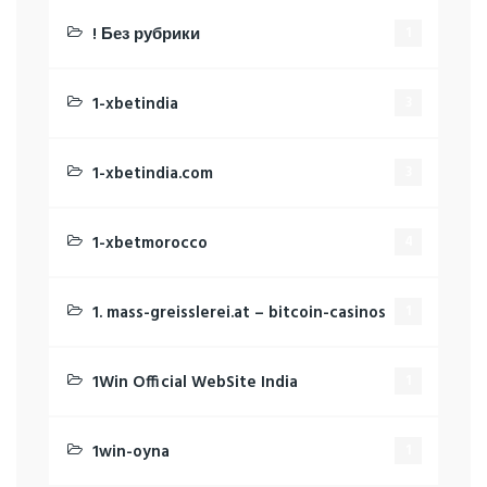
! Без рубрики
1
1-xbetindia
3
1-xbetindia.com
3
1-xbetmorocco
4
1. mass-greisslerei.at – bitcoin-casinos
1
1Win Official WebSite India
1
1win-oyna
1