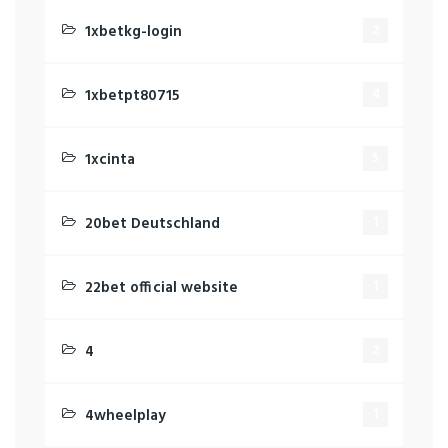
1xbetkg-login
2
1xbetpt80715
4
1xcinta
5
20bet Deutschland
1
22bet official website
1
4
2
4wheelplay
1