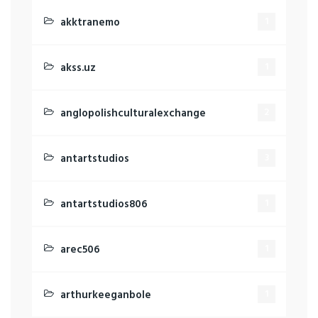
akktranemo
1
akss.uz
1
anglopolishculturalexchange
2
antartstudios
3
antartstudios806
1
arec506
1
arthurkeeganbole
1