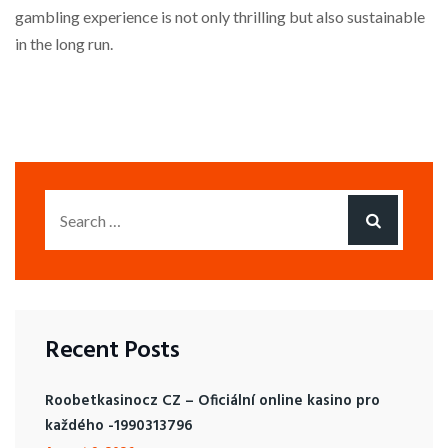
gambling experience is not only thrilling but also sustainable
in the long run.
Recent Posts
Roobetkasinocz CZ – Oficiální online kasino pro
každého -1990313796