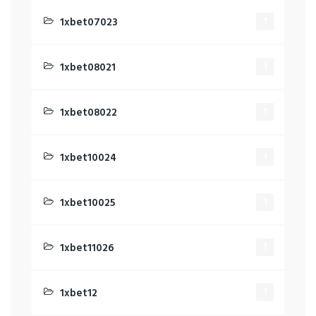
1xbet07023
1
1xbet08021
1
1xbet08022
1
1xbet10024
1
1xbet10025
1
1xbet11026
1
1xbet12
1