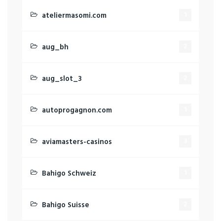
ateliermasomi.com
1
aug_bh
2
aug_slot_3
2
autoprogagnon.com
1
aviamasters-casinos
3
Bahigo Schweiz
1
Bahigo Suisse
2