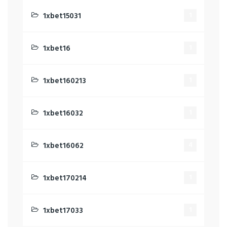
1xbet15031
1
1xbet16
1
1xbet160213
1
1xbet16032
1
1xbet16062
4
1xbet170214
1
1xbet17033
1