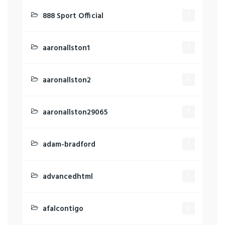
888 Sport Official
1
aaronallston1
3
aaronallston2
6
aaronallston29065
7
adam-bradford
1
advancedhtml
1
afalcontigo
2