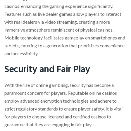
casinos, enhancing the gaming experience significantly.
Features such as live dealer games allow players to interact
with real dealers via video streaming, creating a more
immersive atmosphere reminiscent of physical casinos.
Mobile technology facilitates gameplay on smartphones and
tablets, catering to a generation that prioritizes convenience
and accessibility.
Security and Fair Play
With the rise of online gambling, security has become a
paramount concern for players. Reputable online casinos
employ advanced encryption technologies and adhere to
strict regulatory standards to ensure player safety. It is vital
for players to choose licensed and certified casinos to
guarantee that they are engaging in fair play.