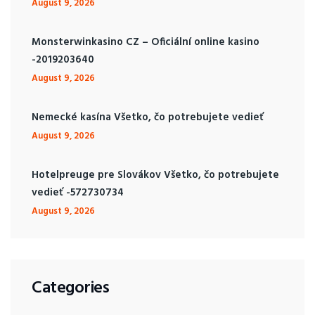
August 9, 2026
Monsterwinkasino CZ – Oficiální online kasino
-2019203640
August 9, 2026
Nemecké kasína Všetko, čo potrebujete vedieť
August 9, 2026
Hotelpreuge pre Slovákov Všetko, čo potrebujete
vedieť -572730734
August 9, 2026
Categories