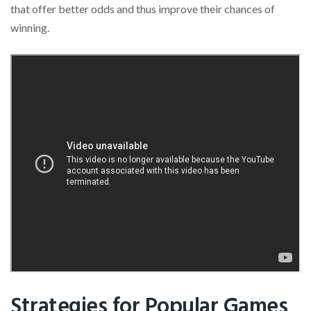
that offer better odds and thus improve their chances of
winning.
Strategies for Popular Games