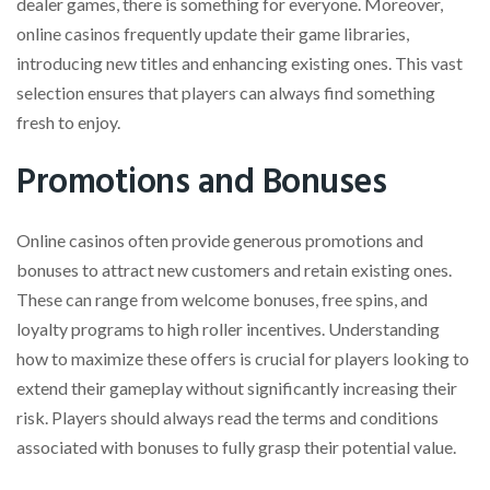
dealer games, there is something for everyone. Moreover,
online casinos frequently update their game libraries,
introducing new titles and enhancing existing ones. This vast
selection ensures that players can always find something
fresh to enjoy.
Promotions and Bonuses
Online casinos often provide generous promotions and
bonuses to attract new customers and retain existing ones.
These can range from welcome bonuses, free spins, and
loyalty programs to high roller incentives. Understanding
how to maximize these offers is crucial for players looking to
extend their gameplay without significantly increasing their
risk. Players should always read the terms and conditions
associated with bonuses to fully grasp their potential value.