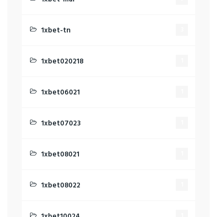
1xbet-tn
3
1xbet020218
1
1xbet06021
1
1xbet07023
1
1xbet08021
1
1xbet08022
1
1xbet10024
1