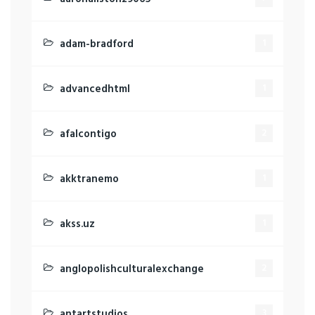
adam-bradford
1
advancedhtml
1
afalcontigo
2
akktranemo
1
akss.uz
1
anglopolishculturalexchange
2
antartstudios
3