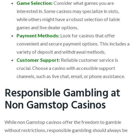
Game Selection:
Consider what games you are
interested in. Some casinos may specialize in slots,
while others might have a robust selection of table
games and live dealer options.
Payment Methods:
Look for casinos that offer
convenient and secure payment options. This includes a
variety of deposit and withdrawal methods.
Customer Support:
Reliable customer service is
crucial. Choose a casino with accessible support
channels, such as live chat, email, or phone assistance.
Responsible Gambling at
Non Gamstop Casinos
While non Gamstop casinos offer the freedom to gamble
without restrictions, responsible gambling should always be