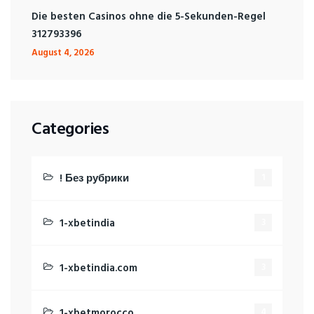
Die besten Casinos ohne die 5-Sekunden-Regel
312793396
August 4, 2026
Categories
! Без рубрики
1
1-xbetindia
3
1-xbetindia.com
3
1-xbetmorocco
4