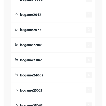
bcgame2042
1
bcgame2077
2
bcgame22061
3
bcgame23061
6
bcgame24062
6
bcgame25021
1
bcgame25063
5