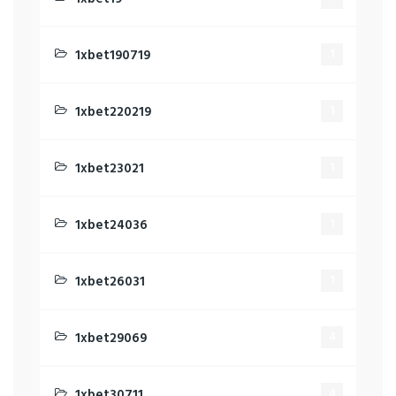
1xbet190719
1
1xbet220219
1
1xbet23021
1
1xbet24036
1
1xbet26031
1
1xbet29069
4
1xbet30711
4