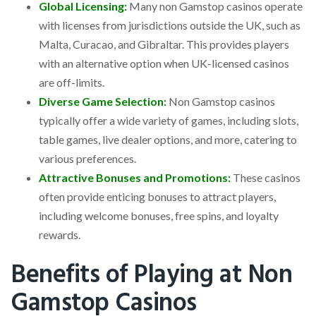
Global Licensing:
Many non Gamstop casinos operate
with licenses from jurisdictions outside the UK, such as
Malta, Curacao, and Gibraltar. This provides players
with an alternative option when UK-licensed casinos
are off-limits.
Diverse Game Selection:
Non Gamstop casinos
typically offer a wide variety of games, including slots,
table games, live dealer options, and more, catering to
various preferences.
Attractive Bonuses and Promotions:
These casinos
often provide enticing bonuses to attract players,
including welcome bonuses, free spins, and loyalty
rewards.
Benefits of Playing at Non
Gamstop Casinos