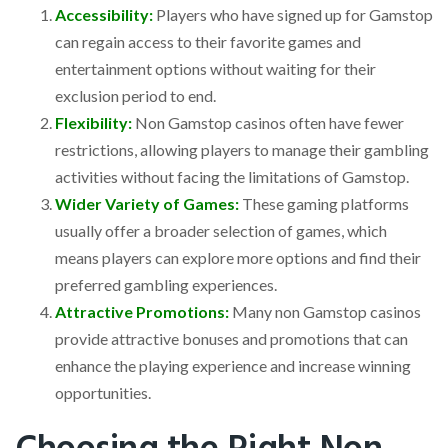
Accessibility:
Players who have signed up for Gamstop
can regain access to their favorite games and
entertainment options without waiting for their
exclusion period to end.
Flexibility:
Non Gamstop casinos often have fewer
restrictions, allowing players to manage their gambling
activities without facing the limitations of Gamstop.
Wider Variety of Games:
These gaming platforms
usually offer a broader selection of games, which
means players can explore more options and find their
preferred gambling experiences.
Attractive Promotions:
Many non Gamstop casinos
provide attractive bonuses and promotions that can
enhance the playing experience and increase winning
opportunities.