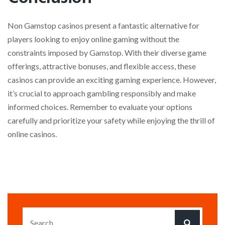
Non Gamstop casinos present a fantastic alternative for
players looking to enjoy online gaming without the
constraints imposed by Gamstop. With their diverse game
offerings, attractive bonuses, and flexible access, these
casinos can provide an exciting gaming experience. However,
it’s crucial to approach gambling responsibly and make
informed choices. Remember to evaluate your options
carefully and prioritize your safety while enjoying the thrill of
online casinos.