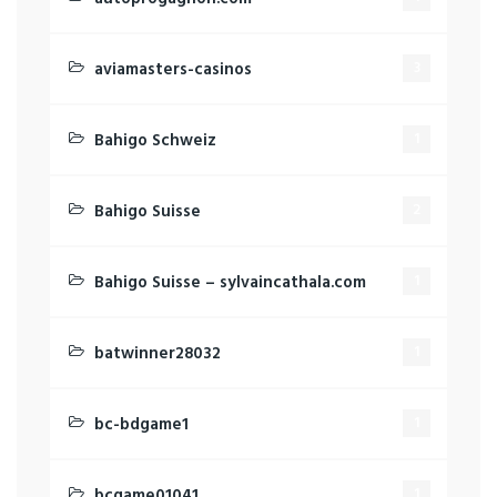
aviamasters-casinos
3
Bahigo Schweiz
1
Bahigo Suisse
2
Bahigo Suisse – sylvaincathala.com
1
batwinner28032
1
bc-bdgame1
1
bcgame01041
1