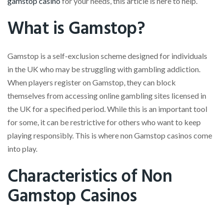
gamstop casino
for your needs, this article is here to help.
What is Gamstop?
Gamstop is a self-exclusion scheme designed for individuals
in the UK who may be struggling with gambling addiction.
When players register on Gamstop, they can block
themselves from accessing online gambling sites licensed in
the UK for a specified period. While this is an important tool
for some, it can be restrictive for others who want to keep
playing responsibly. This is where non Gamstop casinos come
into play.
Characteristics of Non
Gamstop Casinos