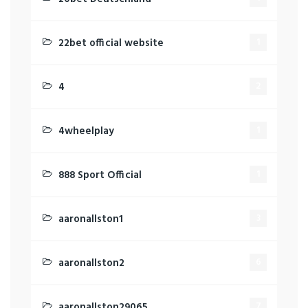
22bet official website
1
4
2
4wheelplay
1
888 Sport Official
1
aaronallston1
3
aaronallston2
6
aaronallston29065
7