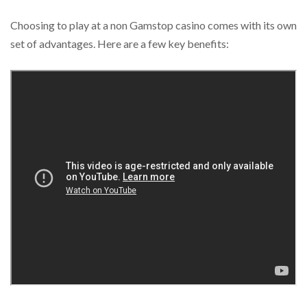
Choosing to play at a non Gamstop casino comes with its own
set of advantages. Here are a few key benefits: