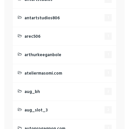
antartstudios806
1
arec506
1
arthurkeeganbole
1
ateliermasomi.com
1
aug_bh
2
aug_slot_3
2
autoprogagnon.com
1