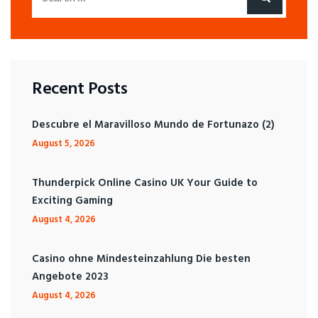
Recent Posts
Descubre el Maravilloso Mundo de Fortunazo (2)
August 5, 2026
Thunderpick Online Casino UK Your Guide to
Exciting Gaming
August 4, 2026
Casino ohne Mindesteinzahlung Die besten
Angebote 2023
August 4, 2026