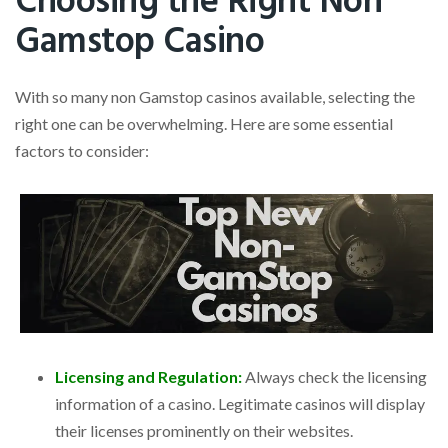
Choosing the Right Non
Gamstop Casino
With so many non Gamstop casinos available, selecting the
right one can be overwhelming. Here are some essential
factors to consider:
Licensing and Regulation:
Always check the licensing
information of a casino. Legitimate casinos will display
their licenses prominently on their websites.