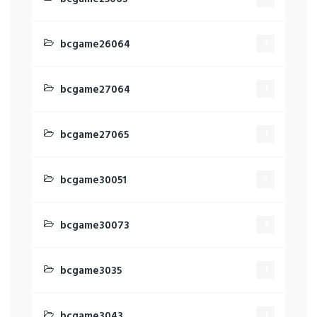
bcgame26064
3
bcgame27064
1
bcgame27065
1
bcgame30051
5
bcgame30073
4
bcgame3035
1
bcgame3043
1