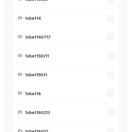
1xbet14
1
1xbet140717
5
1xbet150211
1
1xbet15031
1
1xbet16
1
1xbet160213
1
1xbet16032
1