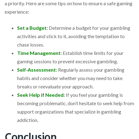
a priority. Here are some tips on how to ensure a safe gaming
experience:
Set a Budget:
Determine a budget for your gambling
activities and stick to it, avoiding the temptation to
chase losses.
Time Management:
Establish time limits for your
gaming sessions to prevent excessive gambling.
Self-Assessment:
Regularly assess your gambling
habits and consider whether you may need to take
breaks or reevaluate your approach.
Seek Help if Needed:
If you feel your gambling is
becoming problematic, don’t hesitate to seek help from
support organizations that specialize in gambling
addiction.
Conclusion