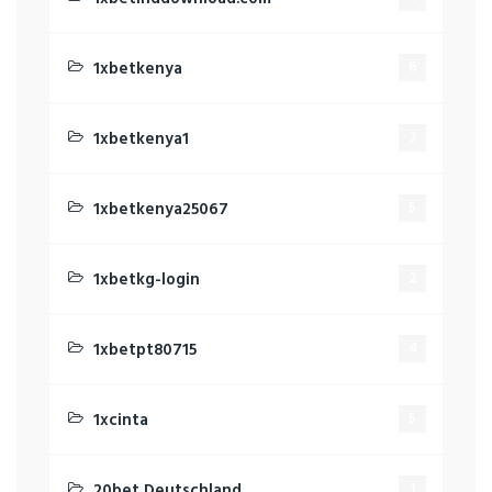
1xbetkenya
6
1xbetkenya1
3
1xbetkenya25067
5
1xbetkg-login
2
1xbetpt80715
4
1xcinta
5
20bet Deutschland
1