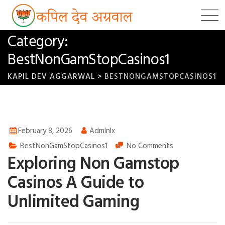
Skip
to
content
Category:
BestNonGamStopCasinos1
KAPIL DEV AGGARWAL
>
BESTNONGAMSTOPCASINOS1
February 8, 2026
Admlnlx
BestNonGamStopCasinos1
No Comments
Exploring Non Gamstop
Casinos A Guide to
Unlimited Gaming