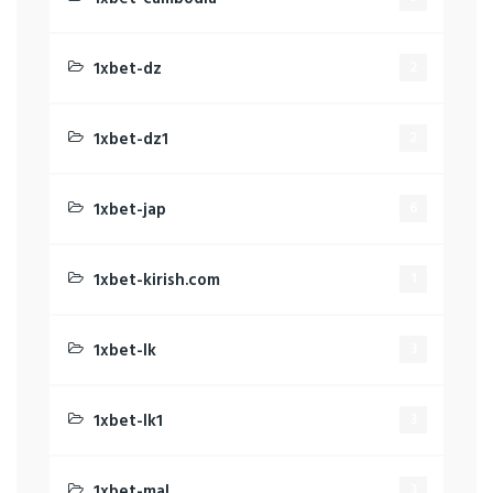
1xbet-dz
2
1xbet-dz1
2
1xbet-jap
6
1xbet-kirish.com
1
1xbet-lk
3
1xbet-lk1
3
1xbet-mal
3