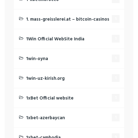
1. mass-greisslerei.at – bitcoin-casinos
1
1Win Official WebSite India
1
1win-oyna
1
1win-uz-kirish.org
1
1xBet Official website
1
1xbet-azerbaycan
1
1xbet-cambodia
9