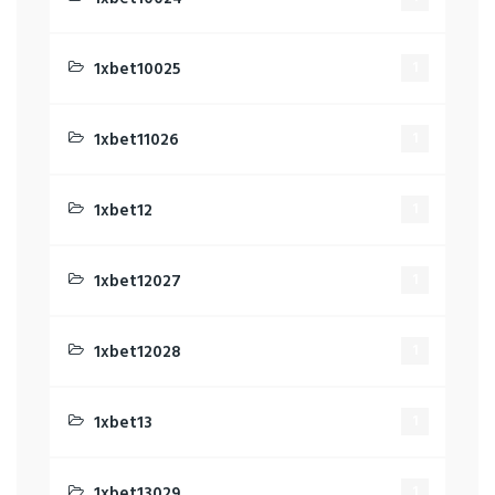
1xbet10025
1
1xbet11026
1
1xbet12
1
1xbet12027
1
1xbet12028
1
1xbet13
1
1xbet13029
1