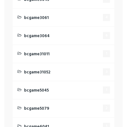
bcgame3061
4
bcgame3064
6
bcgame31011
1
bcgame31052
3
bcgame5045
1
bcgame5079
2
bcgame6041
1