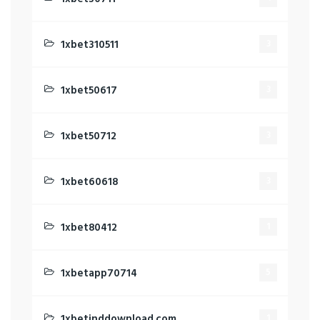
1xbet310511
3
1xbet50617
3
1xbet50712
3
1xbet60618
3
1xbet80412
1
1xbetapp70714
5
1xbetinddownload.com
1