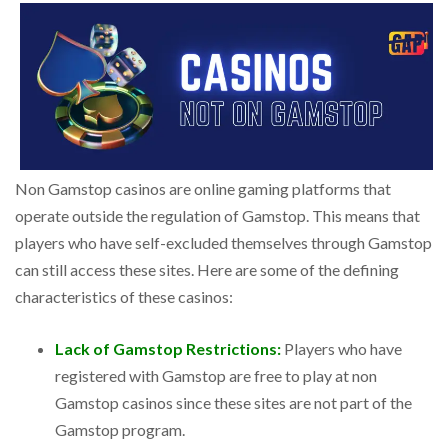
Non Gamstop casinos are online gaming platforms that
operate outside the regulation of Gamstop. This means that
players who have self-excluded themselves through Gamstop
can still access these sites. Here are some of the defining
characteristics of these casinos:
Lack of Gamstop Restrictions:
Players who have
registered with Gamstop are free to play at non
Gamstop casinos since these sites are not part of the
Gamstop program.