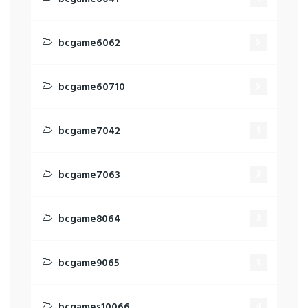
bcgame6062
5
bcgame60710
5
bcgame7042
1
bcgame7063
3
bcgame8064
3
bcgame9065
1
bcgames10066
4