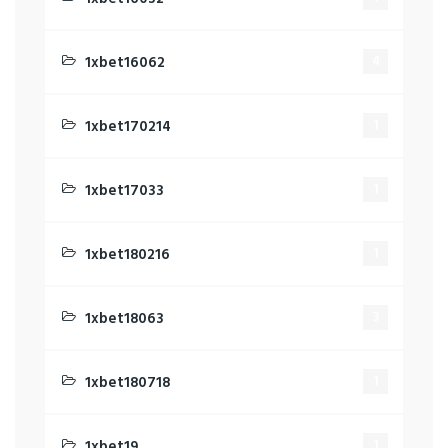
1xbet16062
4
1xbet170214
1
1xbet17033
1
1xbet180216
1
1xbet18063
3
1xbet180718
1
1xbet19
1