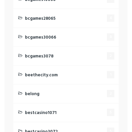
bcgames28065
4
bcgames30066
8
bcgames3078
2
beethecity.com
1
belong
2
bestcasino1071
5
bestcasino3072
5