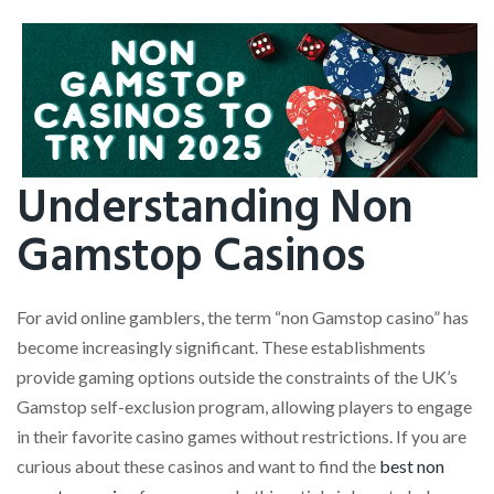
Understanding Non
Gamstop Casinos
For avid online gamblers, the term “non Gamstop casino” has
become increasingly significant. These establishments
provide gaming options outside the constraints of the UK’s
Gamstop self-exclusion program, allowing players to engage
in their favorite casino games without restrictions. If you are
curious about these casinos and want to find the
best non