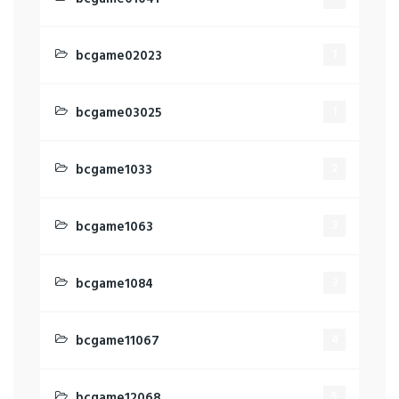
bcgame02023
1
bcgame03025
1
bcgame1033
2
bcgame1063
3
bcgame1084
3
bcgame11067
4
bcgame12068
5