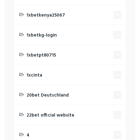
1xbetkenya25067
5
1xbetkg-login
2
1xbetpt80715
4
1xcinta
5
20bet Deutschland
1
22bet official website
1
4
2