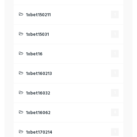
1xbet150211
1
1xbet15031
1
1xbet16
1
1xbet160213
1
1xbet16032
1
1xbet16062
4
1xbet170214
1