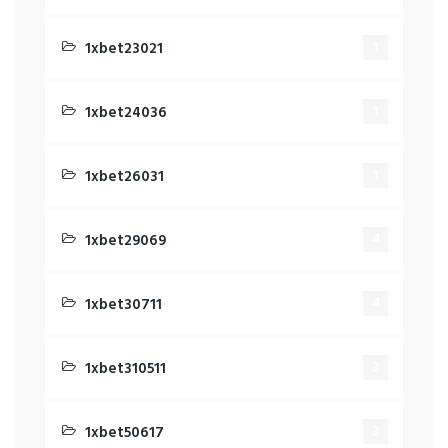
1xbet23021
1
1xbet24036
1
1xbet26031
1
1xbet29069
4
1xbet30711
4
1xbet310511
3
1xbet50617
3