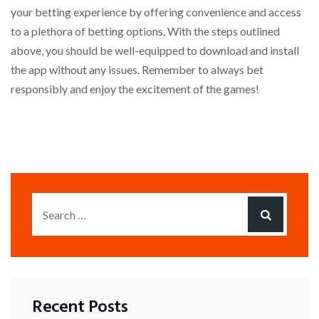
your betting experience by offering convenience and access
to a plethora of betting options. With the steps outlined
above, you should be well-equipped to download and install
the app without any issues. Remember to always bet
responsibly and enjoy the excitement of the games!
Recent Posts