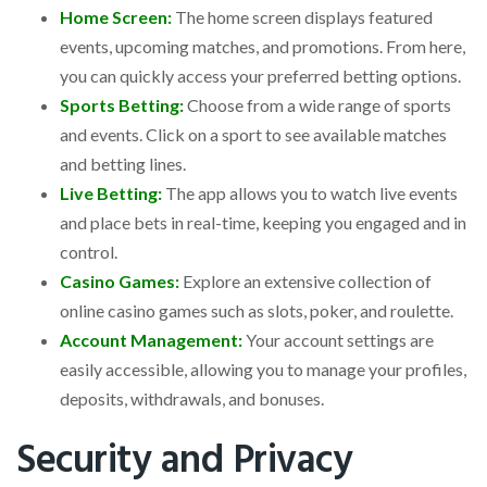
Home Screen:
The home screen displays featured
events, upcoming matches, and promotions. From here,
you can quickly access your preferred betting options.
Sports Betting:
Choose from a wide range of sports
and events. Click on a sport to see available matches
and betting lines.
Live Betting:
The app allows you to watch live events
and place bets in real-time, keeping you engaged and in
control.
Casino Games:
Explore an extensive collection of
online casino games such as slots, poker, and roulette.
Account Management:
Your account settings are
easily accessible, allowing you to manage your profiles,
deposits, withdrawals, and bonuses.
Security and Privacy