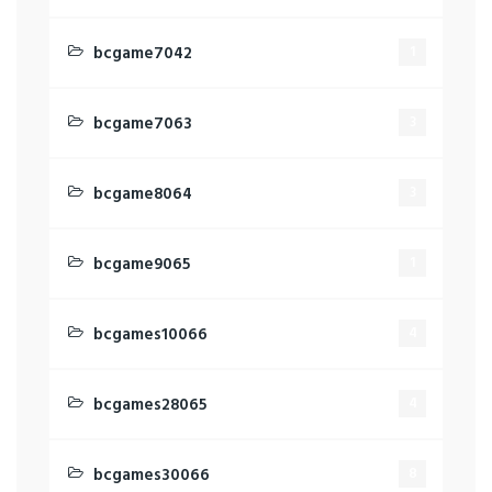
bcgame7042
1
bcgame7063
3
bcgame8064
3
bcgame9065
1
bcgames10066
4
bcgames28065
4
bcgames30066
8