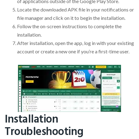
of applications outside of the Google Play Store.
Locate the downloaded APK file in your notifications or
file manager and click on it to begin the installation.
Follow the on-screen instructions to complete the
installation.
After installation, open the app, log in with your existing
account or create a new one if you’re a first-time user.
Installation
Troubleshooting