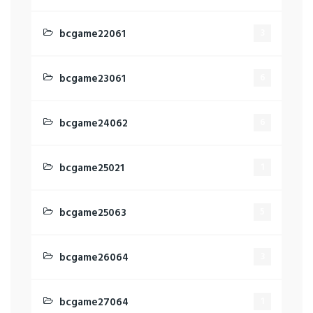
bcgame22061
3
bcgame23061
6
bcgame24062
6
bcgame25021
1
bcgame25063
5
bcgame26064
3
bcgame27064
1