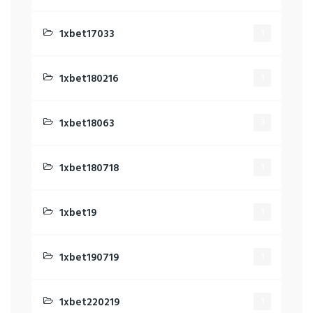
1xbet17033
1
1xbet180216
1
1xbet18063
3
1xbet180718
1
1xbet19
1
1xbet190719
1
1xbet220219
1