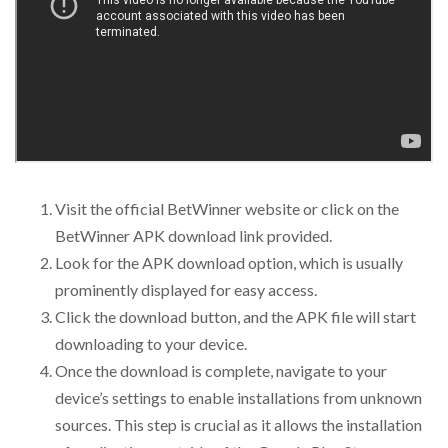
Visit the official BetWinner website or click on the
BetWinner APK download link provided.
Look for the APK download option, which is usually
prominently displayed for easy access.
Click the download button, and the APK file will start
downloading to your device.
Once the download is complete, navigate to your
device’s settings to enable installations from unknown
sources. This step is crucial as it allows the installation