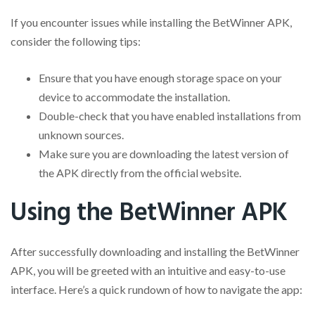
If you encounter issues while installing the BetWinner APK,
consider the following tips:
Ensure that you have enough storage space on your
device to accommodate the installation.
Double-check that you have enabled installations from
unknown sources.
Make sure you are downloading the latest version of
the APK directly from the official website.
Using the BetWinner APK
After successfully downloading and installing the BetWinner
APK, you will be greeted with an intuitive and easy-to-use
interface. Here’s a quick rundown of how to navigate the app: