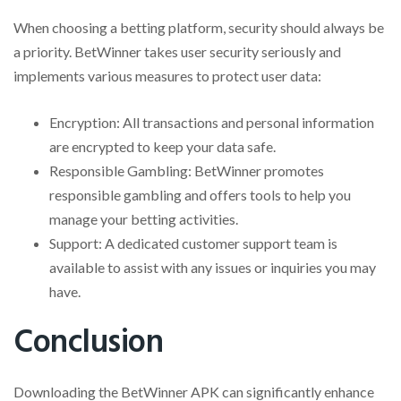
When choosing a betting platform, security should always be
a priority. BetWinner takes user security seriously and
implements various measures to protect user data:
Encryption: All transactions and personal information
are encrypted to keep your data safe.
Responsible Gambling: BetWinner promotes
responsible gambling and offers tools to help you
manage your betting activities.
Support: A dedicated customer support team is
available to assist with any issues or inquiries you may
have.
Conclusion
Downloading the BetWinner APK can significantly enhance