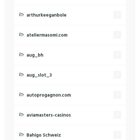
arthurkeeganbole
1
ateliermasomi.com
1
aug_bh
2
aug_slot_3
2
autoprogagnon.com
1
aviamasters-casinos
3
Bahigo Schweiz
1