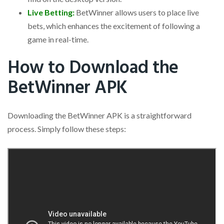
Live Betting:
BetWinner allows users to place live
bets, which enhances the excitement of following a
game in real-time.
How to Download the
BetWinner APK
Downloading the BetWinner APK is a straightforward
process. Simply follow these steps: