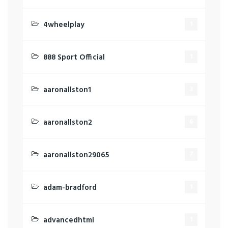
4wheelplay
1
888 Sport Official
1
aaronallston1
3
aaronallston2
6
aaronallston29065
7
adam-bradford
1
advancedhtml
1