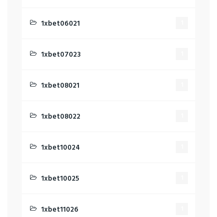
1xbet06021
1
1xbet07023
1
1xbet08021
1
1xbet08022
1
1xbet10024
1
1xbet10025
1
1xbet11026
1