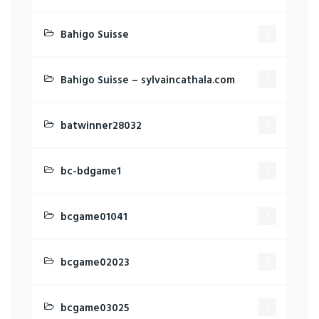
Bahigo Suisse
2
Bahigo Suisse – sylvaincathala.com
1
batwinner28032
1
bc-bdgame1
1
bcgame01041
1
bcgame02023
1
bcgame03025
1