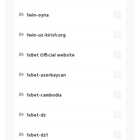
1win-oyna
1
1win-uz-kirish.org
1
1xBet Official website
1
1xbet-azerbaycan
1
1xbet-cambodia
9
1xbet-dz
2
1xbet-dz1
2