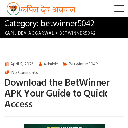
Skip
to
content
Category: betwinner5042
KAPIL DEV AGGARWAL
>
BETWINNER5042
April 5, 2026
Admlnlx
Betwinner5042
No Comments
Download the BetWinner
APK Your Guide to Quick
Access