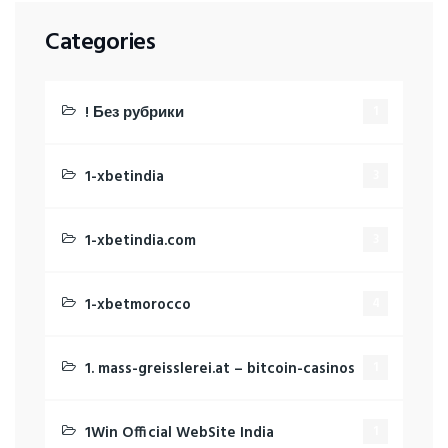
Categories
! Без рубрики
1
1-xbetindia
3
1-xbetindia.com
3
1-xbetmorocco
4
1. mass-greisslerei.at – bitcoin-casinos
1
1Win Official WebSite India
1