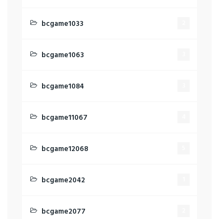
bcgame1033
2
bcgame1063
3
bcgame1084
3
bcgame11067
4
bcgame12068
5
bcgame2042
1
bcgame2077
2