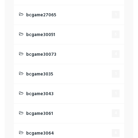
bcgame27065
1
bcgame30051
5
bcgame30073
4
bcgame3035
1
bcgame3043
1
bcgame3061
4
bcgame3064
6