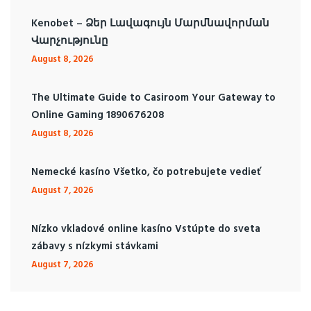
Kenobet – Ձեր Լավագույն Մարմնավորման
Վարչությունը
August 8, 2026
The Ultimate Guide to Casiroom Your Gateway to
Online Gaming 1890676208
August 8, 2026
Nemecké kasíno Všetko, čo potrebujete vedieť
August 7, 2026
Nízko vkladové online kasíno Vstúpte do sveta
zábavy s nízkymi stávkami
August 7, 2026