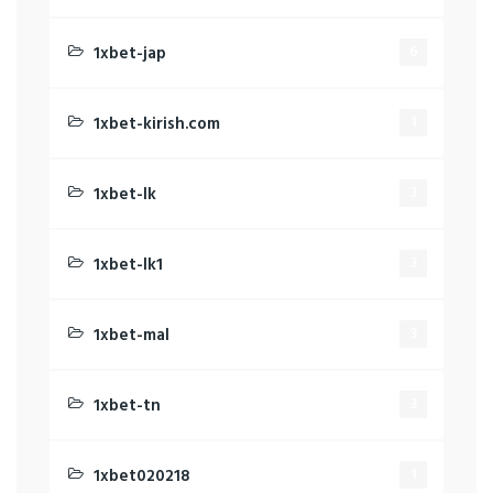
1xbet-jap
6
1xbet-kirish.com
1
1xbet-lk
3
1xbet-lk1
3
1xbet-mal
3
1xbet-tn
3
1xbet020218
1