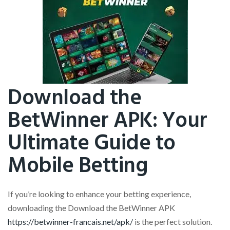
Download the
BetWinner APK: Your
Ultimate Guide to
Mobile Betting
If you’re looking to enhance your betting experience,
downloading the Download the BetWinner APK
https://betwinner-francais.net/apk/
is the perfect solution.