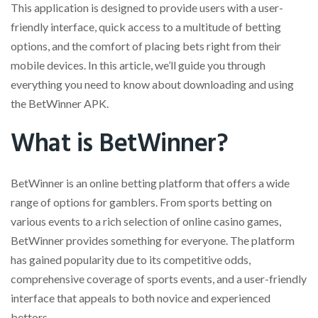
This application is designed to provide users with a user-
friendly interface, quick access to a multitude of betting
options, and the comfort of placing bets right from their
mobile devices. In this article, we’ll guide you through
everything you need to know about downloading and using
the BetWinner APK.
What is BetWinner?
BetWinner is an online betting platform that offers a wide
range of options for gamblers. From sports betting on
various events to a rich selection of online casino games,
BetWinner provides something for everyone. The platform
has gained popularity due to its competitive odds,
comprehensive coverage of sports events, and a user-friendly
interface that appeals to both novice and experienced
bettors.