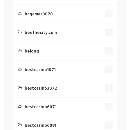
bcgames3078
2
beethecity.com
1
belong
2
bestcasino1071
5
bestcasino3072
5
bestcasino6071
4
bestcasino6081
1