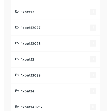
1xbet12
1
1xbet12027
1
1xbet12028
1
1xbet13
1
1xbet13029
1
1xbet14
1
1xbet140717
5