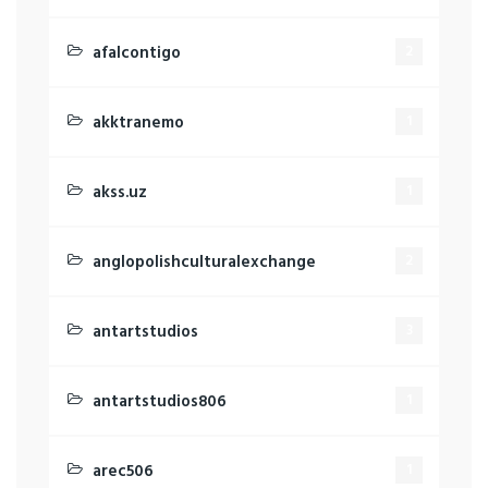
afalcontigo
2
akktranemo
1
akss.uz
1
anglopolishculturalexchange
2
antartstudios
3
antartstudios806
1
arec506
1