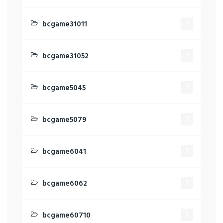
bcgame31011
1
bcgame31052
3
bcgame5045
1
bcgame5079
2
bcgame6041
1
bcgame6062
5
bcgame60710
5