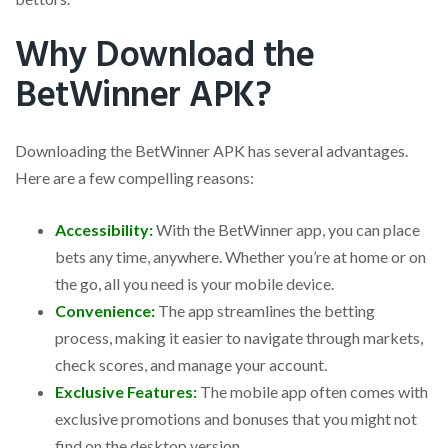
Why Download the
BetWinner APK?
Downloading the BetWinner APK has several advantages.
Here are a few compelling reasons:
Accessibility:
With the BetWinner app, you can place
bets any time, anywhere. Whether you’re at home or on
the go, all you need is your mobile device.
Convenience:
The app streamlines the betting
process, making it easier to navigate through markets,
check scores, and manage your account.
Exclusive Features:
The mobile app often comes with
exclusive promotions and bonuses that you might not
find on the desktop version.