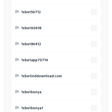
1xbet50712
3
1xbet60618
3
1xbet80412
1
1xbetapp70714
5
1xbetinddownload.com
1
1xbetkenya
6
1xbetkenya1
3