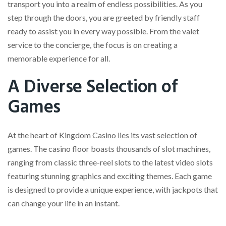
transport you into a realm of endless possibilities. As you
step through the doors, you are greeted by friendly staff
ready to assist you in every way possible. From the valet
service to the concierge, the focus is on creating a
memorable experience for all.
A Diverse Selection of
Games
At the heart of Kingdom Casino lies its vast selection of
games. The casino floor boasts thousands of slot machines,
ranging from classic three-reel slots to the latest video slots
featuring stunning graphics and exciting themes. Each game
is designed to provide a unique experience, with jackpots that
can change your life in an instant.