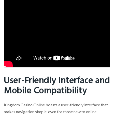
User-Friendly Interface and
Mobile Compatibility
Kingdom Casino Online boasts a user-friendly interface that
makes navigation simple, even for those new to online