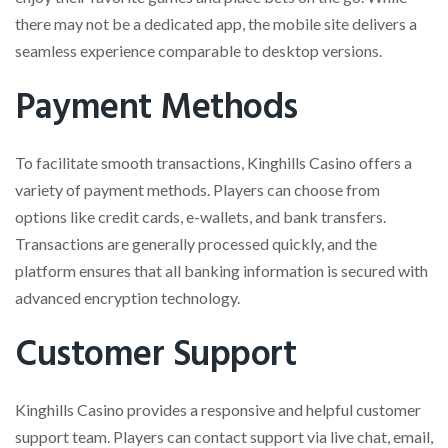
there may not be a dedicated app, the mobile site delivers a
seamless experience comparable to desktop versions.
Payment Methods
To facilitate smooth transactions, Kinghills Casino offers a
variety of payment methods. Players can choose from
options like credit cards, e-wallets, and bank transfers.
Transactions are generally processed quickly, and the
platform ensures that all banking information is secured with
advanced encryption technology.
Customer Support
Kinghills Casino provides a responsive and helpful customer
support team. Players can contact support via live chat, email,