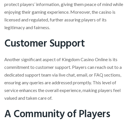
protect players’ information, giving them peace of mind while
enjoying their gaming experience. Moreover, the casino is
licensed and regulated, further assuring players of its
legitimacy and fairness.
Customer Support
Another significant aspect of Kingdom Casino Online is its
commitment to customer support. Players can reach out to a
dedicated support team via live chat, email, or FAQ sections,
ensuring any queries are addressed promptly. This level of
service enhances the overall experience, making players feel
valued and taken care of.
A Community of Players