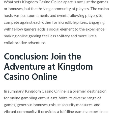
What sets Kingdom Casino Online apart is not just the games
or bonuses, but the thriving community of players. The casino
hosts various tournaments and events, allowing players to
compete against each other for incredible prizes. Engaging
with fellow gamers adds a social element to the experience,
making online gaming feel less solitary and more like a
collaborative adventure.
Conclusion: Join the
Adventure at Kingdom
Casino Online
In summary, Kingdom Casino Online is a premier destination
for online gambling enthusiasts. With its diverse range of
games, generous bonuses, robust security measures, and
vibrant community, it provides a fulfilling gaming experience.