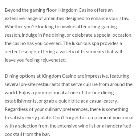
Beyond the gaming floor, Kingdom Casino offers an
extensive range of amenities designed to enhance your stay.
Whether you’re looking to unwind after a long gaming
session, indulge in fine dining, or celebrate a special occasion,
the casino has you covered. The luxurious spa provides a
perfect escape, offering a variety of treatments that will
leave you feeling rejuvenated.
Dining options at Kingdom Casino are impressive, featuring
several on-site restaurants that serve cuisine from around the
world. Enjoy a gourmet meal at one of the fine dining
establishments, or grab a quick bite at a casual eatery.
Regardless of your culinary preferences, there is something
to satisfy every palate. Don’t forget to complement your meal
with a selection from the extensive wine list or a handcrafted
cocktail from the bar.