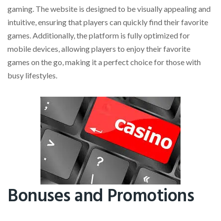
gaming. The website is designed to be visually appealing and
intuitive, ensuring that players can quickly find their favorite
games. Additionally, the platform is fully optimized for
mobile devices, allowing players to enjoy their favorite
games on the go, making it a perfect choice for those with
busy lifestyles.
Bonuses and Promotions