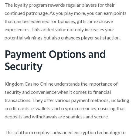
The loyalty program rewards regular players for their
continued patronage. As you play more, you can earn points
that can be redeemed for bonuses, gifts, or exclusive
experiences. This added value not only increases your
potential winnings but also enhances player satisfaction.
Payment Options and
Security
Kingdom Casino Online understands the importance of
security and convenience when it comes to financial
transactions. They offer various payment methods, including
credit cards, e-wallets, and cryptocurrencies, ensuring that
deposits and withdrawals are seamless and secure.
This platform employs advanced encryption technology to