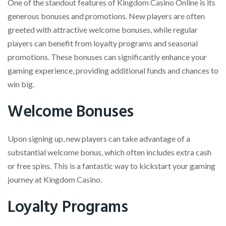
One of the standout features of Kingdom Casino Online is its
generous bonuses and promotions. New players are often
greeted with attractive welcome bonuses, while regular
players can benefit from loyalty programs and seasonal
promotions. These bonuses can significantly enhance your
gaming experience, providing additional funds and chances to
win big.
Welcome Bonuses
Upon signing up, new players can take advantage of a
substantial welcome bonus, which often includes extra cash
or free spins. This is a fantastic way to kickstart your gaming
journey at Kingdom Casino.
Loyalty Programs