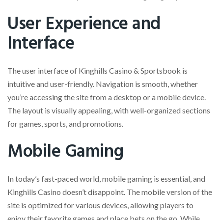
User Experience and
Interface
The user interface of Kinghills Casino & Sportsbook is
intuitive and user-friendly. Navigation is smooth, whether
you’re accessing the site from a desktop or a mobile device.
The layout is visually appealing, with well-organized sections
for games, sports, and promotions.
Mobile Gaming
In today’s fast-paced world, mobile gaming is essential, and
Kinghills Casino doesn’t disappoint. The mobile version of the
site is optimized for various devices, allowing players to
enjoy their favorite games and place bets on the go. While