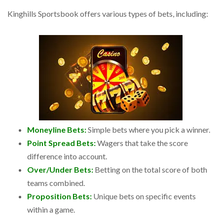
Kinghills Sportsbook offers various types of bets, including:
Moneyline Bets:
Simple bets where you pick a winner.
Point Spread Bets:
Wagers that take the score
difference into account.
Over/Under Bets:
Betting on the total score of both
teams combined.
Proposition Bets:
Unique bets on specific events
within a game.