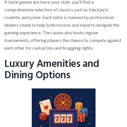
If table games are more your style, you’ll find a
comprehensive selection of classics such as blackjack,
roulette, and poker. Each table is manned by professional
dealers, ready to help both novices and experts navigate the
gaming experience. The casino also hosts regular
tournaments, offering players the chance to compete against
each other for cash prizes and bragging rights.
Luxury Amenities and
Dining Options