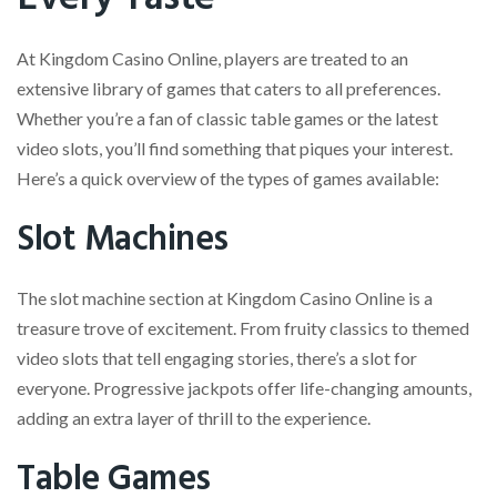
At Kingdom Casino Online, players are treated to an
extensive library of games that caters to all preferences.
Whether you’re a fan of classic table games or the latest
video slots, you’ll find something that piques your interest.
Here’s a quick overview of the types of games available:
Slot Machines
The slot machine section at Kingdom Casino Online is a
treasure trove of excitement. From fruity classics to themed
video slots that tell engaging stories, there’s a slot for
everyone. Progressive jackpots offer life-changing amounts,
adding an extra layer of thrill to the experience.
Table Games