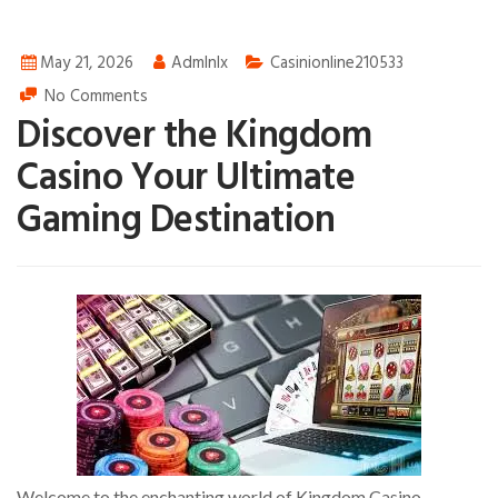
May 21, 2026
Admlnlx
Casinionline210533
No Comments
Discover the Kingdom
Casino Your Ultimate
Gaming Destination
Welcome to the enchanting world of Kingdom Casino