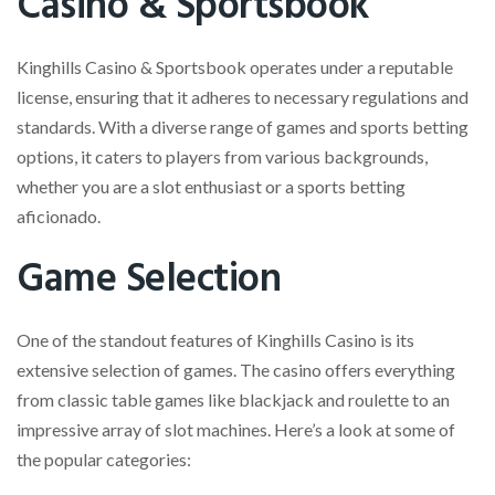
Casino & Sportsbook
Kinghills Casino & Sportsbook operates under a reputable
license, ensuring that it adheres to necessary regulations and
standards. With a diverse range of games and sports betting
options, it caters to players from various backgrounds,
whether you are a slot enthusiast or a sports betting
aficionado.
Game Selection
One of the standout features of Kinghills Casino is its
extensive selection of games. The casino offers everything
from classic table games like blackjack and roulette to an
impressive array of slot machines. Here’s a look at some of
the popular categories: