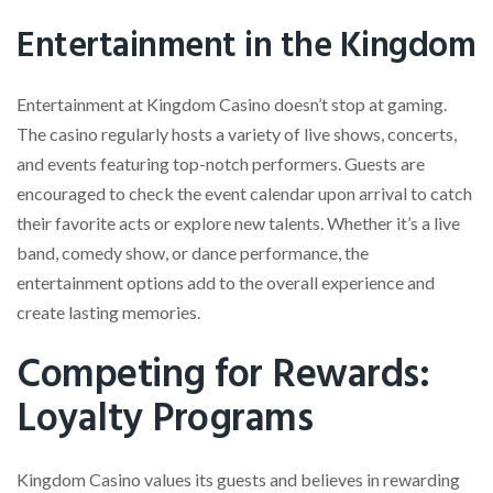
Entertainment in the Kingdom
Entertainment at Kingdom Casino doesn’t stop at gaming.
The casino regularly hosts a variety of live shows, concerts,
and events featuring top-notch performers. Guests are
encouraged to check the event calendar upon arrival to catch
their favorite acts or explore new talents. Whether it’s a live
band, comedy show, or dance performance, the
entertainment options add to the overall experience and
create lasting memories.
Competing for Rewards:
Loyalty Programs
Kingdom Casino values its guests and believes in rewarding