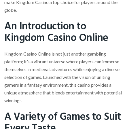
make Kingdom Casino a top choice for players around the
globe.
An Introduction to
Kingdom Casino Online
Kingdom Casino Online is not just another gambling
platform; it’s a vibrant universe where players can immerse
themselves in medieval adventures while enjoying a diverse
selection of games. Launched with the vision of uniting
gamers in a fantasy environment, this casino provides a
unique atmosphere that blends entertainment with potential
winnings.
A Variety of Games to Suit
Every Taste