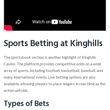
Sports Betting at Kinghills
The sportsbook section is another highlight of Kinghills
Casino. The platform provides competitive odds on a wide
array of sports, including football, basketball, baseball, and
many international events. Live betting options are also
available, allowing players to place wagers in real-time as the
action unfolds.
Types of Bets