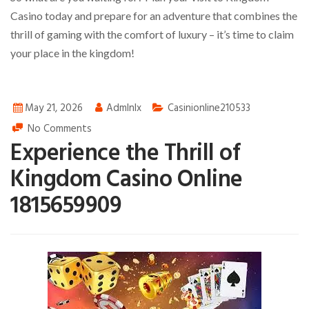
Casino today and prepare for an adventure that combines the
thrill of gaming with the comfort of luxury – it’s time to claim
your place in the kingdom!
May 21, 2026
Admlnlx
Casinionline210533
No Comments
Experience the Thrill of
Kingdom Casino Online
1815659909