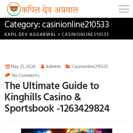
Skip
to
content
Category: casinionline210533
KAPIL DEV AGGARWAL
>
CASINIONLINE210533
May 21, 2026
Admlnlx
Casinionline210533
No Comments
The Ultimate Guide to
Kinghills Casino &
Sportsbook -1263429824