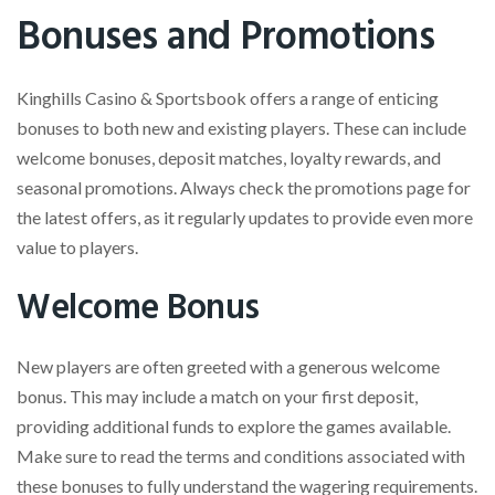
Bonuses and Promotions
Kinghills Casino & Sportsbook offers a range of enticing
bonuses to both new and existing players. These can include
welcome bonuses, deposit matches, loyalty rewards, and
seasonal promotions. Always check the promotions page for
the latest offers, as it regularly updates to provide even more
value to players.
Welcome Bonus
New players are often greeted with a generous welcome
bonus. This may include a match on your first deposit,
providing additional funds to explore the games available.
Make sure to read the terms and conditions associated with
these bonuses to fully understand the wagering requirements.