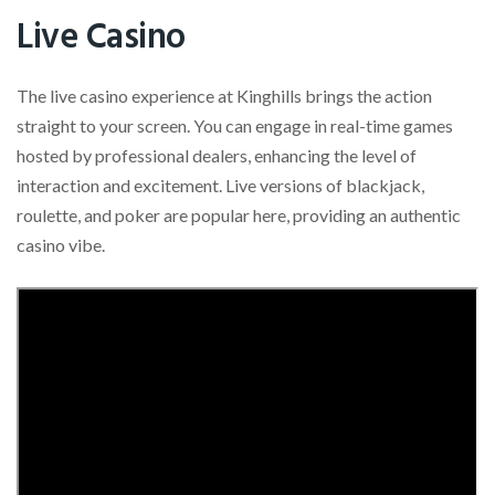
Live Casino
The live casino experience at Kinghills brings the action
straight to your screen. You can engage in real-time games
hosted by professional dealers, enhancing the level of
interaction and excitement. Live versions of blackjack,
roulette, and poker are popular here, providing an authentic
casino vibe.