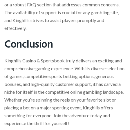
or a robust FAQ section that addresses common concerns.
The availability of support is crucial for any gambling site,
and Kinghills strives to assist players promptly and
effectively.
Conclusion
Kinghills Casino & Sportsbook truly delivers an exciting and
comprehensive gaming experience. With its diverse selection
of games, competitive sports betting options, generous
bonuses, and high-quality customer support, it has carved a
niche for itself in the competitive online gambling landscape.
Whether you’re spinning the reels on your favorite slot or
placing a bet on a major sporting event, Kinghills offers
something for everyone. Join the adventure today and
experience the thrill for yourself!