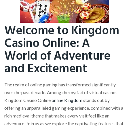
Welcome to Kingdom
Casino Online: A
World of Adventure
and Excitement
The realm of online gaming has transformed significantly
over the past decade. Among the myriad of virtual casinos,
Kingdom Casino Online
online Kingdom
stands out by
offering an unparalleled gaming experience, combined with a
rich medieval theme that makes every visit feel like an
adventure. Join us as we explore the captivating features that