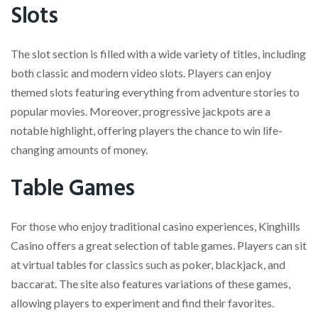
Slots
The slot section is filled with a wide variety of titles, including
both classic and modern video slots. Players can enjoy
themed slots featuring everything from adventure stories to
popular movies. Moreover, progressive jackpots are a
notable highlight, offering players the chance to win life-
changing amounts of money.
Table Games
For those who enjoy traditional casino experiences, Kinghills
Casino offers a great selection of table games. Players can sit
at virtual tables for classics such as poker, blackjack, and
baccarat. The site also features variations of these games,
allowing players to experiment and find their favorites.