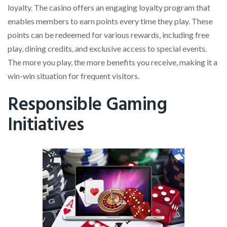
loyalty. The casino offers an engaging loyalty program that
enables members to earn points every time they play. These
points can be redeemed for various rewards, including free
play, dining credits, and exclusive access to special events.
The more you play, the more benefits you receive, making it a
win-win situation for frequent visitors.
Responsible Gaming
Initiatives