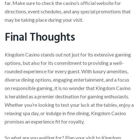
far. Make sure to check the casino’s official website for
directions, event schedules, and any special promotions that
may be taking place during your visit.
Final Thoughts
Kingdom Casino stands out not just for its extensive gaming
options, but also for its commitment to providing a well-
rounded experience for every guest. With luxury amenities,
diverse dining options, engaging entertainment, and a focus
on responsible gaming, it is no wonder that Kingdom Casino
is heralded as a premier destination for gaming enthusiasts.
Whether you’re looking to test your luck at the tables, enjoy a
relaxing spa day, or indulge in fine dining, Kingdom Casino
promises an experience fit for royalty.
So what are you waiting for? Plan your visit to Kingdom