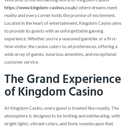
https://www.kingdom-casinos.co.uk/
, where dreams meet
reality and every corner holds the promise of excitement.
Located in the heart of entertainment, Kingdom Casino aims
to provide its guests with an unforgettable gaming
experience. Whether you’re a seasoned gambler or a first-
time visitor, the casino caters to all preferences, offering a
wide array of games, luxurious amenities, and exceptional
customer service.
The Grand Experience
of Kingdom Casino
At Kingdom Casino, every guest is treated like royalty. The
atmosphere is designed to be inviting and exhilarating, with
bright lights, vibrant colors, and lively soundscapes that