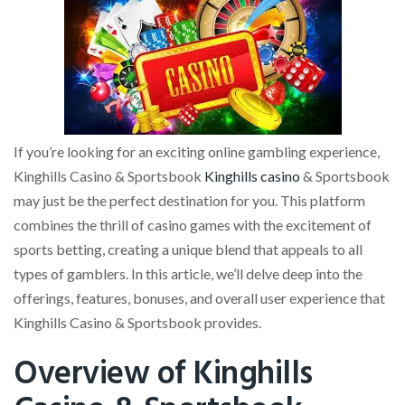
If you’re looking for an exciting online gambling experience,
Kinghills Casino & Sportsbook
Kinghills casino
& Sportsbook
may just be the perfect destination for you. This platform
combines the thrill of casino games with the excitement of
sports betting, creating a unique blend that appeals to all
types of gamblers. In this article, we’ll delve deep into the
offerings, features, bonuses, and overall user experience that
Kinghills Casino & Sportsbook provides.
Overview of Kinghills