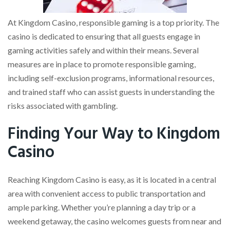
At Kingdom Casino, responsible gaming is a top priority. The
casino is dedicated to ensuring that all guests engage in
gaming activities safely and within their means. Several
measures are in place to promote responsible gaming,
including self-exclusion programs, informational resources,
and trained staff who can assist guests in understanding the
risks associated with gambling.
Finding Your Way to Kingdom
Casino
Reaching Kingdom Casino is easy, as it is located in a central
area with convenient access to public transportation and
ample parking. Whether you’re planning a day trip or a
weekend getaway, the casino welcomes guests from near and