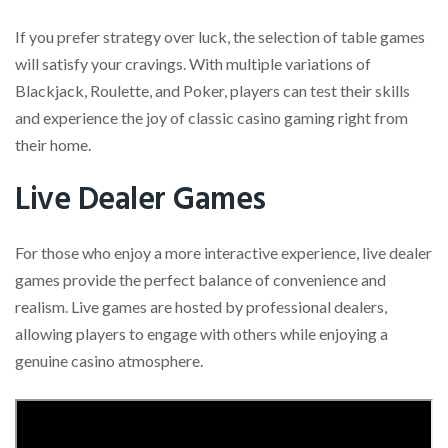
If you prefer strategy over luck, the selection of table games
will satisfy your cravings. With multiple variations of
Blackjack, Roulette, and Poker, players can test their skills
and experience the joy of classic casino gaming right from
their home.
Live Dealer Games
For those who enjoy a more interactive experience, live dealer
games provide the perfect balance of convenience and
realism. Live games are hosted by professional dealers,
allowing players to engage with others while enjoying a
genuine casino atmosphere.