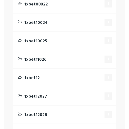
1xbet08022
1
1xbet10024
1
1xbet10025
1
1xbet11026
1
1xbet12
1
1xbet12027
1
1xbet12028
1