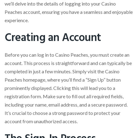
we’ll delve into the details of logging into your Casino
Peaches account, ensuring you have a seamless and enjoyable
experience.
Creating an Account
Before you can log in to Casino Peaches, you must create an
account. This process is straightforward and can typically be
completed in just a few minutes. Simply visit the Casino
Peaches homepage, where you’ll find a “Sign Up” button
prominently displayed. Clicking this will lead you to a
registration form. Make sure to fill out all required fields,
including your name, email address, and a secure password.
It’s crucial to choose a strong password to protect your
account from unauthorized access.