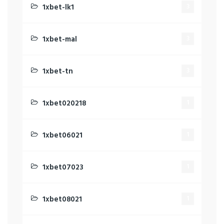
1xbet-lk1
3
1xbet-mal
3
1xbet-tn
3
1xbet020218
1
1xbet06021
1
1xbet07023
1
1xbet08021
1