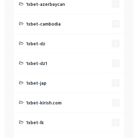
1xbet-azerbaycan
1
1xbet-cambodia
9
1xbet-dz
2
1xbet-dz1
2
1xbet-jap
6
1xbet-kirish.com
1
1xbet-lk
3