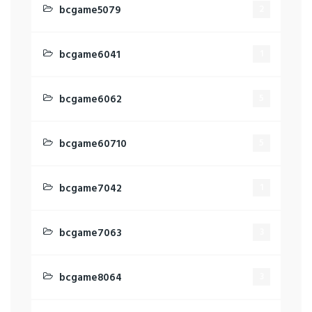
bcgame5079
2
bcgame6041
1
bcgame6062
5
bcgame60710
5
bcgame7042
1
bcgame7063
3
bcgame8064
3