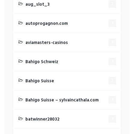
aug_slot_3
2
autoprogagnon.com
1
aviamasters-casinos
3
Bahigo Schweiz
1
Bahigo Suisse
2
Bahigo Suisse – sylvaincathala.com
1
batwinner28032
1