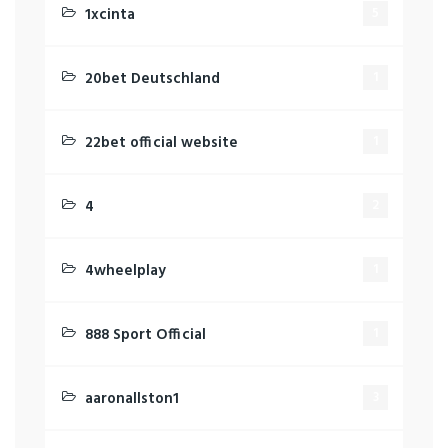
1xcinta
5
20bet Deutschland
1
22bet official website
1
4
2
4wheelplay
1
888 Sport Official
1
aaronallston1
3