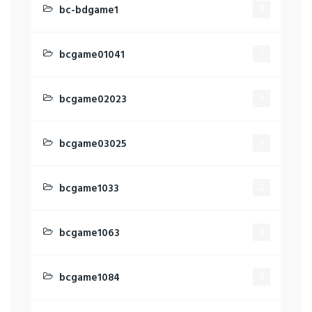
bc-bdgame1
1
bcgame01041
1
bcgame02023
1
bcgame03025
1
bcgame1033
2
bcgame1063
3
bcgame1084
3