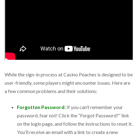
While the sign-in process at Casino Peaches is designed to be
user-friendly, some players might encounter issues. Here are
a few common problems and their solutions:
Forgotten Password:
If you can’t remember your
password, fear not! Click the “Forgot Password?” link
on the login page, and follow the instructions to reset it.
You’ll receive an email with a link to create a new