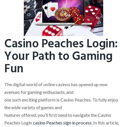
Casino Peaches Login:
Your Path to Gaming
Fun
The digital world of online casinos has opened up new
avenues for gaming enthusiasts, and
one such exciting platform is Casino Peaches. To fully enjoy
the wide variety of games and
features offered, you’ll first need to navigate the Casino
Peaches Login
casino Peaches sign in process
. In this article,