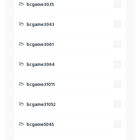
bcgame3035
1
bcgame3043
1
bcgame3061
4
bcgame3064
6
bcgame31011
1
bcgame31052
3
bcgame5045
1