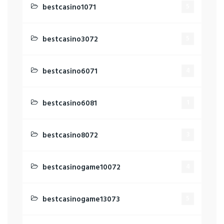
bestcasino1071
5
bestcasino3072
5
bestcasino6071
4
bestcasino6081
1
bestcasino8072
3
bestcasinogame10072
4
bestcasinogame13073
5