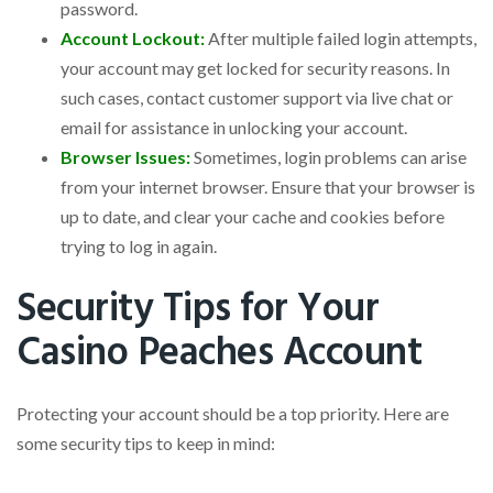
password.
Account Lockout:
After multiple failed login attempts,
your account may get locked for security reasons. In
such cases, contact customer support via live chat or
email for assistance in unlocking your account.
Browser Issues:
Sometimes, login problems can arise
from your internet browser. Ensure that your browser is
up to date, and clear your cache and cookies before
trying to log in again.
Security Tips for Your
Casino Peaches Account
Protecting your account should be a top priority. Here are
some security tips to keep in mind: