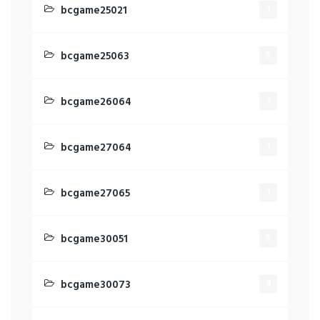
bcgame25021
1
bcgame25063
5
bcgame26064
3
bcgame27064
1
bcgame27065
1
bcgame30051
5
bcgame30073
4