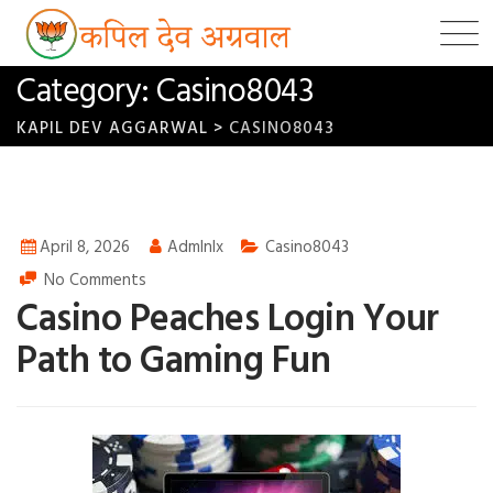
Skip
to
content
Category: Casino8043
KAPIL DEV AGGARWAL
>
CASINO8043
April 8, 2026
Admlnlx
Casino8043
No Comments
Casino Peaches Login Your
Path to Gaming Fun