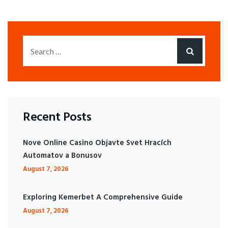
Recent Posts
Nove Online Casino Objavte Svet Hracích
Automatov a Bonusov
August 7, 2026
Exploring Kemerbet A Comprehensive Guide
August 7, 2026