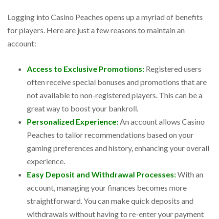
Logging into Casino Peaches opens up a myriad of benefits
for players. Here are just a few reasons to maintain an
account:
Access to Exclusive Promotions:
Registered users
often receive special bonuses and promotions that are
not available to non-registered players. This can be a
great way to boost your bankroll.
Personalized Experience:
An account allows Casino
Peaches to tailor recommendations based on your
gaming preferences and history, enhancing your overall
experience.
Easy Deposit and Withdrawal Processes:
With an
account, managing your finances becomes more
straightforward. You can make quick deposits and
withdrawals without having to re-enter your payment