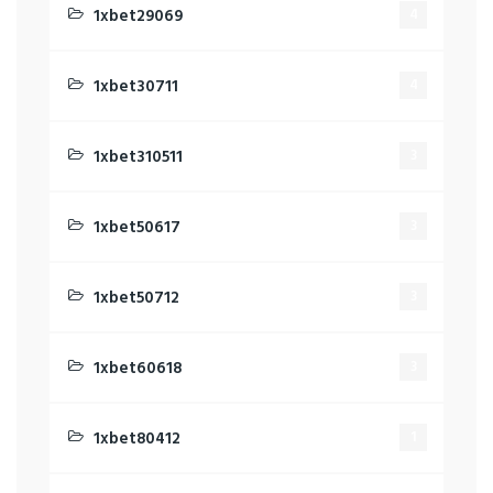
1xbet29069
4
1xbet30711
4
1xbet310511
3
1xbet50617
3
1xbet50712
3
1xbet60618
3
1xbet80412
1