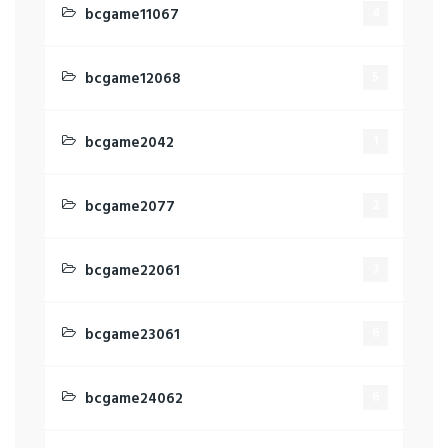
bcgame11067
4
bcgame12068
5
bcgame2042
1
bcgame2077
2
bcgame22061
3
bcgame23061
6
bcgame24062
6