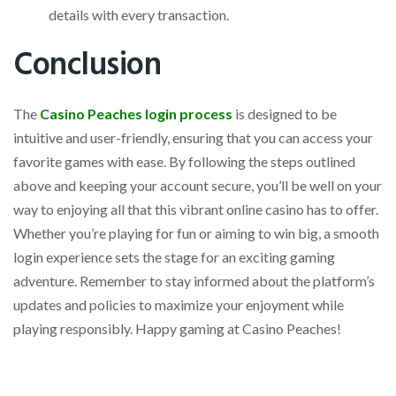
details with every transaction.
Conclusion
The
Casino Peaches login process
is designed to be
intuitive and user-friendly, ensuring that you can access your
favorite games with ease. By following the steps outlined
above and keeping your account secure, you’ll be well on your
way to enjoying all that this vibrant online casino has to offer.
Whether you’re playing for fun or aiming to win big, a smooth
login experience sets the stage for an exciting gaming
adventure. Remember to stay informed about the platform’s
updates and policies to maximize your enjoyment while
playing responsibly. Happy gaming at Casino Peaches!