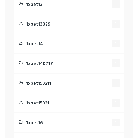
1xbet13
1
1xbet13029
1
1xbet14
1
1xbet140717
5
1xbet150211
1
1xbet15031
1
1xbet16
1