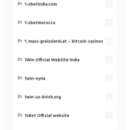
1-xbetindia.com
3
1-xbetmorocco
4
1. mass-greisslerei.at – bitcoin-casinos
1
1Win Official WebSite India
1
1win-oyna
1
1win-uz-kirish.org
1
1xBet Official website
1