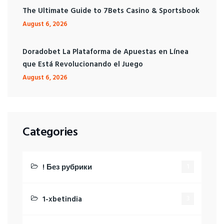
The Ultimate Guide to 7Bets Casino & Sportsbook
August 6, 2026
Doradobet La Plataforma de Apuestas en Línea
que Está Revolucionando el Juego
August 6, 2026
Categories
! Без рубрики
1
1-xbetindia
3