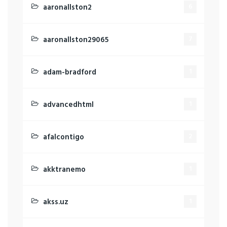
aaronallston2
6
aaronallston29065
7
adam-bradford
1
advancedhtml
1
afalcontigo
2
akktranemo
1
akss.uz
1