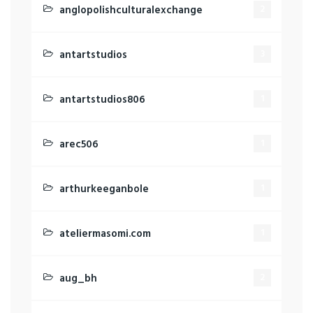
anglopolishculturalexchange
2
antartstudios
3
antartstudios806
1
arec506
1
arthurkeeganbole
1
ateliermasomi.com
1
aug_bh
2