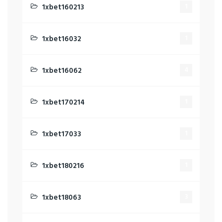
1xbet160213
1
1xbet16032
1
1xbet16062
4
1xbet170214
1
1xbet17033
1
1xbet180216
1
1xbet18063
3