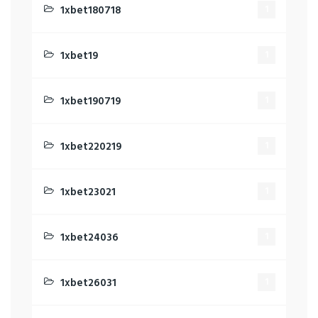
1xbet180718
1
1xbet19
1
1xbet190719
1
1xbet220219
1
1xbet23021
1
1xbet24036
1
1xbet26031
1