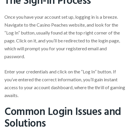
The Sign-In Process
Once you have your account set up, logging in is a breeze.
Navigate to the Casino Peaches website, and look for the
“Log In” button, usually found at the top right corner of the
page. Click on it, and you’ll be redirected to the login page,
which will prompt you for your registered email and
password.
Enter your credentials and click on the “Log In” button. If
you’ve entered the correct information, you’ll gain instant
access to your account dashboard, where the thrill of gaming
awaits.
Common Login Issues and
Solutions