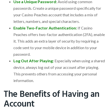
Use a Unique Password:
Avoid using common
passwords. Create a unique password specifically for
your Casino Peaches account that includes a mix of
letters, numbers, and special characters.
Enable Two-Factor Authentication:
If Casino
Peaches offers two-factor authentication (2FA), enable
it. This adds an extra layer of security by requiring a
code sent to your mobile device in addition to your
password.
Log Out After Playing:
Especially when using a shared
device, always log out of your account after playing.
This prevents others from accessing your personal
information.
The Benefits of Having an
Account