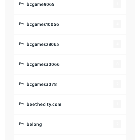
bcgame9065
1
bcgames10066
4
bcgames28065
4
bcgames30066
8
bcgames3078
2
beethecity.com
1
belong
2