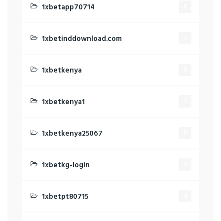
1xbetapp70714
5
1xbetinddownload.com
1
1xbetkenya
6
1xbetkenya1
3
1xbetkenya25067
5
1xbetkg-login
2
1xbetpt80715
4