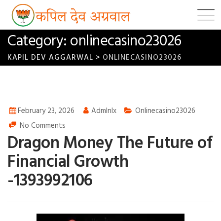
Skip
to
content
Category: onlinecasino23026
KAPIL DEV AGGARWAL
>
ONLINECASINO23026
February 23, 2026
Admlnlx
Onlinecasino23026
No Comments
Dragon Money The Future of
Financial Growth
-1393992106