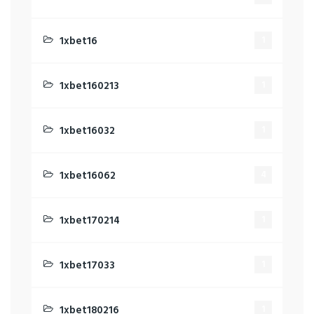
1xbet16
1
1xbet160213
1
1xbet16032
1
1xbet16062
4
1xbet170214
1
1xbet17033
1
1xbet180216
1