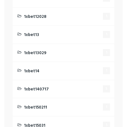
1xbet12028
1
1xbet13
1
1xbet13029
1
1xbet14
1
1xbet140717
5
1xbet150211
1
1xbet15031
1