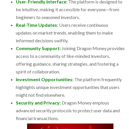
User-Friendly Interface:
The platform is designed to
be intuitive, making it accessible for everyone—from
beginners to seasoned investors.
Real-Time Updates:
Users receive continuous
updates on market trends, enabling them to make
informed decisions swiftly.
Community Support:
Joining Dragon Money provides
access to a community of like-minded investors,
offering guidance, sharing strategies, and fostering a
spirit of collaboration.
Investment Opportunities:
The platform frequently
highlights unique investment opportunities that users
might not find elsewhere.
Security and Privacy:
Dragon Money employs
advanced security protocols to protect user data and
financial transactions.