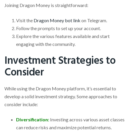
Joining Dragon Money is straightforward:
Visit the
Dragon Money bot link
on Telegram.
Follow the prompts to set up your account.
Explore the various features available and start
engaging with the community.
Investment Strategies to
Consider
While using the Dragon Money platform, it’s essential to
develop a solid investment strategy. Some approaches to
consider include:
Diversification:
Investing across various asset classes
can reduce risks and maximize potential returns.