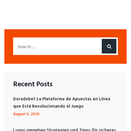
Recent Posts
Doradobet La Plataforma de Apuestas en Línea
que Está Revolucionando el Juego
August 6, 2026
Lugas umgehen Strategien und Tipps für sicheres