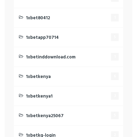
1xbet80412
1
1xbetapp70714
5
1xbetinddownload.com
1
1xbetkenya
6
1xbetkenya1
3
1xbetkenya25067
5
1xbetkg-login
2