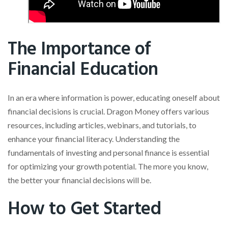
The Importance of
Financial Education
In an era where information is power, educating oneself about
financial decisions is crucial. Dragon Money offers various
resources, including articles, webinars, and tutorials, to
enhance your financial literacy. Understanding the
fundamentals of investing and personal finance is essential
for optimizing your growth potential. The more you know,
the better your financial decisions will be.
How to Get Started