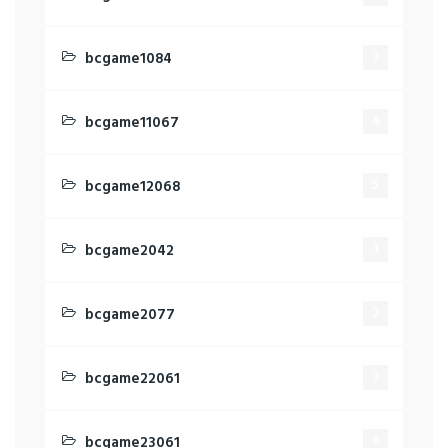
bcgame1084
3
bcgame11067
4
bcgame12068
5
bcgame2042
1
bcgame2077
2
bcgame22061
3
bcgame23061
6