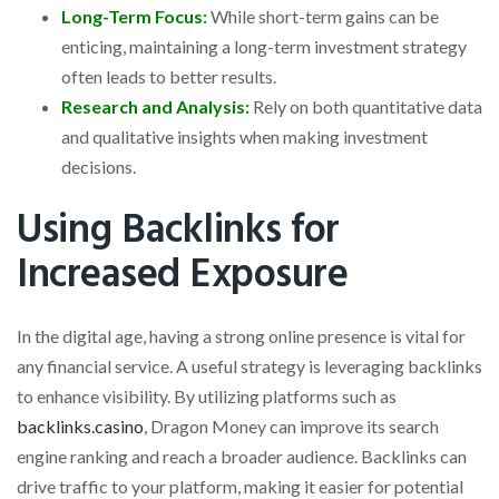
Long-Term Focus:
While short-term gains can be
enticing, maintaining a long-term investment strategy
often leads to better results.
Research and Analysis:
Rely on both quantitative data
and qualitative insights when making investment
decisions.
Using Backlinks for
Increased Exposure
In the digital age, having a strong online presence is vital for
any financial service. A useful strategy is leveraging backlinks
to enhance visibility. By utilizing platforms such as
backlinks.casino
, Dragon Money can improve its search
engine ranking and reach a broader audience. Backlinks can
drive traffic to your platform, making it easier for potential