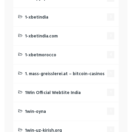
1-xbetindia
3
1-xbetindia.com
3
1-xbetmorocco
4
1. mass-greisslerei.at – bitcoin-casinos
1
1Win Official WebSite India
1
1win-oyna
1
1win-uz-kirish.org
1