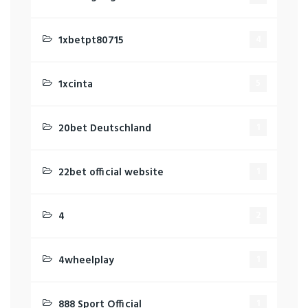
1xbetpt80715
4
1xcinta
5
20bet Deutschland
1
22bet official website
1
4
2
4wheelplay
1
888 Sport Official
1