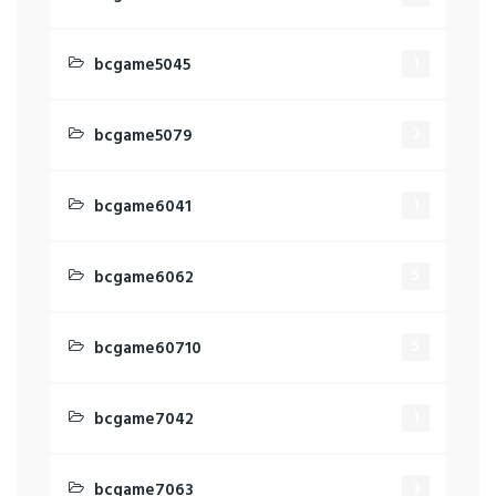
bcgame5045
1
bcgame5079
2
bcgame6041
1
bcgame6062
5
bcgame60710
5
bcgame7042
1
bcgame7063
3