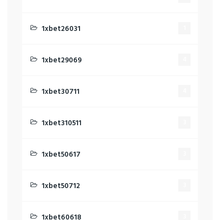
1xbet26031
1
1xbet29069
4
1xbet30711
4
1xbet310511
3
1xbet50617
3
1xbet50712
3
1xbet60618
3