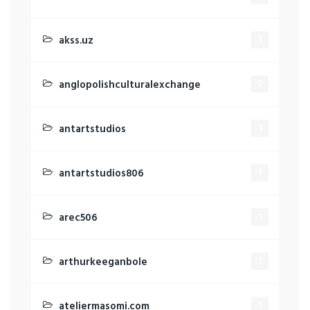
akss.uz
1
anglopolishculturalexchange
2
antartstudios
3
antartstudios806
1
arec506
1
arthurkeeganbole
1
ateliermasomi.com
1