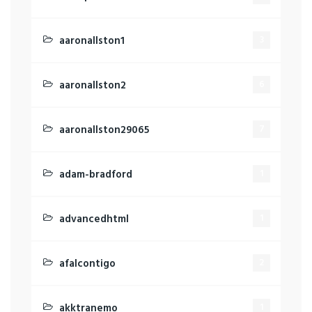
aaronallston1
3
aaronallston2
6
aaronallston29065
7
adam-bradford
1
advancedhtml
1
afalcontigo
2
akktranemo
1