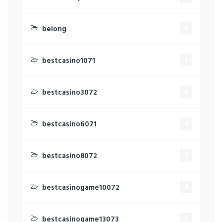
belong
2
bestcasino1071
5
bestcasino3072
5
bestcasino6071
4
bestcasino8072
3
bestcasinogame10072
4
bestcasinogame13073
5