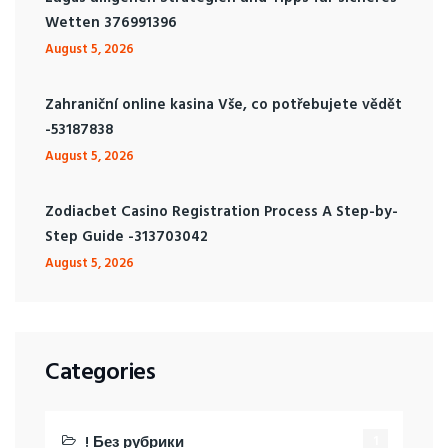
Wetten 376991396
August 5, 2026
Zahraniční online kasina Vše, co potřebujete vědět
-53187838
August 5, 2026
Zodiacbet Casino Registration Process A Step-by-
Step Guide -313703042
August 5, 2026
Categories
! Без рубрики
1