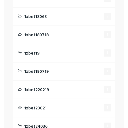
1xbet18063
3
1xbet180718
1
1xbet19
1
1xbet190719
1
1xbet220219
1
1xbet23021
1
1xbet24036
1