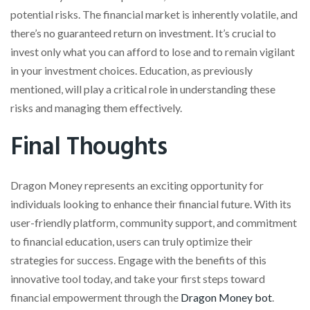
potential risks. The financial market is inherently volatile, and
there’s no guaranteed return on investment. It’s crucial to
invest only what you can afford to lose and to remain vigilant
in your investment choices. Education, as previously
mentioned, will play a critical role in understanding these
risks and managing them effectively.
Final Thoughts
Dragon Money represents an exciting opportunity for
individuals looking to enhance their financial future. With its
user-friendly platform, community support, and commitment
to financial education, users can truly optimize their
strategies for success. Engage with the benefits of this
innovative tool today, and take your first steps toward
financial empowerment through the
Dragon Money bot
.