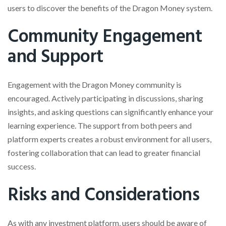
users to discover the benefits of the Dragon Money system.
Community Engagement
and Support
Engagement with the Dragon Money community is
encouraged. Actively participating in discussions, sharing
insights, and asking questions can significantly enhance your
learning experience. The support from both peers and
platform experts creates a robust environment for all users,
fostering collaboration that can lead to greater financial
success.
Risks and Considerations
As with any investment platform, users should be aware of