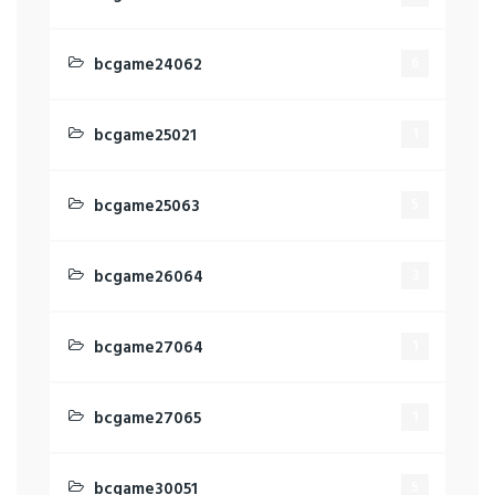
bcgame24062
6
bcgame25021
1
bcgame25063
5
bcgame26064
3
bcgame27064
1
bcgame27065
1
bcgame30051
5