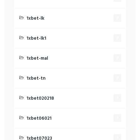
1xbet-lk
3
1xbet-lk1
3
1xbet-mal
3
1xbet-tn
3
1xbet020218
1
1xbet06021
1
1xbet07023
1