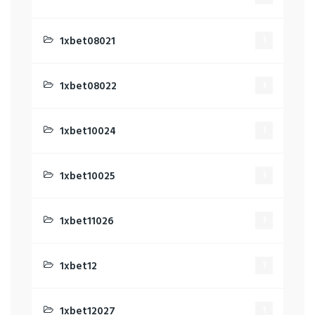
1xbet08021
1
1xbet08022
1
1xbet10024
1
1xbet10025
1
1xbet11026
1
1xbet12
1
1xbet12027
1