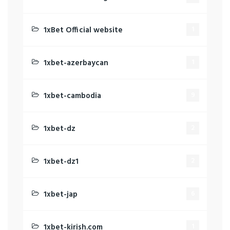
1xBet Official website
1
1xbet-azerbaycan
1
1xbet-cambodia
9
1xbet-dz
2
1xbet-dz1
2
1xbet-jap
6
1xbet-kirish.com
1