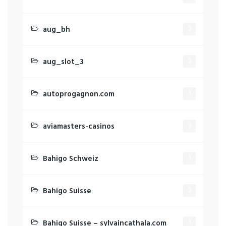
aug_bh
2
aug_slot_3
2
autoprogagnon.com
1
aviamasters-casinos
3
Bahigo Schweiz
1
Bahigo Suisse
2
Bahigo Suisse – sylvaincathala.com
1