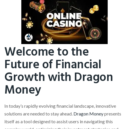
Welcome to the
Future of Financial
Growth with Dragon
Money
In today’s rapidly evolving financial landscape, innovative
solutions are needed to stay ahead.
Dragon Money
presents
itself as a tool designed to assist users in navigating this