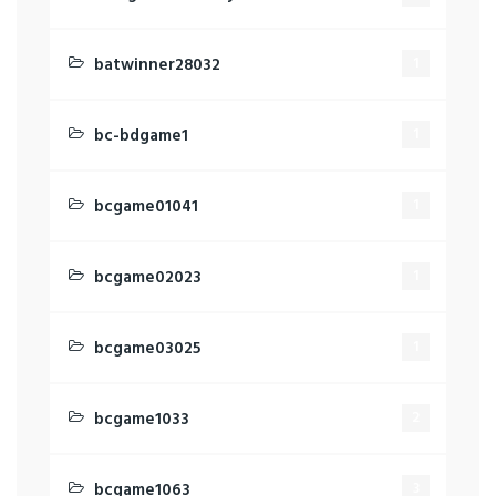
batwinner28032
1
bc-bdgame1
1
bcgame01041
1
bcgame02023
1
bcgame03025
1
bcgame1033
2
bcgame1063
3