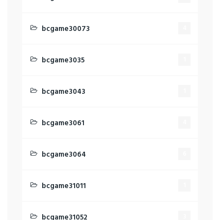
bcgame30073
4
bcgame3035
1
bcgame3043
1
bcgame3061
4
bcgame3064
6
bcgame31011
1
bcgame31052
3