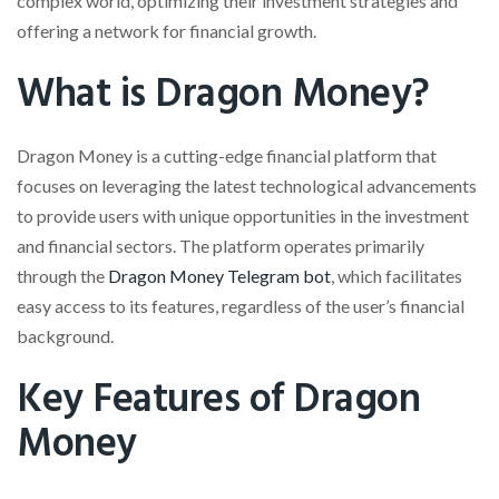
complex world, optimizing their investment strategies and
offering a network for financial growth.
What is Dragon Money?
Dragon Money is a cutting-edge financial platform that
focuses on leveraging the latest technological advancements
to provide users with unique opportunities in the investment
and financial sectors. The platform operates primarily
through the
Dragon Money Telegram bot
, which facilitates
easy access to its features, regardless of the user’s financial
background.
Key Features of Dragon
Money