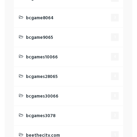
bcgame8064
3
bcgame9065
1
bcgames10066
4
bcgames28065
4
bcgames30066
8
bcgames3078
2
beethecity.com
1