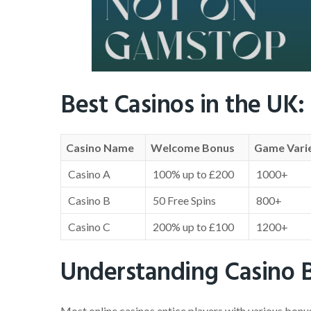
Best Casinos in the UK
Casino Name
Welcome Bonus
Game Vari
Casino A
100% up to £200
1000+
Casino B
50 Free Spins
800+
Casino C
200% up to £100
1200+
Understanding Casino 
Most online casinos entice players with various bonu