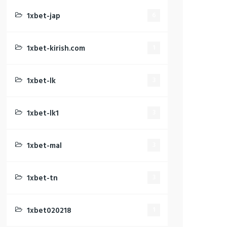
1xbet-jap
6
1xbet-kirish.com
1
1xbet-lk
3
1xbet-lk1
3
1xbet-mal
3
1xbet-tn
3
1xbet020218
1