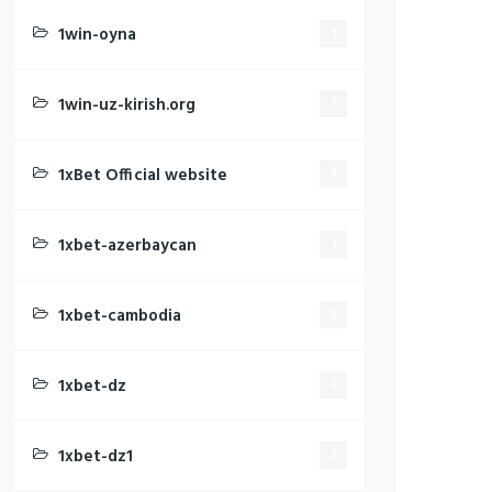
1win-oyna
1
1win-uz-kirish.org
1
1xBet Official website
1
1xbet-azerbaycan
1
1xbet-cambodia
9
1xbet-dz
2
1xbet-dz1
2