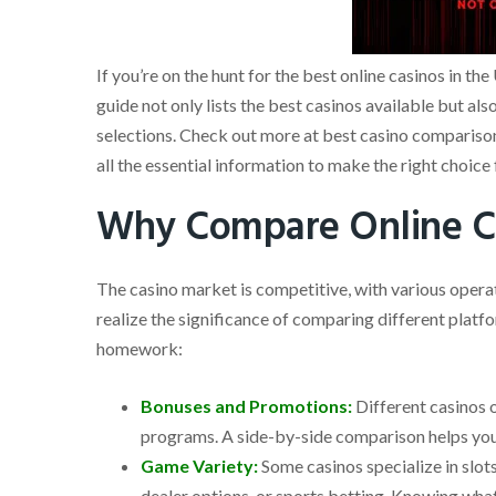
If you’re on the hunt for the best online casinos in t
guide not only lists the best casinos available but a
selections. Check out more at best casino compariso
all the essential information to make the right choice
Why Compare Online C
The casino market is competitive, with various opera
realize the significance of comparing different plat
homework:
Bonuses and Promotions:
Different casinos o
programs. A side-by-side comparison helps yo
Game Variety:
Some casinos specialize in slots
dealer options, or sports betting. Knowing wha