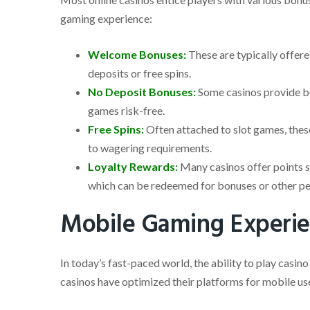
gaming experience:
Welcome Bonuses:
These are typically offer
deposits or free spins.
No Deposit Bonuses:
Some casinos provide bo
games risk-free.
Free Spins:
Often attached to slot games, these 
to wagering requirements.
Loyalty Rewards:
Many casinos offer points s
which can be redeemed for bonuses or other pe
Mobile Gaming Experi
In today’s fast-paced world, the ability to play casin
casinos have optimized their platforms for mobile us