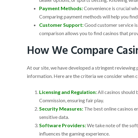
Payment Methods:
Convenience is crucial wh
Comparing payment methods will help you find t
Customer Support:
Good customer service is 
comparison allows you to find casinos that pro
How We Compare Casi
At our site, we have developed a stringent reviewing
information. Here are the criteria we consider when
Licensing and Regulation:
All casinos should 
Commission, ensuring fair play.
Security Measures:
The best online casinos e
sensitive data.
Software Providers:
We take note of the soft
influences the gaming experience.