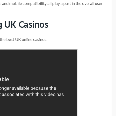
 and mobile compatibility all play a part in the overall user
g UK Casinos
he best UK online casinos: