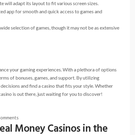
e will adapt its layout to fit various screen sizes.
ted app for smooth and quick access to games and
wide selection of games, though it may not be as extensive
hance your gaming experiences. With a plethora of options
 terms of bonuses, games, and support. By utilizing
cisions and find a casino that fits your style. Whether
 casino is out there, just waiting for you to discover!
Comments
Real Money Casinos in the