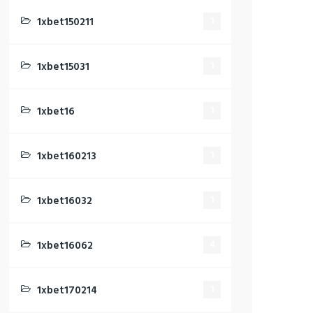
1xbet150211
1
1xbet15031
1
1xbet16
1
1xbet160213
1
1xbet16032
1
1xbet16062
4
1xbet170214
1