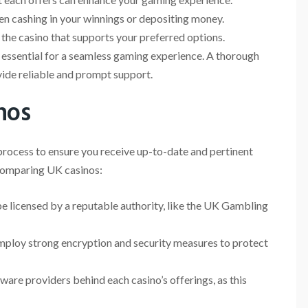
en cashing in your winnings or depositing money.
he casino that supports your preferred options.
essential for a seamless gaming experience. A thorough
vide reliable and prompt support.
nos
 process to ensure you receive up-to-date and pertinent
 comparing UK casinos:
be licensed by a reputable authority, like the UK Gambling
mploy strong encryption and security measures to protect
ware providers behind each casino’s offerings, as this