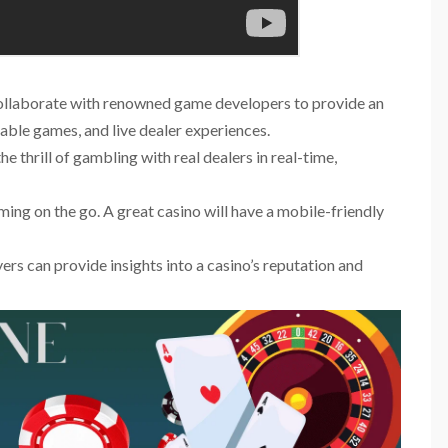
ollaborate with renowned game developers to provide an
table games, and live dealer experiences.
e thrill of gambling with real dealers in real-time,
ng on the go. A great casino will have a mobile-friendly
rs can provide insights into a casino’s reputation and