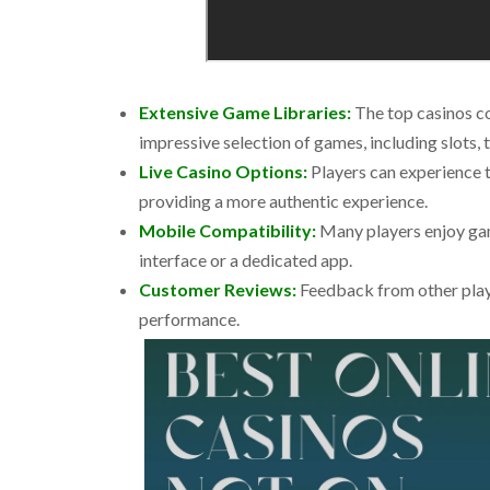
Extensive Game Libraries:
The top casinos c
impressive selection of games, including slots, 
Live Casino Options:
Players can experience th
providing a more authentic experience.
Mobile Compatibility:
Many players enjoy gami
interface or a dedicated app.
Customer Reviews:
Feedback from other playe
performance.