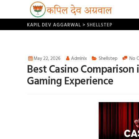
Skip
to
content
KAPIL DEV AGGARWAL
>
SHELLSTEP
May 22, 2026
Admlnlx
Shellstep
No 
Best Casino Comparison i
Gaming Experience