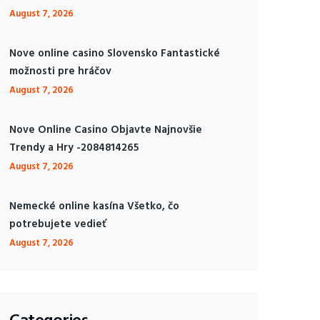
August 7, 2026
Nove online casino Slovensko Fantastické
možnosti pre hráčov
August 7, 2026
Nove Online Casino Objavte Najnovšie
Trendy a Hry -2084814265
August 7, 2026
Nemecké online kasína Všetko, čo
potrebujete vedieť
August 7, 2026