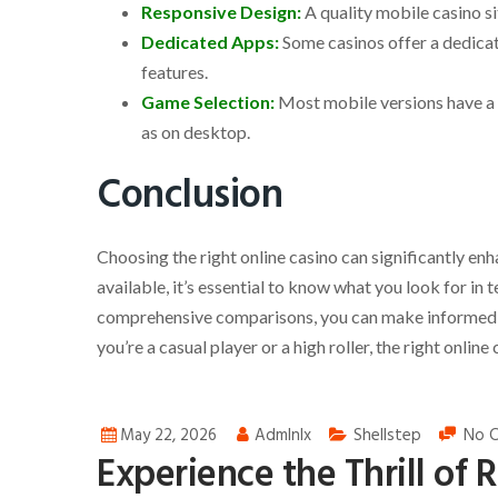
Responsive Design:
A quality mobile casino sit
Dedicated Apps:
Some casinos offer a dedica
features.
Game Selection:
Most mobile versions have a 
as on desktop.
Conclusion
Choosing the right online casino can significantly en
available, it’s essential to know what you look for in
comprehensive comparisons, you can make informed de
you’re a casual player or a high roller, the right online
May 22, 2026
Admlnlx
Shellstep
No 
Experience the Thrill of 