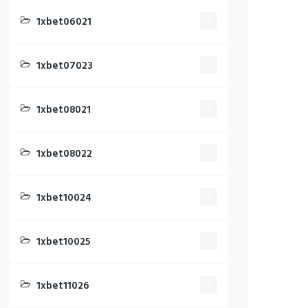
1xbet06021
1
1xbet07023
1
1xbet08021
1
1xbet08022
1
1xbet10024
1
1xbet10025
1
1xbet11026
1