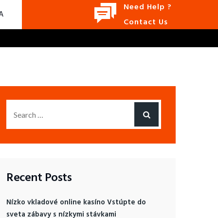
Need Help ?
A
Contact Us
Recent Posts
Nízko vkladové online kasíno Vstúpte do
sveta zábavy s nízkymi stávkami