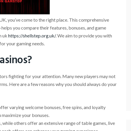
he UK, you’ve come to the right place. This comprehensive
lso helps you compare their features, bonuses, and game
n uk
https://shellstep.org.uk/
. We aim to provide you with
 for your gaming needs.
asinos?
tors fighting for your attention. Many new players may not
forms. Here are a few reasons why you should always do your
ffer varying welcome bonuses, free spins, and loyalty
u maximize your bonuses.
, while others offer an extensive range of table games, live
t each offers can enhance your gaming experience.