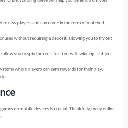
ed to new players and can come in the form of matched
nuses without requiring a deposit, allowing you to try out
allow you to spin the reels for free, with winnings subject
ystems where players can earn rewards for their play,
rks.
ence
o games on mobile devices is crucial. Thankfully, many online
e: