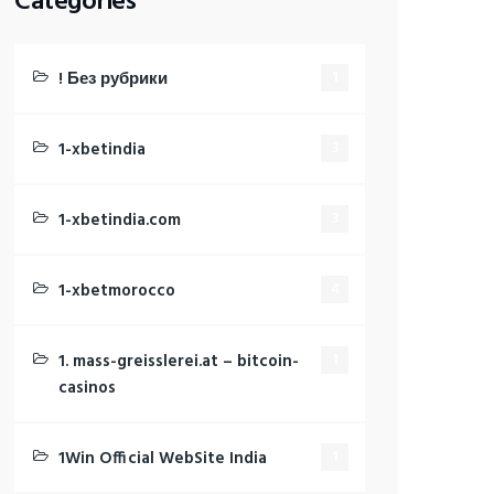
Categories
! Без рубрики
1
1-xbetindia
3
1-xbetindia.com
3
1-xbetmorocco
4
1. mass-greisslerei.at – bitcoin-
1
casinos
1Win Official WebSite India
1