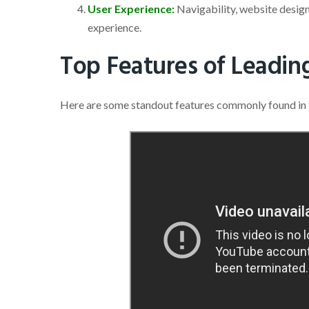
User Experience:
Navigability, website design,
experience.
Top Features of Leadin
Here are some standout features commonly found in t