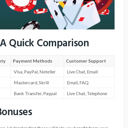
: A Quick Comparison
ety
Payment Methods
Customer Support
Visa, PayPal, Neteller
Live Chat, Email
Mastercard, Skrill
Email, FAQ
Bank Transfer, Paypal
Live Chat, Telephone
Bonuses
ses. Understanding these will help you benefit from your