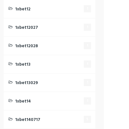
1xbet12
1
1xbet12027
1
1xbet12028
1
1xbet13
1
1xbet13029
1
1xbet14
1
1xbet140717
5