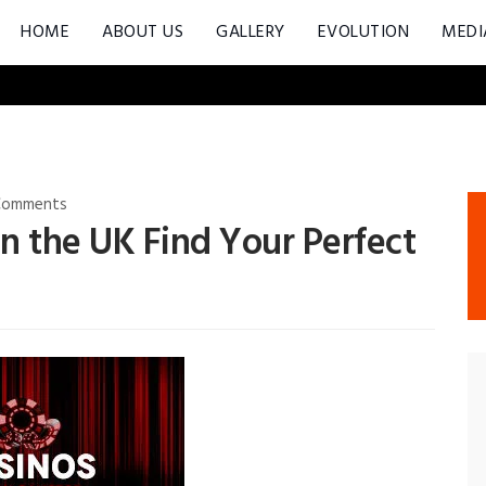
HOME
ABOUT US
GALLERY
EVOLUTION
MEDI
Comments
n the UK Find Your Perfect