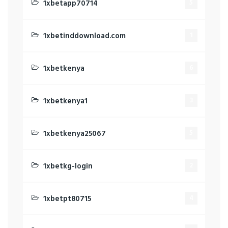
1xbetapp70714
5
1xbetinddownload.com
1
1xbetkenya
6
1xbetkenya1
3
1xbetkenya25067
5
1xbetkg-login
2
1xbetpt80715
4