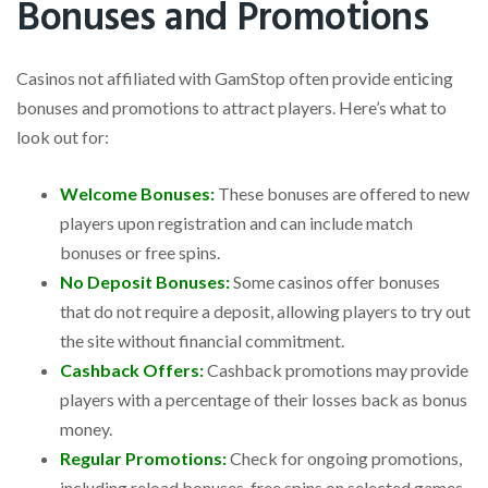
Bonuses and Promotions
Casinos not affiliated with GamStop often provide enticing
bonuses and promotions to attract players. Here’s what to
look out for:
Welcome Bonuses:
These bonuses are offered to new
players upon registration and can include match
bonuses or free spins.
No Deposit Bonuses:
Some casinos offer bonuses
that do not require a deposit, allowing players to try out
the site without financial commitment.
Cashback Offers:
Cashback promotions may provide
players with a percentage of their losses back as bonus
money.
Regular Promotions:
Check for ongoing promotions,
including reload bonuses, free spins on selected games,