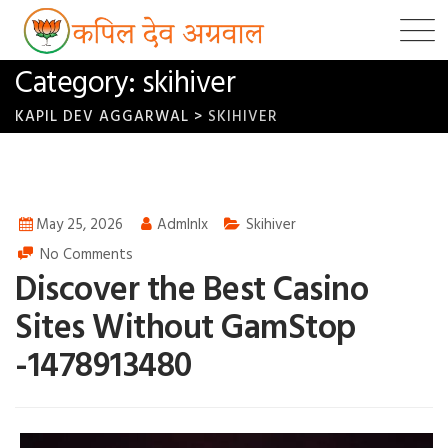
Skip
to
content
Category: skihiver
KAPIL DEV AGGARWAL
>
SKIHIVER
May 25, 2026
Admlnlx
Skihiver
No Comments
Discover the Best Casino
Sites Without GamStop
-1478913480