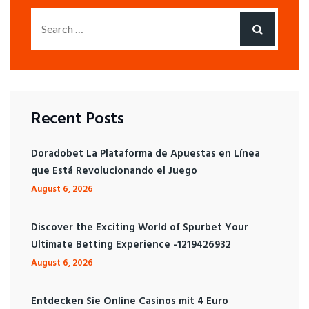
Recent Posts
Doradobet La Plataforma de Apuestas en Línea
que Está Revolucionando el Juego
August 6, 2026
Discover the Exciting World of Spurbet Your
Ultimate Betting Experience -1219426932
August 6, 2026
Entdecken Sie Online Casinos mit 4 Euro