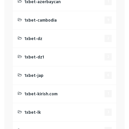
1xbet-azerbaycan
1
1xbet-cambodia
9
1xbet-dz
2
1xbet-dz1
2
1xbet-jap
6
1xbet-kirish.com
1
1xbet-lk
3