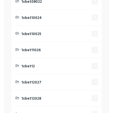
1xbet08022
1
1xbet10024
1
1xbet10025
1
1xbet11026
1
1xbet12
1
1xbet12027
1
1xbet12028
1