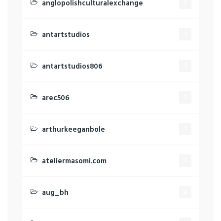
anglopolishculturalexchange
2
antartstudios
3
antartstudios806
1
arec506
1
arthurkeeganbole
1
ateliermasomi.com
1
aug_bh
2