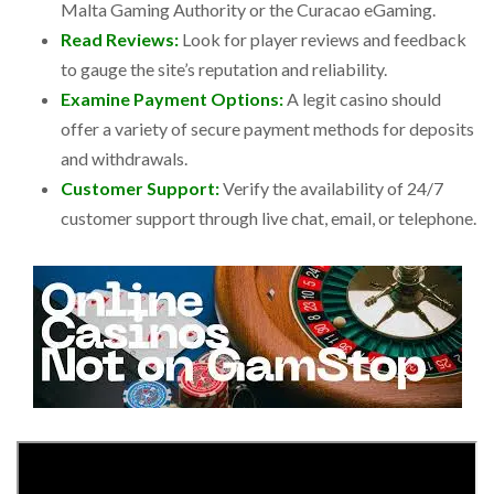
Malta Gaming Authority or the Curacao eGaming.
Read Reviews:
Look for player reviews and feedback
to gauge the site’s reputation and reliability.
Examine Payment Options:
A legit casino should
offer a variety of secure payment methods for deposits
and withdrawals.
Customer Support:
Verify the availability of 24/7
customer support through live chat, email, or telephone.