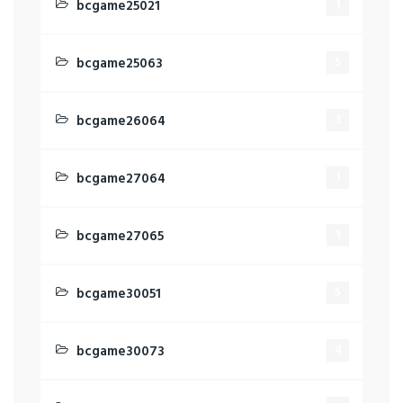
bcgame25021
1
bcgame25063
5
bcgame26064
3
bcgame27064
1
bcgame27065
1
bcgame30051
5
bcgame30073
4