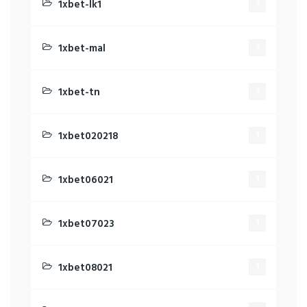
1xbet-lk1
3
1xbet-mal
3
1xbet-tn
3
1xbet020218
1
1xbet06021
1
1xbet07023
1
1xbet08021
1