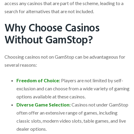
access any casinos that are part of the scheme, leading to a
search for alternatives that are not included.
Why Choose Casinos
Without GamStop?
Choosing casinos not on GamStop can be advantageous for
several reasons:
Freedom of Choice:
Players are not limited by self-
exclusion and can choose from a wide variety of gaming
options available at these casinos.
Diverse Game Selection:
Casinos not under GamStop
often offer an extensive range of games, including
classic slots, modern video slots, table games, and live
dealer options.