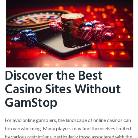
Discover the Best
Casino Sites Without
GamStop
For avid online gamblers, the landscape of online casinos can
be overwhelming. Many players may find themselves limited
by various restrictions, particularly those associated with the