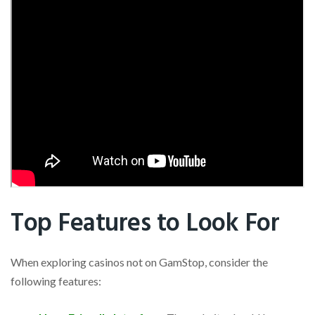
Top Features to Look For
When exploring casinos not on GamStop, consider the
following features: