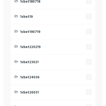
1xbet180718
1
1xbet19
1
1xbet190719
1
1xbet220219
1
1xbet23021
1
1xbet24036
1
1xbet26031
1