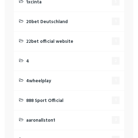
1xcinta
5
20bet Deutschland
1
22bet official website
1
4
2
4wheelplay
1
888 Sport Official
1
aaronallston1
3