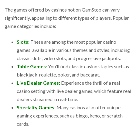
The games offered by casinos not on GamStop can vary
significantly, appealing to different types of players. Popular
game categories include:
Slots:
These are among the most popular casino
games, available in various themes and styles, including
classic slots, video slots, and progressive jackpots.
Table Games:
You’ll find classic casino staples such as
blackjack, roulette, poker, and baccarat.
Live Dealer Games:
Experience the thrill of a real
casino setting with live dealer games, which feature real
dealers streamed in real-time.
Specialty Games:
Many casinos also offer unique
gaming experiences, such as bingo, keno, or scratch
cards.