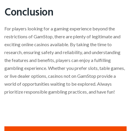
Conclusion
For players looking for a gaming experience beyond the
restrictions of GamStop, there are plenty of legitimate and
exciting online casinos available. By taking the time to
research, ensuring safety and reliability, and understanding
the features and benefits, players can enjoy a fulfilling
gambling experience. Whether you prefer slots, table games,
or live dealer options, casinos not on GamStop provide a
world of opportunities waiting to be explored. Always
prioritize responsible gambling practices, and have fun!