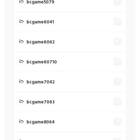
bcgame5079
2
bcgame6041
1
bcgame6062
5
bcgame60710
5
bcgame7042
1
bcgame7063
3
bcgame8064
3