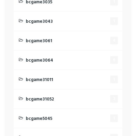
bcgame3035
1
bcgame3043
1
bcgame3061
4
bcgame3064
6
bcgame31011
1
bcgame31052
3
bcgame5045
1