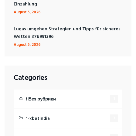
Einzahlung
August 5, 2026
Lugas umgehen Strategien und Tipps für sicheres
Wetten 376991396
August 5, 2026
Categories
! Без рубрики
1
1-xbetindia
3