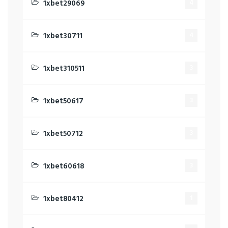
1xbet29069
4
1xbet30711
4
1xbet310511
3
1xbet50617
3
1xbet50712
3
1xbet60618
3
1xbet80412
1