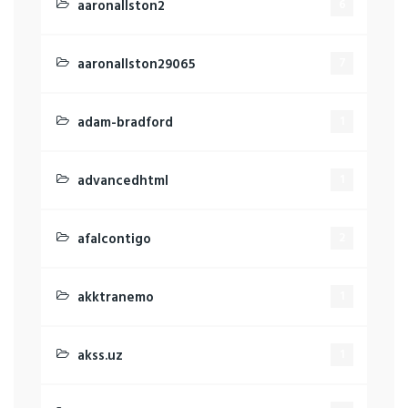
aaronallston2
6
aaronallston29065
7
adam-bradford
1
advancedhtml
1
afalcontigo
2
akktranemo
1
akss.uz
1