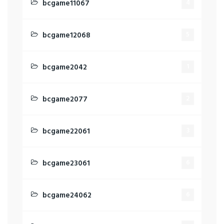
bcgame11067
4
bcgame12068
5
bcgame2042
1
bcgame2077
2
bcgame22061
3
bcgame23061
6
bcgame24062
6