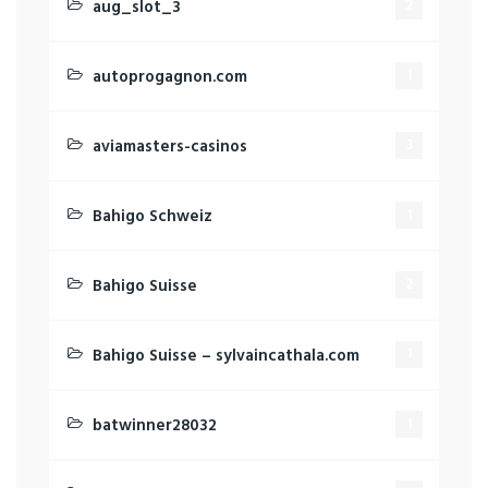
aug_slot_3
2
autoprogagnon.com
1
aviamasters-casinos
3
Bahigo Schweiz
1
Bahigo Suisse
2
Bahigo Suisse – sylvaincathala.com
1
batwinner28032
1