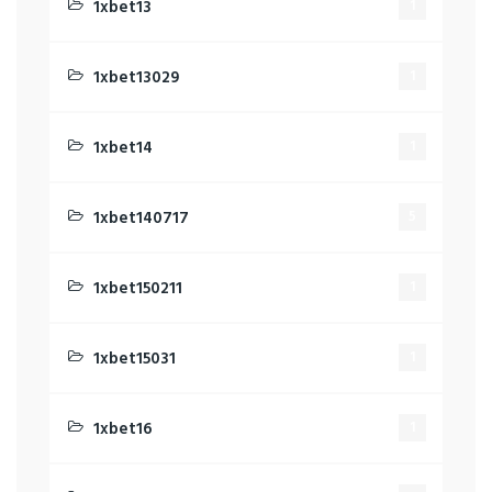
1xbet13
1
1xbet13029
1
1xbet14
1
1xbet140717
5
1xbet150211
1
1xbet15031
1
1xbet16
1