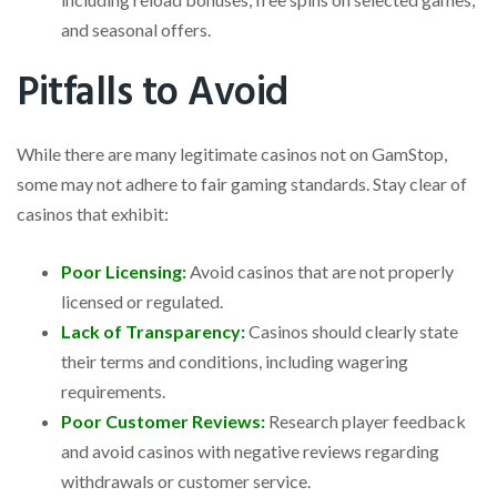
and seasonal offers.
Pitfalls to Avoid
While there are many legitimate casinos not on GamStop,
some may not adhere to fair gaming standards. Stay clear of
casinos that exhibit:
Poor Licensing:
Avoid casinos that are not properly
licensed or regulated.
Lack of Transparency:
Casinos should clearly state
their terms and conditions, including wagering
requirements.
Poor Customer Reviews:
Research player feedback
and avoid casinos with negative reviews regarding
withdrawals or customer service.