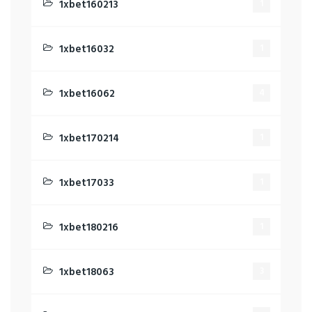
1xbet160213
1
1xbet16032
1
1xbet16062
4
1xbet170214
1
1xbet17033
1
1xbet180216
1
1xbet18063
3