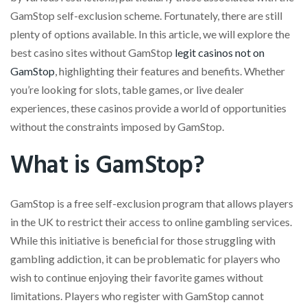
GamStop self-exclusion scheme. Fortunately, there are still
plenty of options available. In this article, we will explore the
best casino sites without GamStop
legit casinos not on
GamStop
, highlighting their features and benefits. Whether
you’re looking for slots, table games, or live dealer
experiences, these casinos provide a world of opportunities
without the constraints imposed by GamStop.
What is GamStop?
GamStop is a free self-exclusion program that allows players
in the UK to restrict their access to online gambling services.
While this initiative is beneficial for those struggling with
gambling addiction, it can be problematic for players who
wish to continue enjoying their favorite games without
limitations. Players who register with GamStop cannot