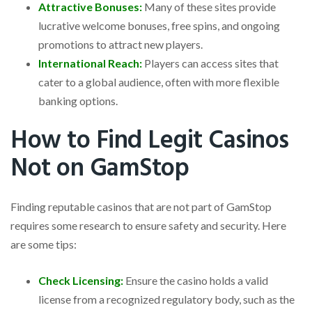
Attractive Bonuses:
Many of these sites provide
lucrative welcome bonuses, free spins, and ongoing
promotions to attract new players.
International Reach:
Players can access sites that
cater to a global audience, often with more flexible
banking options.
How to Find Legit Casinos
Not on GamStop
Finding reputable casinos that are not part of GamStop
requires some research to ensure safety and security. Here
are some tips:
Check Licensing:
Ensure the casino holds a valid
license from a recognized regulatory body, such as the