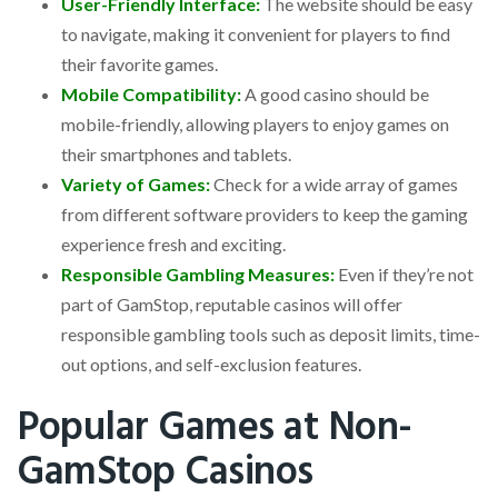
User-Friendly Interface:
The website should be easy
to navigate, making it convenient for players to find
their favorite games.
Mobile Compatibility:
A good casino should be
mobile-friendly, allowing players to enjoy games on
their smartphones and tablets.
Variety of Games:
Check for a wide array of games
from different software providers to keep the gaming
experience fresh and exciting.
Responsible Gambling Measures:
Even if they’re not
part of GamStop, reputable casinos will offer
responsible gambling tools such as deposit limits, time-
out options, and self-exclusion features.
Popular Games at Non-
GamStop Casinos