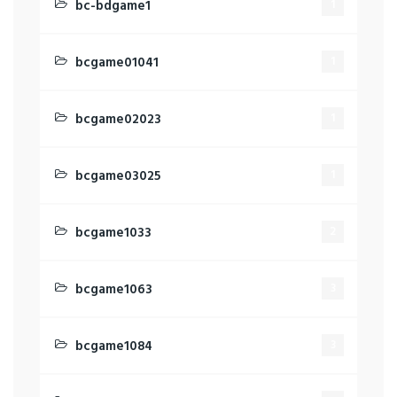
bc-bdgame1
1
bcgame01041
1
bcgame02023
1
bcgame03025
1
bcgame1033
2
bcgame1063
3
bcgame1084
3