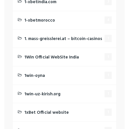
1-xbetindia.com
3
1-xbetmorocco
4
1. mass-greisslerei.at – bitcoin-casinos
1
1Win Official WebSite India
1
1win-oyna
1
1win-uz-kirish.org
1
1xBet Official website
1