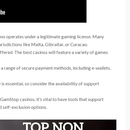
ino operates under a legitimate gaming license. Many
risdictions like Malta, Gibraltar, or Curacao.
fered. The best casinos will feature a variety of games
 a range of secure payment methods, including e-wallets,
is essential, so consider the availability of support
GamStop casinos, it’s vital to have tools that support
d self-exclusion options.