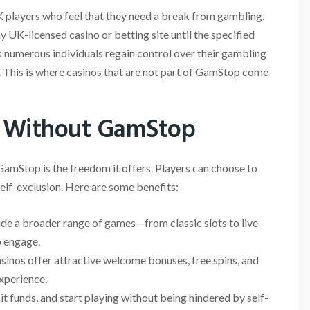
 players who feel that they need a break from gambling.
 UK-licensed casino or betting site until the specified
 numerous individuals regain control over their gambling
es. This is where casinos that are not part of GamStop come
es Without GamStop
amStop is the freedom it offers. Players can choose to
elf-exclusion. Here are some benefits:
de a broader range of games—from classic slots to live
o engage.
os offer attractive welcome bonuses, free spins, and
xperience.
it funds, and start playing without being hindered by self-