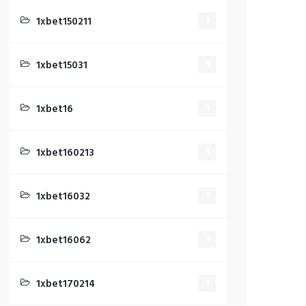
1xbet150211
1
1xbet15031
1
1xbet16
1
1xbet160213
1
1xbet16032
1
1xbet16062
4
1xbet170214
1