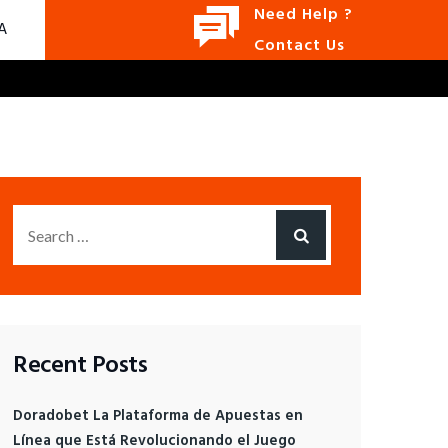
Need Help ?
A
Contact Us
Recent Posts
Doradobet La Plataforma de Apuestas en
Línea que Está Revolucionando el Juego