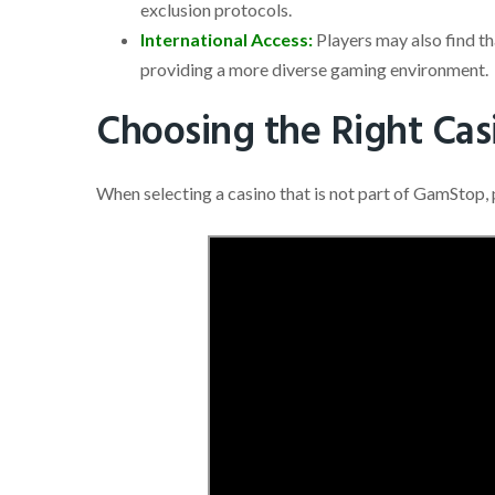
exclusion protocols.
International Access:
Players may also find th
providing a more diverse gaming environment.
Choosing the Right Cas
When selecting a casino that is not part of GamStop, 