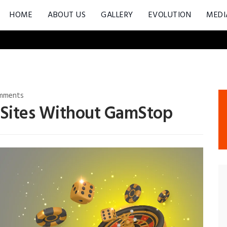
HOME
ABOUT US
GALLERY
EVOLUTION
MEDI
mments
o Sites Without GamStop