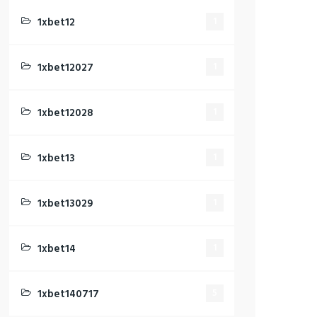
1xbet12
1
1xbet12027
1
1xbet12028
1
1xbet13
1
1xbet13029
1
1xbet14
1
1xbet140717
5