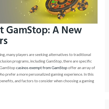
ut GamStop: A New
rs
ng, many players are seeking alternatives to traditional
clusion programs, including GamStop, there are specific
ut GamStop
casinos exempt from GamStop
offer an array of
ho prefer a more personalized gaming experience. In this
heir benefits, and factors to consider when choosing a gaming