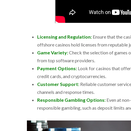
Licensing and Regulation:
Ensure that the cas
offshore casinos hold licenses from reputable ju
Game Variety:
Check the selection of games of
from top software providers.
Payment Options:
Look for casinos that offer
credit cards, and cryptocurrencies.
Customer Support:
Reliable customer service 
channels and response times.
Responsible Gambling Options:
Even at non-
responsible gambling, such as deposit limits an