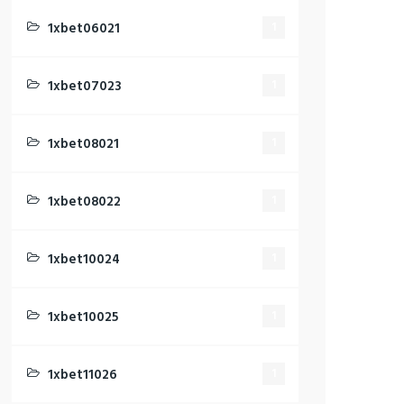
1xbet06021
1
1xbet07023
1
1xbet08021
1
1xbet08022
1
1xbet10024
1
1xbet10025
1
1xbet11026
1