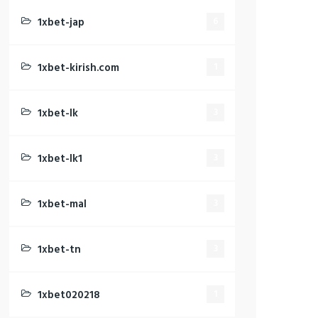
1xbet-jap
6
1xbet-kirish.com
1
1xbet-lk
3
1xbet-lk1
3
1xbet-mal
3
1xbet-tn
3
1xbet020218
1