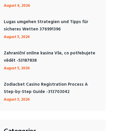
August 6, 2026
Lugas umgehen Strategien und Tipps für
sicheres Wetten 376991396
August 5, 2026
Zahraniční online kasina Vše, co potřebujete
vědět -53187838
August 5, 2026
Zodiacbet Casino Registration Process A
Step-by-Step Guide -313703042
August 5, 2026