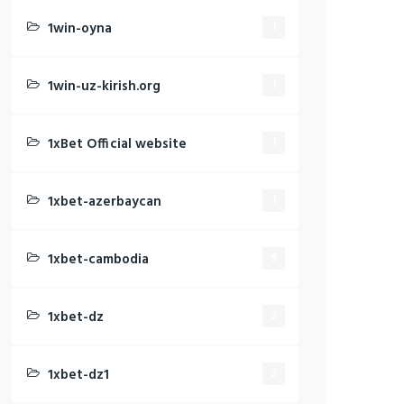
1win-oyna
1
1win-uz-kirish.org
1
1xBet Official website
1
1xbet-azerbaycan
1
1xbet-cambodia
9
1xbet-dz
2
1xbet-dz1
2