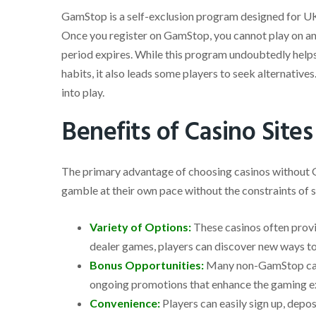
GamStop is a self-exclusion program designed for UK
Once you register on GamStop, you cannot play on any
period expires. While this program undoubtedly helps
habits, it also leads some players to seek alternativ
into play.
Benefits of Casino Sit
The primary advantage of choosing casinos without G
gamble at their own pace without the constraints of s
Variety of Options:
These casinos often provi
dealer games, players can discover new ways t
Bonus Opportunities:
Many non-GamStop casin
ongoing promotions that enhance the gaming e
Convenience:
Players can easily sign up, depos