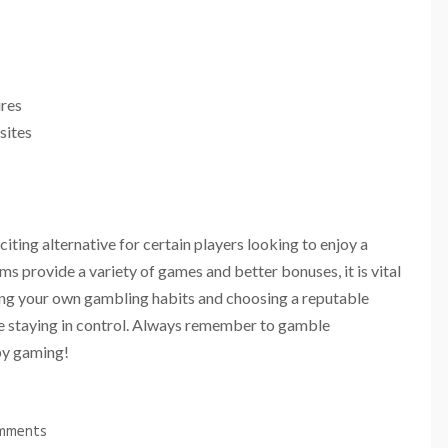
ures
sites
ting alternative for certain players looking to enjoy a
s provide a variety of games and better bonuses, it is vital
ing your own gambling habits and choosing a reputable
e staying in control. Always remember to gamble
py gaming!
mments