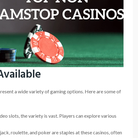
Available
resent a wide variety of gaming options. Here are some of
o slots, the variety is vast. Players can explore various
ack, roulette, and poker are staples at these casinos, often