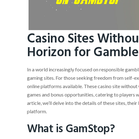
Casino Sites Witho
Horizon for Gamble
In a world increasingly focused on responsible gambli
gaming sites. For those seeking freedom from self-ex
online platforms available. These casino site witho
games and bonus opportunities, catering to players w
article, we’ll delve into the details of these sites, t
platform.
What is GamStop?