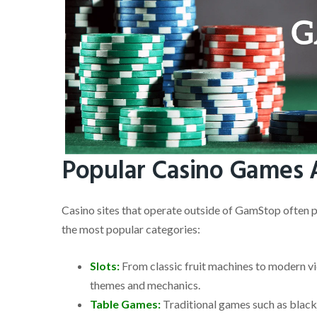
Popular Casino Games 
Casino sites that operate outside of GamStop often p
the most popular categories:
Slots:
From classic fruit machines to modern vide
themes and mechanics.
Table Games:
Traditional games such as blackj