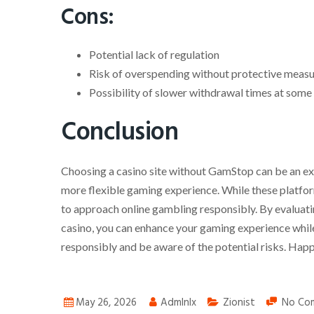
Cons:
Potential lack of regulation
Risk of overspending without protective meas
Possibility of slower withdrawal times at some 
Conclusion
Choosing a casino site without GamStop can be an exci
more flexible gaming experience. While these platform
to approach online gambling responsibly. By evaluat
casino, you can enhance your gaming experience whil
responsibly and be aware of the potential risks. Hap
May 26, 2026
Admlnlx
Zionist
No Co