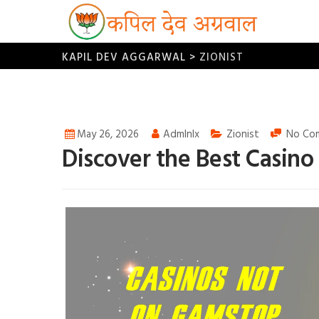
Skip
to
content
KAPIL DEV AGGARWAL
>
ZIONIST
May 26, 2026
Admlnlx
Zionist
No Co
Discover the Best Casin