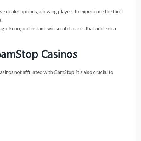
e dealer options, allowing players to experience the thrill
s.
go, keno, and instant-win scratch cards that add extra
GamStop Casinos
sinos not affiliated with GamStop, it’s also crucial to