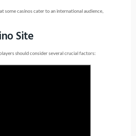
at some casinos cater to an international audience,
ino Site
players should consider several crucial factors: