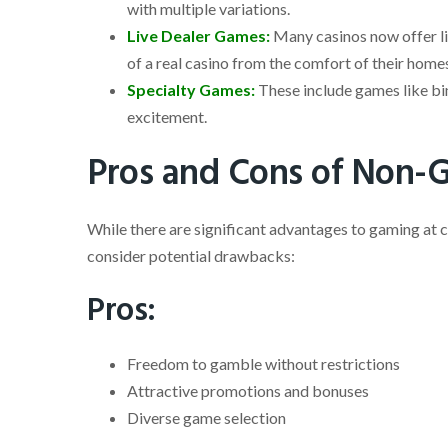
with multiple variations.
Live Dealer Games:
Many casinos now offer liv
of a real casino from the comfort of their home
Specialty Games:
These include games like bin
excitement.
Pros and Cons of Non-
While there are significant advantages to gaming at ca
consider potential drawbacks:
Pros:
Freedom to gamble without restrictions
Attractive promotions and bonuses
Diverse game selection