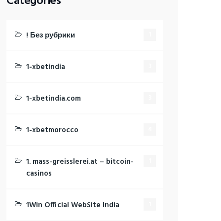
Categories
! Без рубрики
1
1-xbetindia
3
1-xbetindia.com
3
1-xbetmorocco
4
1. mass-greisslerei.at – bitcoin-
1
casinos
1Win Official WebSite India
1