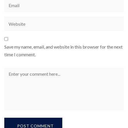
Save my name, email, and website in this browser for the next
time I comment.