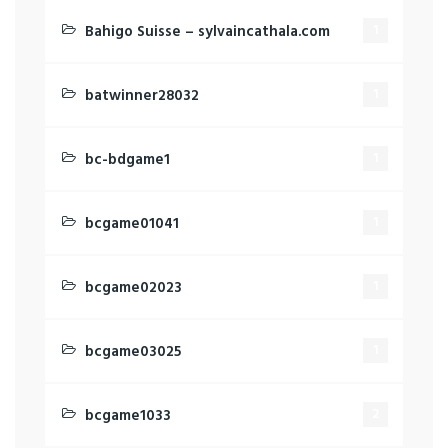
Bahigo Suisse – sylvaincathala.com
1
batwinner28032
1
bc-bdgame1
1
bcgame01041
1
bcgame02023
1
bcgame03025
1
bcgame1033
2