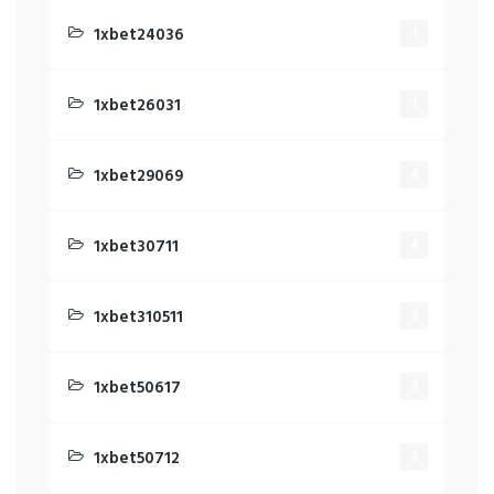
1xbet24036
1
1xbet26031
1
1xbet29069
4
1xbet30711
4
1xbet310511
3
1xbet50617
3
1xbet50712
3