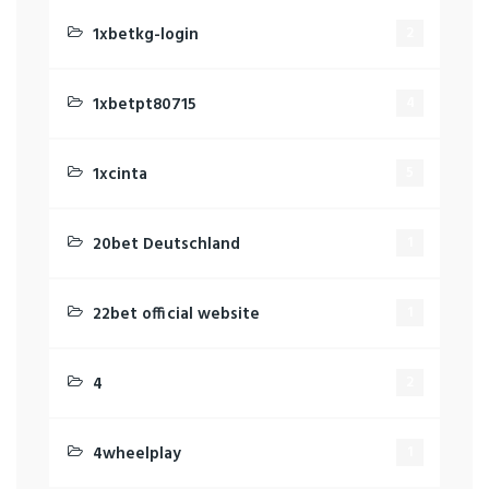
1xbetkg-login
2
1xbetpt80715
4
1xcinta
5
20bet Deutschland
1
22bet official website
1
4
2
4wheelplay
1