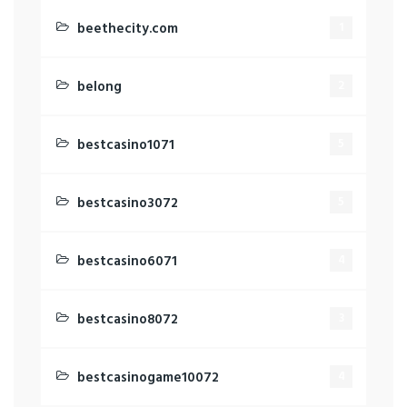
beethecity.com
1
belong
2
bestcasino1071
5
bestcasino3072
5
bestcasino6071
4
bestcasino8072
3
bestcasinogame10072
4