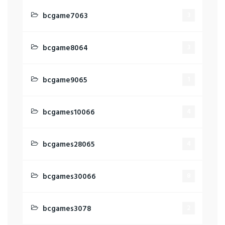
bcgame7063
3
bcgame8064
3
bcgame9065
1
bcgames10066
4
bcgames28065
4
bcgames30066
8
bcgames3078
2