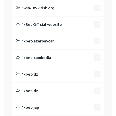
1win-uz-kirish.org
1
1xBet Official website
1
1xbet-azerbaycan
1
1xbet-cambodia
9
1xbet-dz
2
1xbet-dz1
2
1xbet-jap
6