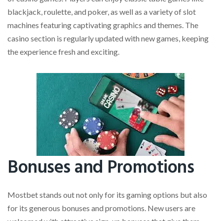
blackjack, roulette, and poker, as well as a variety of slot
machines featuring captivating graphics and themes. The
casino section is regularly updated with new games, keeping
the experience fresh and exciting.
Bonuses and Promotions
Mostbet stands out not only for its gaming options but also
for its generous bonuses and promotions. New users are