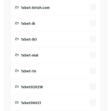
1xbet-kirish.com
1
1xbet-lk
3
1xbet-lk1
3
1xbet-mal
3
1xbet-tn
3
1xbet020218
1
1xbet06021
1