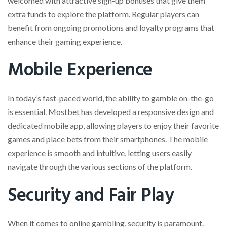
welcomed with attractive sign-up bonuses that give them
extra funds to explore the platform. Regular players can
benefit from ongoing promotions and loyalty programs that
enhance their gaming experience.
Mobile Experience
In today’s fast-paced world, the ability to gamble on-the-go
is essential. Mostbet has developed a responsive design and
dedicated mobile app, allowing players to enjoy their favorite
games and place bets from their smartphones. The mobile
experience is smooth and intuitive, letting users easily
navigate through the various sections of the platform.
Security and Fair Play
When it comes to online gambling, security is paramount.