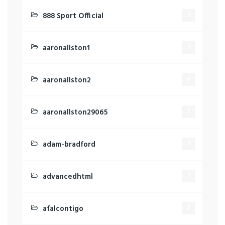
888 Sport Official
1
aaronallston1
3
aaronallston2
6
aaronallston29065
7
adam-bradford
1
advancedhtml
1
afalcontigo
2