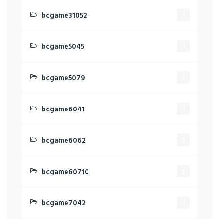
bcgame31052
3
bcgame5045
1
bcgame5079
2
bcgame6041
1
bcgame6062
5
bcgame60710
5
bcgame7042
1