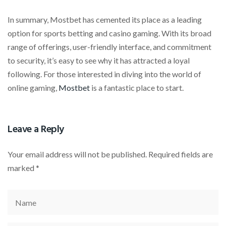
In summary, Mostbet has cemented its place as a leading
option for sports betting and casino gaming. With its broad
range of offerings, user-friendly interface, and commitment
to security, it’s easy to see why it has attracted a loyal
following. For those interested in diving into the world of
online gaming,
Mostbet
is a fantastic place to start.
Leave a Reply
Your email address will not be published.
Required fields are
marked
*