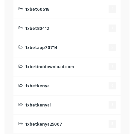
1xbet60618
3
1xbet80412
1
1xbetapp70714
5
1xbetinddownload.com
1
1xbetkenya
6
1xbetkenya1
3
1xbetkenya25067
5