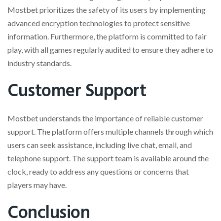
Mostbet prioritizes the safety of its users by implementing
advanced encryption technologies to protect sensitive
information. Furthermore, the platform is committed to fair
play, with all games regularly audited to ensure they adhere to
industry standards.
Customer Support
Mostbet understands the importance of reliable customer
support. The platform offers multiple channels through which
users can seek assistance, including live chat, email, and
telephone support. The support team is available around the
clock, ready to address any questions or concerns that
players may have.
Conclusion