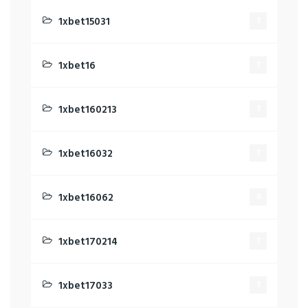
1xbet15031
1
1xbet16
1
1xbet160213
1
1xbet16032
1
1xbet16062
4
1xbet170214
1
1xbet17033
1