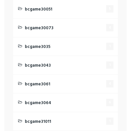
bcgame30051
5
bcgame30073
4
bcgame3035
1
bcgame3043
1
bcgame3061
4
bcgame3064
6
bcgame31011
1