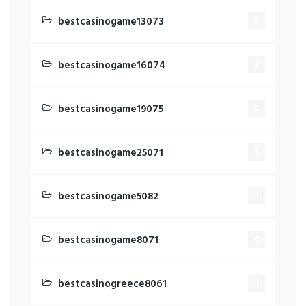
bestcasinogame13073
5
bestcasinogame16074
2
bestcasinogame19075
2
bestcasinogame25071
3
bestcasinogame5082
1
bestcasinogame8071
4
bestcasinogreece8061
1