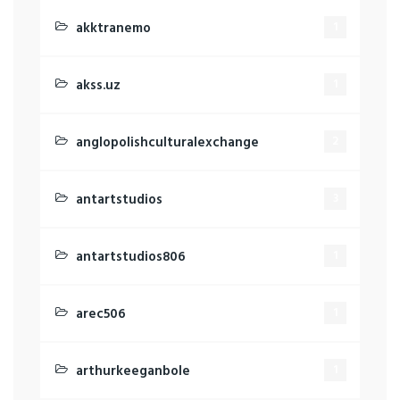
akktranemo
1
akss.uz
1
anglopolishculturalexchange
2
antartstudios
3
antartstudios806
1
arec506
1
arthurkeeganbole
1