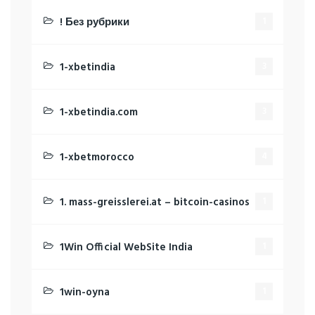
! Без рубрики
1
1-xbetindia
3
1-xbetindia.com
3
1-xbetmorocco
4
1. mass-greisslerei.at – bitcoin-casinos
1
1Win Official WebSite India
1
1win-oyna
1