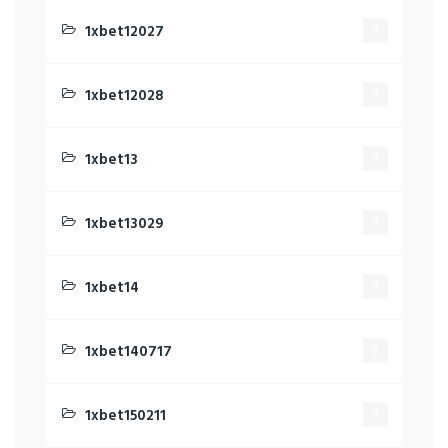
1xbet12027
1
1xbet12028
1
1xbet13
1
1xbet13029
1
1xbet14
1
1xbet140717
5
1xbet150211
1