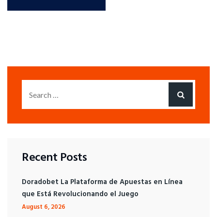
Recent Posts
Doradobet La Plataforma de Apuestas en Línea
que Está Revolucionando el Juego
August 6, 2026