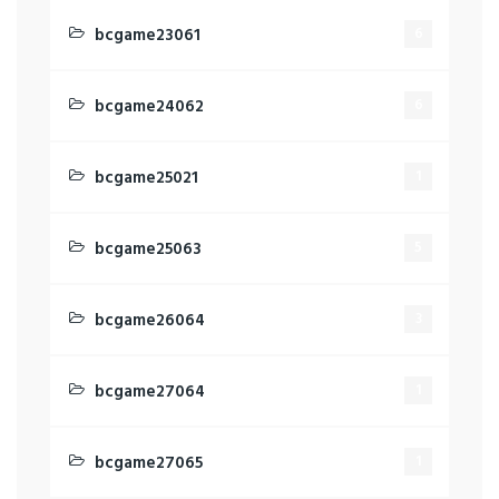
bcgame23061
6
bcgame24062
6
bcgame25021
1
bcgame25063
5
bcgame26064
3
bcgame27064
1
bcgame27065
1