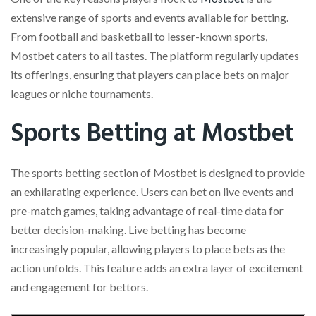
extensive range of sports and events available for betting.
From football and basketball to lesser-known sports,
Mostbet caters to all tastes. The platform regularly updates
its offerings, ensuring that players can place bets on major
leagues or niche tournaments.
Sports Betting at Mostbet
The sports betting section of Mostbet is designed to provide
an exhilarating experience. Users can bet on live events and
pre-match games, taking advantage of real-time data for
better decision-making. Live betting has become
increasingly popular, allowing players to place bets as the
action unfolds. This feature adds an extra layer of excitement
and engagement for bettors.