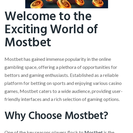
Welcome to the
Exciting World of
Mostbet
Mostbet has gained immense popularity in the online
gambling space, offering a plethora of opportunities for
bettors and gaming enthusiasts. Established as a reliable
platform for betting on sports and enjoying various casino
games, Mostbet caters to a wide audience, providing user-
friendly interfaces and a rich selection of gaming options.
Why Choose Mostbet?
One of the key reasons players flock to
Mostbet
is the