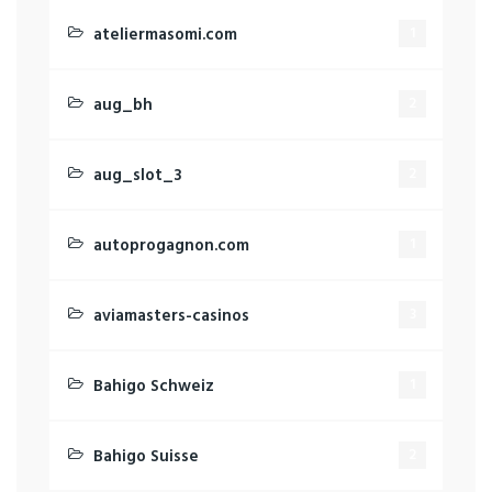
ateliermasomi.com
1
aug_bh
2
aug_slot_3
2
autoprogagnon.com
1
aviamasters-casinos
3
Bahigo Schweiz
1
Bahigo Suisse
2