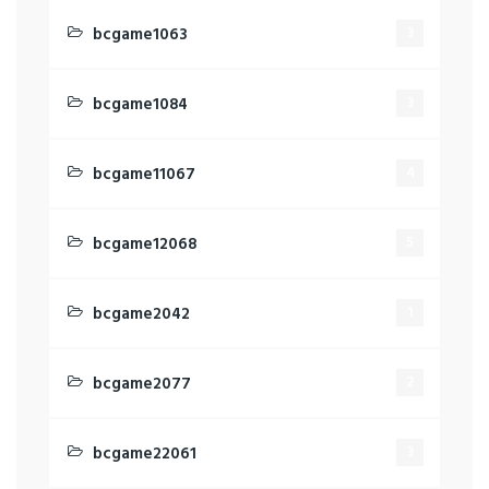
bcgame1063
3
bcgame1084
3
bcgame11067
4
bcgame12068
5
bcgame2042
1
bcgame2077
2
bcgame22061
3