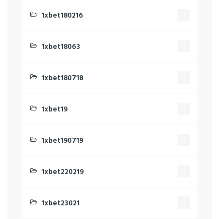
1xbet180216
1
1xbet18063
3
1xbet180718
1
1xbet19
1
1xbet190719
1
1xbet220219
1
1xbet23021
1