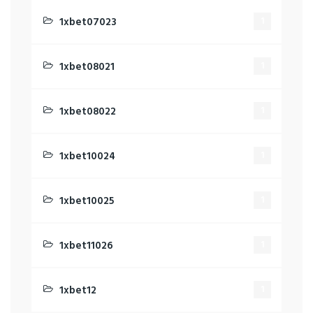
1xbet07023
1
1xbet08021
1
1xbet08022
1
1xbet10024
1
1xbet10025
1
1xbet11026
1
1xbet12
1