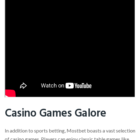
Casino Games Galore
In addition to sports betting, Mostbet boasts a vast selection
of casino games. Players can enjoy classic table games like