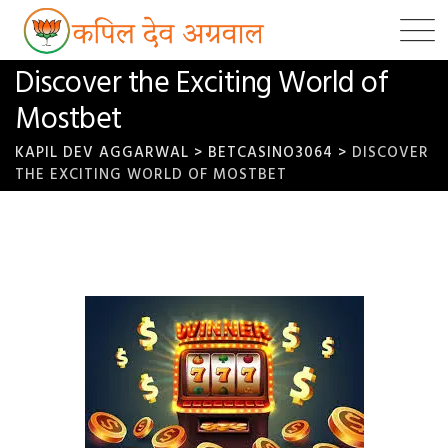
Skip
to
content
Discover the Exciting World of
Mostbet
KAPIL DEV AGGARWAL
>
BETCASINO3064
>
DISCOVER
THE EXCITING WORLD OF MOSTBET