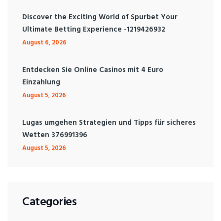
Discover the Exciting World of Spurbet Your
Ultimate Betting Experience -1219426932
August 6, 2026
Entdecken Sie Online Casinos mit 4 Euro
Einzahlung
August 5, 2026
Lugas umgehen Strategien und Tipps für sicheres
Wetten 376991396
August 5, 2026
Categories