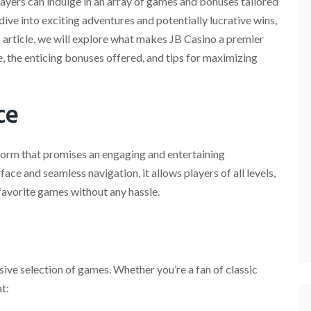
ayers can indulge in an array of games and bonuses tailored
dive into exciting adventures and potentially lucrative wins,
s article, we will explore what makes JB Casino a premier
e, the enticing bonuses offered, and tips for maximizing
ce
latform that promises an engaging and entertaining
rface and seamless navigation, it allows players of all levels,
favorite games without any hassle.
sive selection of games. Whether you’re a fan of classic
t: