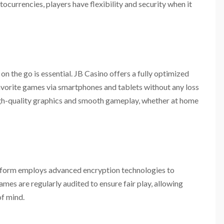
ocurrencies, players have flexibility and security when it
on the go is essential. JB Casino offers a fully optimized
favorite games via smartphones and tablets without any loss
high-quality graphics and smooth gameplay, whether at home
platform employs advanced encryption technologies to
ames are regularly audited to ensure fair play, allowing
of mind.