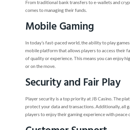
From traditional bank transfers to e-wallets and crypt
comes to managing their funds.
Mobile Gaming
In today’s fast-paced world, the ability to play games 
mobile platform that allows players to access their 
of quality or experience. This means you can enjoy 
or on the move.
Security and Fair Play
Player security is a top priority at JB Casino. The 
protect your data and transactions. Additionally, all g
players to enjoy their gaming experience with peace 