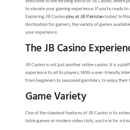
Welcome to the thrilling world of JB Casino, where pl
to elevate your gaming experience. If you’re ready to 
Exploring JB Casino
play at JB Pakistan
today! In thi
destination for gamers, the variety of games availabl
your experience.
The JB Casino Experien
JB Casino is not just another online casino; it is a p
experience to all its players. With a user-friendly inte
from beginners to seasoned gamblers, to enjoy their 
Game Variety
One of the standout features of JB Casino is its exten
table games or modern video slots, you’re in for a trea