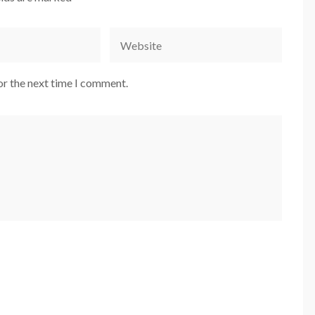
or the next time I comment.