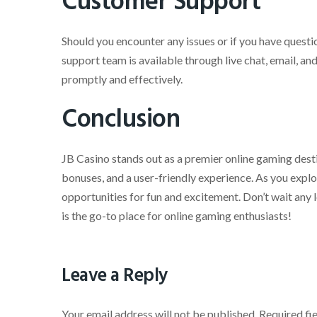
Customer Support
Should you encounter any issues or if you have quest
support team is available through live chat, email, an
promptly and effectively.
Conclusion
JB Casino stands out as a premier online gaming dest
bonuses, and a user-friendly experience. As you explore
opportunities for fun and excitement. Don’t wait any
is the go-to place for online gaming enthusiasts!
Leave a Reply
Your email address will not be published.
Required fi