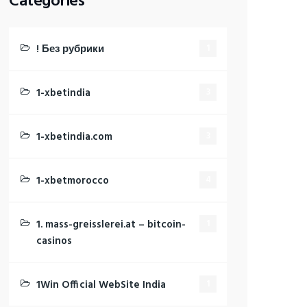
Categories
! Без рубрики
1
1-xbetindia
3
1-xbetindia.com
3
1-xbetmorocco
4
1. mass-greisslerei.at – bitcoin-
1
casinos
1Win Official WebSite India
1