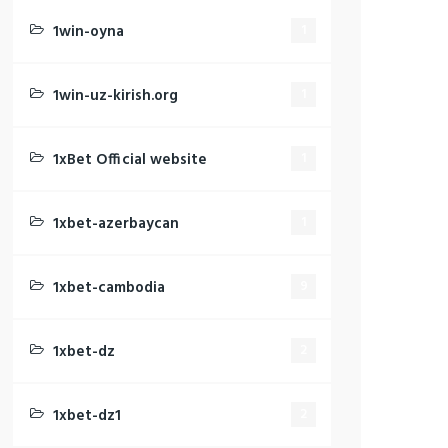
1win-oyna
1
1win-uz-kirish.org
1
1xBet Official website
1
1xbet-azerbaycan
1
1xbet-cambodia
9
1xbet-dz
2
1xbet-dz1
2