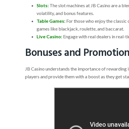
Slots:
The slot machines at JB Casino are a blen
volatility, and bonus features.
Table Games:
For those who enjoy the classic 
games like blackjack, roulette, and baccarat.
Live Casino:
Engage with real dealers in real-t
Bonuses and Promotion
JB Casino understands the importance of rewarding i
players and provide them with a boost as they get sta