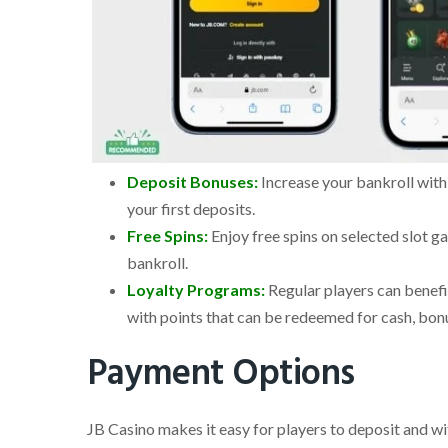
Deposit Bonuses:
Increase your bankroll with
your first deposits.
Free Spins:
Enjoy free spins on selected slot g
bankroll.
Loyalty Programs:
Regular players can benef
with points that can be redeemed for cash, bonu
Payment Options
JB Casino makes it easy for players to deposit and w