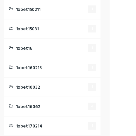
1xbet150211
1
1xbet15031
1
1xbet16
1
1xbet160213
1
1xbet16032
1
1xbet16062
4
1xbet170214
1