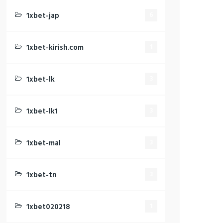
1xbet-jap
6
1xbet-kirish.com
1
1xbet-lk
3
1xbet-lk1
3
1xbet-mal
3
1xbet-tn
3
1xbet020218
1