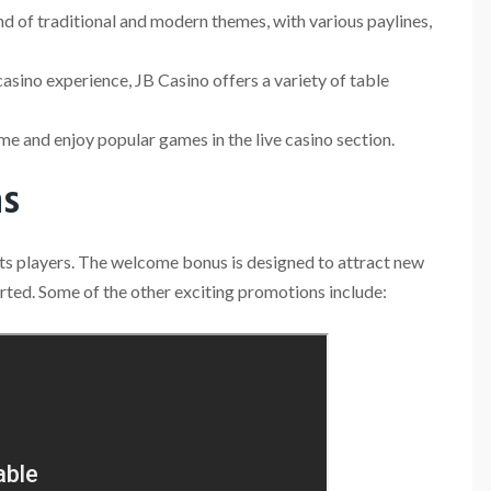
d of traditional and modern themes, with various paylines,
casino experience, JB Casino offers a variety of table
ime and enjoy popular games in the live casino section.
s
ts players. The welcome bonus is designed to attract new
rted. Some of the other exciting promotions include: