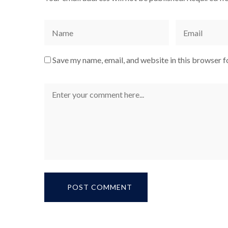
Save my name, email, and website in this browser f