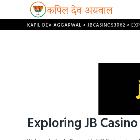
Skip
to
content
KAPIL DEV AGGARWAL
>
JBCASINOS3062
>
EXP
Exploring JB Casino