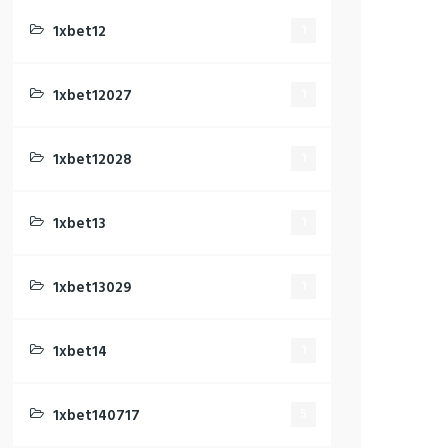
1xbet12
1
1xbet12027
1
1xbet12028
1
1xbet13
1
1xbet13029
1
1xbet14
1
1xbet140717
5