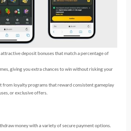
 attractive deposit bonuses that match a percentage of
ames, giving you extra chances to win without risking your
it from loyalty programs that reward consistent gameplay
ses, or exclusive offers.
ithdraw money with a variety of secure payment options.