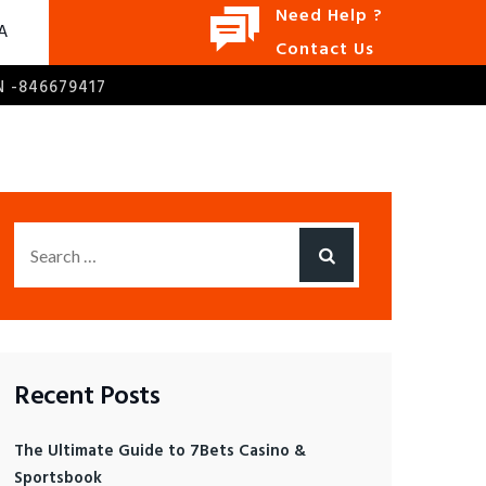
Need Help ?
A
Contact Us
 -846679417
Recent Posts
The Ultimate Guide to 7Bets Casino &
Sportsbook