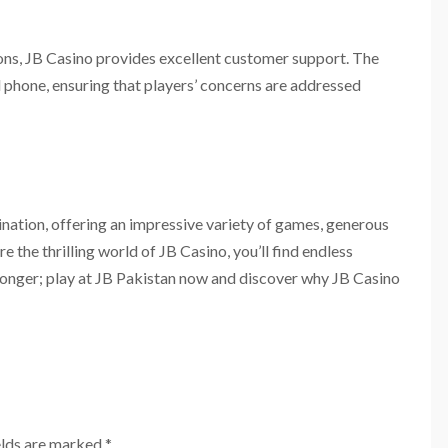
ions, JB Casino provides excellent customer support. The
d phone, ensuring that players’ concerns are addressed
ination, offering an impressive variety of games, generous
 the thrilling world of JB Casino, you’ll find endless
 longer; play at JB Pakistan now and discover why JB Casino
elds are marked
*