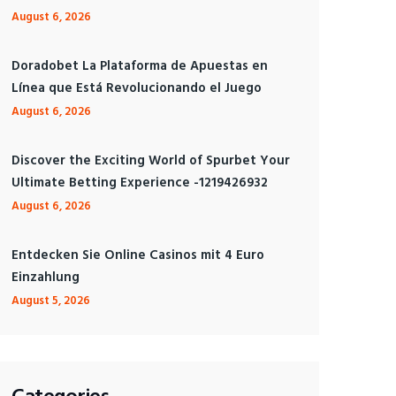
August 6, 2026
Doradobet La Plataforma de Apuestas en
Línea que Está Revolucionando el Juego
August 6, 2026
Discover the Exciting World of Spurbet Your
Ultimate Betting Experience -1219426932
August 6, 2026
Entdecken Sie Online Casinos mit 4 Euro
Einzahlung
August 5, 2026