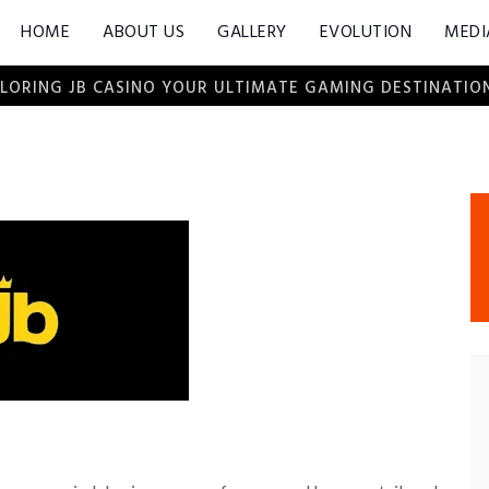
HOME
ABOUT US
GALLERY
EVOLUTION
MEDI
LORING JB CASINO YOUR ULTIMATE GAMING DESTINATION