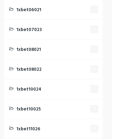
1xbet06021
1
1xbet07023
1
1xbet08021
1
1xbet08022
1
1xbet10024
1
1xbet10025
1
1xbet11026
1