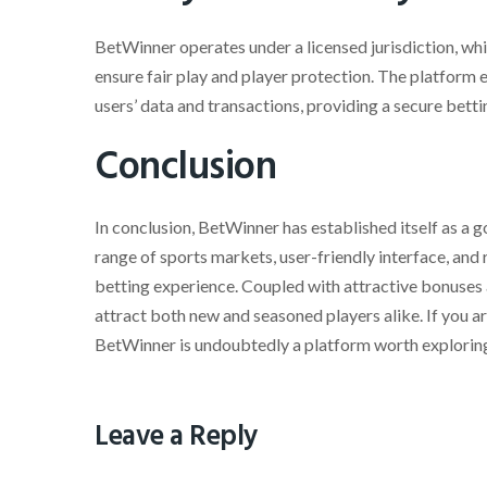
BetWinner operates under a licensed jurisdiction, whi
ensure fair play and player protection. The platfor
users’ data and transactions, providing a secure bett
Conclusion
In conclusion, BetWinner has established itself as a go
range of sports markets, user-friendly interface, and 
betting experience. Coupled with attractive bonuses
attract both new and seasoned players alike. If you ar
BetWinner is undoubtedly a platform worth explorin
Leave a Reply