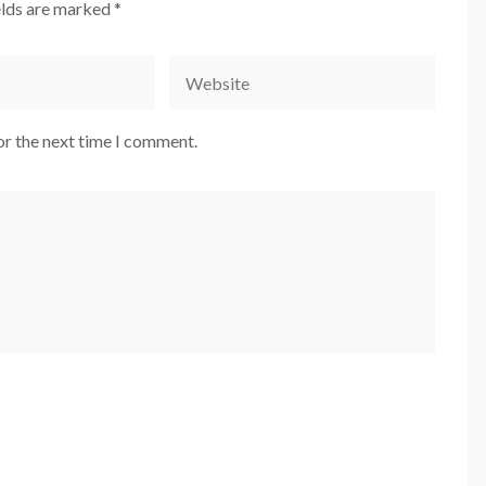
elds are marked
*
or the next time I comment.