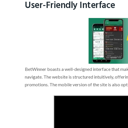
User-Friendly Interface
BetWinner boasts a well-designed interface that mak
navigate. The website is structured intuitively, offeri
promotions. The mobile version of the site is also opt