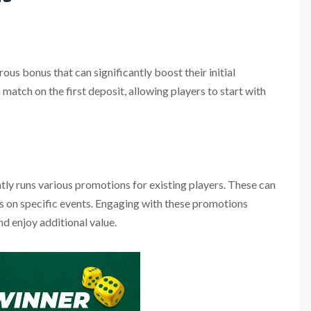
s bonus that can significantly boost their initial
 match on the first deposit, allowing players to start with
ly runs various promotions for existing players. These can
s on specific events. Engaging with these promotions
nd enjoy additional value.