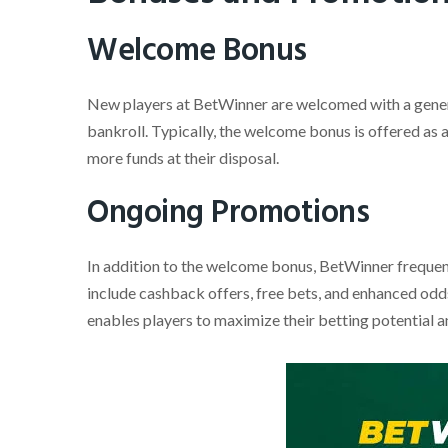
Welcome Bonus
New players at BetWinner are welcomed with a generou
bankroll. Typically, the welcome bonus is offered as a
more funds at their disposal.
Ongoing Promotions
In addition to the welcome bonus, BetWinner frequent
include cashback offers, free bets, and enhanced odd
enables players to maximize their betting potential a