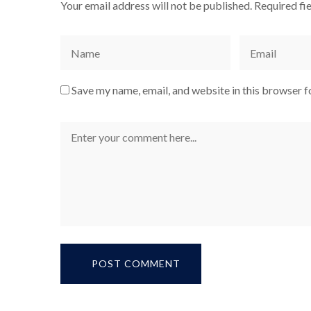
Your email address will not be published.
Required fi
Save my name, email, and website in this browser f