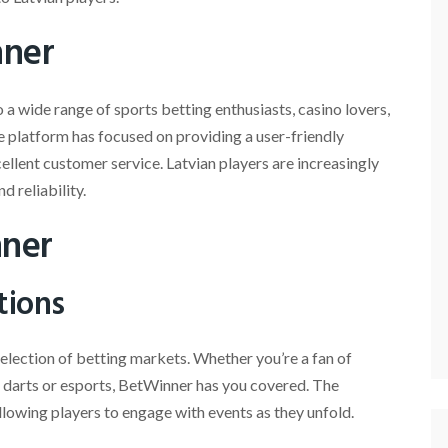
nner
 a wide range of sports betting enthusiasts, casino lovers,
he platform has focused on providing a user-friendly
lent customer service. Latvian players are increasingly
d reliability.
nner
tions
election of betting markets. Whether you’re a fan of
ke darts or esports, BetWinner has you covered. The
llowing players to engage with events as they unfold.