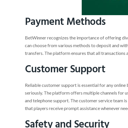
Payment Methods
BetWinner recognizes the importance of offering dive
can choose from various methods to deposit and withd
transfers. The platform ensures that all transactions
Customer Support
Reliable customer support is essential for any online
seriously. The platform offers multiple channels for us
and telephone support. The customer service team is 
that players receive prompt assistance whenever nee
Safety and Security