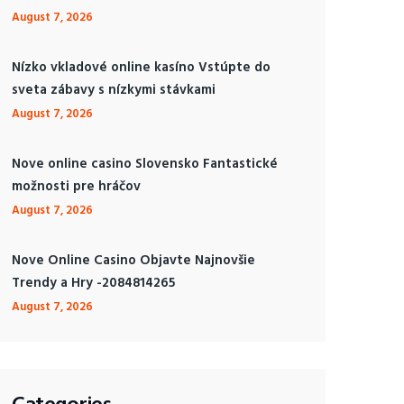
August 7, 2026
Nízko vkladové online kasíno Vstúpte do
sveta zábavy s nízkymi stávkami
August 7, 2026
Nove online casino Slovensko Fantastické
možnosti pre hráčov
August 7, 2026
Nove Online Casino Objavte Najnovšie
Trendy a Hry -2084814265
August 7, 2026