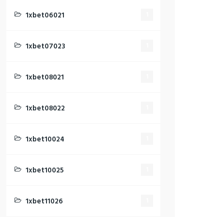
1xbet06021
1
1xbet07023
1
1xbet08021
1
1xbet08022
1
1xbet10024
1
1xbet10025
1
1xbet11026
1