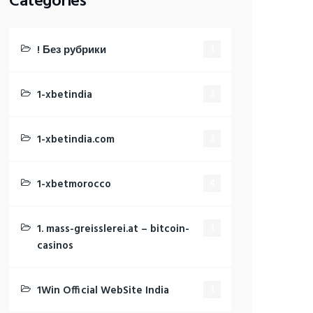
Categories
! Без рубрики
1
1-xbetindia
3
1-xbetindia.com
3
1-xbetmorocco
4
1. mass-greisslerei.at – bitcoin-
1
casinos
1Win Official WebSite India
1