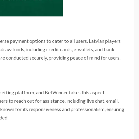
rse payment options to cater to all users. Latvian players
raw funds, including credit cards, e-wallets, and bank
 are conducted securely, providing peace of mind for users.
 betting platform, and BetWinner takes this aspect
ers to reach out for assistance, including live chat, email,
known for its responsiveness and professionalism, ensuring
ded.