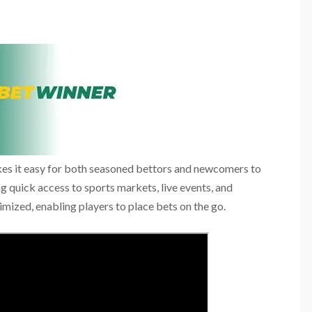
es it easy for both seasoned bettors and newcomers to
ng quick access to sports markets, live events, and
imized, enabling players to place bets on the go.