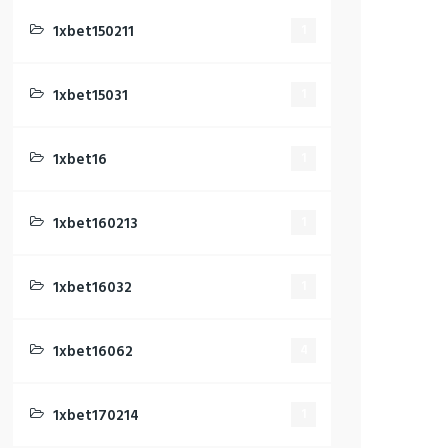
1xbet150211
1
1xbet15031
1
1xbet16
1
1xbet160213
1
1xbet16032
1
1xbet16062
4
1xbet170214
1