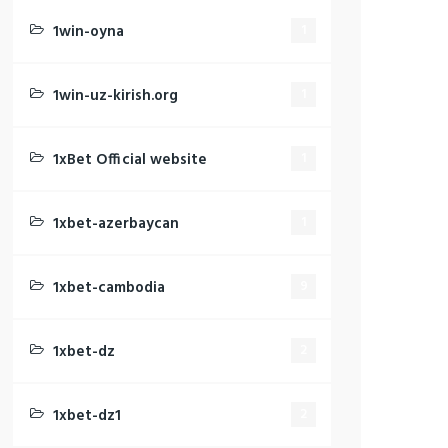
1win-oyna
1
1win-uz-kirish.org
1
1xBet Official website
1
1xbet-azerbaycan
1
1xbet-cambodia
9
1xbet-dz
2
1xbet-dz1
2