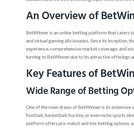
An Overview of BetWi
BetWinner is an online betting platform that caters to
and virtual gaming aficionados. Since its inception, t
experience, comprehensive market coverage, and excel
turning to BetWinner due to its attractive offerings an
Key Features of BetWi
Wide Range of Betting Op
One of the main draws of BetWinner is its extensive s
football, basketball, hockey, or even niche sports li
platform offers pre-match and live betting options, a