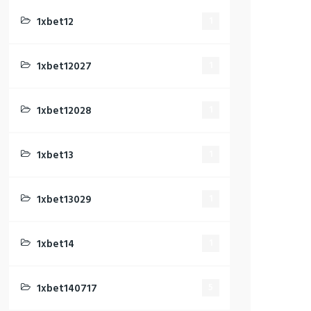
1xbet12
1
1xbet12027
1
1xbet12028
1
1xbet13
1
1xbet13029
1
1xbet14
1
1xbet140717
5