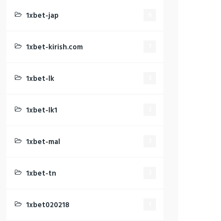
1xbet-jap
6
1xbet-kirish.com
1
1xbet-lk
3
1xbet-lk1
3
1xbet-mal
3
1xbet-tn
3
1xbet020218
1