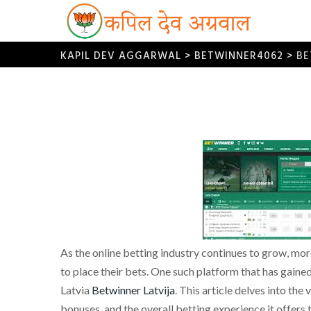
Skip
to
content
KAPIL DEV AGGARWAL
>
BETWINNER4062
>
BE
As the online betting industry continues to grow, mor
to place their bets. One such platform that has gained
Latvia
Betwinner Latvija
. This article delves into the
bonuses, and the overall betting experience it offers 