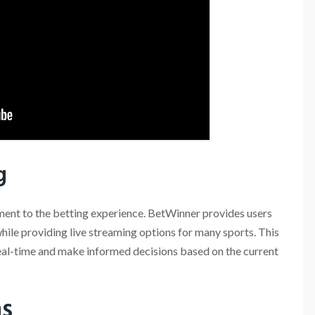
g
tement to the betting experience. BetWinner provides users
while providing live streaming options for many sports. This
 real-time and make informed decisions based on the current
s