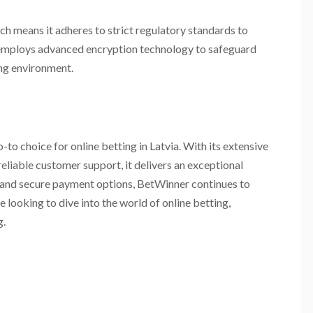
ch means it adheres to strict regulatory standards to
m employs advanced encryption technology to safeguard
ing environment.
-to choice for online betting in Latvia. With its extensive
reliable customer support, it delivers an exceptional
 and secure payment options, BetWinner continues to
e looking to dive into the world of online betting,
g.