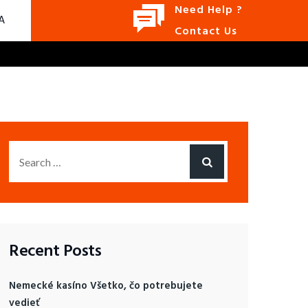
Need Help ?
A
Contact Us
Recent Posts
Nemecké kasíno Všetko, čo potrebujete
vedieť