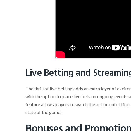
Live Betting and Streamin
The thrill of live betting adds an extra layer of exci
with the option to place live bets on ongoing events 
feature allows players to watch the action unfold in
state of the game.
Bonuses and Promotion