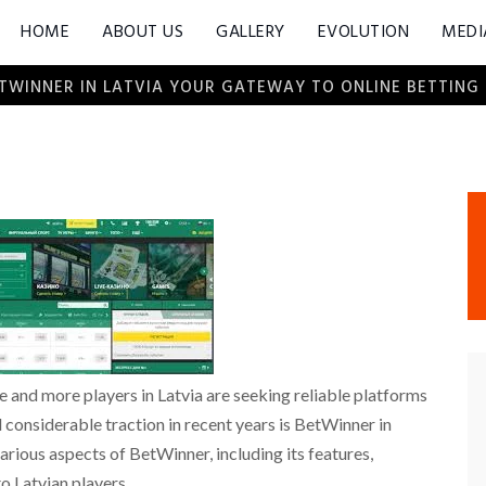
HOME
ABOUT US
GALLERY
EVOLUTION
MEDI
TWINNER IN LATVIA YOUR GATEWAY TO ONLINE BETTING
e and more players in Latvia are seeking reliable platforms
 considerable traction in recent years is BetWinner in
 various aspects of BetWinner, including its features,
to Latvian players.