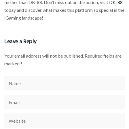
further than DK-88. Don’t miss out on the action; visit
DK-88
today and discover what makes this platform so special in the
iGaming landscape!
Leave a Reply
Your email address will not be published.
Required fields are
marked
*