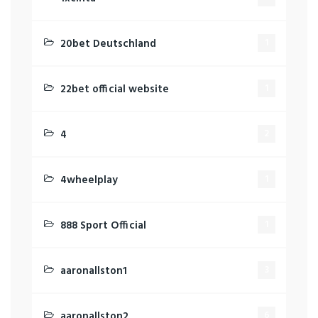
20bet Deutschland
1
22bet official website
1
4
2
4wheelplay
1
888 Sport Official
1
aaronallston1
3
aaronallston2
6