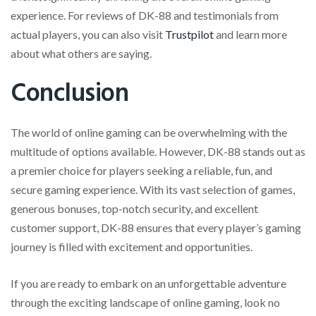
experience. For reviews of DK-88 and testimonials from
actual players, you can also visit
Trustpilot
and learn more
about what others are saying.
Conclusion
The world of online gaming can be overwhelming with the
multitude of options available. However, DK-88 stands out as
a premier choice for players seeking a reliable, fun, and
secure gaming experience. With its vast selection of games,
generous bonuses, top-notch security, and excellent
customer support, DK-88 ensures that every player’s gaming
journey is filled with excitement and opportunities.
If you are ready to embark on an unforgettable adventure
through the exciting landscape of online gaming, look no