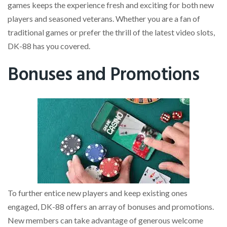
games keeps the experience fresh and exciting for both new
players and seasoned veterans. Whether you are a fan of
traditional games or prefer the thrill of the latest video slots,
DK-88 has you covered.
Bonuses and Promotions
To further entice new players and keep existing ones
engaged, DK-88 offers an array of bonuses and promotions.
New members can take advantage of generous welcome