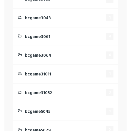
bcgame3043
1
bcgame3061
4
bcgame3064
6
bcgame31011
1
bcgame31052
3
bcgame5045
1
bcgame5079
2