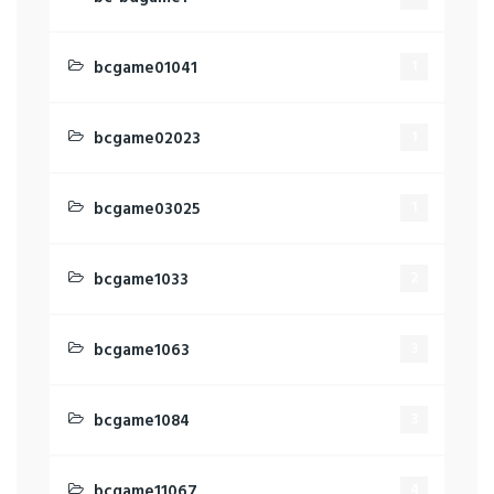
bcgame01041
1
bcgame02023
1
bcgame03025
1
bcgame1033
2
bcgame1063
3
bcgame1084
3
bcgame11067
4