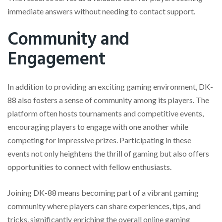
immediate answers without needing to contact support.
Community and
Engagement
In addition to providing an exciting gaming environment, DK-
88 also fosters a sense of community among its players. The
platform often hosts tournaments and competitive events,
encouraging players to engage with one another while
competing for impressive prizes. Participating in these
events not only heightens the thrill of gaming but also offers
opportunities to connect with fellow enthusiasts.
Joining DK-88 means becoming part of a vibrant gaming
community where players can share experiences, tips, and
tricks, significantly enriching the overall online gaming