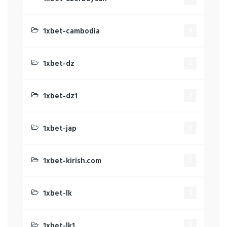
1xbet-cambodia
9
1xbet-dz
2
1xbet-dz1
2
1xbet-jap
6
1xbet-kirish.com
1
1xbet-lk
3
1xbet-lk1
3