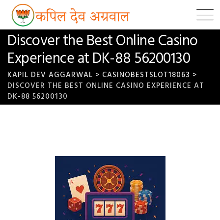
Skip
to
content
Discover the Best Online Casino
Experience at DK-88 56200130
KAPIL DEV AGGARWAL
>
CASINOBESTSLOT18063
>
DISCOVER THE BEST ONLINE CASINO EXPERIENCE AT
DK-88 56200130