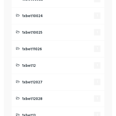
1xbet10024
1
1xbet10025
1
1xbet11026
1
1xbet12
1
1xbet12027
1
1xbet12028
1
1xbet13
1