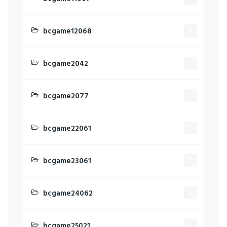
bcgame12068
5
bcgame2042
1
bcgame2077
2
bcgame22061
3
bcgame23061
6
bcgame24062
6
bcgame25021
1