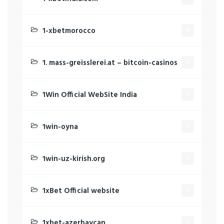
1-xbetmorocco
4
1. mass-greisslerei.at – bitcoin-casinos
1
1Win Official WebSite India
1
1win-oyna
1
1win-uz-kirish.org
1
1xBet Official website
1
1xbet-azerbaycan
1