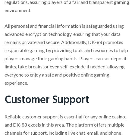
regulations, assuring players of a fair and transparent gaming
environment.
All personal and financial information is safeguarded using
advanced encryption technology, ensuring that your data
remains private and secure. Additionally, DK-88 promotes
responsible gaming by providing tools and resources to help
players manage their gaming habits. Players can set deposit
limits, take breaks, or even self-exclude if needed, allowing
everyone to enjoy a safe and positive online gaming
experience.
Customer Support
Reliable customer support is essential for any online casino,
and DK-88 excels in this area. The platform offers multiple
channels for support, including live chat, email, and phone