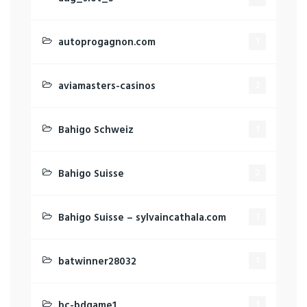
autoprogagnon.com
1
aviamasters-casinos
3
Bahigo Schweiz
1
Bahigo Suisse
2
Bahigo Suisse – sylvaincathala.com
1
batwinner28032
1
bc-bdgame1
1