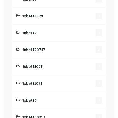
1xbet13029
1
1xbet14
1
1xbet140717
5
1xbet150211
1
1xbet15031
1
1xbet16
1
1xbet160213
1