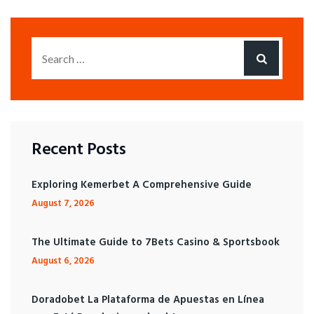
Recent Posts
Exploring Kemerbet A Comprehensive Guide
August 7, 2026
The Ultimate Guide to 7Bets Casino & Sportsbook
August 6, 2026
Doradobet La Plataforma de Apuestas en Línea