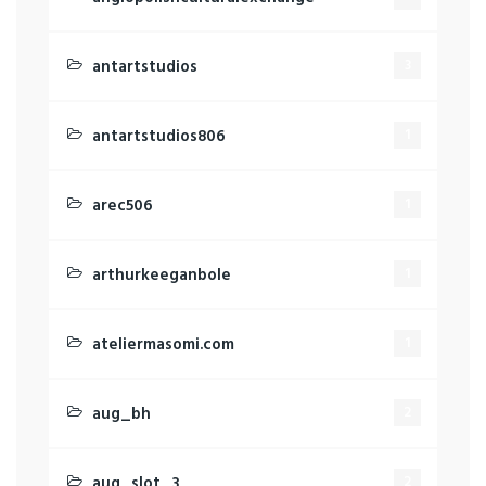
antartstudios
3
antartstudios806
1
arec506
1
arthurkeeganbole
1
ateliermasomi.com
1
aug_bh
2
aug_slot_3
2