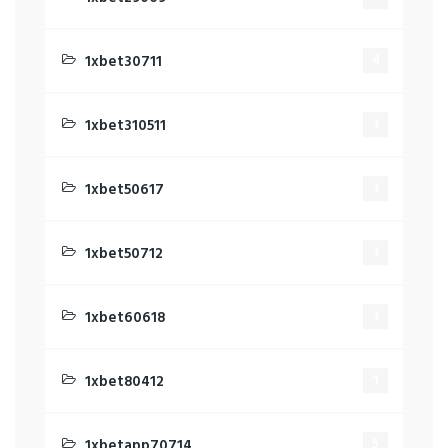
1xbet30711
4
1xbet310511
3
1xbet50617
3
1xbet50712
3
1xbet60618
3
1xbet80412
1
1xbetapp70714
5