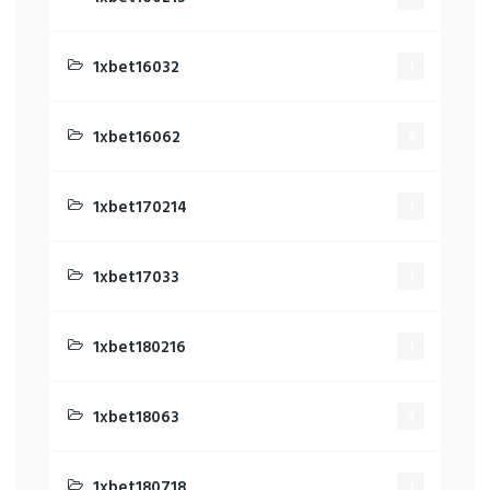
1xbet16032
1
1xbet16062
4
1xbet170214
1
1xbet17033
1
1xbet180216
1
1xbet18063
3
1xbet180718
1