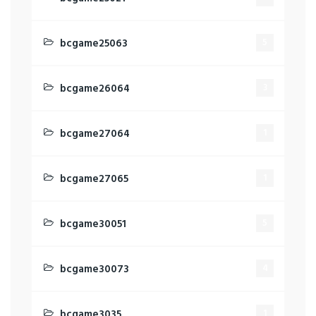
bcgame25063
5
bcgame26064
3
bcgame27064
1
bcgame27065
1
bcgame30051
5
bcgame30073
4
bcgame3035
1