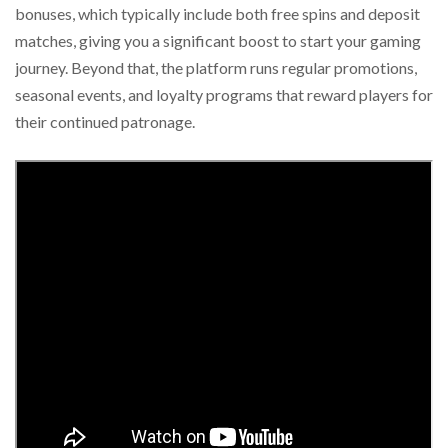
bonuses, which typically include both free spins and deposit
matches, giving you a significant boost to start your gaming
journey. Beyond that, the platform runs regular promotions,
seasonal events, and loyalty programs that reward players for
their continued patronage.