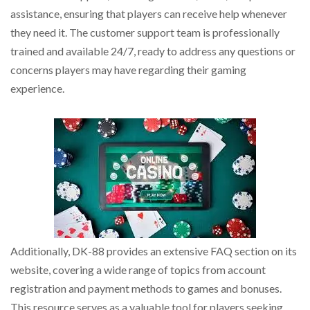
assistance, ensuring that players can receive help whenever
they need it. The customer support team is professionally
trained and available 24/7, ready to address any questions or
concerns players may have regarding their gaming
experience.
Additionally, DK-88 provides an extensive FAQ section on its
website, covering a wide range of topics from account
registration and payment methods to games and bonuses.
This resource serves as a valuable tool for players seeking