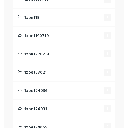
1xbet19
1
1xbet190719
1
1xbet220219
1
1xbet23021
1
1xbet24036
1
1xbet26031
1
1xbet29069
4