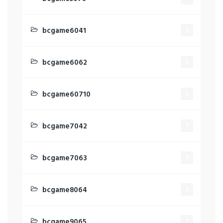
bcgame6041
1
bcgame6062
5
bcgame60710
5
bcgame7042
1
bcgame7063
3
bcgame8064
3
bcgame9065
1