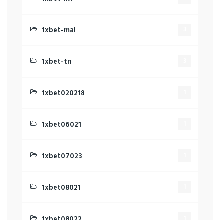
1xbet-mal
3
1xbet-tn
3
1xbet020218
1
1xbet06021
1
1xbet07023
1
1xbet08021
1
1xbet08022
1