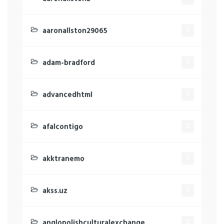
aaronallston29065
7
adam-bradford
1
advancedhtml
1
afalcontigo
2
akktranemo
1
akss.uz
1
anglopolishculturalexchange
2