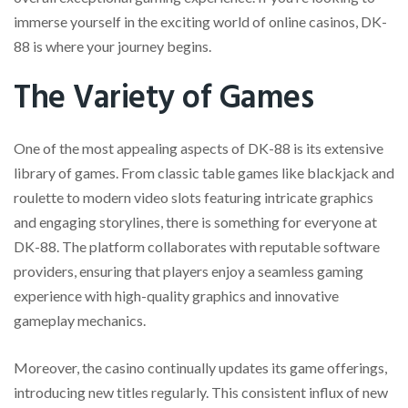
immerse yourself in the exciting world of online casinos, DK-
88 is where your journey begins.
The Variety of Games
One of the most appealing aspects of DK-88 is its extensive
library of games. From classic table games like blackjack and
roulette to modern video slots featuring intricate graphics
and engaging storylines, there is something for everyone at
DK-88. The platform collaborates with reputable software
providers, ensuring that players enjoy a seamless gaming
experience with high-quality graphics and innovative
gameplay mechanics.
Moreover, the casino continually updates its game offerings,
introducing new titles regularly. This consistent influx of new