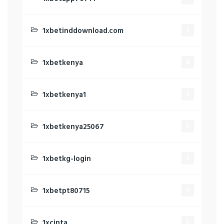
1xbetinddownload.com
1
1xbetkenya
6
1xbetkenya1
3
1xbetkenya25067
5
1xbetkg-login
2
1xbetpt80715
4
1xcinta
5