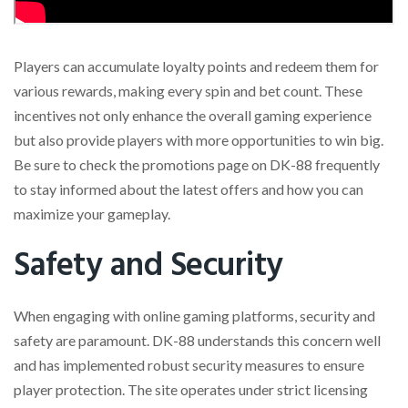
Players can accumulate loyalty points and redeem them for
various rewards, making every spin and bet count. These
incentives not only enhance the overall gaming experience
but also provide players with more opportunities to win big.
Be sure to check the promotions page on DK-88 frequently
to stay informed about the latest offers and how you can
maximize your gameplay.
Safety and Security
When engaging with online gaming platforms, security and
safety are paramount. DK-88 understands this concern well
and has implemented robust security measures to ensure
player protection. The site operates under strict licensing