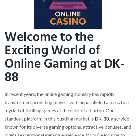
Welcome to the
Exciting World of
Online Gaming at DK-
88
In recent years, the online gaming industry has rapidly
transformed, providing players with unparalleled access to a
myriad of thrilling games at the click of a button. One
standout platform in this bustling market is
DK-88
, a service
known for its diverse gaming options, attractive bonuses, and
overall exceptional gaming experience. If you’re looking to