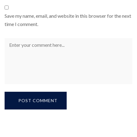
Save my name, email, and website in this browser for the next
time I comment.