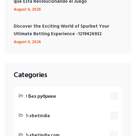
que Está Revolucionando el Juego
August 6, 2026
Discover the Exciting World of Spurbet Your
Ultimate Betting Experience -1219426932
August 6, 2026
Categories
! Без рубрики
1
1-xbetindia
3
1-xbetindia.com
3