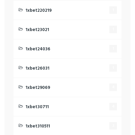
1xbet220219
1
1xbet23021
1
1xbet24036
1
1xbet26031
1
1xbet29069
4
1xbet30711
4
1xbet310511
3