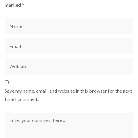
marked
*
Save my name, email, and website in this browser for the next
time I comment.