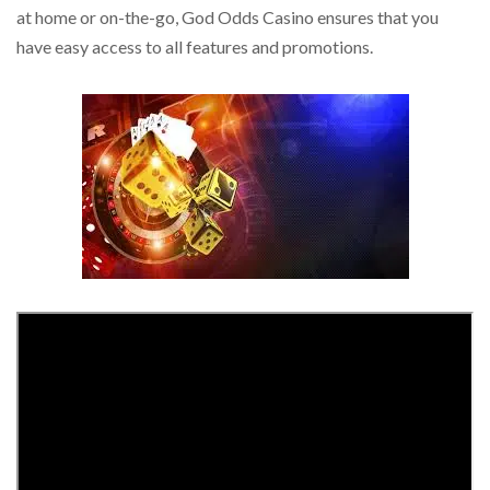
at home or on-the-go, God Odds Casino ensures that you
have easy access to all features and promotions.