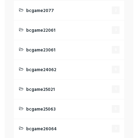
bcgame2077
2
bcgame22061
3
bcgame23061
6
bcgame24062
6
bcgame25021
1
bcgame25063
5
bcgame26064
3