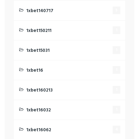
1xbet140717
5
1xbet150211
1
1xbet15031
1
1xbet16
1
1xbet160213
1
1xbet16032
1
1xbet16062
4