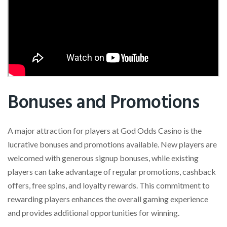
Bonuses and Promotions
A major attraction for players at God Odds Casino is the
lucrative bonuses and promotions available. New players are
welcomed with generous signup bonuses, while existing
players can take advantage of regular promotions, cashback
offers, free spins, and loyalty rewards. This commitment to
rewarding players enhances the overall gaming experience
and provides additional opportunities for winning.