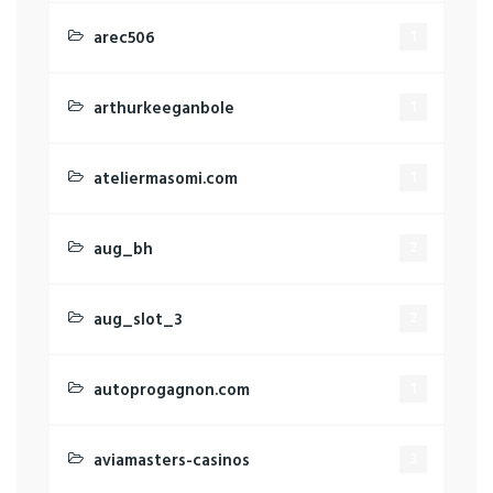
arec506
1
arthurkeeganbole
1
ateliermasomi.com
1
aug_bh
2
aug_slot_3
2
autoprogagnon.com
1
aviamasters-casinos
3