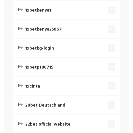
1xbetkenya1
3
1xbetkenya25067
5
1xbetkg-login
2
1xbetpt80715
4
1xcinta
5
20bet Deutschland
1
22bet official website
1