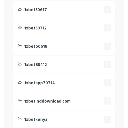
1xbet50617
3
1xbet50712
3
1xbet60618
3
1xbet80412
1
1xbetapp70714
5
1xbetinddownload.com
1
1xbetkenya
6