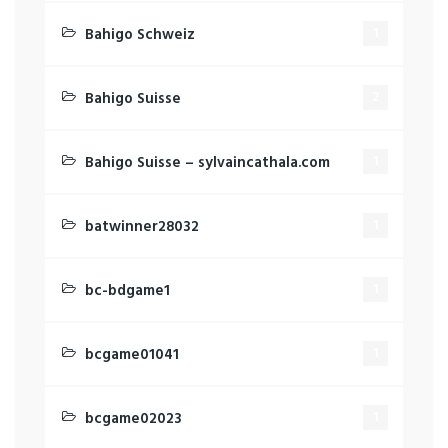
Bahigo Schweiz
1
Bahigo Suisse
2
Bahigo Suisse – sylvaincathala.com
1
batwinner28032
1
bc-bdgame1
1
bcgame01041
1
bcgame02023
1