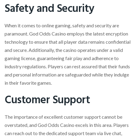
Safety and Security
When it comes to online gaming, safety and security are
paramount. God Odds Casino employs the latest encryption
technology to ensure that all player data remains confidential
and secure. Additionally, the casino operates under a valid
gaming license, guaranteeing fair play and adherence to
industry regulations. Players can rest assured that their funds
and personal information are safeguarded while they indulge
in their favorite games.
Customer Support
The importance of excellent customer support cannot be
overstated, and God Odds Casino excels in this area. Players
can reach out to the dedicated support team via live chat,