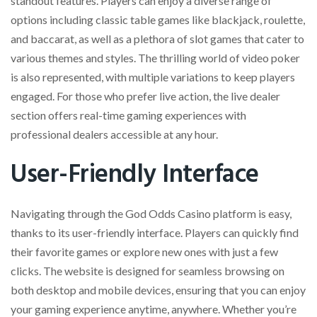
standout features. Players can enjoy a diverse range of
options including classic table games like blackjack, roulette,
and baccarat, as well as a plethora of slot games that cater to
various themes and styles. The thrilling world of video poker
is also represented, with multiple variations to keep players
engaged. For those who prefer live action, the live dealer
section offers real-time gaming experiences with
professional dealers accessible at any hour.
User-Friendly Interface
Navigating through the God Odds Casino platform is easy,
thanks to its user-friendly interface. Players can quickly find
their favorite games or explore new ones with just a few
clicks. The website is designed for seamless browsing on
both desktop and mobile devices, ensuring that you can enjoy
your gaming experience anytime, anywhere. Whether you’re