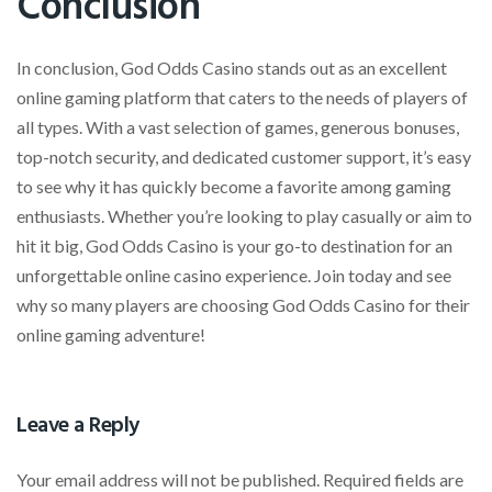
Conclusion
In conclusion, God Odds Casino stands out as an excellent
online gaming platform that caters to the needs of players of
all types. With a vast selection of games, generous bonuses,
top-notch security, and dedicated customer support, it’s easy
to see why it has quickly become a favorite among gaming
enthusiasts. Whether you’re looking to play casually or aim to
hit it big, God Odds Casino is your go-to destination for an
unforgettable online casino experience. Join today and see
why so many players are choosing God Odds Casino for their
online gaming adventure!
Leave a Reply
Your email address will not be published.
Required fields are