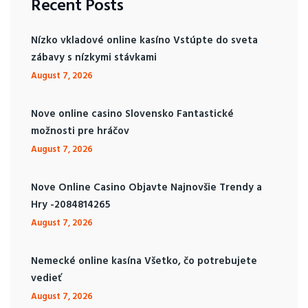
Recent Posts
Nízko vkladové online kasíno Vstúpte do sveta
zábavy s nízkymi stávkami
August 7, 2026
Nove online casino Slovensko Fantastické
možnosti pre hráčov
August 7, 2026
Nove Online Casino Objavte Najnovšie Trendy a
Hry -2084814265
August 7, 2026
Nemecké online kasína Všetko, čo potrebujete
vedieť
August 7, 2026