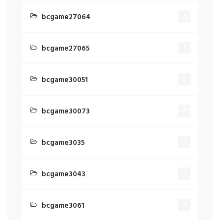
bcgame27064
1
bcgame27065
1
bcgame30051
5
bcgame30073
4
bcgame3035
1
bcgame3043
1
bcgame3061
4