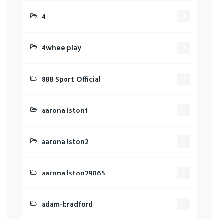
4
2
4wheelplay
1
888 Sport Official
1
aaronallston1
3
aaronallston2
6
aaronallston29065
7
adam-bradford
1