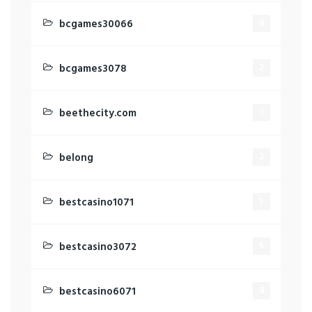
bcgames30066
8
bcgames3078
2
beethecity.com
1
belong
2
bestcasino1071
5
bestcasino3072
5
bestcasino6071
4