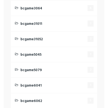
bcgame3064
6
bcgame31011
1
bcgame31052
3
bcgame5045
1
bcgame5079
2
bcgame6041
1
bcgame6062
5