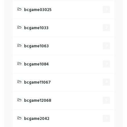
bcgame03025
1
bcgame1033
2
bcgame1063
3
bcgame1084
3
bcgame11067
4
bcgame12068
5
bcgame2042
1