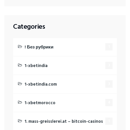
Categories
! Без рубрики
1
1-xbetindia
3
1-xbetindia.com
3
1-xbetmorocco
4
1. mass-greisslerei.at – bitcoin-casinos
1