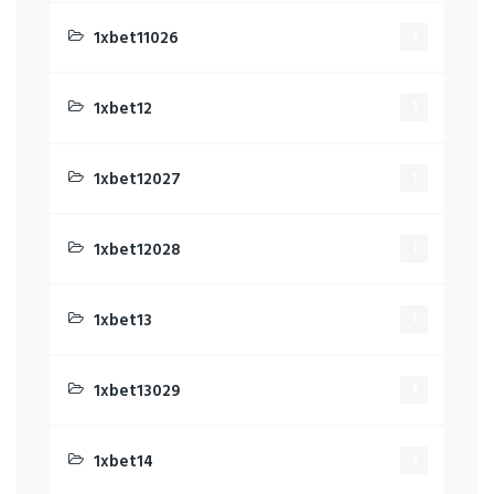
1xbet11026
1
1xbet12
1
1xbet12027
1
1xbet12028
1
1xbet13
1
1xbet13029
1
1xbet14
1