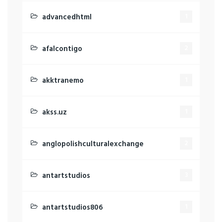
advancedhtml
1
afalcontigo
2
akktranemo
1
akss.uz
1
anglopolishculturalexchange
2
antartstudios
3
antartstudios806
1