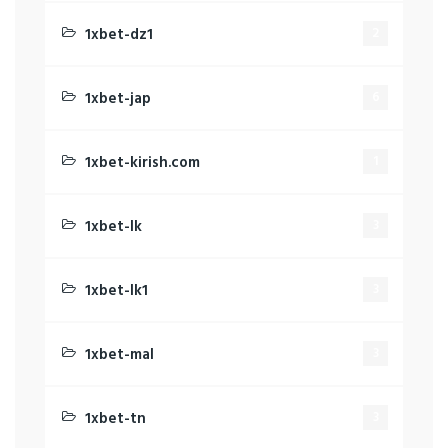
1xbet-dz1
2
1xbet-jap
6
1xbet-kirish.com
1
1xbet-lk
3
1xbet-lk1
3
1xbet-mal
3
1xbet-tn
3