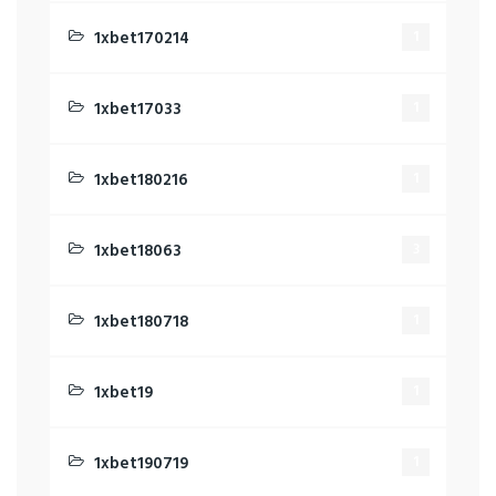
1xbet170214
1
1xbet17033
1
1xbet180216
1
1xbet18063
3
1xbet180718
1
1xbet19
1
1xbet190719
1