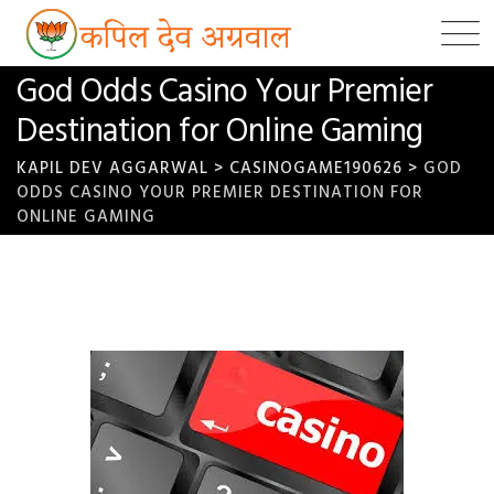
Skip
to
content
God Odds Casino Your Premier
Destination for Online Gaming
KAPIL DEV AGGARWAL
>
CASINOGAME190626
>
GOD
ODDS CASINO YOUR PREMIER DESTINATION FOR
ONLINE GAMING