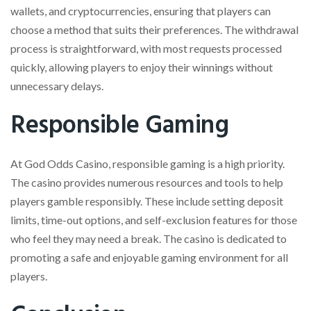
wallets, and cryptocurrencies, ensuring that players can
choose a method that suits their preferences. The withdrawal
process is straightforward, with most requests processed
quickly, allowing players to enjoy their winnings without
unnecessary delays.
Responsible Gaming
At God Odds Casino, responsible gaming is a high priority.
The casino provides numerous resources and tools to help
players gamble responsibly. These include setting deposit
limits, time-out options, and self-exclusion features for those
who feel they may need a break. The casino is dedicated to
promoting a safe and enjoyable gaming environment for all
players.