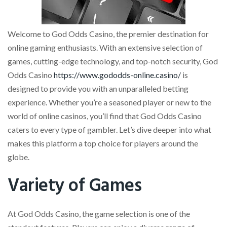
Welcome to God Odds Casino, the premier destination for
online gaming enthusiasts. With an extensive selection of
games, cutting-edge technology, and top-notch security, God
Odds Casino
https://www.gododds-online.casino/
is
designed to provide you with an unparalleled betting
experience. Whether you’re a seasoned player or new to the
world of online casinos, you’ll find that God Odds Casino
caters to every type of gambler. Let’s dive deeper into what
makes this platform a top choice for players around the
globe.
Variety of Games
At God Odds Casino, the game selection is one of the