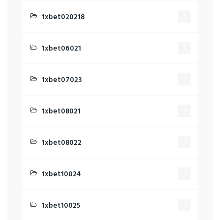
1xbet020218
1
1xbet06021
1
1xbet07023
1
1xbet08021
1
1xbet08022
1
1xbet10024
1
1xbet10025
1