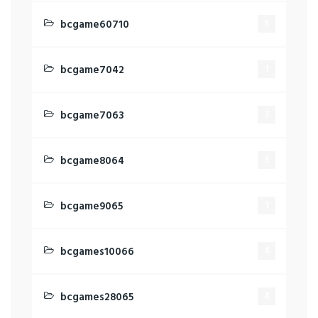
bcgame60710
5
bcgame7042
1
bcgame7063
3
bcgame8064
3
bcgame9065
1
bcgames10066
4
bcgames28065
4