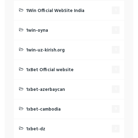
1Win Official WebSite India
1
1win-oyna
1
1win-uz-kirish.org
1
1xBet Official website
1
1xbet-azerbaycan
1
1xbet-cambodia
9
1xbet-dz
2