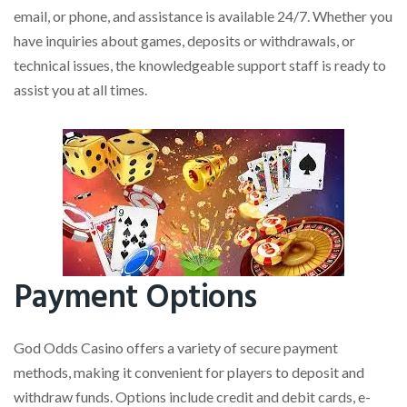
email, or phone, and assistance is available 24/7. Whether you
have inquiries about games, deposits or withdrawals, or
technical issues, the knowledgeable support staff is ready to
assist you at all times.
Payment Options
God Odds Casino offers a variety of secure payment
methods, making it convenient for players to deposit and
withdraw funds. Options include credit and debit cards, e-