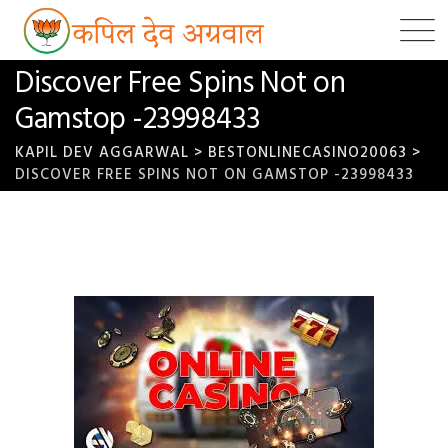
Skip
to
content
Discover Free Spins Not on
Gamstop -23998433
KAPIL DEV AGGARWAL
>
BESTONLINECASINO20063
>
DISCOVER FREE SPINS NOT ON GAMSTOP -23998433