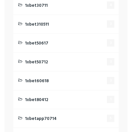
1xbet30711
4
1xbet310511
3
1xbet50617
3
1xbet50712
3
1xbet60618
3
1xbet80412
1
1xbetapp70714
5