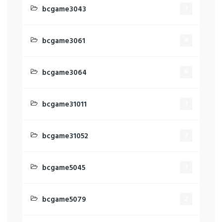
bcgame3043
1
bcgame3061
4
bcgame3064
6
bcgame31011
1
bcgame31052
3
bcgame5045
1
bcgame5079
2