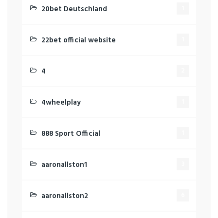
20bet Deutschland
1
22bet official website
1
4
2
4wheelplay
1
888 Sport Official
1
aaronallston1
3
aaronallston2
6