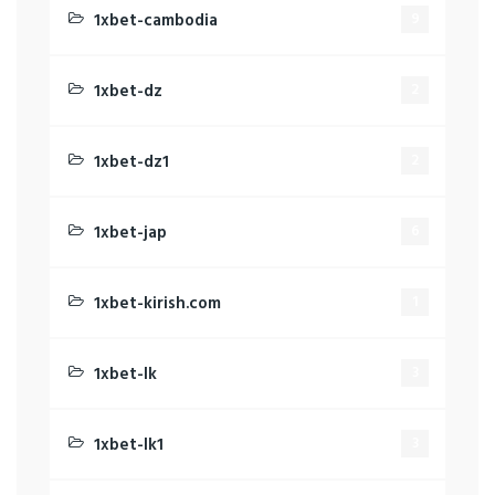
1xbet-cambodia
9
1xbet-dz
2
1xbet-dz1
2
1xbet-jap
6
1xbet-kirish.com
1
1xbet-lk
3
1xbet-lk1
3