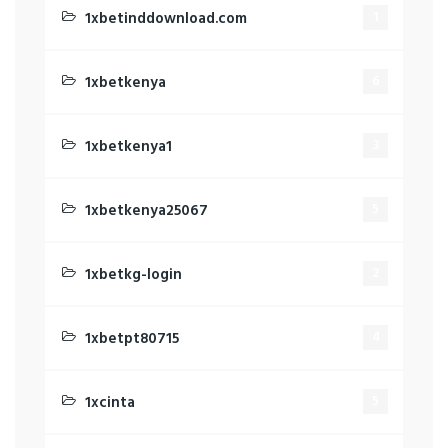
1xbetinddownload.com
1
1xbetkenya
6
1xbetkenya1
3
1xbetkenya25067
5
1xbetkg-login
2
1xbetpt80715
4
1xcinta
5