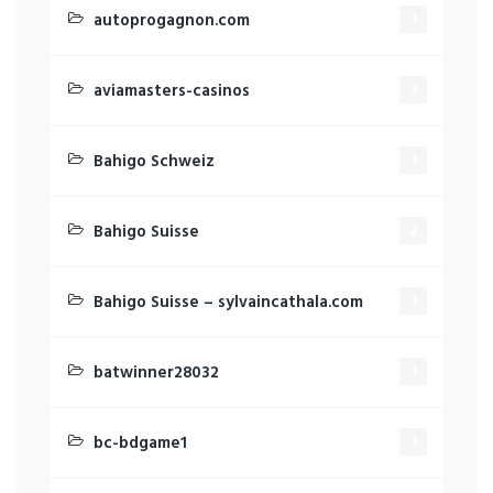
autoprogagnon.com
1
aviamasters-casinos
3
Bahigo Schweiz
1
Bahigo Suisse
2
Bahigo Suisse – sylvaincathala.com
1
batwinner28032
1
bc-bdgame1
1