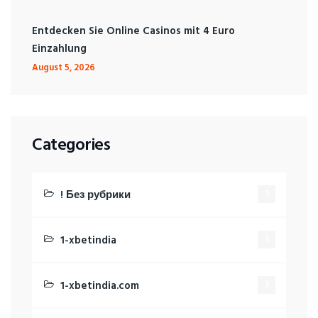
Entdecken Sie Online Casinos mit 4 Euro
Einzahlung
August 5, 2026
Categories
! Без рубрики
1
1-xbetindia
3
1-xbetindia.com
3