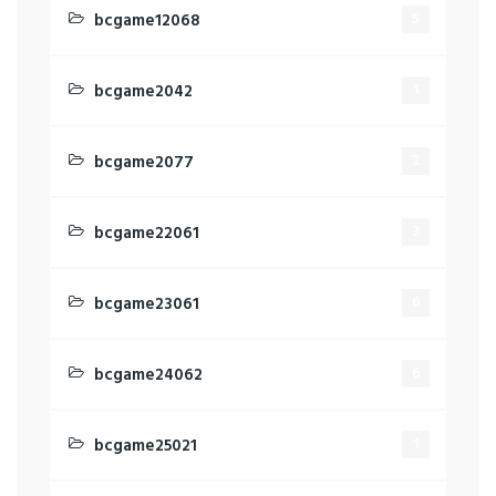
bcgame12068
5
bcgame2042
1
bcgame2077
2
bcgame22061
3
bcgame23061
6
bcgame24062
6
bcgame25021
1