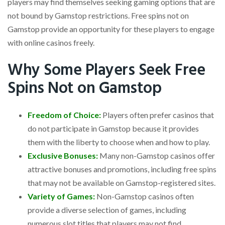
players may find themselves seeking gaming options that are
not bound by Gamstop restrictions. Free spins not on
Gamstop provide an opportunity for these players to engage
with online casinos freely.
Why Some Players Seek Free
Spins Not on Gamstop
Freedom of Choice:
Players often prefer casinos that
do not participate in Gamstop because it provides
them with the liberty to choose when and how to play.
Exclusive Bonuses:
Many non-Gamstop casinos offer
attractive bonuses and promotions, including free spins
that may not be available on Gamstop-registered sites.
Variety of Games:
Non-Gamstop casinos often
provide a diverse selection of games, including
numerous slot titles that players may not find