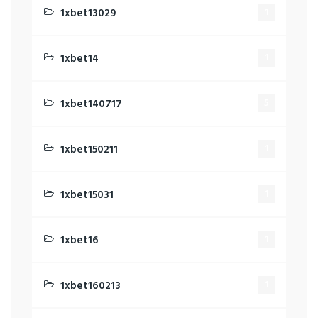
1xbet13029
1
1xbet14
1
1xbet140717
5
1xbet150211
1
1xbet15031
1
1xbet16
1
1xbet160213
1