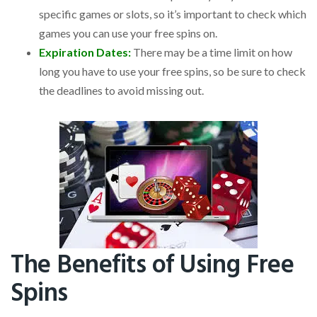
specific games or slots, so it’s important to check which
games you can use your free spins on.
Expiration Dates:
There may be a time limit on how
long you have to use your free spins, so be sure to check
the deadlines to avoid missing out.
The Benefits of Using Free
Spins