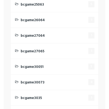
bcgame25063
5
bcgame26064
3
bcgame27064
1
bcgame27065
1
bcgame30051
5
bcgame30073
4
bcgame3035
1