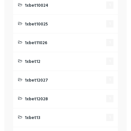
1xbet10024
1
1xbet10025
1
1xbet11026
1
1xbet12
1
1xbet12027
1
1xbet12028
1
1xbet13
1