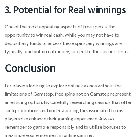
3. Potential for Real winnings
One of the most appealing aspects of free spins is the
opportunity to win real cash. While you may not have to
deposit any funds to access these spins, any winnings are
typically paid out in real money, subject to the casino’s terms.
Conclusion
For players looking to explore online casinos without the
limitations of Gamstop, free spins not on Gamstop represent
an enticing option. By carefully researching casinos that offer
such promotions and understanding the associated terms,
players can enhance their gaming experience. Always
remember to gamble responsibly and to utilize bonuses to
maximize your enjoyment in online gaming.