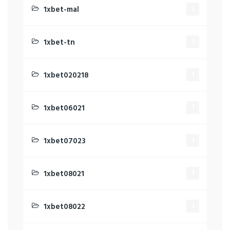
1xbet-mal
3
1xbet-tn
3
1xbet020218
1
1xbet06021
1
1xbet07023
1
1xbet08021
1
1xbet08022
1