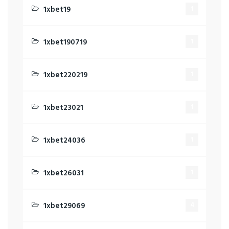
1xbet19
1
1xbet190719
1
1xbet220219
1
1xbet23021
1
1xbet24036
1
1xbet26031
1
1xbet29069
4