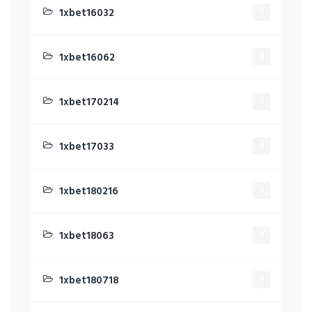
1xbet16032
1
1xbet16062
4
1xbet170214
1
1xbet17033
1
1xbet180216
1
1xbet18063
3
1xbet180718
1