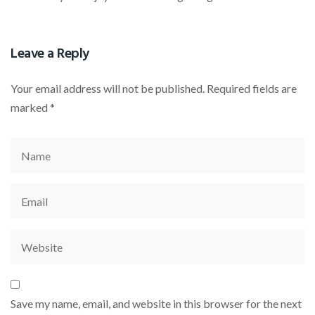
Leave a Reply
Your email address will not be published.
Required fields are
marked
*
Save my name, email, and website in this browser for the next