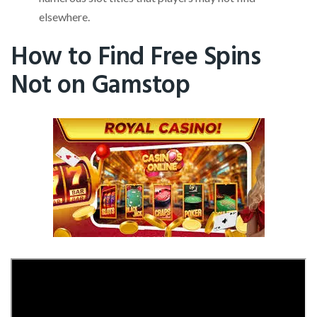
elsewhere.
How to Find Free Spins
Not on Gamstop