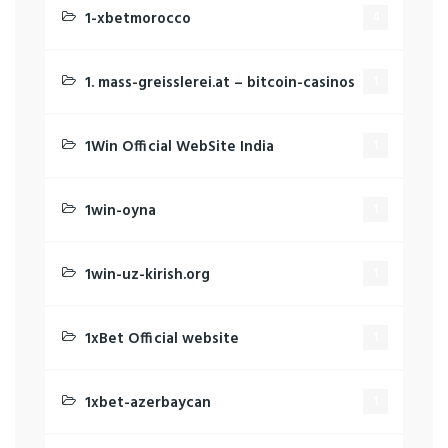
1-xbetmorocco
4
1. mass-greisslerei.at – bitcoin-casinos
1
1Win Official WebSite India
1
1win-oyna
1
1win-uz-kirish.org
1
1xBet Official website
1
1xbet-azerbaycan
1