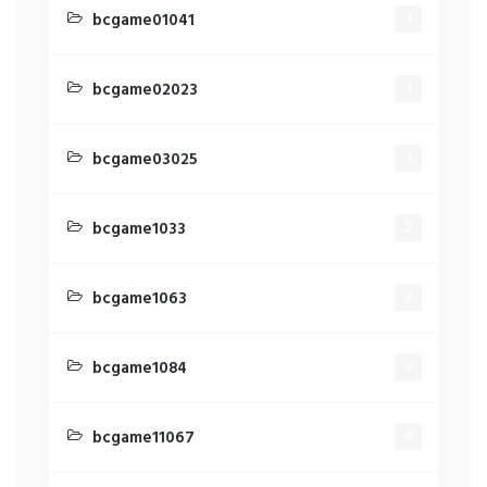
bcgame01041
1
bcgame02023
1
bcgame03025
1
bcgame1033
2
bcgame1063
3
bcgame1084
3
bcgame11067
4