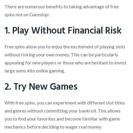
There are numerous benefits to taking advantage of free
spins not on Gamstop:
1. Play Without Financial Risk
Free spins allow you to enjoy the excitement of playing slots
without risking your own money. This can be particularly
appealing for new players or those who are hesitant to invest
large sums into online gaming.
2. Try New Games
With free spins, you can experiment with different slot titles
and genres without committing your bankroll. This allows
you to find your favorites and become familiar with game
mechanics before deciding to wager real money.