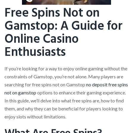
Free Spins Not on
Gamstop: A Guide for
Online Casino
Enthusiasts
If you’re looking for a way to enjoy online gaming without the
constraints of Gamstop, you’re not alone. Many players are
searching for free spins not on Gamstop
no deposit free spins
not on gamstop
options to enhance their gaming experience.
In this guide, we’ll delve into what free spins are, how to find
them, and why they can be beneficial for players looking to
enjoy slots without limitations.