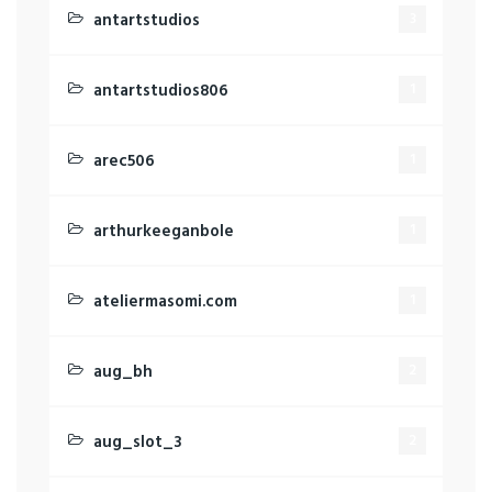
antartstudios
3
antartstudios806
1
arec506
1
arthurkeeganbole
1
ateliermasomi.com
1
aug_bh
2
aug_slot_3
2