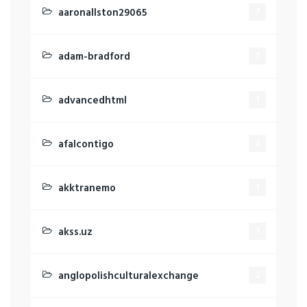
aaronallston29065
7
adam-bradford
1
advancedhtml
1
afalcontigo
2
akktranemo
1
akss.uz
1
anglopolishculturalexchange
2