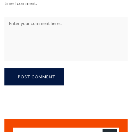
time I comment.