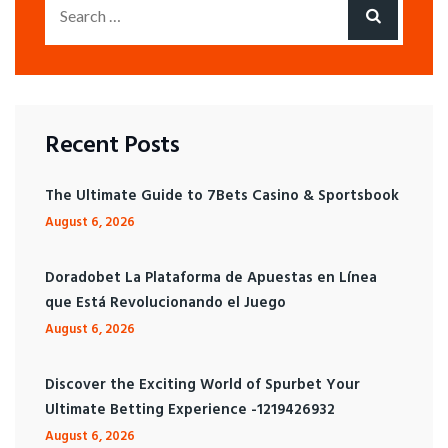
Recent Posts
The Ultimate Guide to 7Bets Casino & Sportsbook
August 6, 2026
Doradobet La Plataforma de Apuestas en Línea
que Está Revolucionando el Juego
August 6, 2026
Discover the Exciting World of Spurbet Your
Ultimate Betting Experience -1219426932
August 6, 2026