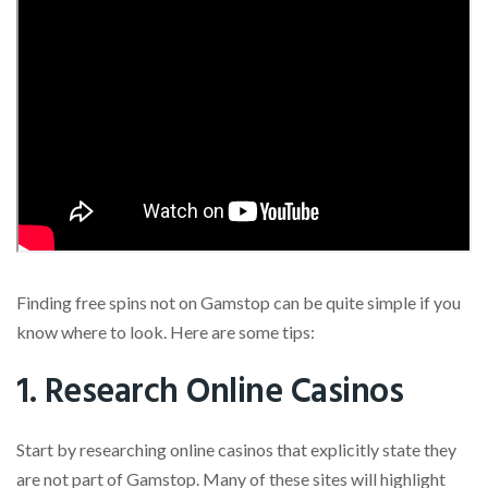
Finding free spins not on Gamstop can be quite simple if you
know where to look. Here are some tips:
1. Research Online Casinos
Start by researching online casinos that explicitly state they
are not part of Gamstop. Many of these sites will highlight