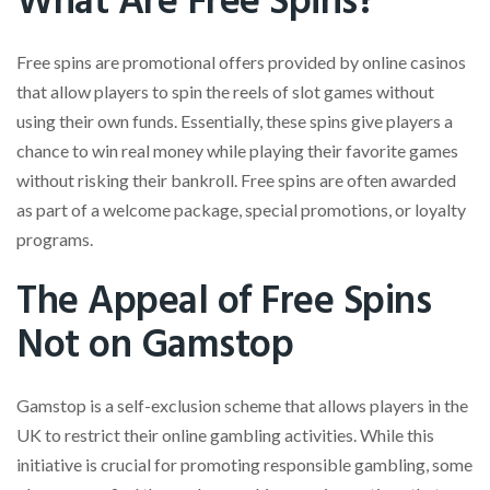
What Are Free Spins?
Free spins are promotional offers provided by online casinos
that allow players to spin the reels of slot games without
using their own funds. Essentially, these spins give players a
chance to win real money while playing their favorite games
without risking their bankroll. Free spins are often awarded
as part of a welcome package, special promotions, or loyalty
programs.
The Appeal of Free Spins
Not on Gamstop
Gamstop is a self-exclusion scheme that allows players in the
UK to restrict their online gambling activities. While this
initiative is crucial for promoting responsible gambling, some