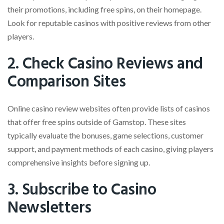
their promotions, including free spins, on their homepage.
Look for reputable casinos with positive reviews from other
players.
2. Check Casino Reviews and
Comparison Sites
Online casino review websites often provide lists of casinos
that offer free spins outside of Gamstop. These sites
typically evaluate the bonuses, game selections, customer
support, and payment methods of each casino, giving players
comprehensive insights before signing up.
3. Subscribe to Casino
Newsletters