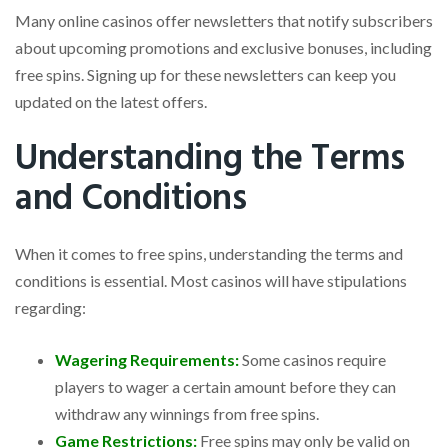
Many online casinos offer newsletters that notify subscribers
about upcoming promotions and exclusive bonuses, including
free spins. Signing up for these newsletters can keep you
updated on the latest offers.
Understanding the Terms
and Conditions
When it comes to free spins, understanding the terms and
conditions is essential. Most casinos will have stipulations
regarding:
Wagering Requirements:
Some casinos require
players to wager a certain amount before they can
withdraw any winnings from free spins.
Game Restrictions:
Free spins may only be valid on