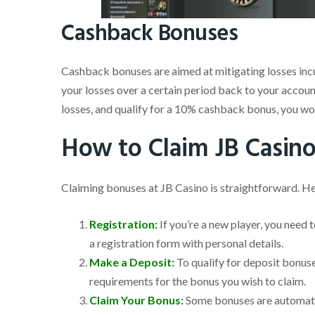
Cashback Bonuses
Cashback bonuses are aimed at mitigating losses inc
your losses over a certain period back to your accoun
losses, and qualify for a 10% cashback bonus, you wo
How to Claim JB Casin
Claiming bonuses at JB Casino is straightforward. He
Registration:
If you’re a new player, you need t
a registration form with personal details.
Make a Deposit:
To qualify for deposit bonuse
requirements for the bonus you wish to claim.
Claim Your Bonus:
Some bonuses are automatic