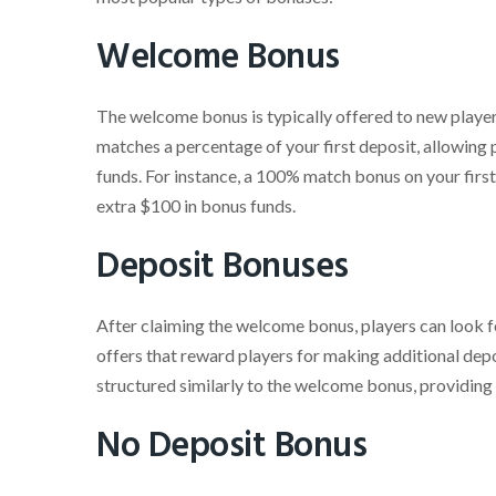
Welcome Bonus
The welcome bonus is typically offered to new player
matches a percentage of your first deposit, allowing 
funds. For instance, a 100% match bonus on your first
extra $100 in bonus funds.
Deposit Bonuses
After claiming the welcome bonus, players can look 
offers that reward players for making additional depo
structured similarly to the welcome bonus, providing 
No Deposit Bonus