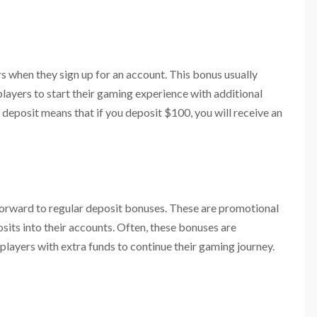
s when they sign up for an account. This bonus usually
players to start their gaming experience with additional
 deposit means that if you deposit $100, you will receive an
forward to regular deposit bonuses. These are promotional
sits into their accounts. Often, these bonuses are
players with extra funds to continue their gaming journey.