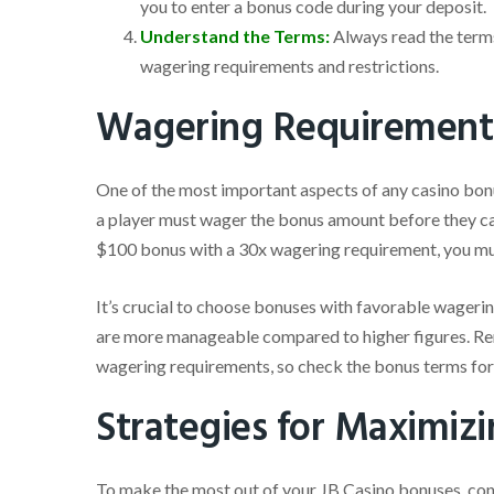
you to enter a bonus code during your deposit.
Understand the Terms:
Always read the terms
wagering requirements and restrictions.
Wagering Requirement
One of the most important aspects of any casino bonu
a player must wager the bonus amount before they can
$100 bonus with a 30x wagering requirement, you mus
It’s crucial to choose bonuses with favorable wageri
are more manageable compared to higher figures. Re
wagering requirements, so check the bonus terms for 
Strategies for Maximiz
To make the most out of your JB Casino bonuses, cons