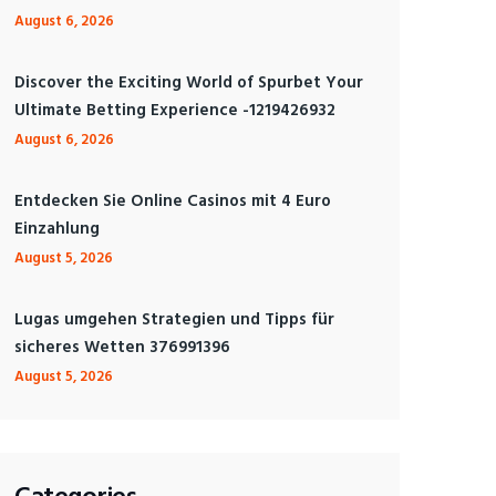
August 6, 2026
Discover the Exciting World of Spurbet Your
Ultimate Betting Experience -1219426932
August 6, 2026
Entdecken Sie Online Casinos mit 4 Euro
Einzahlung
August 5, 2026
Lugas umgehen Strategien und Tipps für
sicheres Wetten 376991396
August 5, 2026