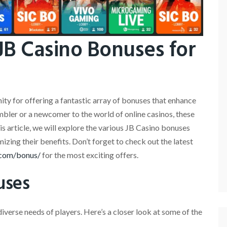
JB Casino Bonuses for
ty for offering a fantastic array of bonuses that enhance
bler or a newcomer to the world of online casinos, these
is article, we will explore the various JB Casino bonuses
izing their benefits. Don’t forget to check out the latest
e.com/bonus/
for the most exciting offers.
uses
diverse needs of players. Here’s a closer look at some of the