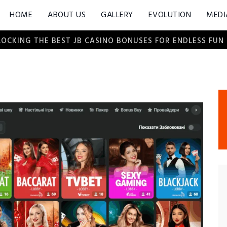
HOME
ABOUT US
GALLERY
EVOLUTION
MEDI
OCKING THE BEST JB CASINO BONUSES FOR ENDLESS FUN