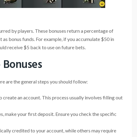
urred by players. These bonuses return a percentage of
t as bonus funds. For example, if you accumulate $50 in
uld receive $5 back to use on future bets.
o Bonuses
re are the general steps you should follow:
o create an account. This process usually involves filling out
s, make your first deposit. Ensure you check the specific
ally credited to your account, while others may require