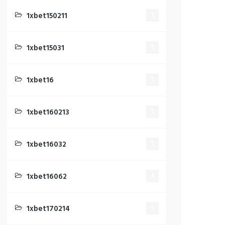
1xbet150211
1
1xbet15031
1
1xbet16
1
1xbet160213
1
1xbet16032
1
1xbet16062
4
1xbet170214
1