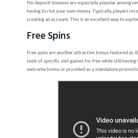
No deposit bonuses are especially popular among new
having to risk your own money. Typically, players rece
creating an account. This is an excellent way to expl
Free Spins
Free spins are another attractive bonus featured at J
reels of specific slot games for free while still havin
welcome bonus or provided as a standalone promotion