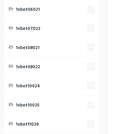
1xbet06021
1
1xbet07023
1
1xbet08021
1
1xbet08022
1
1xbet10024
1
1xbet10025
1
1xbet11026
1