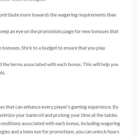
tribute more towards the wagering requirements than
eep an eye on the promotions page for new bonuses that
h bonuses. Stick to a budget to ensure that you play
he terms associated with each bonus. This will help you
ls.
es that can enhance every player’s gaming experience. By
ximize your bankroll and prolong your time at the tables
conditions associated with each bonus, including wagering
tegies and a keen eye for promotions, you can unlock hours