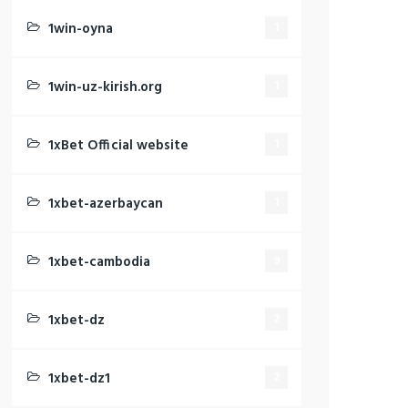
1win-oyna
1
1win-uz-kirish.org
1
1xBet Official website
1
1xbet-azerbaycan
1
1xbet-cambodia
9
1xbet-dz
2
1xbet-dz1
2