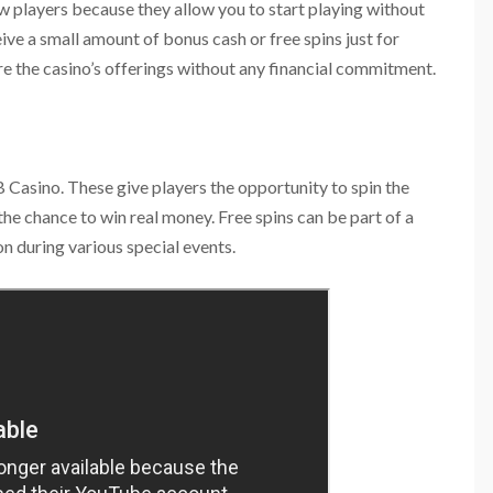
 players because they allow you to start playing without
ive a small amount of bonus cash or free spins just for
ore the casino’s offerings without any financial commitment.
B Casino. These give players the opportunity to spin the
g the chance to win real money. Free spins can be part of a
 during various special events.