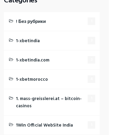
Categories
! Без рубрики
1
1-xbetindia
3
1-xbetindia.com
3
1-xbetmorocco
4
1. mass-greisslerei.at – bitcoin-
1
casinos
1Win Official WebSite India
1