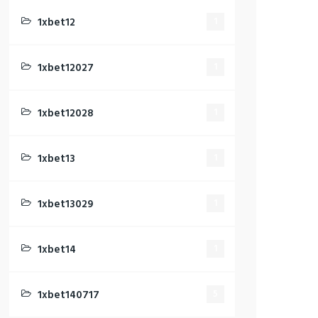
1xbet12
1
1xbet12027
1
1xbet12028
1
1xbet13
1
1xbet13029
1
1xbet14
1
1xbet140717
5