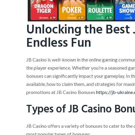
Unlocking the Best 
Endless Fun
JB Casino is well-known in the online gaming communi
the player experience. Whether you’re a seasoned gam
bonuses can significantly impact your gameplay. In th
available, how to claim them, and strategies for maxim
promotions at JB Casino Bonuses
https://jb-ukrain
Types of JB Casino Bon
JB Casino offers a variety of bonuses to cater to the 
most popular types of bonuses: