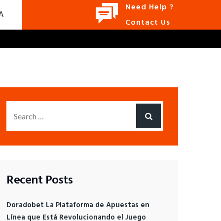
Need Help ?
A
Contact Us
Recent Posts
Doradobet La Plataforma de Apuestas en
Línea que Está Revolucionando el Juego