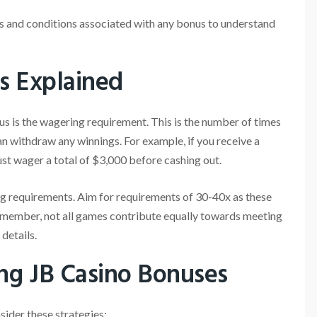
 and conditions associated with any bonus to understand
s Explained
s is the wagering requirement. This is the number of times
 withdraw any winnings. For example, if you receive a
t wager a total of $3,000 before cashing out.
ng requirements. Aim for requirements of 30-40x as these
member, not all games contribute equally towards meeting
details.
ing JB Casino Bonuses
ider these strategies: