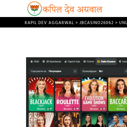
Skip
to
content
KAPIL DEV AGGARWAL
>
JBCASINO26062
>
UNL