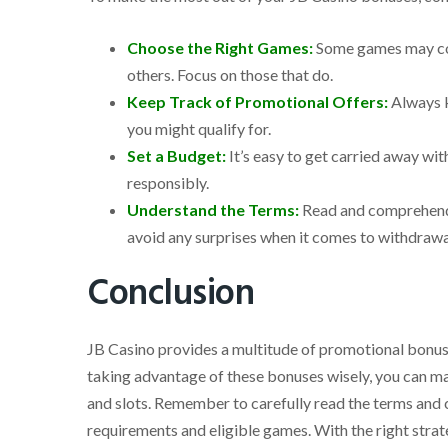
Choose the Right Games:
Some games may con
others. Focus on those that do.
Keep Track of Promotional Offers:
Always k
you might qualify for.
Set a Budget:
It’s easy to get carried away wit
responsibly.
Understand the Terms:
Read and comprehend t
avoid any surprises when it comes to withdrawa
Conclusion
JB Casino provides a multitude of promotional bonus
taking advantage of these bonuses wisely, you can ma
and slots. Remember to carefully read the terms and 
requirements and eligible games. With the right stra