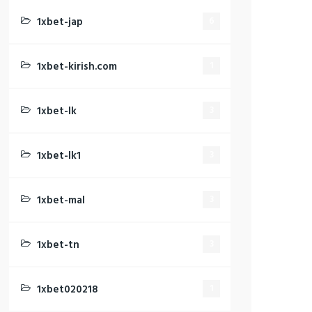
1xbet-jap
6
1xbet-kirish.com
1
1xbet-lk
3
1xbet-lk1
3
1xbet-mal
3
1xbet-tn
3
1xbet020218
1