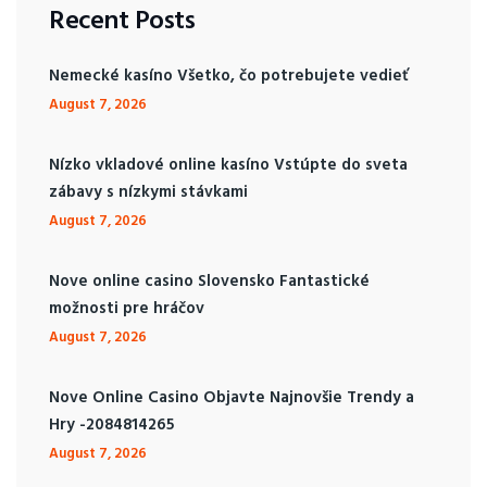
Recent Posts
Nemecké kasíno Všetko, čo potrebujete vedieť
August 7, 2026
Nízko vkladové online kasíno Vstúpte do sveta
zábavy s nízkymi stávkami
August 7, 2026
Nove online casino Slovensko Fantastické
možnosti pre hráčov
August 7, 2026
Nove Online Casino Objavte Najnovšie Trendy a
Hry -2084814265
August 7, 2026