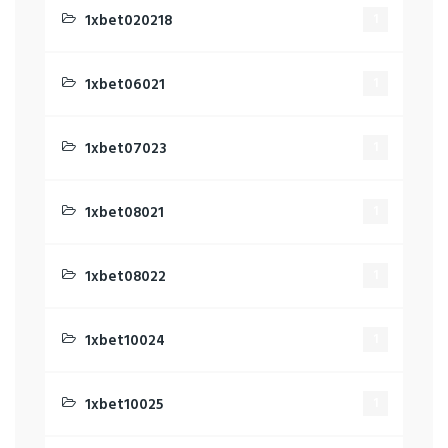
1xbet020218
1
1xbet06021
1
1xbet07023
1
1xbet08021
1
1xbet08022
1
1xbet10024
1
1xbet10025
1