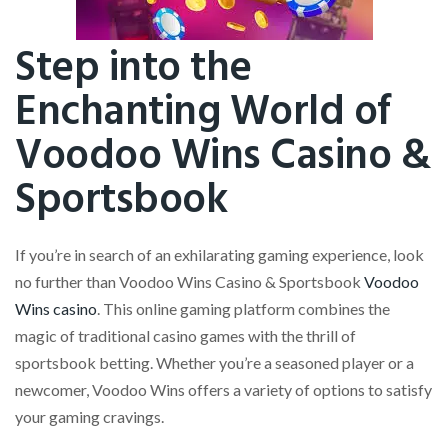
Step into the
Enchanting World of
Voodoo Wins Casino &
Sportsbook
If you’re in search of an exhilarating gaming experience, look
no further than Voodoo Wins Casino & Sportsbook
Voodoo
Wins casino
. This online gaming platform combines the
magic of traditional casino games with the thrill of
sportsbook betting. Whether you’re a seasoned player or a
newcomer, Voodoo Wins offers a variety of options to satisfy
your gaming cravings.