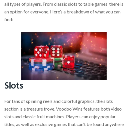
all types of players. From classic slots to table games, there is
an option for everyone. Here’s a breakdown of what you can
find:
Slots
For fans of spinning reels and colorful graphics, the slots
section is a treasure trove. Voodoo Wins features both video
slots and classic fruit machines. Players can enjoy popular
titles, as well as exclusive games that can’t be found anywhere