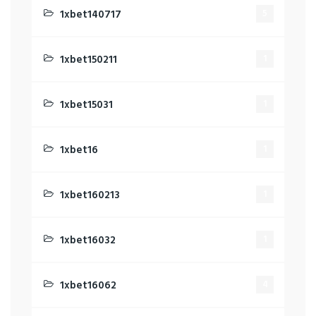
1xbet140717
5
1xbet150211
1
1xbet15031
1
1xbet16
1
1xbet160213
1
1xbet16032
1
1xbet16062
4