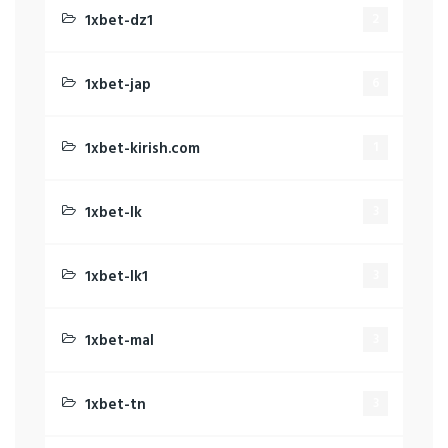
1xbet-dz1
2
1xbet-jap
6
1xbet-kirish.com
1
1xbet-lk
3
1xbet-lk1
3
1xbet-mal
3
1xbet-tn
3