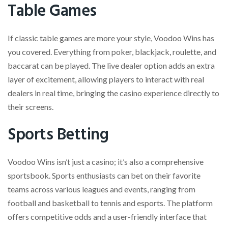
Table Games
If classic table games are more your style, Voodoo Wins has
you covered. Everything from poker, blackjack, roulette, and
baccarat can be played. The live dealer option adds an extra
layer of excitement, allowing players to interact with real
dealers in real time, bringing the casino experience directly to
their screens.
Sports Betting
Voodoo Wins isn’t just a casino; it’s also a comprehensive
sportsbook. Sports enthusiasts can bet on their favorite
teams across various leagues and events, ranging from
football and basketball to tennis and esports. The platform
offers competitive odds and a user-friendly interface that