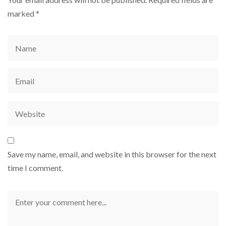
marked
*
Save my name, email, and website in this browser for the next
time I comment.