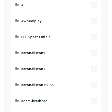
4
2
4wheelplay
1
888 Sport Official
1
aaronallston1
3
aaronallston2
6
aaronallston29065
7
adam-bradford
1