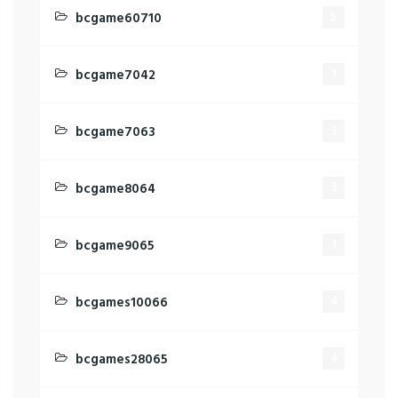
bcgame60710
5
bcgame7042
1
bcgame7063
3
bcgame8064
3
bcgame9065
1
bcgames10066
4
bcgames28065
4