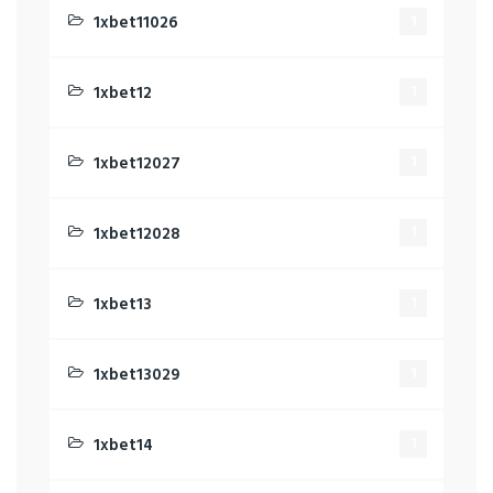
1xbet11026
1
1xbet12
1
1xbet12027
1
1xbet12028
1
1xbet13
1
1xbet13029
1
1xbet14
1