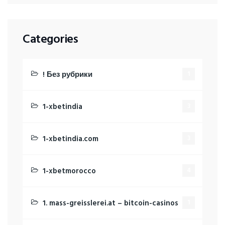
Categories
! Без рубрики
1
1-xbetindia
3
1-xbetindia.com
3
1-xbetmorocco
4
1. mass-greisslerei.at – bitcoin-casinos
1