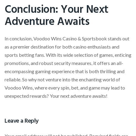
Conclusion: Your Next
Adventure Awaits
In conclusion, Voodoo Wins Casino & Sportsbook stands out
as a premier destination for both casino enthusiasts and
sports betting fans. With its wide selection of games, enticing
promotions, and robust security measures, it offers an all-
encompassing gaming experience that is both thrilling and
reliable. So why not venture into the enchanting world of
Voodoo Wins, where every spin, bet, and game may lead to
unexpected rewards? Your next adventure awaits!
Leave a Reply
Your email address will not be published.
Required fields are