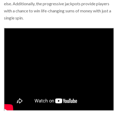
else. Additionally, the progressive jackpots provide players
with a chance to win life-changing sums of money with just a
single spin.