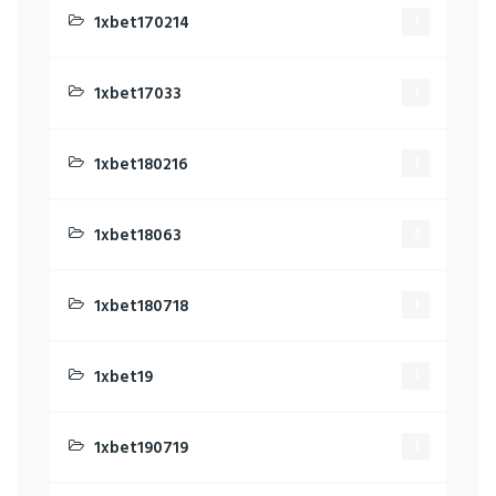
1xbet170214
1
1xbet17033
1
1xbet180216
1
1xbet18063
3
1xbet180718
1
1xbet19
1
1xbet190719
1