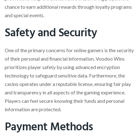
chance to earn additional rewards through loyalty programs
and special events.
Safety and Security
One of the primary concerns for online gamers is the security
of their personal and financial information. Voodoo Wins
prioritizes player safety by using advanced encryption
technology to safeguard sensitive data. Furthermore, the
casino operates under a reputable license, ensuring fair play
and transparency in all aspects of the gaming experience.
Players can feel secure knowing their funds and personal
information are protected.
Payment Methods