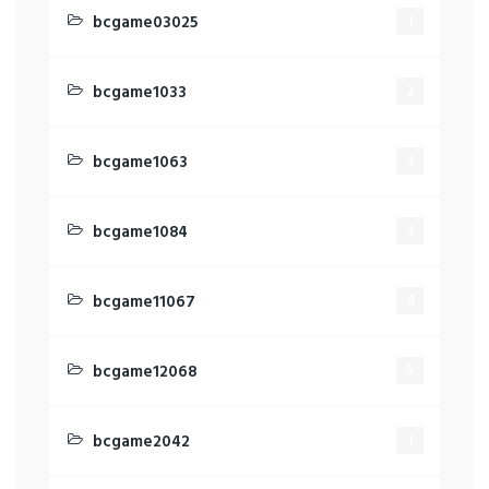
bcgame03025
1
bcgame1033
2
bcgame1063
3
bcgame1084
3
bcgame11067
4
bcgame12068
5
bcgame2042
1