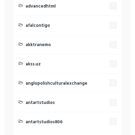
advancedhtml
1
afalcontigo
2
akktranemo
1
akss.uz
1
anglopolishculturalexchange
2
antartstudios
3
antartstudios806
1