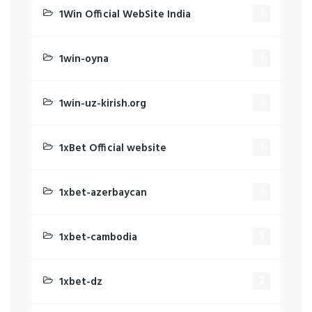
1Win Official WebSite India
1
1win-oyna
1
1win-uz-kirish.org
1
1xBet Official website
1
1xbet-azerbaycan
1
1xbet-cambodia
9
1xbet-dz
2