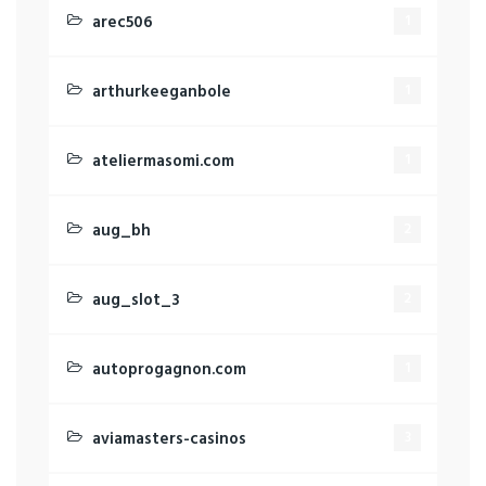
arec506
1
arthurkeeganbole
1
ateliermasomi.com
1
aug_bh
2
aug_slot_3
2
autoprogagnon.com
1
aviamasters-casinos
3