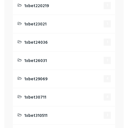
1xbet220219
1
1xbet23021
1
1xbet24036
1
1xbet26031
1
1xbet29069
4
1xbet30711
4
1xbet310511
3