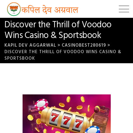
Skip
to
content
Discover the Thrill of Voodoo
Wins Casino & Sportsbook
KAPIL DEV AGGARWAL
>
CASINOBEST280619
>
DISCOVER THE THRILL OF VOODOO WINS CASINO &
SPORTSBOOK