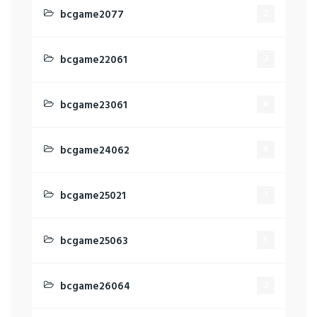
bcgame2077
2
bcgame22061
3
bcgame23061
6
bcgame24062
6
bcgame25021
1
bcgame25063
5
bcgame26064
3