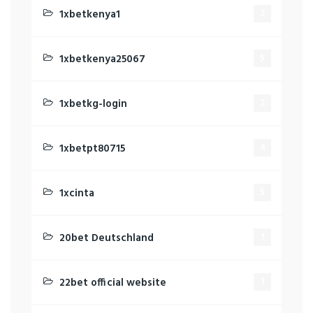
1xbetkenya1
3
1xbetkenya25067
5
1xbetkg-login
2
1xbetpt80715
4
1xcinta
5
20bet Deutschland
1
22bet official website
1