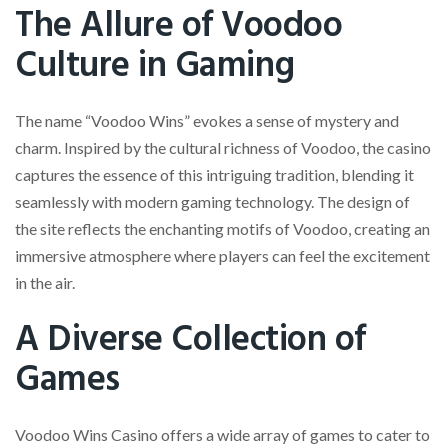
The Allure of Voodoo
Culture in Gaming
The name “Voodoo Wins” evokes a sense of mystery and
charm. Inspired by the cultural richness of Voodoo, the casino
captures the essence of this intriguing tradition, blending it
seamlessly with modern gaming technology. The design of
the site reflects the enchanting motifs of Voodoo, creating an
immersive atmosphere where players can feel the excitement
in the air.
A Diverse Collection of
Games
Voodoo Wins Casino offers a wide array of games to cater to