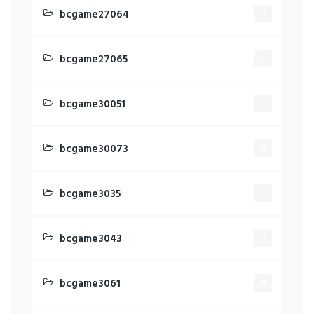
bcgame27064
1
bcgame27065
1
bcgame30051
5
bcgame30073
4
bcgame3035
1
bcgame3043
1
bcgame3061
4