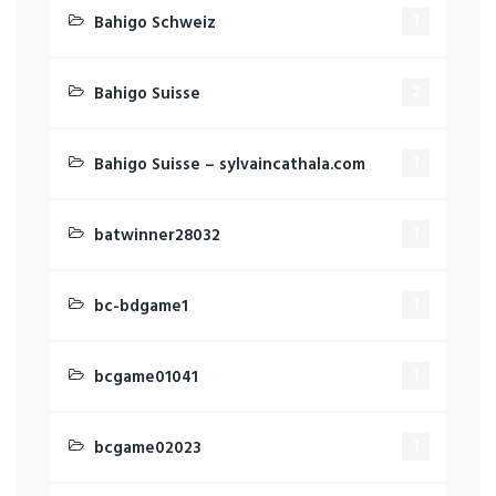
Bahigo Schweiz
1
Bahigo Suisse
2
Bahigo Suisse – sylvaincathala.com
1
batwinner28032
1
bc-bdgame1
1
bcgame01041
1
bcgame02023
1