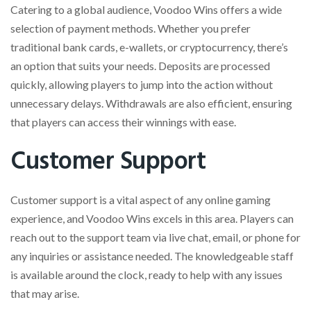
Catering to a global audience, Voodoo Wins offers a wide
selection of payment methods. Whether you prefer
traditional bank cards, e-wallets, or cryptocurrency, there’s
an option that suits your needs. Deposits are processed
quickly, allowing players to jump into the action without
unnecessary delays. Withdrawals are also efficient, ensuring
that players can access their winnings with ease.
Customer Support
Customer support is a vital aspect of any online gaming
experience, and Voodoo Wins excels in this area. Players can
reach out to the support team via live chat, email, or phone for
any inquiries or assistance needed. The knowledgeable staff
is available around the clock, ready to help with any issues
that may arise.