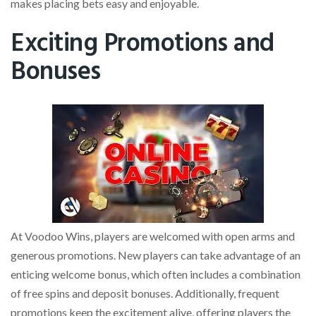
makes placing bets easy and enjoyable.
Exciting Promotions and
Bonuses
At Voodoo Wins, players are welcomed with open arms and
generous promotions. New players can take advantage of an
enticing welcome bonus, which often includes a combination
of free spins and deposit bonuses. Additionally, frequent
promotions keep the excitement alive, offering players the