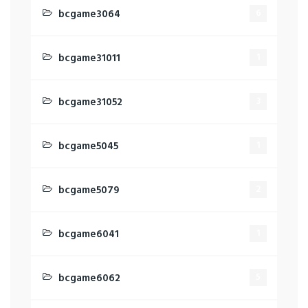
bcgame3064
6
bcgame31011
1
bcgame31052
3
bcgame5045
1
bcgame5079
2
bcgame6041
1
bcgame6062
5