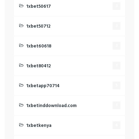
1xbet50617
3
1xbet50712
3
1xbet60618
3
1xbet80412
1
1xbetapp70714
5
1xbetinddownload.com
1
1xbetkenya
6