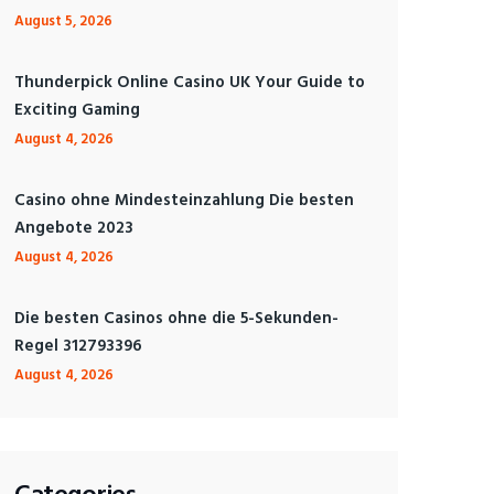
August 5, 2026
Thunderpick Online Casino UK Your Guide to
Exciting Gaming
August 4, 2026
Casino ohne Mindesteinzahlung Die besten
Angebote 2023
August 4, 2026
Die besten Casinos ohne die 5-Sekunden-
Regel 312793396
August 4, 2026