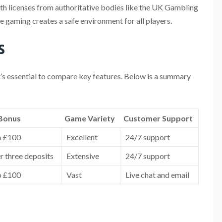
with licenses from authoritative bodies like the UK Gambling
gaming creates a safe environment for all players.
s
’s essential to compare key features. Below is a summary
Bonus
Game Variety
Customer Support
o £100
Excellent
24/7 support
r three deposits
Extensive
24/7 support
o £100
Vast
Live chat and email