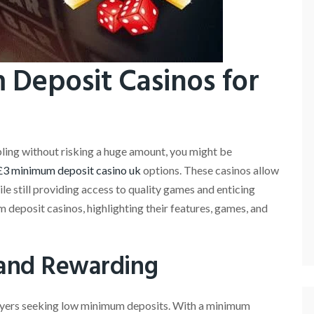
 Deposit Casinos for
mbling without risking a huge amount, you might be
£3 minimum deposit casino uk
options. These casinos allow
le still providing access to quality games and enticing
m deposit casinos, highlighting their features, games, and
e and Rewarding
players seeking low minimum deposits. With a minimum