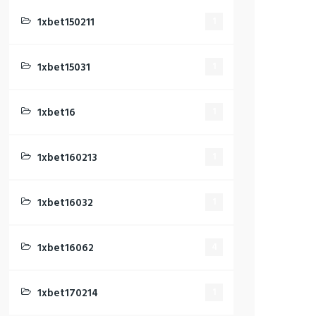
1xbet150211
1
1xbet15031
1
1xbet16
1
1xbet160213
1
1xbet16032
1
1xbet16062
4
1xbet170214
1