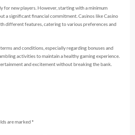
lly for new players. However, starting with a minimum
ut a significant financial commitment. Casinos like Casino
th different features, catering to various preferences and
 terms and conditions, especially regarding bonuses and
gambling activities to maintain a healthy gaming experience.
ntertainment and excitement without breaking the bank.
elds are marked
*