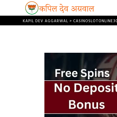
Skip
to
content
KAPIL DEV AGGARWAL
>
CASINOSLOTONLINE3