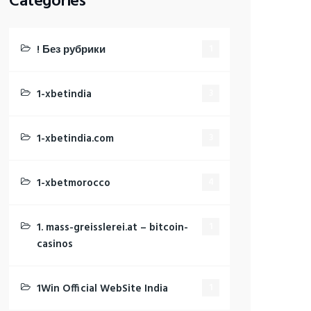
Categories
! Без рубрики
1
1-xbetindia
3
1-xbetindia.com
3
1-xbetmorocco
4
1. mass-greisslerei.at – bitcoin-
1
casinos
1Win Official WebSite India
1