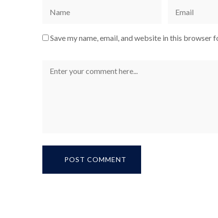
Save my name, email, and website in this browser f