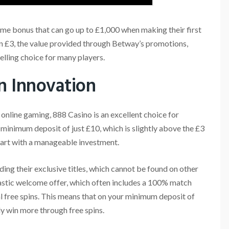
e bonus that can go up to £1,000 when making their first
an £3, the value provided through Betway’s promotions,
elling choice for many players.
in Innovation
 online gaming, 888 Casino is an excellent choice for
minimum deposit of just £10, which is slightly above the £3
 start with a manageable investment.
ding their exclusive titles, which cannot be found on other
astic welcome offer, which often includes a 100% match
al free spins. This means that on your minimum deposit of
lly win more through free spins.