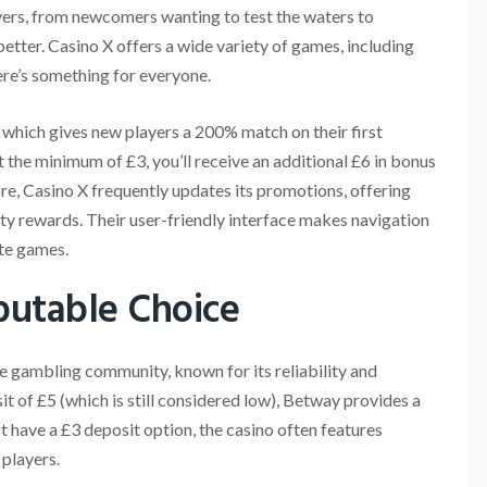
layers, from newcomers wanting to test the waters to
ter. Casino X offers a wide variety of games, including
here’s something for everyone.
which gives new players a 200% match on their first
the minimum of £3, you’ll receive an additional £6 in bonus
ore, Casino X frequently updates its promotions, offering
alty rewards. Their user-friendly interface makes navigation
ite games.
putable Choice
e gambling community, known for its reliability and
 of £5 (which is still considered low), Betway provides a
t have a £3 deposit option, the casino often features
players.