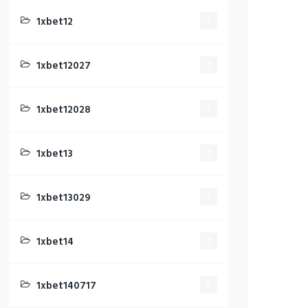
1xbet12
1
1xbet12027
1
1xbet12028
1
1xbet13
1
1xbet13029
1
1xbet14
1
1xbet140717
5