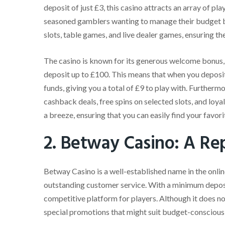
deposit of just £3, this casino attracts an array of p
seasoned gamblers wanting to manage their budget bet
slots, table games, and live dealer games, ensuring t
The casino is known for its generous welcome bonus, 
deposit up to £100. This means that when you deposit 
funds, giving you a total of £9 to play with. Furtherm
cashback deals, free spins on selected slots, and loy
a breeze, ensuring that you can easily find your favor
2. Betway Casino: A Re
Betway Casino is a well-established name in the onlin
outstanding customer service. With a minimum deposit
competitive platform for players. Although it does no
special promotions that might suit budget-conscious 