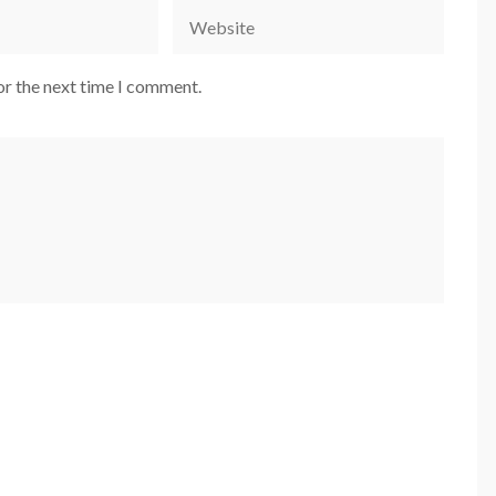
or the next time I comment.