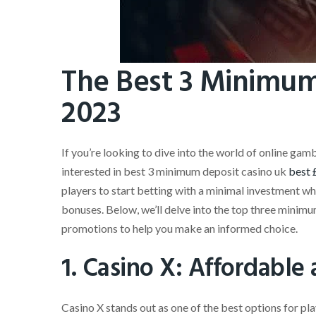
The Best 3 Minimum
2023
If you’re looking to dive into the world of online ga
interested in best 3 minimum deposit casino uk
best 
players to start betting with a minimal investment whi
bonuses. Below, we’ll delve into the top three minimu
promotions to help you make an informed choice.
1. Casino X: Affordabl
Casino X stands out as one of the best options for 