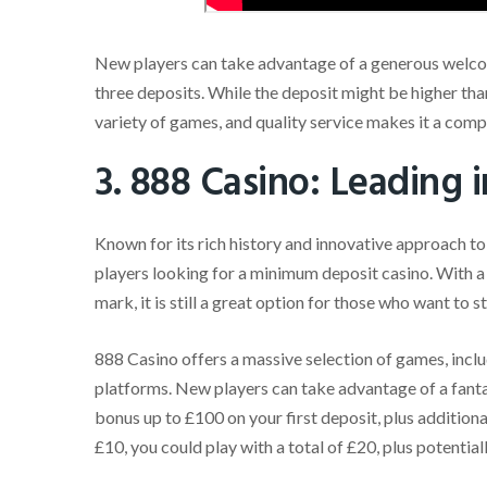
New players can take advantage of a generous welcom
three deposits. While the deposit might be higher th
variety of games, and quality service makes it a comp
3. 888 Casino: Leading 
Known for its rich history and innovative approach to
players looking for a minimum deposit casino. With a 
mark, it is still a great option for those who want to
888 Casino offers a massive selection of games, inclu
platforms. New players can take advantage of a fant
bonus up to £100 on your first deposit, plus addition
£10, you could play with a total of £20, plus potentia