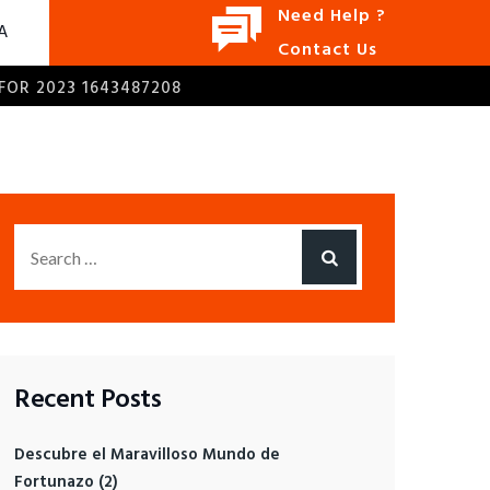
Need Help ?
A
Contact Us
FOR 2023 1643487208
Recent Posts
Descubre el Maravilloso Mundo de
Fortunazo (2)