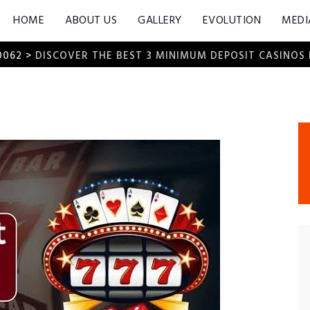
HOME
ABOUT US
GALLERY
EVOLUTION
MEDI
0062
>
DISCOVER THE BEST 3 MINIMUM DEPOSIT CASINOS 