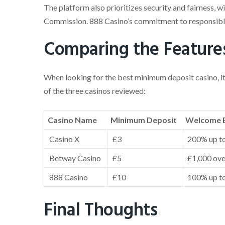
The platform also prioritizes security and fairness, 
Commission. 888 Casino’s commitment to responsible 
Comparing the Feature
When looking for the best minimum deposit casino, it
of the three casinos reviewed:
Casino Name
Minimum Deposit
Welcome 
Casino X
£3
200% up t
Betway Casino
£5
£1,000 ove
888 Casino
£10
100% up t
Final Thoughts