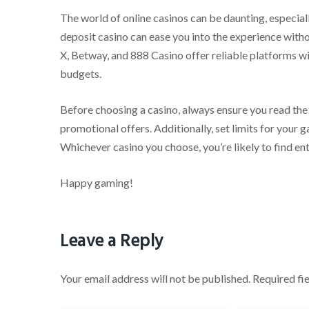
The world of online casinos can be daunting, especia
deposit casino can ease you into the experience witho
X, Betway, and 888 Casino offer reliable platforms wi
budgets.
Before choosing a casino, always ensure you read the
promotional offers. Additionally, set limits for your 
Whichever casino you choose, you’re likely to find e
Happy gaming!
Leave a Reply
Your email address will not be published.
Required fi