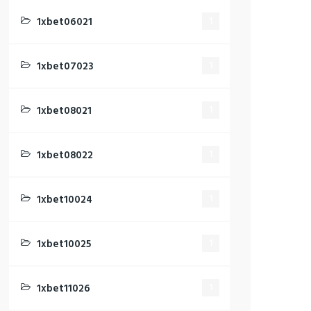
1xbet06021
1
1xbet07023
1
1xbet08021
1
1xbet08022
1
1xbet10024
1
1xbet10025
1
1xbet11026
1