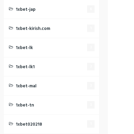
1xbet-jap
6
1xbet-kirish.com
1
1xbet-lk
3
1xbet-lk1
3
1xbet-mal
3
1xbet-tn
3
1xbet020218
1