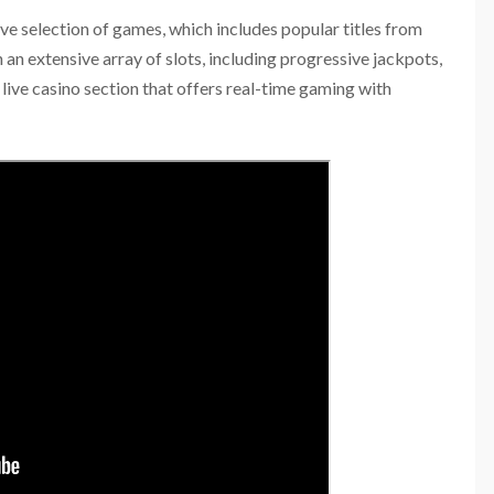
ive selection of games, which includes popular titles from
an extensive array of slots, including progressive jackpots,
 live casino section that offers real-time gaming with