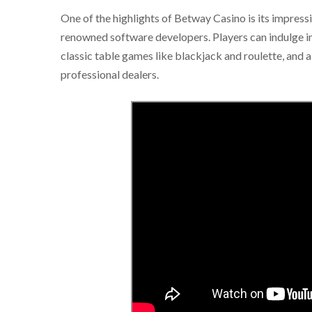
One of the highlights of Betway Casino is its impress
renowned software developers. Players can indulge in 
classic table games like blackjack and roulette, and a
professional dealers.