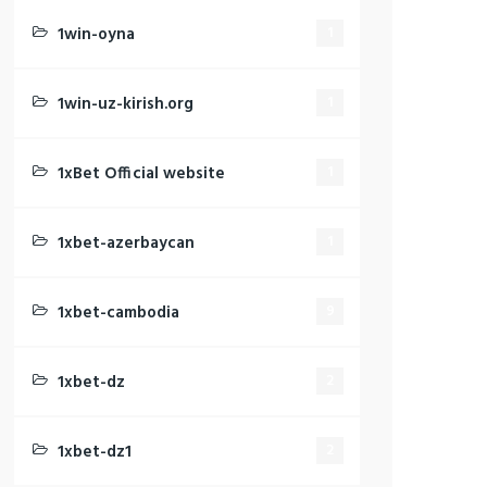
1win-oyna
1
1win-uz-kirish.org
1
1xBet Official website
1
1xbet-azerbaycan
1
1xbet-cambodia
9
1xbet-dz
2
1xbet-dz1
2