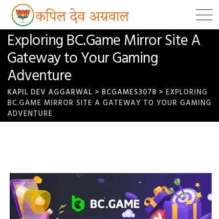
Skip
to
content
Exploring BC.Game Mirror Site A
Gateway to Your Gaming
Adventure
KAPIL DEV AGGARWAL
>
BCGAMES3078
>
EXPLORING
BC.GAME MIRROR SITE A GATEWAY TO YOUR GAMING
ADVENTURE