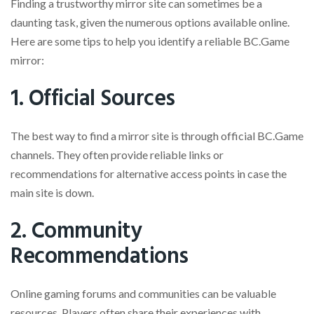
Finding a trustworthy mirror site can sometimes be a
daunting task, given the numerous options available online.
Here are some tips to help you identify a reliable BC.Game
mirror:
1. Official Sources
The best way to find a mirror site is through official BC.Game
channels. They often provide reliable links or
recommendations for alternative access points in case the
main site is down.
2. Community
Recommendations
Online gaming forums and communities can be valuable
resources. Players often share their experiences with