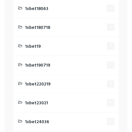
1xbet18063
3
1xbet180718
1
1xbet19
1
1xbet190719
1
1xbet220219
1
1xbet23021
1
1xbet24036
1