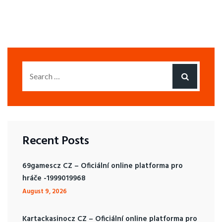
Recent Posts
69gamescz CZ – Oficiální online platforma pro
hráče -1999019968
August 9, 2026
Kartackasinocz CZ – Oficiální online platforma pro