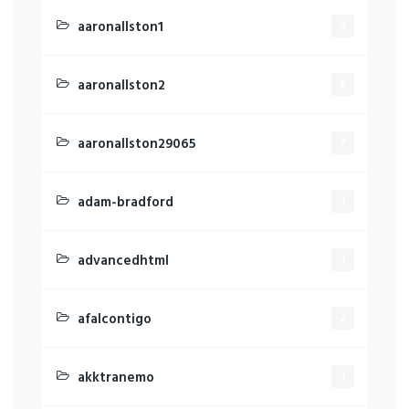
aaronallston1
3
aaronallston2
6
aaronallston29065
7
adam-bradford
1
advancedhtml
1
afalcontigo
2
akktranemo
1