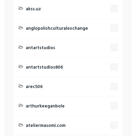
akss.uz
1
anglopolishculturalexchange
2
antartstudios
3
antartstudios806
1
arec506
1
arthurkeeganbole
1
ateliermasomi.com
1