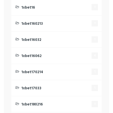
1xbet16
1
1xbet160213
1
1xbet16032
1
1xbet16062
4
1xbet170214
1
1xbet17033
1
1xbet180216
1