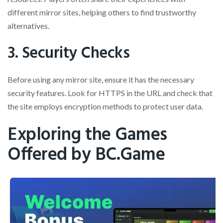
different mirror sites, helping others to find trustworthy
alternatives.
3. Security Checks
Before using any mirror site, ensure it has the necessary
security features. Look for HTTPS in the URL and check that
the site employs encryption methods to protect user data.
Exploring the Games
Offered by BC.Game