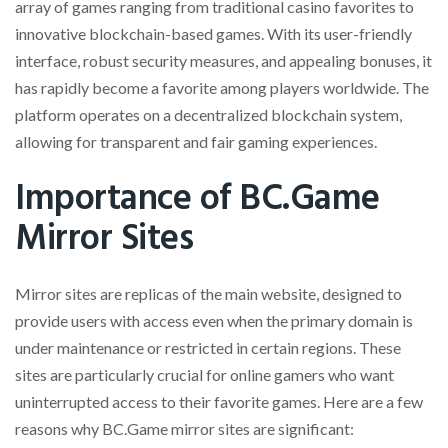
array of games ranging from traditional casino favorites to
innovative blockchain-based games. With its user-friendly
interface, robust security measures, and appealing bonuses, it
has rapidly become a favorite among players worldwide. The
platform operates on a decentralized blockchain system,
allowing for transparent and fair gaming experiences.
Importance of BC.Game
Mirror Sites
Mirror sites are replicas of the main website, designed to
provide users with access even when the primary domain is
under maintenance or restricted in certain regions. These
sites are particularly crucial for online gamers who want
uninterrupted access to their favorite games. Here are a few
reasons why BC.Game mirror sites are significant: