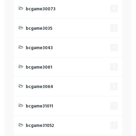
bcgame30073
4
bcgame3035
1
bcgame3043
1
bcgame3061
4
bcgame3064
6
bcgame31011
1
bcgame31052
3