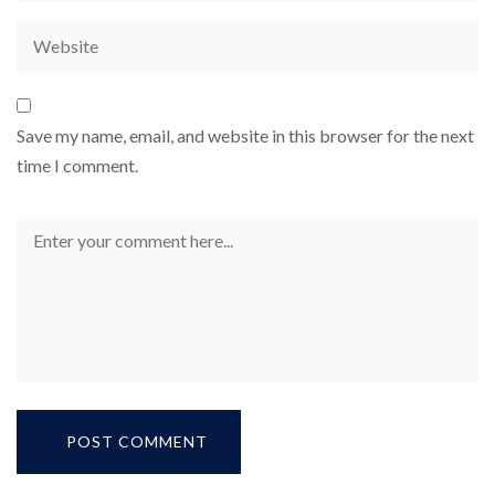
Save my name, email, and website in this browser for the next
time I comment.