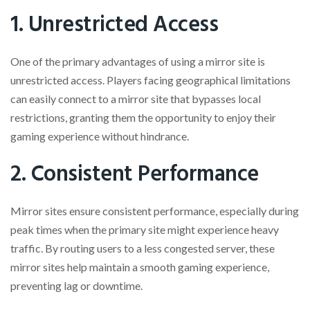
1. Unrestricted Access
One of the primary advantages of using a mirror site is
unrestricted access. Players facing geographical limitations
can easily connect to a mirror site that bypasses local
restrictions, granting them the opportunity to enjoy their
gaming experience without hindrance.
2. Consistent Performance
Mirror sites ensure consistent performance, especially during
peak times when the primary site might experience heavy
traffic. By routing users to a less congested server, these
mirror sites help maintain a smooth gaming experience,
preventing lag or downtime.