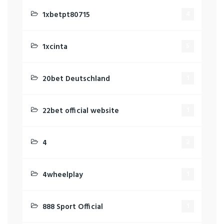
1xbetpt80715
4
1xcinta
5
20bet Deutschland
1
22bet official website
1
4
2
4wheelplay
1
888 Sport Official
1