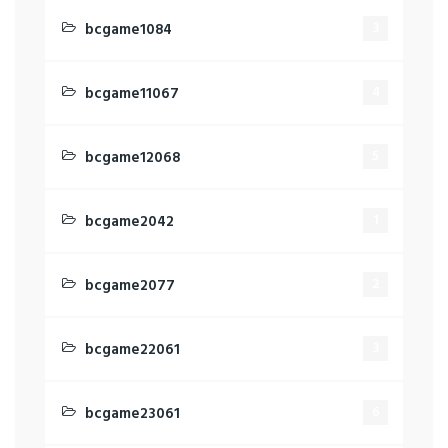
bcgame1084
3
bcgame11067
4
bcgame12068
5
bcgame2042
1
bcgame2077
2
bcgame22061
3
bcgame23061
6