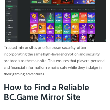
Trusted mirror sites prioritize user security, often
incorporating the same high-level encryption and security
protocols as the main site. This ensures that players’ personal
and financial information remains safe while they indulge in
their gaming adventures.
How to Find a Reliable
BC.Game Mirror Site