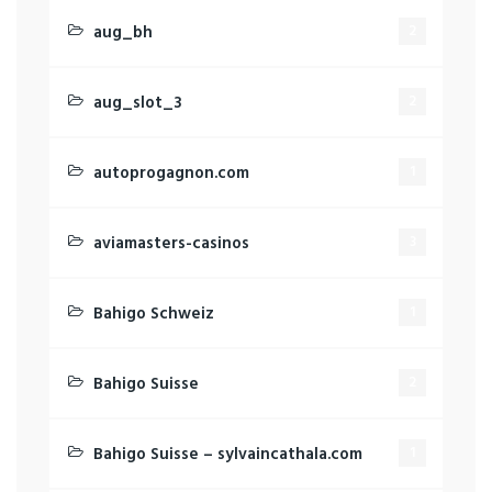
aug_bh
2
aug_slot_3
2
autoprogagnon.com
1
aviamasters-casinos
3
Bahigo Schweiz
1
Bahigo Suisse
2
Bahigo Suisse – sylvaincathala.com
1