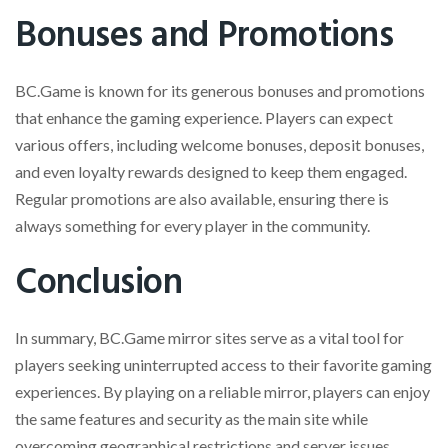
Bonuses and Promotions
BC.Game is known for its generous bonuses and promotions
that enhance the gaming experience. Players can expect
various offers, including welcome bonuses, deposit bonuses,
and even loyalty rewards designed to keep them engaged.
Regular promotions are also available, ensuring there is
always something for every player in the community.
Conclusion
In summary, BC.Game mirror sites serve as a vital tool for
players seeking uninterrupted access to their favorite gaming
experiences. By playing on a reliable mirror, players can enjoy
the same features and security as the main site while
overcoming geographical restrictions and server issues.