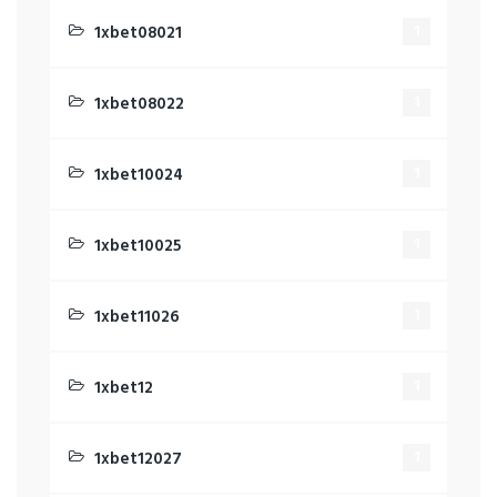
1xbet08021
1
1xbet08022
1
1xbet10024
1
1xbet10025
1
1xbet11026
1
1xbet12
1
1xbet12027
1