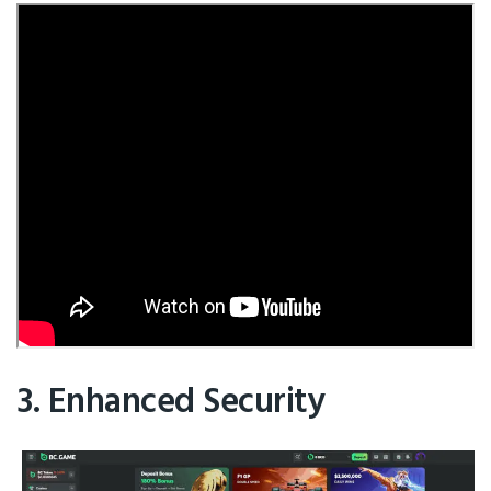
3. Enhanced Security