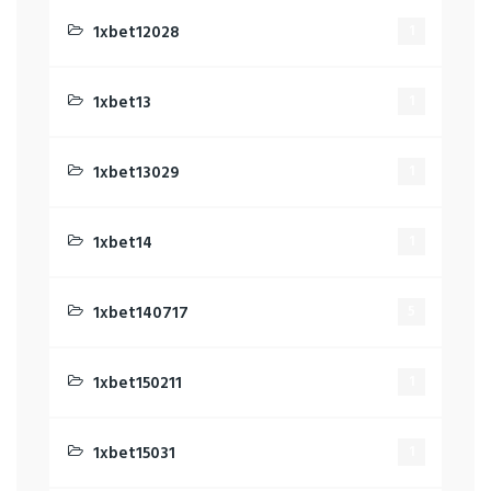
1xbet12028
1
1xbet13
1
1xbet13029
1
1xbet14
1
1xbet140717
5
1xbet150211
1
1xbet15031
1