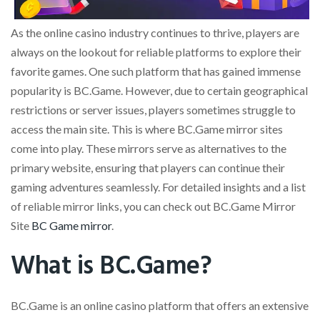
As the online casino industry continues to thrive, players are
always on the lookout for reliable platforms to explore their
favorite games. One such platform that has gained immense
popularity is BC.Game. However, due to certain geographical
restrictions or server issues, players sometimes struggle to
access the main site. This is where BC.Game mirror sites
come into play. These mirrors serve as alternatives to the
primary website, ensuring that players can continue their
gaming adventures seamlessly. For detailed insights and a list
of reliable mirror links, you can check out BC.Game Mirror
Site
BC Game mirror
.
What is BC.Game?
BC.Game is an online casino platform that offers an extensive