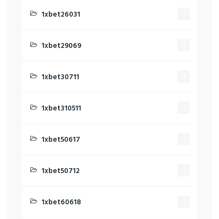
1xbet26031
1
1xbet29069
4
1xbet30711
4
1xbet310511
3
1xbet50617
3
1xbet50712
3
1xbet60618
3