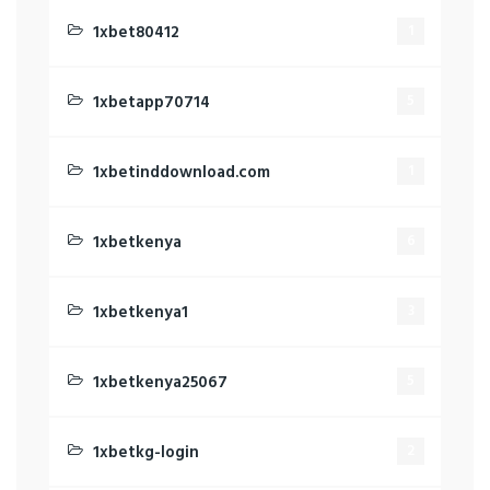
1xbet80412
1
1xbetapp70714
5
1xbetinddownload.com
1
1xbetkenya
6
1xbetkenya1
3
1xbetkenya25067
5
1xbetkg-login
2