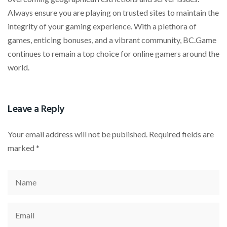
Always ensure you are playing on trusted sites to maintain the
integrity of your gaming experience. With a plethora of
games, enticing bonuses, and a vibrant community, BC.Game
continues to remain a top choice for online gamers around the
world.
Leave a Reply
Your email address will not be published.
Required fields are
marked
*