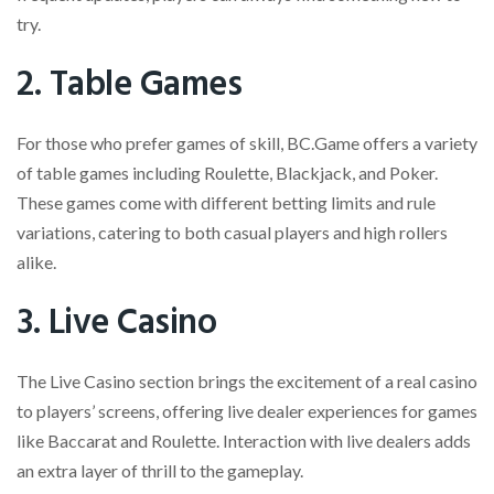
try.
2. Table Games
For those who prefer games of skill, BC.Game offers a variety
of table games including Roulette, Blackjack, and Poker.
These games come with different betting limits and rule
variations, catering to both casual players and high rollers
alike.
3. Live Casino
The Live Casino section brings the excitement of a real casino
to players’ screens, offering live dealer experiences for games
like Baccarat and Roulette. Interaction with live dealers adds
an extra layer of thrill to the gameplay.