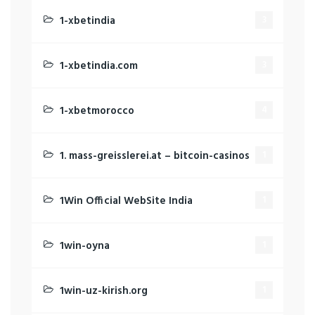
1-xbetindia
3
1-xbetindia.com
3
1-xbetmorocco
4
1. mass-greisslerei.at – bitcoin-casinos
1
1Win Official WebSite India
1
1win-oyna
1
1win-uz-kirish.org
1