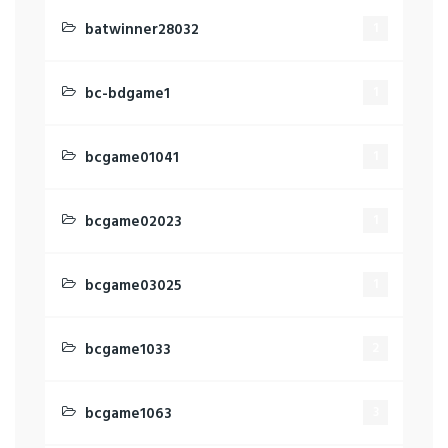
batwinner28032
1
bc-bdgame1
1
bcgame01041
1
bcgame02023
1
bcgame03025
1
bcgame1033
2
bcgame1063
3