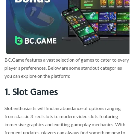
BC.Game features a vast selection of games to cater to every
player’s preferences. Below are some standout categories
you can explore on the platform:
1. Slot Games
Slot enthusiasts will find an abundance of options ranging
from classic 3-reel slots to modern video slots featuring
immersive graphics and exciting gameplay mechanics. With
frequent updates, players can always find something new to