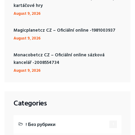
kartáčové hry
August 9, 2026
Magicplanetcz CZ – Oficiální online -1981003937
August 9, 2026
Monacobetcz CZ – Oficiální online sázková
kancelář -2008554734
August 9, 2026
Categories
! Без рубрики
1