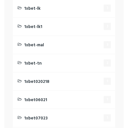
1xbet-lk
3
1xbet-lk1
3
1xbet-mal
3
1xbet-tn
3
1xbet020218
1
1xbet06021
1
1xbet07023
1