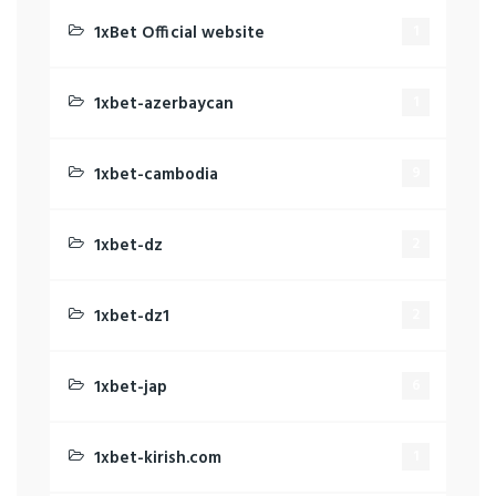
1xBet Official website
1
1xbet-azerbaycan
1
1xbet-cambodia
9
1xbet-dz
2
1xbet-dz1
2
1xbet-jap
6
1xbet-kirish.com
1