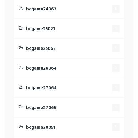
bcgame24062
6
bcgame25021
1
bcgame25063
5
bcgame26064
3
bcgame27064
1
bcgame27065
1
bcgame30051
5