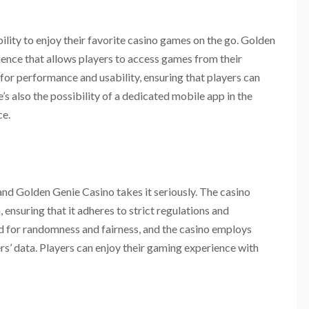
ility to enjoy their favorite casino games on the go. Golden
ence that allows players to access games from their
for performance and usability, ensuring that players can
s also the possibility of a dedicated mobile app in the
ce.
 and Golden Genie Casino takes it seriously. The casino
 ensuring that it adheres to strict regulations and
ed for randomness and fairness, and the casino employs
rs’ data. Players can enjoy their gaming experience with