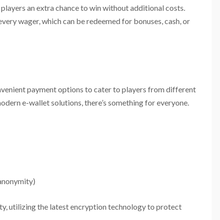
layers an extra chance to win without additional costs.
 every wager, which can be redeemed for bonuses, cash, or
venient payment options to cater to players from different
odern e-wallet solutions, there’s something for everyone.
 anonymity)
y, utilizing the latest encryption technology to protect