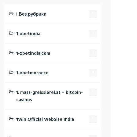
! Без рубрики
1
1-xbetindia
3
1-xbetindia.com
3
1-xbetmorocco
4
1. mass-greisslerei.at – bitcoin-
1
casinos
1Win Official WebSite India
1