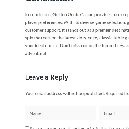
In conclusion, Golden Genie Casino provides an excep
player preferences. With its diverse game selection,
customer support, it stands out as a premier destinat
spin the reels on the latest slots, enjoy classic table 
your ideal choice. Don’t miss out on the fun and rewa
adventure!
Leave a Reply
Your email address will not be published.
Required fi
Save my name, email, and website in this browser f