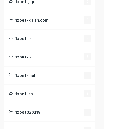
1xbet-jap
6
1xbet-kirish.com
1
1xbet-lk
3
1xbet-lk1
3
1xbet-mal
3
1xbet-tn
3
1xbet020218
1