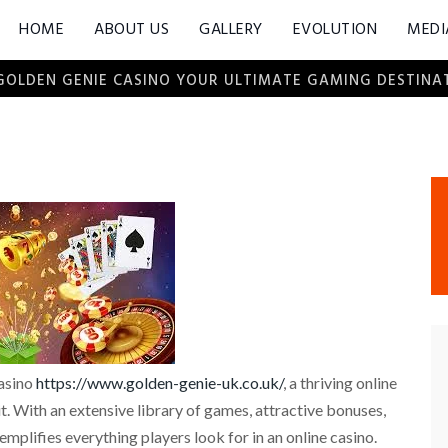
HOME
ABOUT US
GALLERY
EVOLUTION
MEDI
GOLDEN GENIE CASINO YOUR ULTIMATE GAMING DESTINA
asino
https://www.golden-genie-uk.co.uk/
, a thriving online
 With an extensive library of games, attractive bonuses,
mplifies everything players look for in an online casino.