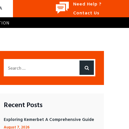
Need Help ?
A
Contact Us
TION
Recent Posts
Exploring Kemerbet A Comprehensive Guide
August 7, 2026