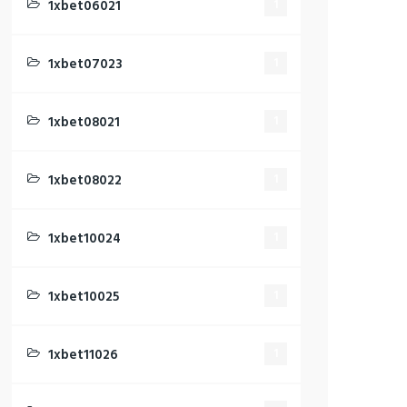
1xbet06021
1
1xbet07023
1
1xbet08021
1
1xbet08022
1
1xbet10024
1
1xbet10025
1
1xbet11026
1