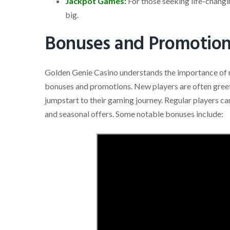
Jackpot Games:
For those seeking life-changi
big.
Bonuses and Promotion
Golden Genie Casino understands the importance of re
bonuses and promotions. New players are often gree
jumpstart to their gaming journey. Regular players c
and seasonal offers. Some notable bonuses include: