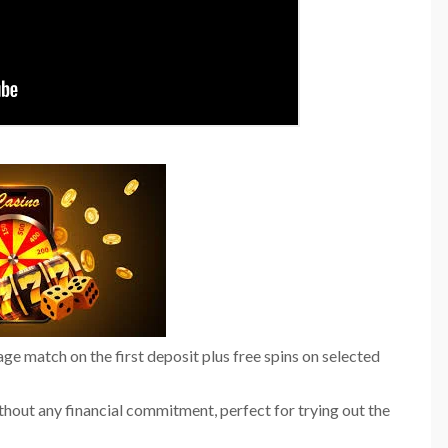
ge match on the first deposit plus free spins on selected
thout any financial commitment, perfect for trying out the