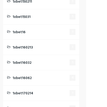
1xbet150211
1
1xbet15031
1
1xbet16
1
1xbet160213
1
1xbet16032
1
1xbet16062
4
1xbet170214
1