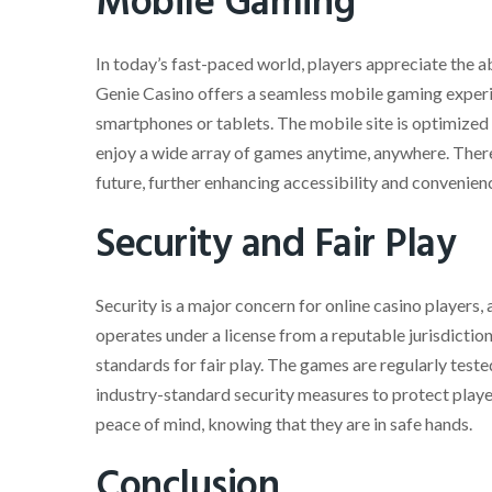
Mobile Gaming
In today’s fast-paced world, players appreciate the ab
Genie Casino offers a seamless mobile gaming experi
smartphones or tablets. The mobile site is optimized 
enjoy a wide array of games anytime, anywhere. There’
future, further enhancing accessibility and convenien
Security and Fair Play
Security is a major concern for online casino players,
operates under a license from a reputable jurisdiction,
standards for fair play. The games are regularly test
industry-standard security measures to protect playe
peace of mind, knowing that they are in safe hands.
Conclusion