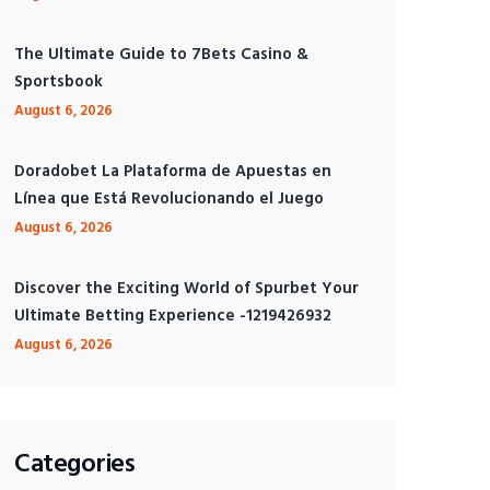
The Ultimate Guide to 7Bets Casino &
Sportsbook
August 6, 2026
Doradobet La Plataforma de Apuestas en
Línea que Está Revolucionando el Juego
August 6, 2026
Discover the Exciting World of Spurbet Your
Ultimate Betting Experience -1219426932
August 6, 2026
Categories