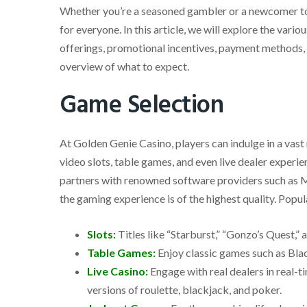
Whether you’re a seasoned gambler or a newcomer to 
for everyone. In this article, we will explore the var
offerings, promotional incentives, payment methods,
overview of what to expect.
Game Selection
At Golden Genie Casino, players can indulge in a vast
video slots, table games, and even live dealer experie
partners with renowned software providers such as 
the gaming experience is of the highest quality. Popu
Slots:
Titles like “Starburst,” “Gonzo’s Quest,” 
Table Games:
Enjoy classic games such as Blac
Live Casino:
Engage with real dealers in real-tim
versions of roulette, blackjack, and poker.