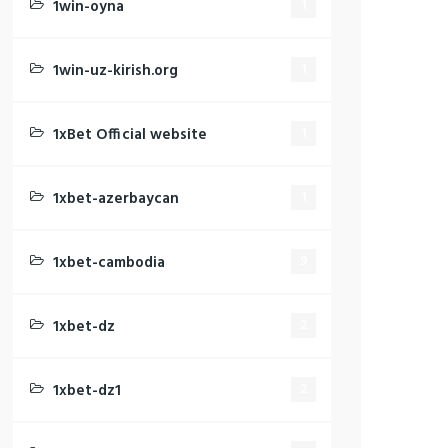
1win-oyna
1
1win-uz-kirish.org
1
1xBet Official website
1
1xbet-azerbaycan
1
1xbet-cambodia
9
1xbet-dz
2
1xbet-dz1
2