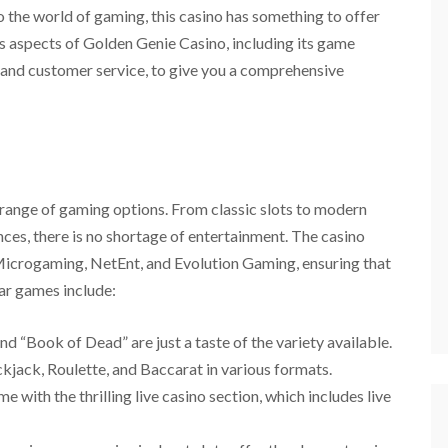
the world of gaming, this casino has something to offer
ious aspects of Golden Genie Casino, including its game
 and customer service, to give you a comprehensive
 range of gaming options. From classic slots to modern
nces, there is no shortage of entertainment. The casino
Microgaming, NetEnt, and Evolution Gaming, ensuring that
lar games include:
and “Book of Dead” are just a taste of the variety available.
kjack, Roulette, and Baccarat in various formats.
e with the thrilling live casino section, which includes live