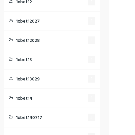
1xbet12
1
1xbet12027
1
1xbet12028
1
1xbet13
1
1xbet13029
1
1xbet14
1
1xbet140717
5