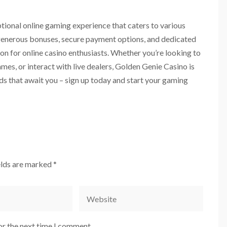
tional online gaming experience that caters to various
 generous bonuses, secure payment options, and dedicated
ion for online casino enthusiasts. Whether you’re looking to
games, or interact with live dealers, Golden Genie Casino is
rds that await you – sign up today and start your gaming
elds are marked
*
or the next time I comment.