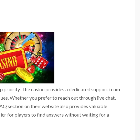
op priority. The casino provides a dedicated support team
ssues. Whether you prefer to reach out through live chat,
 FAQ section on their website also provides valuable
er for players to find answers without waiting for a