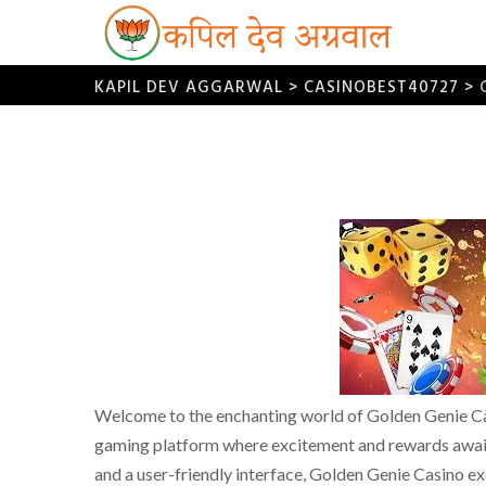
Skip
to
content
KAPIL DEV AGGARWAL
>
CASINOBEST40727
>
Welcome to the enchanting world of Golden Genie C
gaming platform where excitement and rewards await.
and a user-friendly interface, Golden Genie Casino exe