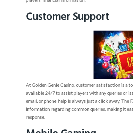
Customer Support
At Golden Genie Casino, customer satisfaction is a t
available 24/7 to assist players with any queries or i
email, or phone, help is always just a click away. The
information regarding common queries, making it easi
response.