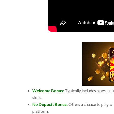
Welcome Bonus:
Typically includes a percenta
slots.
No Deposit Bonus:
Offers a chance to play wi
platform.