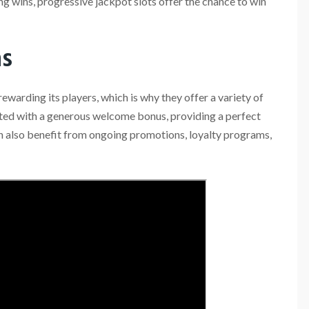
ng wins, progressive jackpot slots offer the chance to win
s
warding its players, which is why they offer a variety of
ted with a generous welcome bonus, providing a perfect
an also benefit from ongoing promotions, loyalty programs,