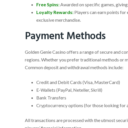
Free Spins:
Awarded on specific games, giving p
Loyalty Rewards:
Players can earn points for
exclusive merchandise.
Payment Methods
Golden Genie Casino offers a range of secure and con
regions. Whether you prefer traditional methods or m
Common deposit and withdrawal methods include:
Credit and Debit Cards (Visa, MasterCard)
E-Wallets (PayPal, Neteller, Skrill)
Bank Transfers
Cryptocurrency options (for those looking for
All transactions are processed with the utmost securit
players’ financial information.