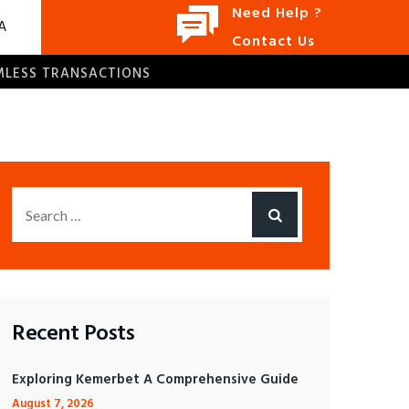
Need Help ?
A
Contact Us
MLESS TRANSACTIONS
Recent Posts
Exploring Kemerbet A Comprehensive Guide
August 7, 2026