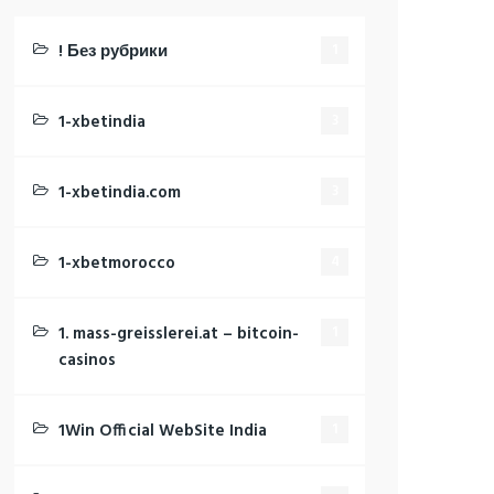
! Без рубрики
1
1-xbetindia
3
1-xbetindia.com
3
1-xbetmorocco
4
1. mass-greisslerei.at – bitcoin-
1
casinos
1Win Official WebSite India
1