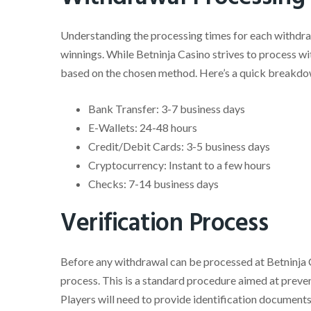
Understanding the processing times for each withdraw
winnings. While Betninja Casino strives to process wi
based on the chosen method. Here’s a quick breakdo
Bank Transfer: 3-7 business days
E-Wallets: 24-48 hours
Credit/Debit Cards: 3-5 business days
Cryptocurrency: Instant to a few hours
Checks: 7-14 business days
Verification Process
Before any withdrawal can be processed at Betninja Ca
process. This is a standard procedure aimed at preve
Players will need to provide identification documents