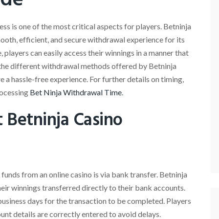
s is one of the most critical aspects for players. Betninja
oth, efficient, and secure withdrawal experience for its
 players can easily access their winnings in a manner that
re the different withdrawal methods offered by Betninja
e a hassle-free experience. For further details on timing,
rocessing
Bet Ninja Withdrawal Time
.
 Betninja Casino
unds from an online casino is via bank transfer. Betninja
eir winnings transferred directly to their bank accounts.
 business days for the transaction to be completed. Players
unt details are correctly entered to avoid delays.