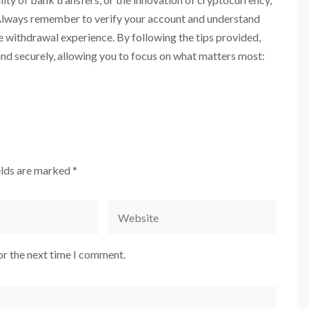
. Always remember to verify your account and understand
e withdrawal experience. By following the tips provided,
nd securely, allowing you to focus on what matters most:
elds are marked
*
or the next time I comment.