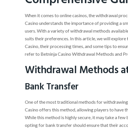
When it comes to online casinos, the withdrawal proces
Casino understands the importance of providing a smo
users. With a variety of withdrawal methods available,
suits their preferences. In this article, we will explo
Casino, their processing times, and some tips to ensur
refer to Betninja Casino Withdrawal Methods and P
Withdrawal Methods at
Bank Transfer
One of the most traditional methods for withdrawing f
Casino offers this method, allowing players to have th
While this method is highly secure, it may take a few
opting for bank transfer should ensure that their acco