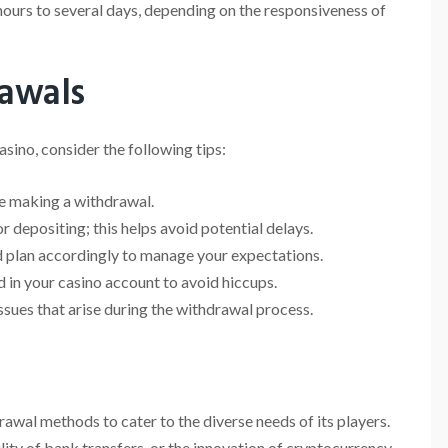
ours to several days, depending on the responsiveness of
rawals
sino, consider the following tips:
re making a withdrawal.
depositing; this helps avoid potential delays.
d plan accordingly to manage your expectations.
in your casino account to avoid hiccups.
ssues that arise during the withdrawal process.
rawal methods to cater to the diverse needs of its players.
lity of bank transfers, or the innovation of cryptocurrency,