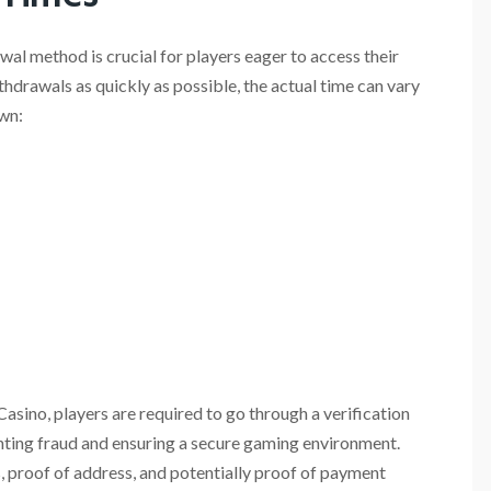
al method is crucial for players eager to access their
thdrawals as quickly as possible, the actual time can vary
wn:
sino, players are required to go through a verification
nting fraud and ensuring a secure gaming environment.
, proof of address, and potentially proof of payment