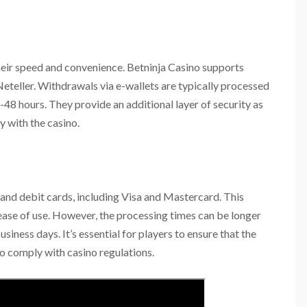
heir speed and convenience. Betninja Casino supports
 Neteller. Withdrawals via e-wallets are typically processed
-48 hours. They provide an additional layer of security as
y with the casino.
 and debit cards, including Visa and Mastercard. This
ease of use. However, the processing times can be longer
iness days. It’s essential for players to ensure that the
to comply with casino regulations.