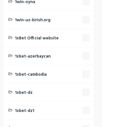
1win-oyna
1
1win-uz-kirish.org
1
1xBet Official website
1
1xbet-azerbaycan
1
1xbet-cambodia
9
1xbet-dz
2
1xbet-dz1
2