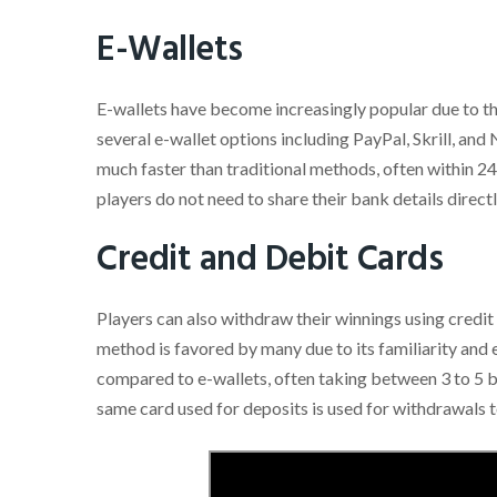
E-Wallets
E-wallets have become increasingly popular due to t
several e-wallet options including PayPal, Skrill, and
much faster than traditional methods, often within 24
players do not need to share their bank details directl
Credit and Debit Cards
Players can also withdraw their winnings using credit
method is favored by many due to its familiarity and 
compared to e-wallets, often taking between 3 to 5 bus
same card used for deposits is used for withdrawals 