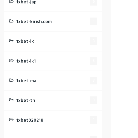
1xbet-jap
6
1xbet-kirish.com
1
1xbet-lk
3
1xbet-lk1
3
1xbet-mal
3
1xbet-tn
3
1xbet020218
1