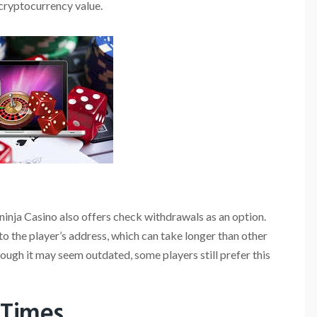
 cryptocurrency value.
ninja Casino also offers check withdrawals as an option.
o the player’s address, which can take longer than other
ough it may seem outdated, some players still prefer this
 Times