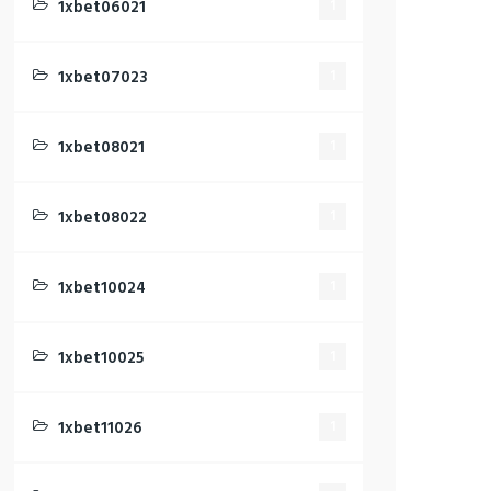
1xbet06021
1
1xbet07023
1
1xbet08021
1
1xbet08022
1
1xbet10024
1
1xbet10025
1
1xbet11026
1