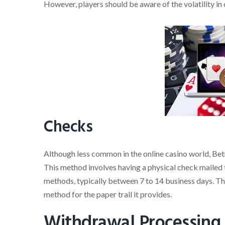
However, players should be aware of the volatility in
Checks
Although less common in the online casino world, Bet
This method involves having a physical check mailed t
methods, typically between 7 to 14 business days. Th
method for the paper trail it provides.
Withdrawal Processing