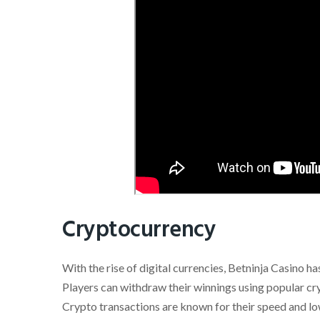
Cryptocurrency
With the rise of digital currencies, Betninja Casino
Players can withdraw their winnings using popular cry
Crypto transactions are known for their speed and lo