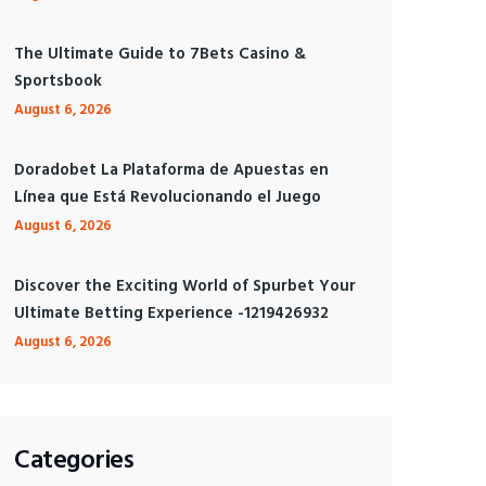
The Ultimate Guide to 7Bets Casino &
Sportsbook
August 6, 2026
Doradobet La Plataforma de Apuestas en
Línea que Está Revolucionando el Juego
August 6, 2026
Discover the Exciting World of Spurbet Your
Ultimate Betting Experience -1219426932
August 6, 2026
Categories