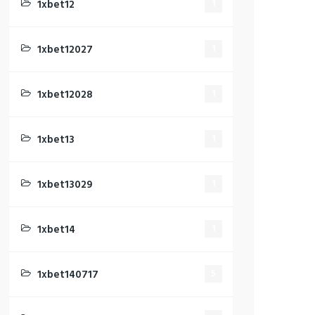
1xbet12
1
1xbet12027
1
1xbet12028
1
1xbet13
1
1xbet13029
1
1xbet14
1
1xbet140717
5