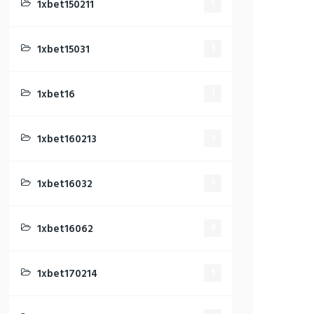
1xbet150211
1
1xbet15031
1
1xbet16
1
1xbet160213
1
1xbet16032
1
1xbet16062
4
1xbet170214
1