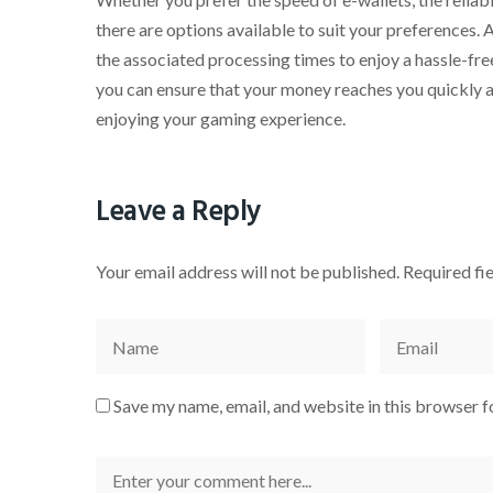
there are options available to suit your preferences
the associated processing times to enjoy a hassle-fre
you can ensure that your money reaches you quickly a
enjoying your gaming experience.
Leave a Reply
Your email address will not be published.
Required fi
Save my name, email, and website in this browser f