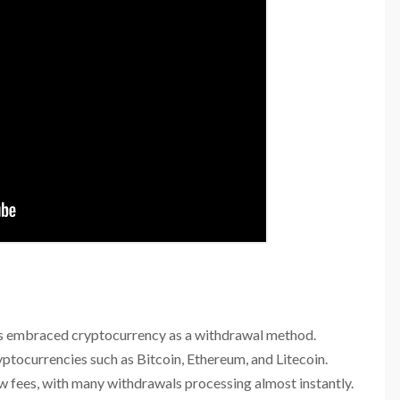
 has embraced cryptocurrency as a withdrawal method.
ptocurrencies such as Bitcoin, Ethereum, and Litecoin.
w fees, with many withdrawals processing almost instantly.