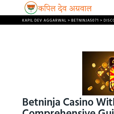
Skip
to
content
KAPIL DEV AGGARWAL
>
BETNINJA5071
>
DISC
Betninja Casino Wi
Comprehensive Gu