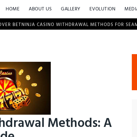
HOME
ABOUT US
GALLERY
EVOLUTION
MEDI
OVER BETNINJA CASINO WITHDRAWAL METHODS FOR SEA
thdrawal Methods: A
ide