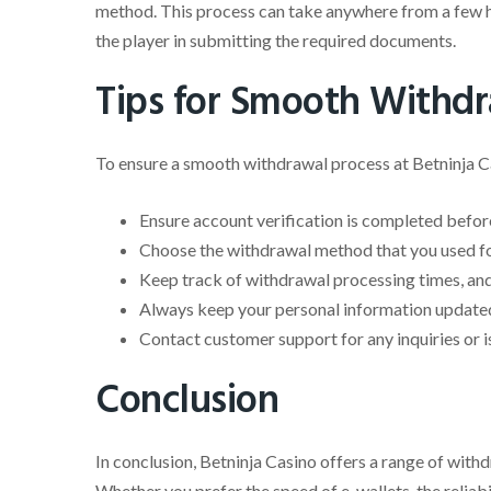
method. This process can take anywhere from a few h
the player in submitting the required documents.
Tips for Smooth Withd
To ensure a smooth withdrawal process at Betninja Ca
Ensure account verification is completed befo
Choose the withdrawal method that you used for 
Keep track of withdrawal processing times, an
Always keep your personal information updated 
Contact customer support for any inquiries or i
Conclusion
In conclusion, Betninja Casino offers a range of withd
Whether you prefer the speed of e-wallets, the reliabi