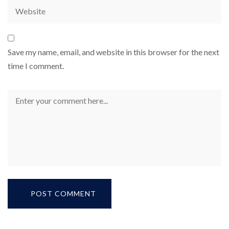
Save my name, email, and website in this browser for the next
time I comment.