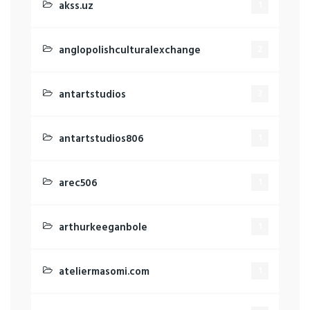
akss.uz
1
anglopolishculturalexchange
2
antartstudios
3
antartstudios806
1
arec506
1
arthurkeeganbole
1
ateliermasomi.com
1