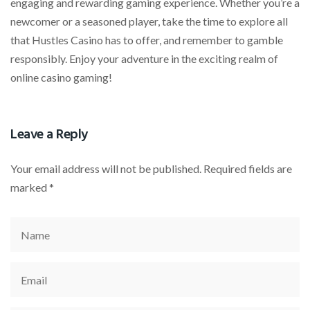
engaging and rewarding gaming experience. Whether you’re a
newcomer or a seasoned player, take the time to explore all
that Hustles Casino has to offer, and remember to gamble
responsibly. Enjoy your adventure in the exciting realm of
online casino gaming!
Leave a Reply
Your email address will not be published.
Required fields are
marked
*