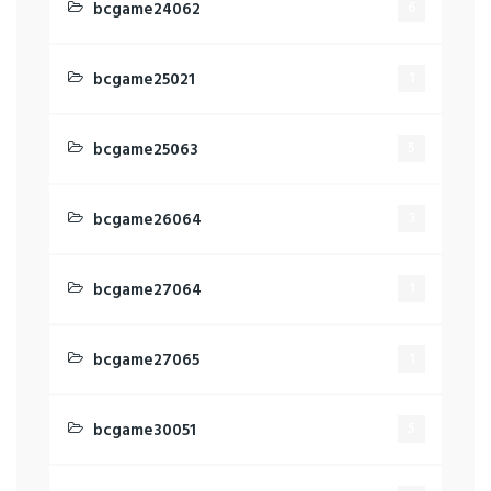
bcgame24062
6
bcgame25021
1
bcgame25063
5
bcgame26064
3
bcgame27064
1
bcgame27065
1
bcgame30051
5