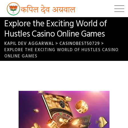
Skip
to
content
Explore the Exciting World of
Hustles Casino Online Games
KAPIL DEV AGGARWAL
>
CASINOBEST50729
>
EXPLORE THE EXCITING WORLD OF HUSTLES CASINO
ONLINE GAMES