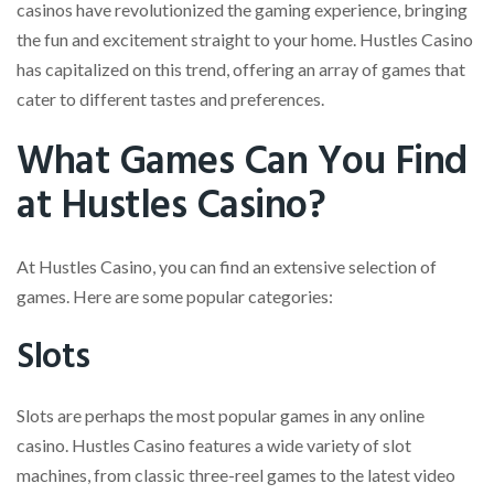
casinos have revolutionized the gaming experience, bringing
the fun and excitement straight to your home. Hustles Casino
has capitalized on this trend, offering an array of games that
cater to different tastes and preferences.
What Games Can You Find
at Hustles Casino?
At Hustles Casino, you can find an extensive selection of
games. Here are some popular categories:
Slots
Slots are perhaps the most popular games in any online
casino. Hustles Casino features a wide variety of slot
machines, from classic three-reel games to the latest video