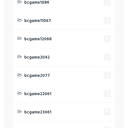
bcgame1084
3
bcgame11067
4
bcgame12068
5
bcgame2042
1
bcgame2077
2
bcgame22061
3
bcgame23061
6