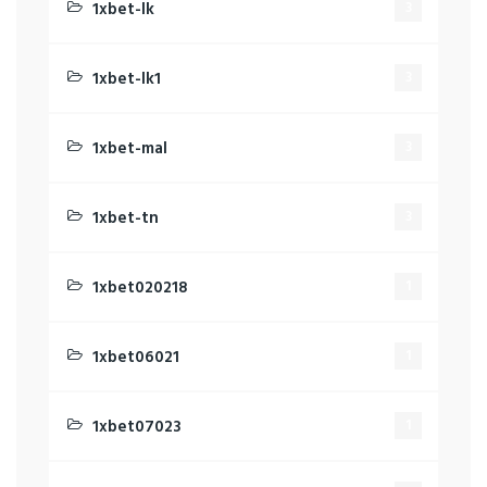
1xbet-lk
3
1xbet-lk1
3
1xbet-mal
3
1xbet-tn
3
1xbet020218
1
1xbet06021
1
1xbet07023
1