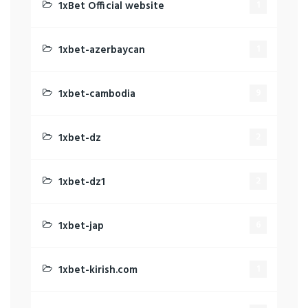
1xBet Official website
1
1xbet-azerbaycan
1
1xbet-cambodia
9
1xbet-dz
2
1xbet-dz1
2
1xbet-jap
6
1xbet-kirish.com
1