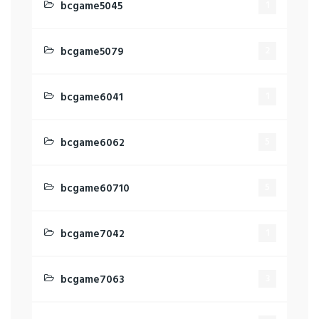
bcgame5045
1
bcgame5079
2
bcgame6041
1
bcgame6062
5
bcgame60710
5
bcgame7042
1
bcgame7063
3