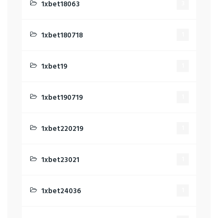
1xbet18063
3
1xbet180718
1
1xbet19
1
1xbet190719
1
1xbet220219
1
1xbet23021
1
1xbet24036
1