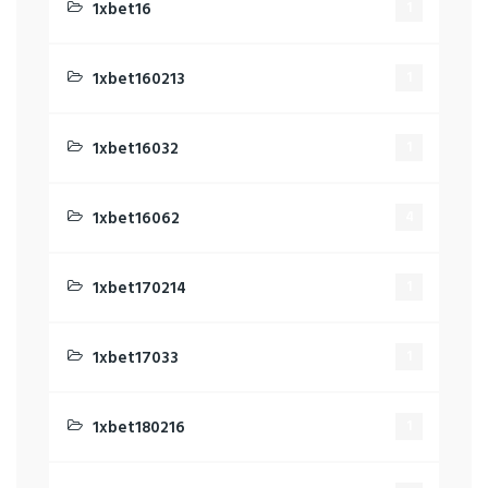
1xbet16
1
1xbet160213
1
1xbet16032
1
1xbet16062
4
1xbet170214
1
1xbet17033
1
1xbet180216
1