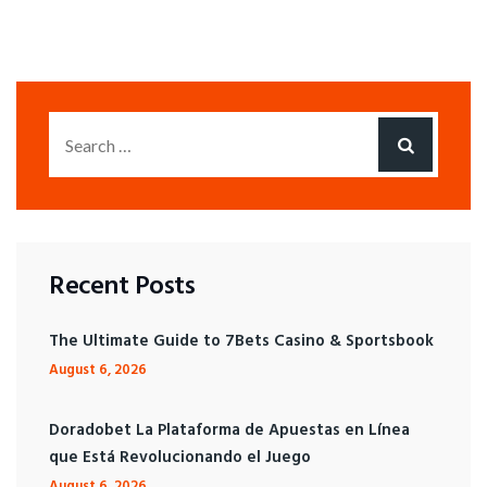
Recent Posts
The Ultimate Guide to 7Bets Casino & Sportsbook
August 6, 2026
Doradobet La Plataforma de Apuestas en Línea
que Está Revolucionando el Juego
August 6, 2026