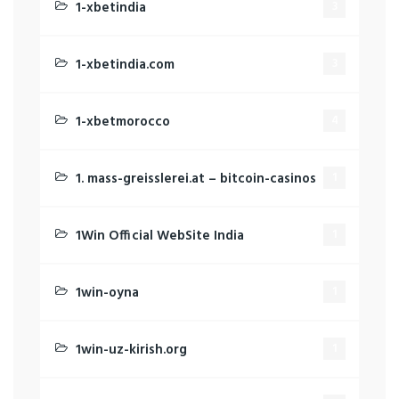
1-xbetindia
3
1-xbetindia.com
3
1-xbetmorocco
4
1. mass-greisslerei.at – bitcoin-casinos
1
1Win Official WebSite India
1
1win-oyna
1
1win-uz-kirish.org
1