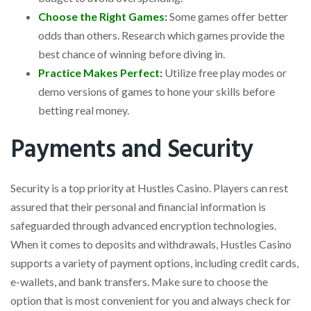
Choose the Right Games:
Some games offer better
odds than others. Research which games provide the
best chance of winning before diving in.
Practice Makes Perfect:
Utilize free play modes or
demo versions of games to hone your skills before
betting real money.
Payments and Security
Security is a top priority at Hustles Casino. Players can rest
assured that their personal and financial information is
safeguarded through advanced encryption technologies.
When it comes to deposits and withdrawals, Hustles Casino
supports a variety of payment options, including credit cards,
e-wallets, and bank transfers. Make sure to choose the
option that is most convenient for you and always check for