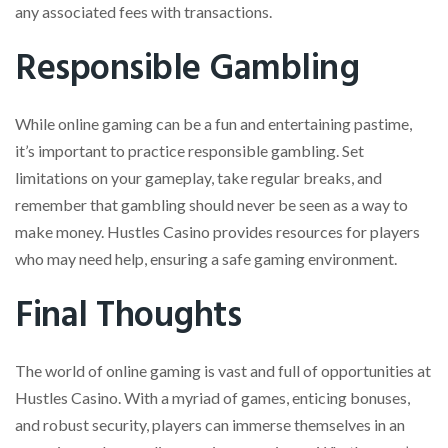
any associated fees with transactions.
Responsible Gambling
While online gaming can be a fun and entertaining pastime,
it’s important to practice responsible gambling. Set
limitations on your gameplay, take regular breaks, and
remember that gambling should never be seen as a way to
make money. Hustles Casino provides resources for players
who may need help, ensuring a safe gaming environment.
Final Thoughts
The world of online gaming is vast and full of opportunities at
Hustles Casino. With a myriad of games, enticing bonuses,
and robust security, players can immerse themselves in an