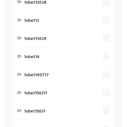
1xbet12028
1
1xbet13
1
1xbet13029
1
1xbet14
1
1xbet140717
5
1xbet150211
1
1xbet15031
1