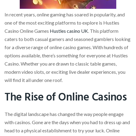
In recent years, online gaming has soared in popularity, and
one of the most exciting platforms to explore is Hustles
Casino Online Games
Hustles casino UK
. This platform
caters to both casual gamers and seasoned gamblers looking
for a diverse range of online casino games. With hundreds of
options available, there’s something for everyone at Hustles
Casino. Whether you are drawn to classic table games,
modern video slots, or exciting live dealer experiences, you
will find it all under one roof.
The Rise of Online Casinos
The digital landscape has changed the way people engage
with casinos. Gone are the days when you had to dress up and
head to a physical establishment to try your luck. Online