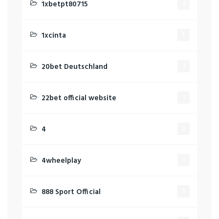
1xbetpt80715
4
1xcinta
5
20bet Deutschland
1
22bet official website
1
4
2
4wheelplay
1
888 Sport Official
1