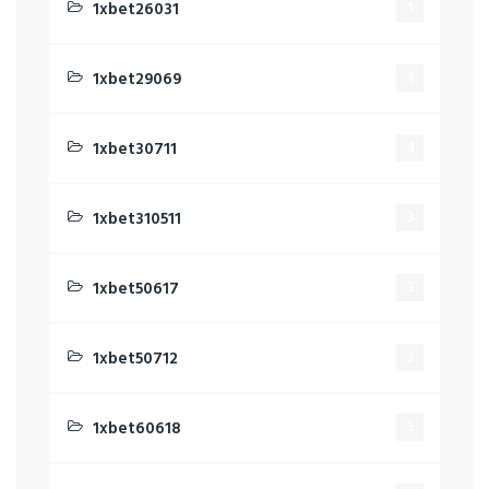
1xbet26031
1
1xbet29069
4
1xbet30711
4
1xbet310511
3
1xbet50617
3
1xbet50712
3
1xbet60618
3