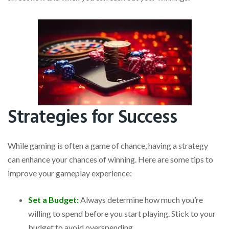
Strategies for Success
While gaming is often a game of chance, having a strategy
can enhance your chances of winning. Here are some tips to
improve your gameplay experience:
Set a Budget:
Always determine how much you’re
willing to spend before you start playing. Stick to your
budget to avoid overspending.