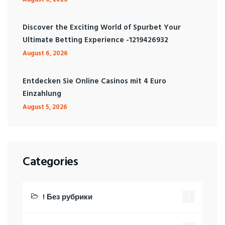
Discover the Exciting World of Spurbet Your
Ultimate Betting Experience -1219426932
August 6, 2026
Entdecken Sie Online Casinos mit 4 Euro
Einzahlung
August 5, 2026
Categories
! Без рубрики
1