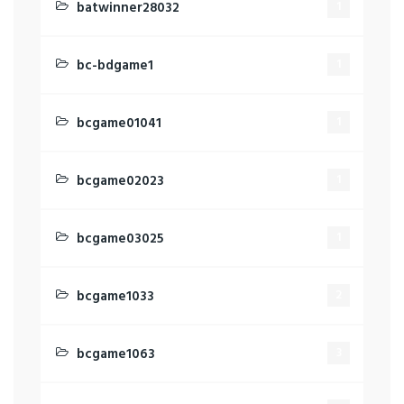
batwinner28032
1
bc-bdgame1
1
bcgame01041
1
bcgame02023
1
bcgame03025
1
bcgame1033
2
bcgame1063
3