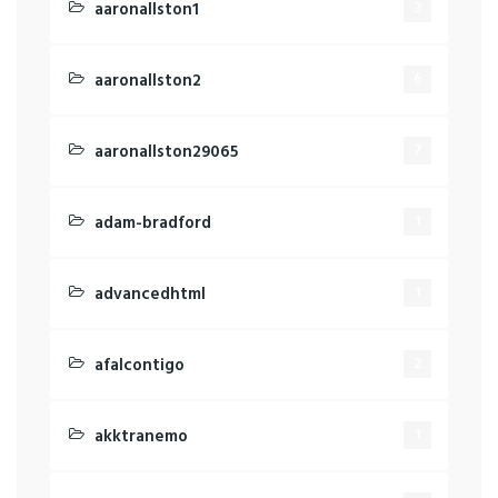
aaronallston1
3
aaronallston2
6
aaronallston29065
7
adam-bradford
1
advancedhtml
1
afalcontigo
2
akktranemo
1