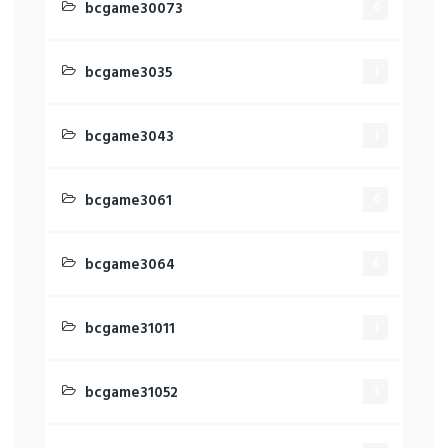
bcgame30073
4
bcgame3035
1
bcgame3043
1
bcgame3061
4
bcgame3064
6
bcgame31011
1
bcgame31052
3