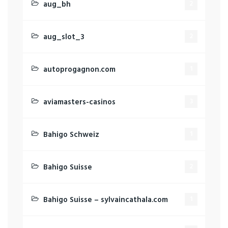
aug_bh
2
aug_slot_3
2
autoprogagnon.com
1
aviamasters-casinos
3
Bahigo Schweiz
1
Bahigo Suisse
2
Bahigo Suisse – sylvaincathala.com
1