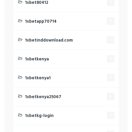
1xbet80412
1
1xbetapp70714
5
1xbetinddownload.com
1
1xbetkenya
6
1xbetkenya1
3
1xbetkenya25067
5
1xbetkg-login
2