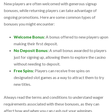
New players are often welcomed with generous signup
bonuses, while returning players can take advantage of
ongoing promotions. Here are some common types of
bonuses you might encounter:
Welcome Bonus:
A bonus offered to new players upon
making their first deposit.
No Deposit Bonus:
A small bonus awarded to players
just for signing up, allowing them to explore the casino
without needing to deposit.
Free Spins:
Players can receive free spins on
designated slot games as a way to attract them to try
new titles.
Always read the terms and conditions to understand wager
requirements associated with these bonuses, as they can
affect how and when you can cash out your winnings.