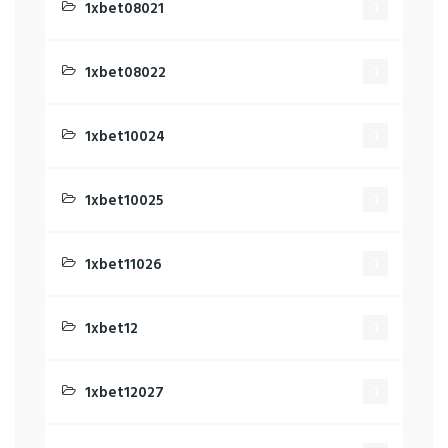
1xbet08021
1
1xbet08022
1
1xbet10024
1
1xbet10025
1
1xbet11026
1
1xbet12
1
1xbet12027
1