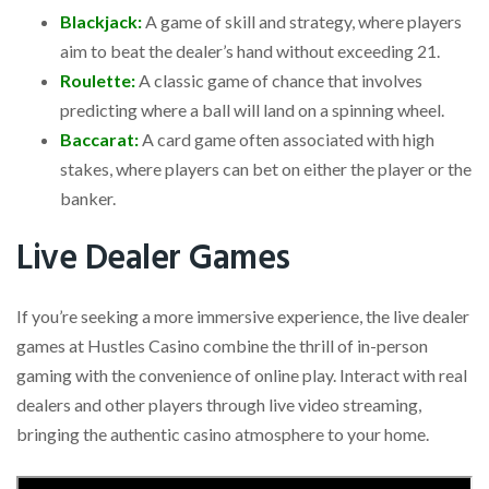
Blackjack:
A game of skill and strategy, where players
aim to beat the dealer’s hand without exceeding 21.
Roulette:
A classic game of chance that involves
predicting where a ball will land on a spinning wheel.
Baccarat:
A card game often associated with high
stakes, where players can bet on either the player or the
banker.
Live Dealer Games
If you’re seeking a more immersive experience, the live dealer
games at Hustles Casino combine the thrill of in-person
gaming with the convenience of online play. Interact with real
dealers and other players through live video streaming,
bringing the authentic casino atmosphere to your home.