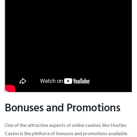
Bonuses and Promotions
One of the attractive aspects of online casinos like Hustles
Casino is the plethora of bonuses and promotions available.