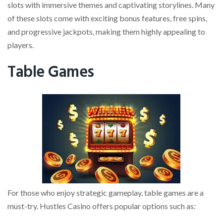
slots with immersive themes and captivating storylines. Many
of these slots come with exciting bonus features, free spins,
and progressive jackpots, making them highly appealing to
players.
Table Games
For those who enjoy strategic gameplay, table games are a
must-try. Hustles Casino offers popular options such as: