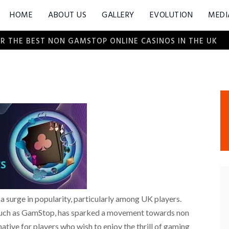
HOME
ABOUT US
GALLERY
EVOLUTION
MEDI
R THE BEST NON GAMSTOP ONLINE CASINOS IN THE UK
 a surge in popularity, particularly among UK players.
 such as GamStop, has sparked a movement towards non
ative for players who wish to enjoy the thrill of gaming