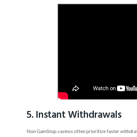
5. Instant Withdrawals
Non GamStop casinos often prioritize faster withdraw