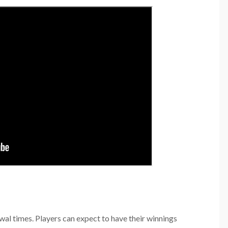
al times. Players can expect to have their winnings