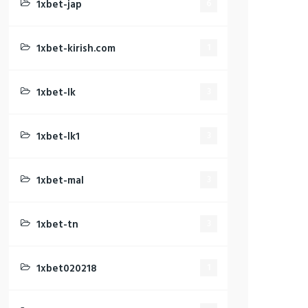
1xbet-jap
6
1xbet-kirish.com
1
1xbet-lk
3
1xbet-lk1
3
1xbet-mal
3
1xbet-tn
3
1xbet020218
1