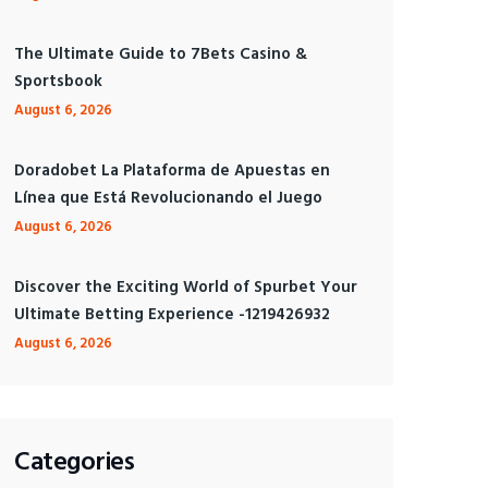
The Ultimate Guide to 7Bets Casino &
Sportsbook
August 6, 2026
Doradobet La Plataforma de Apuestas en
Línea que Está Revolucionando el Juego
August 6, 2026
Discover the Exciting World of Spurbet Your
Ultimate Betting Experience -1219426932
August 6, 2026
Categories