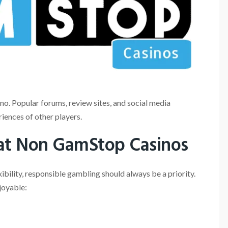
o. Popular forums, review sites, and social media
riences of other players.
at Non GamStop Casinos
ility, responsible gambling should always be a priority.
joyable: