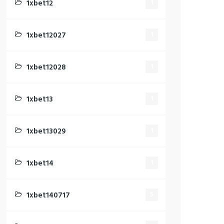
1xbet12
1
1xbet12027
1
1xbet12028
1
1xbet13
1
1xbet13029
1
1xbet14
1
1xbet140717
5