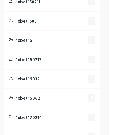
1xbet150211
1
1xbet15031
1
1xbet16
1
1xbet160213
1
1xbet16032
1
1xbet16062
4
1xbet170214
1