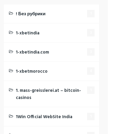
! Без рубрики
1
1-xbetindia
3
1-xbetindia.com
3
1-xbetmorocco
4
1. mass-greisslerei.at – bitcoin-
1
casinos
1Win Official WebSite India
1