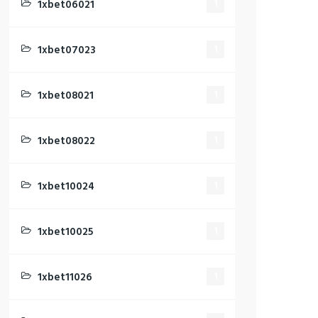
1xbet06021
1
1xbet07023
1
1xbet08021
1
1xbet08022
1
1xbet10024
1
1xbet10025
1
1xbet11026
1