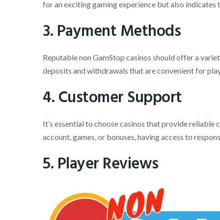
for an exciting gaming experience but also indicates t
3. Payment Methods
Reputable non GamStop casinos should offer a variet
deposits and withdrawals that are convenient for play
4. Customer Support
It’s essential to choose casinos that provide reliab
account, games, or bonuses, having access to responsi
5. Player Reviews