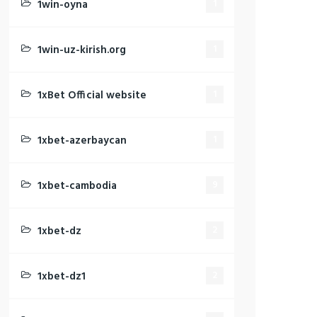
1win-oyna
1
1win-uz-kirish.org
1
1xBet Official website
1
1xbet-azerbaycan
1
1xbet-cambodia
9
1xbet-dz
2
1xbet-dz1
2