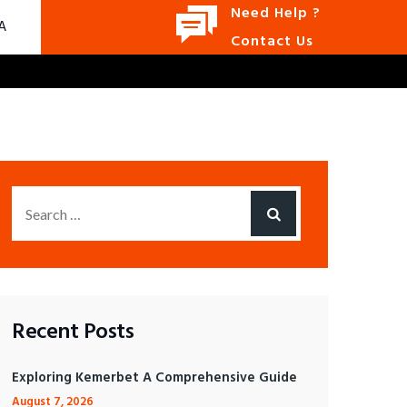
Need Help ?
A
Contact Us
Recent Posts
Exploring Kemerbet A Comprehensive Guide
August 7, 2026