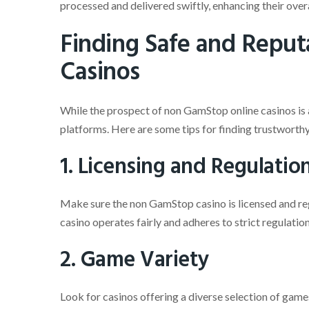
processed and delivered swiftly, enhancing their over
Finding Safe and Repu
Casinos
While the prospect of non GamStop online casinos is a
platforms. Here are some tips for finding trustwort
1. Licensing and Regulatio
Make sure the non GamStop casino is licensed and reg
casino operates fairly and adheres to strict regulatio
2. Game Variety
Look for casinos offering a diverse selection of gam