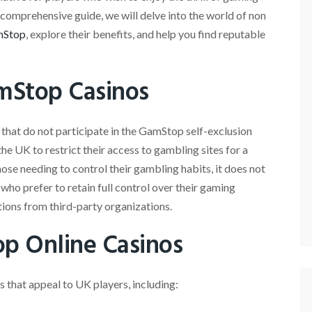
 comprehensive guide, we will delve into the world of non
amStop
, explore their benefits, and help you find reputable
mStop Casinos
hat do not participate in the GamStop self-exclusion
he UK to restrict their access to gambling sites for a
those needing to control their gambling habits, it does not
ho prefer to retain full control over their gaming
ctions from third-party organizations.
p Online Casinos
that appeal to UK players, including: