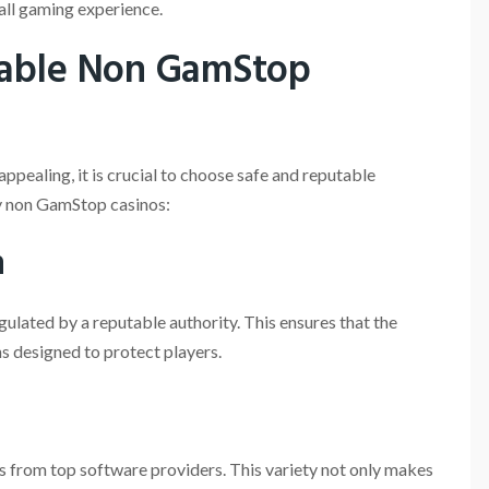
all gaming experience.
table Non GamStop
ppealing, it is crucial to choose safe and reputable
hy non GamStop casinos:
n
ulated by a reputable authority. This ensures that the
ns designed to protect players.
es from top software providers. This variety not only makes