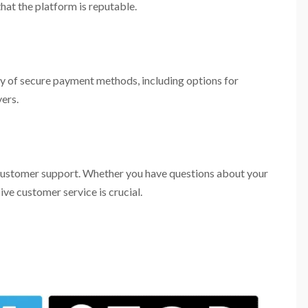
hat the platform is reputable.
y of secure payment methods, including options for
ers.
le customer support. Whether you have questions about your
ve customer service is crucial.