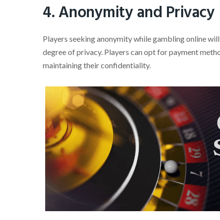
4. Anonymity and Privacy
Players seeking anonymity while gambling online will
degree of privacy. Players can opt for payment metho
maintaining their confidentiality.