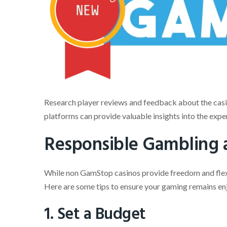
Research player reviews and feedback about the casin
platforms can provide valuable insights into the expe
Responsible Gambling 
While non GamStop casinos provide freedom and flexib
Here are some tips to ensure your gaming remains en
1. Set a Budget