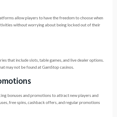
tforms allow players to have the freedom to choose when
tivities without worrying about being locked out of their
s that include slots, table games, and live dealer options.
that may not be found at GamStop casinos.
romotions
cing bonuses and promotions to attract new players and
ses, free spins, cashback offers, and regular promotions