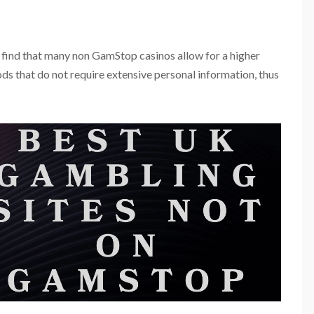
 find that many non GamStop casinos allow for a higher
ds that do not require extensive personal information, thus