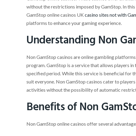
without the restrictions imposed by GamStop. In this
GamStop online casinos UK
casino sites not with G
platforms to enhance your gaming experience.
Understanding Non Ga
Non GamStop casinos are online gambling platforms t
program. GamStop is a service that allows players in t
specified period. While this service is beneficial for 
suit everyone. Non GamStop casinos cater to players w
activities without the possibility of automatic restri
Benefits of Non GamSto
Non GamStop online casinos offer several advantages 