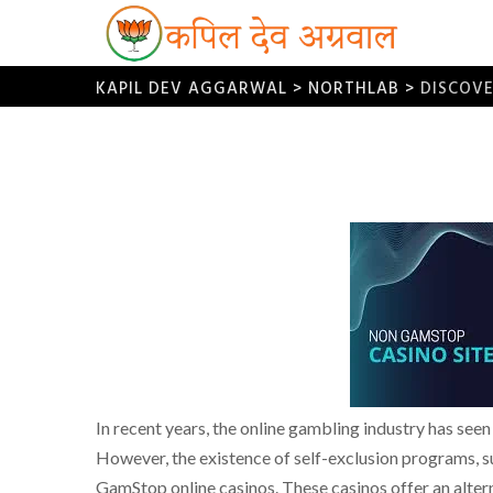
Skip
to
content
KAPIL DEV AGGARWAL
>
NORTHLAB
>
DISCOVE
In recent years, the online gambling industry has seen
However, the existence of self-exclusion programs,
GamStop online casinos. These casinos offer an altern