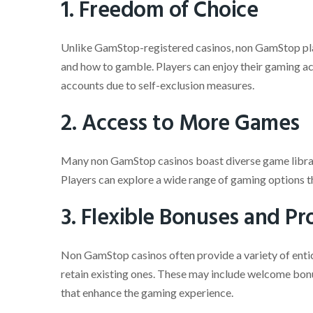
1. Freedom of Choice
Unlike GamStop-registered casinos, non GamStop pla
and how to gamble. Players can enjoy their gaming ac
accounts due to self-exclusion measures.
2. Access to More Games
Many non GamStop casinos boast diverse game librarie
Players can explore a wide range of gaming options 
3. Flexible Bonuses and P
Non GamStop casinos often provide a variety of enti
retain existing ones. These may include welcome bonu
that enhance the gaming experience.