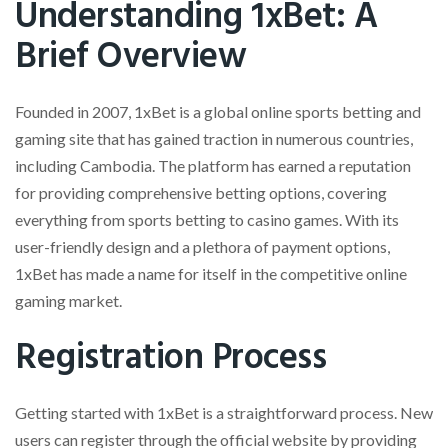
Understanding 1xBet: A
Brief Overview
Founded in 2007, 1xBet is a global online sports betting and
gaming site that has gained traction in numerous countries,
including Cambodia. The platform has earned a reputation
for providing comprehensive betting options, covering
everything from sports betting to casino games. With its
user-friendly design and a plethora of payment options,
1xBet has made a name for itself in the competitive online
gaming market.
Registration Process
Getting started with 1xBet is a straightforward process. New
users can register through the official website by providing