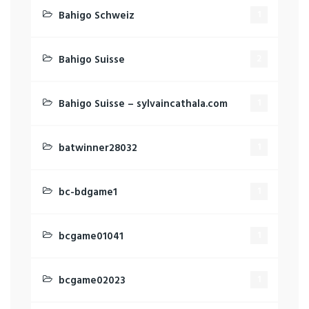
Bahigo Schweiz
1
Bahigo Suisse
2
Bahigo Suisse – sylvaincathala.com
1
batwinner28032
1
bc-bdgame1
1
bcgame01041
1
bcgame02023
1