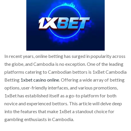
In recent years, online betting has surged in popularity across
the globe, and Cambodia is no exception. One of the leading
platforms catering to Cambodian bettors is 1xBet Cambodia
Betting
1xbet casino online
. Offering a wide array of betting
options, user-friendly interfaces, and various promotions,
1xBet has established itself as a go-to platform for both
novice and experienced bettors. This article will delve deep
into the features that make 1xBet a standout choice for
gambling enthusiasts in Cambodia.