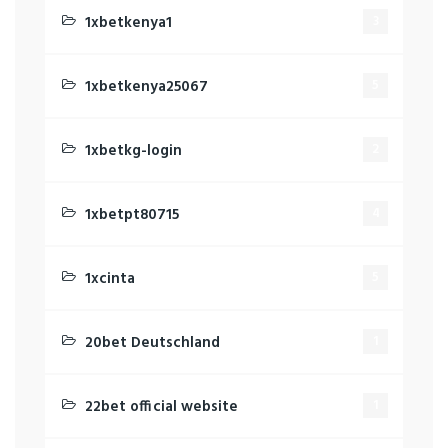
1xbetkenya1
3
1xbetkenya25067
5
1xbetkg-login
2
1xbetpt80715
4
1xcinta
5
20bet Deutschland
1
22bet official website
1