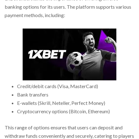
banking options for its users. The platform supports various
payment methods, including:
Credit/debit cards (Visa, MasterCard)
Bank transfers
E-wallets (Skrill, Neteller, Perfect Money)
Cryptocurrency options (Bitcoin, Ethereum)
This range of options ensures that users can deposit and
withdraw funds conveniently and securely, catering to players