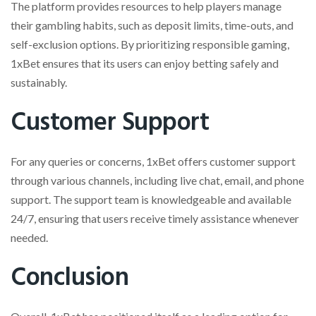
The platform provides resources to help players manage
their gambling habits, such as deposit limits, time-outs, and
self-exclusion options. By prioritizing responsible gaming,
1xBet ensures that its users can enjoy betting safely and
sustainably.
Customer Support
For any queries or concerns, 1xBet offers customer support
through various channels, including live chat, email, and phone
support. The support team is knowledgeable and available
24/7, ensuring that users receive timely assistance whenever
needed.
Conclusion