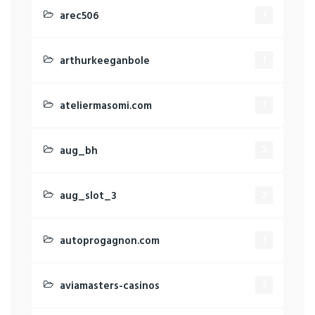
arec506
1
arthurkeeganbole
1
ateliermasomi.com
1
aug_bh
2
aug_slot_3
2
autoprogagnon.com
1
aviamasters-casinos
3