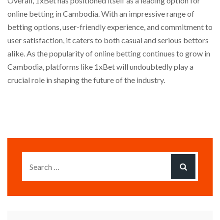
Overall, 1xBet has positioned itself as a leading option for
online betting in Cambodia. With an impressive range of
betting options, user-friendly experience, and commitment to
user satisfaction, it caters to both casual and serious bettors
alike. As the popularity of online betting continues to grow in
Cambodia, platforms like 1xBet will undoubtedly play a
crucial role in shaping the future of the industry.