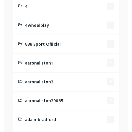
4
2
4wheelplay
1
888 Sport Official
1
aaronallston1
3
aaronallston2
6
aaronallston29065
7
adam-bradford
1