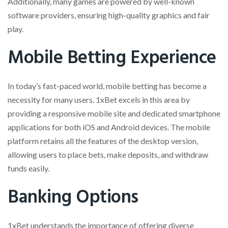
Additionally, many games are powered by well-known
software providers, ensuring high-quality graphics and fair
play.
Mobile Betting Experience
In today’s fast-paced world, mobile betting has become a
necessity for many users. 1xBet excels in this area by
providing a responsive mobile site and dedicated smartphone
applications for both iOS and Android devices. The mobile
platform retains all the features of the desktop version,
allowing users to place bets, make deposits, and withdraw
funds easily.
Banking Options
1xBet understands the importance of offering diverse