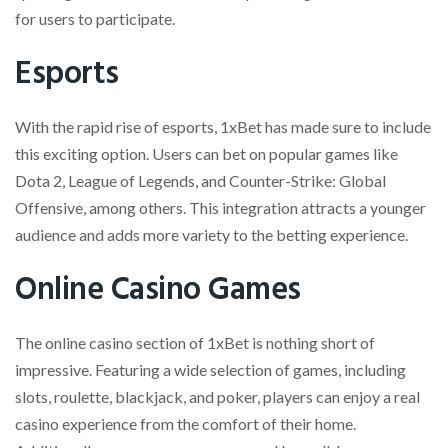
for users to participate.
Esports
With the rapid rise of esports, 1xBet has made sure to include
this exciting option. Users can bet on popular games like
Dota 2, League of Legends, and Counter-Strike: Global
Offensive, among others. This integration attracts a younger
audience and adds more variety to the betting experience.
Online Casino Games
The online casino section of 1xBet is nothing short of
impressive. Featuring a wide selection of games, including
slots, roulette, blackjack, and poker, players can enjoy a real
casino experience from the comfort of their home.