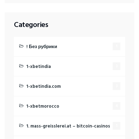
Categories
! Без рубрики
1
1-xbetindia
3
1-xbetindia.com
3
1-xbetmorocco
4
1. mass-greisslerei.at – bitcoin-casinos
1