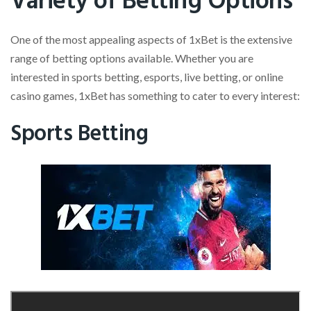
Variety of Betting Options
One of the most appealing aspects of 1xBet is the extensive
range of betting options available. Whether you are
interested in sports betting, esports, live betting, or online
casino games, 1xBet has something to cater to every interest:
Sports Betting