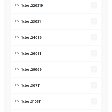
1xbet220219
1
1xbet23021
1
1xbet24036
1
1xbet26031
1
1xbet29069
4
1xbet30711
4
1xbet310511
3