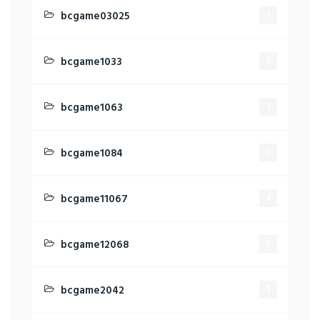
bcgame03025
1
bcgame1033
2
bcgame1063
3
bcgame1084
3
bcgame11067
4
bcgame12068
5
bcgame2042
1