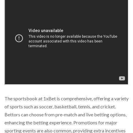
The sportsbook at 1xBet is comprehensive, offering a variety
of sports such as soccer, basketball, tennis, and cricket.
Bettors can choose from pre-match and live betting options,
enhancing the betting experience. Promotions for major
sporting events are also common, providing extra incentives