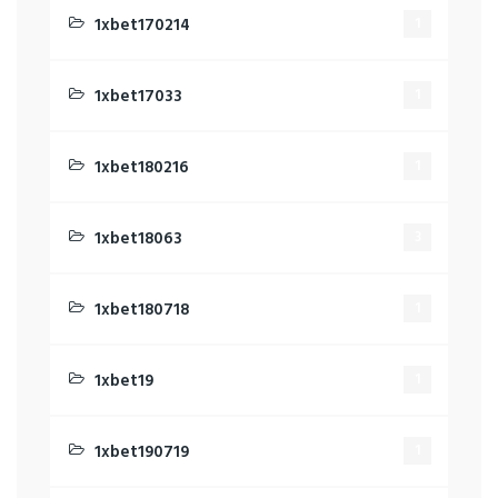
1xbet170214
1
1xbet17033
1
1xbet180216
1
1xbet18063
3
1xbet180718
1
1xbet19
1
1xbet190719
1