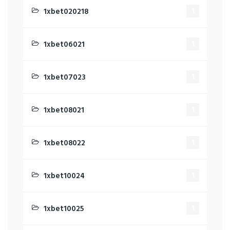
1xbet020218
1
1xbet06021
1
1xbet07023
1
1xbet08021
1
1xbet08022
1
1xbet10024
1
1xbet10025
1