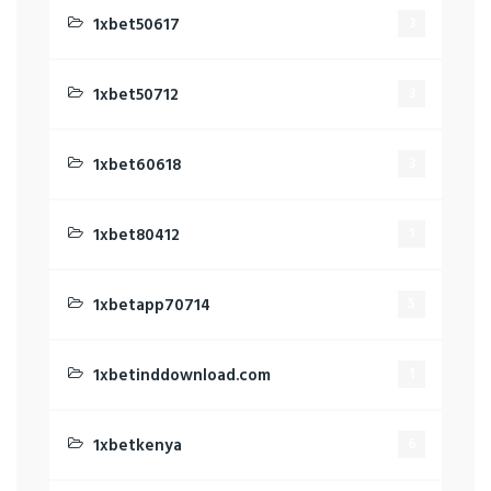
1xbet50617
3
1xbet50712
3
1xbet60618
3
1xbet80412
1
1xbetapp70714
5
1xbetinddownload.com
1
1xbetkenya
6