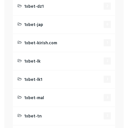
1xbet-dz1
2
1xbet-jap
6
1xbet-kirish.com
1
1xbet-lk
3
1xbet-lk1
3
1xbet-mal
3
1xbet-tn
3