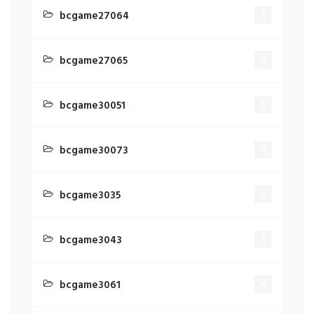
bcgame27064
1
bcgame27065
1
bcgame30051
5
bcgame30073
4
bcgame3035
1
bcgame3043
1
bcgame3061
4