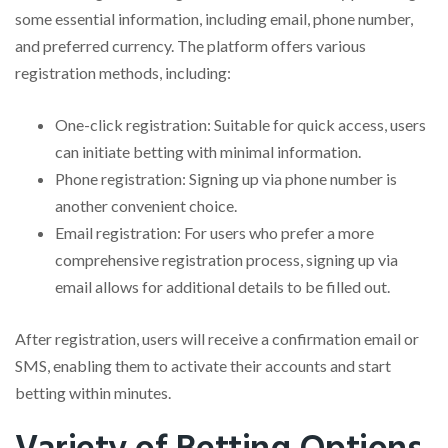
some essential information, including email, phone number,
and preferred currency. The platform offers various
registration methods, including:
One-click registration: Suitable for quick access, users
can initiate betting with minimal information.
Phone registration: Signing up via phone number is
another convenient choice.
Email registration: For users who prefer a more
comprehensive registration process, signing up via
email allows for additional details to be filled out.
After registration, users will receive a confirmation email or
SMS, enabling them to activate their accounts and start
betting within minutes.