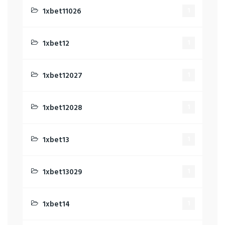
1xbet11026
1
1xbet12
1
1xbet12027
1
1xbet12028
1
1xbet13
1
1xbet13029
1
1xbet14
1