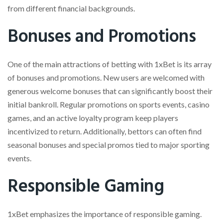
from different financial backgrounds.
Bonuses and Promotions
One of the main attractions of betting with 1xBet is its array
of bonuses and promotions. New users are welcomed with
generous welcome bonuses that can significantly boost their
initial bankroll. Regular promotions on sports events, casino
games, and an active loyalty program keep players
incentivized to return. Additionally, bettors can often find
seasonal bonuses and special promos tied to major sporting
events.
Responsible Gaming
1xBet emphasizes the importance of responsible gaming.