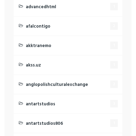
advancedhtml
1
afalcontigo
2
akktranemo
1
akss.uz
1
anglopolishculturalexchange
2
antartstudios
3
antartstudios806
1