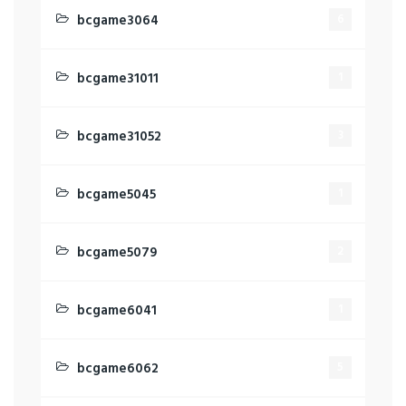
bcgame3064
6
bcgame31011
1
bcgame31052
3
bcgame5045
1
bcgame5079
2
bcgame6041
1
bcgame6062
5