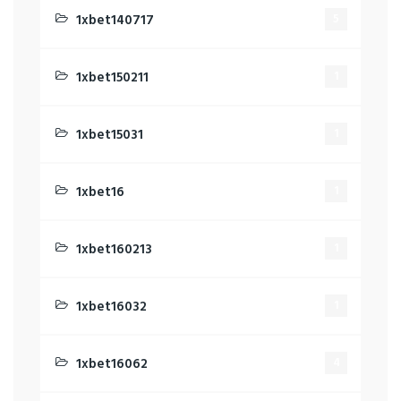
1xbet140717
5
1xbet150211
1
1xbet15031
1
1xbet16
1
1xbet160213
1
1xbet16032
1
1xbet16062
4