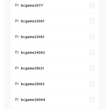
bcgame2077
2
bcgame22061
3
bcgame23061
6
bcgame24062
6
bcgame25021
1
bcgame25063
5
bcgame26064
3