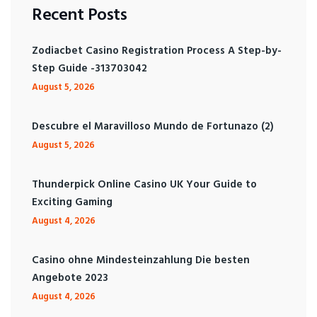
Recent Posts
Zodiacbet Casino Registration Process A Step-by-
Step Guide -313703042
August 5, 2026
Descubre el Maravilloso Mundo de Fortunazo (2)
August 5, 2026
Thunderpick Online Casino UK Your Guide to
Exciting Gaming
August 4, 2026
Casino ohne Mindesteinzahlung Die besten
Angebote 2023
August 4, 2026