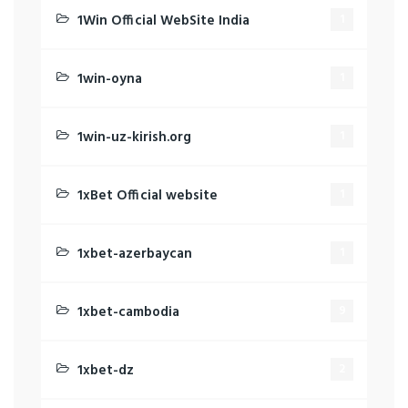
1Win Official WebSite India
1
1win-oyna
1
1win-uz-kirish.org
1
1xBet Official website
1
1xbet-azerbaycan
1
1xbet-cambodia
9
1xbet-dz
2