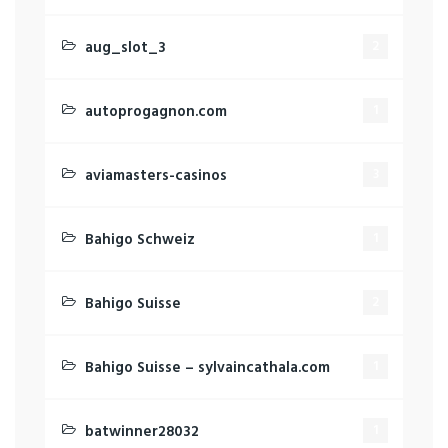
aug_slot_3
2
autoprogagnon.com
1
aviamasters-casinos
3
Bahigo Schweiz
1
Bahigo Suisse
2
Bahigo Suisse – sylvaincathala.com
1
batwinner28032
1