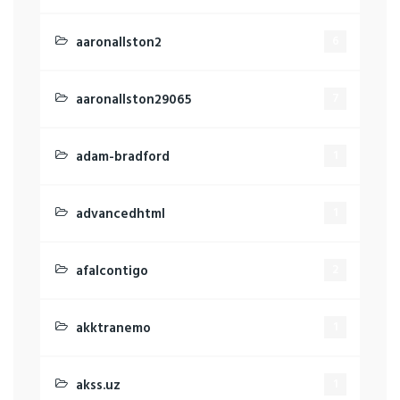
aaronallston2
6
aaronallston29065
7
adam-bradford
1
advancedhtml
1
afalcontigo
2
akktranemo
1
akss.uz
1