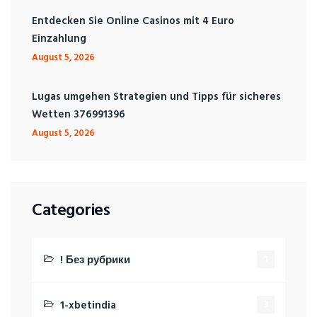
Entdecken Sie Online Casinos mit 4 Euro
Einzahlung
August 5, 2026
Lugas umgehen Strategien und Tipps für sicheres
Wetten 376991396
August 5, 2026
Categories
! Без рубрики
1
1-xbetindia
3