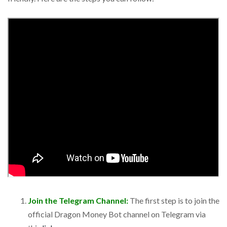
Join the Telegram Channel:
The first step is to join the
official Dragon Money Bot channel on Telegram via