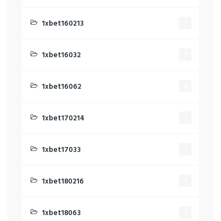
1xbet160213
1
1xbet16032
1
1xbet16062
4
1xbet170214
1
1xbet17033
1
1xbet180216
1
1xbet18063
3