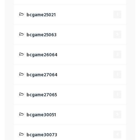
bcgame25021
1
bcgame25063
5
bcgame26064
3
bcgame27064
1
bcgame27065
1
bcgame30051
5
bcgame30073
4