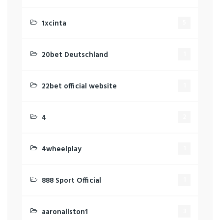
1xcinta
5
20bet Deutschland
1
22bet official website
1
4
2
4wheelplay
1
888 Sport Official
1
aaronallston1
3