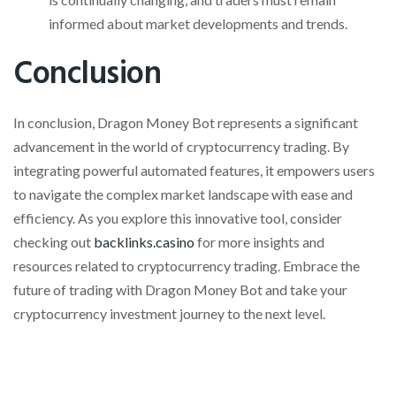
informed about market developments and trends.
Conclusion
In conclusion, Dragon Money Bot represents a significant
advancement in the world of cryptocurrency trading. By
integrating powerful automated features, it empowers users
to navigate the complex market landscape with ease and
efficiency. As you explore this innovative tool, consider
checking out
backlinks.casino
for more insights and
resources related to cryptocurrency trading. Embrace the
future of trading with Dragon Money Bot and take your
cryptocurrency investment journey to the next level.