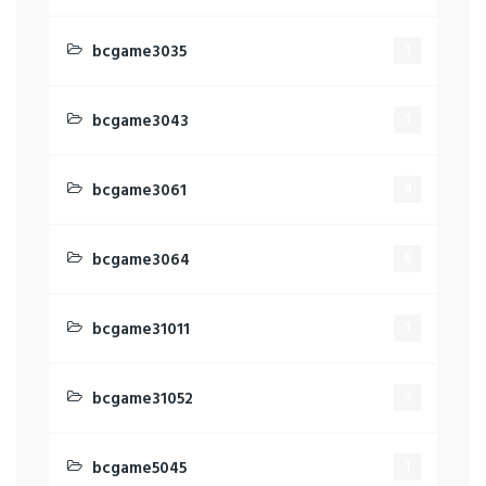
bcgame3035
1
bcgame3043
1
bcgame3061
4
bcgame3064
6
bcgame31011
1
bcgame31052
3
bcgame5045
1