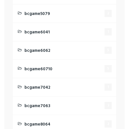
bcgame5079
2
bcgame6041
1
bcgame6062
5
bcgame60710
5
bcgame7042
1
bcgame7063
3
bcgame8064
3