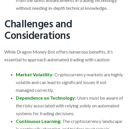
from the latest advancements in trading technology
without needing in-depth technical knowledge.
Challenges and
Considerations
While Dragon Money Bot offers numerous benefits, it’s
essential to approach automated trading with caution:
Market Volatility:
Cryptocurrency markets are highly
volatile and can lead to significant losses if not
managed correctly.
Dependence on Technology:
Users must be aware of
the risks associated with relying solely on automated
systems for trading decisions.
Continuous Learning:
The cryptocurrency landscape
is continually changing, and traders must remain