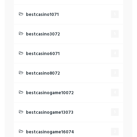
bestcasino1071
5
bestcasino3072
5
bestcasino6071
4
bestcasino8072
3
bestcasinogame10072
4
bestcasinogame13073
5
bestcasinogame16074
2