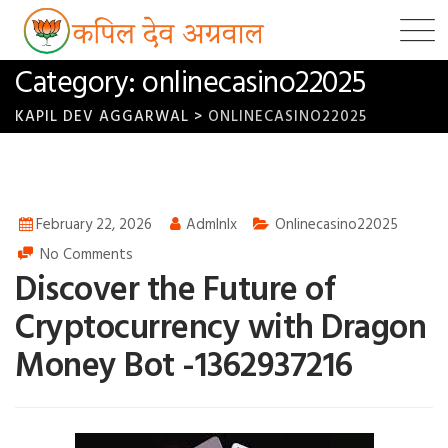
Skip
to
content
Category: onlinecasino22025
KAPIL DEV AGGARWAL
>
ONLINECASINO22025
February 22, 2026
Admlnlx
Onlinecasino22025
No Comments
Discover the Future of
Cryptocurrency with Dragon
Money Bot -1362937216