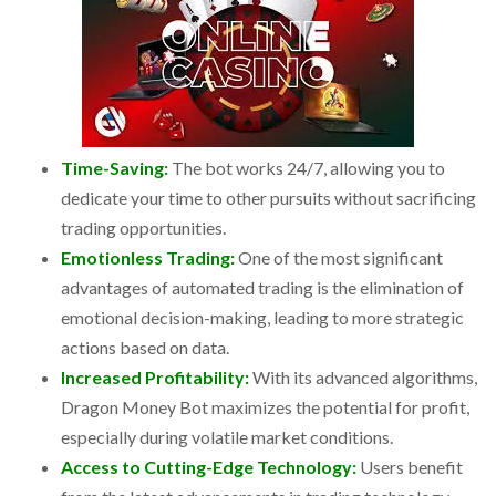
Time-Saving:
The bot works 24/7, allowing you to
dedicate your time to other pursuits without sacrificing
trading opportunities.
Emotionless Trading:
One of the most significant
advantages of automated trading is the elimination of
emotional decision-making, leading to more strategic
actions based on data.
Increased Profitability:
With its advanced algorithms,
Dragon Money Bot maximizes the potential for profit,
especially during volatile market conditions.
Access to Cutting-Edge Technology:
Users benefit