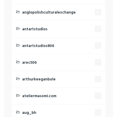
anglopolishculturalexchange
2
antartstudios
3
antartstudios806
1
arec506
1
arthurkeeganbole
1
ateliermasomi.com
1
aug_bh
2