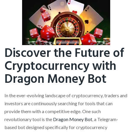
Discover the Future of
Cryptocurrency with
Dragon Money Bot
In the ever-evolving landscape of cryptocurrency, traders and
investors are continuously searching for tools that can
provide them with a competitive edge. One such
revolutionary tool is the
Dragon Money Bot
, a Telegram-
based bot designed specifically for cryptocurrency