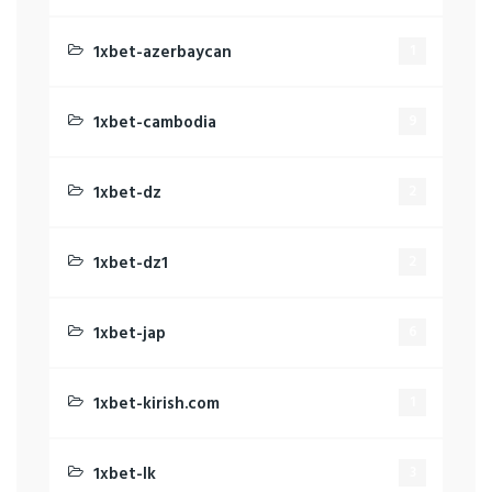
1xbet-azerbaycan
1
1xbet-cambodia
9
1xbet-dz
2
1xbet-dz1
2
1xbet-jap
6
1xbet-kirish.com
1
1xbet-lk
3