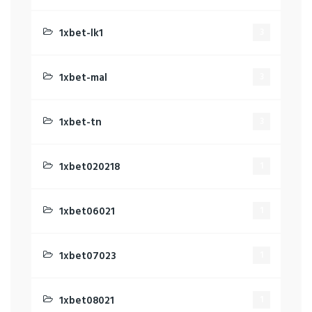
1xbet-lk1
3
1xbet-mal
3
1xbet-tn
3
1xbet020218
1
1xbet06021
1
1xbet07023
1
1xbet08021
1