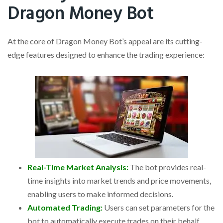
Dragon Money Bot
At the core of Dragon Money Bot’s appeal are its cutting-
edge features designed to enhance the trading experience:
Real-Time Market Analysis:
The bot provides real-
time insights into market trends and price movements,
enabling users to make informed decisions.
Automated Trading:
Users can set parameters for the
bot to automatically execute trades on their behalf,