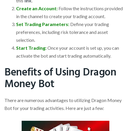
this
link
.
Create an Account:
Follow the instructions provided
in the channel to create your trading account.
Set Trading Parameters:
Define your trading
preferences, including risk tolerance and asset
selection.
Start Trading:
Once your account is set up, you can
activate the bot and start trading automatically.
Benefits of Using Dragon
Money Bot
There are numerous advantages to utilizing Dragon Money
Bot for your trading activities. Here are just a few: