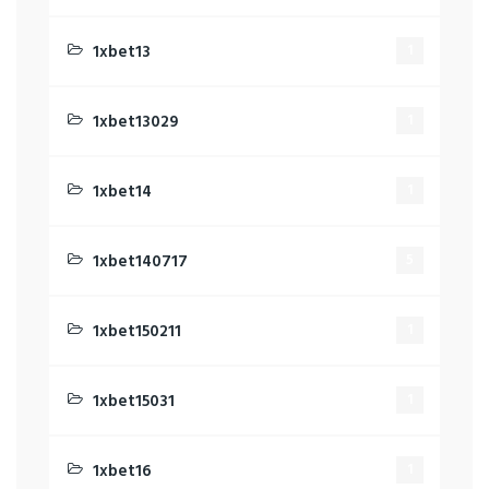
1xbet13
1
1xbet13029
1
1xbet14
1
1xbet140717
5
1xbet150211
1
1xbet15031
1
1xbet16
1