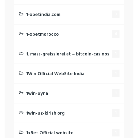
1-xbetindia.com
3
1-xbetmorocco
4
1. mass-greisslerei.at – bitcoin-casinos
1
1Win Official WebSite India
1
1win-oyna
1
1win-uz-kirish.org
1
1xBet Official website
1