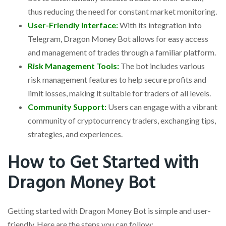
thus reducing the need for constant market monitoring.
User-Friendly Interface:
With its integration into
Telegram, Dragon Money Bot allows for easy access
and management of trades through a familiar platform.
Risk Management Tools:
The bot includes various
risk management features to help secure profits and
limit losses, making it suitable for traders of all levels.
Community Support:
Users can engage with a vibrant
community of cryptocurrency traders, exchanging tips,
strategies, and experiences.
How to Get Started with
Dragon Money Bot
Getting started with Dragon Money Bot is simple and user-
friendly. Here are the steps you can follow: