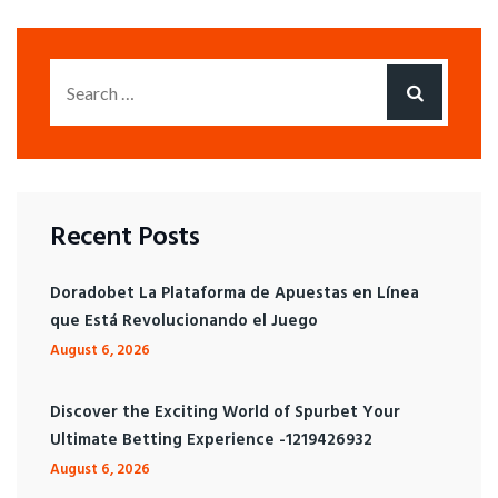
Recent Posts
Doradobet La Plataforma de Apuestas en Línea
que Está Revolucionando el Juego
August 6, 2026
Discover the Exciting World of Spurbet Your
Ultimate Betting Experience -1219426932
August 6, 2026