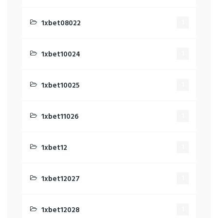
1xbet08022
1
1xbet10024
1
1xbet10025
1
1xbet11026
1
1xbet12
1
1xbet12027
1
1xbet12028
1