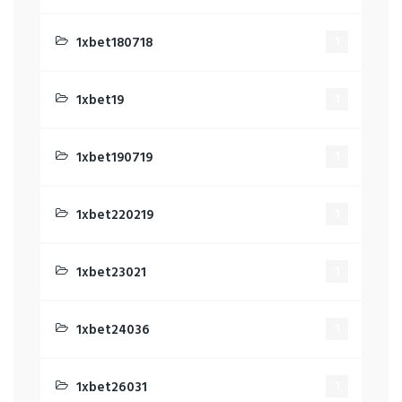
1xbet180718
1
1xbet19
1
1xbet190719
1
1xbet220219
1
1xbet23021
1
1xbet24036
1
1xbet26031
1