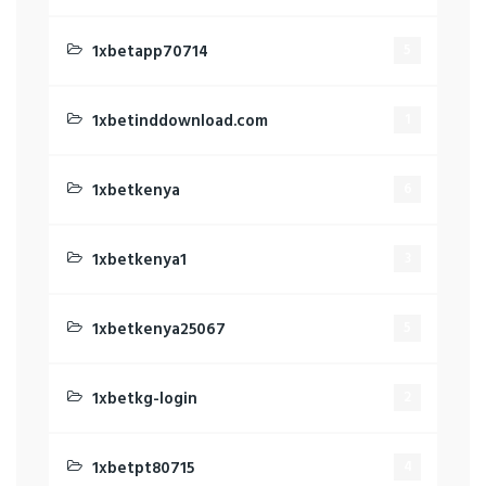
1xbetapp70714
5
1xbetinddownload.com
1
1xbetkenya
6
1xbetkenya1
3
1xbetkenya25067
5
1xbetkg-login
2
1xbetpt80715
4