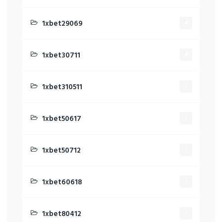
1xbet29069
4
1xbet30711
4
1xbet310511
3
1xbet50617
3
1xbet50712
3
1xbet60618
3
1xbet80412
1