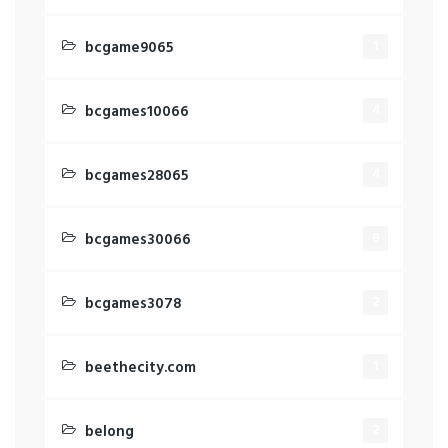
bcgame9065
1
bcgames10066
4
bcgames28065
4
bcgames30066
8
bcgames3078
2
beethecity.com
1
belong
2