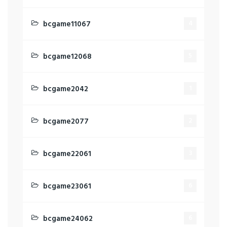
bcgame11067
4
bcgame12068
5
bcgame2042
1
bcgame2077
2
bcgame22061
3
bcgame23061
6
bcgame24062
6