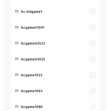
bc-bdgame1
1
bcgame01041
1
bcgame02023
1
bcgame03025
1
bcgame1033
2
bcgame1063
3
bcgame1084
3