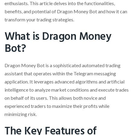
enthusiasts. This article delves into the functionalities,
benefits, and potential of Dragon Money Bot and how it can
transform your trading strategies.
What is Dragon Money
Bot?
Dragon Money Bot is a sophisticated automated trading
assistant that operates within the Telegram messaging
application. It leverages advanced algorithms and artificial
intelligence to analyze market conditions and execute trades
on behalf of its users. This allows both novice and
experienced traders to maximize their profits while
minimizing risk.
The Key Features of