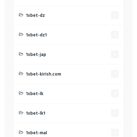
1xbet-dz
2
1xbet-dz1
2
1xbet-jap
6
1xbet-kirish.com
1
1xbet-lk
3
1xbet-lk1
3
1xbet-mal
3