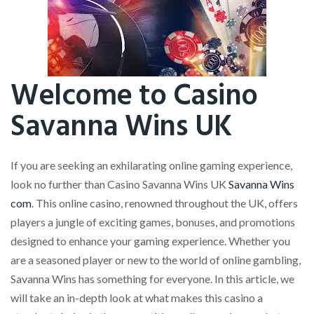
Welcome to Casino
Savanna Wins UK
If you are seeking an exhilarating online gaming experience,
look no further than Casino Savanna Wins UK
Savanna Wins
com
. This online casino, renowned throughout the UK, offers
players a jungle of exciting games, bonuses, and promotions
designed to enhance your gaming experience. Whether you
are a seasoned player or new to the world of online gambling,
Savanna Wins has something for everyone. In this article, we
will take an in-depth look at what makes this casino a