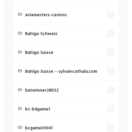
aviamasters-casinos
3
Bahigo Schweiz
1
Bahigo Suisse
2
Bahigo Suisse – sylvaincathala.com
1
batwinner28032
1
bc-bdgame1
1
bcgame01041
1