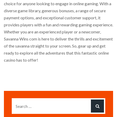
choice for anyone looking to engage in online gaming. With a
diverse game library, generous bonuses, a range of secure
payment options, and exceptional customer support, it
provides players with a fun and rewarding gaming experience.
Whether you are an experienced player or a newcomer,
Savanna Wins com is here to deliver the thrills and excitement
of the savanna straight to your screen. So, gear up and get
ready to explore all the adventures that this fantastic online
casino has to offer!