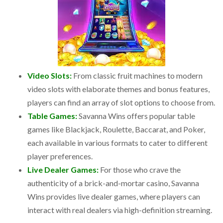
Video Slots:
From classic fruit machines to modern
video slots with elaborate themes and bonus features,
players can find an array of slot options to choose from.
Table Games:
Savanna Wins offers popular table
games like Blackjack, Roulette, Baccarat, and Poker,
each available in various formats to cater to different
player preferences.
Live Dealer Games:
For those who crave the
authenticity of a brick-and-mortar casino, Savanna
Wins provides live dealer games, where players can
interact with real dealers via high-definition streaming.