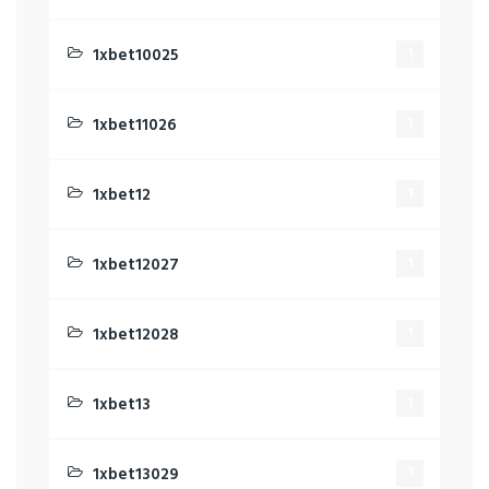
1xbet10025
1
1xbet11026
1
1xbet12
1
1xbet12027
1
1xbet12028
1
1xbet13
1
1xbet13029
1