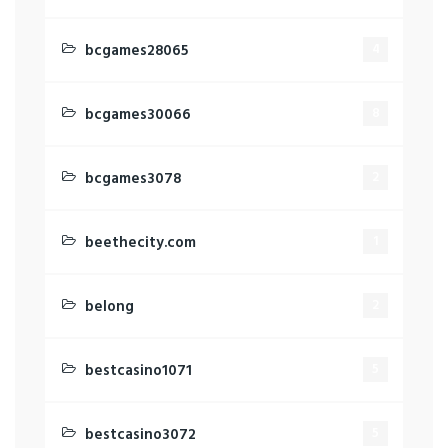
bcgames28065
4
bcgames30066
8
bcgames3078
2
beethecity.com
1
belong
2
bestcasino1071
5
bestcasino3072
5