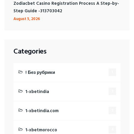
Zodiacbet Casino Registration Process A Step-by-
Step Guide -313703042
August 5, 2026
Categories
! Без рубрики
1
1-xbetindia
3
1-xbetindia.com
3
1-xbetmorocco
4