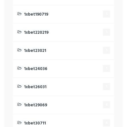
1xbet190719
1
1xbet220219
1
1xbet23021
1
1xbet24036
1
1xbet26031
1
1xbet29069
4
1xbet30711
4