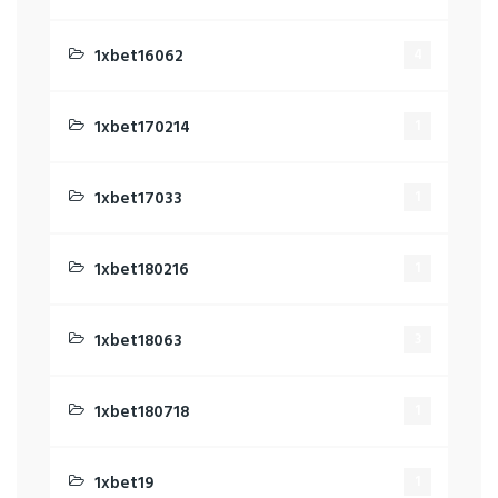
1xbet16062
4
1xbet170214
1
1xbet17033
1
1xbet180216
1
1xbet18063
3
1xbet180718
1
1xbet19
1