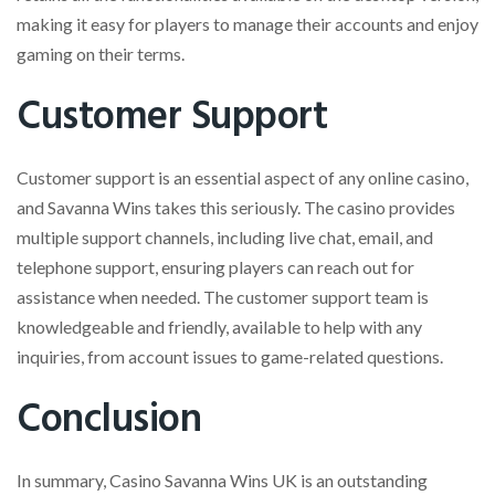
making it easy for players to manage their accounts and enjoy
gaming on their terms.
Customer Support
Customer support is an essential aspect of any online casino,
and Savanna Wins takes this seriously. The casino provides
multiple support channels, including live chat, email, and
telephone support, ensuring players can reach out for
assistance when needed. The customer support team is
knowledgeable and friendly, available to help with any
inquiries, from account issues to game-related questions.
Conclusion
In summary, Casino Savanna Wins UK is an outstanding