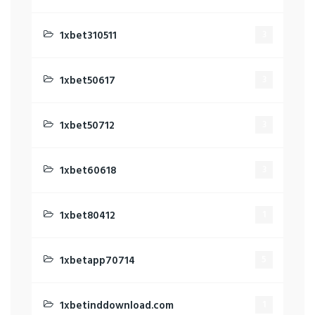
1xbet310511
3
1xbet50617
3
1xbet50712
3
1xbet60618
3
1xbet80412
1
1xbetapp70714
5
1xbetinddownload.com
1