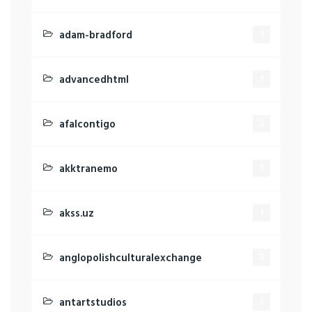
adam-bradford
1
advancedhtml
1
afalcontigo
2
akktranemo
1
akss.uz
1
anglopolishculturalexchange
2
antartstudios
3