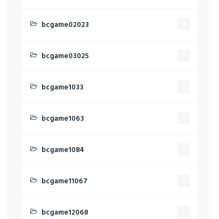
bcgame02023
1
bcgame03025
1
bcgame1033
2
bcgame1063
3
bcgame1084
3
bcgame11067
4
bcgame12068
5