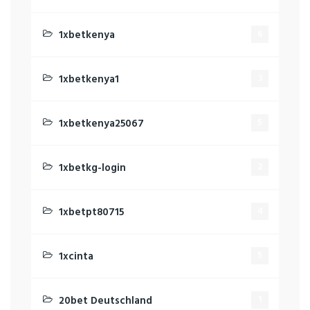
1xbetkenya
6
1xbetkenya1
3
1xbetkenya25067
5
1xbetkg-login
2
1xbetpt80715
4
1xcinta
5
20bet Deutschland
1