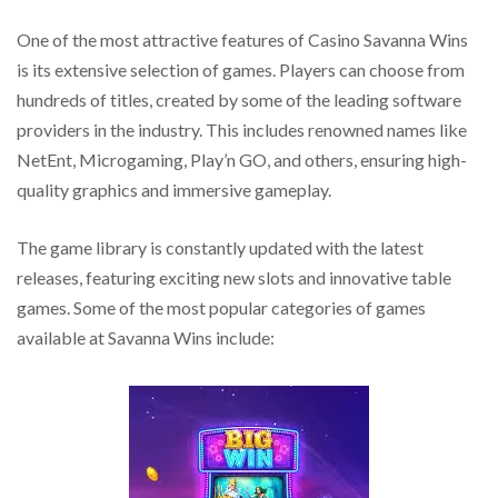
One of the most attractive features of Casino Savanna Wins
is its extensive selection of games. Players can choose from
hundreds of titles, created by some of the leading software
providers in the industry. This includes renowned names like
NetEnt, Microgaming, Play’n GO, and others, ensuring high-
quality graphics and immersive gameplay.
The game library is constantly updated with the latest
releases, featuring exciting new slots and innovative table
games. Some of the most popular categories of games
available at Savanna Wins include: