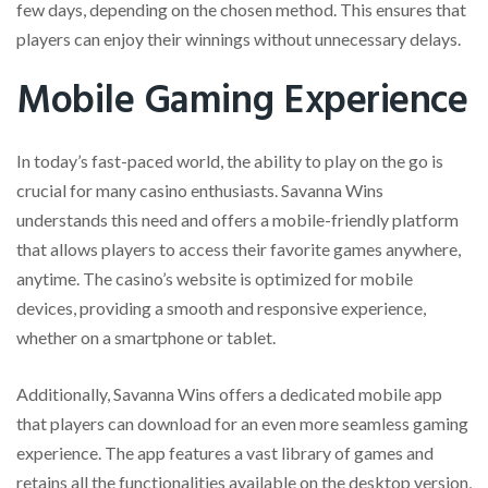
few days, depending on the chosen method. This ensures that
players can enjoy their winnings without unnecessary delays.
Mobile Gaming Experience
In today’s fast-paced world, the ability to play on the go is
crucial for many casino enthusiasts. Savanna Wins
understands this need and offers a mobile-friendly platform
that allows players to access their favorite games anywhere,
anytime. The casino’s website is optimized for mobile
devices, providing a smooth and responsive experience,
whether on a smartphone or tablet.
Additionally, Savanna Wins offers a dedicated mobile app
that players can download for an even more seamless gaming
experience. The app features a vast library of games and
retains all the functionalities available on the desktop version,