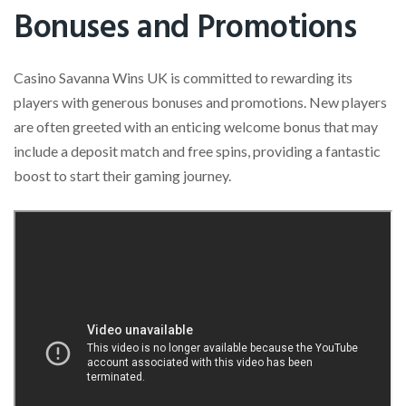
Bonuses and Promotions
Casino Savanna Wins UK is committed to rewarding its
players with generous bonuses and promotions. New players
are often greeted with an enticing welcome bonus that may
include a deposit match and free spins, providing a fantastic
boost to start their gaming journey.