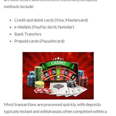
methods include:
Credit and debit cards (Visa, Mastercard)
e-Wallets (PayPal, Skrill, Neteller)
Bank Transfers
Prepaid cards (Paysafecard)
Most transactions are processed quickly, with deposits
typically instant and withdrawals often completed within a