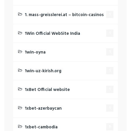
1. mass-greisslerei.at – bitcoin-casinos
1
1Win Official WebSite India
1
1win-oyna
1
1win-uz-kirish.org
1
1xBet Official website
1
1xbet-azerbaycan
1
1xbet-cambodia
9