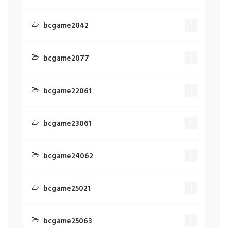
bcgame2042
1
bcgame2077
2
bcgame22061
3
bcgame23061
6
bcgame24062
6
bcgame25021
1
bcgame25063
5