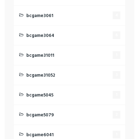
bcgame3061
4
bcgame3064
6
bcgame31011
1
bcgame31052
3
bcgame5045
1
bcgame5079
2
bcgame6041
1