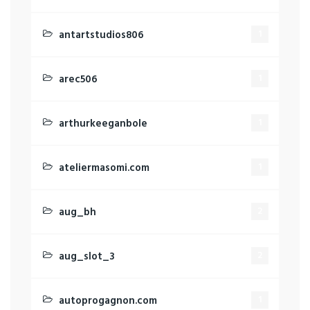
antartstudios806
1
arec506
1
arthurkeeganbole
1
ateliermasomi.com
1
aug_bh
2
aug_slot_3
2
autoprogagnon.com
1