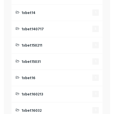
1xbet14
1
1xbet140717
5
1xbet150211
1
1xbet15031
1
1xbet16
1
1xbet160213
1
1xbet16032
1