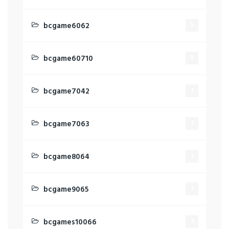
bcgame6062
5
bcgame60710
5
bcgame7042
1
bcgame7063
3
bcgame8064
3
bcgame9065
1
bcgames10066
4