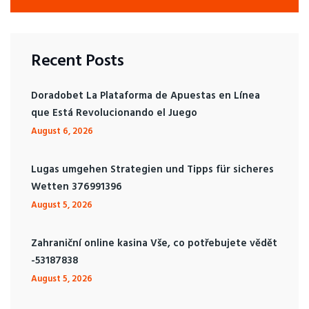
Recent Posts
Doradobet La Plataforma de Apuestas en Línea
que Está Revolucionando el Juego
August 6, 2026
Lugas umgehen Strategien und Tipps für sicheres
Wetten 376991396
August 5, 2026
Zahraniční online kasina Vše, co potřebujete vědět
-53187838
August 5, 2026