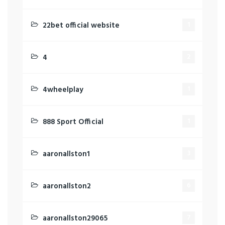
22bet official website
1
4
2
4wheelplay
1
888 Sport Official
1
aaronallston1
3
aaronallston2
6
aaronallston29065
7