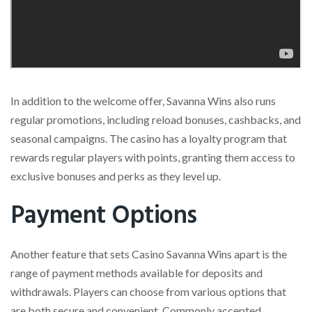
In addition to the welcome offer, Savanna Wins also runs
regular promotions, including reload bonuses, cashbacks, and
seasonal campaigns. The casino has a loyalty program that
rewards regular players with points, granting them access to
exclusive bonuses and perks as they level up.
Payment Options
Another feature that sets Casino Savanna Wins apart is the
range of payment methods available for deposits and
withdrawals. Players can choose from various options that
are both secure and convenient. Commonly accepted