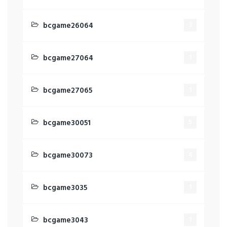
bcgame26064
3
bcgame27064
1
bcgame27065
1
bcgame30051
5
bcgame30073
4
bcgame3035
1
bcgame3043
1