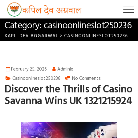
Skip
to
content
Category: casinoonlineslot250236
KAPIL DEV AGGARWAL
>
CASINOONLINESLOT250236
February 25, 2026
Admlnlx
Casinoonlineslot250236
No Comments
Discover the Thrills of Casino
Savanna Wins UK 1321215924