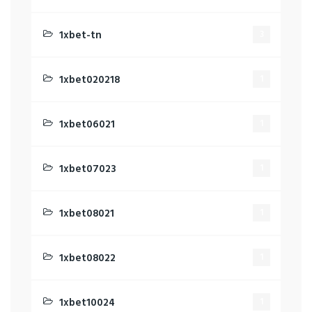
1xbet-tn
3
1xbet020218
1
1xbet06021
1
1xbet07023
1
1xbet08021
1
1xbet08022
1
1xbet10024
1