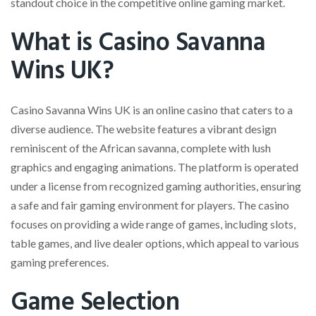
standout choice in the competitive online gaming market.
What is Casino Savanna
Wins UK?
Casino Savanna Wins UK is an online casino that caters to a
diverse audience. The website features a vibrant design
reminiscent of the African savanna, complete with lush
graphics and engaging animations. The platform is operated
under a license from recognized gaming authorities, ensuring
a safe and fair gaming environment for players. The casino
focuses on providing a wide range of games, including slots,
table games, and live dealer options, which appeal to various
gaming preferences.
Game Selection