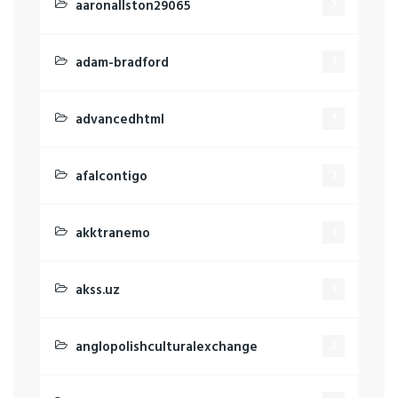
aaronallston29065
7
adam-bradford
1
advancedhtml
1
afalcontigo
2
akktranemo
1
akss.uz
1
anglopolishculturalexchange
2