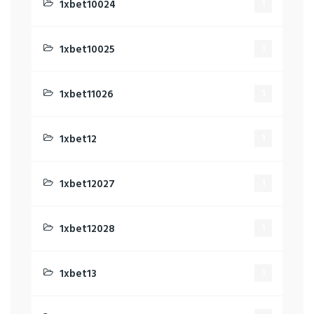
1xbet10024
1
1xbet10025
1
1xbet11026
1
1xbet12
1
1xbet12027
1
1xbet12028
1
1xbet13
1