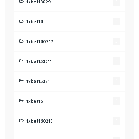
1xbet13029
1
1xbet14
1
1xbet140717
5
1xbet150211
1
1xbet15031
1
1xbet16
1
1xbet160213
1