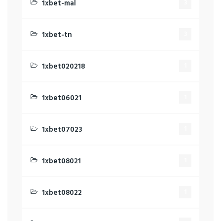
1xbet-mal
3
1xbet-tn
3
1xbet020218
1
1xbet06021
1
1xbet07023
1
1xbet08021
1
1xbet08022
1