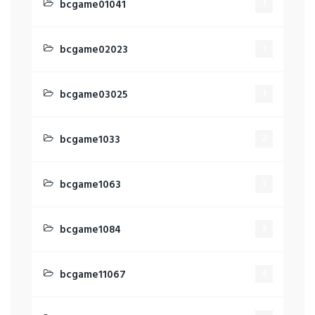
bcgame01041
1
bcgame02023
1
bcgame03025
1
bcgame1033
2
bcgame1063
3
bcgame1084
3
bcgame11067
4