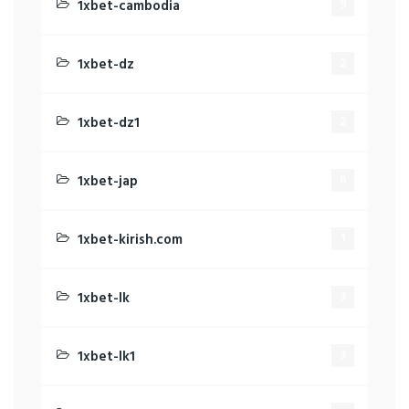
1xbet-cambodia
9
1xbet-dz
2
1xbet-dz1
2
1xbet-jap
6
1xbet-kirish.com
1
1xbet-lk
3
1xbet-lk1
3