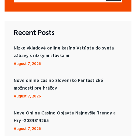
Recent Posts
Nízko vkladové online kasíno Vstúpte do sveta
zábavy s nízkymi stávkami
August 7, 2026
Nove online casino Slovensko Fantastické
možnosti pre hráčov
August 7, 2026
Nove Online Casino Objavte Najnovšie Trendy a
Hry -2084814265
August 7, 2026