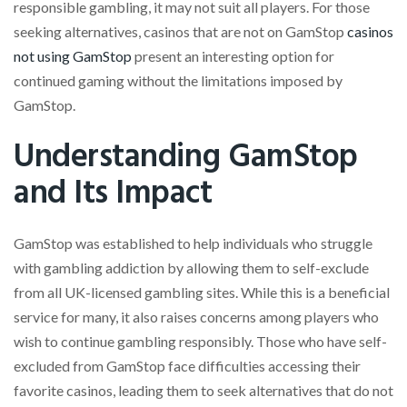
responsible gambling, it may not suit all players. For those
seeking alternatives, casinos that are not on GamStop
casinos
not using GamStop
present an interesting option for
continued gaming without the limitations imposed by
GamStop.
Understanding GamStop
and Its Impact
GamStop was established to help individuals who struggle
with gambling addiction by allowing them to self-exclude
from all UK-licensed gambling sites. While this is a beneficial
service for many, it also raises concerns among players who
wish to continue gambling responsibly. Those who have self-
excluded from GamStop face difficulties accessing their
favorite casinos, leading them to seek alternatives that do not