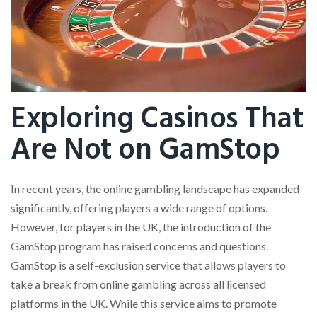
Exploring Casinos That
Are Not on GamStop
In recent years, the online gambling landscape has expanded
significantly, offering players a wide range of options.
However, for players in the UK, the introduction of the
GamStop program has raised concerns and questions.
GamStop is a self-exclusion service that allows players to
take a break from online gambling across all licensed
platforms in the UK. While this service aims to promote