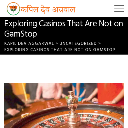
Skip
to
content
Exploring Casinos That Are Not on
GamStop
KAPIL DEV AGGARWAL
>
UNCATEGORIZED
>
EXPLORING CASINOS THAT ARE NOT ON GAMSTOP