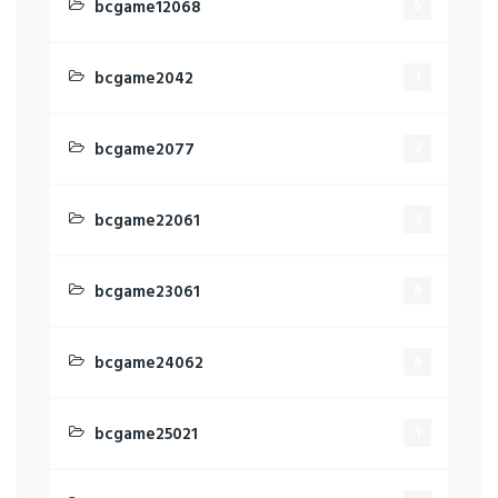
bcgame12068
5
bcgame2042
1
bcgame2077
2
bcgame22061
3
bcgame23061
6
bcgame24062
6
bcgame25021
1