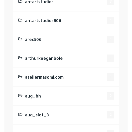
antartstudios
3
antartstudios806
1
arec506
1
arthurkeeganbole
1
ateliermasomi.com
1
aug_bh
2
aug_slot_3
2