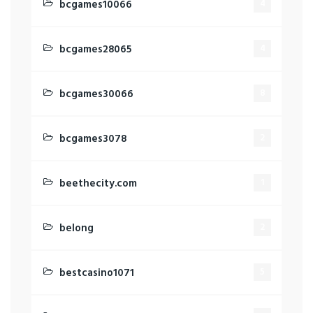
bcgames10066
4
bcgames28065
4
bcgames30066
8
bcgames3078
2
beethecity.com
1
belong
2
bestcasino1071
5