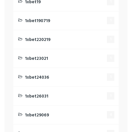
1xbet19
1
1xbet190719
1
1xbet220219
1
1xbet23021
1
1xbet24036
1
1xbet26031
1
1xbet29069
4