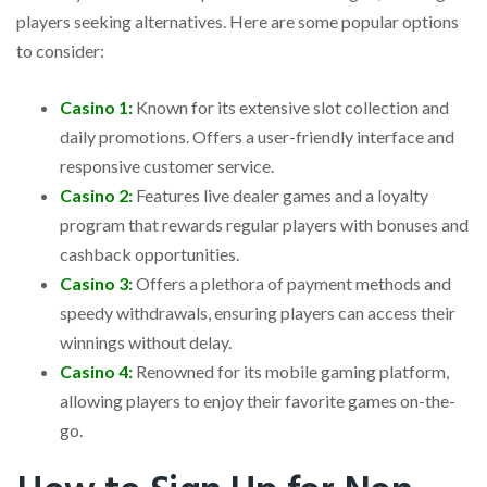
players seeking alternatives. Here are some popular options
to consider:
Casino 1:
Known for its extensive slot collection and
daily promotions. Offers a user-friendly interface and
responsive customer service.
Casino 2:
Features live dealer games and a loyalty
program that rewards regular players with bonuses and
cashback opportunities.
Casino 3:
Offers a plethora of payment methods and
speedy withdrawals, ensuring players can access their
winnings without delay.
Casino 4:
Renowned for its mobile gaming platform,
allowing players to enjoy their favorite games on-the-
go.