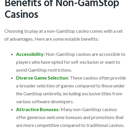
Benefits of Non-GamStop
Casinos
Choosing to play at a non-GamStop casino comes with a set
of advantages. Here are some notable benefits:
Accessibility:
Non-GamStop casinos are accessible to
players who have opted for self-exclusion or want to
avoid GamStop restrictions.
Diverse Game Selection:
These casinos often provide
a broader selection of games compared to those under
the GamStop umbrella, including exclusive titles from
various software developers.
Attractive Bonuses:
Many non-GamStop casinos
offer generous welcome bonuses and promotions that
are more competitive compared to traditional casinos.