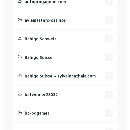
autoprogagnon.com
1
aviamasters-casinos
3
Bahigo Schweiz
1
Bahigo Suisse
2
Bahigo Suisse – sylvaincathala.com
1
batwinner28032
1
bc-bdgame1
1