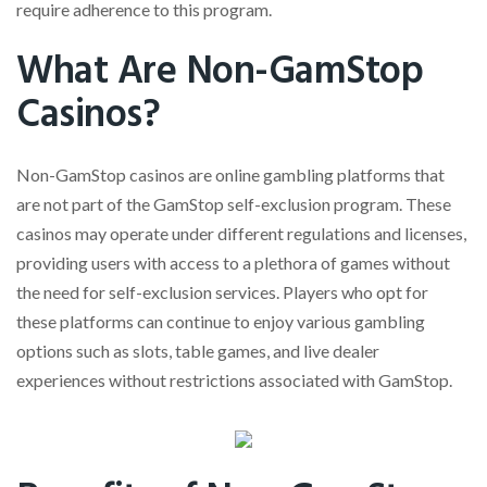
require adherence to this program.
What Are Non-GamStop
Casinos?
Non-GamStop casinos are online gambling platforms that
are not part of the GamStop self-exclusion program. These
casinos may operate under different regulations and licenses,
providing users with access to a plethora of games without
the need for self-exclusion services. Players who opt for
these platforms can continue to enjoy various gambling
options such as slots, table games, and live dealer
experiences without restrictions associated with GamStop.