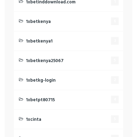
1xbetinddownload.com
1
1xbetkenya
6
1xbetkenya1
3
1xbetkenya25067
5
1xbetkg-login
2
1xbetpt80715
4
1xcinta
5