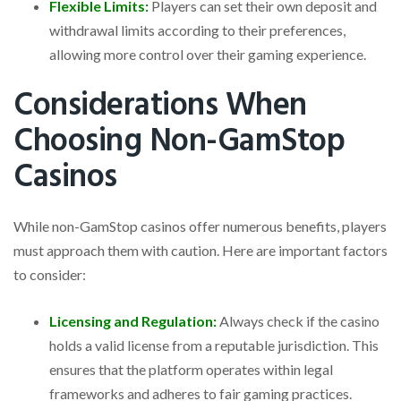
Flexible Limits:
Players can set their own deposit and
withdrawal limits according to their preferences,
allowing more control over their gaming experience.
Considerations When
Choosing Non-GamStop
Casinos
While non-GamStop casinos offer numerous benefits, players
must approach them with caution. Here are important factors
to consider:
Licensing and Regulation:
Always check if the casino
holds a valid license from a reputable jurisdiction. This
ensures that the platform operates within legal
frameworks and adheres to fair gaming practices.