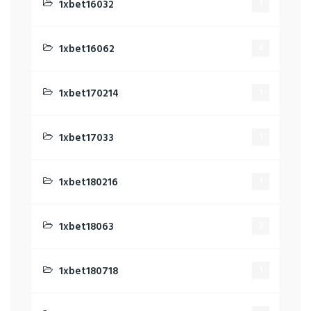
1xbet16032
1
1xbet16062
4
1xbet170214
1
1xbet17033
1
1xbet180216
1
1xbet18063
3
1xbet180718
1