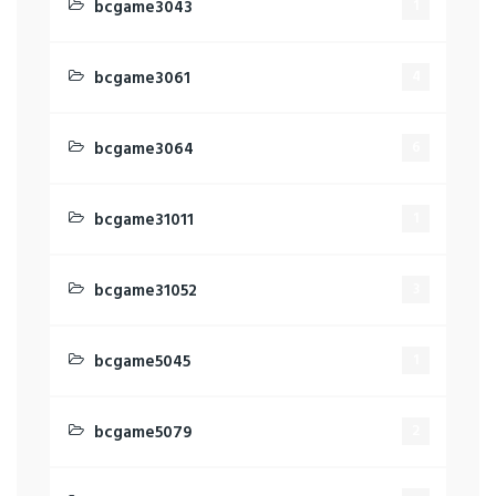
bcgame3043
1
bcgame3061
4
bcgame3064
6
bcgame31011
1
bcgame31052
3
bcgame5045
1
bcgame5079
2