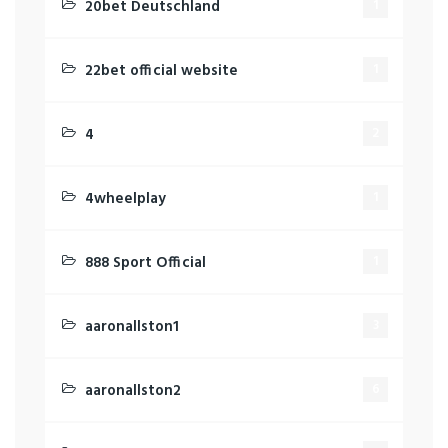
20bet Deutschland
1
22bet official website
1
4
2
4wheelplay
1
888 Sport Official
1
aaronallston1
3
aaronallston2
6