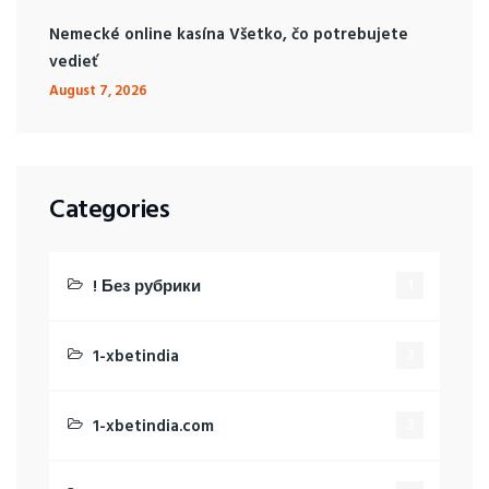
Nemecké online kasína Všetko, čo potrebujete
vedieť
August 7, 2026
Categories
! Без рубрики
1
1-xbetindia
3
1-xbetindia.com
3