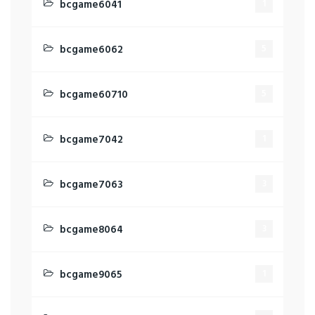
bcgame6041
1
bcgame6062
5
bcgame60710
5
bcgame7042
1
bcgame7063
3
bcgame8064
3
bcgame9065
1