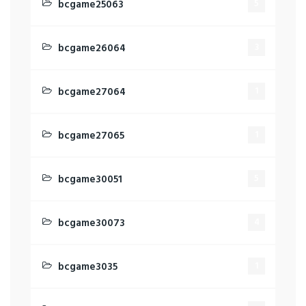
bcgame25063
5
bcgame26064
3
bcgame27064
1
bcgame27065
1
bcgame30051
5
bcgame30073
4
bcgame3035
1