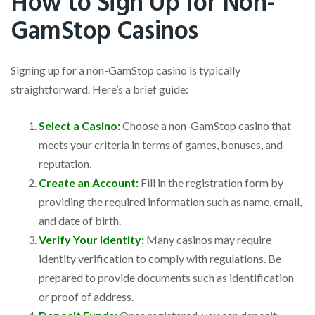
How to Sign Up for Non-
GamStop Casinos
Signing up for a non-GamStop casino is typically
straightforward. Here’s a brief guide:
Select a Casino:
Choose a non-GamStop casino that
meets your criteria in terms of games, bonuses, and
reputation.
Create an Account:
Fill in the registration form by
providing the required information such as name, email,
and date of birth.
Verify Your Identity:
Many casinos may require
identity verification to comply with regulations. Be
prepared to provide documents such as identification
or proof of address.