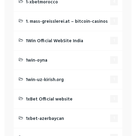
1-xbetmorocco
4
1. mass-greisslerei.at – bitcoin-casinos
1
1Win Official WebSite India
1
1win-oyna
1
1win-uz-kirish.org
1
1xBet Official website
1
1xbet-azerbaycan
1