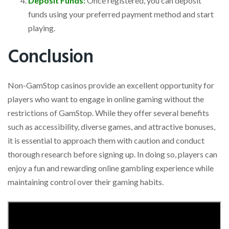
Deposit Funds:
Once registered, you can deposit
funds using your preferred payment method and start
playing.
Conclusion
Non-GamStop casinos provide an excellent opportunity for
players who want to engage in online gaming without the
restrictions of GamStop. While they offer several benefits
such as accessibility, diverse games, and attractive bonuses,
it is essential to approach them with caution and conduct
thorough research before signing up. In doing so, players can
enjoy a fun and rewarding online gambling experience while
maintaining control over their gaming habits.