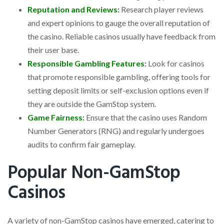
Reputation and Reviews:
Research player reviews
and expert opinions to gauge the overall reputation of
the casino. Reliable casinos usually have feedback from
their user base.
Responsible Gambling Features:
Look for casinos
that promote responsible gambling, offering tools for
setting deposit limits or self-exclusion options even if
they are outside the GamStop system.
Game Fairness:
Ensure that the casino uses Random
Number Generators (RNG) and regularly undergoes
audits to confirm fair gameplay.
Popular Non-GamStop
Casinos
A variety of non-GamStop casinos have emerged, catering to