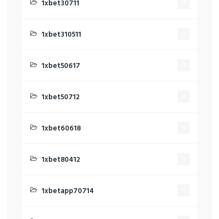
1xbet30711
4
1xbet310511
3
1xbet50617
3
1xbet50712
3
1xbet60618
3
1xbet80412
1
1xbetapp70714
5