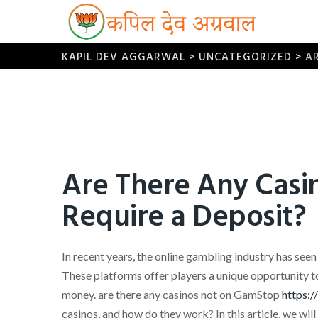
Skip
to
content
KAPIL DEV AGGARWAL
>
UNCATEGORIZED
>
A
Are There Any Casi
Require a Deposit?
In recent years, the online gambling industry has seen 
These platforms offer players a unique opportunity t
money. are there any casinos not on GamStop
https:/
casinos, and how do they work? In this article, we wil