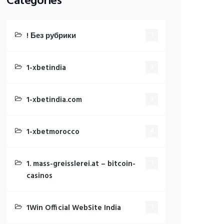
Categories
! Без рубрики
1
1-xbetindia
3
1-xbetindia.com
3
1-xbetmorocco
4
1. mass-greisslerei.at – bitcoin-
1
casinos
1Win Official WebSite India
1