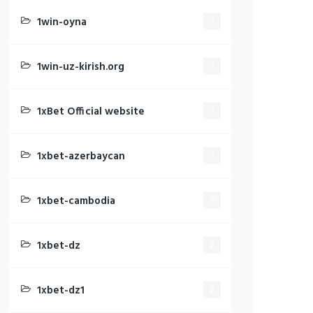
1win-oyna
1
1win-uz-kirish.org
1
1xBet Official website
1
1xbet-azerbaycan
1
1xbet-cambodia
9
1xbet-dz
2
1xbet-dz1
2