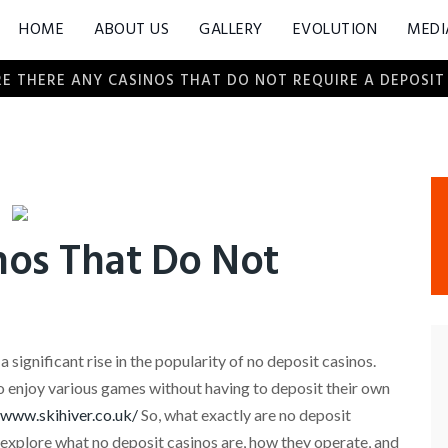
HOME
ABOUT US
GALLERY
EVOLUTION
MEDI
RE THERE ANY CASINOS THAT DO NOT REQUIRE A DEPOSIT
nos That Do Not
a significant rise in the popularity of no deposit casinos.
o enjoy various games without having to deposit their own
/www.skihiver.co.uk/
So, what exactly are no deposit
l explore what no deposit casinos are, how they operate, and