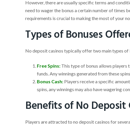
However, there are usually specific terms and conditi
need to wager the bonus a certain number of times b
requirements is crucial to making the most of your no
Types of Bonuses Offe
No deposit casinos typically offer two main types of
Free Spins:
This type of bonus allows players t
funds. Any winnings generated from these spin
Bonus Cash:
Players receive a specific amount
spins, any winnings may also have wagering con
Benefits of No Deposit 
Players are attracted to no deposit casinos for sever