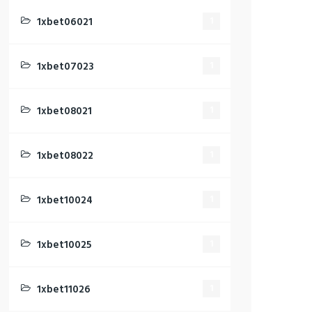
1xbet06021
1
1xbet07023
1
1xbet08021
1
1xbet08022
1
1xbet10024
1
1xbet10025
1
1xbet11026
1