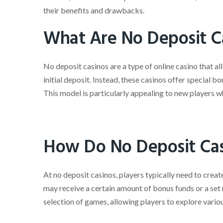
their benefits and drawbacks.
What Are No Deposit C
No deposit casinos are a type of online casino that a
initial deposit. Instead, these casinos offer special bo
This model is particularly appealing to new players 
How Do No Deposit Ca
At no deposit casinos, players typically need to crea
may receive a certain amount of bonus funds or a set 
selection of games, allowing players to explore various