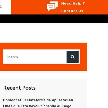
Need Help ?
A
Contact Us
Recent Posts
Doradobet La Plataforma de Apuestas en
Línea que Está Revolucionando el Juego