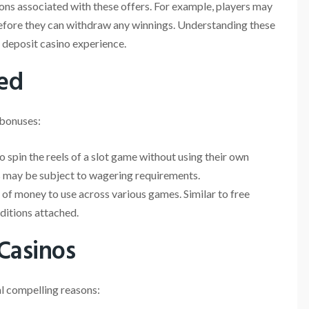
ons associated with these offers. For example, players may
efore they can withdraw any winnings. Understanding these
 deposit casino experience.
red
 bonuses:
o spin the reels of a slot game without using their own
s may be subject to wagering requirements.
 of money to use across various games. Similar to free
ditions attached.
Casinos
al compelling reasons: