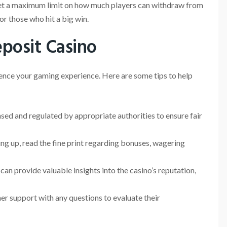
et a maximum limit on how much players can withdraw from
or those who hit a big win.
posit Casino
luence your gaming experience. Here are some tips to help
ensed and regulated by appropriate authorities to ensure fair
ng up, read the fine print regarding bonuses, wagering
an provide valuable insights into the casino’s reputation,
r support with any questions to evaluate their