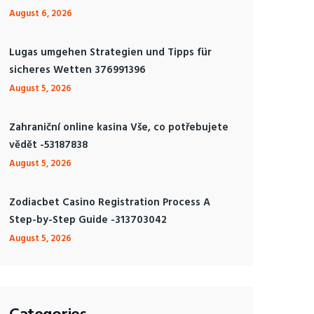
August 6, 2026
Lugas umgehen Strategien und Tipps für
sicheres Wetten 376991396
August 5, 2026
Zahraniční online kasina Vše, co potřebujete
vědět -53187838
August 5, 2026
Zodiacbet Casino Registration Process A
Step-by-Step Guide -313703042
August 5, 2026