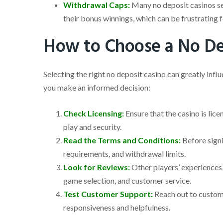
Withdrawal Caps:
Many no deposit casinos s
their bonus winnings, which can be frustrating f
How to Choose a No De
Selecting the right no deposit casino can greatly inf
you make an informed decision:
Check Licensing:
Ensure that the casino is lic
play and security.
Read the Terms and Conditions:
Before signi
requirements, and withdrawal limits.
Look for Reviews:
Other players’ experiences c
game selection, and customer service.
Test Customer Support:
Reach out to custome
responsiveness and helpfulness.