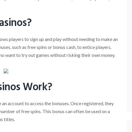
asinos?
llows players to sign up and play without needing to make an
nuses, such as free spins or bonus cash, to entice players.
who want to try out games without risking their own money.
sinos Work?
te an account to access the bonuses. Once registered, they
number of free spins. This bonus can often be used on a
 titles.