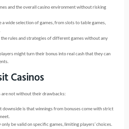
mes and the overall casino environment without risking
 a wide selection of games, from slots to table games,
.
the rules and strategies of different games without any
layers might turn their bonus into real cash that they can
ents.
it Casinos
 are not without their drawbacks:
t downside is that winnings from bonuses come with strict
meet.
ly be valid on specific games, limiting players’ choices.