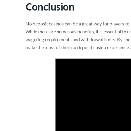
Conclusion
No deposit casinos can be a great way for players to 
While there are numerous benefits, it is essential to
wagering requirements and withdrawal limits. By choo
make the most of their no deposit casino experience