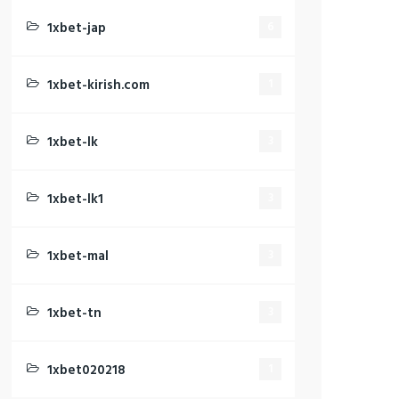
1xbet-jap
6
1xbet-kirish.com
1
1xbet-lk
3
1xbet-lk1
3
1xbet-mal
3
1xbet-tn
3
1xbet020218
1