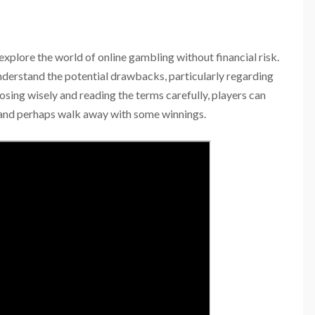
explore the world of online gambling without financial risk.
 understand the potential drawbacks, particularly regarding
sing wisely and reading the terms carefully, players can
 and perhaps walk away with some winnings.