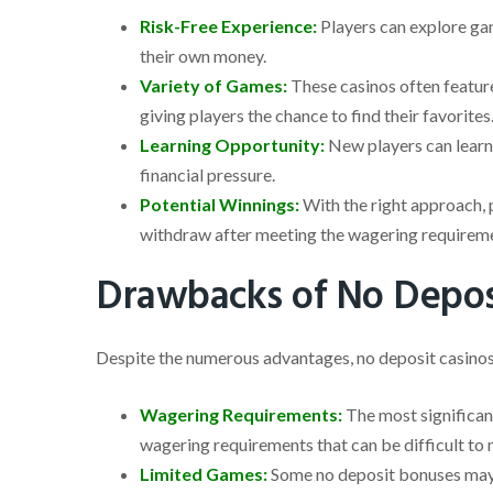
Risk-Free Experience:
Players can explore ga
their own money.
Variety of Games:
These casinos often feature
giving players the chance to find their favorites
Learning Opportunity:
New players can learn 
financial pressure.
Potential Winnings:
With the right approach, p
withdraw after meeting the wagering requirem
Drawbacks of No Depos
Despite the numerous advantages, no deposit casinos
Wagering Requirements:
The most significan
wagering requirements that can be difficult to 
Limited Games:
Some no deposit bonuses may on