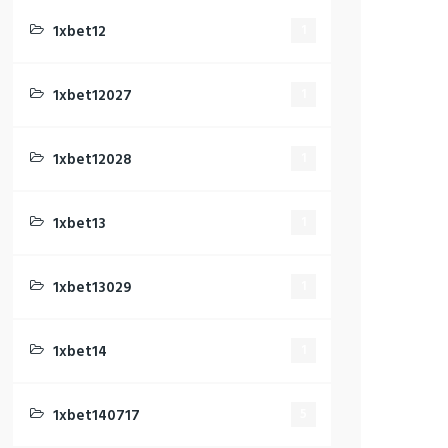
1xbet12
1
1xbet12027
1
1xbet12028
1
1xbet13
1
1xbet13029
1
1xbet14
1
1xbet140717
5