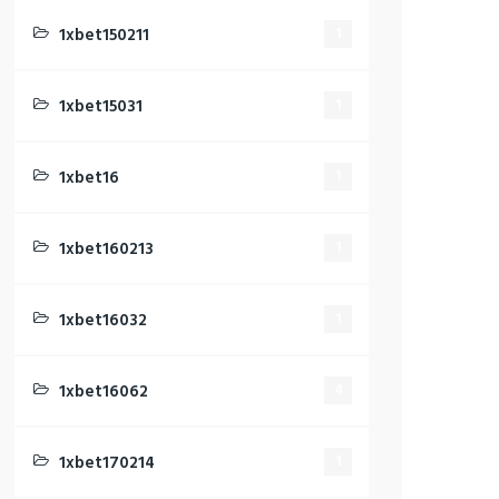
1xbet150211
1
1xbet15031
1
1xbet16
1
1xbet160213
1
1xbet16032
1
1xbet16062
4
1xbet170214
1