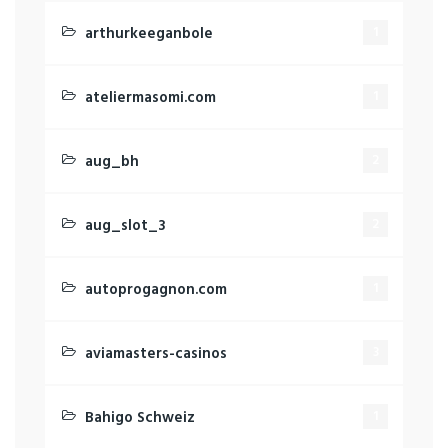
arthurkeeganbole
1
ateliermasomi.com
1
aug_bh
2
aug_slot_3
2
autoprogagnon.com
1
aviamasters-casinos
3
Bahigo Schweiz
1