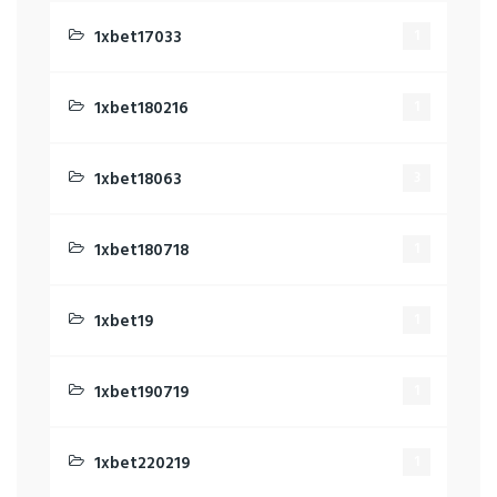
1xbet17033
1
1xbet180216
1
1xbet18063
3
1xbet180718
1
1xbet19
1
1xbet190719
1
1xbet220219
1