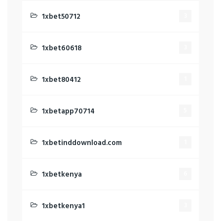
1xbet50712
3
1xbet60618
3
1xbet80412
1
1xbetapp70714
5
1xbetinddownload.com
1
1xbetkenya
6
1xbetkenya1
3