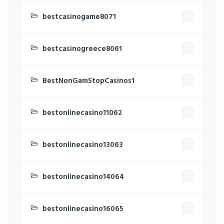
bestcasinogame8071
4
bestcasinogreece8061
1
BestNonGamStopCasinos1
1
bestonlinecasino11062
4
bestonlinecasino13063
2
bestonlinecasino14064
3
bestonlinecasino16065
3