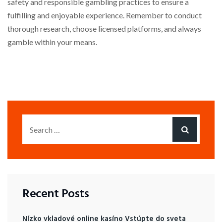
safety and responsible gambling practices to ensure a
fulfilling and enjoyable experience. Remember to conduct
thorough research, choose licensed platforms, and always
gamble within your means.
Recent Posts
Nízko vkladové online kasíno Vstúpte do sveta