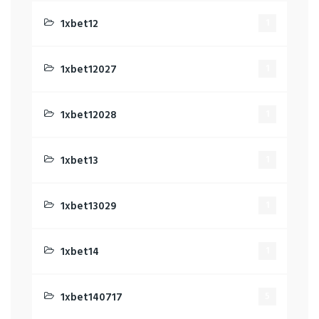
1xbet12
1
1xbet12027
1
1xbet12028
1
1xbet13
1
1xbet13029
1
1xbet14
1
1xbet140717
5