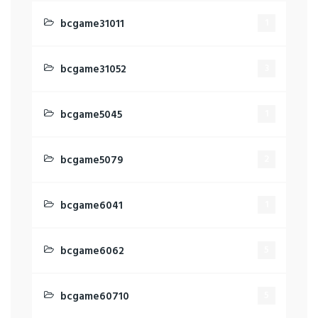
bcgame31011
1
bcgame31052
3
bcgame5045
1
bcgame5079
2
bcgame6041
1
bcgame6062
5
bcgame60710
5