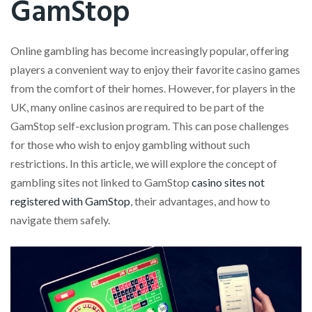
GamStop
Online gambling has become increasingly popular, offering
players a convenient way to enjoy their favorite casino games
from the comfort of their homes. However, for players in the
UK, many online casinos are required to be part of the
GamStop self-exclusion program. This can pose challenges
for those who wish to enjoy gambling without such
restrictions. In this article, we will explore the concept of
gambling sites not linked to GamStop
casino sites not
registered with GamStop
, their advantages, and how to
navigate them safely.