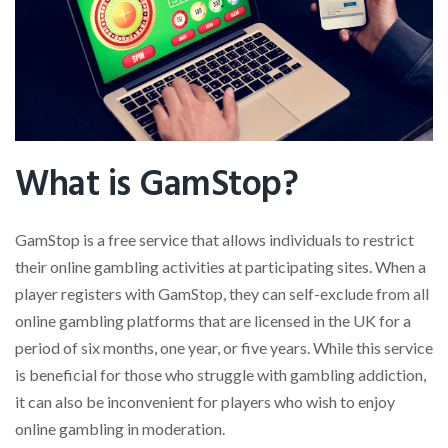
What is GamStop?
GamStop is a free service that allows individuals to restrict
their online gambling activities at participating sites. When a
player registers with GamStop, they can self-exclude from all
online gambling platforms that are licensed in the UK for a
period of six months, one year, or five years. While this service
is beneficial for those who struggle with gambling addiction,
it can also be inconvenient for players who wish to enjoy
online gambling in moderation.