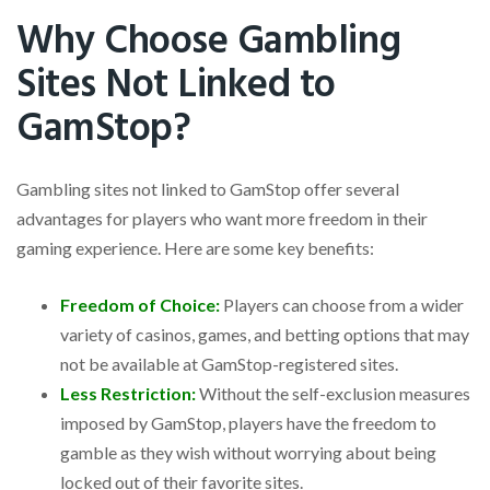
Why Choose Gambling
Sites Not Linked to
GamStop?
Gambling sites not linked to GamStop offer several
advantages for players who want more freedom in their
gaming experience. Here are some key benefits:
Freedom of Choice:
Players can choose from a wider
variety of casinos, games, and betting options that may
not be available at GamStop-registered sites.
Less Restriction:
Without the self-exclusion measures
imposed by GamStop, players have the freedom to
gamble as they wish without worrying about being
locked out of their favorite sites.