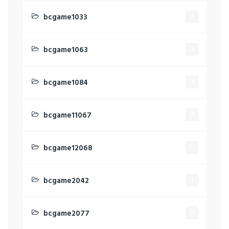
bcgame1033
2
bcgame1063
3
bcgame1084
3
bcgame11067
4
bcgame12068
5
bcgame2042
1
bcgame2077
2