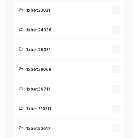
1xbet23021
1
1xbet24036
1
1xbet26031
1
1xbet29069
4
1xbet30711
4
1xbet310511
3
1xbet50617
3