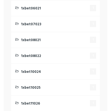
1xbet06021
1
1xbet07023
1
1xbet08021
1
1xbet08022
1
1xbet10024
1
1xbet10025
1
1xbet11026
1