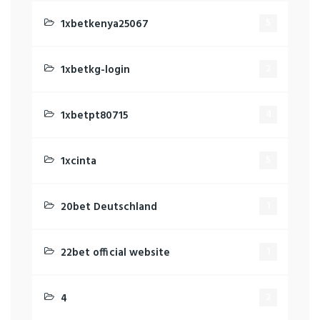
1xbetkenya25067
5
1xbetkg-login
2
1xbetpt80715
4
1xcinta
5
20bet Deutschland
1
22bet official website
1
4
2