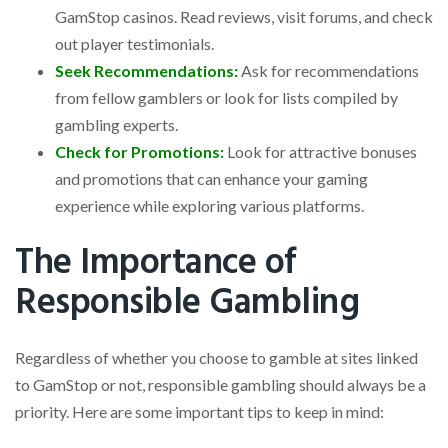
GamStop casinos. Read reviews, visit forums, and check
out player testimonials.
Seek Recommendations:
Ask for recommendations
from fellow gamblers or look for lists compiled by
gambling experts.
Check for Promotions:
Look for attractive bonuses
and promotions that can enhance your gaming
experience while exploring various platforms.
The Importance of
Responsible Gambling
Regardless of whether you choose to gamble at sites linked
to GamStop or not, responsible gambling should always be a
priority. Here are some important tips to keep in mind: