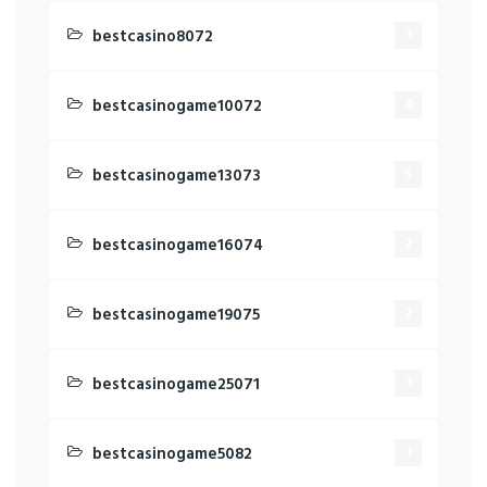
bestcasino8072
3
bestcasinogame10072
4
bestcasinogame13073
5
bestcasinogame16074
2
bestcasinogame19075
2
bestcasinogame25071
3
bestcasinogame5082
1