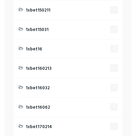
1xbet150211
1
1xbet15031
1
1xbet16
1
1xbet160213
1
1xbet16032
1
1xbet16062
4
1xbet170214
1