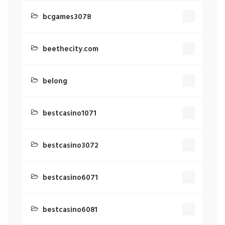
bcgames3078
2
beethecity.com
1
belong
2
bestcasino1071
5
bestcasino3072
5
bestcasino6071
4
bestcasino6081
1