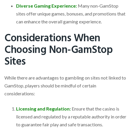
Diverse Gaming Experience:
Many non-GamStop
sites offer unique games, bonuses, and promotions that
can enhance the overall gaming experience.
Considerations When
Choosing Non-GamStop
Sites
While there are advantages to gambling on sites not linked to
GamStop, players should be mindful of certain
considerations:
Licensing and Regulation:
Ensure that the casino is
licensed and regulated by a reputable authority in order
to guarantee fair play and safe transactions.