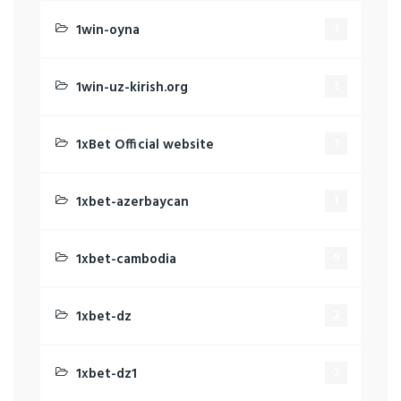
1win-oyna
1
1win-uz-kirish.org
1
1xBet Official website
1
1xbet-azerbaycan
1
1xbet-cambodia
9
1xbet-dz
2
1xbet-dz1
2