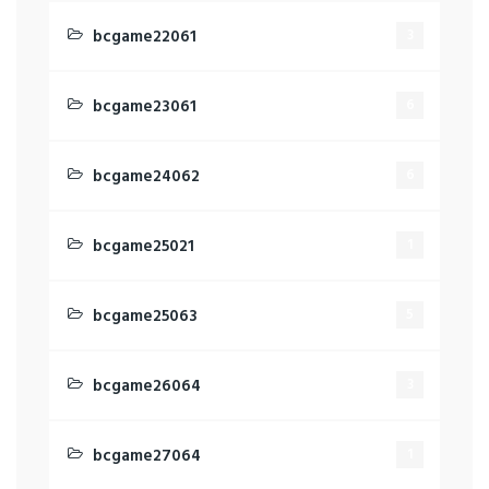
bcgame22061
3
bcgame23061
6
bcgame24062
6
bcgame25021
1
bcgame25063
5
bcgame26064
3
bcgame27064
1