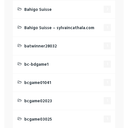
Bahigo Suisse
2
Bahigo Suisse – sylvaincathala.com
1
batwinner28032
1
bc-bdgame1
1
bcgame01041
1
bcgame02023
1
bcgame03025
1