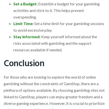
Set a Budget:
Establish a budget for your gambling
activities and stick to it. This helps prevent
overspending.
Limit Time:
Set a time limit for your gambling sessions
to avoid excessive play.
Stay Informed:
Keep yourself informed about the
risks associated with gambling and the support
resources available if needed.
Conclusion
For those who are looking to explore the world of online
gambling without the constraints of GamStop, there are a
plethora of options available. By choosing gambling sites not
linked to GamStop, players can enjoy greater freedom and a
diverse gaming experience. However, it is crucial to prioritize