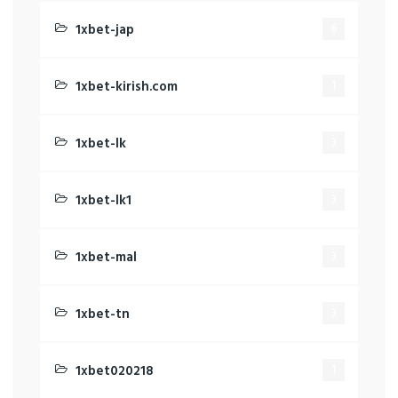
1xbet-jap
6
1xbet-kirish.com
1
1xbet-lk
3
1xbet-lk1
3
1xbet-mal
3
1xbet-tn
3
1xbet020218
1