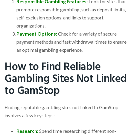
Responsible Gambling Features:
Look for sites that
promote responsible gambling, such as deposit limits,
self-exclusion options, and links to support
organizations.
Payment Options:
Check for a variety of secure
payment methods and fast withdrawal times to ensure
an optimal gambling experience.
How to Find Reliable
Gambling Sites Not Linked
to GamStop
Finding reputable gambling sites not linked to GamStop
involves a few key steps:
Research:
Spend time researching different non-