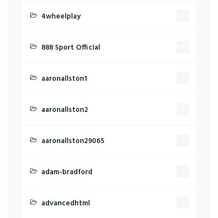
4wheelplay
1
888 Sport Official
1
aaronallston1
3
aaronallston2
6
aaronallston29065
7
adam-bradford
1
advancedhtml
1