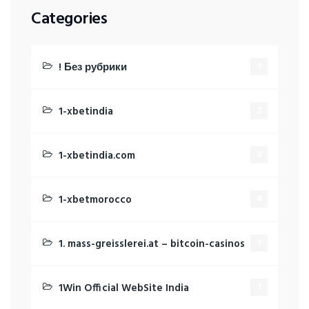
Categories
! Без рубрики
1
1-xbetindia
3
1-xbetindia.com
3
1-xbetmorocco
4
1. mass-greisslerei.at – bitcoin-casinos
1
1Win Official WebSite India
1