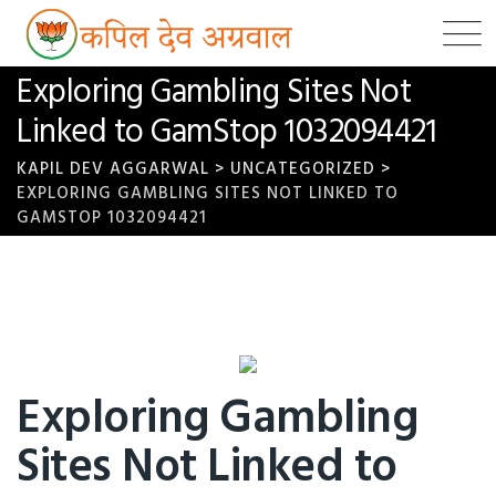
Skip
to
content
Exploring Gambling Sites Not
Linked to GamStop 1032094421
KAPIL DEV AGGARWAL
>
UNCATEGORIZED
>
EXPLORING GAMBLING SITES NOT LINKED TO
GAMSTOP 1032094421
Exploring Gambling
Sites Not Linked to