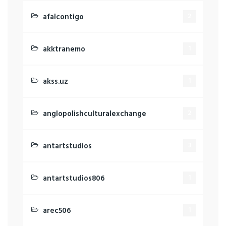
afalcontigo
2
akktranemo
1
akss.uz
1
anglopolishculturalexchange
2
antartstudios
3
antartstudios806
1
arec506
1