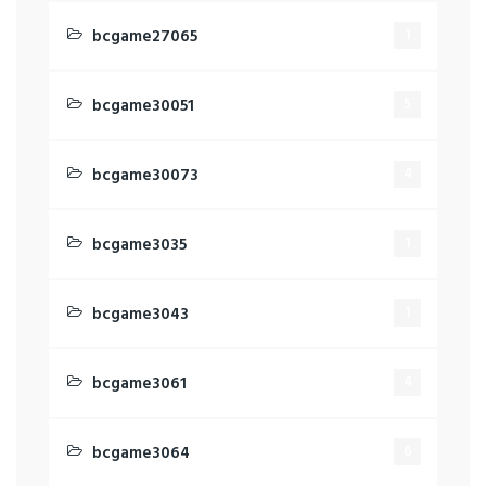
bcgame27065
1
bcgame30051
5
bcgame30073
4
bcgame3035
1
bcgame3043
1
bcgame3061
4
bcgame3064
6