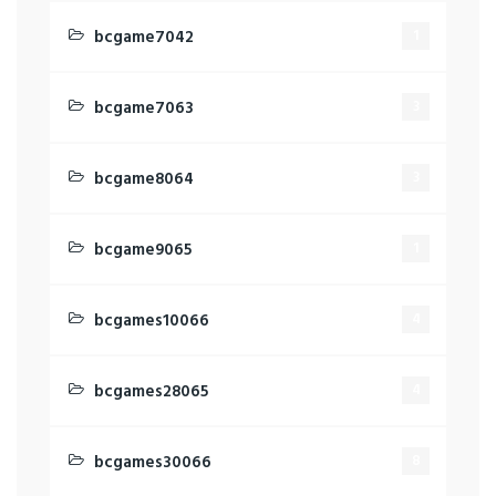
bcgame7042
1
bcgame7063
3
bcgame8064
3
bcgame9065
1
bcgames10066
4
bcgames28065
4
bcgames30066
8