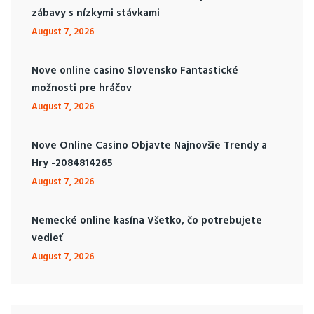
zábavy s nízkymi stávkami
August 7, 2026
Nove online casino Slovensko Fantastické
možnosti pre hráčov
August 7, 2026
Nove Online Casino Objavte Najnovšie Trendy a
Hry -2084814265
August 7, 2026
Nemecké online kasína Všetko, čo potrebujete
vedieť
August 7, 2026