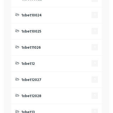
1xbet10024
1
1xbet10025
1
1xbet11026
1
1xbet12
1
1xbet12027
1
1xbet12028
1
1xbet13
1