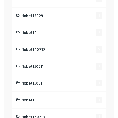
1xbet13029
1
1xbet14
1
1xbet140717
5
1xbet150211
1
1xbet15031
1
1xbet16
1
1xbet160213
1