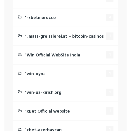
1-xbetmorocco
4
1. mass-greisslerei.at – bitcoin-casinos
1
1Win Official WebSite India
1
1win-oyna
1
1win-uz-kirish.org
1
1xBet Official website
1
1xbet-azerbaycan
1