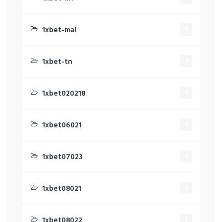
1xbet-mal
3
1xbet-tn
3
1xbet020218
1
1xbet06021
1
1xbet07023
1
1xbet08021
1
1xbet08022
1