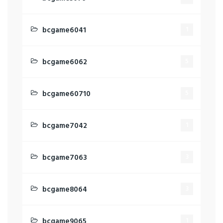
bcgame6041
1
bcgame6062
5
bcgame60710
5
bcgame7042
1
bcgame7063
3
bcgame8064
3
bcgame9065
1