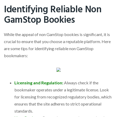
Identifying Reliable Non
GamStop Bookies
While the appeal of non GamStop bookies is significant, it is
crucial to ensure that you choose a reputable platform. Here
are some tips for identifying reliable non GamStop
bookmakers:
Licensing and Regulation:
Always check if the
bookmaker operates under a legitimate license. Look
for licensing from recognized regulatory bodies, which
ensures that the site adheres to strict operational
standards.