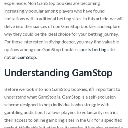
experience. Non GamStop bookies are becoming
increasingly popular among players who have found
limitations with traditional betting sites. In this article, we will
delve into the nuances of non GamStop bookies and explore
why they could be the ideal choice for your betting journey.
For those interested in diving deeper, you may find valuable
options among non GamStop bookies
sports betting sites
not on GamStop
.
Understanding GamStop
Before we look into non GamStop bookies, it’s important to
understand what GamStop is. GamStop is a self-exclusion
scheme designed to help individuals who struggle with
gambling addiction. It allows players to voluntarily restrict
their access to online gambling sites in the UK for a specified
period. While this initiative has its merits, it has also created a