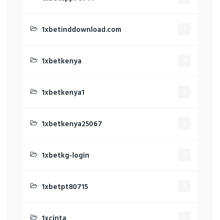
1xbetinddownload.com
1
1xbetkenya
6
1xbetkenya1
3
1xbetkenya25067
5
1xbetkg-login
2
1xbetpt80715
4
1xcinta
5