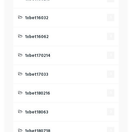
1xbet16032
1
1xbet16062
4
1xbet170214
1
1xbet17033
1
1xbet180216
1
1xbet18063
3
1xbet180718
1