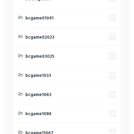
bcgame01041
1
bcgame02023
1
bcgame03025
1
bcgame1033
2
bcgame1063
3
bcgame1084
3
bcgame11067
4