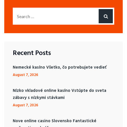
Recent Posts
Nemecké kasíno Všetko, čo potrebujete vedieť
August 7, 2026
Nízko vkladové online kasíno Vstúpte do sveta
zábavy s nízkymi stávkami
August 7, 2026
Nove online casino Slovensko Fantastické