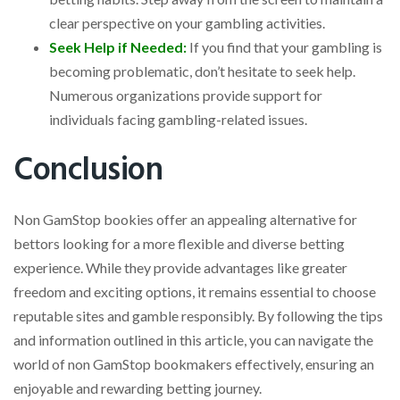
clear perspective on your gambling activities.
Seek Help if Needed:
If you find that your gambling is
becoming problematic, don’t hesitate to seek help.
Numerous organizations provide support for
individuals facing gambling-related issues.
Conclusion
Non GamStop bookies offer an appealing alternative for
bettors looking for a more flexible and diverse betting
experience. While they provide advantages like greater
freedom and exciting options, it remains essential to choose
reputable sites and gamble responsibly. By following the tips
and information outlined in this article, you can navigate the
world of non GamStop bookmakers effectively, ensuring an
enjoyable and rewarding betting journey.