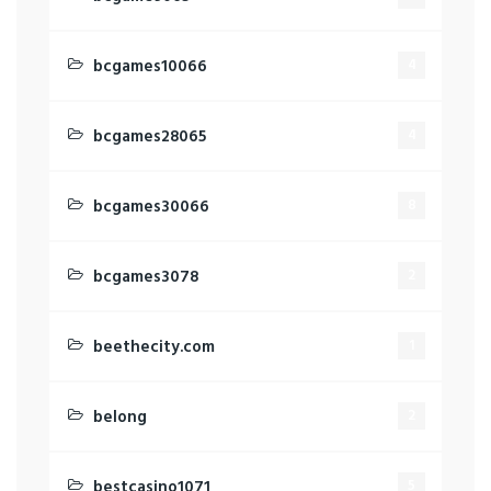
bcgames10066
4
bcgames28065
4
bcgames30066
8
bcgames3078
2
beethecity.com
1
belong
2
bestcasino1071
5