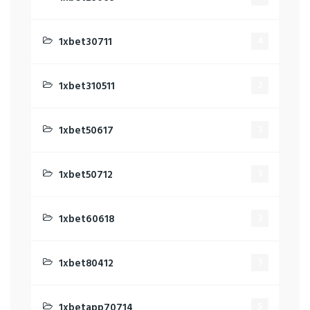
1xbet30711
4
1xbet310511
3
1xbet50617
3
1xbet50712
3
1xbet60618
3
1xbet80412
1
1xbetapp70714
5