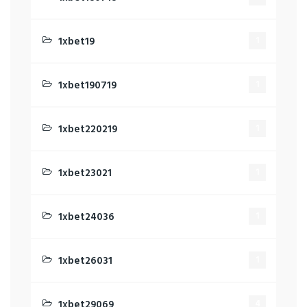
1xbet19
1
1xbet190719
1
1xbet220219
1
1xbet23021
1
1xbet24036
1
1xbet26031
1
1xbet29069
4