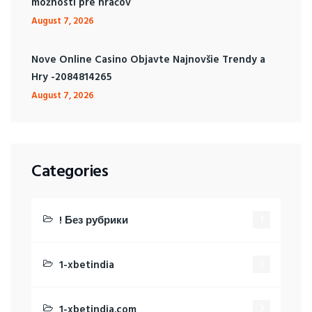
možnosti pre hráčov
August 7, 2026
Nove Online Casino Objavte Najnovšie Trendy a
Hry -2084814265
August 7, 2026
Categories
! Без рубрики
1
1-xbetindia
3
1-xbetindia.com
3