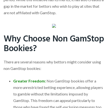
gap in the market for bettors who wish to play at sites that
are not affiliated with GamStop.
Why Choose Non GamStop
Bookies?
There are several reasons why bettors might consider using
non GamStop bookies:
Greater Freedom:
Non GamStop bookies offer a
more unrestricted betting experience, allowing players
to gamble without the limitations imposed by
GamStop. This freedom can appeal particularly to
those who have found the self-exclusion measures too