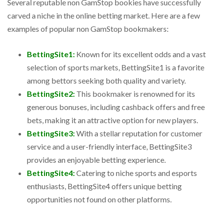
Several reputable non GamStop bookies have successfully
carved a niche in the online betting market. Here are a few
examples of popular non GamStop bookmakers:
BettingSite1:
Known for its excellent odds and a vast
selection of sports markets, BettingSite1 is a favorite
among bettors seeking both quality and variety.
BettingSite2:
This bookmaker is renowned for its
generous bonuses, including cashback offers and free
bets, making it an attractive option for new players.
BettingSite3:
With a stellar reputation for customer
service and a user-friendly interface, BettingSite3
provides an enjoyable betting experience.
BettingSite4:
Catering to niche sports and esports
enthusiasts, BettingSite4 offers unique betting
opportunities not found on other platforms.