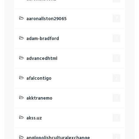
aaronallston29065
7
adam-bradford
1
advancedhtml
1
afalcontigo
2
akktranemo
1
akss.uz
1
anglopolishculturalexchange
2