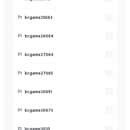
bcgame25063
5
bcgame26064
3
bcgame27064
1
bcgame27065
1
bcgame30051
5
bcgame30073
4
bcgame3035
1