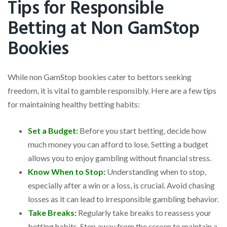
Tips for Responsible
Betting at Non GamStop
Bookies
While non GamStop bookies cater to bettors seeking
freedom, it is vital to gamble responsibly. Here are a few tips
for maintaining healthy betting habits:
Set a Budget:
Before you start betting, decide how
much money you can afford to lose. Setting a budget
allows you to enjoy gambling without financial stress.
Know When to Stop:
Understanding when to stop,
especially after a win or a loss, is crucial. Avoid chasing
losses as it can lead to irresponsible gambling behavior.
Take Breaks:
Regularly take breaks to reassess your
betting habits. Step away from the screen to maintain a