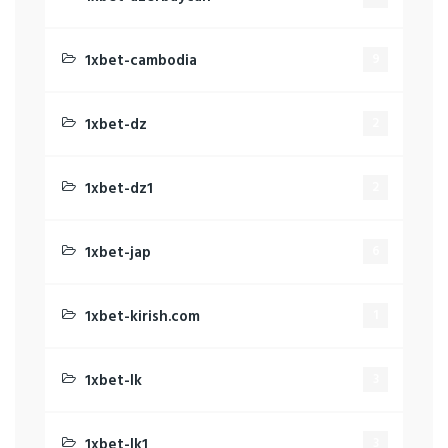
1xbet-cambodia
9
1xbet-dz
2
1xbet-dz1
2
1xbet-jap
6
1xbet-kirish.com
1
1xbet-lk
3
1xbet-lk1
3