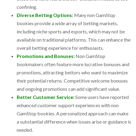
confining.
Diverse Betting Options:
Many non GamStop
bookies provide a wide array of betting markets,
including niche sports and esports, which may not be
available on traditional platforms. This can enhance the
overall betting experience for enthusiasts.
Promotions and Bonuses:
Non GamStop
bookmakers often feature more lucrative bonuses and
promotions, attracting bettors who want to maximize
their potential returns. Competitive welcome bonuses
and ongoing promotions can add significant value.
Better Customer Service:
Some users have reported
enhanced customer support experiences with non
GamStop bookies. A personalized approach can make
a substantial difference when issues arise or guidance is
needed.