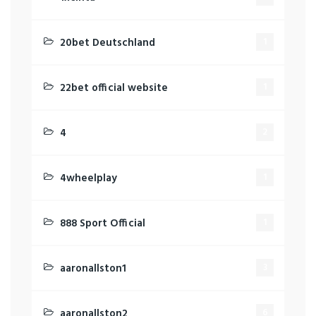
20bet Deutschland
1
22bet official website
1
4
2
4wheelplay
1
888 Sport Official
1
aaronallston1
3
aaronallston2
6