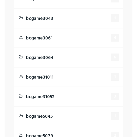
bcgame3043
1
bcgame3061
4
bcgame3064
6
bcgame31011
1
bcgame31052
3
bcgame5045
1
bcgame5079
2