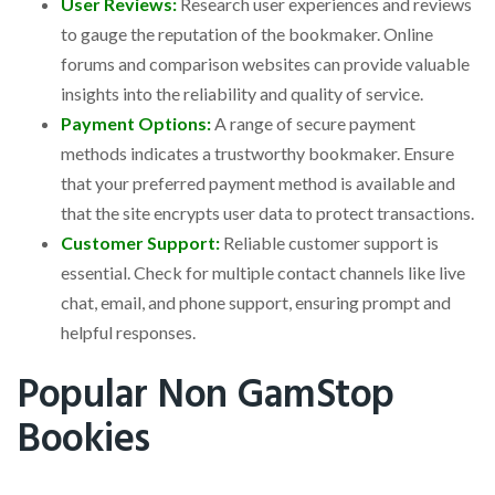
User Reviews:
Research user experiences and reviews
to gauge the reputation of the bookmaker. Online
forums and comparison websites can provide valuable
insights into the reliability and quality of service.
Payment Options:
A range of secure payment
methods indicates a trustworthy bookmaker. Ensure
that your preferred payment method is available and
that the site encrypts user data to protect transactions.
Customer Support:
Reliable customer support is
essential. Check for multiple contact channels like live
chat, email, and phone support, ensuring prompt and
helpful responses.
Popular Non GamStop
Bookies