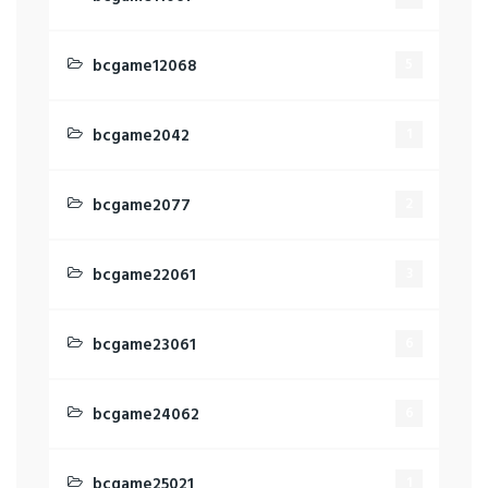
bcgame12068
5
bcgame2042
1
bcgame2077
2
bcgame22061
3
bcgame23061
6
bcgame24062
6
bcgame25021
1