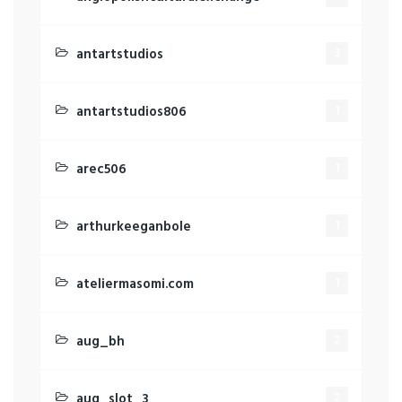
antartstudios
3
antartstudios806
1
arec506
1
arthurkeeganbole
1
ateliermasomi.com
1
aug_bh
2
aug_slot_3
2