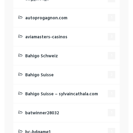
autoprogagnon.com
1
aviamasters-casinos
3
Bahigo Schweiz
1
Bahigo Suisse
2
Bahigo Suisse – sylvaincathala.com
1
batwinner28032
1
bc-bdgame1
1