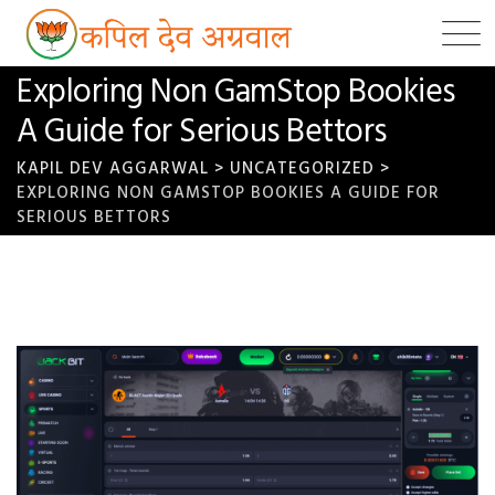
Skip
to
content
Exploring Non GamStop Bookies
A Guide for Serious Bettors
KAPIL DEV AGGARWAL
>
UNCATEGORIZED
>
EXPLORING NON GAMSTOP BOOKIES A GUIDE FOR
SERIOUS BETTORS