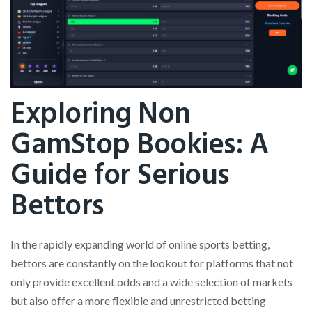
Exploring Non
GamStop Bookies: A
Guide for Serious
Bettors
In the rapidly expanding world of online sports betting,
bettors are constantly on the lookout for platforms that not
only provide excellent odds and a wide selection of markets
but also offer a more flexible and unrestricted betting