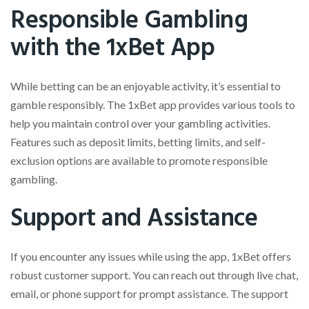
Responsible Gambling
with the 1xBet App
While betting can be an enjoyable activity, it’s essential to
gamble responsibly. The 1xBet app provides various tools to
help you maintain control over your gambling activities.
Features such as deposit limits, betting limits, and self-
exclusion options are available to promote responsible
gambling.
Support and Assistance
If you encounter any issues while using the app, 1xBet offers
robust customer support. You can reach out through live chat,
email, or phone support for prompt assistance. The support