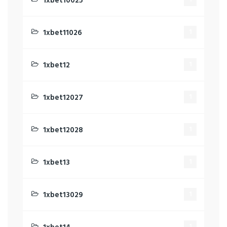
1xbet10025
1xbet11026
1
1xbet12
1
1xbet12027
1
1xbet12028
1
1xbet13
1
1xbet13029
1
1