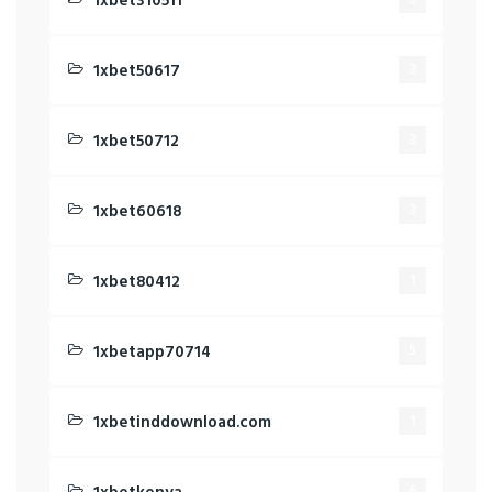
1xbet310511
1xbet50617
3
1xbet50712
3
1xbet60618
3
1xbet80412
1
1xbetapp70714
5
1xbetinddownload.com
1
6