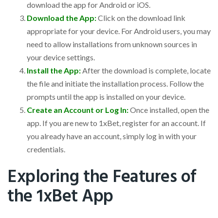
download the app for Android or iOS.
Download the App:
Click on the download link
appropriate for your device. For Android users, you may
need to allow installations from unknown sources in
your device settings.
Install the App:
After the download is complete, locate
the file and initiate the installation process. Follow the
prompts until the app is installed on your device.
Create an Account or Log In:
Once installed, open the
app. If you are new to 1xBet, register for an account. If
you already have an account, simply log in with your
credentials.
Exploring the Features of
the 1xBet App