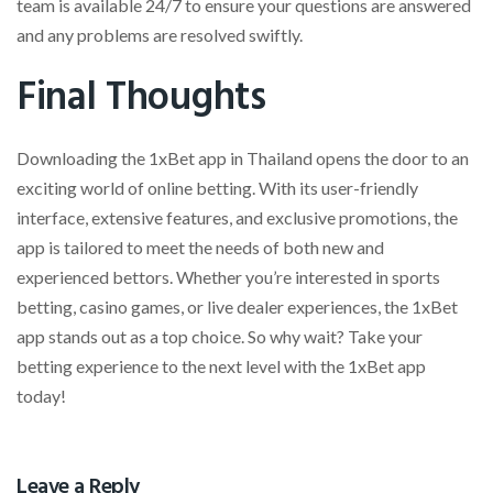
team is available 24/7 to ensure your questions are answered
and any problems are resolved swiftly.
Final Thoughts
Downloading the 1xBet app in Thailand opens the door to an
exciting world of online betting. With its user-friendly
interface, extensive features, and exclusive promotions, the
app is tailored to meet the needs of both new and
experienced bettors. Whether you’re interested in sports
betting, casino games, or live dealer experiences, the 1xBet
app stands out as a top choice. So why wait? Take your
betting experience to the next level with the 1xBet app
today!
Leave a Reply