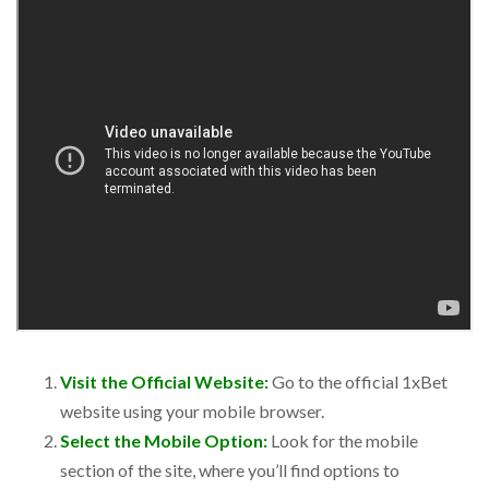
Visit the Official Website:
Go to the official 1xBet
website using your mobile browser.
Select the Mobile Option:
Look for the mobile
section of the site, where you’ll find options to