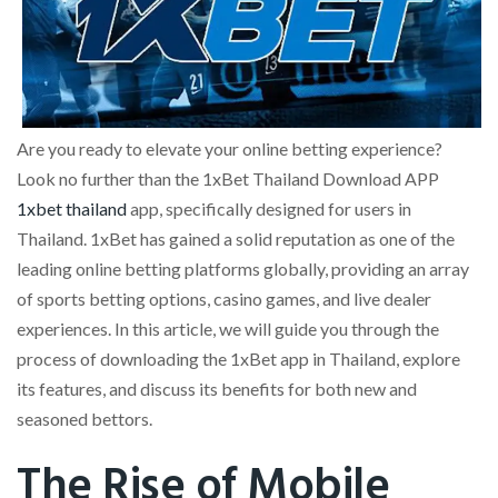
Are you ready to elevate your online betting experience?
Look no further than the 1xBet Thailand Download APP
1xbet thailand
app, specifically designed for users in
Thailand. 1xBet has gained a solid reputation as one of the
leading online betting platforms globally, providing an array
of sports betting options, casino games, and live dealer
experiences. In this article, we will guide you through the
process of downloading the 1xBet app in Thailand, explore
its features, and discuss its benefits for both new and
seasoned bettors.
The Rise of Mobile