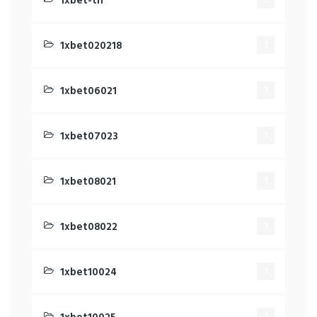
1xbet-tn
1xbet020218
1
1xbet06021
1
1xbet07023
1
1xbet08021
1
1xbet08022
1
1xbet10024
1
1