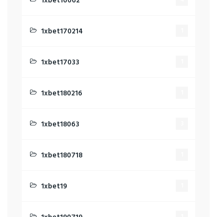
1xbet16062
1xbet170214
1
1xbet17033
1
1xbet180216
1
1xbet18063
3
1xbet180718
1
1xbet19
1
1