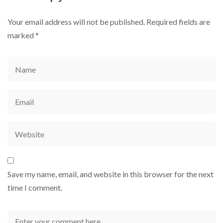
Your email address will not be published.
Required fields are
marked
*
Save my name, email, and website in this browser for the next
time I comment.