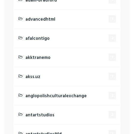
adam-bradford
advancedhtml
1
afalcontigo
2
akktranemo
1
akss.uz
1
anglopolishculturalexchange
2
antartstudios
3
1