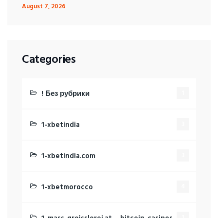
August 7, 2026
Categories
! Без рубрики
1
1-xbetindia
3
1-xbetindia.com
3
1-xbetmorocco
4
1