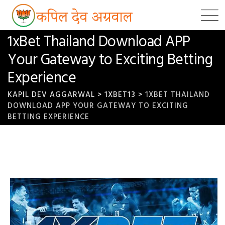
Skip
to
content
1xBet Thailand Download APP
Your Gateway to Exciting Betting
Experience
KAPIL DEV AGGARWAL
>
1XBET13
>
1XBET THAILAND
DOWNLOAD APP YOUR GATEWAY TO EXCITING
BETTING EXPERIENCE