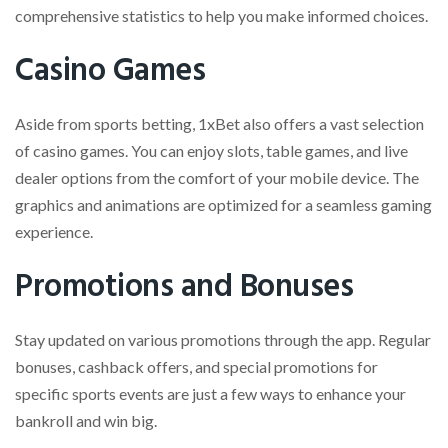
comprehensive statistics to help you make informed choices.
Casino Games
Aside from sports betting, 1xBet also offers a vast selection
of casino games. You can enjoy slots, table games, and live
dealer options from the comfort of your mobile device. The
graphics and animations are optimized for a seamless gaming
experience.
Promotions and Bonuses
Stay updated on various promotions through the app. Regular
bonuses, cashback offers, and special promotions for
specific sports events are just a few ways to enhance your
bankroll and win big.