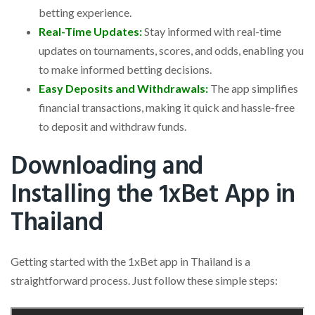
betting experience.
Real-Time Updates:
Stay informed with real-time
updates on tournaments, scores, and odds, enabling you
to make informed betting decisions.
Easy Deposits and Withdrawals:
The app simplifies
financial transactions, making it quick and hassle-free
to deposit and withdraw funds.
Downloading and
Installing the 1xBet App in
Thailand
Getting started with the 1xBet app in Thailand is a
straightforward process. Just follow these simple steps: