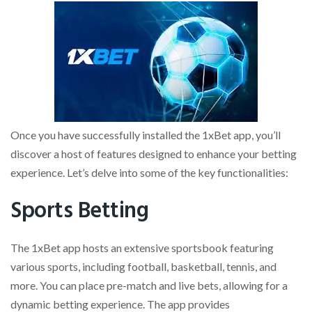
Once you have successfully installed the 1xBet app, you’ll
discover a host of features designed to enhance your betting
experience. Let’s delve into some of the key functionalities:
Sports Betting
The 1xBet app hosts an extensive sportsbook featuring
various sports, including football, basketball, tennis, and
more. You can place pre-match and live bets, allowing for a
dynamic betting experience. The app provides