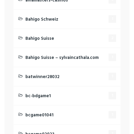
aviamasters-casinos
Bahigo Schweiz
1
Bahigo Suisse
2
Bahigo Suisse – sylvaincathala.com
1
batwinner28032
1
bc-bdgame1
1
bcgame01041
1
1