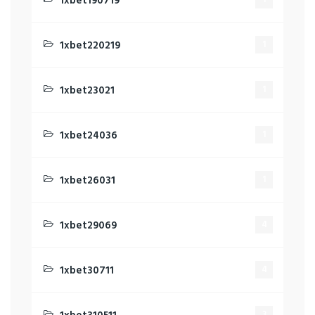
1xbet190719
1xbet220219
1
1xbet23021
1
1xbet24036
1
1xbet26031
1
1xbet29069
4
1xbet30711
4
3