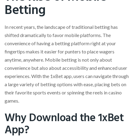
Betting
In recent years, the landscape of traditional betting has
shifted dramatically to favor mobile platforms. The
convenience of having a betting platform right at your
fingertips makes it easier for punters to place wagers
anytime, anywhere. Mobile betting is not only about
convenience but also about accessibility and enhanced user
experiences. With the 1xBet app, users can navigate through
a large variety of betting options with ease, placing bets on
their favorite sports events or spinning the reels in casino
games.
Why Download the 1xBet
App?