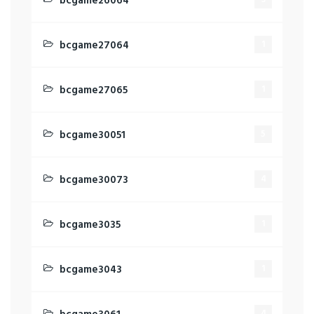
bcgame26064
bcgame27064
1
bcgame27065
1
bcgame30051
5
bcgame30073
4
bcgame3035
1
bcgame3043
1
4