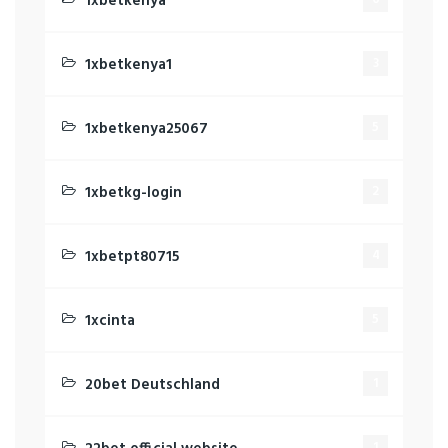
1xbetkenya
1xbetkenya1
3
1xbetkenya25067
5
1xbetkg-login
2
1xbetpt80715
4
1xcinta
5
20bet Deutschland
1
1