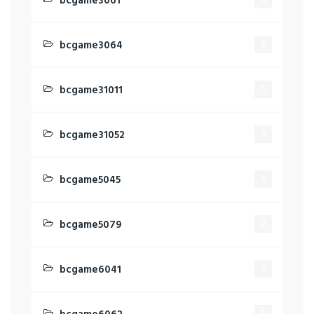
bcgame3061
bcgame3064
6
bcgame31011
1
bcgame31052
3
bcgame5045
1
bcgame5079
2
bcgame6041
1
5