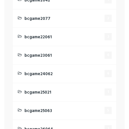
bcgame2042
bcgame2077
2
bcgame22061
3
bcgame23061
6
bcgame24062
6
bcgame25021
1
bcgame25063
5
3