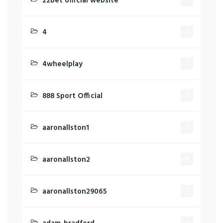
22bet official website
4
2
4wheelplay
1
888 Sport Official
1
aaronallston1
3
aaronallston2
6
aaronallston29065
7
1