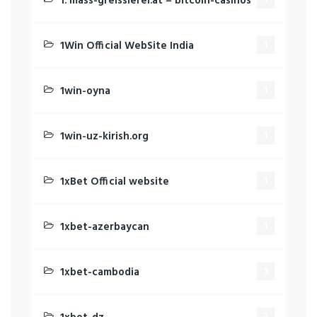
1. mass-greisslerei.at – bitcoin-casinos
1Win Official WebSite India
1
1win-oyna
1
1win-uz-kirish.org
1
1xBet Official website
1
1xbet-azerbaycan
1
1xbet-cambodia
9
2