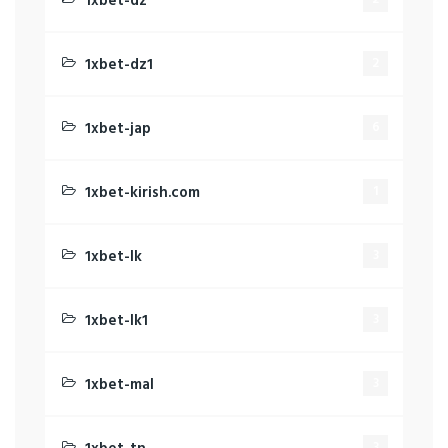
1xbet-dz
1xbet-dz1
2
1xbet-jap
6
1xbet-kirish.com
1
1xbet-lk
3
1xbet-lk1
3
1xbet-mal
3
3