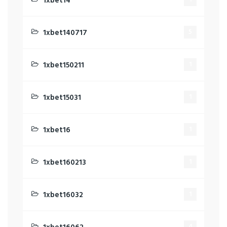
1xbet14
1xbet140717
5
1xbet150211
1
1xbet15031
1
1xbet16
1
1xbet160213
1
1xbet16032
1
4