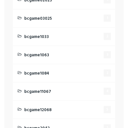
bcgame02023
bcgame03025
1
bcgame1033
2
bcgame1063
3
bcgame1084
3
bcgame11067
4
bcgame12068
5
1