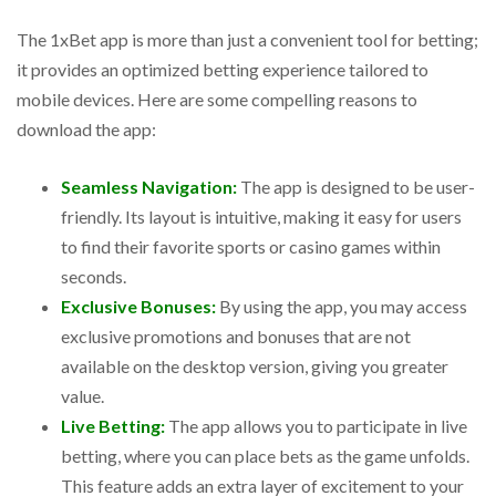
The 1xBet app is more than just a convenient tool for betting;
it provides an optimized betting experience tailored to
mobile devices. Here are some compelling reasons to
download the app:
Seamless Navigation:
The app is designed to be user-
friendly. Its layout is intuitive, making it easy for users
to find their favorite sports or casino games within
seconds.
Exclusive Bonuses:
By using the app, you may access
exclusive promotions and bonuses that are not
available on the desktop version, giving you greater
value.
Live Betting:
The app allows you to participate in live
betting, where you can place bets as the game unfolds.
This feature adds an extra layer of excitement to your