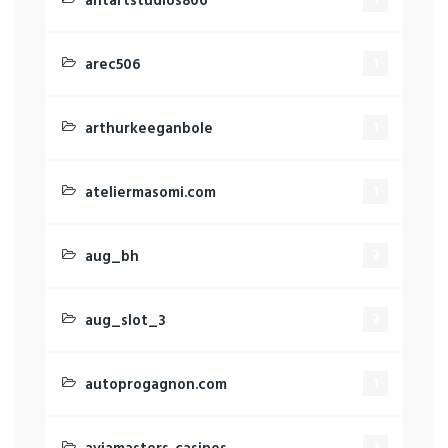
antartstudios806
arec506
1
arthurkeeganbole
1
ateliermasomi.com
1
aug_bh
2
aug_slot_3
2
autoprogagnon.com
1
3