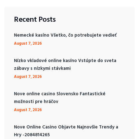
Recent Posts
Nemecké kasíno Všetko, čo potrebujete vedieť
August 7, 2026
Nízko vkladové online kasíno Vstúpte do sveta
zábavy s nízkymi stávkami
August 7, 2026
Nove online casino Slovensko Fantastické
možnosti pre hráčov
August 7, 2026
Nove Online Casino Objavte Najnovšie Trendy a
Hry -2084814265