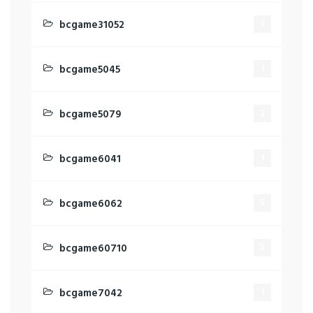
bcgame31052
3
bcgame5045
1
bcgame5079
2
bcgame6041
1
bcgame6062
5
bcgame60710
5
bcgame7042
1