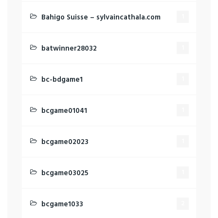
Bahigo Suisse – sylvaincathala.com
1
batwinner28032
1
bc-bdgame1
1
bcgame01041
1
bcgame02023
1
bcgame03025
1
bcgame1033
2