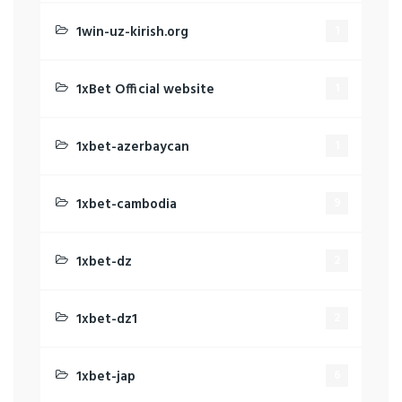
1win-uz-kirish.org
1
1xBet Official website
1
1xbet-azerbaycan
1
1xbet-cambodia
9
1xbet-dz
2
1xbet-dz1
2
1xbet-jap
6