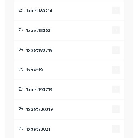
1xbet180216
1
1xbet18063
3
1xbet180718
1
1xbet19
1
1xbet190719
1
1xbet220219
1
1xbet23021
1