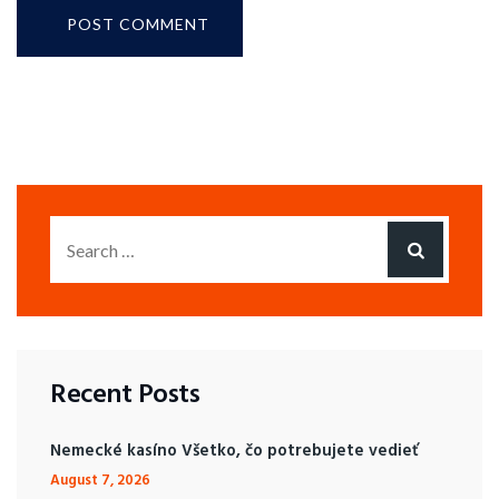
Recent Posts
Nemecké kasíno Všetko, čo potrebujete vedieť
August 7, 2026