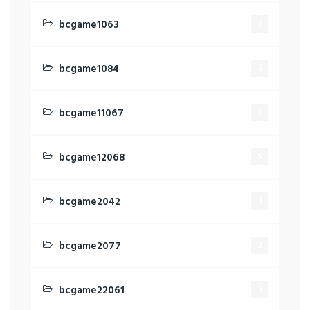
bcgame1063
3
bcgame1084
3
bcgame11067
4
bcgame12068
5
bcgame2042
1
bcgame2077
2
bcgame22061
3