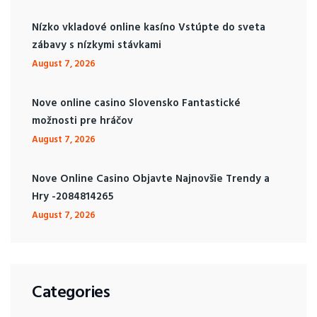
Nízko vkladové online kasíno Vstúpte do sveta
zábavy s nízkymi stávkami
August 7, 2026
Nove online casino Slovensko Fantastické
možnosti pre hráčov
August 7, 2026
Nove Online Casino Objavte Najnovšie Trendy a
Hry -2084814265
August 7, 2026
Categories