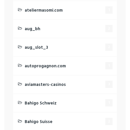
ateliermasomi.com
1
aug_bh
2
aug_slot_3
2
autoprogagnon.com
1
aviamasters-casinos
3
Bahigo Schweiz
1
Bahigo Suisse
2