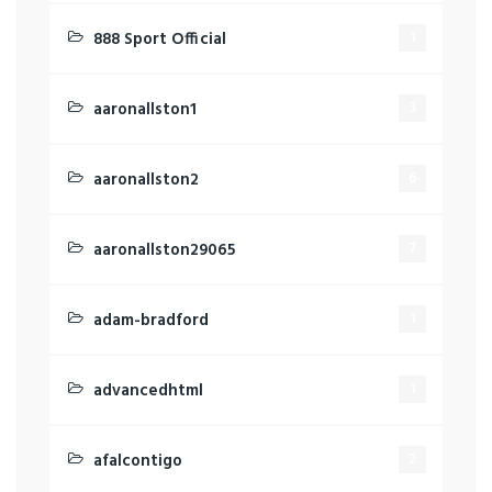
888 Sport Official
1
aaronallston1
3
aaronallston2
6
aaronallston29065
7
adam-bradford
1
advancedhtml
1
afalcontigo
2