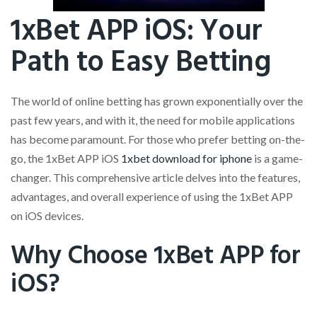
1xBet APP iOS: Your
Path to Easy Betting
The world of online betting has grown exponentially over the
past few years, and with it, the need for mobile applications
has become paramount. For those who prefer betting on-the-
go, the 1xBet APP iOS
1xbet download for iphone
is a game-
changer. This comprehensive article delves into the features,
advantages, and overall experience of using the 1xBet APP
on iOS devices.
Why Choose 1xBet APP for
iOS?