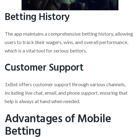
Betting History
The app maintains a comprehensive betting history, allowing
users to track their wagers, wins, and overall performance,
which is a vital tool for serious bettors.
Customer Support
1xBet offers customer support through various channels,
including live chat, email, and phone support, ensuring that
help is always at hand when needed.
Advantages of Mobile
Betting