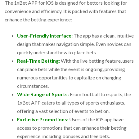
The 1xBet APP for iOS is designed for bettors looking for
convenience and efficiency. It is packed with features that
enhance the betting experience:
User-Friendly Interface:
The app has a clean, intuitive
design that makes navigation simple. Even novices can
quickly understand how to place bets.
Real-Time Betting:
With the live betting feature, users
can place bets while the event is ongoing, providing
numerous opportunities to capitalize on changing
circumstances.
Wide Range of Sports:
From football to esports, the
1xBet APP caters to all types of sports enthusiasts,
offering a vast selection of events to bet on.
Exclusive Promotions:
Users of the iOS app have
access to promotions that can enhance their betting
experience, including bonuses and free bets.