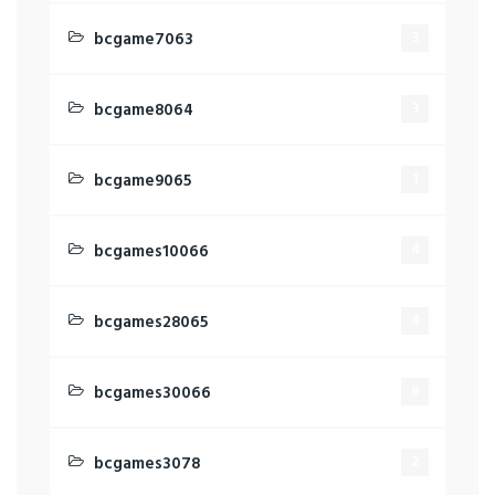
bcgame7063
3
bcgame8064
3
bcgame9065
1
bcgames10066
4
bcgames28065
4
bcgames30066
8
bcgames3078
2