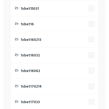
1xbet15031
1
1xbet16
1
1xbet160213
1
1xbet16032
1
1xbet16062
4
1xbet170214
1
1xbet17033
1