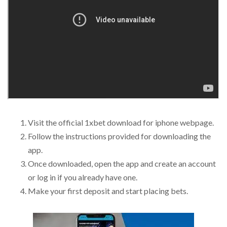
Visit the official 1xbet download for iphone webpage.
Follow the instructions provided for downloading the
app.
Once downloaded, open the app and create an account
or log in if you already have one.
Make your first deposit and start placing bets.