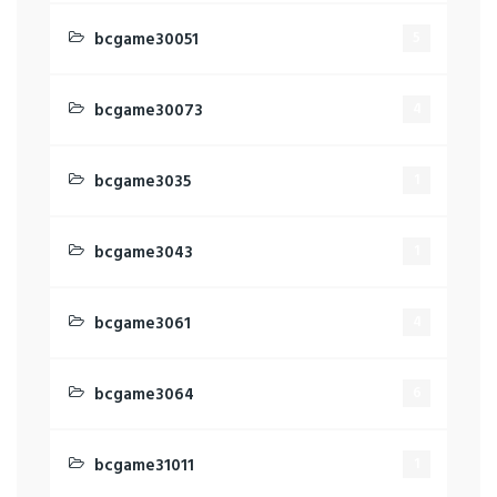
bcgame30051
5
bcgame30073
4
bcgame3035
1
bcgame3043
1
bcgame3061
4
bcgame3064
6
bcgame31011
1