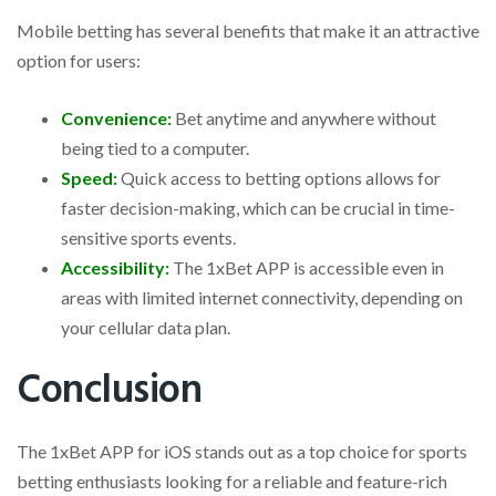
Mobile betting has several benefits that make it an attractive
option for users:
Convenience:
Bet anytime and anywhere without
being tied to a computer.
Speed:
Quick access to betting options allows for
faster decision-making, which can be crucial in time-
sensitive sports events.
Accessibility:
The 1xBet APP is accessible even in
areas with limited internet connectivity, depending on
your cellular data plan.
Conclusion
The 1xBet APP for iOS stands out as a top choice for sports
betting enthusiasts looking for a reliable and feature-rich