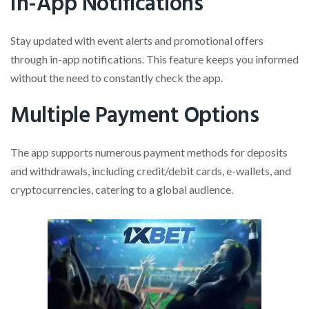
In-App Notifications
Stay updated with event alerts and promotional offers
through in-app notifications. This feature keeps you informed
without the need to constantly check the app.
Multiple Payment Options
The app supports numerous payment methods for deposits
and withdrawals, including credit/debit cards, e-wallets, and
cryptocurrencies, catering to a global audience.