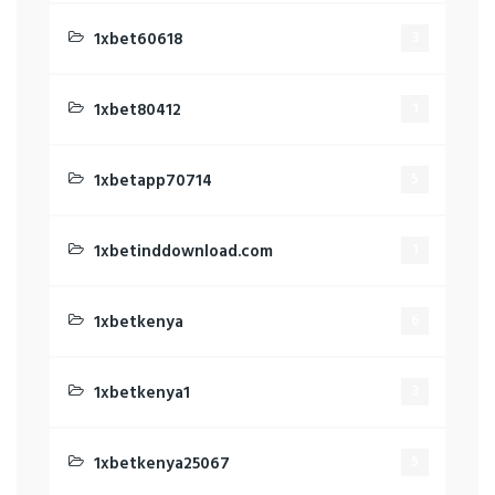
1xbet60618
3
1xbet80412
1
1xbetapp70714
5
1xbetinddownload.com
1
1xbetkenya
6
1xbetkenya1
3
1xbetkenya25067
5