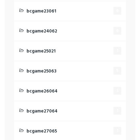
bcgame23061
6
bcgame24062
6
bcgame25021
1
bcgame25063
5
bcgame26064
3
bcgame27064
1
bcgame27065
1