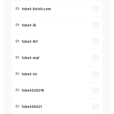
1xbet-kirish.com
1
1xbet-lk
3
1xbet-lk1
3
1xbet-mal
3
1xbet-tn
3
1xbet020218
1
1xbet06021
1