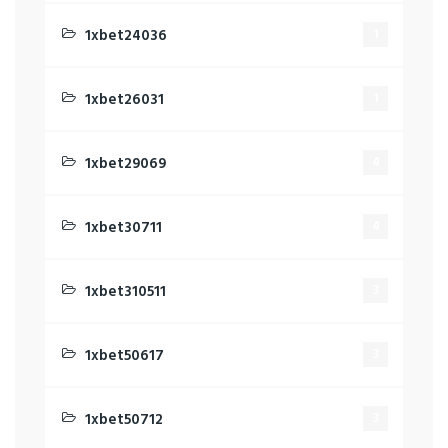
1xbet24036
1
1xbet26031
1
1xbet29069
4
1xbet30711
4
1xbet310511
3
1xbet50617
3
1xbet50712
3