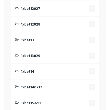
1xbet12027
1
1xbet12028
1
1xbet13
1
1xbet13029
1
1xbet14
1
1xbet140717
5
1xbet150211
1