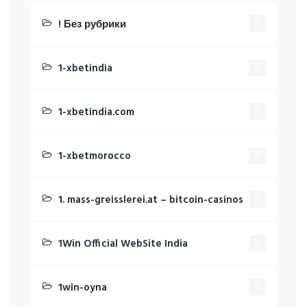
! Без рубрики
1
1-xbetindia
3
1-xbetindia.com
3
1-xbetmorocco
4
1. mass-greisslerei.at – bitcoin-casinos
1
1Win Official WebSite India
1
1win-oyna
1