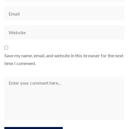
Save my name, email, and website in this browser for the next
time I comment.