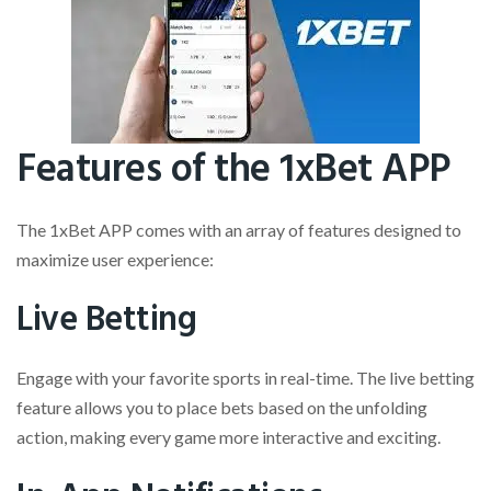
Features of the 1xBet APP
The 1xBet APP comes with an array of features designed to
maximize user experience:
Live Betting
Engage with your favorite sports in real-time. The live betting
feature allows you to place bets based on the unfolding
action, making every game more interactive and exciting.