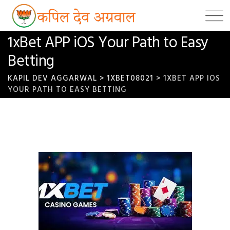
Skip
to
content
1xBet APP iOS Your Path to Easy
Betting
KAPIL DEV AGGARWAL
>
1XBET08021
>
1XBET APP IOS
YOUR PATH TO EASY BETTING