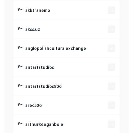
akktranemo
1
akss.uz
1
anglopolishculturalexchange
2
antartstudios
3
antartstudios806
1
arec506
1
arthurkeeganbole
1