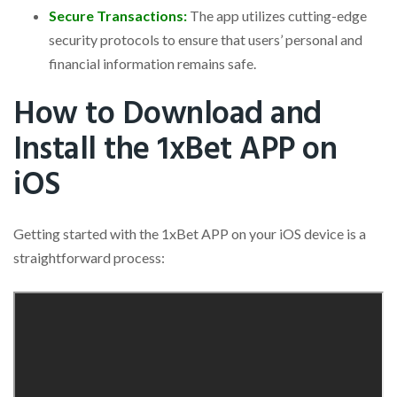
Secure Transactions:
The app utilizes cutting-edge
security protocols to ensure that users’ personal and
financial information remains safe.
How to Download and
Install the 1xBet APP on
iOS
Getting started with the 1xBet APP on your iOS device is a
straightforward process: