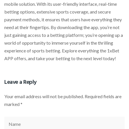
mobile solution. With its user-friendly interface, real-time
betting options, extensive sports coverage, and secure
payment methods, it ensures that users have everything they
need at their fingertips. By downloading the app, you’re not
just gaining access to a betting platform; you’re opening up a
world of opportunity to immerse yourself in the thrilling
experience of sports betting. Explore everything the 1xBet
APP offers, and take your betting to the next level today!
Leave a Reply
Your email address will not be published.
Required fields are
marked
*