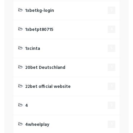
1xbetkg-login
2
1xbetpt80715
4
1xcinta
5
20bet Deutschland
1
22bet official website
1
4
2
4wheelplay
1