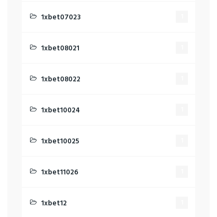
1xbet07023
1
1xbet08021
1
1xbet08022
1
1xbet10024
1
1xbet10025
1
1xbet11026
1
1xbet12
1