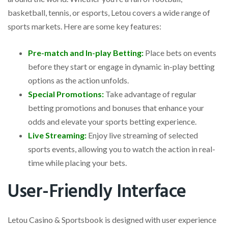
basketball, tennis, or esports, Letou covers a wide range of
sports markets. Here are some key features:
Pre-match and In-play Betting:
Place bets on events
before they start or engage in dynamic in-play betting
options as the action unfolds.
Special Promotions:
Take advantage of regular
betting promotions and bonuses that enhance your
odds and elevate your sports betting experience.
Live Streaming:
Enjoy live streaming of selected
sports events, allowing you to watch the action in real-
time while placing your bets.
User-Friendly Interface
Letou Casino & Sportsbook is designed with user experience