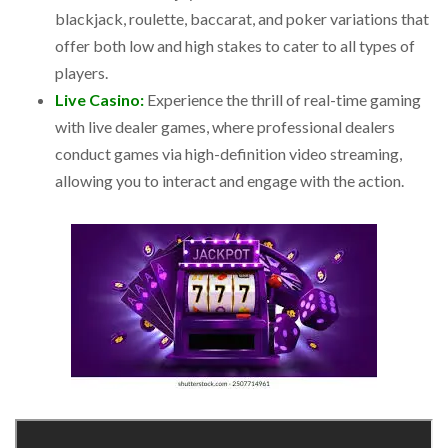
blackjack, roulette, baccarat, and poker variations that
offer both low and high stakes to cater to all types of
players.
Live Casino:
Experience the thrill of real-time gaming
with live dealer games, where professional dealers
conduct games via high-definition video streaming,
allowing you to interact and engage with the action.