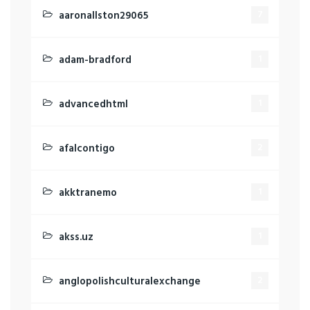
aaronallston29065
7
adam-bradford
1
advancedhtml
1
afalcontigo
2
akktranemo
1
akss.uz
1
anglopolishculturalexchange
2