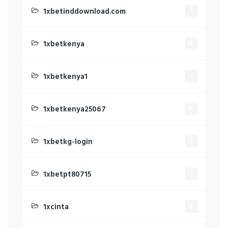
1xbetinddownload.com
1
1xbetkenya
6
1xbetkenya1
3
1xbetkenya25067
5
1xbetkg-login
2
1xbetpt80715
4
1xcinta
5