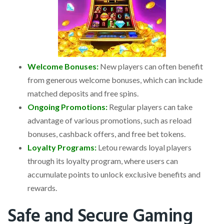
Welcome Bonuses:
New players can often benefit
from generous welcome bonuses, which can include
matched deposits and free spins.
Ongoing Promotions:
Regular players can take
advantage of various promotions, such as reload
bonuses, cashback offers, and free bet tokens.
Loyalty Programs:
Letou rewards loyal players
through its loyalty program, where users can
accumulate points to unlock exclusive benefits and
rewards.
Safe and Secure Gaming