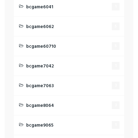
bcgame6041
1
bcgame6062
5
bcgame60710
5
bcgame7042
1
bcgame7063
3
bcgame8064
3
bcgame9065
1