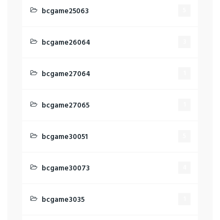
bcgame25063
5
bcgame26064
3
bcgame27064
1
bcgame27065
1
bcgame30051
5
bcgame30073
4
bcgame3035
1