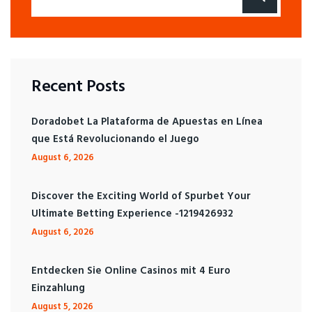
Recent Posts
Doradobet La Plataforma de Apuestas en Línea
que Está Revolucionando el Juego
August 6, 2026
Discover the Exciting World of Spurbet Your
Ultimate Betting Experience -1219426932
August 6, 2026
Entdecken Sie Online Casinos mit 4 Euro
Einzahlung
August 5, 2026