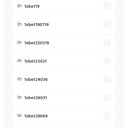
1xbet19
1
1xbet190719
1
1xbet220219
1
1xbet23021
1
1xbet24036
1
1xbet26031
1
1xbet29069
4