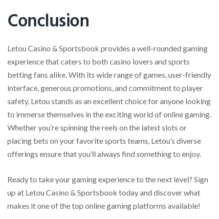
Conclusion
Letou Casino & Sportsbook provides a well-rounded gaming
experience that caters to both casino lovers and sports
betting fans alike. With its wide range of games, user-friendly
interface, generous promotions, and commitment to player
safety, Letou stands as an excellent choice for anyone looking
to immerse themselves in the exciting world of online gaming.
Whether you’re spinning the reels on the latest slots or
placing bets on your favorite sports teams, Letou’s diverse
offerings ensure that you’ll always find something to enjoy.
Ready to take your gaming experience to the next level? Sign
up at Letou Casino & Sportsbook today and discover what
makes it one of the top online gaming platforms available!