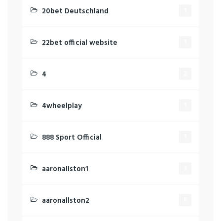
20bet Deutschland
1
22bet official website
1
4
2
4wheelplay
1
888 Sport Official
1
aaronallston1
3
aaronallston2
6