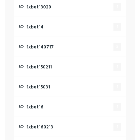
1xbet13029
1
1xbet14
1
1xbet140717
5
1xbet150211
1
1xbet15031
1
1xbet16
1
1xbet160213
1