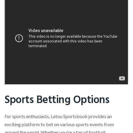
Sports Betting Options
For sports enthusiasts, Letou Sportsbook provides an
exciting platform to bet on various sports events from
around the world. Whether you’re a fan of football,