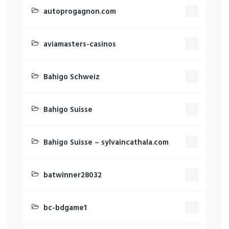
autoprogagnon.com
1
aviamasters-casinos
3
Bahigo Schweiz
1
Bahigo Suisse
2
Bahigo Suisse – sylvaincathala.com
1
batwinner28032
1
bc-bdgame1
1