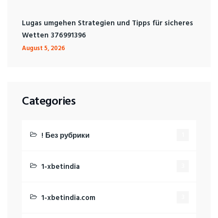
Lugas umgehen Strategien und Tipps für sicheres
Wetten 376991396
August 5, 2026
Categories
! Без рубрики
1
1-xbetindia
3
1-xbetindia.com
3