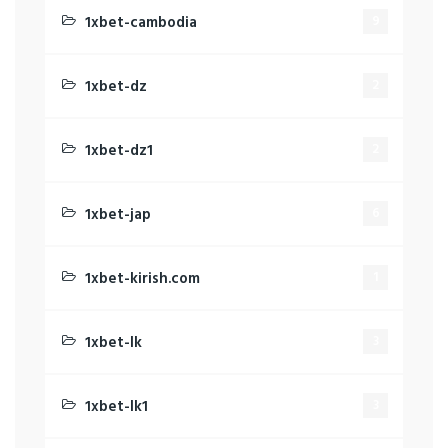
1xbet-cambodia
9
1xbet-dz
2
1xbet-dz1
2
1xbet-jap
6
1xbet-kirish.com
1
1xbet-lk
3
1xbet-lk1
3