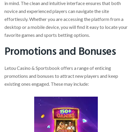
in mind. The clean and intuitive interface ensures that both
novice and experienced players can navigate the site
effortlessly. Whether you are accessing the platform from a
desktop or a mobile device, you will find it easy to locate your
favorite games and sports betting options.
Promotions and Bonuses
Letou Casino & Sportsbook offers a range of enticing
promotions and bonuses to attract new players and keep
existing ones engaged. These may include: