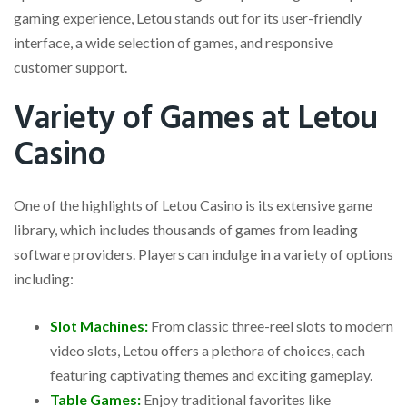
gaming experience, Letou stands out for its user-friendly
interface, a wide selection of games, and responsive
customer support.
Variety of Games at Letou
Casino
One of the highlights of Letou Casino is its extensive game
library, which includes thousands of games from leading
software providers. Players can indulge in a variety of options
including:
Slot Machines:
From classic three-reel slots to modern
video slots, Letou offers a plethora of choices, each
featuring captivating themes and exciting gameplay.
Table Games:
Enjoy traditional favorites like