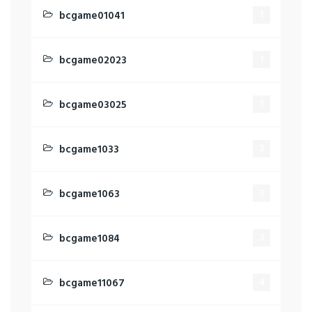
bcgame01041
1
bcgame02023
1
bcgame03025
1
bcgame1033
2
bcgame1063
3
bcgame1084
3
bcgame11067
4