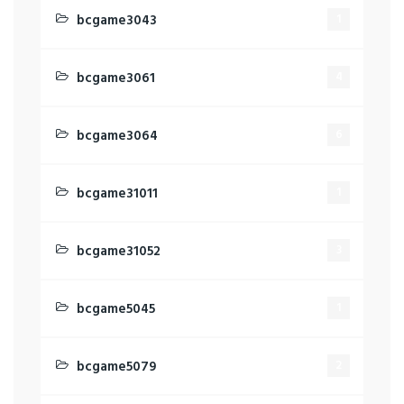
bcgame3043
1
bcgame3061
4
bcgame3064
6
bcgame31011
1
bcgame31052
3
bcgame5045
1
bcgame5079
2