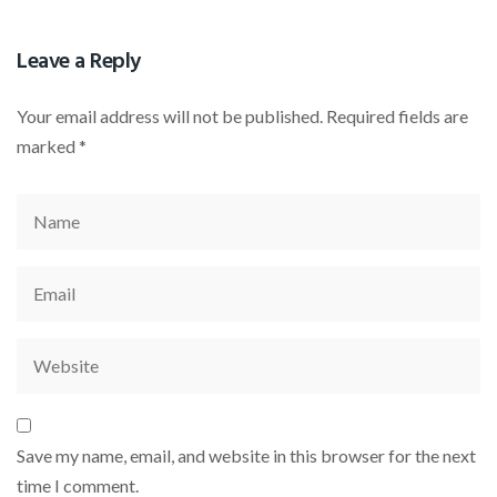
Leave a Reply
Your email address will not be published.
Required fields are
marked
*
Save my name, email, and website in this browser for the next
time I comment.