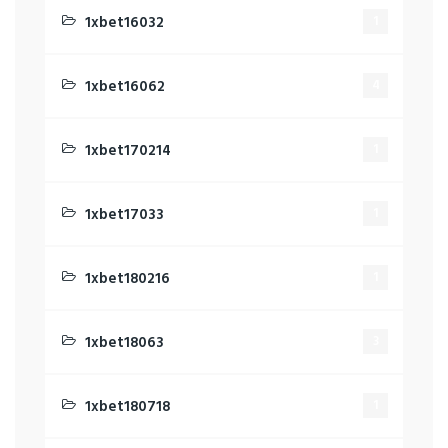
1xbet16032
1
1xbet16062
4
1xbet170214
1
1xbet17033
1
1xbet180216
1
1xbet18063
3
1xbet180718
1