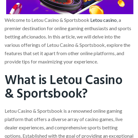
Welcome to Letou Casino & Sportsbook
Letou casino
, a
premier destination for online gaming enthusiasts and sports
betting aficionados. In this article, we will delve into the
various offerings of Letou Casino & Sportsbook, explore the
features that set it apart from other online platforms, and
provide tips for maximizing your experience.
What is Letou Casino
& Sportsbook?
Letou Casino & Sportsbook is a renowned online gaming
platform that offers a diverse array of casino games, live
dealer experiences, and comprehensive sports betting
options. Established with the goal of providing an exceptional