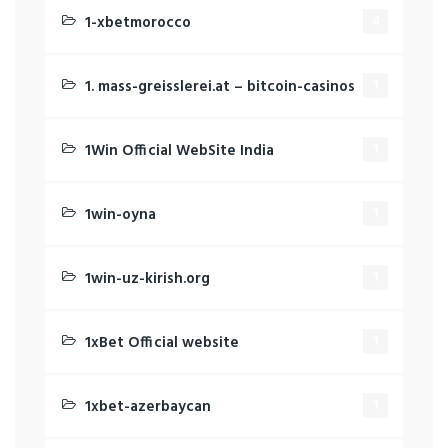
1-xbetmorocco
4
1. mass-greisslerei.at – bitcoin-casinos
1
1Win Official WebSite India
1
1win-oyna
1
1win-uz-kirish.org
1
1xBet Official website
1
1xbet-azerbaycan
1