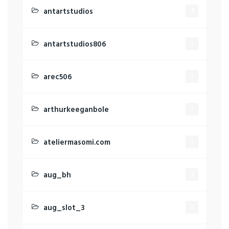
antartstudios
3
antartstudios806
1
arec506
1
arthurkeeganbole
1
ateliermasomi.com
1
aug_bh
2
aug_slot_3
2