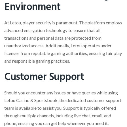
Environment
At Letou, player security is paramount. The platform employs
advanced encryption technology to ensure that all
transactions and personal data are protected from
unauthorized access. Additionally, Letou operates under
licenses from reputable gaming authorities, ensuring fair play
and responsible gaming practices.
Customer Support
Should you encounter any issues or have queries while using
Letou Casino & Sportsbook, the dedicated customer support
team is available to assist you. Support is typically offered
through multiple channels, including live chat, email, and
phone, ensuring you can get help whenever you need it.