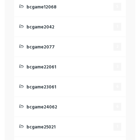
bcgame12068
5
bcgame2042
1
bcgame2077
2
bcgame22061
3
bcgame23061
6
bcgame24062
6
bcgame25021
1