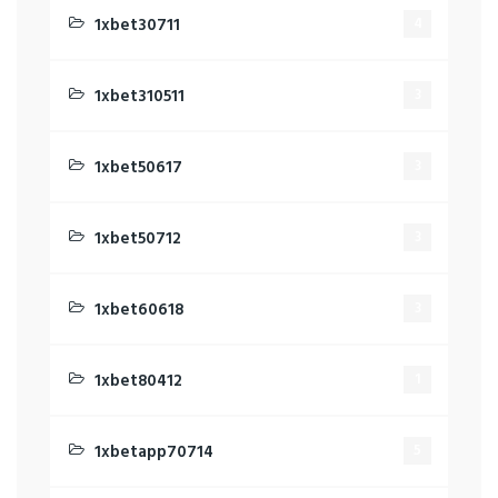
1xbet30711
4
1xbet310511
3
1xbet50617
3
1xbet50712
3
1xbet60618
3
1xbet80412
1
1xbetapp70714
5