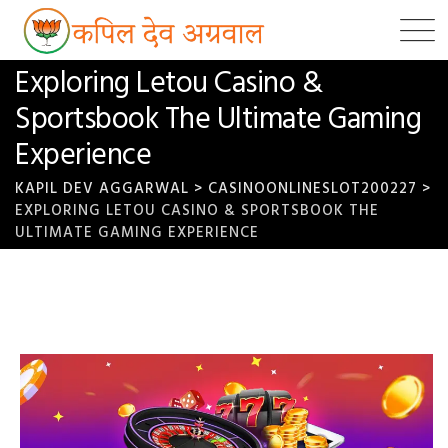
Skip
to
content
Exploring Letou Casino &
Sportsbook The Ultimate Gaming
Experience
KAPIL DEV AGGARWAL
>
CASINOONLINESLOT200227
>
EXPLORING LETOU CASINO & SPORTSBOOK THE
ULTIMATE GAMING EXPERIENCE