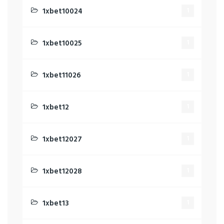
1xbet10024
1
1xbet10025
1
1xbet11026
1
1xbet12
1
1xbet12027
1
1xbet12028
1
1xbet13
1