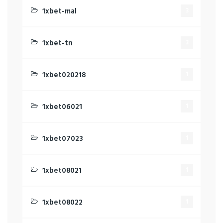
1xbet-mal
3
1xbet-tn
3
1xbet020218
1
1xbet06021
1
1xbet07023
1
1xbet08021
1
1xbet08022
1